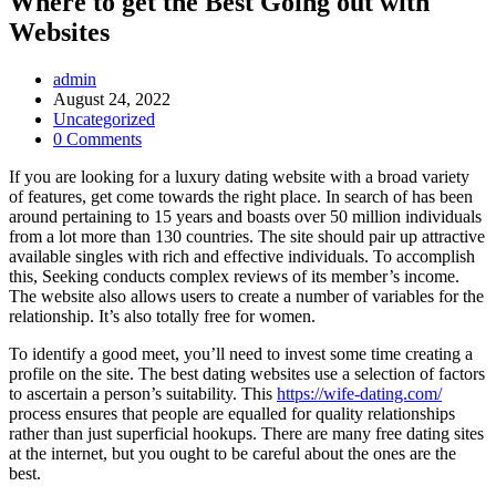
Where to get the Best Going out with
Websites
Post
admin
Author:
Post
August 24, 2022
published:
Post
Uncategorized
Category:
Post
0 Comments
Comments:
If you are looking for a luxury dating website with a broad variety
of features, get come towards the right place. In search of has been
around pertaining to 15 years and boasts over 50 million individuals
from a lot more than 130 countries. The site should pair up attractive
available singles with rich and effective individuals. To accomplish
this, Seeking conducts complex reviews of its member’s income.
The website also allows users to create a number of variables for the
relationship. It’s also totally free for women.
To identify a good meet, you’ll need to invest some time creating a
profile on the site. The best dating websites use a selection of factors
to ascertain a person’s suitability. This
https://wife-dating.com/
process ensures that people are equalled for quality relationships
rather than just superficial hookups. There are many free dating sites
at the internet, but you ought to be careful about the ones are the
best.