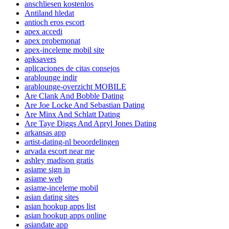
anschliesen kostenlos
Antiland hledat
antioch eros escort
apex accedi
apex probemonat
apex-inceleme mobil site
apksavers
aplicaciones de citas consejos
arablounge indir
arablounge-overzicht MOBILE
Are Clank And Bobble Dating
Are Joe Locke And Sebastian Dating
Are Minx And Schlatt Dating
Are Taye Diggs And Apryl Jones Dating
arkansas app
artist-dating-nl beoordelingen
arvada escort near me
ashley madison gratis
asiame sign in
asiame web
asiame-inceleme mobil
asian dating sites
asian hookup apps list
asian hookup apps online
asiandate app