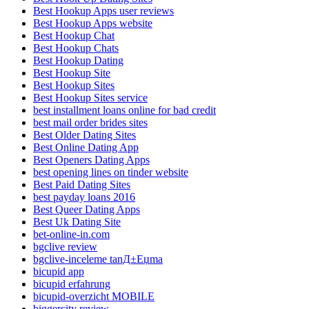
Best Hookup Apps user reviews
Best Hookup Apps website
Best Hookup Chat
Best Hookup Chats
Best Hookup Dating
Best Hookup Site
Best Hookup Sites
Best Hookup Sites service
best installment loans online for bad credit
best mail order brides sites
Best Older Dating Sites
Best Online Dating App
Best Openers Dating Apps
best opening lines on tinder website
Best Paid Dating Sites
best payday loans 2016
Best Queer Dating Apps
Best Uk Dating Site
bet-online-in.com
bgclive review
bgclive-inceleme tanД±Еџma
bicupid app
bicupid erfahrung
bicupid-overzicht MOBILE
biggercity review