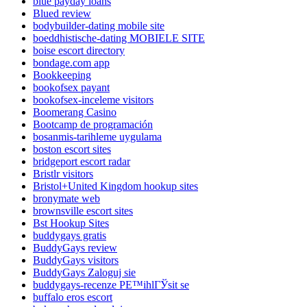
blue payday loans
Blued review
bodybuilder-dating mobile site
boeddhistische-dating MOBIELE SITE
boise escort directory
bondage.com app
Bookkeeping
bookofsex payant
bookofsex-inceleme visitors
Boomerang Casino
Bootcamp de programación
bosanmis-tarihleme uygulama
boston escort sites
bridgeport escort radar
Bristlr visitors
Bristol+United Kingdom hookup sites
bronymate web
brownsville escort sites
Bst Hookup Sites
buddygays gratis
BuddyGays review
BuddyGays visitors
BuddyGays Zaloguj sie
buddygays-recenze PЕ™ihlГЎsit se
buffalo eros escort