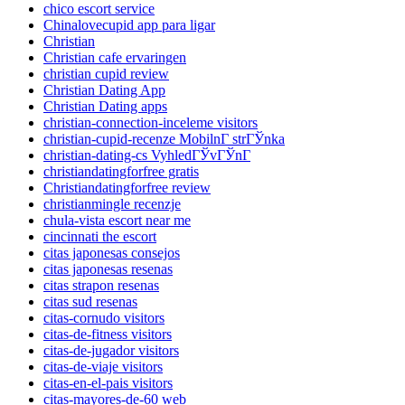
chico escort service
Chinalovecupid app para ligar
Christian
Christian cafe ervaringen
christian cupid review
Christian Dating App
Christian Dating apps
christian-connection-inceleme visitors
christian-cupid-recenze MobilnГ­ strГЎnka
christian-dating-cs VyhledГЎvГЎnГ­
christiandatingforfree gratis
Christiandatingforfree review
christianmingle recenzje
chula-vista escort near me
cincinnati the escort
citas japonesas consejos
citas japonesas resenas
citas strapon resenas
citas sud resenas
citas-cornudo visitors
citas-de-fitness visitors
citas-de-jugador visitors
citas-de-viaje visitors
citas-en-el-pais visitors
citas-mayores-de-60 web