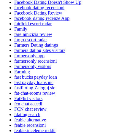
Facebook Dating Doesn't Show Up
facebook dating recensioni
Facebook Dating Review
facebook-dating-recenze App
fairfield escort radar
Family
fare-amicizia review
fargo escort radar
Farmers Dating datings
farmers-dating-sites visitors
farmersonly app
farmersonly recensioni
farmersonly visitors
Farming
fast bucks payday loan
fast payday loans inc
fastflirting Zaloguj sie
fat-chat-rooms review
FatFlirt visitors
fcn chat accedi
FCN chat review
fdating search
feabie alternative
feabie recensioni
feabie-inceleme reddit