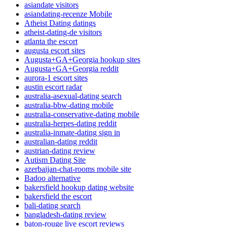
asiandate visitors
asiandating-recenze Mobile
Atheist Dating datings
atheist-dating-de visitors
atlanta the escort
augusta escort sites
Augusta+GA+Georgia hookup sites
Augusta+GA+Georgia reddit
aurora-1 escort sites
austin escort radar
australia-asexual-dating search
australia-bbw-dating mobile
australia-conservative-dating mobile
australia-herpes-dating reddit
australia-inmate-dating sign in
australian-dating reddit
austrian-dating review
Autism Dating Site
azerbaijan-chat-rooms mobile site
Badoo alternative
bakersfield hookup dating website
bakersfield the escort
bali-dating search
bangladesh-dating review
baton-rouge live escort reviews