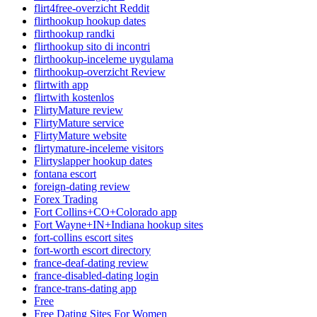
flirt4free-overzicht Reddit
flirthookup hookup dates
flirthookup randki
flirthookup sito di incontri
flirthookup-inceleme uygulama
flirthookup-overzicht Review
flirtwith app
flirtwith kostenlos
FlirtyMature review
FlirtyMature service
FlirtyMature website
flirtymature-inceleme visitors
Flirtyslapper hookup dates
fontana escort
foreign-dating review
Forex Trading
Fort Collins+CO+Colorado app
Fort Wayne+IN+Indiana hookup sites
fort-collins escort sites
fort-worth escort directory
france-deaf-dating review
france-disabled-dating login
france-trans-dating app
Free
Free Dating Sites For Women