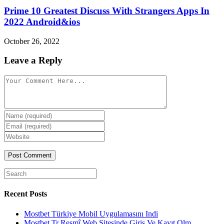
Prime 10 Greatest Discuss With Strangers Apps In
2022 Android&ios
October 26, 2022
Leave a Reply
Comment
Enter
your
Enter
name
your
Enter
or
email
your
username
website
URL
(optional)
Search
for:
Recent Posts
Mostbet Türkiye Mobil Uygulamasını Indi
Mostbet Tr Resmî Web Sitesinde Giriş Ve Kayıt Olm