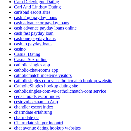
Cara Delevingne Dating
Carl And Lindsay Dating
carlsbad escort sites
cash 2 go payday loans
cash advance or payday loans
cash advance payday loans online
cash fast payday loan
cash one payday loans
cash to payday loans
casino
Casual Dating
Casual Sex online
catholic singles app
catholic-chat-rooms app
catholicmatch-inceleme visitors
catholicsingles com vs catholicmatch hookup website
CatholicSingles hookup dating site
catholicsingles-com-vs-catholicmatch-com service
cedar-rapids escort index
cestovni-seznamka App
chandler escort index
charmdate erfahrung
charmdate pc
Charmdate siti per incontri
chat avenue dating hookup websites