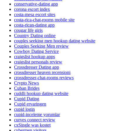
conservative-dating app
corona escort index
costa-mesa escort sites
costa-rica-chat-rooms mobile site
costa-rican-dating app
cougar life giris
Country Dating online
couples seeking men hookup dating website
Couples Seeking Men review
Cowboy Dating Service
craigslist hookup apps
craigslist personals review
Crossdresser Dating app
crossdresser heaven recensioni
crossdresser-chat-rooms reviews
Crypto News
Cuban Brides
cuddli hookup dating website
Cupid Dating
Cupid ervaringen
cupid login
cupid-inceleme yorumlar
curves connect review
cxSingle was kostet
cybermen visitors