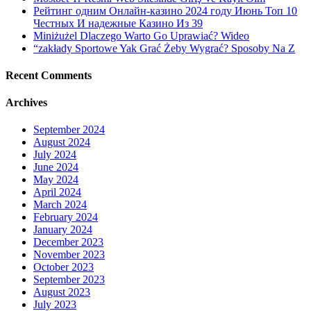
Рейтинг одним Онлайн-казино 2024 году Июнь Топ 10
Честных И надежные Казино Из 39
Miniżużel Dlaczego Warto Go Uprawiać? Wideo
“zakłady Sportowe Yak Grać Żeby Wygrać? Sposoby Na Z
Recent Comments
Archives
September 2024
August 2024
July 2024
June 2024
May 2024
April 2024
March 2024
February 2024
January 2024
December 2023
November 2023
October 2023
September 2023
August 2023
July 2023