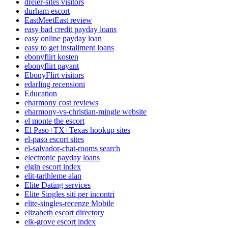
dreier-sites visitors
durham escort
EastMeetEast review
easy bad credit payday loans
easy online payday loan
easy to get installment loans
ebonyflirt kosten
ebonyflirt payant
EbonyFlirt visitors
edarling recensioni
Education
eharmony cost reviews
eharmony-vs-christian-mingle website
el monte the escort
El Paso+TX+Texas hookup sites
el-paso escort sites
el-salvador-chat-rooms search
electronic payday loans
elgin escort index
elit-tarihleme alan
Elite Dating services
Elite Singles siti per incontri
elite-singles-recenze Mobile
elizabeth escort directory
elk-grove escort index