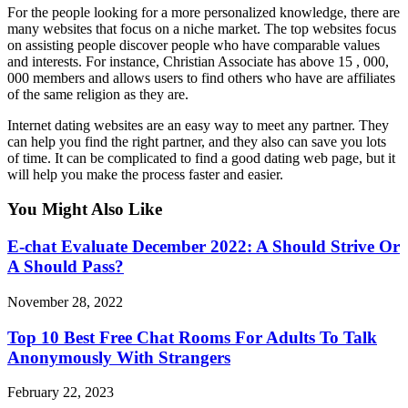
For the people looking for a more personalized knowledge, there are
many websites that focus on a niche market. The top websites focus
on assisting people discover people who have comparable values
and interests. For instance, Christian Associate has above 15 , 000,
000 members and allows users to find others who have are affiliates
of the same religion as they are.
Internet dating websites are an easy way to meet any partner. They
can help you find the right partner, and they also can save you lots
of time. It can be complicated to find a good dating web page, but it
will help you make the process faster and easier.
You Might Also Like
E-chat Evaluate December 2022: A Should Strive Or
A Should Pass?
November 28, 2022
Top 10 Best Free Chat Rooms For Adults To Talk
Anonymously With Strangers
February 22, 2023