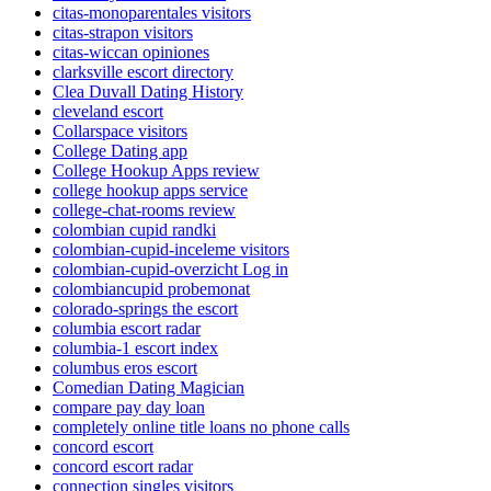
citas-monoparentales visitors
citas-strapon visitors
citas-wiccan opiniones
clarksville escort directory
Clea Duvall Dating History
cleveland escort
Collarspace visitors
College Dating app
College Hookup Apps review
college hookup apps service
college-chat-rooms review
colombian cupid randki
colombian-cupid-inceleme visitors
colombian-cupid-overzicht Log in
colombiancupid probemonat
colorado-springs the escort
columbia escort radar
columbia-1 escort index
columbus eros escort
Comedian Dating Magician
compare pay day loan
completely online title loans no phone calls
concord escort
concord escort radar
connection singles visitors