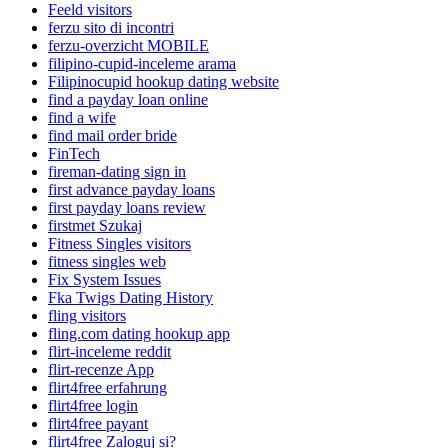
Feeld visitors
ferzu sito di incontri
ferzu-overzicht MOBILE
filipino-cupid-inceleme arama
Filipinocupid hookup dating website
find a payday loan online
find a wife
find mail order bride
FinTech
fireman-dating sign in
first advance payday loans
first payday loans review
firstmet Szukaj
Fitness Singles visitors
fitness singles web
Fix System Issues
Fka Twigs Dating History
fling visitors
fling.com dating hookup app
flirt-inceleme reddit
flirt-recenze App
flirt4free erfahrung
flirt4free login
flirt4free payant
flirt4free Zaloguj si?