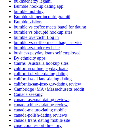
bukmacherzy legalni
Bumble hookup dating app
bumble mobilny
Bumble siti per incontri gratuiti
Bumble visitors
bumble vs coffee meets bagel for dating
bumble vs okcupid hookup sites
bumble-overzicht Log in
bumble-vs-coffee-meets-bagel service
bumble-vs-tinder website
business payday loans self employed
By ethnicity apps
Cairns+Australia hookup sites
california online payday loans
california-irvine-dating dating
california-oakland-dating dating
california-san-jose-gay-dating review
Cambridge+MA+Massachusetts reddit
Canada seeking
canada-asexual-dating reviews
canada-chinese-dating review
canada-mature-dating mobile
canada-polish-dating reviews
canada-trans-dating mobile site
cape-coral escort directory