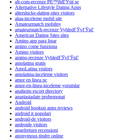
alt-com-recenze PЕ™ihlГЎsit se
Alternative Lifestyle Dating Apps
alterslucke-dating-sites visitors
alua-inceleme mobil site
Amateurmatch mobilny
amateurmatch-recenze VyhledГЎvГЎnГ­
American Dating Sites sites
Amino app para ligar
amino come funziona
Amino visitors
amino-recenze VyhledГЎvГЎnГ­
amolatina gratis
AmoLatina visitors
amolatina-inceleme visitors
amor en linea pc
amor-en-linea-inceleme yorumlar
anaheim escort directory
anastasiadate probemonat
Android
android hookup apps reviews
android it popolari
android-de visitors
androide visitors
angelreturn recensioni
anonymous tinder online