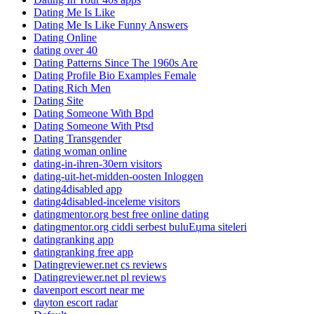
Dating Me Is Like
Dating Me Is Like Funny Answers
Dating Online
dating over 40
Dating Patterns Since The 1960s Are
Dating Profile Bio Examples Female
Dating Rich Men
Dating Site
Dating Someone With Bpd
Dating Someone With Ptsd
Dating Transgender
dating woman online
dating-in-ihren-30ern visitors
dating-uit-het-midden-oosten Inloggen
dating4disabled app
dating4disabled-inceleme visitors
datingmentor.org best free online dating
datingmentor.org ciddi serbest buluЕџma siteleri
datingranking app
datingranking free app
Datingreviewer.net cs reviews
Datingreviewer.net pl reviews
davenport escort near me
dayton escort radar