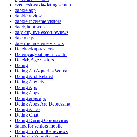
czechoslovakia-dating search
dabble app
dabble review
dabble-inceleme visitors
daddyhunt web
daly-city live escort reviews
date me pc
date-me-inceleme visitors
Datehookup visitors
Datemyage siti per incontri
DateMyAge visitors
Dating
Dating An Aquarius Woman
Dating And Related
Dating Anxiety
Dating App
Dating Apps
Dating apps app
Dating Apps Are Depressing
Dating At 50
Dating Chat
Dating During Coronavirus
dating for seniors mobile
Dating In Your 30s reviews
Dating In Your 40s apps