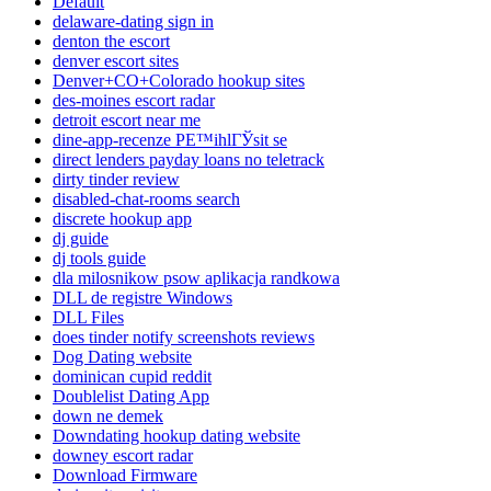
Default
delaware-dating sign in
denton the escort
denver escort sites
Denver+CO+Colorado hookup sites
des-moines escort radar
detroit escort near me
dine-app-recenze PЕ™ihlГЎsit se
direct lenders payday loans no teletrack
dirty tinder review
disabled-chat-rooms search
discrete hookup app
dj guide
dj tools guide
dla milosnikow psow aplikacja randkowa
DLL de registre Windows
DLL Files
does tinder notify screenshots reviews
Dog Dating website
dominican cupid reddit
Doublelist Dating App
down ne demek
Downdating hookup dating website
downey escort radar
Download Firmware