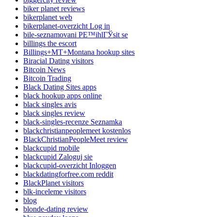
biker planet reviews
bikerplanet web
bikerplanet-overzicht Log in
bile-seznamovani PЕ™ihlГЎsit se
billings the escort
Billings+MT+Montana hookup sites
Biracial Dating visitors
Bitcoin News
Bitcoin Trading
Black Dating Sites apps
black hookup apps online
black singles avis
black singles review
black-singles-recenze Seznamka
blackchristianpeoplemeet kostenlos
BlackChristianPeopleMeet review
blackcupid mobile
blackcupid Zaloguj sie
blackcupid-overzicht Inloggen
blackdatingforfree.com reddit
BlackPlanet visitors
blk-inceleme visitors
blog
blonde-dating review