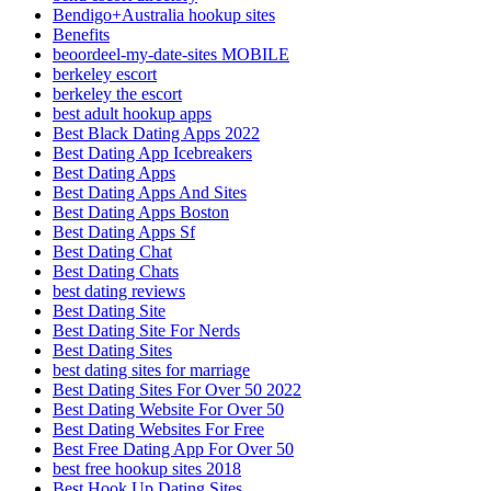
Bendigo+Australia hookup sites
Benefits
beoordeel-my-date-sites MOBILE
berkeley escort
berkeley the escort
best adult hookup apps
Best Black Dating Apps 2022
Best Dating App Icebreakers
Best Dating Apps
Best Dating Apps And Sites
Best Dating Apps Boston
Best Dating Apps Sf
Best Dating Chat
Best Dating Chats
best dating reviews
Best Dating Site
Best Dating Site For Nerds
Best Dating Sites
best dating sites for marriage
Best Dating Sites For Over 50 2022
Best Dating Website For Over 50
Best Dating Websites For Free
Best Free Dating App For Over 50
best free hookup sites 2018
Best Hook Up Dating Sites