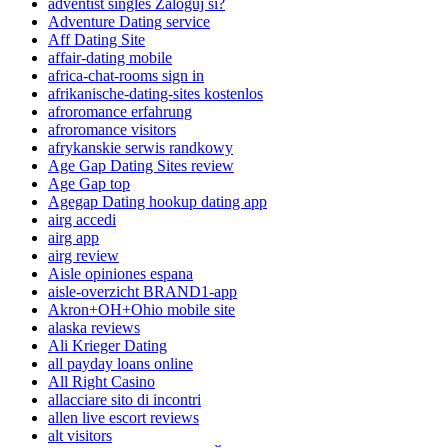
adventist singles Zaloguj si?
Adventure Dating service
Aff Dating Site
affair-dating mobile
africa-chat-rooms sign in
afrikanische-dating-sites kostenlos
afroromance erfahrung
afroromance visitors
afrykanskie serwis randkowy
Age Gap Dating Sites review
Age Gap top
Agegap Dating hookup dating app
airg accedi
airg app
airg review
Aisle opiniones espana
aisle-overzicht BRAND1-app
Akron+OH+Ohio mobile site
alaska reviews
Ali Krieger Dating
all payday loans online
All Right Casino
allacciare sito di incontri
allen live escort reviews
alt visitors