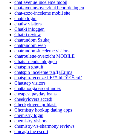
chat-avenue-inceleme mobil
chat-avenue-overzicht beoordelingen
chat-zozo-inceleme mobil site
chatib login
chatiw visitors
Chatki inloggen
Chatki review
chatrandom Szukaj
chatrandom web
chatrandom-inceleme visitors
chatroulette-overzicht MOBILE
Chats friends inloggen
chatspin gratuit
chatspin-inceleme tanД±Еџma
chatspin-recenze PЕ™ihlГЎЕЎenГ­
Chatstep visitors
chattanooga escort index
cheapest payday loans
cheekylovers accedi
Cheekylovers prihlasit
Chemistry hookup dating apps
chemistry login
chemistry visitors
chemistry-vs-eharmony reviews
chicago the escort