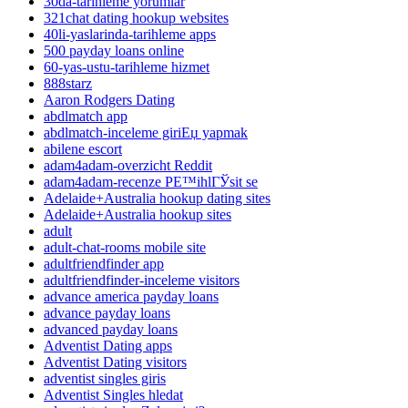
30da-tarihleme yorumlar
321chat dating hookup websites
40li-yaslarinda-tarihleme apps
500 payday loans online
60-yas-ustu-tarihleme hizmet
888starz
Aaron Rodgers Dating
abdlmatch app
abdlmatch-inceleme giriЕџ yapmak
abilene escort
adam4adam-overzicht Reddit
adam4adam-recenze PЕ™ihlГЎsit se
Adelaide+Australia hookup dating sites
Adelaide+Australia hookup sites
adult
adult-chat-rooms mobile site
adultfriendfinder app
adultfriendfinder-inceleme visitors
advance america payday loans
advance payday loans
advanced payday loans
Adventist Dating apps
Adventist Dating visitors
adventist singles giris
Adventist Singles hledat