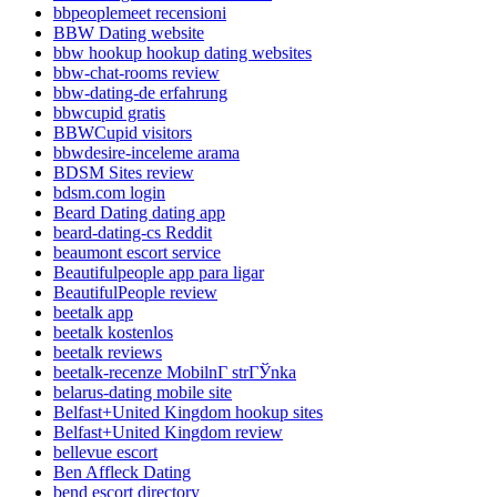
bbpeoplemeet recensioni
BBW Dating website
bbw hookup hookup dating websites
bbw-chat-rooms review
bbw-dating-de erfahrung
bbwcupid gratis
BBWCupid visitors
bbwdesire-inceleme arama
BDSM Sites review
bdsm.com login
Beard Dating dating app
beard-dating-cs Reddit
beaumont escort service
Beautifulpeople app para ligar
BeautifulPeople review
beetalk app
beetalk kostenlos
beetalk reviews
beetalk-recenze MobilnГ­ strГЎnka
belarus-dating mobile site
Belfast+United Kingdom hookup sites
Belfast+United Kingdom review
bellevue escort
Ben Affleck Dating
bend escort directory