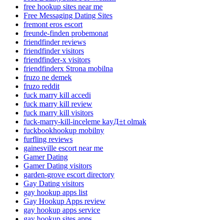
free hookup sites near me
Free Messaging Dating Sites
fremont eros escort
freunde-finden probemonat
friendfinder reviews
friendfinder visitors
friendfinder-x visitors
friendfinderx Strona mobilna
fruzo ne demek
fruzo reddit
fuck marry kill accedi
fuck marry kill review
fuck marry kill visitors
fuck-marry-kill-inceleme kayД±t olmak
fuckbookhookup mobilny
furfling reviews
gainesville escort near me
Gamer Dating
Gamer Dating visitors
garden-grove escort directory
Gay Dating visitors
gay hookup apps list
Gay Hookup Apps review
gay hookup apps service
gay hookup sites apps