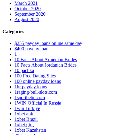
March 2021
October 2020
September 2020
August 2020
Categories
$255 payday loans online same day
$400 payday loan
1
10 Facts About Armenian Brides
10 Facts About Jordanian Brides
10 pachka
100 Free Dating Sites
100 online payday loans
1hr payday loans
1raging-bull-slots.com
1sportbetin.com
1WIN Official In Russia
1win Turkiye
1xbet apk
1xbet Brazil
1xbet giriş
1xbet Kazahstan