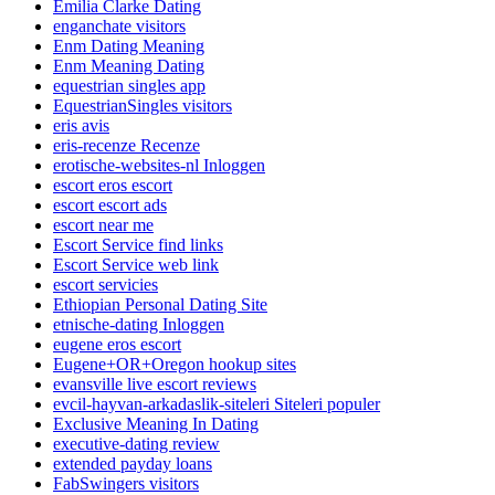
Emilia Clarke Dating
enganchate visitors
Enm Dating Meaning
Enm Meaning Dating
equestrian singles app
EquestrianSingles visitors
eris avis
eris-recenze Recenze
erotische-websites-nl Inloggen
escort eros escort
escort escort ads
escort near me
Escort Service find links
Escort Service web link
escort servicies
Ethiopian Personal Dating Site
etnische-dating Inloggen
eugene eros escort
Eugene+OR+Oregon hookup sites
evansville live escort reviews
evcil-hayvan-arkadaslik-siteleri Siteleri populer
Exclusive Meaning In Dating
executive-dating review
extended payday loans
FabSwingers visitors