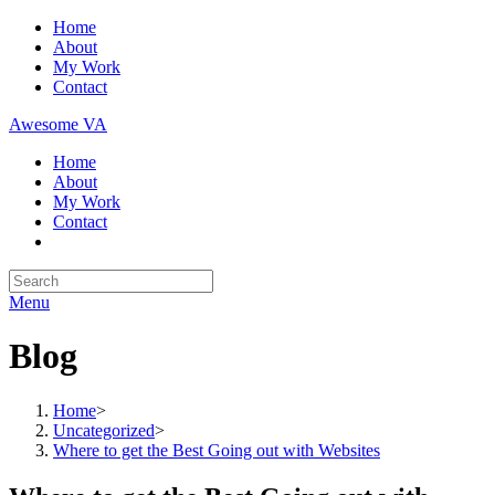
Skip
Home
to
About
content
My Work
Contact
Awesome VA
Home
About
My Work
Contact
Search
for:
Menu
Blog
Home
>
Uncategorized
>
Where to get the Best Going out with Websites