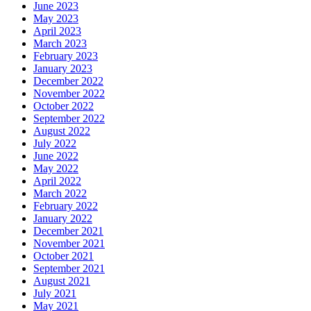
June 2023
May 2023
April 2023
March 2023
February 2023
January 2023
December 2022
November 2022
October 2022
September 2022
August 2022
July 2022
June 2022
May 2022
April 2022
March 2022
February 2022
January 2022
December 2021
November 2021
October 2021
September 2021
August 2021
July 2021
May 2021