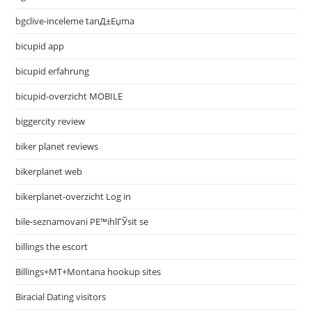
bgclive-inceleme tanД±Еџma
bicupid app
bicupid erfahrung
bicupid-overzicht MOBILE
biggercity review
biker planet reviews
bikerplanet web
bikerplanet-overzicht Log in
bile-seznamovani PЕ™ihlГЎsit se
billings the escort
Billings+MT+Montana hookup sites
Biracial Dating visitors