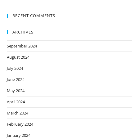
RECENT COMMENTS
ARCHIVES
September 2024
August 2024
July 2024
June 2024
May 2024
April 2024
March 2024
February 2024
January 2024