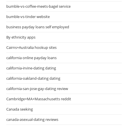
bumble-vs-coffee-meets-bagel service
bumble-vs-tinder website
business payday loans self employed
By ethnicity apps
Cairns+Australia hookup sites
california online payday loans
california-irvine-dating dating
california-oakland-dating dating
california-san-jose-gay-dating review
Cambridge+MA+Massachusetts reddit
Canada seeking
canada-asexual-dating reviews