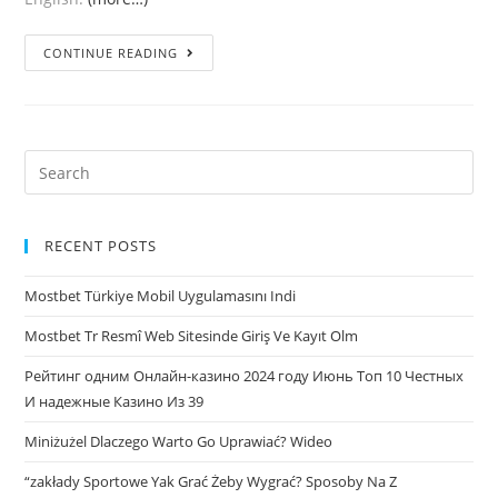
Where
CONTINUE READING
you
can
Satisfy
Latvian
Search
Feamales
for:
in
Latvia?
RECENT POSTS
Mostbet Türkiye Mobil Uygulamasını Indi
Mostbet Tr Resmî Web Sitesinde Giriş Ve Kayıt Olm
Рейтинг одним Онлайн-казино 2024 году Июнь Топ 10 Честных
И надежные Казино Из 39
Miniżużel Dlaczego Warto Go Uprawiać? Wideo
“zakłady Sportowe Yak Grać Żeby Wygrać? Sposoby Na Z