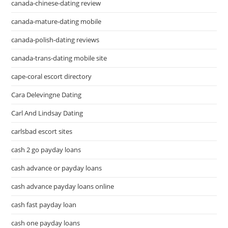
canada-chinese-dating review
canada-mature-dating mobile
canada-polish-dating reviews
canada-trans-dating mobile site
cape-coral escort directory
Cara Delevingne Dating
Carl And Lindsay Dating
carlsbad escort sites
cash 2 go payday loans
cash advance or payday loans
cash advance payday loans online
cash fast payday loan
cash one payday loans