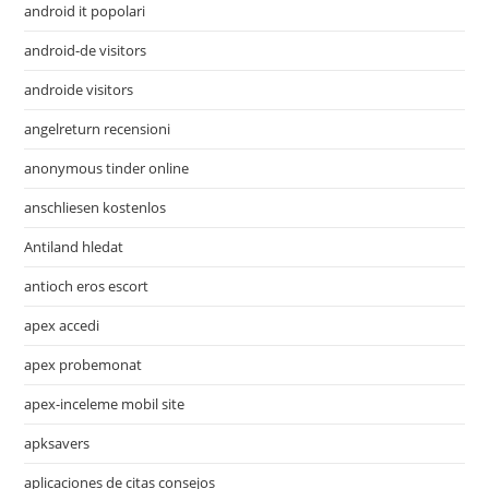
android it popolari
android-de visitors
androide visitors
angelreturn recensioni
anonymous tinder online
anschliesen kostenlos
Antiland hledat
antioch eros escort
apex accedi
apex probemonat
apex-inceleme mobil site
apksavers
aplicaciones de citas consejos