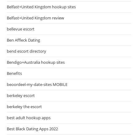
Belfast+United Kingdom hookup sites
Belfast+United Kingdom review
bellevue escort
Ben Affleck Dating
bend escort directory
Bendigo+Australia hookup sites
Benefits
beoordeel-my-date-sites MOBILE
berkeley escort
berkeley the escort
best adult hookup apps
Best Black Dating Apps 2022