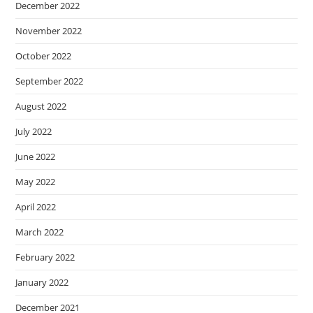
December 2022
November 2022
October 2022
September 2022
August 2022
July 2022
June 2022
May 2022
April 2022
March 2022
February 2022
January 2022
December 2021