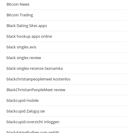
Bitcoin News
Bitcoin Trading
Black Dating Sites apps
black hookup apps online
black singles avis
black singles review
black-singles-recenze Seznamka
blackchristianpeoplemeet kostenlos
BlackChristianPeopleMeet review
blackcupid mobile
blackcupid Zaloguj sie
blackcupid-overzicht Inloggen
blackdatingforfree.com reddit