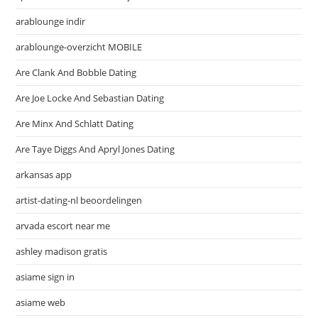
arablounge indir
arablounge-overzicht MOBILE
Are Clank And Bobble Dating
Are Joe Locke And Sebastian Dating
Are Minx And Schlatt Dating
Are Taye Diggs And Apryl Jones Dating
arkansas app
artist-dating-nl beoordelingen
arvada escort near me
ashley madison gratis
asiame sign in
asiame web