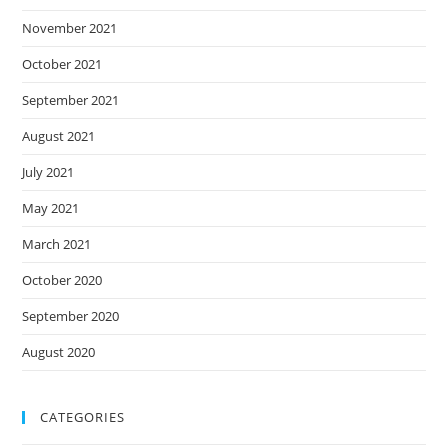
November 2021
October 2021
September 2021
August 2021
July 2021
May 2021
March 2021
October 2020
September 2020
August 2020
CATEGORIES