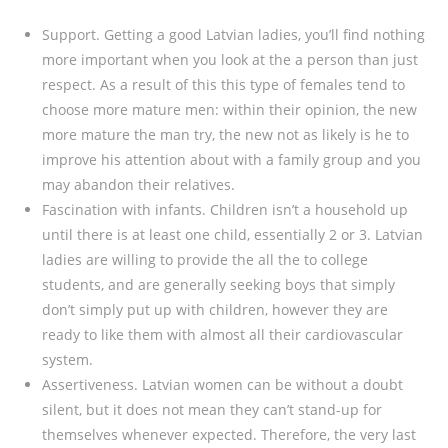
Support. Getting a good Latvian ladies, you’ll find nothing
more important when you look at the a person than just
respect. As a result of this this type of females tend to
choose more mature men: within their opinion, the new
more mature the man try, the new not as likely is he to
improve his attention about with a family group and you
may abandon their relatives.
Fascination with infants. Children isn’t a household up
until there is at least one child, essentially 2 or 3. Latvian
ladies are willing to provide the all the to college
students, and are generally seeking boys that simply
don’t simply put up with children, however they are
ready to like them with almost all their cardiovascular
system.
Assertiveness. Latvian women can be without a doubt
silent, but it does not mean they can’t stand-up for
themselves whenever expected. Therefore, the very last