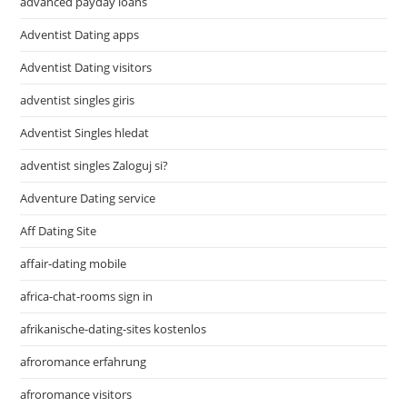
advanced payday loans
Adventist Dating apps
Adventist Dating visitors
adventist singles giris
Adventist Singles hledat
adventist singles Zaloguj si?
Adventure Dating service
Aff Dating Site
affair-dating mobile
africa-chat-rooms sign in
afrikanische-dating-sites kostenlos
afroromance erfahrung
afroromance visitors