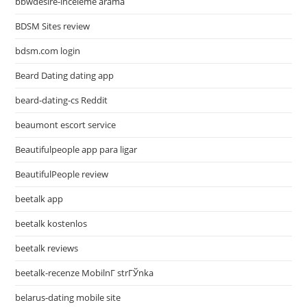
bbwdesire-inceleme arama
BDSM Sites review
bdsm.com login
Beard Dating dating app
beard-dating-cs Reddit
beaumont escort service
Beautifulpeople app para ligar
BeautifulPeople review
beetalk app
beetalk kostenlos
beetalk reviews
beetalk-recenze MobilnГ­ strГЎnka
belarus-dating mobile site