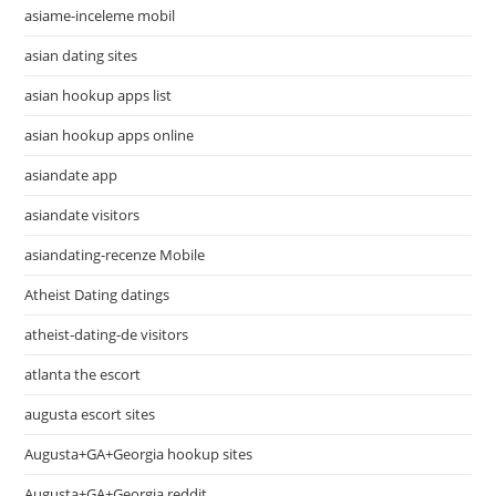
asiame-inceleme mobil
asian dating sites
asian hookup apps list
asian hookup apps online
asiandate app
asiandate visitors
asiandating-recenze Mobile
Atheist Dating datings
atheist-dating-de visitors
atlanta the escort
augusta escort sites
Augusta+GA+Georgia hookup sites
Augusta+GA+Georgia reddit