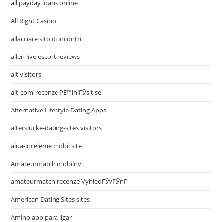
all payday loans online
All Right Casino
allacciare sito di incontri
allen live escort reviews
alt visitors
alt-com-recenze PЕ™ihlГЎsit se
Alternative Lifestyle Dating Apps
alterslucke-dating-sites visitors
alua-inceleme mobil site
Amateurmatch mobilny
amateurmatch-recenze VyhledГЎvГЎnГ­
American Dating Sites sites
Amino app para ligar