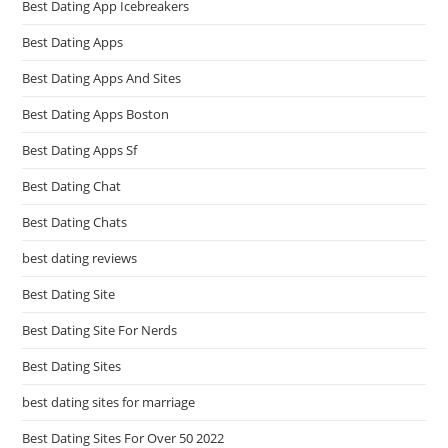
Best Dating App Icebreakers
Best Dating Apps
Best Dating Apps And Sites
Best Dating Apps Boston
Best Dating Apps Sf
Best Dating Chat
Best Dating Chats
best dating reviews
Best Dating Site
Best Dating Site For Nerds
Best Dating Sites
best dating sites for marriage
Best Dating Sites For Over 50 2022