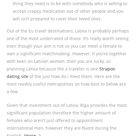
thing they need is to be with somebody who is willing to
accept crappy medication out-of other people and you
will isn’t prepared to cover their loved ones.
Out of the Eu travel destinations, Latvia is probably perhaps
one of the most underrated of those. It’s really worth seeing
even though your aim is not so you can meet a female to
own a significant matchmaking. However, if you’re together
with keen on Latvian women, then you are lucky, as
planning Latvia because the a traveler is one
Strapon
dating site
of the just how do i meet them. Here are the
most readily useful metropolises on how best to below are
a few.
Given that investment out-of Latvia, Riga provides the most
significant population therefore the higher amount of
females who aren’t just offered to appointment
international men, however they are fluent during the
English.
(more…)