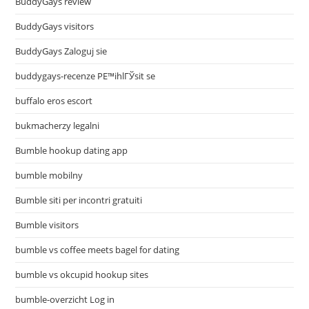
BuddyGays review
BuddyGays visitors
BuddyGays Zaloguj sie
buddygays-recenze PЕ™ihlГЎsit se
buffalo eros escort
bukmacherzy legalni
Bumble hookup dating app
bumble mobilny
Bumble siti per incontri gratuiti
Bumble visitors
bumble vs coffee meets bagel for dating
bumble vs okcupid hookup sites
bumble-overzicht Log in