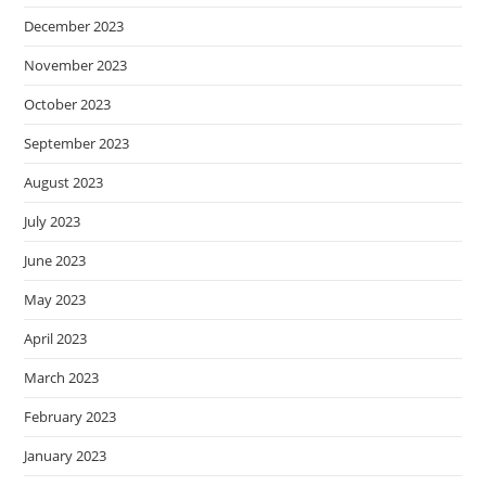
December 2023
November 2023
October 2023
September 2023
August 2023
July 2023
June 2023
May 2023
April 2023
March 2023
February 2023
January 2023