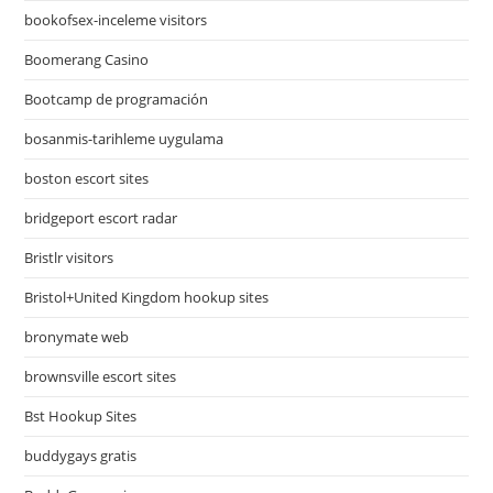
bookofsex-inceleme visitors
Boomerang Casino
Bootcamp de programación
bosanmis-tarihleme uygulama
boston escort sites
bridgeport escort radar
Bristlr visitors
Bristol+United Kingdom hookup sites
bronymate web
brownsville escort sites
Bst Hookup Sites
buddygays gratis