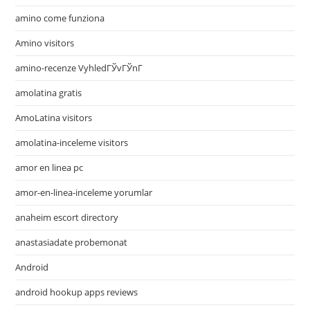
amino come funziona
Amino visitors
amino-recenze VyhledГЎvГЎnГ­
amolatina gratis
AmoLatina visitors
amolatina-inceleme visitors
amor en linea pc
amor-en-linea-inceleme yorumlar
anaheim escort directory
anastasiadate probemonat
Android
android hookup apps reviews