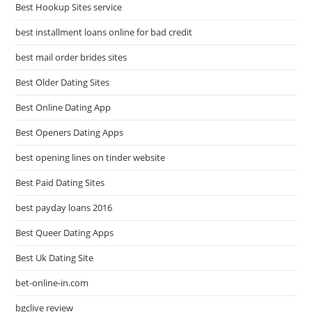
Best Hookup Sites service
best installment loans online for bad credit
best mail order brides sites
Best Older Dating Sites
Best Online Dating App
Best Openers Dating Apps
best opening lines on tinder website
Best Paid Dating Sites
best payday loans 2016
Best Queer Dating Apps
Best Uk Dating Site
bet-online-in.com
bgclive review