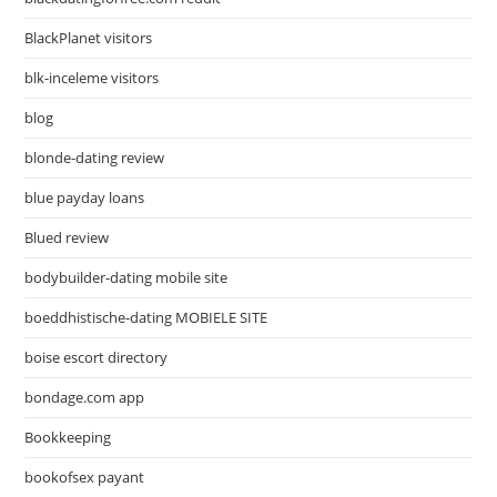
BlackPlanet visitors
blk-inceleme visitors
blog
blonde-dating review
blue payday loans
Blued review
bodybuilder-dating mobile site
boeddhistische-dating MOBIELE SITE
boise escort directory
bondage.com app
Bookkeeping
bookofsex payant