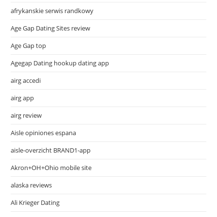
afrykanskie serwis randkowy
Age Gap Dating Sites review
Age Gap top
Agegap Dating hookup dating app
airg accedi
airg app
airg review
Aisle opiniones espana
aisle-overzicht BRAND1-app
Akron+OH+Ohio mobile site
alaska reviews
Ali Krieger Dating