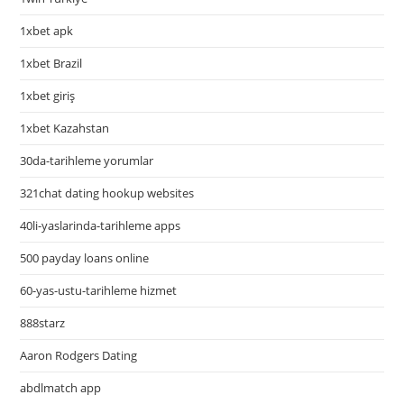
1xbet apk
1xbet Brazil
1xbet giriş
1xbet Kazahstan
30da-tarihleme yorumlar
321chat dating hookup websites
40li-yaslarinda-tarihleme apps
500 payday loans online
60-yas-ustu-tarihleme hizmet
888starz
Aaron Rodgers Dating
abdlmatch app