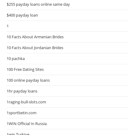
$255 payday loans online same day
$400 payday loan
1
10 Facts About Armenian Brides
10 Facts About Jordanian Brides
10 pachka
100 Free Dating Sites
100 online payday loans
1hr payday loans
1raging-bull-slots.com
1sportbetin.com
1WIN Official In Russia
1win Turkiye