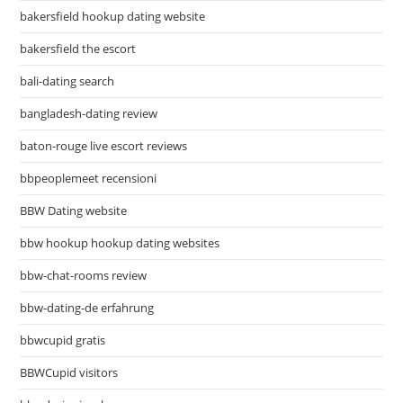
bakersfield hookup dating website
bakersfield the escort
bali-dating search
bangladesh-dating review
baton-rouge live escort reviews
bbpeoplemeet recensioni
BBW Dating website
bbw hookup hookup dating websites
bbw-chat-rooms review
bbw-dating-de erfahrung
bbwcupid gratis
BBWCupid visitors