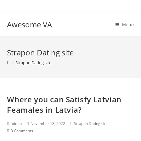
Skip
to
content
Awesome VA
Menu
Strapon Dating site
>
Strapon Dating site
Where you can Satisfy Latvian
Feamales in Latvia?
Post
Post
Post
admin
November 18, 2022
Strapon Dating site
Author:
published:
Category:
Post
0 Comments
Comments: