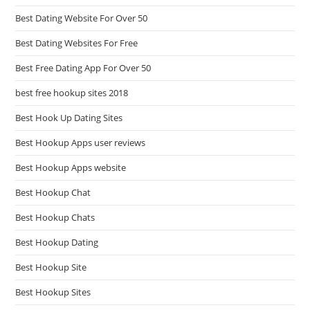
Best Dating Website For Over 50
Best Dating Websites For Free
Best Free Dating App For Over 50
best free hookup sites 2018
Best Hook Up Dating Sites
Best Hookup Apps user reviews
Best Hookup Apps website
Best Hookup Chat
Best Hookup Chats
Best Hookup Dating
Best Hookup Site
Best Hookup Sites