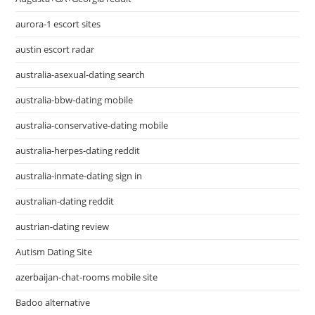
aurora-1 escort sites
austin escort radar
australia-asexual-dating search
australia-bbw-dating mobile
australia-conservative-dating mobile
australia-herpes-dating reddit
australia-inmate-dating sign in
australian-dating reddit
austrian-dating review
Autism Dating Site
azerbaijan-chat-rooms mobile site
Badoo alternative