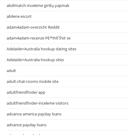
abdlmatch-inceleme giriЕџ yapmak
abilene escort
adam4adam-overzicht Reddit
adam4adam-recenze PЕ™ihlГЎsit se
Adelaide+Australia hookup dating sites
Adelaide+Australia hookup sites
adult
adult-chat-rooms mobile site
adultfriendfinder app
adultfriendfinder-inceleme visitors
advance america payday loans
advance payday loans