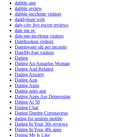
dabble app
dabble review
dabble-inceleme visitors
daddyhunt web
daly-city live escort reviews
date me pc
date-me-inceleme visitors
Datehookup visitors
Datemyage siti per incontri
DateMyAge visitors
Dating
Dating An Aquarius Woman
Dating And Related
Dating Anxiety
Dating App
Dating Apps
Dating apps app
Dating Apps Are Depressing
Dating At 50
Dating Chat
Dating During Coronavirus
dating for seniors mobile
Dating In Your 30s reviews
Dating In Your 40s apps
Dating Me Is Like