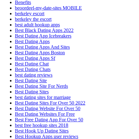
Benefits
beoordeel-my-date-sites MOBILE
berkeley escort
berkeley the escort
best adult hookup apps
Best Black Dating Apps 2022
Best Dating App Icebreakers
Best Dating Apps
Best Dating Apps And Sites
Best Dating Apps Boston
Best Dating Apps Sf
Best Dating Chat
Best Dating Chats
best dating reviews
Best Dating Site
Best Dating Site For Nerds
Best Dating Sites
best dating sites for marriage
Best Dating Sites For Over 50 2022
Best Dating Website For Over 50
Best Dating Websites For Free
Best Free Dating App For Over 50
best free hookup sites 2018
Best Hook Up Dating Sites
Best Hookup Apps user reviews