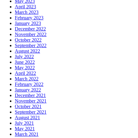
May 2023
April 2023
March 2023
February 2023
January 2023
December 2022
November 2022
October 2022
September 2022
August 2022
July 2022
June 2022
May 2022
April 2022
March 2022
February 2022
January 2022
December 2021
November 2021
October 2021
September 2021
August 2021
July 2021
May 2021
March 2021