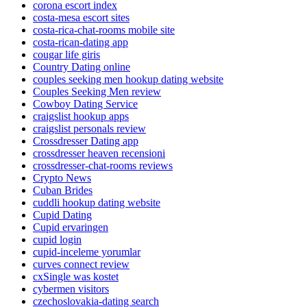
corona escort index
costa-mesa escort sites
costa-rica-chat-rooms mobile site
costa-rican-dating app
cougar life giris
Country Dating online
couples seeking men hookup dating website
Couples Seeking Men review
Cowboy Dating Service
craigslist hookup apps
craigslist personals review
Crossdresser Dating app
crossdresser heaven recensioni
crossdresser-chat-rooms reviews
Crypto News
Cuban Brides
cuddli hookup dating website
Cupid Dating
Cupid ervaringen
cupid login
cupid-inceleme yorumlar
curves connect review
cxSingle was kostet
cybermen visitors
czechoslovakia-dating search