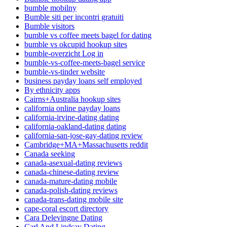
bumble mobilny
Bumble siti per incontri gratuiti
Bumble visitors
bumble vs coffee meets bagel for dating
bumble vs okcupid hookup sites
bumble-overzicht Log in
bumble-vs-coffee-meets-bagel service
bumble-vs-tinder website
business payday loans self employed
By ethnicity apps
Cairns+Australia hookup sites
california online payday loans
california-irvine-dating dating
california-oakland-dating dating
california-san-jose-gay-dating review
Cambridge+MA+Massachusetts reddit
Canada seeking
canada-asexual-dating reviews
canada-chinese-dating review
canada-mature-dating mobile
canada-polish-dating reviews
canada-trans-dating mobile site
cape-coral escort directory
Cara Delevingne Dating
Carl And Lindsay Dating