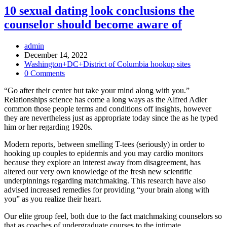
10 sexual dating look conclusions the
counselor should become aware of
Post
admin
Author:
Post
December 14, 2022
published:
Post
Washington+DC+District of Columbia hookup sites
Category:
Post
0 Comments
Comments:
“Go after their center but take your mind along with you.”
Relationships science has come a long ways as the Alfred Adler
common those people terms and conditions off insights, however
they are nevertheless just as appropriate today since the as he typed
him or her regarding 1920s.
Modern reports, between smelling T-tees (seriously) in order to
hooking up couples to epidermis and you may cardio monitors
because they explore an interest away from disagreement, has
altered our very own knowledge of the fresh new scientific
underpinnings regarding matchmaking. This research have also
advised increased remedies for providing “your brain along with
you” as you realize their heart.
Our elite group feel, both due to the fact matchmaking counselors so
that as coaches of undergraduate courses to the intimate