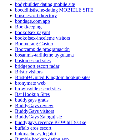
bodybuilder-dating mobile site
boeddhistische-dating MOBIELE SITE
boise escort directory
bondage.com app
Bookkeeping
bookofsex payant
bookofsex-inceleme visitors
Boomerang Casino
Bootcamp de programación
bosanmis-tarihleme uygulama
boston escort sites
bridgeport escort radar
Bristlr visitors
Bristol+United Kingdom hookup sites
bronymate web
brownsville escort sites
Bst Hookup Sites
buddygays gratis
BuddyGays review
BuddyGays visitors
BuddyGays Zaloguj sie
buddygays-recenze PЕ™ihlГЎsit se
buffalo eros escort
bukmacherzy legalni
Bumble hookup dating app