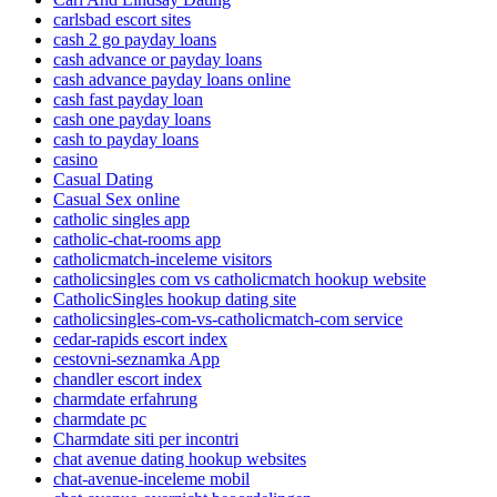
carlsbad escort sites
cash 2 go payday loans
cash advance or payday loans
cash advance payday loans online
cash fast payday loan
cash one payday loans
cash to payday loans
casino
Casual Dating
Casual Sex online
catholic singles app
catholic-chat-rooms app
catholicmatch-inceleme visitors
catholicsingles com vs catholicmatch hookup website
CatholicSingles hookup dating site
catholicsingles-com-vs-catholicmatch-com service
cedar-rapids escort index
cestovni-seznamka App
chandler escort index
charmdate erfahrung
charmdate pc
Charmdate siti per incontri
chat avenue dating hookup websites
chat-avenue-inceleme mobil