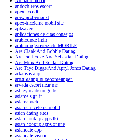
Antiland hledat
antioch eros escort
apex accedi
apex probemonat
apex-inceleme mobil site
apksavers
aplicaciones de citas consejos
arablounge indir
arablounge-overzicht MOBILE
Are Clank And Bobble Dating
Are Joe Locke And Sebastian Dating
Are Minx And Schlatt Dating
Are Taye Diggs And Apryl Jones Dating
arkansas app
artist-dating-nl beoordelingen
arvada escort near me
ashley madison gratis
asiame sign in
asiame web
asiame-inceleme mobil
asian dating sites
asian hookup apps list
asian hookup apps online
asiandate app
asiandate visitors