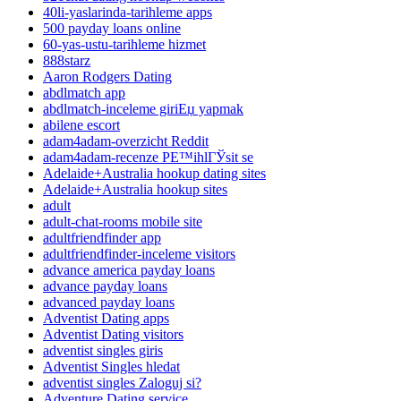
40li-yaslarinda-tarihleme apps
500 payday loans online
60-yas-ustu-tarihleme hizmet
888starz
Aaron Rodgers Dating
abdlmatch app
abdlmatch-inceleme giriЕџ yapmak
abilene escort
adam4adam-overzicht Reddit
adam4adam-recenze PЕ™ihlГЎsit se
Adelaide+Australia hookup dating sites
Adelaide+Australia hookup sites
adult
adult-chat-rooms mobile site
adultfriendfinder app
adultfriendfinder-inceleme visitors
advance america payday loans
advance payday loans
advanced payday loans
Adventist Dating apps
Adventist Dating visitors
adventist singles giris
Adventist Singles hledat
adventist singles Zaloguj si?
Adventure Dating service