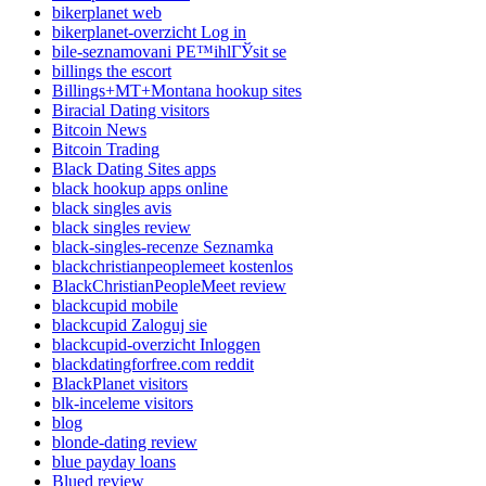
bikerplanet web
bikerplanet-overzicht Log in
bile-seznamovani PЕ™ihlГЎsit se
billings the escort
Billings+MT+Montana hookup sites
Biracial Dating visitors
Bitcoin News
Bitcoin Trading
Black Dating Sites apps
black hookup apps online
black singles avis
black singles review
black-singles-recenze Seznamka
blackchristianpeoplemeet kostenlos
BlackChristianPeopleMeet review
blackcupid mobile
blackcupid Zaloguj sie
blackcupid-overzicht Inloggen
blackdatingforfree.com reddit
BlackPlanet visitors
blk-inceleme visitors
blog
blonde-dating review
blue payday loans
Blued review