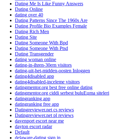
Dating Me Is Like Funny Answers
Dating Online
dating over 40
Dating Patterns Since The 1960s Are
Dating Profile Bio Examples Female
Dating Rich Men
Dating Site
Dating Someone With Bpd
Dating Someone With Ptsd
Dating Transgender
dating woman online
dating-in-ihren-30ern visitors
dating-uit-het-midden-oosten Inloggen
dating4disabled app
dating4disabled-inceleme visitors
datingmentor.org best free online dating
datingmentor.org ciddi serbest buluЕџma siteleri
datingranking app
datingranking free app
Datingreviewer.net cs reviews
Datingreviewer.net pl reviews
davenport escort near me
dayton escort radar
Default
delaware-dating sign in