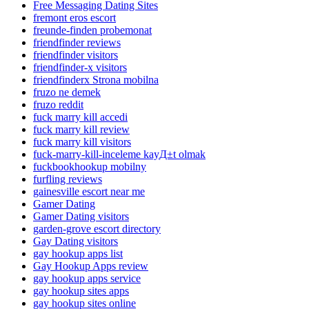
Free Messaging Dating Sites
fremont eros escort
freunde-finden probemonat
friendfinder reviews
friendfinder visitors
friendfinder-x visitors
friendfinderx Strona mobilna
fruzo ne demek
fruzo reddit
fuck marry kill accedi
fuck marry kill review
fuck marry kill visitors
fuck-marry-kill-inceleme kayД±t olmak
fuckbookhookup mobilny
furfling reviews
gainesville escort near me
Gamer Dating
Gamer Dating visitors
garden-grove escort directory
Gay Dating visitors
gay hookup apps list
Gay Hookup Apps review
gay hookup apps service
gay hookup sites apps
gay hookup sites online