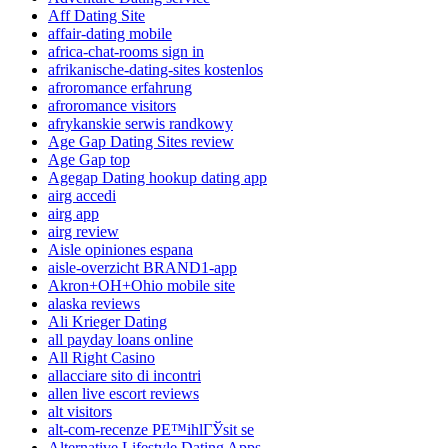
Aff Dating Site
affair-dating mobile
africa-chat-rooms sign in
afrikanische-dating-sites kostenlos
afroromance erfahrung
afroromance visitors
afrykanskie serwis randkowy
Age Gap Dating Sites review
Age Gap top
Agegap Dating hookup dating app
airg accedi
airg app
airg review
Aisle opiniones espana
aisle-overzicht BRAND1-app
Akron+OH+Ohio mobile site
alaska reviews
Ali Krieger Dating
all payday loans online
All Right Casino
allacciare sito di incontri
allen live escort reviews
alt visitors
alt-com-recenze PЕ™ihlГЎsit se
Alternative Lifestyle Dating Apps