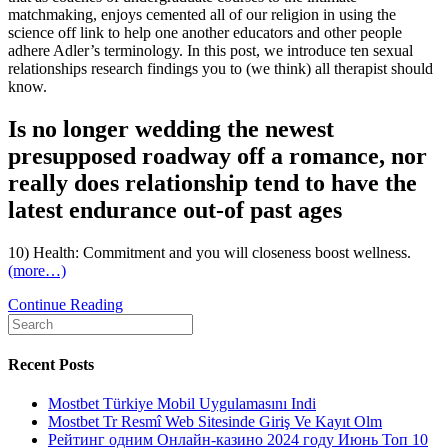
matchmaking, enjoys cemented all of our religion in using the
science off link to help one another educators and other people
adhere Adler’s terminology. In this post, we introduce ten sexual
relationships research findings you to (we think) all therapist should
know.
Is no longer wedding the newest
presupposed roadway off a romance, nor
really does relationship tend to have the
latest endurance out-of past ages
10) Health: Commitment and you will closeness boost wellness.
(more…)
10
Continue Reading
Search
sexual
for:
dating
look
Recent Posts
conclusions
the
Mostbet Türkiye Mobil Uygulamasını Indi
counselor
Mostbet Tr Resmî Web Sitesinde Giriş Ve Kayıt Olm
should
Рейтинг одним Онлайн-казино 2024 году Июнь Топ 10
become