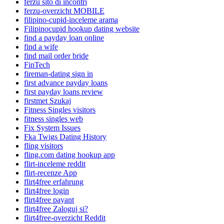
ferzu sito di incontri
ferzu-overzicht MOBILE
filipino-cupid-inceleme arama
Filipinocupid hookup dating website
find a payday loan online
find a wife
find mail order bride
FinTech
fireman-dating sign in
first advance payday loans
first payday loans review
firstmet Szukaj
Fitness Singles visitors
fitness singles web
Fix System Issues
Fka Twigs Dating History
fling visitors
fling.com dating hookup app
flirt-inceleme reddit
flirt-recenze App
flirt4free erfahrung
flirt4free login
flirt4free payant
flirt4free Zaloguj si?
flirt4free-overzicht Reddit