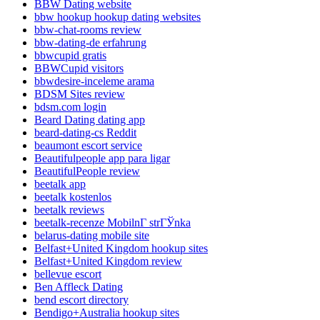
BBW Dating website
bbw hookup hookup dating websites
bbw-chat-rooms review
bbw-dating-de erfahrung
bbwcupid gratis
BBWCupid visitors
bbwdesire-inceleme arama
BDSM Sites review
bdsm.com login
Beard Dating dating app
beard-dating-cs Reddit
beaumont escort service
Beautifulpeople app para ligar
BeautifulPeople review
beetalk app
beetalk kostenlos
beetalk reviews
beetalk-recenze MobilnГ­ strГЎnka
belarus-dating mobile site
Belfast+United Kingdom hookup sites
Belfast+United Kingdom review
bellevue escort
Ben Affleck Dating
bend escort directory
Bendigo+Australia hookup sites