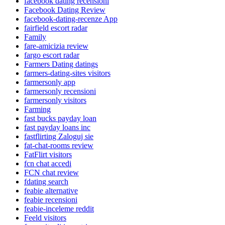
facebook dating recensioni
Facebook Dating Review
facebook-dating-recenze App
fairfield escort radar
Family
fare-amicizia review
fargo escort radar
Farmers Dating datings
farmers-dating-sites visitors
farmersonly app
farmersonly recensioni
farmersonly visitors
Farming
fast bucks payday loan
fast payday loans inc
fastflirting Zaloguj sie
fat-chat-rooms review
FatFlirt visitors
fcn chat accedi
FCN chat review
fdating search
feabie alternative
feabie recensioni
feabie-inceleme reddit
Feeld visitors