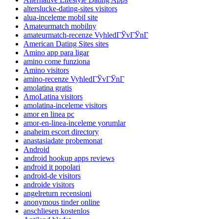
alterslucke-dating-sites visitors
alua-inceleme mobil site
Amateurmatch mobilny
amateurmatch-recenze VyhledГЎvГЎnГ­
American Dating Sites sites
Amino app para ligar
amino come funziona
Amino visitors
amino-recenze VyhledГЎvГЎnГ­
amolatina gratis
AmoLatina visitors
amolatina-inceleme visitors
amor en linea pc
amor-en-linea-inceleme yorumlar
anaheim escort directory
anastasiadate probemonat
Android
android hookup apps reviews
android it popolari
android-de visitors
androide visitors
angelreturn recensioni
anonymous tinder online
anschliesen kostenlos