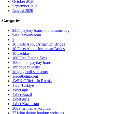
October 2020
September 2020
August 2020
Categories
$255 payday loans online same day
$400 payday loan
1
10 Facts About Armenian Brides
10 Facts About Jordanian Brides
10 pachka
100 Free Dating Sites
100 online payday loans
1hr payday loans
1raging-bull-slots.com
1sportbetin.com
1WIN Official In Russia
1win Turkiye
1xbet apk
1xbet Brazil
1xbet giriş
1xbet Kazahstan
30da-tarihleme yorumlar
321chat dating hookup websites