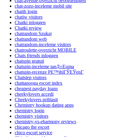
chat-avenue-overzicht beoordelingen
chat-zozo-inceleme mobil site
chatib login
chatiw visitors
Chatki inloggen
Chatki review
chatrandom Szukaj
chatrandom web
chatrandom-inceleme visitors
chatroulette-overzicht MOBILE
Chats friends inloggen
chatspin gratuit
chatspin-inceleme tanД±Еџma
chatspin-recenze PЕ™ihlГЎЕЎenГ­
Chatstep visitors
chattanooga escort index
cheapest payday loans
cheekylovers accedi
Cheekylovers prihlasit
Chemistry hookup dating apps
chemistry login
chemistry visitors
chemistry-vs-eharmony reviews
chicago the escort
chico escort service