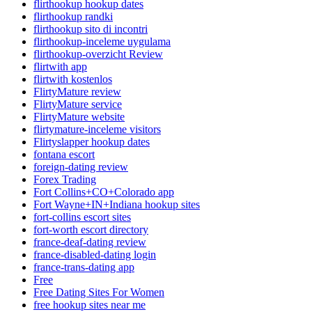
flirthookup hookup dates
flirthookup randki
flirthookup sito di incontri
flirthookup-inceleme uygulama
flirthookup-overzicht Review
flirtwith app
flirtwith kostenlos
FlirtyMature review
FlirtyMature service
FlirtyMature website
flirtymature-inceleme visitors
Flirtyslapper hookup dates
fontana escort
foreign-dating review
Forex Trading
Fort Collins+CO+Colorado app
Fort Wayne+IN+Indiana hookup sites
fort-collins escort sites
fort-worth escort directory
france-deaf-dating review
france-disabled-dating login
france-trans-dating app
Free
Free Dating Sites For Women
free hookup sites near me