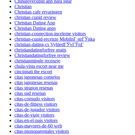
Chinalovecupid app para ligar
Christian
Christian cafe ervaringen
christian cupid review
Christian Dating App
Christian Dating apps
christian-connection-inceleme visitors
christian-cupid-recenze MobilnГ­ strГЎnka
christian-dating-cs VyhledГЎvГЎnГ­
christiandatingforfree gratis
Christiandatingforfree review
christianmingle recenzje
chula-vista escort near me
cincinnati the escort
citas japonesas consejos
citas japonesas resenas
citas strapon resenas
citas sud resenas
citas-cornudo visitors
citas-de-fitness visitors
citas-de-jugador visitors
citas-de-viaje visitors
citas-en-el-pais visitors
citas-mayores-de-60 web
citas-monoparentales visitors