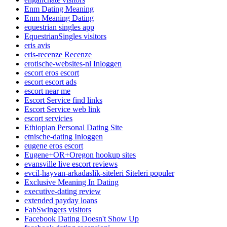
Enm Dating Meaning
Enm Meaning Dating
equestrian singles app
EquestrianSingles visitors
eris avis
eris-recenze Recenze
erotische-websites-nl Inloggen
escort eros escort
escort escort ads
escort near me
Escort Service find links
Escort Service web link
escort servicies
Ethiopian Personal Dating Site
etnische-dating Inloggen
eugene eros escort
Eugene+OR+Oregon hookup sites
evansville live escort reviews
evcil-hayvan-arkadaslik-siteleri Siteleri populer
Exclusive Meaning In Dating
executive-dating review
extended payday loans
FabSwingers visitors
Facebook Dating Doesn't Show Up