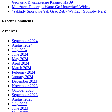
Честных И надежные Казино Из 39
aware
Miniżużel Dlaczego Warto Go Uprawiać? Wideo
of
“zakłady Sportowe Yak Grać Żeby Wygrać? Sposoby Na Z
Recent Comments
Archives
September 2024
August 2024
July 2024
June 2024
May 2024
April 2024
March 2024
February 2024
January 2024
December 2023
November 2023
October 2023
September 2023
August 2023
July 2023
June 2023