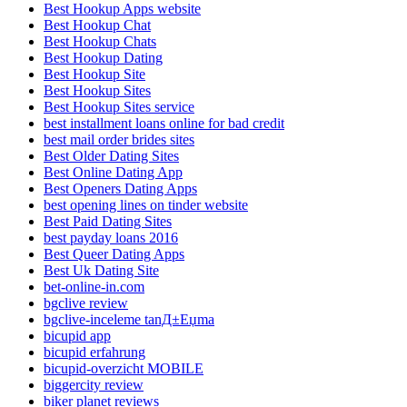
Best Hookup Apps website
Best Hookup Chat
Best Hookup Chats
Best Hookup Dating
Best Hookup Site
Best Hookup Sites
Best Hookup Sites service
best installment loans online for bad credit
best mail order brides sites
Best Older Dating Sites
Best Online Dating App
Best Openers Dating Apps
best opening lines on tinder website
Best Paid Dating Sites
best payday loans 2016
Best Queer Dating Apps
Best Uk Dating Site
bet-online-in.com
bgclive review
bgclive-inceleme tanД±Еџma
bicupid app
bicupid erfahrung
bicupid-overzicht MOBILE
biggercity review
biker planet reviews