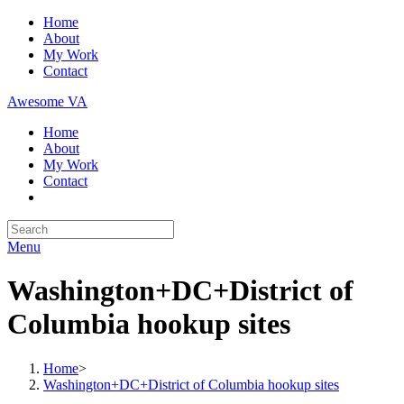
Skip
Home
to
About
content
My Work
Contact
Awesome VA
Home
About
My Work
Contact
Search
for:
Menu
Washington+DC+District of
Columbia hookup sites
Home
>
Washington+DC+District of Columbia hookup sites