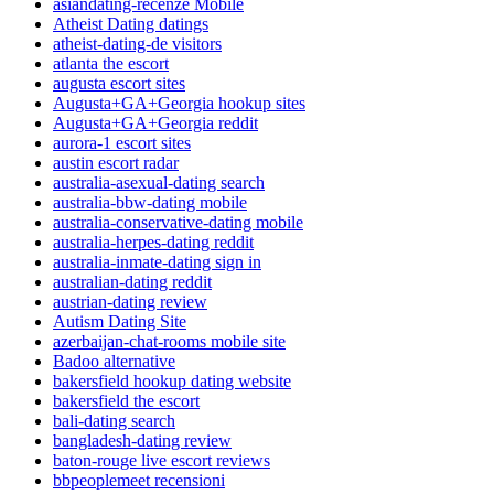
asiandating-recenze Mobile
Atheist Dating datings
atheist-dating-de visitors
atlanta the escort
augusta escort sites
Augusta+GA+Georgia hookup sites
Augusta+GA+Georgia reddit
aurora-1 escort sites
austin escort radar
australia-asexual-dating search
australia-bbw-dating mobile
australia-conservative-dating mobile
australia-herpes-dating reddit
australia-inmate-dating sign in
australian-dating reddit
austrian-dating review
Autism Dating Site
azerbaijan-chat-rooms mobile site
Badoo alternative
bakersfield hookup dating website
bakersfield the escort
bali-dating search
bangladesh-dating review
baton-rouge live escort reviews
bbpeoplemeet recensioni