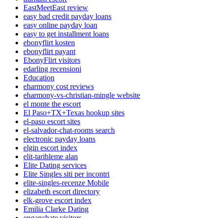
EastMeetEast review
easy bad credit payday loans
easy online payday loan
easy to get installment loans
ebonyflirt kosten
ebonyflirt payant
EbonyFlirt visitors
edarling recensioni
Education
eharmony cost reviews
eharmony-vs-christian-mingle website
el monte the escort
El Paso+TX+Texas hookup sites
el-paso escort sites
el-salvador-chat-rooms search
electronic payday loans
elgin escort index
elit-tarihleme alan
Elite Dating services
Elite Singles siti per incontri
elite-singles-recenze Mobile
elizabeth escort directory
elk-grove escort index
Emilia Clarke Dating
enganchate visitors