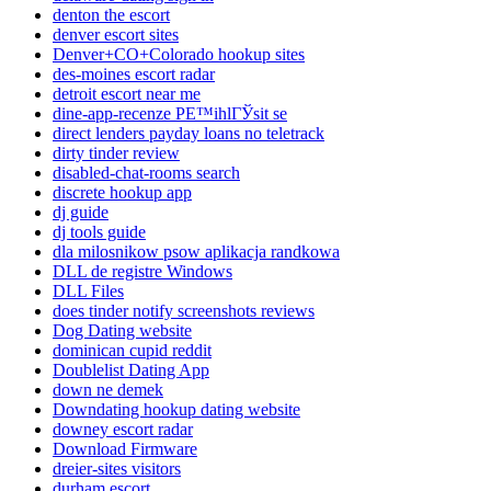
denton the escort
denver escort sites
Denver+CO+Colorado hookup sites
des-moines escort radar
detroit escort near me
dine-app-recenze PЕ™ihlГЎsit se
direct lenders payday loans no teletrack
dirty tinder review
disabled-chat-rooms search
discrete hookup app
dj guide
dj tools guide
dla milosnikow psow aplikacja randkowa
DLL de registre Windows
DLL Files
does tinder notify screenshots reviews
Dog Dating website
dominican cupid reddit
Doublelist Dating App
down ne demek
Downdating hookup dating website
downey escort radar
Download Firmware
dreier-sites visitors
durham escort