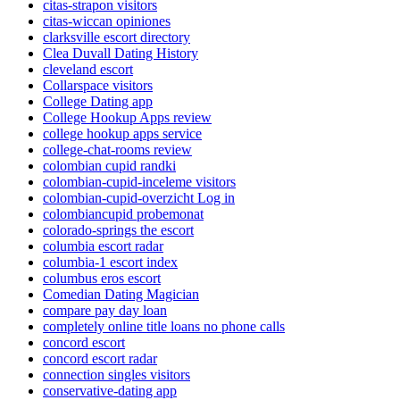
citas-strapon visitors
citas-wiccan opiniones
clarksville escort directory
Clea Duvall Dating History
cleveland escort
Collarspace visitors
College Dating app
College Hookup Apps review
college hookup apps service
college-chat-rooms review
colombian cupid randki
colombian-cupid-inceleme visitors
colombian-cupid-overzicht Log in
colombiancupid probemonat
colorado-springs the escort
columbia escort radar
columbia-1 escort index
columbus eros escort
Comedian Dating Magician
compare pay day loan
completely online title loans no phone calls
concord escort
concord escort radar
connection singles visitors
conservative-dating app