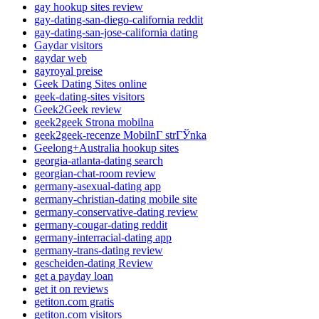
gay hookup sites review
gay-dating-san-diego-california reddit
gay-dating-san-jose-california dating
Gaydar visitors
gaydar web
gayroyal preise
Geek Dating Sites online
geek-dating-sites visitors
Geek2Geek review
geek2geek Strona mobilna
geek2geek-recenze MobilnГ­ strГЎnka
Geelong+Australia hookup sites
georgia-atlanta-dating search
georgian-chat-room review
germany-asexual-dating app
germany-christian-dating mobile site
germany-conservative-dating review
germany-cougar-dating reddit
germany-interracial-dating app
germany-trans-dating review
gescheiden-dating Review
get a payday loan
get it on reviews
getiton.com gratis
getiton.com visitors