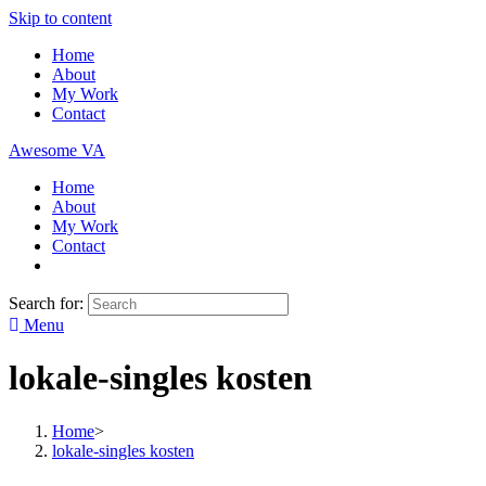
Skip to content
Home
About
My Work
Contact
Awesome VA
Home
About
My Work
Contact
Search for:
Menu
lokale-singles kosten
Home
>
lokale-singles kosten