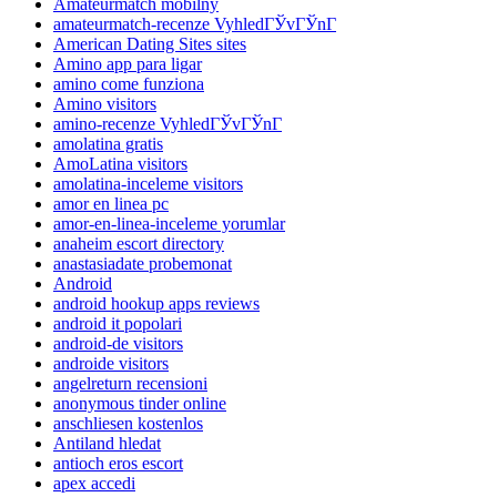
Amateurmatch mobilny
amateurmatch-recenze VyhledГЎvГЎnГ­
American Dating Sites sites
Amino app para ligar
amino come funziona
Amino visitors
amino-recenze VyhledГЎvГЎnГ­
amolatina gratis
AmoLatina visitors
amolatina-inceleme visitors
amor en linea pc
amor-en-linea-inceleme yorumlar
anaheim escort directory
anastasiadate probemonat
Android
android hookup apps reviews
android it popolari
android-de visitors
androide visitors
angelreturn recensioni
anonymous tinder online
anschliesen kostenlos
Antiland hledat
antioch eros escort
apex accedi