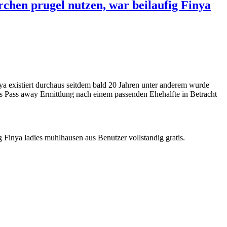
rchen prugel nutzen, war beilaufig Finya
ya existiert durchaus seitdem bald 20 Jahren unter anderem wurde
s Pass away Ermittlung nach einem passenden Ehehalfte in Betracht
 Finya ladies muhlhausen aus Benutzer vollstandig gratis.