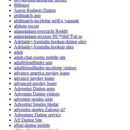
888starz
Aaron Rodgers Dating
abdlmatch app
abdlmatch-inceleme giriЕџ yapmak
abilene escort
adam4adam-overzicht Reddit
adam4adam-recenze PЕ™ihlГЎsit se
Adelaide+Australia hookup dating sites
Adelaide+Australia hookup sites
adult
adult-chat-rooms mobile site
adultfriendfinder app
adultfriendfinder-inceleme visitors
advance america payday loans
advance payday loans
advanced payday loans
Adventist Dating apps
Adventist Dating visitors
adventist singles giris
Adventist Singles hledat
adventist singles Zaloguj si?
Adventure Dating service
Aff Dating Site
affair-dating mobile