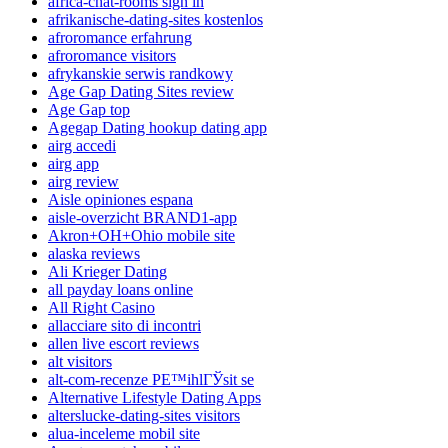
africa-chat-rooms sign in
afrikanische-dating-sites kostenlos
afroromance erfahrung
afroromance visitors
afrykanskie serwis randkowy
Age Gap Dating Sites review
Age Gap top
Agegap Dating hookup dating app
airg accedi
airg app
airg review
Aisle opiniones espana
aisle-overzicht BRAND1-app
Akron+OH+Ohio mobile site
alaska reviews
Ali Krieger Dating
all payday loans online
All Right Casino
allacciare sito di incontri
allen live escort reviews
alt visitors
alt-com-recenze PЕ™ihlГЎsit se
Alternative Lifestyle Dating Apps
alterslucke-dating-sites visitors
alua-inceleme mobil site