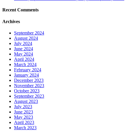
Recent Comments
Archives
September 2024
August 2024
July 2024
June 2024
May 2024
April 2024
March 2024
February 2024
January 2024
December 2023
November 2023
October 2023
September 2023
August 2023
July 2023
June 2023
May 2023
April 2023
March 2023