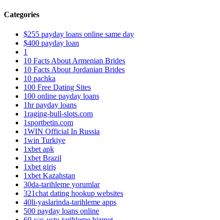
Categories
$255 payday loans online same day
$400 payday loan
1
10 Facts About Armenian Brides
10 Facts About Jordanian Brides
10 pachka
100 Free Dating Sites
100 online payday loans
1hr payday loans
1raging-bull-slots.com
1sportbetin.com
1WIN Official In Russia
1win Turkiye
1xbet apk
1xbet Brazil
1xbet giriş
1xbet Kazahstan
30da-tarihleme yorumlar
321chat dating hookup websites
40li-yaslarinda-tarihleme apps
500 payday loans online
60-yas-ustu-tarihleme hizmet