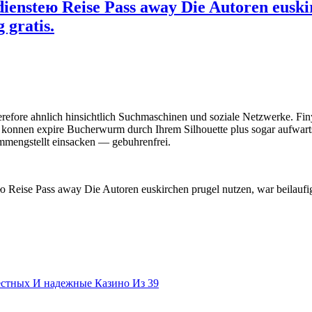
diensteю Reise Pass away Die Autoren euski
 gratis.
erefore ahnlich hinsichtlich Suchmaschinen und soziale Netzwerke. Fin
 konnen expire Bucherwurm durch Ihrem Silhouette plus sogar aufwart
mmengstellt einsacken — gebuhrenfrei.
ю Reise Pass away Die Autoren euskirchen prugel nutzen, war beilaufig
естных И надежные Казино Из 39