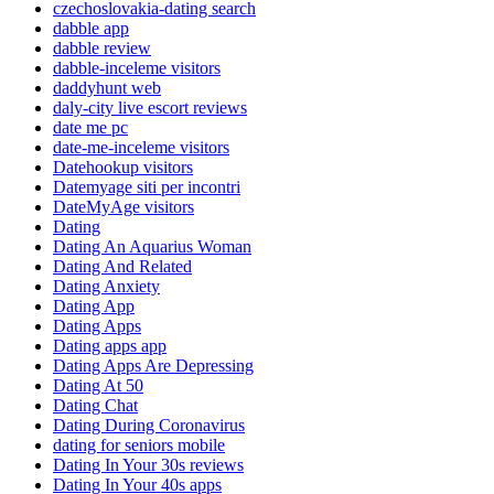
czechoslovakia-dating search
dabble app
dabble review
dabble-inceleme visitors
daddyhunt web
daly-city live escort reviews
date me pc
date-me-inceleme visitors
Datehookup visitors
Datemyage siti per incontri
DateMyAge visitors
Dating
Dating An Aquarius Woman
Dating And Related
Dating Anxiety
Dating App
Dating Apps
Dating apps app
Dating Apps Are Depressing
Dating At 50
Dating Chat
Dating During Coronavirus
dating for seniors mobile
Dating In Your 30s reviews
Dating In Your 40s apps