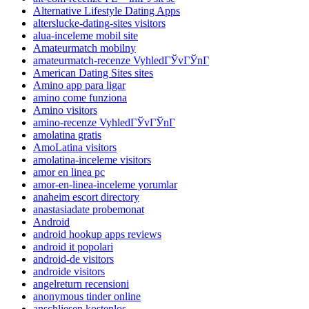
Alternative Lifestyle Dating Apps
alterslucke-dating-sites visitors
alua-inceleme mobil site
Amateurmatch mobilny
amateurmatch-recenze VyhledГЎvГЎnГ­
American Dating Sites sites
Amino app para ligar
amino come funziona
Amino visitors
amino-recenze VyhledГЎvГЎnГ­
amolatina gratis
AmoLatina visitors
amolatina-inceleme visitors
amor en linea pc
amor-en-linea-inceleme yorumlar
anaheim escort directory
anastasiadate probemonat
Android
android hookup apps reviews
android it popolari
android-de visitors
androide visitors
angelreturn recensioni
anonymous tinder online
anschliesen kostenlos