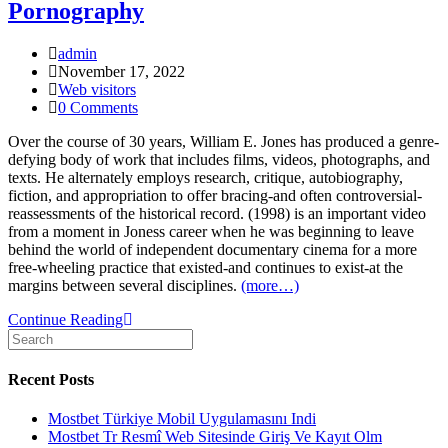
Pornography
Post
admin
Author:
Post
November 17, 2022
published:
Post
Web visitors
Category:
Post
0 Comments
Comments:
Over the course of 30 years, William E. Jones has produced a genre-
defying body of work that includes films, videos, photographs, and
texts. He alternately employs research, critique, autobiography,
fiction, and appropriation to offer bracing-and often controversial-
reassessments of the historical record. (1998) is an important video
from a moment in Joness career when he was beginning to leave
behind the world of independent documentary cinema for a more
free-wheeling practice that existed­-and continues to exist-at the
margins between several disciplines.
(more…)
The
Continue Reading
Search
Fall
for:
of
Communism
Recent Posts
as
Seen
Mostbet Türkiye Mobil Uygulamasını Indi
in
Mostbet Tr Resmî Web Sitesinde Giriş Ve Kayıt Olm
Gay