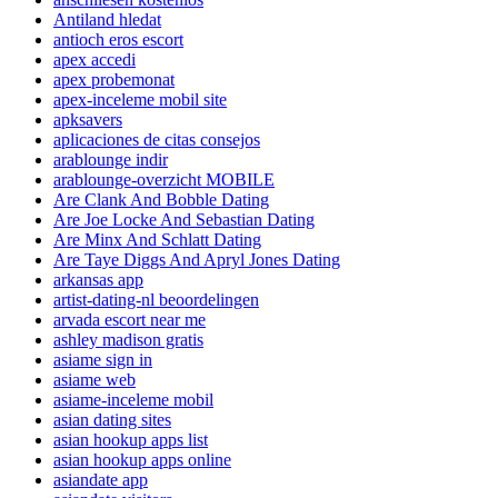
Antiland hledat
antioch eros escort
apex accedi
apex probemonat
apex-inceleme mobil site
apksavers
aplicaciones de citas consejos
arablounge indir
arablounge-overzicht MOBILE
Are Clank And Bobble Dating
Are Joe Locke And Sebastian Dating
Are Minx And Schlatt Dating
Are Taye Diggs And Apryl Jones Dating
arkansas app
artist-dating-nl beoordelingen
arvada escort near me
ashley madison gratis
asiame sign in
asiame web
asiame-inceleme mobil
asian dating sites
asian hookup apps list
asian hookup apps online
asiandate app