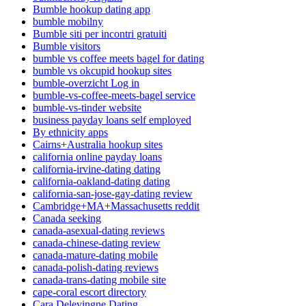
Bumble hookup dating app
bumble mobilny
Bumble siti per incontri gratuiti
Bumble visitors
bumble vs coffee meets bagel for dating
bumble vs okcupid hookup sites
bumble-overzicht Log in
bumble-vs-coffee-meets-bagel service
bumble-vs-tinder website
business payday loans self employed
By ethnicity apps
Cairns+Australia hookup sites
california online payday loans
california-irvine-dating dating
california-oakland-dating dating
california-san-jose-gay-dating review
Cambridge+MA+Massachusetts reddit
Canada seeking
canada-asexual-dating reviews
canada-chinese-dating review
canada-mature-dating mobile
canada-polish-dating reviews
canada-trans-dating mobile site
cape-coral escort directory
Cara Delevingne Dating