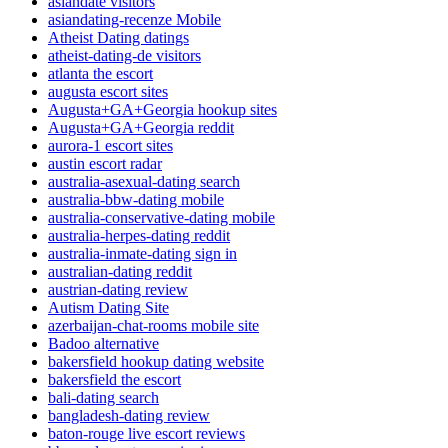
asiandate visitors
asiandating-recenze Mobile
Atheist Dating datings
atheist-dating-de visitors
atlanta the escort
augusta escort sites
Augusta+GA+Georgia hookup sites
Augusta+GA+Georgia reddit
aurora-1 escort sites
austin escort radar
australia-asexual-dating search
australia-bbw-dating mobile
australia-conservative-dating mobile
australia-herpes-dating reddit
australia-inmate-dating sign in
australian-dating reddit
austrian-dating review
Autism Dating Site
azerbaijan-chat-rooms mobile site
Badoo alternative
bakersfield hookup dating website
bakersfield the escort
bali-dating search
bangladesh-dating review
baton-rouge live escort reviews