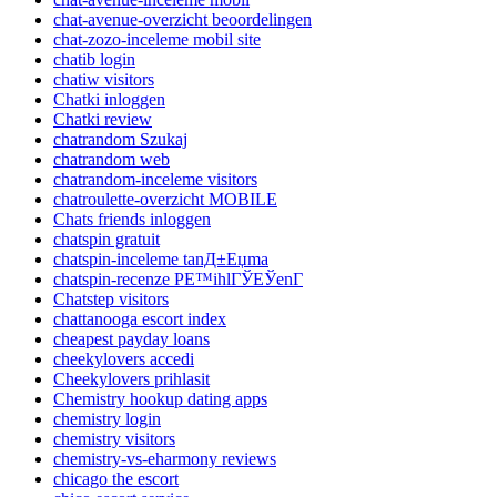
chat-avenue-overzicht beoordelingen
chat-zozo-inceleme mobil site
chatib login
chatiw visitors
Chatki inloggen
Chatki review
chatrandom Szukaj
chatrandom web
chatrandom-inceleme visitors
chatroulette-overzicht MOBILE
Chats friends inloggen
chatspin gratuit
chatspin-inceleme tanД±Еџma
chatspin-recenze PЕ™ihlГЎЕЎenГ­
Chatstep visitors
chattanooga escort index
cheapest payday loans
cheekylovers accedi
Cheekylovers prihlasit
Chemistry hookup dating apps
chemistry login
chemistry visitors
chemistry-vs-eharmony reviews
chicago the escort