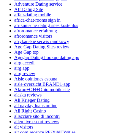
Adventure Dating service
Aff Dating Site
affair-dating mobile
africa-chat-rooms sign in
afrikanische-dating-sites kostenlos
afroromance erfahrung
afroromance visitors
afrykanskie serwis randkowy
Age Gap Dating Sites review
Age Gap top
Agegap Dating hookup dating app
airg accedi
airg app
airg review
Aisle opiniones espana
aisle-overzicht BRAND1-app
Akron+OH+Ohio mobile site
alaska reviews
Ali Krieger Dating
all payday loans online
All Right Casino
allacciare sito di incontri
allen live escort reviews
alt visitors
alt-com-recenze PЕ™ihlГЎsit se