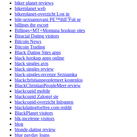
biker planet reviews
bikerplanet web
bikerplanet-overzicht Log in
bile-seznamovani PЕ™ihlГЎsit se
billings the escort
Billings+MT+Montana hookup sites
Biracial Dating visitors
Bitcoin News
Bitcoin Trading
Black Dating Sites apps
black hookup apps online
black singles avis
black singles review
black-singles-recenze Seznamka
blackchristianpeoplemeet kostenlos
BlackChristianPeopleMeet review
blackcupid mobile
blackcupid Zaloguj sie
blackcupid-overzicht Inloggen
blackdatingforfree.com reddit
BlackPlanet visitors
blk-inceleme visitors
blog
blonde-dating review
blue payday loans