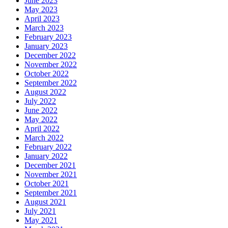
June 2023
May 2023
April 2023
March 2023
February 2023
January 2023
December 2022
November 2022
October 2022
September 2022
August 2022
July 2022
June 2022
May 2022
April 2022
March 2022
February 2022
January 2022
December 2021
November 2021
October 2021
September 2021
August 2021
July 2021
May 2021