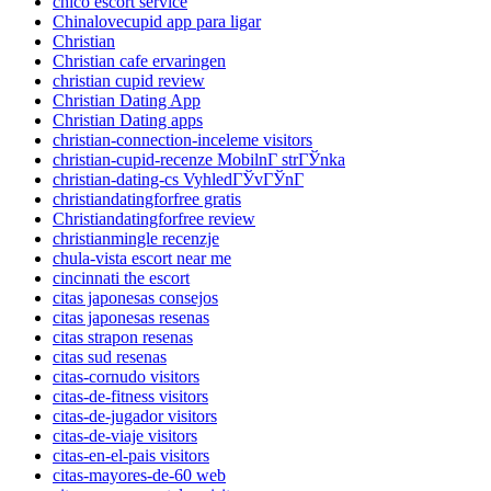
chico escort service
Chinalovecupid app para ligar
Christian
Christian cafe ervaringen
christian cupid review
Christian Dating App
Christian Dating apps
christian-connection-inceleme visitors
christian-cupid-recenze MobilnГ­ strГЎnka
christian-dating-cs VyhledГЎvГЎnГ­
christiandatingforfree gratis
Christiandatingforfree review
christianmingle recenzje
chula-vista escort near me
cincinnati the escort
citas japonesas consejos
citas japonesas resenas
citas strapon resenas
citas sud resenas
citas-cornudo visitors
citas-de-fitness visitors
citas-de-jugador visitors
citas-de-viaje visitors
citas-en-el-pais visitors
citas-mayores-de-60 web