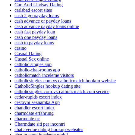
Carl And Lindsay Dating
carlsbad escort sites
cash 2 go payday loans
cash advance or payday loans
cash advance payday loans online
cash fast payday loan
cash one payday loans
cash to payday loans
casino
Casual Dating
Casual Sex online
catholic singles app
catholic-chat-rooms app
catholicmatch-inceleme visitors
catholicsingles com vs catholicmatch hookup website
CatholicSingles hookup dating site
catholicsingles-com-vs-catholicmatch-com service
cedar-rapids escort index
cestovni-seznamka App
chandler escort index
charmdate erfahrung
charmdate pc
Charmdate siti per incontri
chat avenue dating hookup websites
chat-avenue-inceleme mobil