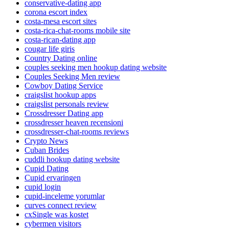
conservative-dating app
corona escort index
costa-mesa escort sites
costa-rica-chat-rooms mobile site
costa-rican-dating app
cougar life giris
Country Dating online
couples seeking men hookup dating website
Couples Seeking Men review
Cowboy Dating Service
craigslist hookup apps
craigslist personals review
Crossdresser Dating app
crossdresser heaven recensioni
crossdresser-chat-rooms reviews
Crypto News
Cuban Brides
cuddli hookup dating website
Cupid Dating
Cupid ervaringen
cupid login
cupid-inceleme yorumlar
curves connect review
cxSingle was kostet
cybermen visitors