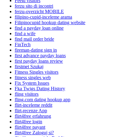
Feeld visitors
ferzu sito di incontri
ferzu-overzicht MOBILE
filipino-cupid-inceleme arama
Filipinocupid hookup dating website
find a payday loan online
find a wife
find mail order bride
FinTech
fireman-dating sign in
first advance payday loans
first payday loans review
firstmet Szukaj
Fitness Singles visitors
fitness singles web
Fix System Issues
Fka Twigs Dating History
fling visitors
fling.com dating hookup app
flirt-inceleme reddit
flirt-recenze App
flirt4free erfahrung
flirt4free login
flirt4free payant
flirt4free Zaloguj si?