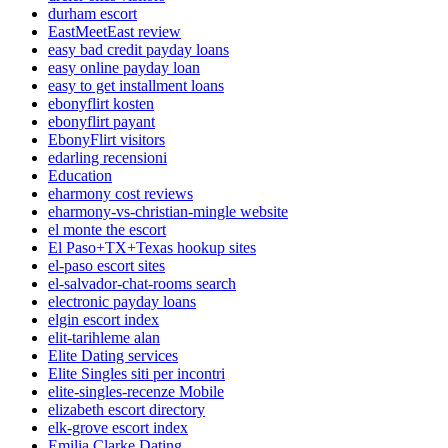
durham escort
EastMeetEast review
easy bad credit payday loans
easy online payday loan
easy to get installment loans
ebonyflirt kosten
ebonyflirt payant
EbonyFlirt visitors
edarling recensioni
Education
eharmony cost reviews
eharmony-vs-christian-mingle website
el monte the escort
El Paso+TX+Texas hookup sites
el-paso escort sites
el-salvador-chat-rooms search
electronic payday loans
elgin escort index
elit-tarihleme alan
Elite Dating services
Elite Singles siti per incontri
elite-singles-recenze Mobile
elizabeth escort directory
elk-grove escort index
Emilia Clarke Dating