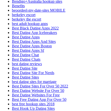
Bendigo+Australia hookup sites
Benefits
beoordeel-my-date-sites MOBILE
berkeley escort
berkeley the escort
best adult hookup apps
Best Black Dating Apps 2022
Best Dating App Icebreakers
Best Dating Apps
Best Dating Apps And Sites
Best Dating Apps Boston
Best Dating Apps Sf
Best Dating Chat
Best Dating Chats
best dating reviews
Best Dating Site
Best Dating Site For Nerds
Best Dating Sites
best dating sites for marriage
Best Dating Sites For Over 50 2022
Best Dating Website For Over 50
Best Dating Websites For Free
Best Free Dating App For Over 50
best free hookup sites 2018
Best Hook Up Dating Sites