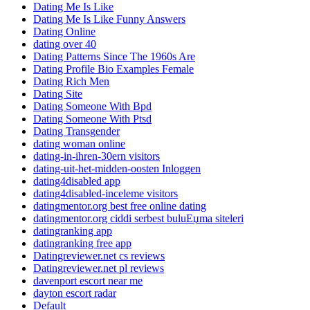
Dating Me Is Like
Dating Me Is Like Funny Answers
Dating Online
dating over 40
Dating Patterns Since The 1960s Are
Dating Profile Bio Examples Female
Dating Rich Men
Dating Site
Dating Someone With Bpd
Dating Someone With Ptsd
Dating Transgender
dating woman online
dating-in-ihren-30ern visitors
dating-uit-het-midden-oosten Inloggen
dating4disabled app
dating4disabled-inceleme visitors
datingmentor.org best free online dating
datingmentor.org ciddi serbest buluЕџma siteleri
datingranking app
datingranking free app
Datingreviewer.net cs reviews
Datingreviewer.net pl reviews
davenport escort near me
dayton escort radar
Default