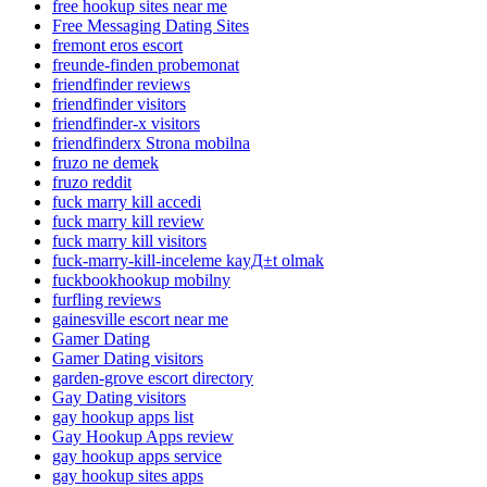
free hookup sites near me
Free Messaging Dating Sites
fremont eros escort
freunde-finden probemonat
friendfinder reviews
friendfinder visitors
friendfinder-x visitors
friendfinderx Strona mobilna
fruzo ne demek
fruzo reddit
fuck marry kill accedi
fuck marry kill review
fuck marry kill visitors
fuck-marry-kill-inceleme kayД±t olmak
fuckbookhookup mobilny
furfling reviews
gainesville escort near me
Gamer Dating
Gamer Dating visitors
garden-grove escort directory
Gay Dating visitors
gay hookup apps list
Gay Hookup Apps review
gay hookup apps service
gay hookup sites apps