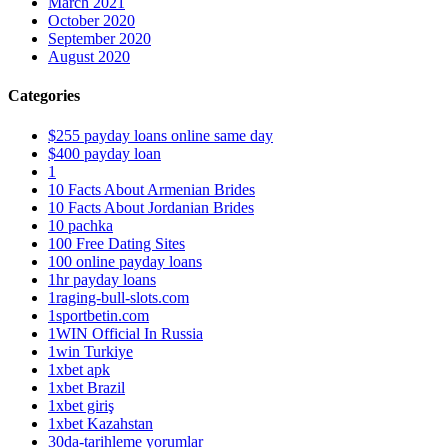
March 2021
October 2020
September 2020
August 2020
Categories
$255 payday loans online same day
$400 payday loan
1
10 Facts About Armenian Brides
10 Facts About Jordanian Brides
10 pachka
100 Free Dating Sites
100 online payday loans
1hr payday loans
1raging-bull-slots.com
1sportbetin.com
1WIN Official In Russia
1win Turkiye
1xbet apk
1xbet Brazil
1xbet giriş
1xbet Kazahstan
30da-tarihleme yorumlar