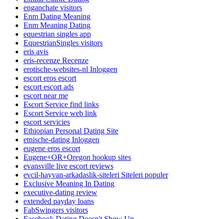
enganchate visitors
Enm Dating Meaning
Enm Meaning Dating
equestrian singles app
EquestrianSingles visitors
eris avis
eris-recenze Recenze
erotische-websites-nl Inloggen
escort eros escort
escort escort ads
escort near me
Escort Service find links
Escort Service web link
escort servicies
Ethiopian Personal Dating Site
etnische-dating Inloggen
eugene eros escort
Eugene+OR+Oregon hookup sites
evansville live escort reviews
evcil-hayvan-arkadaslik-siteleri Siteleri populer
Exclusive Meaning In Dating
executive-dating review
extended payday loans
FabSwingers visitors
Facebook Dating Doesn't Show Up