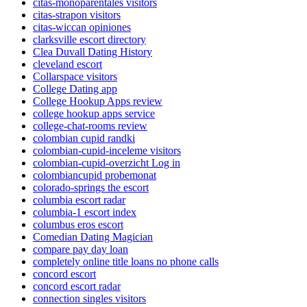
citas-monoparentales visitors
citas-strapon visitors
citas-wiccan opiniones
clarksville escort directory
Clea Duvall Dating History
cleveland escort
Collarspace visitors
College Dating app
College Hookup Apps review
college hookup apps service
college-chat-rooms review
colombian cupid randki
colombian-cupid-inceleme visitors
colombian-cupid-overzicht Log in
colombiancupid probemonat
colorado-springs the escort
columbia escort radar
columbia-1 escort index
columbus eros escort
Comedian Dating Magician
compare pay day loan
completely online title loans no phone calls
concord escort
concord escort radar
connection singles visitors