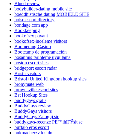
Blued review
bodybuilder-dating mobile site
boeddhistische-dating MOBIELE SITE
boise escort directory
bondage.com app
Bookkeeping
bookofsex payant
bookofsex-inceleme visitors
Boomerang Casino
Bootcamp de programación
bosanmis-tarihleme uygulama
boston escort sites
bridgeport escort radar
Bristlr visitors
Bristol+United Kingdom hookup sites
bronymate web
brownsville escort sites
Bst Hookup Sites
buddygays gratis
BuddyGays review
BuddyGays visitors
BuddyGays Zaloguj sie
buddygays-recenze PЕ™ihlГЎsit se
buffalo eros escort
bukmacherzy legalni