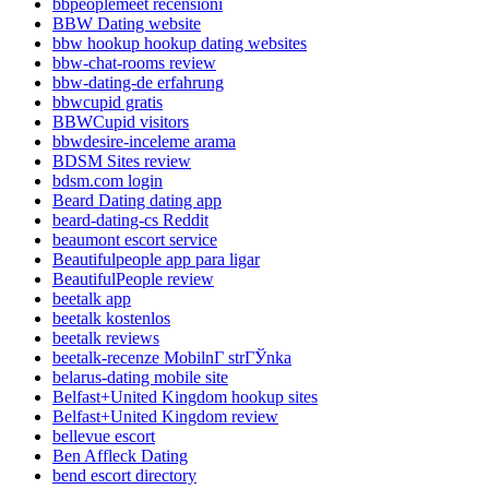
bbpeoplemeet recensioni
BBW Dating website
bbw hookup hookup dating websites
bbw-chat-rooms review
bbw-dating-de erfahrung
bbwcupid gratis
BBWCupid visitors
bbwdesire-inceleme arama
BDSM Sites review
bdsm.com login
Beard Dating dating app
beard-dating-cs Reddit
beaumont escort service
Beautifulpeople app para ligar
BeautifulPeople review
beetalk app
beetalk kostenlos
beetalk reviews
beetalk-recenze MobilnГ­ strГЎnka
belarus-dating mobile site
Belfast+United Kingdom hookup sites
Belfast+United Kingdom review
bellevue escort
Ben Affleck Dating
bend escort directory