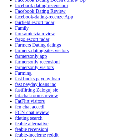
facebook dating recensioni
Facebook Dating Review
facebook-dating-recenze App
fairfield escort radar
Family
fare-amicizia review
fargo escort radar
Farmers Dating datings
farmers-dating-sites visitors
farmersonly app
farmersonly recensioni
farmersonly visitors
Farming
fast bucks payday loan
fast payday loans inc
fastflirting Zaloguj sie
fat-chat-rooms review
FatFlirt visitors
fcn chat accedi
FCN chat review
fdating search
feabie alternative
feabie recensioni
feabie-inceleme reddit