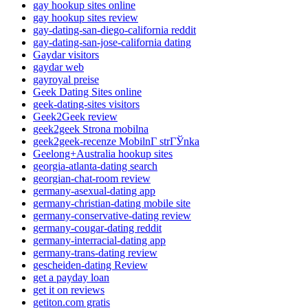
gay hookup sites online
gay hookup sites review
gay-dating-san-diego-california reddit
gay-dating-san-jose-california dating
Gaydar visitors
gaydar web
gayroyal preise
Geek Dating Sites online
geek-dating-sites visitors
Geek2Geek review
geek2geek Strona mobilna
geek2geek-recenze MobilnГ­ strГЎnka
Geelong+Australia hookup sites
georgia-atlanta-dating search
georgian-chat-room review
germany-asexual-dating app
germany-christian-dating mobile site
germany-conservative-dating review
germany-cougar-dating reddit
germany-interracial-dating app
germany-trans-dating review
gescheiden-dating Review
get a payday loan
get it on reviews
getiton.com gratis