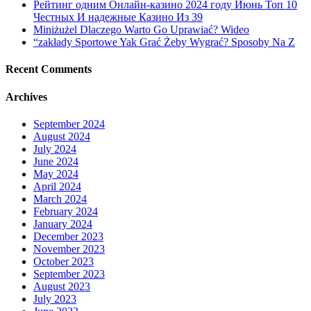
Рейтинг одним Онлайн-казино 2024 году Июнь Топ 10
Pornography
Честных И надежные Казино Из 39
Miniżużel Dlaczego Warto Go Uprawiać? Wideo
“zakłady Sportowe Yak Grać Żeby Wygrać? Sposoby Na Z
Recent Comments
Archives
September 2024
August 2024
July 2024
June 2024
May 2024
April 2024
March 2024
February 2024
January 2024
December 2023
November 2023
October 2023
September 2023
August 2023
July 2023