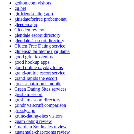
getiton.com visitors
gg bet
girlfriend-dating app
girlsdateforfree probemonat
gleeden app
Gleeden review
glendale escort directory
glendale-1 escort directory
Gluten Free Dating service
glutensiz-tarihleme uygulama
good grief kostenlos
good hookup apps
good online payday loans
grand-prairie escort service
grand-rapids the escort
greek-chat-rooms mobile
Green Dating Sites services
gresham escort
gresham escort directory
grindr vs scruff comparison
grizzly app
grune-dating-sites visitors
guam-dating review
Guardian Soulmates review
guatemala-chat-rooms review