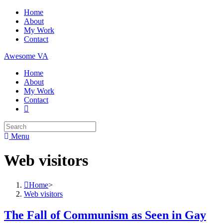
Skip
Home
to
About
content
My Work
Contact
Awesome VA
Home
About
My Work
Contact
Search
for:
Menu
Web visitors
Home
>
Web visitors
The Fall of Communism as Seen in Gay