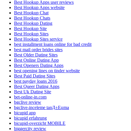
Best Hookup Apps user reviews
Best Hookup Apps website
Best Hookup Chat
Best Hookup Chats
Best Hookup Dating
Best Hookup Site
Best Hookup Sites
Best Hookup Sites service
best installment loans online for bad credit
best mail order brides sites
Best Older Dating Sites
Best Online Dating App
Best Openers Dating Apps
best opening lines on tinder website
Best Paid Dating Sites
best payday loans 2016
Best Queer Dating Apps
Best Uk Dating Site
bet-online-in.com
bgclive review
bgclive-inceleme tanД±Еџma
bicupid app
bicupid erfahrung
bicupid-overzicht MOBILE
biggercity review