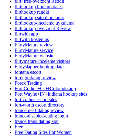
flirt4free-overzicht Reddit
flirthookup hookup dates
flirthookup randki
flirthookup sito di incontri
flirthookup-inceleme uygulama
flirthookup-overzicht Review
flirtwith app
flirtwith kostenlos
FlirtyMature review
FlirtyMature service
FlirtyMature website
flirtymature-inceleme visitors
Flirtyslapper hookup dates
fontana escort
foreign-dating review
Forex Trading
Fort Collins+CO+Colorado app
Fort Wayne+IN+Indiana hookup sites
fort-collins escort sites
fort-worth escort directory
france-deaf-dating review
france-disabled-dating login
france-trans-dating app
Free
Free Dating Sites For Women