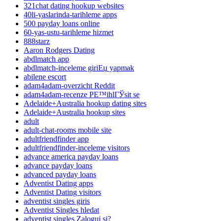
321chat dating hookup websites
40li-yaslarinda-tarihleme apps
500 payday loans online
60-yas-ustu-tarihleme hizmet
888starz
Aaron Rodgers Dating
abdlmatch app
abdlmatch-inceleme giriЕџ yapmak
abilene escort
adam4adam-overzicht Reddit
adam4adam-recenze PЕ™ihlГЎsit se
Adelaide+Australia hookup dating sites
Adelaide+Australia hookup sites
adult
adult-chat-rooms mobile site
adultfriendfinder app
adultfriendfinder-inceleme visitors
advance america payday loans
advance payday loans
advanced payday loans
Adventist Dating apps
Adventist Dating visitors
adventist singles giris
Adventist Singles hledat
adventist singles Zaloguj si?