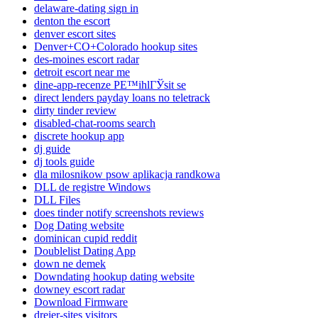
delaware-dating sign in
denton the escort
denver escort sites
Denver+CO+Colorado hookup sites
des-moines escort radar
detroit escort near me
dine-app-recenze PЕ™ihlГЎsit se
direct lenders payday loans no teletrack
dirty tinder review
disabled-chat-rooms search
discrete hookup app
dj guide
dj tools guide
dla milosnikow psow aplikacja randkowa
DLL de registre Windows
DLL Files
does tinder notify screenshots reviews
Dog Dating website
dominican cupid reddit
Doublelist Dating App
down ne demek
Downdating hookup dating website
downey escort radar
Download Firmware
dreier-sites visitors