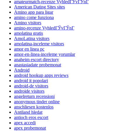
amateurmatch-recenze VyhledГЎvГЎnГ­
American Dating Sites sites
Amino app para ligar
amino come funziona
Amino visitors
amino-recenze VyhledГЎvГЎnГ­
amolatina gratis
AmoLatina visitors
amolatina-inceleme visitors
amor en linea pc
amor-en-linea-inceleme yorumlar
anaheim escort directory
anastasiadate probemonat
Android
android hookup apps reviews
android it popolari
android-de visitors
androide visitors
angelreturn recensioni
anonymous tinder online
anschliesen kostenlos
Antiland hledat
antioch eros escort
apex accedi
apex probemonat