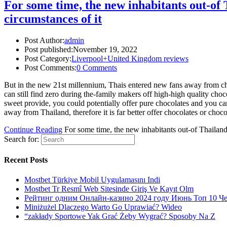
For some time, the new inhabitants out-of 
circumstances of it
Post Author:
admin
Post published:
November 19, 2022
Post Category:
Liverpool+United Kingdom reviews
Post Comments:
0 Comments
But in the new 21st millennium, Thais entered new fans away from choc
can still find zero during the-family makers off high-high quality choc
sweet provide, you could potentially offer pure chocolates and you ca
away from Thailand, therefore it is far better offer chocolates or choc
Continue Reading
For some time, the new inhabitants out-of Thailand
Search for:
Recent Posts
Mostbet Türkiye Mobil Uygulamasını Indi
Mostbet Tr Resmî Web Sitesinde Giriş Ve Kayıt Olm
Рейтинг одним Онлайн-казино 2024 году Июнь Топ 10 Ч
Miniżużel Dlaczego Warto Go Uprawiać? Wideo
“zakłady Sportowe Yak Grać Żeby Wygrać? Sposoby Na Z