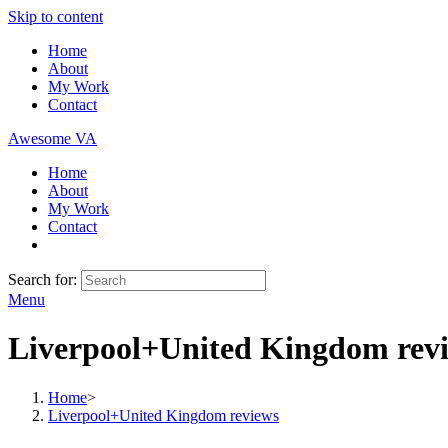
Skip to content
Home
About
My Work
Contact
Awesome VA
Home
About
My Work
Contact
Search for:
Menu
Liverpool+United Kingdom rev
Home
>
Liverpool+United Kingdom reviews