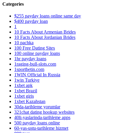
Categories
$255 payday loans online same day
$400 payday loan
1
10 Facts About Armenian Brides
10 Facts About Jordanian Brides
10 pachka
100 Free Dating Sites
100 online payday loans
1hr payday loans
1raging-bull-slots.com
1sportbetin.com
1WIN Official In Russia
1win Turkiye
1xbet apk
1xbet Brazil
1xbet giriş
1xbet Kazahstan
30da-tarihleme yorumlar
321chat dating hookup websites
40li-yaslarinda-tarihleme apps
500 payday loans online
60-yas-ustu-tarihleme hizmet