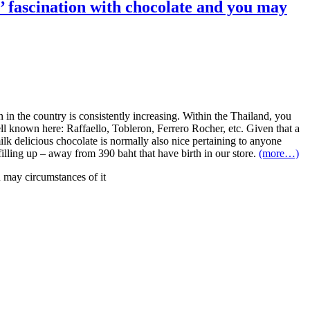
’ fascination with chocolate and you may
in the country is consistently increasing. Within the Thailand, you
well known here: Raffaello, Tobleron, Ferrero Rocher, etc. Given that a
lk delicious chocolate is normally also nice pertaining to anyone
filling up – away from 390 baht that have birth in our store.
(more…)
u may circumstances of it