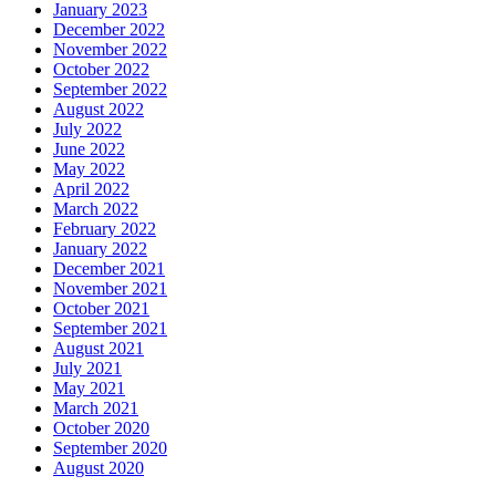
January 2023
December 2022
November 2022
October 2022
September 2022
August 2022
July 2022
June 2022
May 2022
April 2022
March 2022
February 2022
January 2022
December 2021
November 2021
October 2021
September 2021
August 2021
July 2021
May 2021
March 2021
October 2020
September 2020
August 2020