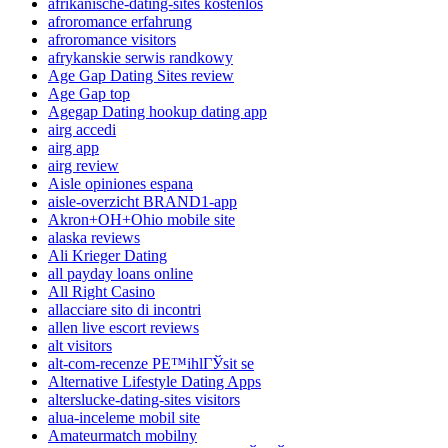
afrikanische-dating-sites kostenlos
afroromance erfahrung
afroromance visitors
afrykanskie serwis randkowy
Age Gap Dating Sites review
Age Gap top
Agegap Dating hookup dating app
airg accedi
airg app
airg review
Aisle opiniones espana
aisle-overzicht BRAND1-app
Akron+OH+Ohio mobile site
alaska reviews
Ali Krieger Dating
all payday loans online
All Right Casino
allacciare sito di incontri
allen live escort reviews
alt visitors
alt-com-recenze PЕ™ihlГЎsit se
Alternative Lifestyle Dating Apps
alterslucke-dating-sites visitors
alua-inceleme mobil site
Amateurmatch mobilny