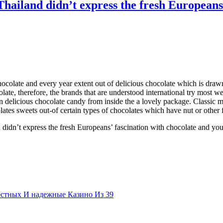
Thailand didn’t express the fresh Europeans
olate and every year extent out of delicious chocolate which is drawn 
olate, therefore, the brands that are understood international try most 
n delicious chocolate candy from inside the a lovely package. Classic mi
olates sweets out-of certain types of chocolates which have nut or other 
 didn’t express the fresh Europeans’ fascination with chocolate and yo
естных И надежные Казино Из 39