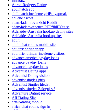
888starz
Aaron Rodgers Dating
abdlmatch app
abdlmatch-inceleme giriЕџ yapmak
abilene escort
adam4adam-overzicht Reddit
adam4adam-recenze PЕ™ihlГЎsit se
Adelaide+Australia hookup dating sites
Adelaide+Australia hookup sites
adult
adult-chat-rooms mobile site
adultfriendfinder app
adultfriendfinder-inceleme visitors
advance america payday loans
advance payday loans
advanced payday loans
Adventist Dating apps
Adventist Dating visitors
adventist singles giris
Adventist Singles hledat
adventist singles Zaloguj si?
Adventure Dating service
Aff Dating Site
affair-dating mobile
africa-chat-rooms sign in