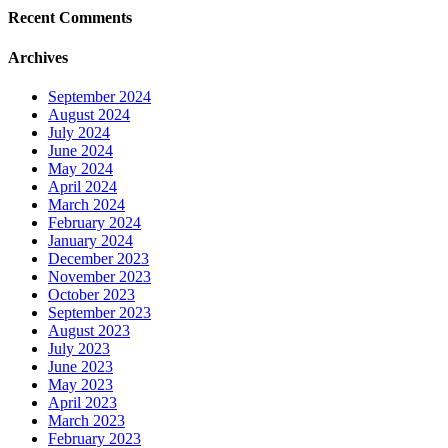
Recent Comments
Archives
September 2024
August 2024
July 2024
June 2024
May 2024
April 2024
March 2024
February 2024
January 2024
December 2023
November 2023
October 2023
September 2023
August 2023
July 2023
June 2023
May 2023
April 2023
March 2023
February 2023