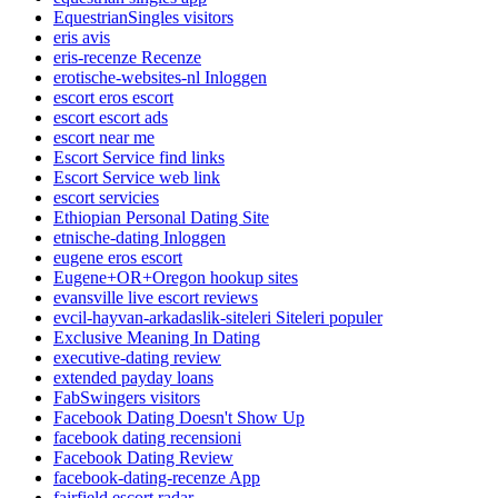
EquestrianSingles visitors
eris avis
eris-recenze Recenze
erotische-websites-nl Inloggen
escort eros escort
escort escort ads
escort near me
Escort Service find links
Escort Service web link
escort servicies
Ethiopian Personal Dating Site
etnische-dating Inloggen
eugene eros escort
Eugene+OR+Oregon hookup sites
evansville live escort reviews
evcil-hayvan-arkadaslik-siteleri Siteleri populer
Exclusive Meaning In Dating
executive-dating review
extended payday loans
FabSwingers visitors
Facebook Dating Doesn't Show Up
facebook dating recensioni
Facebook Dating Review
facebook-dating-recenze App
fairfield escort radar