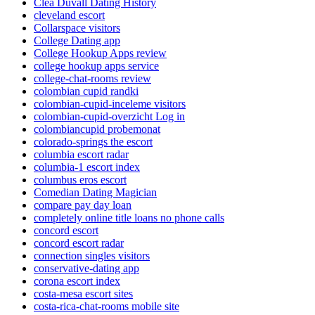
Clea Duvall Dating History
cleveland escort
Collarspace visitors
College Dating app
College Hookup Apps review
college hookup apps service
college-chat-rooms review
colombian cupid randki
colombian-cupid-inceleme visitors
colombian-cupid-overzicht Log in
colombiancupid probemonat
colorado-springs the escort
columbia escort radar
columbia-1 escort index
columbus eros escort
Comedian Dating Magician
compare pay day loan
completely online title loans no phone calls
concord escort
concord escort radar
connection singles visitors
conservative-dating app
corona escort index
costa-mesa escort sites
costa-rica-chat-rooms mobile site