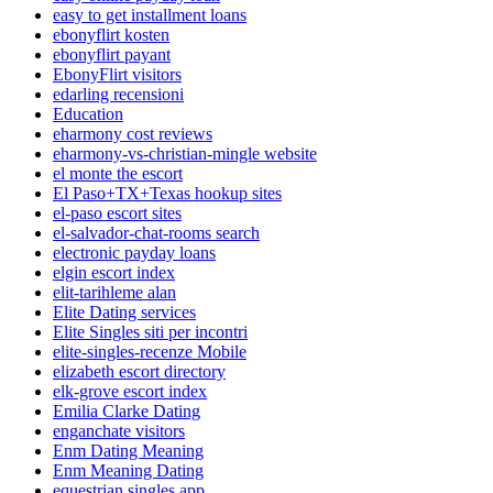
easy to get installment loans
ebonyflirt kosten
ebonyflirt payant
EbonyFlirt visitors
edarling recensioni
Education
eharmony cost reviews
eharmony-vs-christian-mingle website
el monte the escort
El Paso+TX+Texas hookup sites
el-paso escort sites
el-salvador-chat-rooms search
electronic payday loans
elgin escort index
elit-tarihleme alan
Elite Dating services
Elite Singles siti per incontri
elite-singles-recenze Mobile
elizabeth escort directory
elk-grove escort index
Emilia Clarke Dating
enganchate visitors
Enm Dating Meaning
Enm Meaning Dating
equestrian singles app