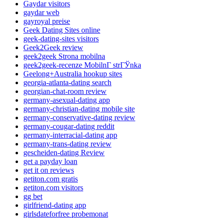
Gaydar visitors
gaydar web
gayroyal preise
Geek Dating Sites online
geek-dating-sites visitors
Geek2Geek review
geek2geek Strona mobilna
geek2geek-recenze MobilnГ­ strГЎnka
Geelong+Australia hookup sites
georgia-atlanta-dating search
georgian-chat-room review
germany-asexual-dating app
germany-christian-dating mobile site
germany-conservative-dating review
germany-cougar-dating reddit
germany-interracial-dating app
germany-trans-dating review
gescheiden-dating Review
get a payday loan
get it on reviews
getiton.com gratis
getiton.com visitors
gg bet
girlfriend-dating app
girlsdateforfree probemonat