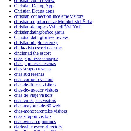
christian cupid review
Christian Dating App
Christian Dating apps
christian-connection-inceleme visitors
christian-cupid-recenze MobilnГ­ strГЎnka
christian-dating-cs VyhledГЎvГЎnГ­
christiandatingforfree gratis
Christiandatingforfree review
christianmingle recenzje
chula-vista escort near me
cincinnati the escort
citas japonesas consejos
citas japonesas resenas
citas strapon resenas
citas sud resenas
citas-cornudo visitors
citas-de-fitness visitors
citas-de-jugador visitors
citas-de-viaje visitors
citas-en-el-pais visitors
citas-mayores-de-60 web
citas-monoparentales visitors
citas-strapon visitors
citas-wiccan opiniones
clarksville escort directory