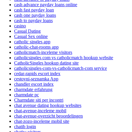
cash advance payday loans online
cash fast payday loan
cash one payday loans
cash to payday loans
casino
Casual Dating
Casual Sex online
catholic singles app
catholic-chat-rooms app
catholicmatch-inceleme visitors
catholicsingles com vs catholicmatch hookup website
CatholicSingles hookup dating site
catholicsingles-com-vs-catholicmatch-com service
cedar-rapids escort index
cestovni-seznamka App
chandler escort index
charmdate erfahrung
charmdate pc
Charmdate siti per incontri
chat avenue dating hookup websites
chat-avenue-inceleme mobil
chat-avenue-overzicht beoordelingen
chat-zozo-inceleme mobil site
chatib login
chatiw visitors