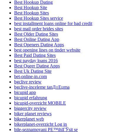
Best Hookup Dating
Best Hookup Site
Best Hookup Sites
Best Hookup Sites service
best installment loans online for bad credit
best mail order brides sites
Best Older Dating Sites
Best Online Dating App
Best Openers Dating Apps
best opening lines on tinder website
Best Paid Dating Sites
best payday loans 2016
Best Queer Dating Apps
Best Uk Dating Site
bet-online-in.com
bgclive review
bgclive-inceleme tanД±Еџma
bicupid app
bicupid erfahrung
bicupid-overzicht MOBILE
biggercity review
biker planet reviews
bikerplanet web
bikerplanet-overzicht Log in
bile-seznamovani PЕ™ihlГЎsit se