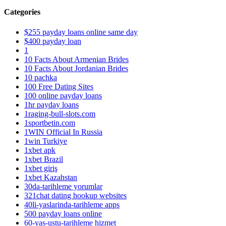
Categories
$255 payday loans online same day
$400 payday loan
1
10 Facts About Armenian Brides
10 Facts About Jordanian Brides
10 pachka
100 Free Dating Sites
100 online payday loans
1hr payday loans
1raging-bull-slots.com
1sportbetin.com
1WIN Official In Russia
1win Turkiye
1xbet apk
1xbet Brazil
1xbet giriş
1xbet Kazahstan
30da-tarihleme yorumlar
321chat dating hookup websites
40li-yaslarinda-tarihleme apps
500 payday loans online
60-yas-ustu-tarihleme hizmet