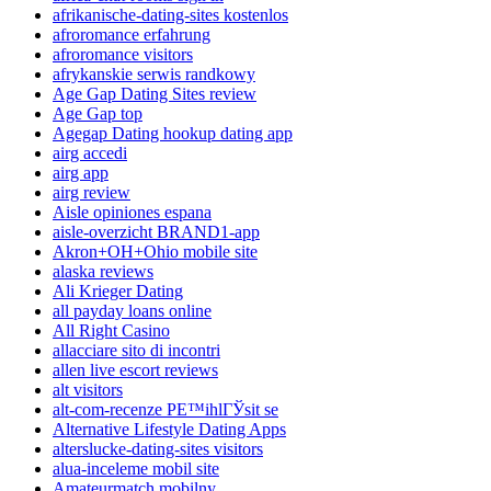
afrikanische-dating-sites kostenlos
afroromance erfahrung
afroromance visitors
afrykanskie serwis randkowy
Age Gap Dating Sites review
Age Gap top
Agegap Dating hookup dating app
airg accedi
airg app
airg review
Aisle opiniones espana
aisle-overzicht BRAND1-app
Akron+OH+Ohio mobile site
alaska reviews
Ali Krieger Dating
all payday loans online
All Right Casino
allacciare sito di incontri
allen live escort reviews
alt visitors
alt-com-recenze PЕ™ihlГЎsit se
Alternative Lifestyle Dating Apps
alterslucke-dating-sites visitors
alua-inceleme mobil site
Amateurmatch mobilny