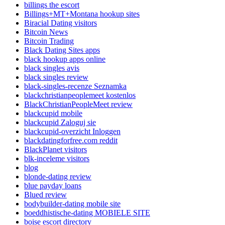
billings the escort
Billings+MT+Montana hookup sites
Biracial Dating visitors
Bitcoin News
Bitcoin Trading
Black Dating Sites apps
black hookup apps online
black singles avis
black singles review
black-singles-recenze Seznamka
blackchristianpeoplemeet kostenlos
BlackChristianPeopleMeet review
blackcupid mobile
blackcupid Zaloguj sie
blackcupid-overzicht Inloggen
blackdatingforfree.com reddit
BlackPlanet visitors
blk-inceleme visitors
blog
blonde-dating review
blue payday loans
Blued review
bodybuilder-dating mobile site
boeddhistische-dating MOBIELE SITE
boise escort directory