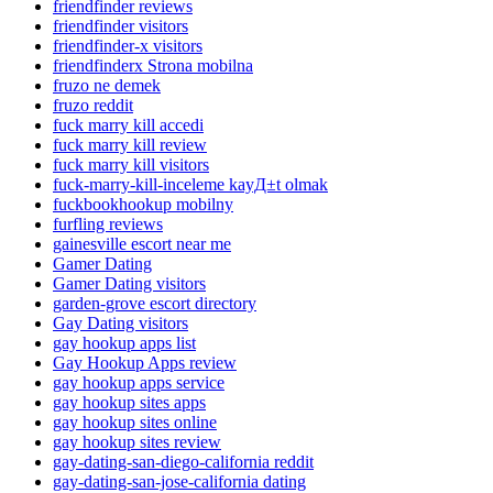
friendfinder reviews
friendfinder visitors
friendfinder-x visitors
friendfinderx Strona mobilna
fruzo ne demek
fruzo reddit
fuck marry kill accedi
fuck marry kill review
fuck marry kill visitors
fuck-marry-kill-inceleme kayД±t olmak
fuckbookhookup mobilny
furfling reviews
gainesville escort near me
Gamer Dating
Gamer Dating visitors
garden-grove escort directory
Gay Dating visitors
gay hookup apps list
Gay Hookup Apps review
gay hookup apps service
gay hookup sites apps
gay hookup sites online
gay hookup sites review
gay-dating-san-diego-california reddit
gay-dating-san-jose-california dating