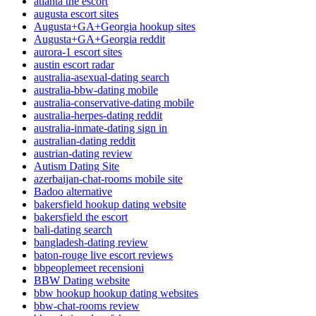
atlanta the escort
augusta escort sites
Augusta+GA+Georgia hookup sites
Augusta+GA+Georgia reddit
aurora-1 escort sites
austin escort radar
australia-asexual-dating search
australia-bbw-dating mobile
australia-conservative-dating mobile
australia-herpes-dating reddit
australia-inmate-dating sign in
australian-dating reddit
austrian-dating review
Autism Dating Site
azerbaijan-chat-rooms mobile site
Badoo alternative
bakersfield hookup dating website
bakersfield the escort
bali-dating search
bangladesh-dating review
baton-rouge live escort reviews
bbpeoplemeet recensioni
BBW Dating website
bbw hookup hookup dating websites
bbw-chat-rooms review