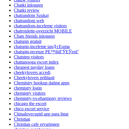
Chatki inloggen
Chatki review
chatrandom Szukaj
chatrandom web
chatrandom-inceleme visitors
chatroulette-overzicht MOBILE
Chats friends inloggen
chatspin gratuit
chatspin-inceleme tanД±Еџma
chatspin-recenze PЕ™ihlГЎЕЎenГ­
Chatstep visitors
chattanooga escort index
cheapest payday loans
cheekylovers accedi
Cheekylovers prihlasit
Chemistry hookup dating apps
chemistry login
chemistry visitors
chemistry-vs-eharmony reviews
chicago the escort
chico escort service
Chinalovecupid app para ligar
Christian
Christian cafe ervaringen