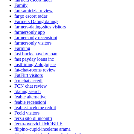
Family
fare-amicizia review
fargo escort radar
Farmers Dating datings
farmers-dating-sites visitors
farmersonly app
farmersonly recensioni
farmersonly visitors
Farming
fast bucks payday loan
fast payday loans inc
fastflirting Zaloguj sie
fat-chat-rooms review
FatFlirt visitors
fcn chat accedi
FCN chat review
fdating search
feabie alternative
feabie recensioni
feabie-inceleme reddit
Feeld visitors
ferzu sito di incontri
ferzu-overzicht MOBILE
filipino-cupid-inceleme arama