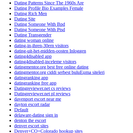
Dating Patterns Since The 1960s Are
Dating Profile Bio Examples Female
Dating Rich Men
Dating Site
Dating Someone With Bpd
Dating Someone With Ptsd
Dating Transgender
dating woman online
dating-in-ihren-30ern visitors
dating-uit-het-midden-oosten Inloggen
dating4disabled app
dating4disabled-inceleme visitors
datingmentor.org best free online dating
datingmentor.org ciddi serbest buluЕџma siteleri
datingranking app
datingranking free app
Datingreviewer.net cs reviews
Datingreviewer.net pl reviews
davenport escort near me
dayton escort radar
Default
delaware-dating sign in
denton the escort
denver escort sites
Denver+CO+Colorado hookup sites