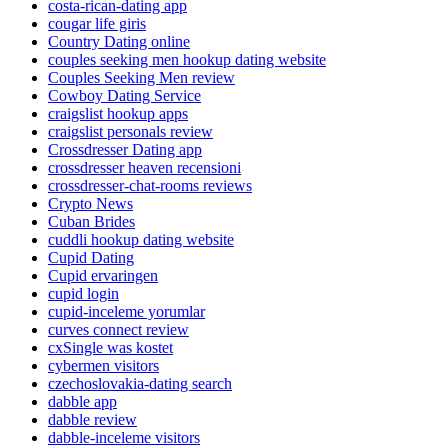
costa-rican-dating app
cougar life giris
Country Dating online
couples seeking men hookup dating website
Couples Seeking Men review
Cowboy Dating Service
craigslist hookup apps
craigslist personals review
Crossdresser Dating app
crossdresser heaven recensioni
crossdresser-chat-rooms reviews
Crypto News
Cuban Brides
cuddli hookup dating website
Cupid Dating
Cupid ervaringen
cupid login
cupid-inceleme yorumlar
curves connect review
cxSingle was kostet
cybermen visitors
czechoslovakia-dating search
dabble app
dabble review
dabble-inceleme visitors