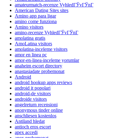
amateurmatch-recenze VyhledГЎvГЎnГ­
American Dating Sites sites
Amino app para ligar
amino come funziona
Amino visitors
amino-recenze VyhledГЎvГЎnГ­
amolatina gratis
AmoLatina visitors
amolatina-inceleme visitors
amor en linea pc
amor-en-linea-inceleme yorumlar
anaheim escort directory
anastasiadate probemonat
Android
android hookup apps reviews
android it popolari
android-de visitors
androide visitors
angelreturn recensioni
anonymous tinder online
anschliesen kostenlos
Antiland hledat
antioch eros escort
apex accedi
apex probemonat