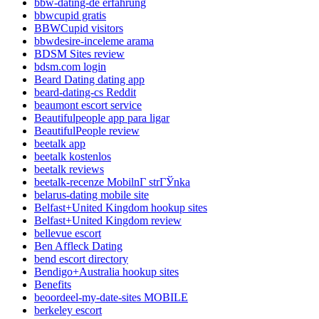
bbw-dating-de erfahrung
bbwcupid gratis
BBWCupid visitors
bbwdesire-inceleme arama
BDSM Sites review
bdsm.com login
Beard Dating dating app
beard-dating-cs Reddit
beaumont escort service
Beautifulpeople app para ligar
BeautifulPeople review
beetalk app
beetalk kostenlos
beetalk reviews
beetalk-recenze MobilnГ­ strГЎnka
belarus-dating mobile site
Belfast+United Kingdom hookup sites
Belfast+United Kingdom review
bellevue escort
Ben Affleck Dating
bend escort directory
Bendigo+Australia hookup sites
Benefits
beoordeel-my-date-sites MOBILE
berkeley escort