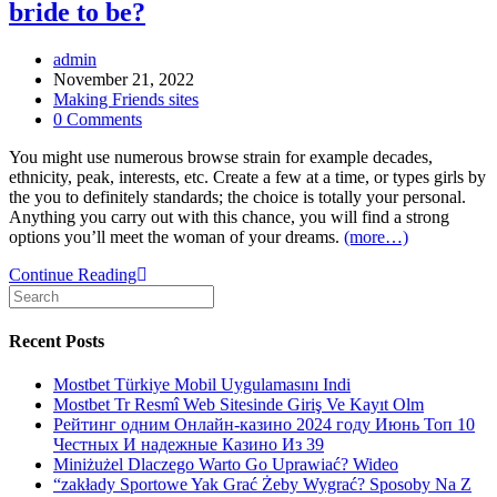
bride to be?
Post
admin
Author:
Post
November 21, 2022
published:
Post
Making Friends sites
Category:
Post
0 Comments
Comments:
You might use numerous browse strain for example decades,
ethnicity, peak, interests, etc. Create a few at a time, or types girls by
the you to definitely standards; the choice is totally your personal.
Anything you carry out with this chance, you will find a strong
options you’ll meet the woman of your dreams.
(more…)
The
Continue Reading
Search
way
for:
to
get
Recent Posts
an
attractive
Mostbet Türkiye Mobil Uygulamasını Indi
Uzbekistan
Mostbet Tr Resmî Web Sitesinde Giriş Ve Kayıt Olm
bride
Рейтинг одним Онлайн-казино 2024 году Июнь Топ 10
to
Честных И надежные Казино Из 39
be?
Miniżużel Dlaczego Warto Go Uprawiać? Wideo
“zakłady Sportowe Yak Grać Żeby Wygrać? Sposoby Na Z