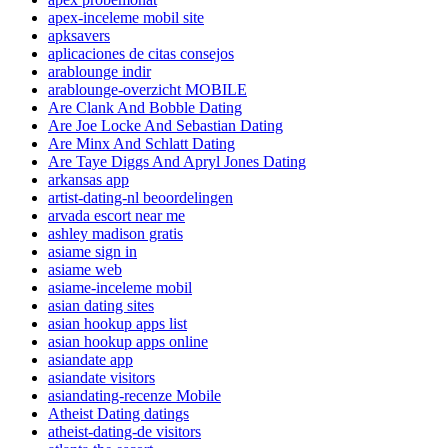
apex-inceleme mobil site
apksavers
aplicaciones de citas consejos
arablounge indir
arablounge-overzicht MOBILE
Are Clank And Bobble Dating
Are Joe Locke And Sebastian Dating
Are Minx And Schlatt Dating
Are Taye Diggs And Apryl Jones Dating
arkansas app
artist-dating-nl beoordelingen
arvada escort near me
ashley madison gratis
asiame sign in
asiame web
asiame-inceleme mobil
asian dating sites
asian hookup apps list
asian hookup apps online
asiandate app
asiandate visitors
asiandating-recenze Mobile
Atheist Dating datings
atheist-dating-de visitors