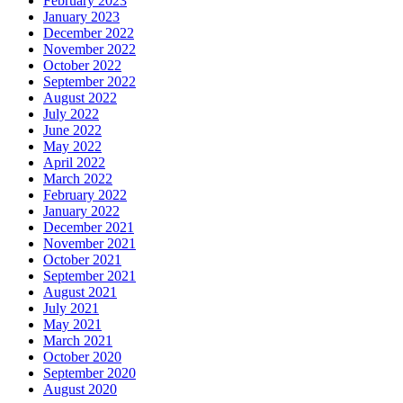
February 2023
January 2023
December 2022
November 2022
October 2022
September 2022
August 2022
July 2022
June 2022
May 2022
April 2022
March 2022
February 2022
January 2022
December 2021
November 2021
October 2021
September 2021
August 2021
July 2021
May 2021
March 2021
October 2020
September 2020
August 2020