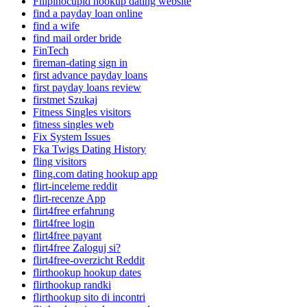
Filipinocupid hookup dating website
find a payday loan online
find a wife
find mail order bride
FinTech
fireman-dating sign in
first advance payday loans
first payday loans review
firstmet Szukaj
Fitness Singles visitors
fitness singles web
Fix System Issues
Fka Twigs Dating History
fling visitors
fling.com dating hookup app
flirt-inceleme reddit
flirt-recenze App
flirt4free erfahrung
flirt4free login
flirt4free payant
flirt4free Zaloguj si?
flirt4free-overzicht Reddit
flirthookup hookup dates
flirthookup randki
flirthookup sito di incontri