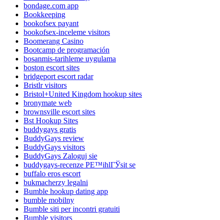
bondage.com app
Bookkeeping
bookofsex payant
bookofsex-inceleme visitors
Boomerang Casino
Bootcamp de programación
bosanmis-tarihleme uygulama
boston escort sites
bridgeport escort radar
Bristlr visitors
Bristol+United Kingdom hookup sites
bronymate web
brownsville escort sites
Bst Hookup Sites
buddygays gratis
BuddyGays review
BuddyGays visitors
BuddyGays Zaloguj sie
buddygays-recenze PЕ™ihlГЎsit se
buffalo eros escort
bukmacherzy legalni
Bumble hookup dating app
bumble mobilny
Bumble siti per incontri gratuiti
Bumble visitors