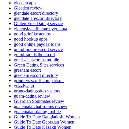
gleeden app
Gleeden review
glendale escort directory
glendale-1 escort directory
Gluten Free Dating service
glutensiz-tarihleme uygulama
good grief kostenlos
good hookup apps
good online payday loans
grand-prairie escort service
grand-rapids the escort
greek-chat-rooms mobile
Green Dating Sites services
gresham escort
gresham escort directory
grindr vs scruff comparison
grizzly app
grune-dating-sites visitors
guam-dating review
Guardian Soulmates review
guatemala-chat-rooms review
guatemalan-dating mobile
Guide To Date Bangladeshi Women
Guide To Date Georgian Women
Guide To Date Kazakh Women