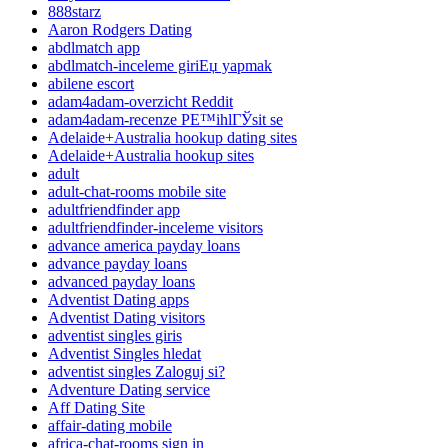
888starz
Aaron Rodgers Dating
abdlmatch app
abdlmatch-inceleme giriЕџ yapmak
abilene escort
adam4adam-overzicht Reddit
adam4adam-recenze PЕ™ihlГЎsit se
Adelaide+Australia hookup dating sites
Adelaide+Australia hookup sites
adult
adult-chat-rooms mobile site
adultfriendfinder app
adultfriendfinder-inceleme visitors
advance america payday loans
advance payday loans
advanced payday loans
Adventist Dating apps
Adventist Dating visitors
adventist singles giris
Adventist Singles hledat
adventist singles Zaloguj si?
Adventure Dating service
Aff Dating Site
affair-dating mobile
africa-chat-rooms sign in