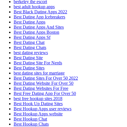
berkeley the escort
best adult hookup apps
Best Black Dating Apps 2022
Best Dating App Icebreakers
Best Dating Apps
Best Dating Apps And Sites
Best Dating Apps Boston
Best Dating Apps Sf
Best Dating Chat
Best Dating Chats
best dating reviews
Best Dating Site
Best Dating Site For Nerds
Best Dating Sites
best dating sites for marriage
Best Dating Sites For Over 50 2022
Best Dating Website For Over 50
Best Dating Websites For Free
Best Free Dating App For Over 50
best free hookup sites 2018
Best Hook Up Dating Sites
Best Hookup Apps user reviews
Best Hookup Apps website
Best Hookup Chat
Best Hookup Chats