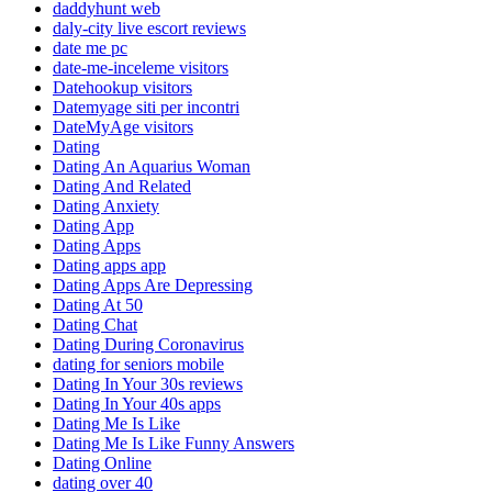
daddyhunt web
daly-city live escort reviews
date me pc
date-me-inceleme visitors
Datehookup visitors
Datemyage siti per incontri
DateMyAge visitors
Dating
Dating An Aquarius Woman
Dating And Related
Dating Anxiety
Dating App
Dating Apps
Dating apps app
Dating Apps Are Depressing
Dating At 50
Dating Chat
Dating During Coronavirus
dating for seniors mobile
Dating In Your 30s reviews
Dating In Your 40s apps
Dating Me Is Like
Dating Me Is Like Funny Answers
Dating Online
dating over 40