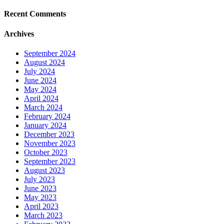
Recent Comments
Archives
September 2024
August 2024
July 2024
June 2024
May 2024
April 2024
March 2024
February 2024
January 2024
December 2023
November 2023
October 2023
September 2023
August 2023
July 2023
June 2023
May 2023
April 2023
March 2023