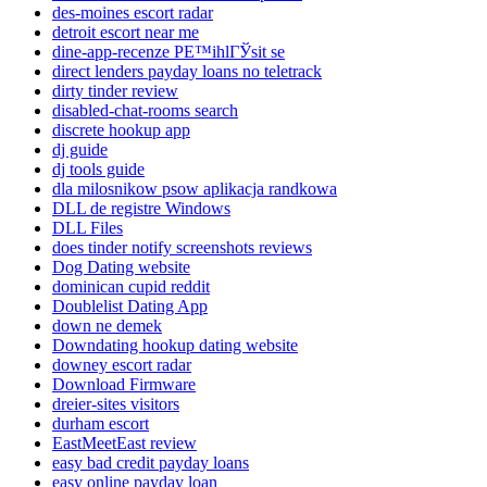
des-moines escort radar
detroit escort near me
dine-app-recenze PЕ™ihlГЎsit se
direct lenders payday loans no teletrack
dirty tinder review
disabled-chat-rooms search
discrete hookup app
dj guide
dj tools guide
dla milosnikow psow aplikacja randkowa
DLL de registre Windows
DLL Files
does tinder notify screenshots reviews
Dog Dating website
dominican cupid reddit
Doublelist Dating App
down ne demek
Downdating hookup dating website
downey escort radar
Download Firmware
dreier-sites visitors
durham escort
EastMeetEast review
easy bad credit payday loans
easy online payday loan