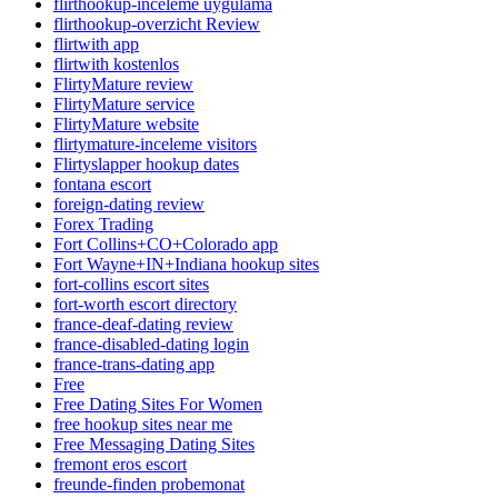
flirthookup-inceleme uygulama
flirthookup-overzicht Review
flirtwith app
flirtwith kostenlos
FlirtyMature review
FlirtyMature service
FlirtyMature website
flirtymature-inceleme visitors
Flirtyslapper hookup dates
fontana escort
foreign-dating review
Forex Trading
Fort Collins+CO+Colorado app
Fort Wayne+IN+Indiana hookup sites
fort-collins escort sites
fort-worth escort directory
france-deaf-dating review
france-disabled-dating login
france-trans-dating app
Free
Free Dating Sites For Women
free hookup sites near me
Free Messaging Dating Sites
fremont eros escort
freunde-finden probemonat