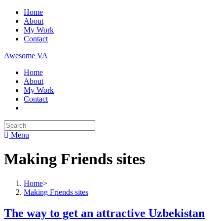
Skip
Home
to
About
content
My Work
Contact
Awesome VA
Home
About
My Work
Contact
Search
for:
Menu
Making Friends sites
Home
>
Making Friends sites
The way to get an attractive Uzbekistan