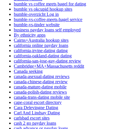
bumble vs coffee meets bagel for dating
bumble vs okcupid hookup sites
bumble-overzicht Log in
bumble-vs-coffee-meets-bagel service
bumble-vs-tinder website
business payday loans self employed
By ethnicity apps
Cairns+Australia hookup sites
california online payday loans
california-irvine-dating dating
california-oakland-dating dating
california-san-jose-gay-dating review
Cambridge+MA+Massachusetts reddit
Canada seeking
canada-asexual-dating reviews
canada-chinese-dating review
canada-mature-dating mobile
canada-polish-dating reviews
canada-trans-dating mobile site
cape-coral escort directory
Cara Delevingne Dating
Carl And Lindsay Dating
carlsbad escort sites
cash 2 go payday loans
cash advance or payday loans