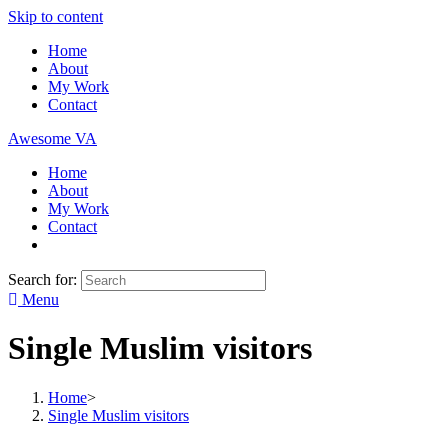
Skip to content
Home
About
My Work
Contact
Awesome VA
Home
About
My Work
Contact
Search for:
Menu
Single Muslim visitors
Home
>
Single Muslim visitors