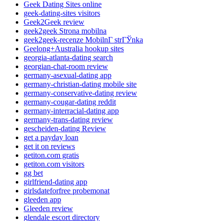
Geek Dating Sites online
geek-dating-sites visitors
Geek2Geek review
geek2geek Strona mobilna
geek2geek-recenze MobilnГ­ strГЎnka
Geelong+Australia hookup sites
georgia-atlanta-dating search
georgian-chat-room review
germany-asexual-dating app
germany-christian-dating mobile site
germany-conservative-dating review
germany-cougar-dating reddit
germany-interracial-dating app
germany-trans-dating review
gescheiden-dating Review
get a payday loan
get it on reviews
getiton.com gratis
getiton.com visitors
gg bet
girlfriend-dating app
girlsdateforfree probemonat
gleeden app
Gleeden review
glendale escort directory