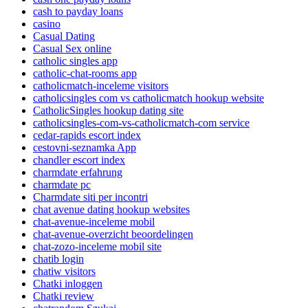
cash to payday loans
casino
Casual Dating
Casual Sex online
catholic singles app
catholic-chat-rooms app
catholicmatch-inceleme visitors
catholicsingles com vs catholicmatch hookup website
CatholicSingles hookup dating site
catholicsingles-com-vs-catholicmatch-com service
cedar-rapids escort index
cestovni-seznamka App
chandler escort index
charmdate erfahrung
charmdate pc
Charmdate siti per incontri
chat avenue dating hookup websites
chat-avenue-inceleme mobil
chat-avenue-overzicht beoordelingen
chat-zozo-inceleme mobil site
chatib login
chatiw visitors
Chatki inloggen
Chatki review