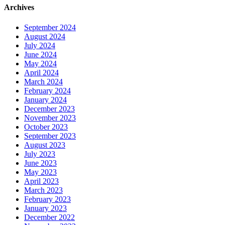
Archives
September 2024
August 2024
July 2024
June 2024
May 2024
April 2024
March 2024
February 2024
January 2024
December 2023
November 2023
October 2023
September 2023
August 2023
July 2023
June 2023
May 2023
April 2023
March 2023
February 2023
January 2023
December 2022