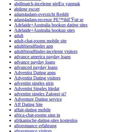
abdlmatch-inceleme giriЕџ yapmak
abilene escort
adam4adam-overzicht Reddit
adam4adam-recenze PЕ™ihlГЎsit se
Adelaide+Australia hookup dating sites
Adelaide+Australia hookup sites
adult
adult-chat-rooms mobile site
adultfriendfinder app
adultfriendfinder-inceleme visitors
advance america payday loans
advance payday loans
advanced payday loans
Adventist Dating apps
Adventist Dating visitors
adventist singles giris
Adventist Singles hledat
adventist singles Zaloguj si?
Adventure Dating service
Aff Dating Site
affair-dating mobile
africa-chat-rooms sign in
afrikanische-dating-sites kostenlos
afroromance erfahrung
afroromance visitors