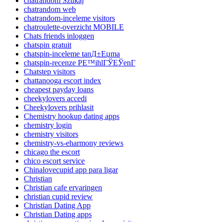
chatrandom Szukaj
chatrandom web
chatrandom-inceleme visitors
chatroulette-overzicht MOBILE
Chats friends inloggen
chatspin gratuit
chatspin-inceleme tanД±Еџma
chatspin-recenze PЕ™ihlГЎЕЎenГ­
Chatstep visitors
chattanooga escort index
cheapest payday loans
cheekylovers accedi
Cheekylovers prihlasit
Chemistry hookup dating apps
chemistry login
chemistry visitors
chemistry-vs-eharmony reviews
chicago the escort
chico escort service
Chinalovecupid app para ligar
Christian
Christian cafe ervaringen
christian cupid review
Christian Dating App
Christian Dating apps