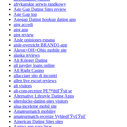
afrykanskie serwis randkowy
Age Gap Dating Sites review
Age Gap top
Agegap Dating hookup dating app
airg accedi
airg app
airg review
Aisle opiniones espana
aisle-overzicht BRAND1-app
Akron+OH+Ohio mobile site
alaska reviews
Ali Krieger Dating
all payday loans online
All Right Casino
allacciare sito di incontri
allen live escort reviews
alt visitors
alt-com-recenze PЕ™ihlГЎsit se
Alternative Lifestyle Dating Apps
alterslucke-dating-sites visitors
alua-inceleme mobil site
Amateurmatch mobilny
amateurmatch-recenze VyhledГЎvГЎnГ­
American Dating Sites sites
Amino app para ligar