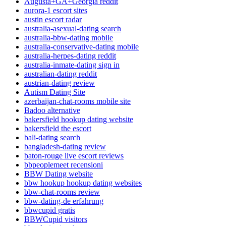
Augusta+GA+Georgia reddit
aurora-1 escort sites
austin escort radar
australia-asexual-dating search
australia-bbw-dating mobile
australia-conservative-dating mobile
australia-herpes-dating reddit
australia-inmate-dating sign in
australian-dating reddit
austrian-dating review
Autism Dating Site
azerbaijan-chat-rooms mobile site
Badoo alternative
bakersfield hookup dating website
bakersfield the escort
bali-dating search
bangladesh-dating review
baton-rouge live escort reviews
bbpeoplemeet recensioni
BBW Dating website
bbw hookup hookup dating websites
bbw-chat-rooms review
bbw-dating-de erfahrung
bbwcupid gratis
BBWCupid visitors