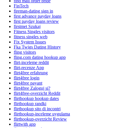
find mail order bride
FinTech
fireman-dating sign in
first advance payday loans
first payday loans review
firstmet Szukaj
Fitness Singles visitors
fitness singles web
Fix System Issues
Fka Twigs Dating History
fling visitors
fling.com dating hookup app
flirt-inceleme reddit
flirt-recenze App
flirt4free erfahrung
flirt4free login
flirt4free payant
flirt4free Zaloguj si?
flirt4free-overzicht Reddit
flirthookup hookup dates
flirthookup randki
flirthookup sito di incontri
flirthookup-inceleme uygulama
flirthookup-overzicht Review
flirtwith app