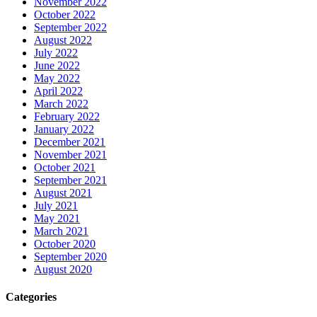
November 2022
October 2022
September 2022
August 2022
July 2022
June 2022
May 2022
April 2022
March 2022
February 2022
January 2022
December 2021
November 2021
October 2021
September 2021
August 2021
July 2021
May 2021
March 2021
October 2020
September 2020
August 2020
Categories