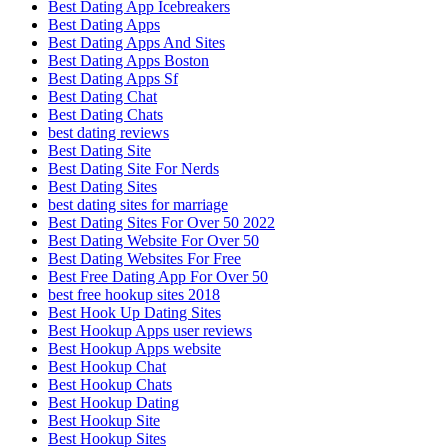
Best Dating App Icebreakers
Best Dating Apps
Best Dating Apps And Sites
Best Dating Apps Boston
Best Dating Apps Sf
Best Dating Chat
Best Dating Chats
best dating reviews
Best Dating Site
Best Dating Site For Nerds
Best Dating Sites
best dating sites for marriage
Best Dating Sites For Over 50 2022
Best Dating Website For Over 50
Best Dating Websites For Free
Best Free Dating App For Over 50
best free hookup sites 2018
Best Hook Up Dating Sites
Best Hookup Apps user reviews
Best Hookup Apps website
Best Hookup Chat
Best Hookup Chats
Best Hookup Dating
Best Hookup Site
Best Hookup Sites