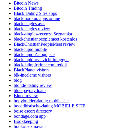
Bitcoin News
Bitcoin Trading
Black Dating Sites apps
black hookup apps online
black singles avis
black singles review
black-singles-recenze Seznamka
blackchristianpeoplemeet kostenlos
BlackChristianPeopleMeet review
blackcupid mobile
blackcupid Zaloguj sie
blackcupid-overzicht Inloggen
blackdatingforfree.com reddit
BlackPlanet visitors
blk-inceleme visitors
blog
blonde-dating review
blue payday loans
Blued review
bodybuilder-dating mobile site
boeddhistische-dating MOBIELE SITE
boise escort directory
bondage.com app
Bookkeeping
bookofsex payant