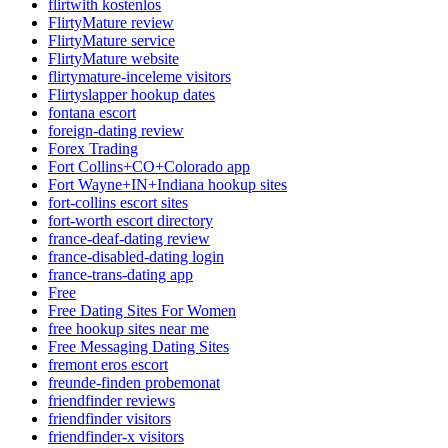
flirtwith kostenlos
FlirtyMature review
FlirtyMature service
FlirtyMature website
flirtymature-inceleme visitors
Flirtyslapper hookup dates
fontana escort
foreign-dating review
Forex Trading
Fort Collins+CO+Colorado app
Fort Wayne+IN+Indiana hookup sites
fort-collins escort sites
fort-worth escort directory
france-deaf-dating review
france-disabled-dating login
france-trans-dating app
Free
Free Dating Sites For Women
free hookup sites near me
Free Messaging Dating Sites
fremont eros escort
freunde-finden probemonat
friendfinder reviews
friendfinder visitors
friendfinder-x visitors