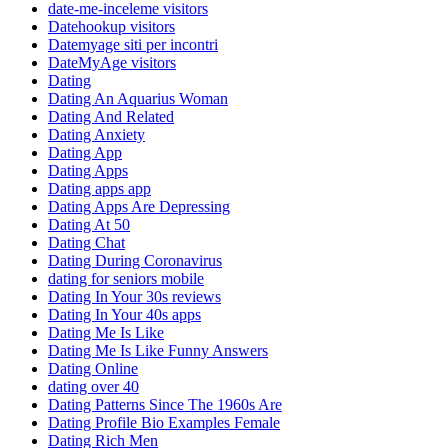
date-me-inceleme visitors
Datehookup visitors
Datemyage siti per incontri
DateMyAge visitors
Dating
Dating An Aquarius Woman
Dating And Related
Dating Anxiety
Dating App
Dating Apps
Dating apps app
Dating Apps Are Depressing
Dating At 50
Dating Chat
Dating During Coronavirus
dating for seniors mobile
Dating In Your 30s reviews
Dating In Your 40s apps
Dating Me Is Like
Dating Me Is Like Funny Answers
Dating Online
dating over 40
Dating Patterns Since The 1960s Are
Dating Profile Bio Examples Female
Dating Rich Men