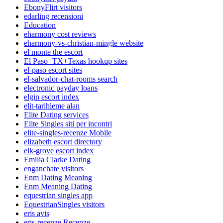
EbonyFlirt visitors
edarling recensioni
Education
eharmony cost reviews
eharmony-vs-christian-mingle website
el monte the escort
El Paso+TX+Texas hookup sites
el-paso escort sites
el-salvador-chat-rooms search
electronic payday loans
elgin escort index
elit-tarihleme alan
Elite Dating services
Elite Singles siti per incontri
elite-singles-recenze Mobile
elizabeth escort directory
elk-grove escort index
Emilia Clarke Dating
enganchate visitors
Enm Dating Meaning
Enm Meaning Dating
equestrian singles app
EquestrianSingles visitors
eris avis
eris-recenze Recenze