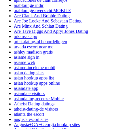
aplicaciones de citas consejos
arablounge indir
arablounge-overzicht MOBILE
Are Clank And Bobble Dating
Are Joe Locke And Sebastian Dating
Are Minx And Schlatt Dating
Are Taye Diggs And Apryl Jones Dating
arkansas app
artist-dating-nl beoordelingen
arvada escort near me
ashley madison gratis
asiame sign in
asiame web
asiame-inceleme mobil
asian dating sites
asian hookup apps list
asian hookup apps online
asiandate app
asiandate visitors
asiandating-recenze Mobile
Atheist Dating datings
atheist-dating-de visitors
atlanta the escort
augusta escort sites
Augusta+GA+Georgia hookup sites