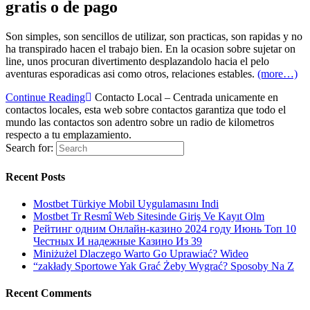
gratis o de pago
Son simples, son sencillos de utilizar, son practicas, son rapidas y no
ha transpirado hacen el trabajo bien. En la ocasion sobre sujetar on
line, unos procuran divertimento desplazandolo hacia el pelo
aventuras esporadicas asi­ como otros, relaciones estables.
(more…)
Continue Reading
Contacto Local – Centrada unicamente en
contactos locales, esta web sobre contactos garantiza que todo el
mundo las contactos son adentro sobre un radio de kilometros
respecto a tu emplazamiento.
Search for:
Recent Posts
Mostbet Türkiye Mobil Uygulamasını Indi
Mostbet Tr Resmî Web Sitesinde Giriş Ve Kayıt Olm
Рейтинг одним Онлайн-казино 2024 году Июнь Топ 10
Честных И надежные Казино Из 39
Miniżużel Dlaczego Warto Go Uprawiać? Wideo
“zakłady Sportowe Yak Grać Żeby Wygrać? Sposoby Na Z
Recent Comments