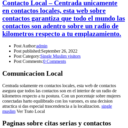
Contacto Local – Centrada unicamente
en contactos locales, esta web sobre
contactos garantiza que todo el mundo las
contactos son adentro sobre un radio de
kilometros respecto a tu emplazamiento.
Post Author:
admin
Post published:
September 26, 2022
Post Category:
Single Muslim visitors
Post Comments:
0 Comments
Comunicacion Local
Centrada solamente en contactos locales, esta web de contactos
asegura que todos las contactos son en el interior de un radio de
kilometros respecto a tu postura. Con un porcentaje sobre mujeres
conectadas harto equilibrado con los varones, es una decision
atractica si das especial trascendencia a la localizacion.
single
muslim
Ver Trato Local
Paginas sobre citas serias y contactos