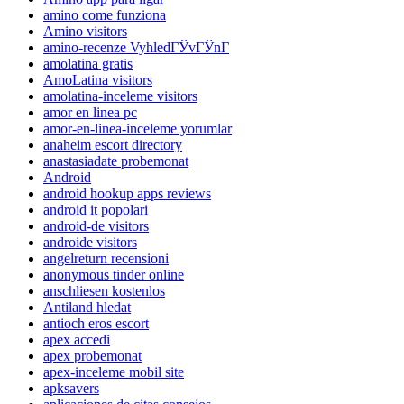
amino come funziona
Amino visitors
amino-recenze VyhledГЎvГЎnГ­
amolatina gratis
AmoLatina visitors
amolatina-inceleme visitors
amor en linea pc
amor-en-linea-inceleme yorumlar
anaheim escort directory
anastasiadate probemonat
Android
android hookup apps reviews
android it popolari
android-de visitors
androide visitors
angelreturn recensioni
anonymous tinder online
anschliesen kostenlos
Antiland hledat
antioch eros escort
apex accedi
apex probemonat
apex-inceleme mobil site
apksavers