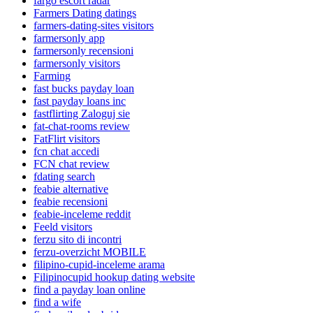
fargo escort radar
Farmers Dating datings
farmers-dating-sites visitors
farmersonly app
farmersonly recensioni
farmersonly visitors
Farming
fast bucks payday loan
fast payday loans inc
fastflirting Zaloguj sie
fat-chat-rooms review
FatFlirt visitors
fcn chat accedi
FCN chat review
fdating search
feabie alternative
feabie recensioni
feabie-inceleme reddit
Feeld visitors
ferzu sito di incontri
ferzu-overzicht MOBILE
filipino-cupid-inceleme arama
Filipinocupid hookup dating website
find a payday loan online
find a wife