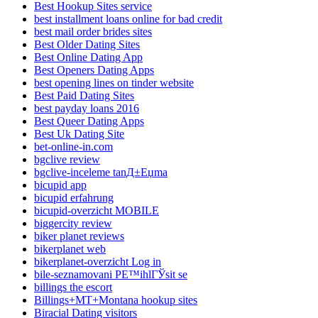
Best Hookup Sites service
best installment loans online for bad credit
best mail order brides sites
Best Older Dating Sites
Best Online Dating App
Best Openers Dating Apps
best opening lines on tinder website
Best Paid Dating Sites
best payday loans 2016
Best Queer Dating Apps
Best Uk Dating Site
bet-online-in.com
bgclive review
bgclive-inceleme tanД±Еџma
bicupid app
bicupid erfahrung
bicupid-overzicht MOBILE
biggercity review
biker planet reviews
bikerplanet web
bikerplanet-overzicht Log in
bile-seznamovani PЕ™ihlГЎsit se
billings the escort
Billings+MT+Montana hookup sites
Biracial Dating visitors