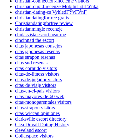
christian-connection-inceleme visitors
christian-cupid-recenze MobilnГ­ strГЎnka
christian-dating-cs VyhledГЎvГЎnГ­
christiandatingforfree gratis
Christiandatingforfree review
christianmingle recenzje
chula-vista escort near me
cincinnati the escort
citas japonesas consejos
citas japonesas resenas
citas strapon resenas
citas sud resenas
citas-cornudo visitors
citas-de-fitness visitors
citas-de-jugador visitors
citas-de-viaje visitors
citas-en-el-pais visitors
citas-mayores-de-60 web
citas-monoparentales visitors
citas-strapon visitors
citas-wiccan opiniones
clarksville escort directory
Clea Duvall Dating History
cleveland escort
Collarspace visitors