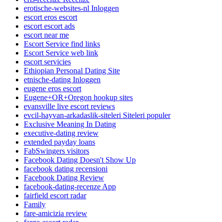
erotische-websites-nl Inloggen
escort eros escort
escort escort ads
escort near me
Escort Service find links
Escort Service web link
escort servicies
Ethiopian Personal Dating Site
etnische-dating Inloggen
eugene eros escort
Eugene+OR+Oregon hookup sites
evansville live escort reviews
evcil-hayvan-arkadaslik-siteleri Siteleri populer
Exclusive Meaning In Dating
executive-dating review
extended payday loans
FabSwingers visitors
Facebook Dating Doesn't Show Up
facebook dating recensioni
Facebook Dating Review
facebook-dating-recenze App
fairfield escort radar
Family
fare-amicizia review