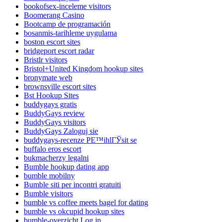
bookofsex-inceleme visitors
Boomerang Casino
Bootcamp de programación
bosanmis-tarihleme uygulama
boston escort sites
bridgeport escort radar
Bristlr visitors
Bristol+United Kingdom hookup sites
bronymate web
brownsville escort sites
Bst Hookup Sites
buddygays gratis
BuddyGays review
BuddyGays visitors
BuddyGays Zaloguj sie
buddygays-recenze PЕ™ihlГЎsit se
buffalo eros escort
bukmacherzy legalni
Bumble hookup dating app
bumble mobilny
Bumble siti per incontri gratuiti
Bumble visitors
bumble vs coffee meets bagel for dating
bumble vs okcupid hookup sites
bumble-overzicht Log in