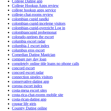
College Dating app
College Hookup Apps review
college hookup apps service
college-chat-rooms review
colombian cupid randki
colombian-cupid-inceleme visitors
colombian-cupid-overzicht Log in
colombiancupid probemonat
colorado-springs the escort
columbia escort radar
columbia-1 escort index
columbus eros escort
Comedian Dating Magician
compare pay day loan
completely online title loans no phone calls
concord escort
concord escort radar
connection singles visitors
conservative-dating app
corona escort index
costa-mesa escort sites
costa-rica-chat-rooms mobile site
costa-rican-dating app
cougar life giris
Country Dating online