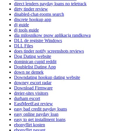
direct lenders payday loans no teletrack
dirty tinder review
disabled-chat-rooms search
discrete hookup app
dj guide
dj tools guide
dla milosnikow psow aplikacja randkowa
DLL de registre Windows
DLL Files
does tinder notify screenshots reviews
Dog Dating website
dominican cupid reddit
Doublelist Dating App
down ne demek
Downdating hookup dating website
downey escort radar
Download Firmware
dreier-sites visitors
durham escort
EastMeetEast review
easy bad credit payday loans
easy online payday loan
easy to get installment loans
ebonyflirt kosten
ebonyflirt payant