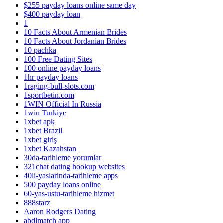
$255 payday loans online same day
$400 payday loan
1
10 Facts About Armenian Brides
10 Facts About Jordanian Brides
10 pachka
100 Free Dating Sites
100 online payday loans
1hr payday loans
1raging-bull-slots.com
1sportbetin.com
1WIN Official In Russia
1win Turkiye
1xbet apk
1xbet Brazil
1xbet giriş
1xbet Kazahstan
30da-tarihleme yorumlar
321chat dating hookup websites
40li-yaslarinda-tarihleme apps
500 payday loans online
60-yas-ustu-tarihleme hizmet
888starz
Aaron Rodgers Dating
abdlmatch app