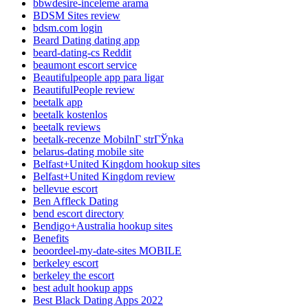
bbwdesire-inceleme arama
BDSM Sites review
bdsm.com login
Beard Dating dating app
beard-dating-cs Reddit
beaumont escort service
Beautifulpeople app para ligar
BeautifulPeople review
beetalk app
beetalk kostenlos
beetalk reviews
beetalk-recenze MobilnГ­ strГЎnka
belarus-dating mobile site
Belfast+United Kingdom hookup sites
Belfast+United Kingdom review
bellevue escort
Ben Affleck Dating
bend escort directory
Bendigo+Australia hookup sites
Benefits
beoordeel-my-date-sites MOBILE
berkeley escort
berkeley the escort
best adult hookup apps
Best Black Dating Apps 2022