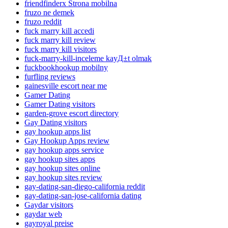
friendfinderx Strona mobilna
fruzo ne demek
fruzo reddit
fuck marry kill accedi
fuck marry kill review
fuck marry kill visitors
fuck-marry-kill-inceleme kayД±t olmak
fuckbookhookup mobilny
furfling reviews
gainesville escort near me
Gamer Dating
Gamer Dating visitors
garden-grove escort directory
Gay Dating visitors
gay hookup apps list
Gay Hookup Apps review
gay hookup apps service
gay hookup sites apps
gay hookup sites online
gay hookup sites review
gay-dating-san-diego-california reddit
gay-dating-san-jose-california dating
Gaydar visitors
gaydar web
gayroyal preise