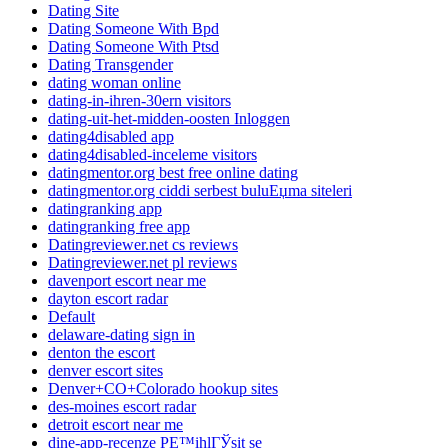
Dating Site
Dating Someone With Bpd
Dating Someone With Ptsd
Dating Transgender
dating woman online
dating-in-ihren-30ern visitors
dating-uit-het-midden-oosten Inloggen
dating4disabled app
dating4disabled-inceleme visitors
datingmentor.org best free online dating
datingmentor.org ciddi serbest buluЕџma siteleri
datingranking app
datingranking free app
Datingreviewer.net cs reviews
Datingreviewer.net pl reviews
davenport escort near me
dayton escort radar
Default
delaware-dating sign in
denton the escort
denver escort sites
Denver+CO+Colorado hookup sites
des-moines escort radar
detroit escort near me
dine-app-recenze PЕ™ihlГЎsit se