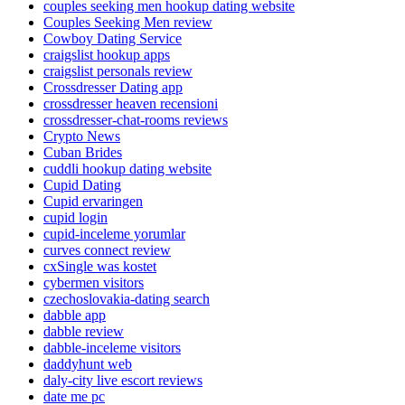
couples seeking men hookup dating website
Couples Seeking Men review
Cowboy Dating Service
craigslist hookup apps
craigslist personals review
Crossdresser Dating app
crossdresser heaven recensioni
crossdresser-chat-rooms reviews
Crypto News
Cuban Brides
cuddli hookup dating website
Cupid Dating
Cupid ervaringen
cupid login
cupid-inceleme yorumlar
curves connect review
cxSingle was kostet
cybermen visitors
czechoslovakia-dating search
dabble app
dabble review
dabble-inceleme visitors
daddyhunt web
daly-city live escort reviews
date me pc