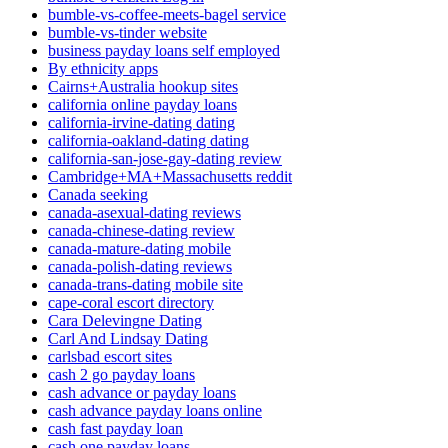
bumble-vs-coffee-meets-bagel service
bumble-vs-tinder website
business payday loans self employed
By ethnicity apps
Cairns+Australia hookup sites
california online payday loans
california-irvine-dating dating
california-oakland-dating dating
california-san-jose-gay-dating review
Cambridge+MA+Massachusetts reddit
Canada seeking
canada-asexual-dating reviews
canada-chinese-dating review
canada-mature-dating mobile
canada-polish-dating reviews
canada-trans-dating mobile site
cape-coral escort directory
Cara Delevingne Dating
Carl And Lindsay Dating
carlsbad escort sites
cash 2 go payday loans
cash advance or payday loans
cash advance payday loans online
cash fast payday loan
cash one payday loans