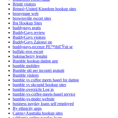
Bristlr visitors
Bristol+United Kingdom hookup sites
bronymate web
brownsville escort sites
Bst Hookup Sites
buddygays gratis
BuddyGays review
BuddyGays visitors
BuddyGays Zaloguj sie
buddygays-recenze PЕ™ihlГЎsit se
buffalo eros escort
bukmacherzy legalni
Bumble hookup dating app
bumble mobilny
Bumble siti per incontri gratuiti
Bumble visitors
bumble vs coffee meets bagel for dating
bumble vs okcupid hookup sites
bumble-overzicht Log in
bumble-vs-coffee-meets-bagel service
bumble-vs-tinder website
business payday loans self employed
By ethnicity apps
Cairns+Australia hookup sites
california online payday loans