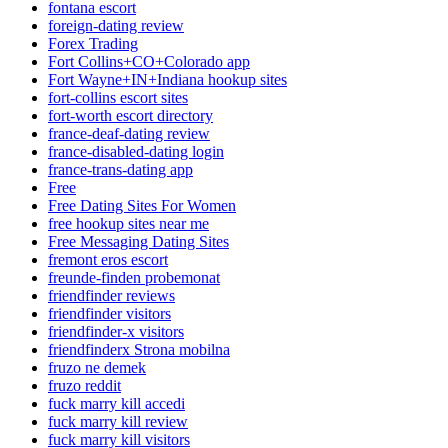
fontana escort
foreign-dating review
Forex Trading
Fort Collins+CO+Colorado app
Fort Wayne+IN+Indiana hookup sites
fort-collins escort sites
fort-worth escort directory
france-deaf-dating review
france-disabled-dating login
france-trans-dating app
Free
Free Dating Sites For Women
free hookup sites near me
Free Messaging Dating Sites
fremont eros escort
freunde-finden probemonat
friendfinder reviews
friendfinder visitors
friendfinder-x visitors
friendfinderx Strona mobilna
fruzo ne demek
fruzo reddit
fuck marry kill accedi
fuck marry kill review
fuck marry kill visitors