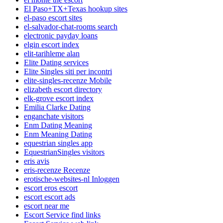
El Paso+TX+Texas hookup sites
el-paso escort sites
el-salvador-chat-rooms search
electronic payday loans
elgin escort index
elit-tarihleme alan
Elite Dating services
Elite Singles siti per incontri
elite-singles-recenze Mobile
elizabeth escort directory
elk-grove escort index
Emilia Clarke Dating
enganchate visitors
Enm Dating Meaning
Enm Meaning Dating
equestrian singles app
EquestrianSingles visitors
eris avis
eris-recenze Recenze
erotische-websites-nl Inloggen
escort eros escort
escort escort ads
escort near me
Escort Service find links