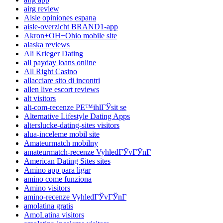
airg review
Aisle opiniones espana
aisle-overzicht BRAND1-app
Akron+OH+Ohio mobile site
alaska reviews
Ali Krieger Dating
all payday loans online
All Right Casino
allacciare sito di incontri
allen live escort reviews
alt visitors
alt-com-recenze PЕ™ihlГЎsit se
Alternative Lifestyle Dating Apps
alterslucke-dating-sites visitors
alua-inceleme mobil site
Amateurmatch mobilny
amateurmatch-recenze VyhledГЎvГЎnГ­
American Dating Sites sites
Amino app para ligar
amino come funziona
Amino visitors
amino-recenze VyhledГЎvГЎnГ­
amolatina gratis
AmoLatina visitors