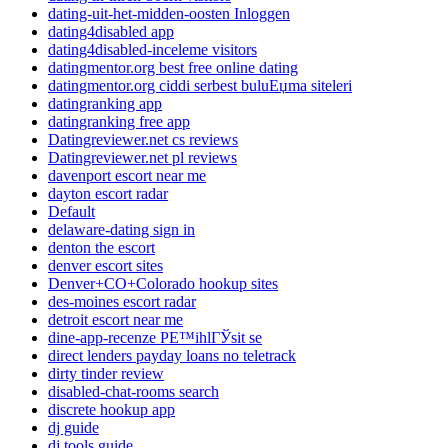
dating-uit-het-midden-oosten Inloggen
dating4disabled app
dating4disabled-inceleme visitors
datingmentor.org best free online dating
datingmentor.org ciddi serbest buluЕџma siteleri
datingranking app
datingranking free app
Datingreviewer.net cs reviews
Datingreviewer.net pl reviews
davenport escort near me
dayton escort radar
Default
delaware-dating sign in
denton the escort
denver escort sites
Denver+CO+Colorado hookup sites
des-moines escort radar
detroit escort near me
dine-app-recenze PЕ™ihlГЎsit se
direct lenders payday loans no teletrack
dirty tinder review
disabled-chat-rooms search
discrete hookup app
dj guide
dj tools guide