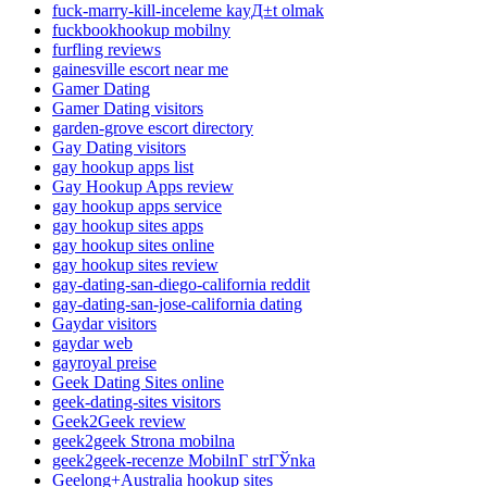
fuck-marry-kill-inceleme kayД±t olmak
fuckbookhookup mobilny
furfling reviews
gainesville escort near me
Gamer Dating
Gamer Dating visitors
garden-grove escort directory
Gay Dating visitors
gay hookup apps list
Gay Hookup Apps review
gay hookup apps service
gay hookup sites apps
gay hookup sites online
gay hookup sites review
gay-dating-san-diego-california reddit
gay-dating-san-jose-california dating
Gaydar visitors
gaydar web
gayroyal preise
Geek Dating Sites online
geek-dating-sites visitors
Geek2Geek review
geek2geek Strona mobilna
geek2geek-recenze MobilnГ­ strГЎnka
Geelong+Australia hookup sites