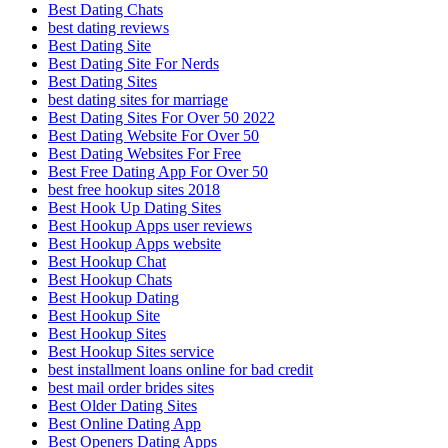
Best Dating Chats
best dating reviews
Best Dating Site
Best Dating Site For Nerds
Best Dating Sites
best dating sites for marriage
Best Dating Sites For Over 50 2022
Best Dating Website For Over 50
Best Dating Websites For Free
Best Free Dating App For Over 50
best free hookup sites 2018
Best Hook Up Dating Sites
Best Hookup Apps user reviews
Best Hookup Apps website
Best Hookup Chat
Best Hookup Chats
Best Hookup Dating
Best Hookup Site
Best Hookup Sites
Best Hookup Sites service
best installment loans online for bad credit
best mail order brides sites
Best Older Dating Sites
Best Online Dating App
Best Openers Dating Apps