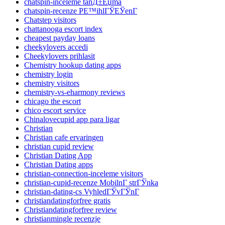
chatspin-inceleme tanД±Еџma
chatspin-recenze PЕ™ihlГЎЕЎenГ­
Chatstep visitors
chattanooga escort index
cheapest payday loans
cheekylovers accedi
Cheekylovers prihlasit
Chemistry hookup dating apps
chemistry login
chemistry visitors
chemistry-vs-eharmony reviews
chicago the escort
chico escort service
Chinalovecupid app para ligar
Christian
Christian cafe ervaringen
christian cupid review
Christian Dating App
Christian Dating apps
christian-connection-inceleme visitors
christian-cupid-recenze MobilnГ­ strГЎnka
christian-dating-cs VyhledГЎvГЎnГ­
christiandatingforfree gratis
Christiandatingforfree review
christianmingle recenzje