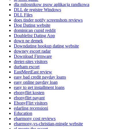
dla milosnikow psow aplikacja randkowa
DLL de registre Windows
DLL Files
does tinder notify screenshots reviews
Dog Dating website
dominican cupid reddit
Doublelist Dating App
down ne demek
Downdating hookup dating website
downey escort radar
Download Firmware
dreier-sites visitors
durham escort
EastMeetEast review
easy bad credit payday loans
easy online payday loan
easy to get installment loans
ebonyflirt kosten
ebonyflirt payant
EbonyFlirt visitors
edarling recensioni
Education
eharmony cost reviews
eharmony-vs-christian-mingle website
el monte the escort