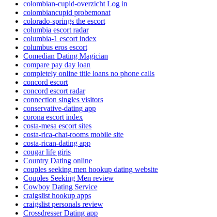
colombian-cupid-overzicht Log in
colombiancupid probemonat
colorado-springs the escort
columbia escort radar
columbia-1 escort index
columbus eros escort
Comedian Dating Magician
compare pay day loan
completely online title loans no phone calls
concord escort
concord escort radar
connection singles visitors
conservative-dating app
corona escort index
costa-mesa escort sites
costa-rica-chat-rooms mobile site
costa-rican-dating app
cougar life giris
Country Dating online
couples seeking men hookup dating website
Couples Seeking Men review
Cowboy Dating Service
craigslist hookup apps
craigslist personals review
Crossdresser Dating app