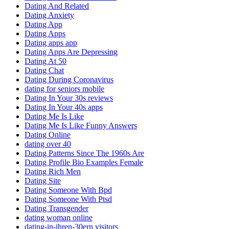
Dating And Related
Dating Anxiety
Dating App
Dating Apps
Dating apps app
Dating Apps Are Depressing
Dating At 50
Dating Chat
Dating During Coronavirus
dating for seniors mobile
Dating In Your 30s reviews
Dating In Your 40s apps
Dating Me Is Like
Dating Me Is Like Funny Answers
Dating Online
dating over 40
Dating Patterns Since The 1960s Are
Dating Profile Bio Examples Female
Dating Rich Men
Dating Site
Dating Someone With Bpd
Dating Someone With Ptsd
Dating Transgender
dating woman online
dating-in-ihren-30ern visitors