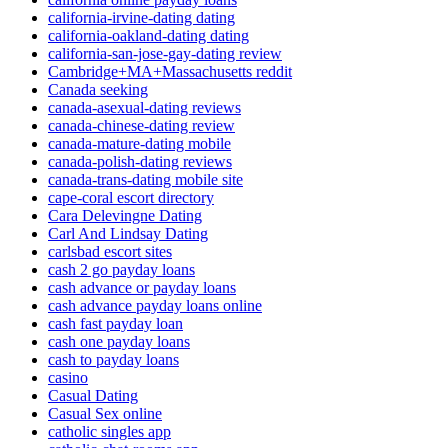
california-irvine-dating dating
california-oakland-dating dating
california-san-jose-gay-dating review
Cambridge+MA+Massachusetts reddit
Canada seeking
canada-asexual-dating reviews
canada-chinese-dating review
canada-mature-dating mobile
canada-polish-dating reviews
canada-trans-dating mobile site
cape-coral escort directory
Cara Delevingne Dating
Carl And Lindsay Dating
carlsbad escort sites
cash 2 go payday loans
cash advance or payday loans
cash advance payday loans online
cash fast payday loan
cash one payday loans
cash to payday loans
casino
Casual Dating
Casual Sex online
catholic singles app