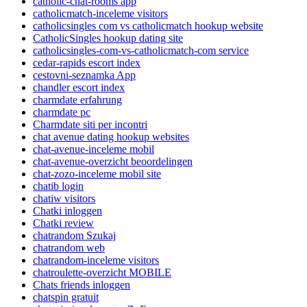
catholic-chat-rooms app
catholicmatch-inceleme visitors
catholicsingles com vs catholicmatch hookup website
CatholicSingles hookup dating site
catholicsingles-com-vs-catholicmatch-com service
cedar-rapids escort index
cestovni-seznamka App
chandler escort index
charmdate erfahrung
charmdate pc
Charmdate siti per incontri
chat avenue dating hookup websites
chat-avenue-inceleme mobil
chat-avenue-overzicht beoordelingen
chat-zozo-inceleme mobil site
chatib login
chatiw visitors
Chatki inloggen
Chatki review
chatrandom Szukaj
chatrandom web
chatrandom-inceleme visitors
chatroulette-overzicht MOBILE
Chats friends inloggen
chatspin gratuit