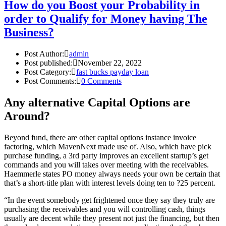
How do you Boost your Probability in
order to Qualify for Money having The
Business?
Post Author:
admin
Post published:
November 22, 2022
Post Category:
fast bucks payday loan
Post Comments:
0 Comments
Any alternative Capital Options are
Around?
Beyond fund, there are other capital options instance invoice
factoring, which MavenNext made use of. Also, which have pick
purchase funding, a 3rd party improves an excellent startup’s get
commands and you will takes over meeting with the receivables.
Haemmerle states PO money always needs your own be certain that
that’s a short-title plan with interest levels doing ten to ?25 percent.
“In the event somebody get frightened once they say they truly are
purchasing the receivables and you will controlling cash, things
usually are decent while they present not just the financing, but then