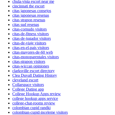
chula-vista escort near me
cincinnati the escort
citas japonesas consejos
citas japonesas resenas
citas strapon resenas
citas sud resenas
citas-cornudo visitors
citas-de-fitness visitors
citas-de-jugador visitors
citas-de-viaje visitors
citas-en-el-pais visitors
citas-mayores-de-60 web
citas-monoparentales visitors
citas-strapon visitors
citas-wiccan opiniones
clarksville escort directory
Clea Duvall Dating History
cleveland escort
Collarspace visitors
College Dating app
College Hookup Apps review
college hookup apps service
college-chat-rooms review
colombian cupid randki
colombian-cupid-inceleme visitors