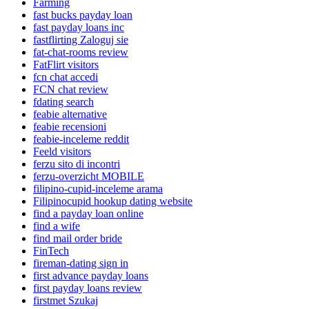
Farming
fast bucks payday loan
fast payday loans inc
fastflirting Zaloguj sie
fat-chat-rooms review
FatFlirt visitors
fcn chat accedi
FCN chat review
fdating search
feabie alternative
feabie recensioni
feabie-inceleme reddit
Feeld visitors
ferzu sito di incontri
ferzu-overzicht MOBILE
filipino-cupid-inceleme arama
Filipinocupid hookup dating website
find a payday loan online
find a wife
find mail order bride
FinTech
fireman-dating sign in
first advance payday loans
first payday loans review
firstmet Szukaj