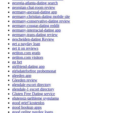
georgia-atlanta-dating search
georgian-chat-room review
germany-asexual-dating app
germany-christian-dating mobile site
germany-conservative-dating review
germany-cougar-dating reddit
germany-interracial-dating app
germany-trans-dating review
gescheiden-dating Review
get a payday loan
get it on reviews
getiton.com gratis
getiton.com visitors
gg bet
girlfriend-dating app
girlsdateforfree probemonat
gleeden app
Gleeden review
glendale escort directory
glendale-1 escort directory
Gluten Free Dating service
glutensiz-tarihleme uygulama
good grief kostenlos
good hookup apps
good online payday loans