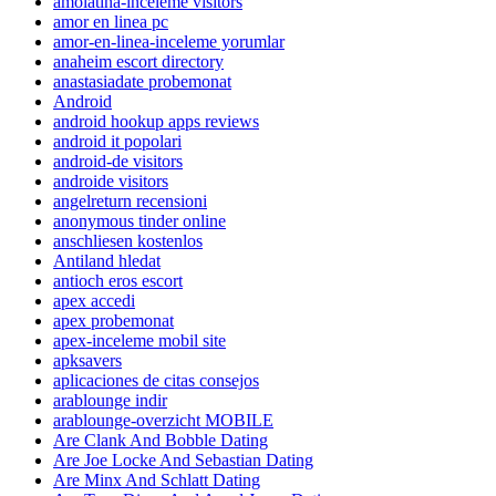
amolatina-inceleme visitors
amor en linea pc
amor-en-linea-inceleme yorumlar
anaheim escort directory
anastasiadate probemonat
Android
android hookup apps reviews
android it popolari
android-de visitors
androide visitors
angelreturn recensioni
anonymous tinder online
anschliesen kostenlos
Antiland hledat
antioch eros escort
apex accedi
apex probemonat
apex-inceleme mobil site
apksavers
aplicaciones de citas consejos
arablounge indir
arablounge-overzicht MOBILE
Are Clank And Bobble Dating
Are Joe Locke And Sebastian Dating
Are Minx And Schlatt Dating