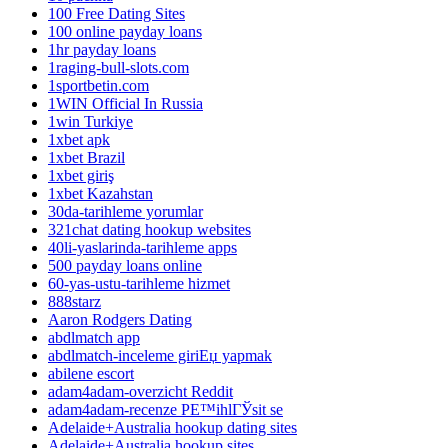
100 Free Dating Sites
100 online payday loans
1hr payday loans
1raging-bull-slots.com
1sportbetin.com
1WIN Official In Russia
1win Turkiye
1xbet apk
1xbet Brazil
1xbet giriş
1xbet Kazahstan
30da-tarihleme yorumlar
321chat dating hookup websites
40li-yaslarinda-tarihleme apps
500 payday loans online
60-yas-ustu-tarihleme hizmet
888starz
Aaron Rodgers Dating
abdlmatch app
abdlmatch-inceleme giriЕџ yapmak
abilene escort
adam4adam-overzicht Reddit
adam4adam-recenze PЕ™ihlГЎsit se
Adelaide+Australia hookup dating sites
Adelaide+Australia hookup sites