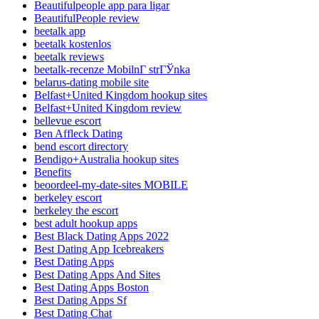
Beautifulpeople app para ligar
BeautifulPeople review
beetalk app
beetalk kostenlos
beetalk reviews
beetalk-recenze MobilnГ­ strГЎnka
belarus-dating mobile site
Belfast+United Kingdom hookup sites
Belfast+United Kingdom review
bellevue escort
Ben Affleck Dating
bend escort directory
Bendigo+Australia hookup sites
Benefits
beoordeel-my-date-sites MOBILE
berkeley escort
berkeley the escort
best adult hookup apps
Best Black Dating Apps 2022
Best Dating App Icebreakers
Best Dating Apps
Best Dating Apps And Sites
Best Dating Apps Boston
Best Dating Apps Sf
Best Dating Chat