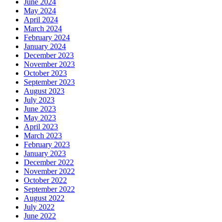
June 2024
May 2024
April 2024
March 2024
February 2024
January 2024
December 2023
November 2023
October 2023
September 2023
August 2023
July 2023
June 2023
May 2023
April 2023
March 2023
February 2023
January 2023
December 2022
November 2022
October 2022
September 2022
August 2022
July 2022
June 2022