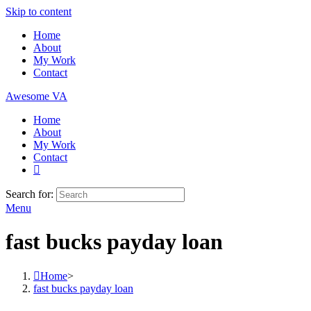
Skip to content
Home
About
My Work
Contact
Awesome VA
Home
About
My Work
Contact
Search for:
Menu
fast bucks payday loan
Home
>
fast bucks payday loan