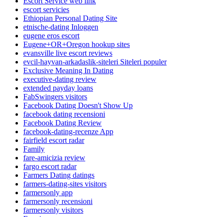
Escort Service web link
escort servicies
Ethiopian Personal Dating Site
etnische-dating Inloggen
eugene eros escort
Eugene+OR+Oregon hookup sites
evansville live escort reviews
evcil-hayvan-arkadaslik-siteleri Siteleri populer
Exclusive Meaning In Dating
executive-dating review
extended payday loans
FabSwingers visitors
Facebook Dating Doesn't Show Up
facebook dating recensioni
Facebook Dating Review
facebook-dating-recenze App
fairfield escort radar
Family
fare-amicizia review
fargo escort radar
Farmers Dating datings
farmers-dating-sites visitors
farmersonly app
farmersonly recensioni
farmersonly visitors