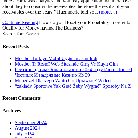
there clearly was analytics and you may application that they have
about they to consider the receivables therefore the results of your
receivables over the years,” Haemmerle told you.
(more…)
Continue Reading
How do you Boost your Probability in order to
Qualify for Money having The Business?
Search for:
Recent Posts
Mostbet Türkiye Mobil Uygulamasını Indi
Mostbet Tr Resmî Web Sitesinde Giriş Ve Kayıt Olm
Рейтинг одним Онлайн-казино 2024 году Июнь Топ 10
Честных И надежные Казино Из 39
Miniżużel Dlaczego Warto Go Uprawiać? Wideo
“zakłady Sportowe Yak Grać Żeby Wygrać? Sposoby Na Z
Recent Comments
Archives
September 2024
August 2024
July 2024