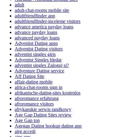
adult
adult-chat-rooms mobile site
adultfriendfinder app
adultfriendfinder-inceleme visitors
advance america payday loans
advance payday loans
advanced payday loans
Adventist Dating apps
Adventist Dating visitors
adventist singles giris
Adventist Singles hledat
adventist singles Zaloguj si?
Adventure Dating service
Aff Dating Site
affair-dating mobile
africa-chat-rooms sign in
afrikanische-dating-sites kostenlos
afroromance erfahrung
afroromance visitors
afrykanskie serwis randkowy
Age Gap Dating Sites review
Age Gap top
Agegap Dating hookup dating app
airg accedi
airg app