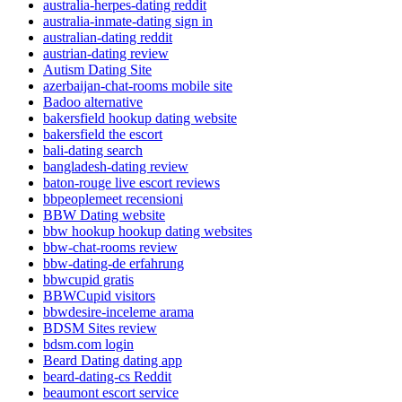
australia-herpes-dating reddit
australia-inmate-dating sign in
australian-dating reddit
austrian-dating review
Autism Dating Site
azerbaijan-chat-rooms mobile site
Badoo alternative
bakersfield hookup dating website
bakersfield the escort
bali-dating search
bangladesh-dating review
baton-rouge live escort reviews
bbpeoplemeet recensioni
BBW Dating website
bbw hookup hookup dating websites
bbw-chat-rooms review
bbw-dating-de erfahrung
bbwcupid gratis
BBWCupid visitors
bbwdesire-inceleme arama
BDSM Sites review
bdsm.com login
Beard Dating dating app
beard-dating-cs Reddit
beaumont escort service