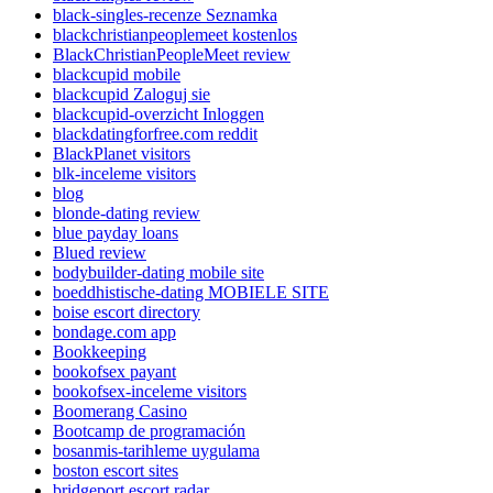
black-singles-recenze Seznamka
blackchristianpeoplemeet kostenlos
BlackChristianPeopleMeet review
blackcupid mobile
blackcupid Zaloguj sie
blackcupid-overzicht Inloggen
blackdatingforfree.com reddit
BlackPlanet visitors
blk-inceleme visitors
blog
blonde-dating review
blue payday loans
Blued review
bodybuilder-dating mobile site
boeddhistische-dating MOBIELE SITE
boise escort directory
bondage.com app
Bookkeeping
bookofsex payant
bookofsex-inceleme visitors
Boomerang Casino
Bootcamp de programación
bosanmis-tarihleme uygulama
boston escort sites
bridgeport escort radar