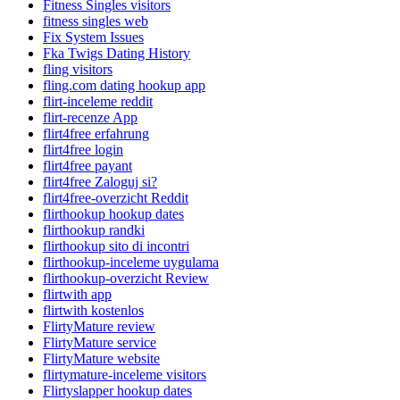
Fitness Singles visitors
fitness singles web
Fix System Issues
Fka Twigs Dating History
fling visitors
fling.com dating hookup app
flirt-inceleme reddit
flirt-recenze App
flirt4free erfahrung
flirt4free login
flirt4free payant
flirt4free Zaloguj si?
flirt4free-overzicht Reddit
flirthookup hookup dates
flirthookup randki
flirthookup sito di incontri
flirthookup-inceleme uygulama
flirthookup-overzicht Review
flirtwith app
flirtwith kostenlos
FlirtyMature review
FlirtyMature service
FlirtyMature website
flirtymature-inceleme visitors
Flirtyslapper hookup dates