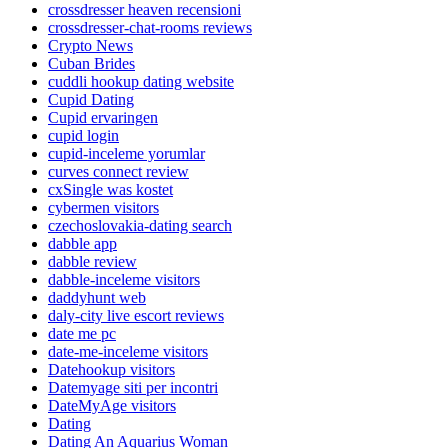
crossdresser heaven recensioni
crossdresser-chat-rooms reviews
Crypto News
Cuban Brides
cuddli hookup dating website
Cupid Dating
Cupid ervaringen
cupid login
cupid-inceleme yorumlar
curves connect review
cxSingle was kostet
cybermen visitors
czechoslovakia-dating search
dabble app
dabble review
dabble-inceleme visitors
daddyhunt web
daly-city live escort reviews
date me pc
date-me-inceleme visitors
Datehookup visitors
Datemyage siti per incontri
DateMyAge visitors
Dating
Dating An Aquarius Woman