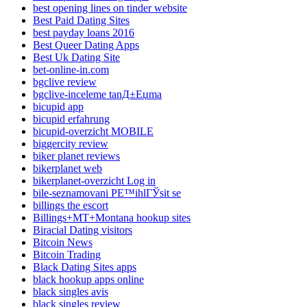
best opening lines on tinder website
Best Paid Dating Sites
best payday loans 2016
Best Queer Dating Apps
Best Uk Dating Site
bet-online-in.com
bgclive review
bgclive-inceleme tanД±Еџma
bicupid app
bicupid erfahrung
bicupid-overzicht MOBILE
biggercity review
biker planet reviews
bikerplanet web
bikerplanet-overzicht Log in
bile-seznamovani PЕ™ihlГЎsit se
billings the escort
Billings+MT+Montana hookup sites
Biracial Dating visitors
Bitcoin News
Bitcoin Trading
Black Dating Sites apps
black hookup apps online
black singles avis
black singles review