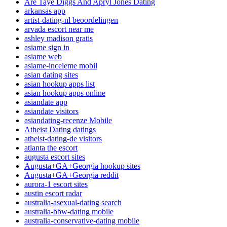
Are Taye Diggs And Apryl Jones Dating
arkansas app
artist-dating-nl beoordelingen
arvada escort near me
ashley madison gratis
asiame sign in
asiame web
asiame-inceleme mobil
asian dating sites
asian hookup apps list
asian hookup apps online
asiandate app
asiandate visitors
asiandating-recenze Mobile
Atheist Dating datings
atheist-dating-de visitors
atlanta the escort
augusta escort sites
Augusta+GA+Georgia hookup sites
Augusta+GA+Georgia reddit
aurora-1 escort sites
austin escort radar
australia-asexual-dating search
australia-bbw-dating mobile
australia-conservative-dating mobile