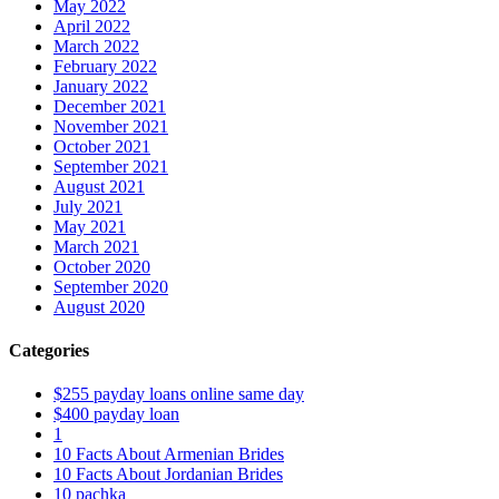
May 2022
April 2022
March 2022
February 2022
January 2022
December 2021
November 2021
October 2021
September 2021
August 2021
July 2021
May 2021
March 2021
October 2020
September 2020
August 2020
Categories
$255 payday loans online same day
$400 payday loan
1
10 Facts About Armenian Brides
10 Facts About Jordanian Brides
10 pachka