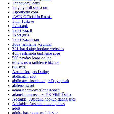
1hr payday loans
1raging-bull-slots.com
1sportbetin.com
1WIN Official In Russia
1win Turkiye
1xbet apk
1xbet Brazil
1xbet giriş
1xbet Kazahstan
30da-tarihleme yorumlar
321chat dating hookup websites
40li-yaslarinda-tarihleme apps
500 payday loans online
60-yas-ustu-tarihleme hizmet
888starz
Aaron Rodgers Dating
abdlmatch app
abdlmatch-inceleme giriЕџ yapmak
abilene escort
adam4adam-overzicht Reddit
adam4adam-recenze PЕ™ihlГЎsit se
Adelaide+Australia hookup dating sites
Adelaide+Australia hookup sites
adult
adult-chat-rooms mobile site