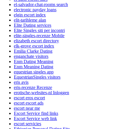
el-salvador-chat-rooms search
electronic payday loans
elgin escort index
elit-tarihleme alan
Elite Dating services
Elite Singles siti per incontri
elite-singles-recenze Mobile
elizabeth escort directory
elk-grove escort index
Emilia Clarke Dating
enganchate visitors
Enm Dating Meaning
Enm Meaning Dating
equestrian singles app
EquestrianSingles visitors
eris avis
eris-recenze Recenze
erotische-websites-nl Inloggen
escort eros escort
escort escort ads
escort near me
Escort Service find links
Escort Service web link
escort servicies
Ethiopian Personal Dating Site