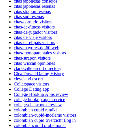
citas japonesas consejos
citas japonesas resenas
citas strapon resenas
citas sud resenas
citas-cornudo visitors
citas-de-fitness visitors
citas-de-jugador visitors
citas-de-viaje visitors
citas-en-el-pais visitors
citas-mayores-de-60 web
citas-monoparentales visitors
citas-strapon visitors
citas-wiccan opiniones
clarksville escort directory
Clea Duvall Dating History
cleveland escort
Collarspace visitors
College Dating app
College Hookup Apps review
college hookup apps service
college-chat-rooms review
colombian cupid randki
colombian-cupid-inceleme visitors
colombian-cupid-overzicht Log in
colombiancupid probemonat