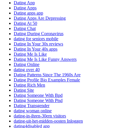
Dating App
Dating Apps
Dating apps app
Dating Apps Are Depressing
Dating At 50
Dating Chat
Dating During Coronavirus
dating for seniors mobile
Dating In Your 30s reviews
Dating In Your 40s apps
Dating Me Is Like
Dating Me Is Like Funny Answers
Dating Online
dating over 40
Dating Patterns Since The 1960s Are
Dating Profile Bio Examples Female
Dating Rich Men
Dating Site
Dating Someone With Bpd
Dating Someone With Ptsd
Dating Transgender
dating woman online
dating-in-ihren-30ern visitors
dating-uit-het-midden-oosten Inloggen
dating4disabled app