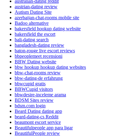
australian-dating reddit
austrian-dating review
Autism Dating Site
azerbaijan-chat-rooms mobile site
Badoo alternative
bakersfield hookup dating website
bakersfield the escort
bali-dating search
bangladesh-dating review
baton-rouge live escort reviews
bbpeoplemeet recensioni
BBW Dating website
bbw hookup hookup dating websites
bbw-chat-rooms review
bbw-dating-de erfahrung
bbwcupid gratis
BBWCupid visitors
bbwdesire-inceleme arama
BDSM Sites review
bdsm.com login
Beard Dating dating app
beard-dating-cs Reddit
beaumont escort service
Beautifulpeople app para ligar
BeautifulPeople review