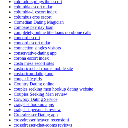
colorado-springs the escort
columbia escort radar
columbia-1 escort index
columbus eros escort
Comedian Dating Magician
compare pay day loan
completely online title loans no phone calls
concord escort
concord escort radar
connection singles visitors
conservative-dating app
corona escort index
costa-mesa escort sites
costa-rica-chat-rooms mobile site
costa-rican-dating app
cougar life giris
Country Dating online
couples seeking men hookup dating website
Couples Seeking Men review
Cowboy Dating Service
craigslist hookup apps
craigslist personals review
Crossdresser Dating app
crossdresser heaven recensioni
crossdresser-chat-rooms reviews