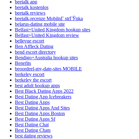
beetalk app
beetalk kostenlos
beetalk reviews
beetalk-recenze MobilnГ­ strГЎnka
belarus-dating mobile site
Belfast+United Kingdom hookup sites
Belfast+United Kingdom review
bellevue escort
Ben Affleck Dating
bend escort directory
Bendigo+Australia hookup sites
Benefits
beoordeel-my-date-sites MOBILE
berkeley escort
berkeley the escort
best adult hookup apps
Best Black Dating Apps 2022
Best Dating App Icebreakers
Best Dating Apps
Best Dating Apps And Sites
Best Dating Apps Boston
Best Dating Apps Sf
Best Dating Chat
Best Dating Chats
best dating reviews