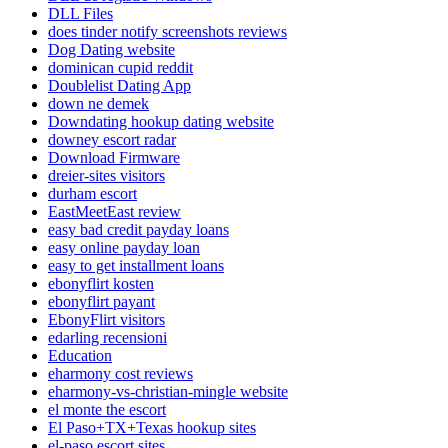
DLL Files
does tinder notify screenshots reviews
Dog Dating website
dominican cupid reddit
Doublelist Dating App
down ne demek
Downdating hookup dating website
downey escort radar
Download Firmware
dreier-sites visitors
durham escort
EastMeetEast review
easy bad credit payday loans
easy online payday loan
easy to get installment loans
ebonyflirt kosten
ebonyflirt payant
EbonyFlirt visitors
edarling recensioni
Education
eharmony cost reviews
eharmony-vs-christian-mingle website
el monte the escort
El Paso+TX+Texas hookup sites
el-paso escort sites