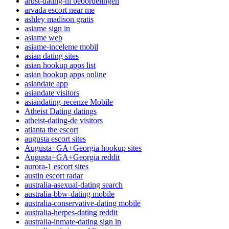
artist-dating-nl beoordelingen
arvada escort near me
ashley madison gratis
asiame sign in
asiame web
asiame-inceleme mobil
asian dating sites
asian hookup apps list
asian hookup apps online
asiandate app
asiandate visitors
asiandating-recenze Mobile
Atheist Dating datings
atheist-dating-de visitors
atlanta the escort
augusta escort sites
Augusta+GA+Georgia hookup sites
Augusta+GA+Georgia reddit
aurora-1 escort sites
austin escort radar
australia-asexual-dating search
australia-bbw-dating mobile
australia-conservative-dating mobile
australia-herpes-dating reddit
australia-inmate-dating sign in