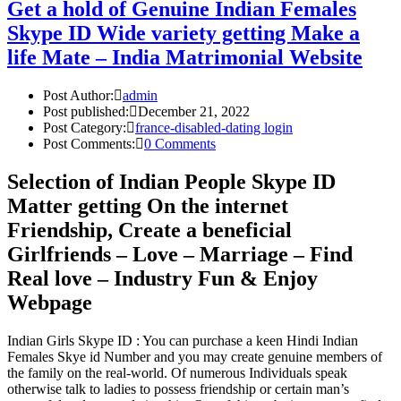
Get a hold of Genuine Indian Females
Skype ID Wide variety getting Make a
life Mate – India Matrimonial Website
Post Author:
admin
Post published:
December 21, 2022
Post Category:
france-disabled-dating login
Post Comments:
0 Comments
Selection of Indian People Skype ID
Matter getting On the internet
Friendship, Create a beneficial
Girlfriends – Love – Marriage – Find
Real love – Industry Fun & Enjoy
Webpage
Indian Girls Skype ID : You can purchase a keen Hindi Indian
Females Skye id Number and you may create genuine members of
the family on the real-world. Of numerous Individuals speak
otherwise talk to ladies to possess friendship or certain man’s