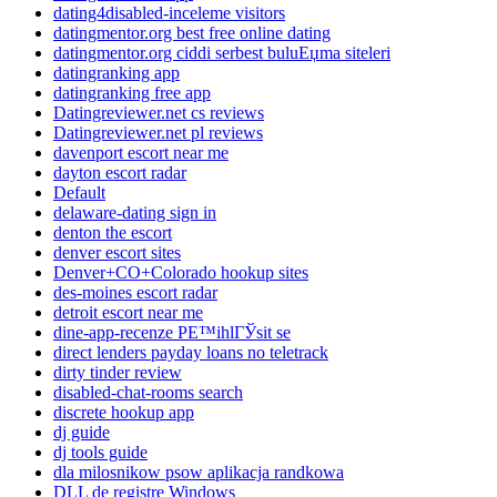
dating4disabled-inceleme visitors
datingmentor.org best free online dating
datingmentor.org ciddi serbest buluЕџma siteleri
datingranking app
datingranking free app
Datingreviewer.net cs reviews
Datingreviewer.net pl reviews
davenport escort near me
dayton escort radar
Default
delaware-dating sign in
denton the escort
denver escort sites
Denver+CO+Colorado hookup sites
des-moines escort radar
detroit escort near me
dine-app-recenze PЕ™ihlГЎsit se
direct lenders payday loans no teletrack
dirty tinder review
disabled-chat-rooms search
discrete hookup app
dj guide
dj tools guide
dla milosnikow psow aplikacja randkowa
DLL de registre Windows