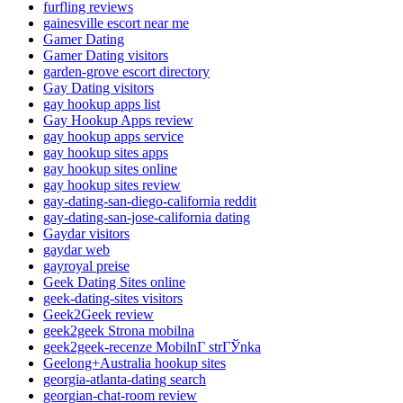
furfling reviews
gainesville escort near me
Gamer Dating
Gamer Dating visitors
garden-grove escort directory
Gay Dating visitors
gay hookup apps list
Gay Hookup Apps review
gay hookup apps service
gay hookup sites apps
gay hookup sites online
gay hookup sites review
gay-dating-san-diego-california reddit
gay-dating-san-jose-california dating
Gaydar visitors
gaydar web
gayroyal preise
Geek Dating Sites online
geek-dating-sites visitors
Geek2Geek review
geek2geek Strona mobilna
geek2geek-recenze MobilnГ­ strГЎnka
Geelong+Australia hookup sites
georgia-atlanta-dating search
georgian-chat-room review