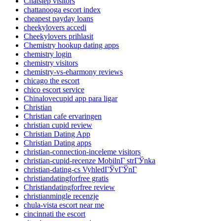
Chatstep visitors
chattanooga escort index
cheapest payday loans
cheekylovers accedi
Cheekylovers prihlasit
Chemistry hookup dating apps
chemistry login
chemistry visitors
chemistry-vs-eharmony reviews
chicago the escort
chico escort service
Chinalovecupid app para ligar
Christian
Christian cafe ervaringen
christian cupid review
Christian Dating App
Christian Dating apps
christian-connection-inceleme visitors
christian-cupid-recenze MobilnГ­ strГЎnka
christian-dating-cs VyhledГЎvГЎnГ­
christiandatingforfree gratis
Christiandatingforfree review
christianmingle recenzje
chula-vista escort near me
cincinnati the escort