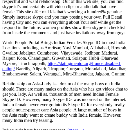
respectful and want relationship. Out of this web site, you can find
skype id’s and certainly will video clips or audio talk that have
female This site offer real Ids that’s working a hundred% genuine.
Simply increase skype and you may posting your own Full Detail
having City and you can everything about Your self while get the
respond in the future. women profiles show their skype id checklist
from inside the comments and just have invitations away from guys.
World People Portal Brings Indian Females Skype ID in most India
Locations including as Amritsar, Navi Mumbai, Allahabad, Howrah,
Gwalior, Jabalpur, Coimbatore, Vijayawada, Jodhpur, Madurai,
Raipur, Kota, Chandigarh, Guwahati, Solapur, Hubli–Dharwad,
Mysore, Tiruchirappalli,
https://datingmentor.org/france-disabled-
dating/
Bareilly, Aligarh, Tiruppur, Gurgaon, Moradabad, Jalandhar,
Bhubaneswar, Salem, Warangal, Mira-Bhayandar, Jalgaon, Guntur.
Relationship on Asia-Lady is a dream of the many boys on India.
should There are many males on the Asia who has got videos chat to
get you, lady. As well as, thousands of men need Indian Female
Skype ID. However, many Skype IDs was incorrect on the internet.
Indian female never ever go into its Skype ID for everybody. really
people notice-proper care Asia people. A large number of boys in
the Asia really want to create buddy with India female. However,
many India men try teasing.