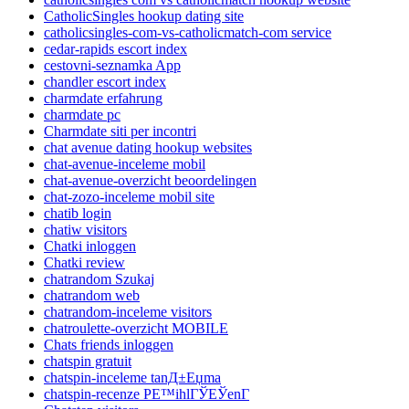
CatholicSingles hookup dating site
catholicsingles-com-vs-catholicmatch-com service
cedar-rapids escort index
cestovni-seznamka App
chandler escort index
charmdate erfahrung
charmdate pc
Charmdate siti per incontri
chat avenue dating hookup websites
chat-avenue-inceleme mobil
chat-avenue-overzicht beoordelingen
chat-zozo-inceleme mobil site
chatib login
chatiw visitors
Chatki inloggen
Chatki review
chatrandom Szukaj
chatrandom web
chatrandom-inceleme visitors
chatroulette-overzicht MOBILE
Chats friends inloggen
chatspin gratuit
chatspin-inceleme tanД±Еџma
chatspin-recenze PЕ™ihlГЎЕЎenГ­