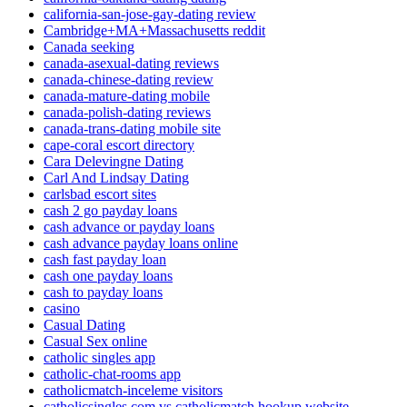
california-san-jose-gay-dating review
Cambridge+MA+Massachusetts reddit
Canada seeking
canada-asexual-dating reviews
canada-chinese-dating review
canada-mature-dating mobile
canada-polish-dating reviews
canada-trans-dating mobile site
cape-coral escort directory
Cara Delevingne Dating
Carl And Lindsay Dating
carlsbad escort sites
cash 2 go payday loans
cash advance or payday loans
cash advance payday loans online
cash fast payday loan
cash one payday loans
cash to payday loans
casino
Casual Dating
Casual Sex online
catholic singles app
catholic-chat-rooms app
catholicmatch-inceleme visitors
catholicsingles com vs catholicmatch hookup website