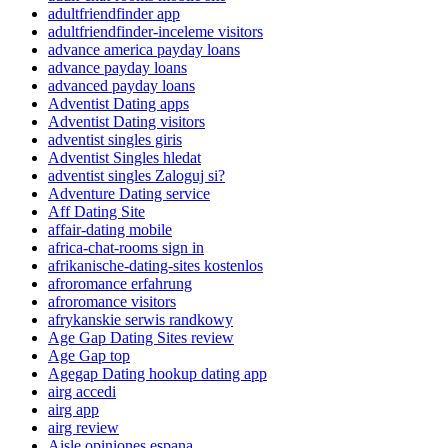
adultfriendfinder app
adultfriendfinder-inceleme visitors
advance america payday loans
advance payday loans
advanced payday loans
Adventist Dating apps
Adventist Dating visitors
adventist singles giris
Adventist Singles hledat
adventist singles Zaloguj si?
Adventure Dating service
Aff Dating Site
affair-dating mobile
africa-chat-rooms sign in
afrikanische-dating-sites kostenlos
afroromance erfahrung
afroromance visitors
afrykanskie serwis randkowy
Age Gap Dating Sites review
Age Gap top
Agegap Dating hookup dating app
airg accedi
airg app
airg review
Aisle opiniones espana