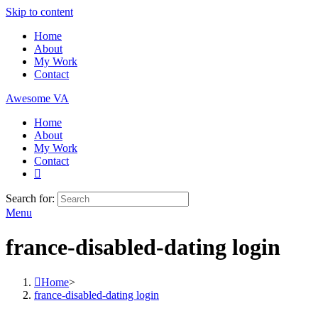
Skip to content
Home
About
My Work
Contact
Awesome VA
Home
About
My Work
Contact
Search for:
Menu
france-disabled-dating login
Home
>
france-disabled-dating login