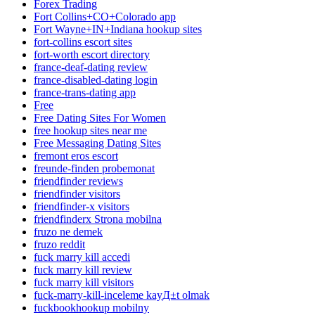
Forex Trading
Fort Collins+CO+Colorado app
Fort Wayne+IN+Indiana hookup sites
fort-collins escort sites
fort-worth escort directory
france-deaf-dating review
france-disabled-dating login
france-trans-dating app
Free
Free Dating Sites For Women
free hookup sites near me
Free Messaging Dating Sites
fremont eros escort
freunde-finden probemonat
friendfinder reviews
friendfinder visitors
friendfinder-x visitors
friendfinderx Strona mobilna
fruzo ne demek
fruzo reddit
fuck marry kill accedi
fuck marry kill review
fuck marry kill visitors
fuck-marry-kill-inceleme kayД±t olmak
fuckbookhookup mobilny