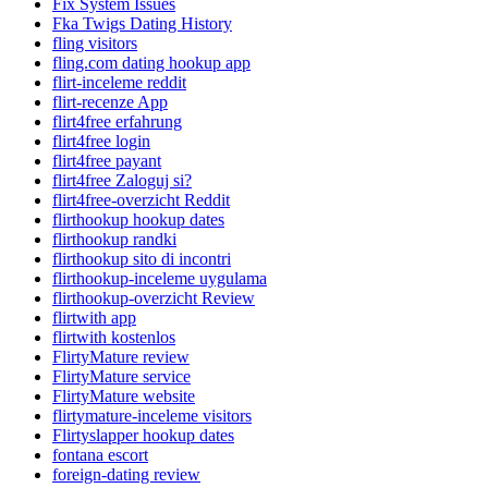
Fix System Issues
Fka Twigs Dating History
fling visitors
fling.com dating hookup app
flirt-inceleme reddit
flirt-recenze App
flirt4free erfahrung
flirt4free login
flirt4free payant
flirt4free Zaloguj si?
flirt4free-overzicht Reddit
flirthookup hookup dates
flirthookup randki
flirthookup sito di incontri
flirthookup-inceleme uygulama
flirthookup-overzicht Review
flirtwith app
flirtwith kostenlos
FlirtyMature review
FlirtyMature service
FlirtyMature website
flirtymature-inceleme visitors
Flirtyslapper hookup dates
fontana escort
foreign-dating review