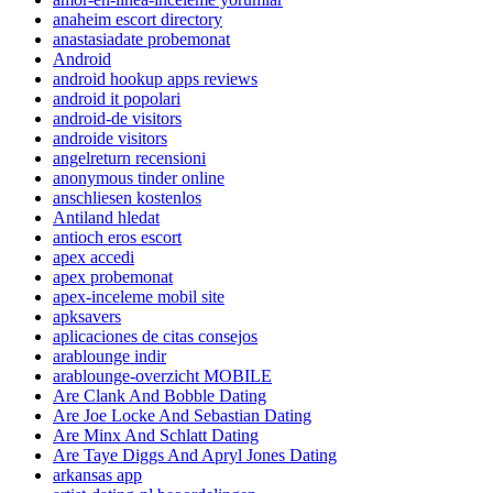
anaheim escort directory
anastasiadate probemonat
Android
android hookup apps reviews
android it popolari
android-de visitors
androide visitors
angelreturn recensioni
anonymous tinder online
anschliesen kostenlos
Antiland hledat
antioch eros escort
apex accedi
apex probemonat
apex-inceleme mobil site
apksavers
aplicaciones de citas consejos
arablounge indir
arablounge-overzicht MOBILE
Are Clank And Bobble Dating
Are Joe Locke And Sebastian Dating
Are Minx And Schlatt Dating
Are Taye Diggs And Apryl Jones Dating
arkansas app