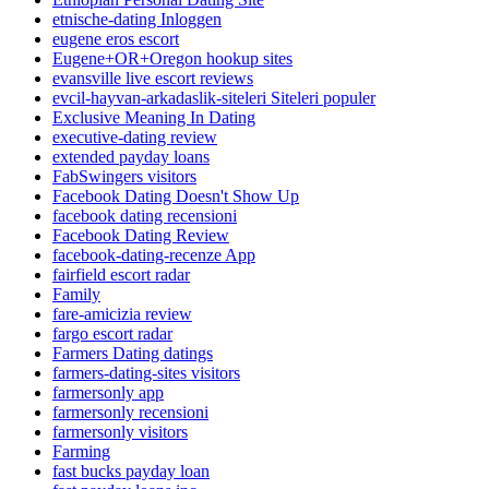
etnische-dating Inloggen
eugene eros escort
Eugene+OR+Oregon hookup sites
evansville live escort reviews
evcil-hayvan-arkadaslik-siteleri Siteleri populer
Exclusive Meaning In Dating
executive-dating review
extended payday loans
FabSwingers visitors
Facebook Dating Doesn't Show Up
facebook dating recensioni
Facebook Dating Review
facebook-dating-recenze App
fairfield escort radar
Family
fare-amicizia review
fargo escort radar
Farmers Dating datings
farmers-dating-sites visitors
farmersonly app
farmersonly recensioni
farmersonly visitors
Farming
fast bucks payday loan