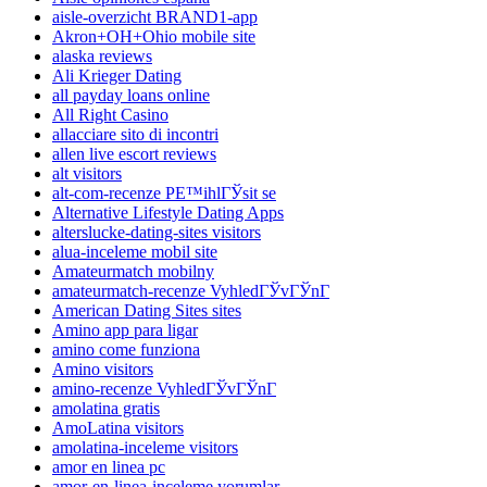
aisle-overzicht BRAND1-app
Akron+OH+Ohio mobile site
alaska reviews
Ali Krieger Dating
all payday loans online
All Right Casino
allacciare sito di incontri
allen live escort reviews
alt visitors
alt-com-recenze PЕ™ihlГЎsit se
Alternative Lifestyle Dating Apps
alterslucke-dating-sites visitors
alua-inceleme mobil site
Amateurmatch mobilny
amateurmatch-recenze VyhledГЎvГЎnГ­
American Dating Sites sites
Amino app para ligar
amino come funziona
Amino visitors
amino-recenze VyhledГЎvГЎnГ­
amolatina gratis
AmoLatina visitors
amolatina-inceleme visitors
amor en linea pc
amor-en-linea-inceleme yorumlar