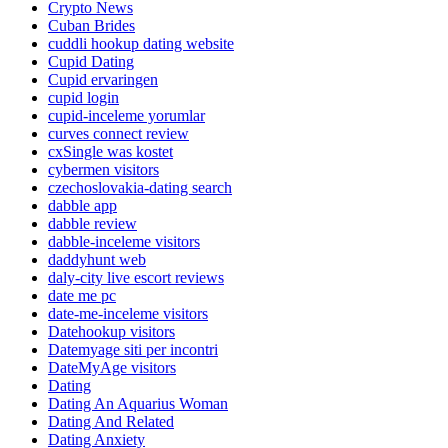
Crypto News
Cuban Brides
cuddli hookup dating website
Cupid Dating
Cupid ervaringen
cupid login
cupid-inceleme yorumlar
curves connect review
cxSingle was kostet
cybermen visitors
czechoslovakia-dating search
dabble app
dabble review
dabble-inceleme visitors
daddyhunt web
daly-city live escort reviews
date me pc
date-me-inceleme visitors
Datehookup visitors
Datemyage siti per incontri
DateMyAge visitors
Dating
Dating An Aquarius Woman
Dating And Related
Dating Anxiety