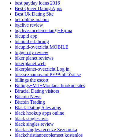
best payday loans 2016
Best Queer Dating Apps
Best Uk Dating Site
bet-online-in.com
bgclive review
bgclive-inceleme tanД±Еџma
bicupid app
bicupid erfahrung
bicupid-overzicht MOBILE
biggercity review
biker planet reviews
bikerplanet web
bikerplanet-overzicht Log in
bile-seznamovani PЕ™ihlГЎsit se
billings the escort
Billings+MT+Montana hookup sites
Biracial Dating visitors
Bitcoin News
Bitcoin Trading
Black Dating Sites apps
black hookup apps online
black singles avis
black singles review
black-singles-recenze Seznamka
blackchristianpeoplemeet kostenlos