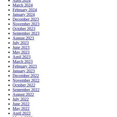
April 2024
March 2024
February 2024
January 2024
December 2023
November 2023
October 2023
September 2023
August 2023
July 2023
June 2023
May 2023
April 2023
March 2023
February 2023
January 2023
December 2022
November 2022
October 2022
September 2022
August 2022
July 2022
June 2022
May 2022
April 2022