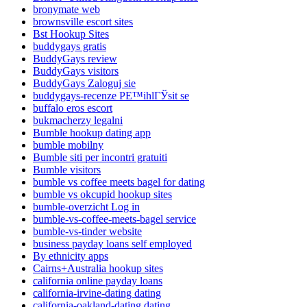
bronymate web
brownsville escort sites
Bst Hookup Sites
buddygays gratis
BuddyGays review
BuddyGays visitors
BuddyGays Zaloguj sie
buddygays-recenze PЕ™ihlГЎsit se
buffalo eros escort
bukmacherzy legalni
Bumble hookup dating app
bumble mobilny
Bumble siti per incontri gratuiti
Bumble visitors
bumble vs coffee meets bagel for dating
bumble vs okcupid hookup sites
bumble-overzicht Log in
bumble-vs-coffee-meets-bagel service
bumble-vs-tinder website
business payday loans self employed
By ethnicity apps
Cairns+Australia hookup sites
california online payday loans
california-irvine-dating dating
california-oakland-dating dating