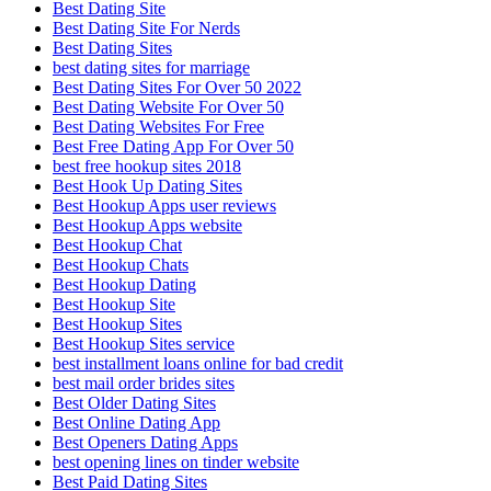
Best Dating Site
Best Dating Site For Nerds
Best Dating Sites
best dating sites for marriage
Best Dating Sites For Over 50 2022
Best Dating Website For Over 50
Best Dating Websites For Free
Best Free Dating App For Over 50
best free hookup sites 2018
Best Hook Up Dating Sites
Best Hookup Apps user reviews
Best Hookup Apps website
Best Hookup Chat
Best Hookup Chats
Best Hookup Dating
Best Hookup Site
Best Hookup Sites
Best Hookup Sites service
best installment loans online for bad credit
best mail order brides sites
Best Older Dating Sites
Best Online Dating App
Best Openers Dating Apps
best opening lines on tinder website
Best Paid Dating Sites