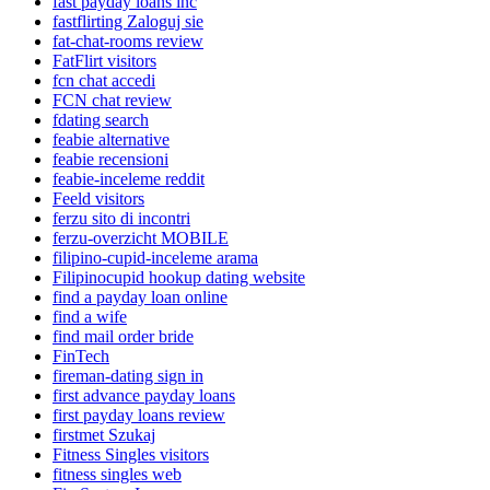
fast payday loans inc
fastflirting Zaloguj sie
fat-chat-rooms review
FatFlirt visitors
fcn chat accedi
FCN chat review
fdating search
feabie alternative
feabie recensioni
feabie-inceleme reddit
Feeld visitors
ferzu sito di incontri
ferzu-overzicht MOBILE
filipino-cupid-inceleme arama
Filipinocupid hookup dating website
find a payday loan online
find a wife
find mail order bride
FinTech
fireman-dating sign in
first advance payday loans
first payday loans review
firstmet Szukaj
Fitness Singles visitors
fitness singles web