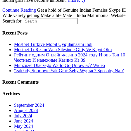
Indian girls have become innocent.
(more…)
Continue Reading
Get a hold of Genuine Indian Females Skype ID
Wide variety getting Make a life Mate – India Matrimonial Website
Search for:
Recent Posts
Mostbet Türkiye Mobil Uygulamasını Indi
Mostbet Tr Resmî Web Sitesinde Giriş Ve Kayıt Olm
Рейтинг одним Онлайн-казино 2024 году Июнь Топ 10
Честных И надежные Казино Из 39
Miniżużel Dlaczego Warto Go Uprawiać? Wideo
“zakłady Sportowe Yak Grać Żeby Wygrać? Sposoby Na Z
Recent Comments
Archives
September 2024
August 2024
July 2024
June 2024
May 2024