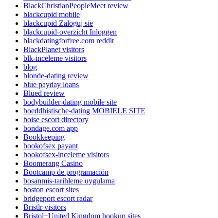
BlackChristianPeopleMeet review
blackcupid mobile
blackcupid Zaloguj sie
blackcupid-overzicht Inloggen
blackdatingforfree.com reddit
BlackPlanet visitors
blk-inceleme visitors
blog
blonde-dating review
blue payday loans
Blued review
bodybuilder-dating mobile site
boeddhistische-dating MOBIELE SITE
boise escort directory
bondage.com app
Bookkeeping
bookofsex payant
bookofsex-inceleme visitors
Boomerang Casino
Bootcamp de programación
bosanmis-tarihleme uygulama
boston escort sites
bridgeport escort radar
Bristlr visitors
Bristol+United Kingdom hookup sites