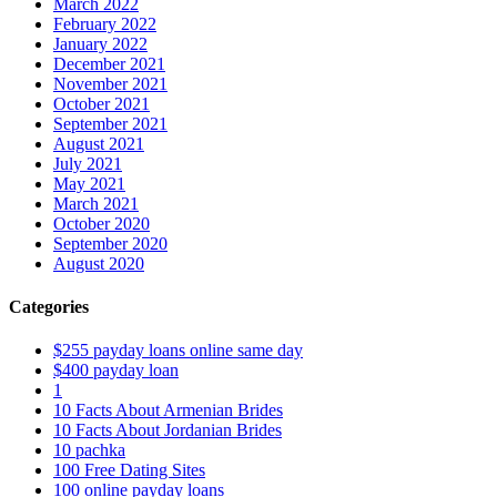
March 2022
February 2022
January 2022
December 2021
November 2021
October 2021
September 2021
August 2021
July 2021
May 2021
March 2021
October 2020
September 2020
August 2020
Categories
$255 payday loans online same day
$400 payday loan
1
10 Facts About Armenian Brides
10 Facts About Jordanian Brides
10 pachka
100 Free Dating Sites
100 online payday loans