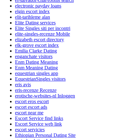
el-salvador-chat-rooms search
electronic payday loans
elgin escort index
elit-tarihleme alan
Elite Dating services
Elite Singles siti per incontri
elite-singles-recenze Mobile
elizabeth escort directory
elk-grove escort index
Emilia Clarke Dating
enganchate visitors
Enm Dating Meaning
Enm Meaning Dating
equestrian singles app
EquestrianSingles visitors
eris avis
eris-recenze Recenze
erotische-websites-nl Inloggen
escort eros escort
escort escort ads
escort near me
Escort Service find links
Escort Service web link
escort servicies
Ethiopian Personal Dating Site