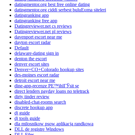
datingmentor.org best free online dating
datingmentor.org ciddi serbest buluЕџma siteleri
datingranking app
datingranking free app
Datingreviewer.net cs reviews
Datingreviewer.net pl reviews
davenport escort near me
dayton escort radar
Default
delaware-dating sign in
denton the escort
denver escort sites
Denver+CO+Colorado hookup sites
des-moines escort radar
detroit escort near me
dine-app-recenze PЕ™ihlГЎsit se
direct lenders payday loans no teletrack
dirty tinder review
disabled-chat-rooms search
discrete hookup app
dj guide
dj tools guide
dla milosnikow psow aplikacja randkowa
DLL de registre Windows
DLL Files