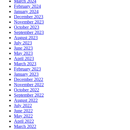
March 2024
February 2024
January 2024
December 2023
November 2023
October 2023
September 2023
August 2023
July 2023
June 2023
May 2023
April 2023
March 2023
February 2023
January 2023
December 2022
November 2022
October 2022
September 2022
August 2022
July 2022
June 2022
May 2022
April 2022
March 2022