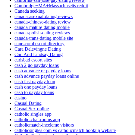
california-san-jose-gay-dating review
Cambridge+MA+Massachusetts reddit
Canada seeking
canada-asexual-dating reviews
canada-chinese-dating review
canada-mature-dating mobile
canada-polish-dating reviews
canada-trans-dating mobile site
cape-coral escort directory
Cara Delevingne Dating
Carl And Lindsay Dating
carlsbad escort sites
cash 2 go payday loans
cash advance or payday loans
cash advance payday loans online
cash fast payday loan
cash one payday loans
cash to payday loans
casino
Casual Dating
Casual Sex online
catholic singles app
catholic-chat-rooms app
catholicmatch-inceleme visitors
catholicsingles com vs catholicmatch hookup website