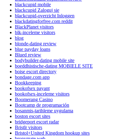
blackcupid mobile
blackcupid Zaloguj sie
blackcupid-overzicht Inloggen
blackdatingforfree.com reddit
BlackPlanet visitors
blk-inceleme visitors
blog
blonde-dating review
blue payday loans
Blued review
bodybuilder-dating mobile site
boeddhistische-dating MOBIELE SITE
boise escort directory
bondage.com app
Bookkeeping
bookofsex payant
bookofsex-inceleme visitors
Boomerang Casino
Bootcamp de programación
bosanmis-tarihleme uygulama
boston escort sites
bridgeport escort radar
Bristlr visitors
Bristol+United Kingdom hookup sites
bronymate web