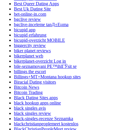
Best Queer Dating Apps
Best Uk Dating Site
bet-online-in.com
bgclive review
bgclive-inceleme tanД±Еџma
bicupid app
bicupid erfahrung
bicupid-overzicht MOBILE
biggercity review
biker planet reviews
bikerplanet web
bikerplanet-overzicht Log in
bile-seznamovani PЕ™ihlГЎsit se
billings the escort
Billings+MT+Montana hookup sites
Biracial Dating visitors
Bitcoin News
Bitcoin Trading
Black Dating Sites apps
black hookup apps online
black singles avis
black singles review
black-singles-recenze Seznamka
blackchristianpeoplemeet kostenlos
BlackChristianPeopleMeet review