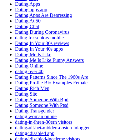
Dating Apps
Dating apps app
Dating Apps Are Depressing
Dating At 50
Dating Chat
Dating During Coronavirus
dating for seniors mobile
Dating In Your 30s reviews
Dating In Your 40s apps
Dating Me Is Like
Dating Me Is Like Funny Answers
Dating Online
dating over 40
Dating Patterns Since The 1960s Are
Dating Profile Bio Examples Female
Dating Rich Men
Dating Site
Dating Someone With Bpd
Dating Someone With Ptsd
Dating Transgender
dating woman online
dating-in-ihren-30ern visitors
dating-uit-het-midden-oosten Inloggen
dating4disabled app
dating4disabled-inceleme visitors