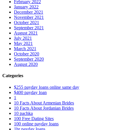
February 2022
January 2022
December 2021
November 2021
October 2021
September 2021
August 2021
July 2021
May 2021
March 2021
October 2020
September 2020
August 2020
Categories
$255 payday loans online same day
$400 payday loan
1
10 Facts About Armenian Brides
10 Facts About Jordanian Brides
10 pachka
100 Free Dating Sites
100 online payday loans
1hr payday loans