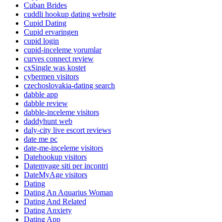
Cuban Brides
cuddli hookup dating website
Cupid Dating
Cupid ervaringen
cupid login
cupid-inceleme yorumlar
curves connect review
cxSingle was kostet
cybermen visitors
czechoslovakia-dating search
dabble app
dabble review
dabble-inceleme visitors
daddyhunt web
daly-city live escort reviews
date me pc
date-me-inceleme visitors
Datehookup visitors
Datemyage siti per incontri
DateMyAge visitors
Dating
Dating An Aquarius Woman
Dating And Related
Dating Anxiety
Dating App