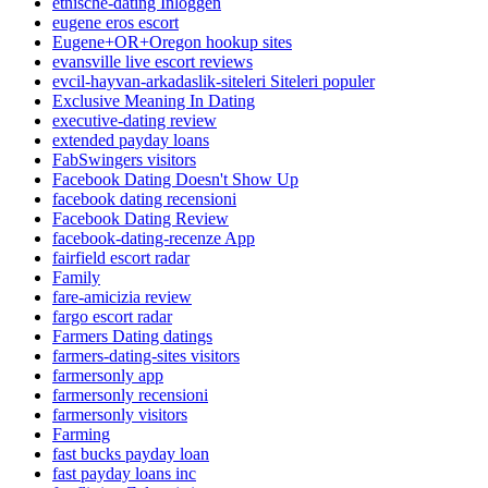
etnische-dating Inloggen
eugene eros escort
Eugene+OR+Oregon hookup sites
evansville live escort reviews
evcil-hayvan-arkadaslik-siteleri Siteleri populer
Exclusive Meaning In Dating
executive-dating review
extended payday loans
FabSwingers visitors
Facebook Dating Doesn't Show Up
facebook dating recensioni
Facebook Dating Review
facebook-dating-recenze App
fairfield escort radar
Family
fare-amicizia review
fargo escort radar
Farmers Dating datings
farmers-dating-sites visitors
farmersonly app
farmersonly recensioni
farmersonly visitors
Farming
fast bucks payday loan
fast payday loans inc