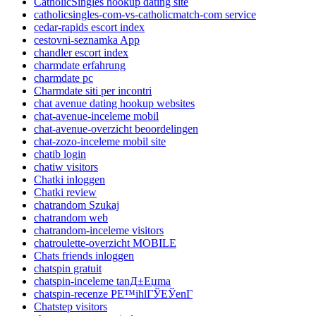
CatholicSingles hookup dating site
catholicsingles-com-vs-catholicmatch-com service
cedar-rapids escort index
cestovni-seznamka App
chandler escort index
charmdate erfahrung
charmdate pc
Charmdate siti per incontri
chat avenue dating hookup websites
chat-avenue-inceleme mobil
chat-avenue-overzicht beoordelingen
chat-zozo-inceleme mobil site
chatib login
chatiw visitors
Chatki inloggen
Chatki review
chatrandom Szukaj
chatrandom web
chatrandom-inceleme visitors
chatroulette-overzicht MOBILE
Chats friends inloggen
chatspin gratuit
chatspin-inceleme tanД±Еџma
chatspin-recenze PЕ™ihlГЎЕЎenГ­
Chatstep visitors