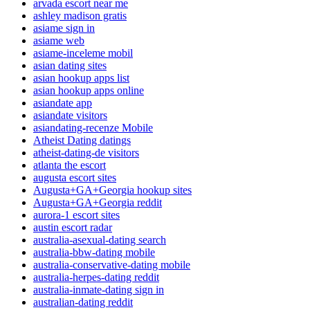
arvada escort near me
ashley madison gratis
asiame sign in
asiame web
asiame-inceleme mobil
asian dating sites
asian hookup apps list
asian hookup apps online
asiandate app
asiandate visitors
asiandating-recenze Mobile
Atheist Dating datings
atheist-dating-de visitors
atlanta the escort
augusta escort sites
Augusta+GA+Georgia hookup sites
Augusta+GA+Georgia reddit
aurora-1 escort sites
austin escort radar
australia-asexual-dating search
australia-bbw-dating mobile
australia-conservative-dating mobile
australia-herpes-dating reddit
australia-inmate-dating sign in
australian-dating reddit