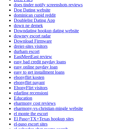
does tinder notify screenshots reviews
Dog Dating website
dominican cupid reddit
Doublelist Dating App
down ne demek
Downdating hookup dating website
downey escort radar
Download Firmware
dreier-sites visitors
durham escort
EastMeetEast review
easy bad credit payday loans
easy online payday loan
easy to get installment loans
ebonyflirt kosten
ebonyflirt payant
EbonyFlirt visitors
edarling recensioni
Education
eharmony cost reviews
eharmony-vs-christian-mingle website
el monte the escort
El Paso+TX+Texas hookup sites
el-paso escort sites