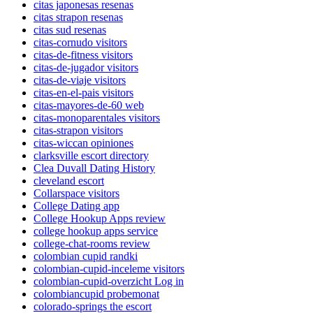
citas japonesas resenas
citas strapon resenas
citas sud resenas
citas-cornudo visitors
citas-de-fitness visitors
citas-de-jugador visitors
citas-de-viaje visitors
citas-en-el-pais visitors
citas-mayores-de-60 web
citas-monoparentales visitors
citas-strapon visitors
citas-wiccan opiniones
clarksville escort directory
Clea Duvall Dating History
cleveland escort
Collarspace visitors
College Dating app
College Hookup Apps review
college hookup apps service
college-chat-rooms review
colombian cupid randki
colombian-cupid-inceleme visitors
colombian-cupid-overzicht Log in
colombiancupid probemonat
colorado-springs the escort