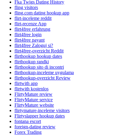
Fka Twigs Dating History
fling visitors
fling.com dating hookup app
flirt-inceleme reddit
flirt-recenze App
flirt4free erfahrung
flirt4free login
flirt4free payant
flirt4free Zaloguj si?
flirt4free-overzicht Reddit
flirthookup hookup dates
flirthookup randki
flirthookup sito di incontri
flirthookup-inceleme uygulama
flirthookup-overzicht Review
flirtwith app
flirtwith kostenlos
FlirtyMature review
FlirtyMature service
FlirtyMature website
flirtymature-inceleme visitors
Flirtyslapper hookup dates
fontana escort
foreign-dating review
Forex Trading