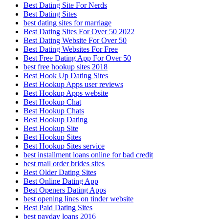
Best Dating Site For Nerds
Best Dating Sites
best dating sites for marriage
Best Dating Sites For Over 50 2022
Best Dating Website For Over 50
Best Dating Websites For Free
Best Free Dating App For Over 50
best free hookup sites 2018
Best Hook Up Dating Sites
Best Hookup Apps user reviews
Best Hookup Apps website
Best Hookup Chat
Best Hookup Chats
Best Hookup Dating
Best Hookup Site
Best Hookup Sites
Best Hookup Sites service
best installment loans online for bad credit
best mail order brides sites
Best Older Dating Sites
Best Online Dating App
Best Openers Dating Apps
best opening lines on tinder website
Best Paid Dating Sites
best payday loans 2016