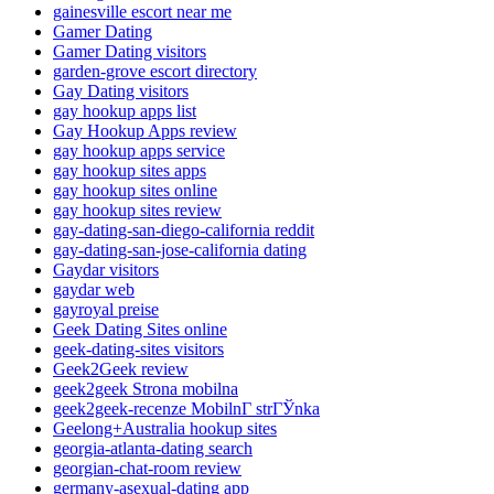
gainesville escort near me
Gamer Dating
Gamer Dating visitors
garden-grove escort directory
Gay Dating visitors
gay hookup apps list
Gay Hookup Apps review
gay hookup apps service
gay hookup sites apps
gay hookup sites online
gay hookup sites review
gay-dating-san-diego-california reddit
gay-dating-san-jose-california dating
Gaydar visitors
gaydar web
gayroyal preise
Geek Dating Sites online
geek-dating-sites visitors
Geek2Geek review
geek2geek Strona mobilna
geek2geek-recenze MobilnГ­ strГЎnka
Geelong+Australia hookup sites
georgia-atlanta-dating search
georgian-chat-room review
germany-asexual-dating app