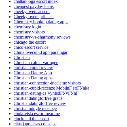
chattanooga escort index
cheapest payday loans
cheekylovers accedi
Cheekylovers prihlasit
Chemistry hookup dating apps
chemistry login
chemistry visitors
chemistry-vs-eharmony reviews
chicago the escort
chico escort service
Chinalovecupid app para ligar
Christian
Christian cafe ervaringen
christian cupid review
Christian Dating App
Christian Dating apps
christian-connection-inceleme visitors
christian-cupid-recenze MobilnГ­ strГЎnka
christian-dating-cs VyhledГЎvГЎnГ­
christiandatingforfree gratis
Christiandatingforfree review
christianmingle recenzje
chula-vista escort near me
cincinnati the escort
citas japonesas consejos