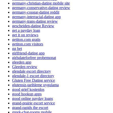
germany-christian-dating mobile site
germany-conservative-dating review
germany-cougar-dating reddit
germany-interracial-dating app
germany-trans-dating review
gescheiden-dating Review
get a payday loan
get it on reviews
getiton.com gratis
getiton.com visitors
gg bet
girlfriend-dating app
girlsdateforfree probemonat
gleeden app
Gleeden review
glendale escort directory
glendale-1 escort directory
Gluten Free Dating service
glutensiz-tarihleme uygulama
good grief kostenlos
good hookup apps
good online payday loans
grand-prairie escort service
grand-rapids the escort
greek-chat-rooms mobile