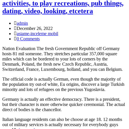
activities, to play recreations, pub things,
dating, video, looking, etcetera
Post
admin
Author:
Post
December 26, 2022
published:
Post
asiame-inceleme mobil
Category:
Post
0 Comments
Comments:
Nation Evaluation The fresh Government Republic off Germany
hosts 81 mil someone. They stretches particular 357,000 square
miles which can be bordered to your lots of corners by the
Denmark, Poland, the fresh new Czech Republic, Austria,
Switzerland, France, Luxembourg, holland, and you can Belgium.
The official code is actually German, even though the majority of
the population try out-of white, Eu origins, discover a large Turkish
minority and lots of refugees on the previous Yugoslavia.
Germany is actually an effective democracy. There is a president,
but their character is more otherwise quicker ceremonial. The actual
direct of bodies is the chancellor.
Italian language residents can also be choose at age 18. 12 months
out of military services is actually necessary for everybody guys