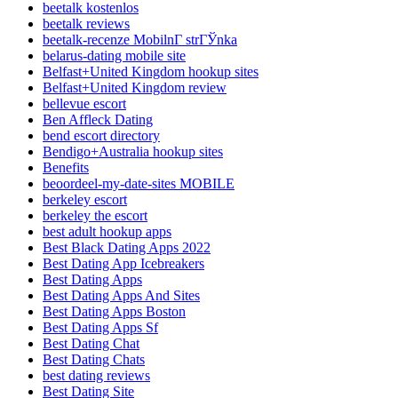
beetalk kostenlos
beetalk reviews
beetalk-recenze MobilnГ­ strГЎnka
belarus-dating mobile site
Belfast+United Kingdom hookup sites
Belfast+United Kingdom review
bellevue escort
Ben Affleck Dating
bend escort directory
Bendigo+Australia hookup sites
Benefits
beoordeel-my-date-sites MOBILE
berkeley escort
berkeley the escort
best adult hookup apps
Best Black Dating Apps 2022
Best Dating App Icebreakers
Best Dating Apps
Best Dating Apps And Sites
Best Dating Apps Boston
Best Dating Apps Sf
Best Dating Chat
Best Dating Chats
best dating reviews
Best Dating Site