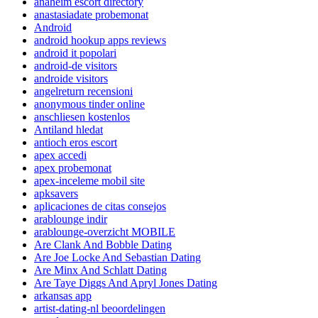
anaheim escort directory
anastasiadate probemonat
Android
android hookup apps reviews
android it popolari
android-de visitors
androide visitors
angelreturn recensioni
anonymous tinder online
anschliesen kostenlos
Antiland hledat
antioch eros escort
apex accedi
apex probemonat
apex-inceleme mobil site
apksavers
aplicaciones de citas consejos
arablounge indir
arablounge-overzicht MOBILE
Are Clank And Bobble Dating
Are Joe Locke And Sebastian Dating
Are Minx And Schlatt Dating
Are Taye Diggs And Apryl Jones Dating
arkansas app
artist-dating-nl beoordelingen