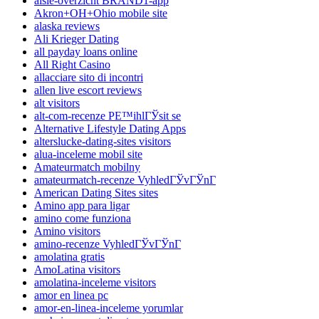
aisle-overzicht BRAND1-app
Akron+OH+Ohio mobile site
alaska reviews
Ali Krieger Dating
all payday loans online
All Right Casino
allacciare sito di incontri
allen live escort reviews
alt visitors
alt-com-recenze PЕ™ihlГЎsit se
Alternative Lifestyle Dating Apps
alterslucke-dating-sites visitors
alua-inceleme mobil site
Amateurmatch mobilny
amateurmatch-recenze VyhledГЎvГЎnГ­
American Dating Sites sites
Amino app para ligar
amino come funziona
Amino visitors
amino-recenze VyhledГЎvГЎnГ­
amolatina gratis
AmoLatina visitors
amolatina-inceleme visitors
amor en linea pc
amor-en-linea-inceleme yorumlar