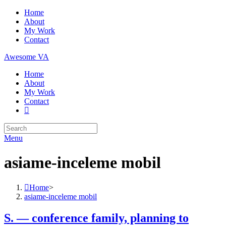
Skip
Home
to
About
content
My Work
Contact
Awesome VA
Home
About
My Work
Contact
Search
for:
Menu
asiame-inceleme mobil
Home
>
asiame-inceleme mobil
S. — conference family, planning to