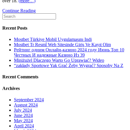
over 18.
(more…)
S.
Continue Reading
Search
—
for:
conference
family,
Recent Posts
planning
to
Mostbet Türkiye Mobil Uygulamasını Indi
activities,
Mostbet Tr Resmî Web Sitesinde Giriş Ve Kayıt Olm
to
Рейтинг одним Онлайн-казино 2024 году Июнь Топ 10
play
Честных И надежные Казино Из 39
recreations,
Miniżużel Dlaczego Warto Go Uprawiać? Wideo
pub
“zakłady Sportowe Yak Grać Żeby Wygrać? Sposoby Na Z
things,
dating,
Recent Comments
video,
looking,
Archives
etcetera
September 2024
August 2024
July 2024
June 2024
May 2024
April 2024