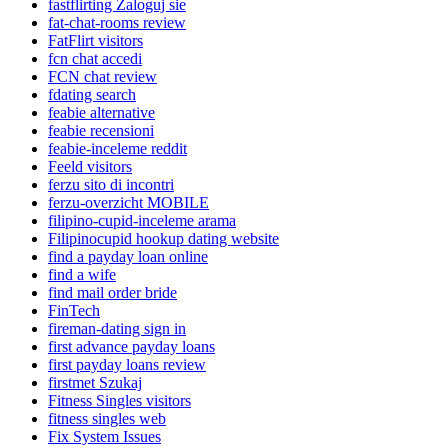
fastflirting Zaloguj sie
fat-chat-rooms review
FatFlirt visitors
fcn chat accedi
FCN chat review
fdating search
feabie alternative
feabie recensioni
feabie-inceleme reddit
Feeld visitors
ferzu sito di incontri
ferzu-overzicht MOBILE
filipino-cupid-inceleme arama
Filipinocupid hookup dating website
find a payday loan online
find a wife
find mail order bride
FinTech
fireman-dating sign in
first advance payday loans
first payday loans review
firstmet Szukaj
Fitness Singles visitors
fitness singles web
Fix System Issues