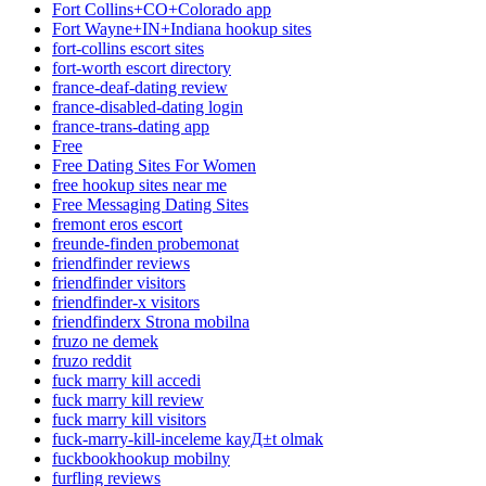
Fort Collins+CO+Colorado app
Fort Wayne+IN+Indiana hookup sites
fort-collins escort sites
fort-worth escort directory
france-deaf-dating review
france-disabled-dating login
france-trans-dating app
Free
Free Dating Sites For Women
free hookup sites near me
Free Messaging Dating Sites
fremont eros escort
freunde-finden probemonat
friendfinder reviews
friendfinder visitors
friendfinder-x visitors
friendfinderx Strona mobilna
fruzo ne demek
fruzo reddit
fuck marry kill accedi
fuck marry kill review
fuck marry kill visitors
fuck-marry-kill-inceleme kayД±t olmak
fuckbookhookup mobilny
furfling reviews