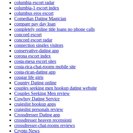
columbia escort radar
columbia-1 escort index
columbus eros escort
Comedian Dating Magician
compare pay day loan
completely online title loans no phone calls
concord escort
concord escort radar
connection singles visitors
conservative-dating app
corona escort index
costa-mesa escort sites
costa-rica-chat-rooms mobile site
costa-rican-dating app
cougar life giris
Country Dating online
couples seeking men hookup dating website
Couples Seeking Men review
Cowboy Dating Service
craigslist hookup apps
craigslist personals review
Crossdresser Dating app
crossdresser heaven recensioni
crossdresser-chat-rooms reviews
Crypto News