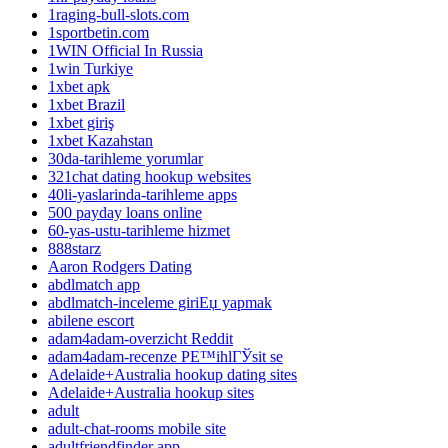
1raging-bull-slots.com
1sportbetin.com
1WIN Official In Russia
1win Turkiye
1xbet apk
1xbet Brazil
1xbet giriş
1xbet Kazahstan
30da-tarihleme yorumlar
321chat dating hookup websites
40li-yaslarinda-tarihleme apps
500 payday loans online
60-yas-ustu-tarihleme hizmet
888starz
Aaron Rodgers Dating
abdlmatch app
abdlmatch-inceleme giriЕџ yapmak
abilene escort
adam4adam-overzicht Reddit
adam4adam-recenze PЕ™ihlГЎsit se
Adelaide+Australia hookup dating sites
Adelaide+Australia hookup sites
adult
adult-chat-rooms mobile site
adultfriendfinder app