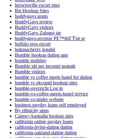
brownsville escort sites
Bst Hookup Sites
buddygays gratis
BuddyGays review
BuddyGays visitors
BuddyGays Zaloguj sie
buddygays-recenze PЕ™ihlГЎsit se
buffalo eros escort
bukmacherzy legalni
Bumble hookup dating app
bumble mobilny
Bumble siti per incontri gratuiti
Bumble visitors
bumble vs coffee meets bagel for dating
bumble vs okcupid hookup sites
bumble-overzicht Log in
bumble-vs-coffee-meets-bagel service
bumble-vs-tinder website
business payday loans self employed
By ethnicity apps
Cairns+Australia hookup sites
california online payday loans
california-irvine-dating dating
california-oakland-dating dating