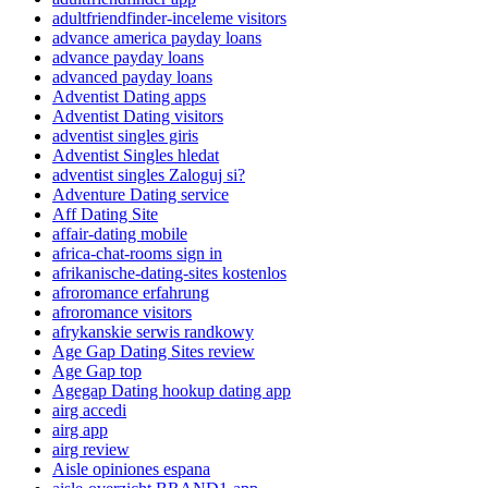
adultfriendfinder-inceleme visitors
advance america payday loans
advance payday loans
advanced payday loans
Adventist Dating apps
Adventist Dating visitors
adventist singles giris
Adventist Singles hledat
adventist singles Zaloguj si?
Adventure Dating service
Aff Dating Site
affair-dating mobile
africa-chat-rooms sign in
afrikanische-dating-sites kostenlos
afroromance erfahrung
afroromance visitors
afrykanskie serwis randkowy
Age Gap Dating Sites review
Age Gap top
Agegap Dating hookup dating app
airg accedi
airg app
airg review
Aisle opiniones espana