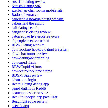
austrian-dating review
Autism Dating Site
azerbaijan-chat-rooms mobile site
Badoo alternative
bakersfield hookup dating website
bakersfield the escort
bali-dating search
bangladesh-dating review
baton-rouge live escort reviews
bbpeoplemeet recensioni
BBW Dating website
bbw hookup hookup dating websites
bbw-chat-rooms review
bbw-dating-de erfahrung
bbwcupid gratis
BBWCupid visitors
bbwdesire-inceleme arama
BDSM Sites review
bdsm.com login
Beard Dating dating app
beard-dating-cs Reddit
beaumont escort service
Beautifulpeople app para ligar
BeautifulPeople review
beetalk app