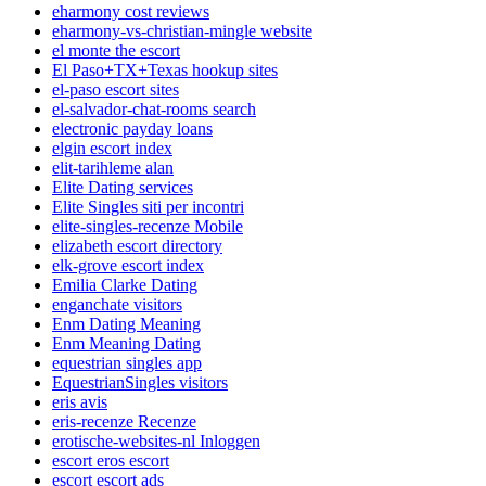
eharmony cost reviews
eharmony-vs-christian-mingle website
el monte the escort
El Paso+TX+Texas hookup sites
el-paso escort sites
el-salvador-chat-rooms search
electronic payday loans
elgin escort index
elit-tarihleme alan
Elite Dating services
Elite Singles siti per incontri
elite-singles-recenze Mobile
elizabeth escort directory
elk-grove escort index
Emilia Clarke Dating
enganchate visitors
Enm Dating Meaning
Enm Meaning Dating
equestrian singles app
EquestrianSingles visitors
eris avis
eris-recenze Recenze
erotische-websites-nl Inloggen
escort eros escort
escort escort ads