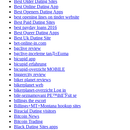
Best Older Dating Sites
Best Online Dating App
Best Openers Dating Apps
best opening lines on tinder website
Best Paid Dating Sites
best payday loans 2016
Best Queer Dating Apps
Best Uk Dating Site
bet-online-in.com
bgclive review
bgclive-inceleme tanД±Еџma
bicupid app
bicupid erfahrung
bicupid-overzicht MOBILE
biggercity review
biker planet reviews
bikerplanet web
bikerplanet-overzicht Log in
bile-seznamovani PЕ™ihlГЎsit se
billings the escort
Billings+MT+Montana hookup sites
Biracial Dating visitors
Bitcoin News
Bitcoin Trading
Black Dating Sites apps