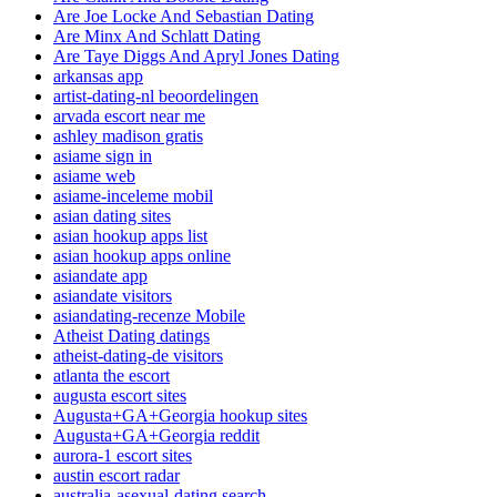
Are Joe Locke And Sebastian Dating
Are Minx And Schlatt Dating
Are Taye Diggs And Apryl Jones Dating
arkansas app
artist-dating-nl beoordelingen
arvada escort near me
ashley madison gratis
asiame sign in
asiame web
asiame-inceleme mobil
asian dating sites
asian hookup apps list
asian hookup apps online
asiandate app
asiandate visitors
asiandating-recenze Mobile
Atheist Dating datings
atheist-dating-de visitors
atlanta the escort
augusta escort sites
Augusta+GA+Georgia hookup sites
Augusta+GA+Georgia reddit
aurora-1 escort sites
austin escort radar
australia-asexual-dating search