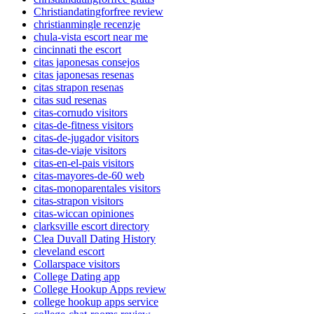
Christiandatingforfree review
christianmingle recenzje
chula-vista escort near me
cincinnati the escort
citas japonesas consejos
citas japonesas resenas
citas strapon resenas
citas sud resenas
citas-cornudo visitors
citas-de-fitness visitors
citas-de-jugador visitors
citas-de-viaje visitors
citas-en-el-pais visitors
citas-mayores-de-60 web
citas-monoparentales visitors
citas-strapon visitors
citas-wiccan opiniones
clarksville escort directory
Clea Duvall Dating History
cleveland escort
Collarspace visitors
College Dating app
College Hookup Apps review
college hookup apps service