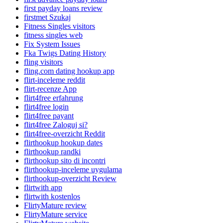
first payday loans review
firstmet Szukaj
Fitness Singles visitors
fitness singles web
Fix System Issues
Fka Twigs Dating History
fling visitors
fling.com dating hookup app
flirt-inceleme reddit
flirt-recenze App
flirt4free erfahrung
flirt4free login
flirt4free payant
flirt4free Zaloguj si?
flirt4free-overzicht Reddit
flirthookup hookup dates
flirthookup randki
flirthookup sito di incontri
flirthookup-inceleme uygulama
flirthookup-overzicht Review
flirtwith app
flirtwith kostenlos
FlirtyMature review
FlirtyMature service