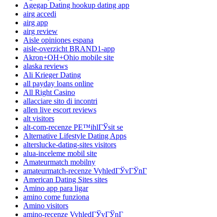
Agegap Dating hookup dating app
airg accedi
airg app
airg review
Aisle opiniones espana
aisle-overzicht BRAND1-app
Akron+OH+Ohio mobile site
alaska reviews
Ali Krieger Dating
all payday loans online
All Right Casino
allacciare sito di incontri
allen live escort reviews
alt visitors
alt-com-recenze PЕ™ihlГЎsit se
Alternative Lifestyle Dating Apps
alterslucke-dating-sites visitors
alua-inceleme mobil site
Amateurmatch mobilny
amateurmatch-recenze VyhledГЎvГЎnГ­
American Dating Sites sites
Amino app para ligar
amino come funziona
Amino visitors
amino-recenze VyhledГЎvГЎnГ­