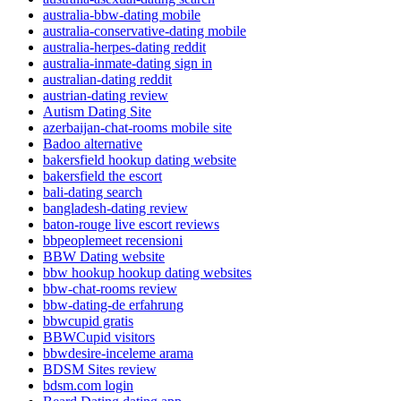
australia-bbw-dating mobile
australia-conservative-dating mobile
australia-herpes-dating reddit
australia-inmate-dating sign in
australian-dating reddit
austrian-dating review
Autism Dating Site
azerbaijan-chat-rooms mobile site
Badoo alternative
bakersfield hookup dating website
bakersfield the escort
bali-dating search
bangladesh-dating review
baton-rouge live escort reviews
bbpeoplemeet recensioni
BBW Dating website
bbw hookup hookup dating websites
bbw-chat-rooms review
bbw-dating-de erfahrung
bbwcupid gratis
BBWCupid visitors
bbwdesire-inceleme arama
BDSM Sites review
bdsm.com login