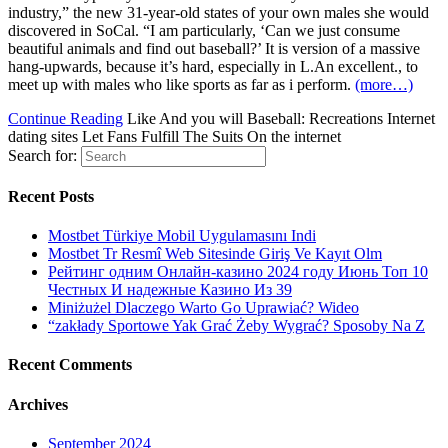
industry,” the new 31-year-old states of your own males she would
discovered in SoCal. “I am particularly, ‘Can we just consume
beautiful animals and find out baseball?’ It is version of a massive
hang-upwards, because it’s hard, especially in L.An excellent., to
meet up with males who like sports as far as i perform.
(more…)
Continue Reading
Like And you will Baseball: Recreations Internet
dating sites Let Fans Fulfill The Suits On the internet
Search for:
Recent Posts
Mostbet Türkiye Mobil Uygulamasını Indi
Mostbet Tr Resmî Web Sitesinde Giriş Ve Kayıt Olm
Рейтинг одним Онлайн-казино 2024 году Июнь Топ 10
Честных И надежные Казино Из 39
Miniżużel Dlaczego Warto Go Uprawiać? Wideo
“zakłady Sportowe Yak Grać Żeby Wygrać? Sposoby Na Z
Recent Comments
Archives
September 2024