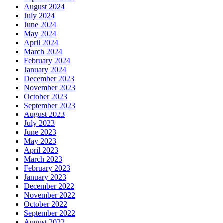
August 2024
July 2024
June 2024
May 2024
April 2024
March 2024
February 2024
January 2024
December 2023
November 2023
October 2023
September 2023
August 2023
July 2023
June 2023
May 2023
April 2023
March 2023
February 2023
January 2023
December 2022
November 2022
October 2022
September 2022
August 2022