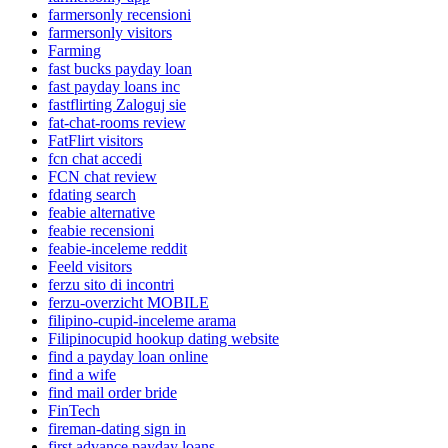
farmersonly recensioni
farmersonly visitors
Farming
fast bucks payday loan
fast payday loans inc
fastflirting Zaloguj sie
fat-chat-rooms review
FatFlirt visitors
fcn chat accedi
FCN chat review
fdating search
feabie alternative
feabie recensioni
feabie-inceleme reddit
Feeld visitors
ferzu sito di incontri
ferzu-overzicht MOBILE
filipino-cupid-inceleme arama
Filipinocupid hookup dating website
find a payday loan online
find a wife
find mail order bride
FinTech
fireman-dating sign in
first advance payday loans