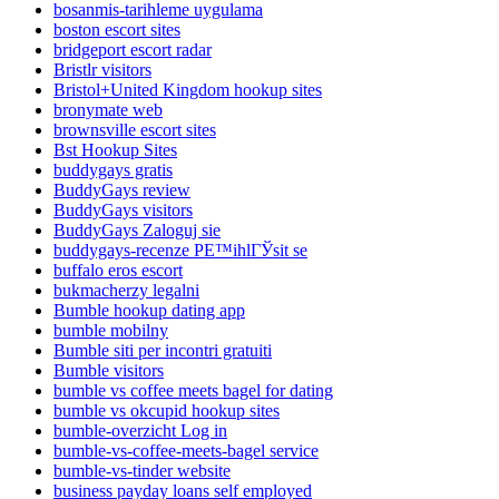
bosanmis-tarihleme uygulama
boston escort sites
bridgeport escort radar
Bristlr visitors
Bristol+United Kingdom hookup sites
bronymate web
brownsville escort sites
Bst Hookup Sites
buddygays gratis
BuddyGays review
BuddyGays visitors
BuddyGays Zaloguj sie
buddygays-recenze PЕ™ihlГЎsit se
buffalo eros escort
bukmacherzy legalni
Bumble hookup dating app
bumble mobilny
Bumble siti per incontri gratuiti
Bumble visitors
bumble vs coffee meets bagel for dating
bumble vs okcupid hookup sites
bumble-overzicht Log in
bumble-vs-coffee-meets-bagel service
bumble-vs-tinder website
business payday loans self employed