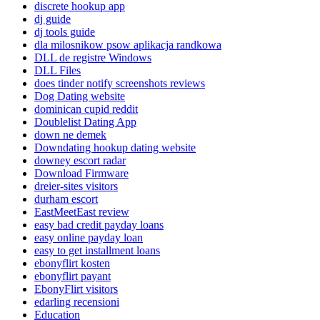
discrete hookup app
dj guide
dj tools guide
dla milosnikow psow aplikacja randkowa
DLL de registre Windows
DLL Files
does tinder notify screenshots reviews
Dog Dating website
dominican cupid reddit
Doublelist Dating App
down ne demek
Downdating hookup dating website
downey escort radar
Download Firmware
dreier-sites visitors
durham escort
EastMeetEast review
easy bad credit payday loans
easy online payday loan
easy to get installment loans
ebonyflirt kosten
ebonyflirt payant
EbonyFlirt visitors
edarling recensioni
Education