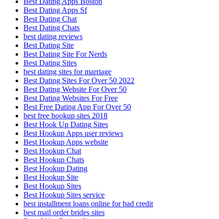
Best Dating Apps Boston
Best Dating Apps Sf
Best Dating Chat
Best Dating Chats
best dating reviews
Best Dating Site
Best Dating Site For Nerds
Best Dating Sites
best dating sites for marriage
Best Dating Sites For Over 50 2022
Best Dating Website For Over 50
Best Dating Websites For Free
Best Free Dating App For Over 50
best free hookup sites 2018
Best Hook Up Dating Sites
Best Hookup Apps user reviews
Best Hookup Apps website
Best Hookup Chat
Best Hookup Chats
Best Hookup Dating
Best Hookup Site
Best Hookup Sites
Best Hookup Sites service
best installment loans online for bad credit
best mail order brides sites