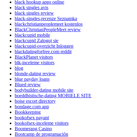
black hookup apps online
black singles avis
black singles review
black-singles-recenze Seznamka
blackchristianpeoplemeet kostenlos
BlackChristianPeopleMeet review
blackcupid mobile
blackcupid Zaloguj sie
blackcupid-overzicht Inloggen
blackdatingforfree.com reddit
BlackPlanet visitors
blk-inceleme visitors
blog
blonde-dating review
blue payday loans
Blued review
bodybuilder-dating mobile site
boeddhistische-dating MOBIELE SITE
boise escort directory
bondage.com app
Bookkeeping
bookofsex payant
bookofsex-inceleme visitors
Boomerang Casino
Bootcamp de programación