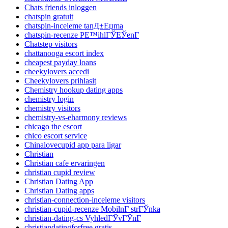
Chats friends inloggen
chatspin gratuit
chatspin-inceleme tanД±Еџma
chatspin-recenze PЕ™ihlГЎЕЎenГ­
Chatstep visitors
chattanooga escort index
cheapest payday loans
cheekylovers accedi
Cheekylovers prihlasit
Chemistry hookup dating apps
chemistry login
chemistry visitors
chemistry-vs-eharmony reviews
chicago the escort
chico escort service
Chinalovecupid app para ligar
Christian
Christian cafe ervaringen
christian cupid review
Christian Dating App
Christian Dating apps
christian-connection-inceleme visitors
christian-cupid-recenze MobilnГ­ strГЎnka
christian-dating-cs VyhledГЎvГЎnГ­
christiandatingforfree gratis