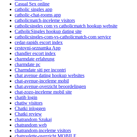
Casual Sex online
catholic singles app
catholic-chat-rooms app
catholicmatch-inceleme visitors
catholicsingles com vs catholicmatch hookup website
CatholicSingles hookup dating site
catholicsingles-com-vs-catholicmatch-com service
cedar-rapids escort index
cestovni-seznamka App
chandler escort index
charmdate erfahrung
charmdate pc
Charmdate siti per incontri
chat avenue dating hookup websites
chat-avenue-inceleme mobil
chat-avenue-overzicht beoordelingen
chat-zozo-inceleme mobil site
chatib login
chatiw visitors
Chatki inloggen
Chatki review
chatrandom Szukaj
chatrandom web
chatrandom-inceleme visitors
chatroulette-overzicht MOBILE