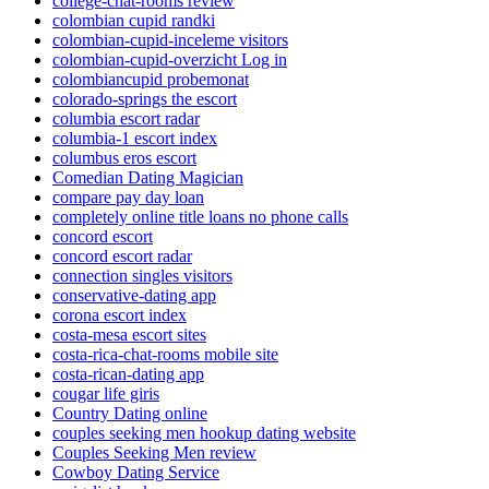
college-chat-rooms review
colombian cupid randki
colombian-cupid-inceleme visitors
colombian-cupid-overzicht Log in
colombiancupid probemonat
colorado-springs the escort
columbia escort radar
columbia-1 escort index
columbus eros escort
Comedian Dating Magician
compare pay day loan
completely online title loans no phone calls
concord escort
concord escort radar
connection singles visitors
conservative-dating app
corona escort index
costa-mesa escort sites
costa-rica-chat-rooms mobile site
costa-rican-dating app
cougar life giris
Country Dating online
couples seeking men hookup dating website
Couples Seeking Men review
Cowboy Dating Service