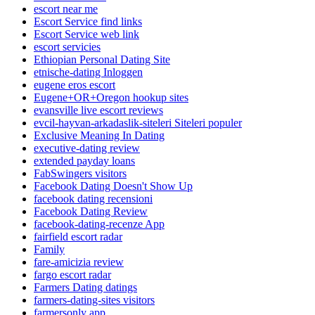
escort near me
Escort Service find links
Escort Service web link
escort servicies
Ethiopian Personal Dating Site
etnische-dating Inloggen
eugene eros escort
Eugene+OR+Oregon hookup sites
evansville live escort reviews
evcil-hayvan-arkadaslik-siteleri Siteleri populer
Exclusive Meaning In Dating
executive-dating review
extended payday loans
FabSwingers visitors
Facebook Dating Doesn't Show Up
facebook dating recensioni
Facebook Dating Review
facebook-dating-recenze App
fairfield escort radar
Family
fare-amicizia review
fargo escort radar
Farmers Dating datings
farmers-dating-sites visitors
farmersonly app