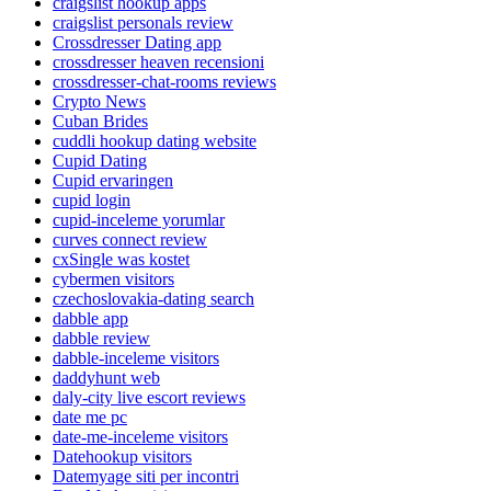
craigslist hookup apps
craigslist personals review
Crossdresser Dating app
crossdresser heaven recensioni
crossdresser-chat-rooms reviews
Crypto News
Cuban Brides
cuddli hookup dating website
Cupid Dating
Cupid ervaringen
cupid login
cupid-inceleme yorumlar
curves connect review
cxSingle was kostet
cybermen visitors
czechoslovakia-dating search
dabble app
dabble review
dabble-inceleme visitors
daddyhunt web
daly-city live escort reviews
date me pc
date-me-inceleme visitors
Datehookup visitors
Datemyage siti per incontri