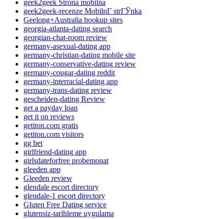
geek2geek Strona mobilna
geek2geek-recenze MobilnГ­ strГЎnka
Geelong+Australia hookup sites
georgia-atlanta-dating search
georgian-chat-room review
germany-asexual-dating app
germany-christian-dating mobile site
germany-conservative-dating review
germany-cougar-dating reddit
germany-interracial-dating app
germany-trans-dating review
gescheiden-dating Review
get a payday loan
get it on reviews
getiton.com gratis
getiton.com visitors
gg bet
girlfriend-dating app
girlsdateforfree probemonat
gleeden app
Gleeden review
glendale escort directory
glendale-1 escort directory
Gluten Free Dating service
glutensiz-tarihleme uygulama