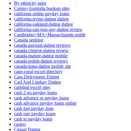
By ethnicity apps
Cairns+Australia hookup sites
california online payday loans
california-irvine-dating dating
california-oakland-dating dating
california-san-jose-gay-dating review
Cambridge+MA+Massachusetts reddit
Canada seeking
canada-asexual-dating reviews
canada-chinese-dating review
canada-mature-dating mobile
canada-polish-dating reviews
canada-trans-dating mobile site
cape-coral escort directory
Cara Delevingne Dating
Carl And Lindsay Dating
carlsbad escort sites
cash 2 go payday loans
cash advance or payday loans
cash advance payday loans online
cash fast payday loan
cash one payday loans
cash to payday loans
casino
Casual Dating