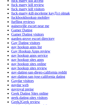
fuck marry kill accedi
fuck marry kill review
fuck marry kill visitors
fuck-marry-kill-inceleme kayД±t olmak
fuckbookhookup mobilny
furfling reviews
gainesville escort near me
Gamer Dating
Gamer Dating visitors
garden-grove escort directory
Gay Dating visitors
gay hookup apps list
Gay Hookup Apps review
gay hookup apps service
gay hookup sites apps
gay hookup sites online
gay hookup sites review
gay-dating-san-diego-california reddit
gay-dating-san-jose-california dating
Gaydar visitors
gaydar web
gayroyal preise
Geek Dating Sites online
geek-dating-sites visitors
Geek2Geek review