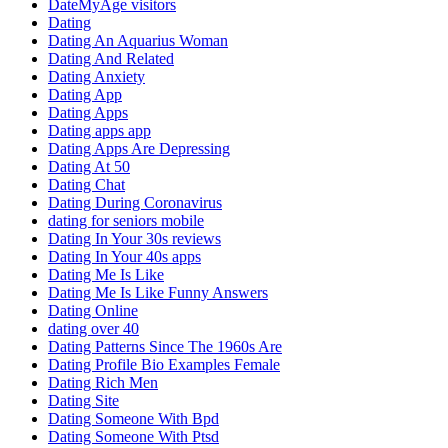
DateMyAge visitors
Dating
Dating An Aquarius Woman
Dating And Related
Dating Anxiety
Dating App
Dating Apps
Dating apps app
Dating Apps Are Depressing
Dating At 50
Dating Chat
Dating During Coronavirus
dating for seniors mobile
Dating In Your 30s reviews
Dating In Your 40s apps
Dating Me Is Like
Dating Me Is Like Funny Answers
Dating Online
dating over 40
Dating Patterns Since The 1960s Are
Dating Profile Bio Examples Female
Dating Rich Men
Dating Site
Dating Someone With Bpd
Dating Someone With Ptsd