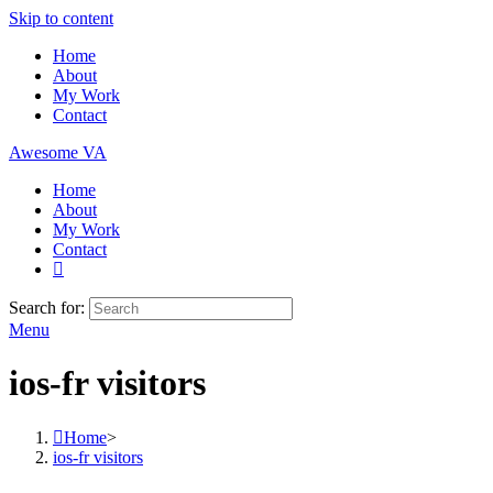
Skip to content
Home
About
My Work
Contact
Awesome VA
Home
About
My Work
Contact
Search for:
Menu
ios-fr visitors
Home
>
ios-fr visitors