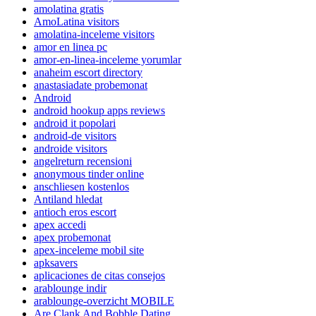
amolatina gratis
AmoLatina visitors
amolatina-inceleme visitors
amor en linea pc
amor-en-linea-inceleme yorumlar
anaheim escort directory
anastasiadate probemonat
Android
android hookup apps reviews
android it popolari
android-de visitors
androide visitors
angelreturn recensioni
anonymous tinder online
anschliesen kostenlos
Antiland hledat
antioch eros escort
apex accedi
apex probemonat
apex-inceleme mobil site
apksavers
aplicaciones de citas consejos
arablounge indir
arablounge-overzicht MOBILE
Are Clank And Bobble Dating