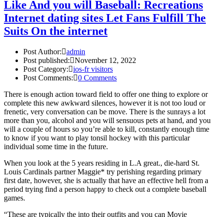
Like And you will Baseball: Recreations
Internet dating sites Let Fans Fulfill The
Suits On the internet
Post Author:
admin
Post published:
November 12, 2022
Post Category:
ios-fr visitors
Post Comments:
0 Comments
There is enough action toward field to offer one thing to explore or
complete this new awkward silences, however it is not too loud or
frenetic, very conversation can be move. There is the sunrays a lot
more than you, alcohol and you will sensuous pets at hand, and you
will a couple of hours so you’re able to kill, constantly enough time
to know if you want to play tonsil hockey with this particular
individual some time in the future.
When you look at the 5 years residing in L.A great., die-hard St.
Louis Cardinals partner Maggie* try perishing regarding primary
first date, however, she is actually that have an effective hell from a
period trying find a person happy to check out a complete baseball
games.
“These are typically the into their outfits and you can Movie