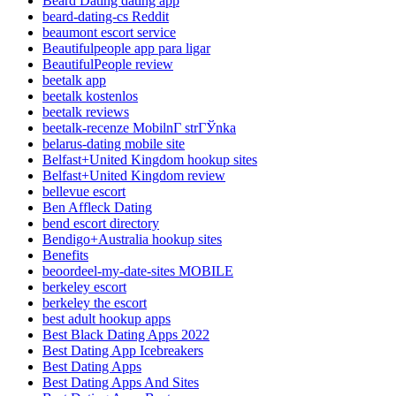
Beard Dating dating app
beard-dating-cs Reddit
beaumont escort service
Beautifulpeople app para ligar
BeautifulPeople review
beetalk app
beetalk kostenlos
beetalk reviews
beetalk-recenze MobilnГ­ strГЎnka
belarus-dating mobile site
Belfast+United Kingdom hookup sites
Belfast+United Kingdom review
bellevue escort
Ben Affleck Dating
bend escort directory
Bendigo+Australia hookup sites
Benefits
beoordeel-my-date-sites MOBILE
berkeley escort
berkeley the escort
best adult hookup apps
Best Black Dating Apps 2022
Best Dating App Icebreakers
Best Dating Apps
Best Dating Apps And Sites