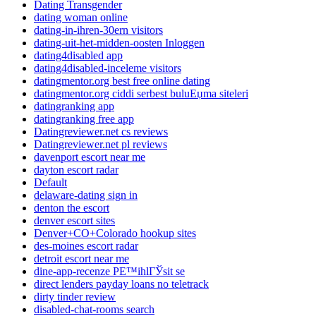
Dating Transgender
dating woman online
dating-in-ihren-30ern visitors
dating-uit-het-midden-oosten Inloggen
dating4disabled app
dating4disabled-inceleme visitors
datingmentor.org best free online dating
datingmentor.org ciddi serbest buluЕџma siteleri
datingranking app
datingranking free app
Datingreviewer.net cs reviews
Datingreviewer.net pl reviews
davenport escort near me
dayton escort radar
Default
delaware-dating sign in
denton the escort
denver escort sites
Denver+CO+Colorado hookup sites
des-moines escort radar
detroit escort near me
dine-app-recenze PЕ™ihlГЎsit se
direct lenders payday loans no teletrack
dirty tinder review
disabled-chat-rooms search