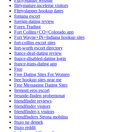
FlirtyMature website
flirtymature-inceleme visitors
Flirtyslapper hookup dates
fontana escort
foreign-dating review
Forex Trading
Fort Collins+CO+Colorado app
Fort Wayne+IN+Indiana hookup sites
fort-collins escort sites
fort-worth escort directory
france-deaf-dating review
france-disabled-dating login
france-trans-dating app
Free
Free Dating Sites For Women
free hookup sites near me
Free Messaging Dating Sites
fremont eros escort
freunde-finden probemonat
friendfinder reviews
friendfinder visitors
friendfinder-x visitors
friendfinderx Strona mobilna
fruzo ne demek
fruzo reddit