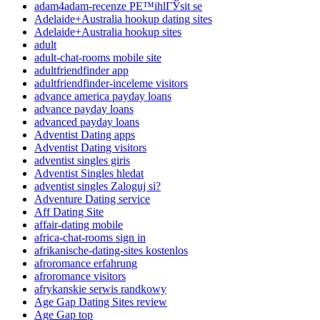
adam4adam-recenze PЕ™ihlГЎsit se
Adelaide+Australia hookup dating sites
Adelaide+Australia hookup sites
adult
adult-chat-rooms mobile site
adultfriendfinder app
adultfriendfinder-inceleme visitors
advance america payday loans
advance payday loans
advanced payday loans
Adventist Dating apps
Adventist Dating visitors
adventist singles giris
Adventist Singles hledat
adventist singles Zaloguj si?
Adventure Dating service
Aff Dating Site
affair-dating mobile
africa-chat-rooms sign in
afrikanische-dating-sites kostenlos
afroromance erfahrung
afroromance visitors
afrykanskie serwis randkowy
Age Gap Dating Sites review
Age Gap top