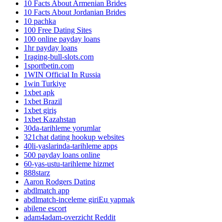
10 Facts About Armenian Brides
10 Facts About Jordanian Brides
10 pachka
100 Free Dating Sites
100 online payday loans
1hr payday loans
1raging-bull-slots.com
1sportbetin.com
1WIN Official In Russia
1win Turkiye
1xbet apk
1xbet Brazil
1xbet giriş
1xbet Kazahstan
30da-tarihleme yorumlar
321chat dating hookup websites
40li-yaslarinda-tarihleme apps
500 payday loans online
60-yas-ustu-tarihleme hizmet
888starz
Aaron Rodgers Dating
abdlmatch app
abdlmatch-inceleme giriЕџ yapmak
abilene escort
adam4adam-overzicht Reddit