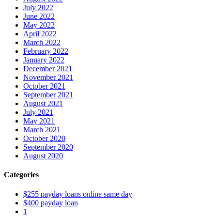
July 2022
June 2022
May 2022
April 2022
March 2022
February 2022
January 2022
December 2021
November 2021
October 2021
September 2021
August 2021
July 2021
May 2021
March 2021
October 2020
September 2020
August 2020
Categories
$255 payday loans online same day
$400 payday loan
1