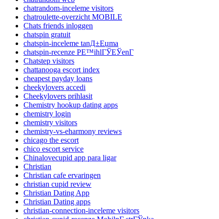
chatrandom-inceleme visitors
chatroulette-overzicht MOBILE
Chats friends inloggen
chatspin gratuit
chatspin-inceleme tanД±Еџma
chatspin-recenze PЕ™ihlГЎЕЎenГ­
Chatstep visitors
chattanooga escort index
cheapest payday loans
cheekylovers accedi
Cheekylovers prihlasit
Chemistry hookup dating apps
chemistry login
chemistry visitors
chemistry-vs-eharmony reviews
chicago the escort
chico escort service
Chinalovecupid app para ligar
Christian
Christian cafe ervaringen
christian cupid review
Christian Dating App
Christian Dating apps
christian-connection-inceleme visitors