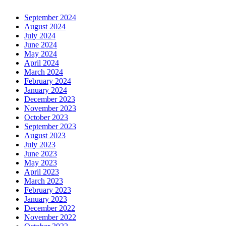
September 2024
August 2024
July 2024
June 2024
May 2024
April 2024
March 2024
February 2024
January 2024
December 2023
November 2023
October 2023
September 2023
August 2023
July 2023
June 2023
May 2023
April 2023
March 2023
February 2023
January 2023
December 2022
November 2022