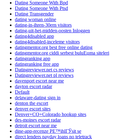
Dating Someone With Bpd
Dating Someone With Ptsd
Dating Transgender
dating woman online
dating-in-ihren-30ern visitors
dating-uit-het-midden-oosten Inloggen
dating4disabled app
dating4disabled-inceleme visitors
datingmentor.org best free online dating
datingmentor.org ciddi serbest buluЕџma siteleri
datingranking app
datingranking free app
Datingreviewer.net cs reviews
Datingreviewer.net pl reviews
davenport escort near me
dayton escort radar
Default
delaware-dating sign in
denton the escort
denver escort sites
Denver+CO+Colorado hookup sites
des-moines escort radar
detroit escort near me
dine-app-recenze PЕ™ihlГЎsit se
direct lenders payday loans no teletrack