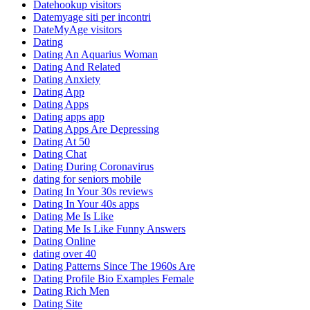
Datehookup visitors
Datemyage siti per incontri
DateMyAge visitors
Dating
Dating An Aquarius Woman
Dating And Related
Dating Anxiety
Dating App
Dating Apps
Dating apps app
Dating Apps Are Depressing
Dating At 50
Dating Chat
Dating During Coronavirus
dating for seniors mobile
Dating In Your 30s reviews
Dating In Your 40s apps
Dating Me Is Like
Dating Me Is Like Funny Answers
Dating Online
dating over 40
Dating Patterns Since The 1960s Are
Dating Profile Bio Examples Female
Dating Rich Men
Dating Site