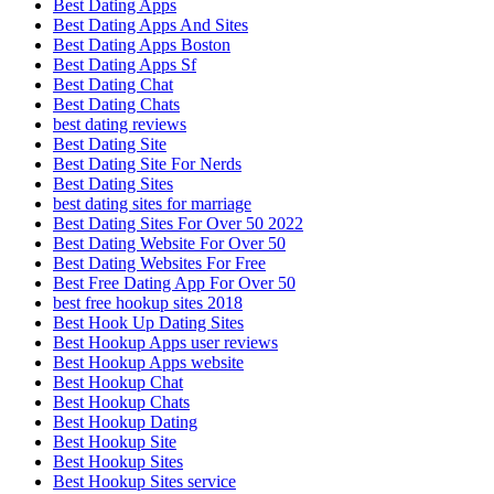
Best Dating Apps
Best Dating Apps And Sites
Best Dating Apps Boston
Best Dating Apps Sf
Best Dating Chat
Best Dating Chats
best dating reviews
Best Dating Site
Best Dating Site For Nerds
Best Dating Sites
best dating sites for marriage
Best Dating Sites For Over 50 2022
Best Dating Website For Over 50
Best Dating Websites For Free
Best Free Dating App For Over 50
best free hookup sites 2018
Best Hook Up Dating Sites
Best Hookup Apps user reviews
Best Hookup Apps website
Best Hookup Chat
Best Hookup Chats
Best Hookup Dating
Best Hookup Site
Best Hookup Sites
Best Hookup Sites service