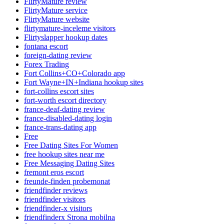
FlirtyMature review
FlirtyMature service
FlirtyMature website
flirtymature-inceleme visitors
Flirtyslapper hookup dates
fontana escort
foreign-dating review
Forex Trading
Fort Collins+CO+Colorado app
Fort Wayne+IN+Indiana hookup sites
fort-collins escort sites
fort-worth escort directory
france-deaf-dating review
france-disabled-dating login
france-trans-dating app
Free
Free Dating Sites For Women
free hookup sites near me
Free Messaging Dating Sites
fremont eros escort
freunde-finden probemonat
friendfinder reviews
friendfinder visitors
friendfinder-x visitors
friendfinderx Strona mobilna