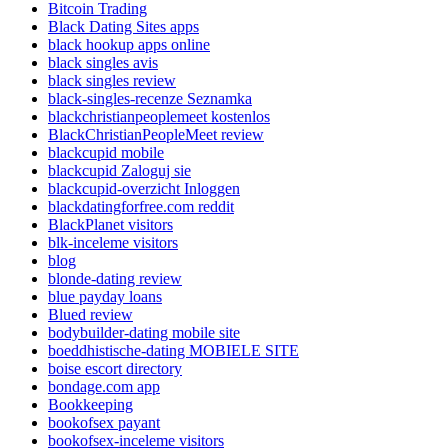
Bitcoin Trading
Black Dating Sites apps
black hookup apps online
black singles avis
black singles review
black-singles-recenze Seznamka
blackchristianpeoplemeet kostenlos
BlackChristianPeopleMeet review
blackcupid mobile
blackcupid Zaloguj sie
blackcupid-overzicht Inloggen
blackdatingforfree.com reddit
BlackPlanet visitors
blk-inceleme visitors
blog
blonde-dating review
blue payday loans
Blued review
bodybuilder-dating mobile site
boeddhistische-dating MOBIELE SITE
boise escort directory
bondage.com app
Bookkeeping
bookofsex payant
bookofsex-inceleme visitors