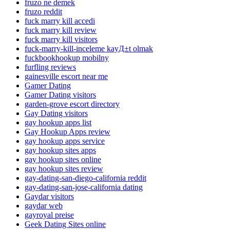
fruzo ne demek
fruzo reddit
fuck marry kill accedi
fuck marry kill review
fuck marry kill visitors
fuck-marry-kill-inceleme kayД±t olmak
fuckbookhookup mobilny
furfling reviews
gainesville escort near me
Gamer Dating
Gamer Dating visitors
garden-grove escort directory
Gay Dating visitors
gay hookup apps list
Gay Hookup Apps review
gay hookup apps service
gay hookup sites apps
gay hookup sites online
gay hookup sites review
gay-dating-san-diego-california reddit
gay-dating-san-jose-california dating
Gaydar visitors
gaydar web
gayroyal preise
Geek Dating Sites online