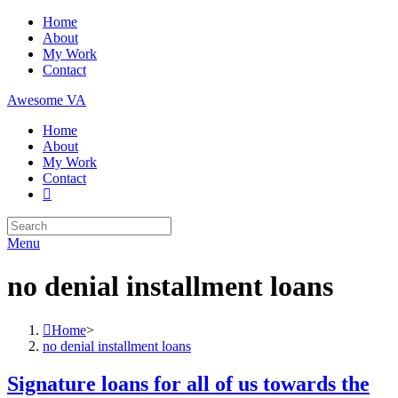
Skip
Home
to
About
content
My Work
Contact
Awesome VA
Home
About
My Work
Contact
Search
for:
Menu
no denial installment loans
Home
>
no denial installment loans
Signature loans for all of us towards the