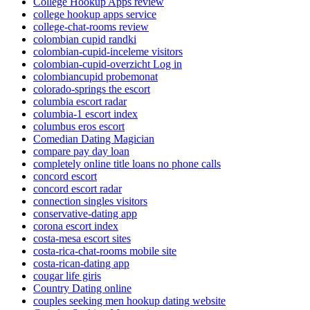
College Hookup Apps review
college hookup apps service
college-chat-rooms review
colombian cupid randki
colombian-cupid-inceleme visitors
colombian-cupid-overzicht Log in
colombiancupid probemonat
colorado-springs the escort
columbia escort radar
columbia-1 escort index
columbus eros escort
Comedian Dating Magician
compare pay day loan
completely online title loans no phone calls
concord escort
concord escort radar
connection singles visitors
conservative-dating app
corona escort index
costa-mesa escort sites
costa-rica-chat-rooms mobile site
costa-rican-dating app
cougar life giris
Country Dating online
couples seeking men hookup dating website