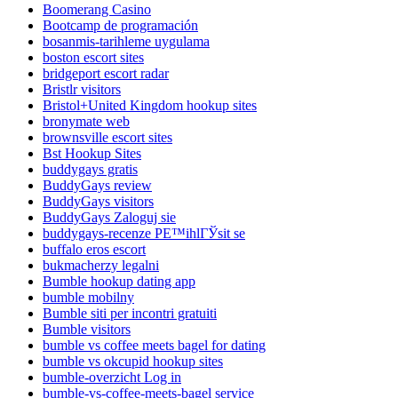
Boomerang Casino
Bootcamp de programación
bosanmis-tarihleme uygulama
boston escort sites
bridgeport escort radar
Bristlr visitors
Bristol+United Kingdom hookup sites
bronymate web
brownsville escort sites
Bst Hookup Sites
buddygays gratis
BuddyGays review
BuddyGays visitors
BuddyGays Zaloguj sie
buddygays-recenze PЕ™ihlГЎsit se
buffalo eros escort
bukmacherzy legalni
Bumble hookup dating app
bumble mobilny
Bumble siti per incontri gratuiti
Bumble visitors
bumble vs coffee meets bagel for dating
bumble vs okcupid hookup sites
bumble-overzicht Log in
bumble-vs-coffee-meets-bagel service