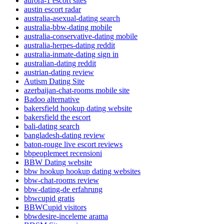
aurora-1 escort sites
austin escort radar
australia-asexual-dating search
australia-bbw-dating mobile
australia-conservative-dating mobile
australia-herpes-dating reddit
australia-inmate-dating sign in
australian-dating reddit
austrian-dating review
Autism Dating Site
azerbaijan-chat-rooms mobile site
Badoo alternative
bakersfield hookup dating website
bakersfield the escort
bali-dating search
bangladesh-dating review
baton-rouge live escort reviews
bbpeoplemeet recensioni
BBW Dating website
bbw hookup hookup dating websites
bbw-chat-rooms review
bbw-dating-de erfahrung
bbwcupid gratis
BBWCupid visitors
bbwdesire-inceleme arama