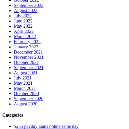
October 2022
September 2022
August 2022
July 2022
June 2022
May 2022
April 2022
March 2022
February 2022
January 2022
December 2021
November 2021
October 2021
September 2021
August 2021
July 2021
May 2021
March 2021
October 2020
September 2020
August 2020
Categories
$255 payday loans online same day