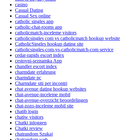
casino
Casual Dating
Casual Sex online
catholic singles app
catholic-chat-rooms app
catholicmatch-inceleme visitors
catholicsingles com vs catholicmatch hookup website
CatholicSingles hookup dating site
catholicsingles-com-vs-catholicmatch-com service
cedar-rapids escort index
cestovni-seznamka App
chandler escort index
charmdate erfahrung
charmdate pc
Charmdate siti per incontri
chat avenue dating hookup websites
chat-avenue-inceleme mobil
chat-avenue-overzicht beoordelingen
chat-zozo-inceleme mobil site
chatib login
chatiw visitors
Chatki inloggen
Chatki review
chatrandom Szukaj
chatrandom web