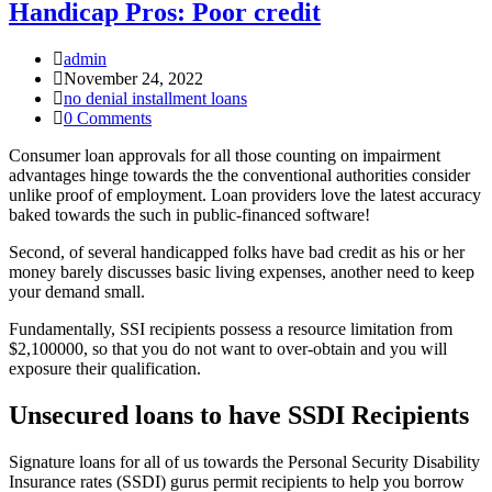
Handicap Pros: Poor credit
Post
admin
Author:
Post
November 24, 2022
published:
Post
no denial installment loans
Category:
Post
0 Comments
Comments:
Consumer loan approvals for all those counting on impairment
advantages hinge towards the the conventional authorities consider
unlike proof of employment. Loan providers love the latest accuracy
baked towards the such in public-financed software!
Second, of several handicapped folks have bad credit as his or her
money barely discusses basic living expenses, another need to keep
your demand small.
Fundamentally, SSI recipients possess a resource limitation from
$2,100000, so that you do not want to over-obtain and you will
exposure their qualification.
Unsecured loans to have SSDI Recipients
Signature loans for all of us towards the Personal Security Disability
Insurance rates (SSDI) gurus permit recipients to help you borrow