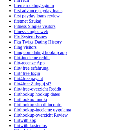
FinTech
fireman-dating sign in
first advance payday loans
first payday loans review
firstmet Szukaj
Fitness Singles visitors
fitness singles web
Fix System Issues
Fka Twigs Dating History
fling visitors
fling.com dating hookup app
flirt-inceleme reddit
flirt-recenze App
flirt4free erfahrung
flirt4free login
flirt4free payant
flirt4free Zaloguj si?
flirt4free-overzicht Reddit
flirthookup hookup dates
flirthookup randki
flirthookup sito di incontri
flirthookup-inceleme uygulama
flirthookup-overzicht Review
flirtwith app
flirtwith kostenlos