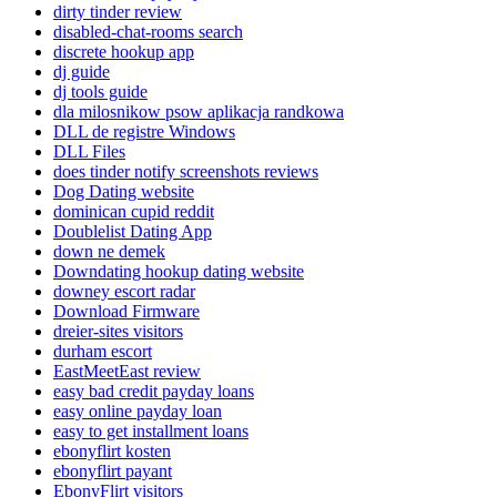
dirty tinder review
disabled-chat-rooms search
discrete hookup app
dj guide
dj tools guide
dla milosnikow psow aplikacja randkowa
DLL de registre Windows
DLL Files
does tinder notify screenshots reviews
Dog Dating website
dominican cupid reddit
Doublelist Dating App
down ne demek
Downdating hookup dating website
downey escort radar
Download Firmware
dreier-sites visitors
durham escort
EastMeetEast review
easy bad credit payday loans
easy online payday loan
easy to get installment loans
ebonyflirt kosten
ebonyflirt payant
EbonyFlirt visitors