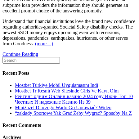
subprime loan providers the information they should generate an
excellent prompt choice of the answering promptly.
Understand that financial institutions love the brand new confidence
regarding authorities-granted Societal Safety disability checks. The
newest SSDI money enjoys upcoming even with recessions,
depressions, pandemics, earthquakes, hurricanes, or other serves
from Goodness.
(more…)
Signature
Continue Reading
Search
loans
for:
for
all
Recent Posts
of
us
Mostbet Türkiye Mobil Uygulamasını Indi
towards
Mostbet Tr Resmî Web Sitesinde Giriş Ve Kayıt Olm
the
Рейтинг одним Онлайн-казино 2024 году Июнь Топ 10
Handicap
Честных И надежные Казино Из 39
Pros:
Miniżużel Dlaczego Warto Go Uprawiać? Wideo
Poor
“zakłady Sportowe Yak Grać Żeby Wygrać? Sposoby Na Z
credit
Recent Comments
Archives