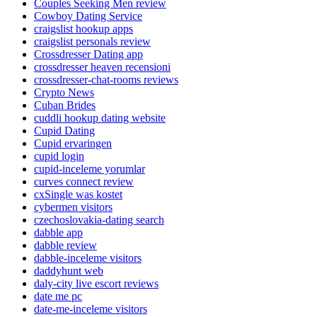
Couples Seeking Men review
Cowboy Dating Service
craigslist hookup apps
craigslist personals review
Crossdresser Dating app
crossdresser heaven recensioni
crossdresser-chat-rooms reviews
Crypto News
Cuban Brides
cuddli hookup dating website
Cupid Dating
Cupid ervaringen
cupid login
cupid-inceleme yorumlar
curves connect review
cxSingle was kostet
cybermen visitors
czechoslovakia-dating search
dabble app
dabble review
dabble-inceleme visitors
daddyhunt web
daly-city live escort reviews
date me pc
date-me-inceleme visitors