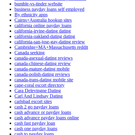
bumble-vs-tinder website
business payday loans self employed
By ethnicity apps
Cairns+Australia hookup sites
california online payday loans
california-irvine-dating dating
california-oakland-dating dating
california-san-jose-gay-dating review
Cambridge+MA+Massachusetts reddit
Canada seeking
canada-asexual-dating reviews
canada-chinese-dating review
canada-mature-dating mobile
canada-polish-dating reviews
canada-trans-dating mobile site
cape-coral escort directory
Cara Delevingne Dating
Carl And Lindsay Dating
carlsbad escort sites
cash 2 go payday loans
cash advance or payday loans
cash advance payday loans online
cash fast payday loan
cash one payday loans
cash to payday loans