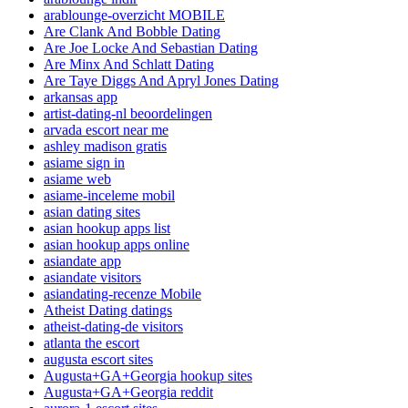
arablounge-overzicht MOBILE
Are Clank And Bobble Dating
Are Joe Locke And Sebastian Dating
Are Minx And Schlatt Dating
Are Taye Diggs And Apryl Jones Dating
arkansas app
artist-dating-nl beoordelingen
arvada escort near me
ashley madison gratis
asiame sign in
asiame web
asiame-inceleme mobil
asian dating sites
asian hookup apps list
asian hookup apps online
asiandate app
asiandate visitors
asiandating-recenze Mobile
Atheist Dating datings
atheist-dating-de visitors
atlanta the escort
augusta escort sites
Augusta+GA+Georgia hookup sites
Augusta+GA+Georgia reddit