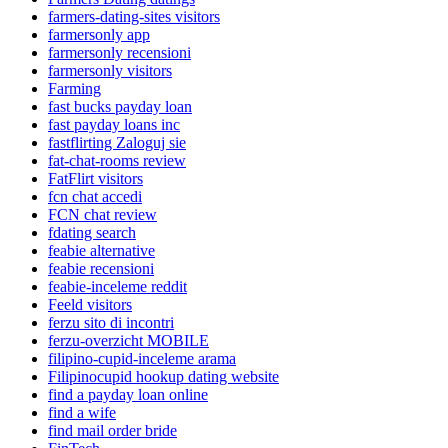
farmers-dating-sites visitors
farmersonly app
farmersonly recensioni
farmersonly visitors
Farming
fast bucks payday loan
fast payday loans inc
fastflirting Zaloguj sie
fat-chat-rooms review
FatFlirt visitors
fcn chat accedi
FCN chat review
fdating search
feabie alternative
feabie recensioni
feabie-inceleme reddit
Feeld visitors
ferzu sito di incontri
ferzu-overzicht MOBILE
filipino-cupid-inceleme arama
Filipinocupid hookup dating website
find a payday loan online
find a wife
find mail order bride