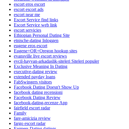
escort eros escort
escort escort ads
escort near me
Escort Service find links
Escort Service web link
escort servicies
Ethiopian Personal Dating Site
etnische-dating Inloggen
eugene eros escort
Eugene+OR+Oregon hookup sites
evansville live escort reviews
evcil-hayvan-arkadaslik-siteleri Siteleri populer
Exclusive Meaning In Dating
executive-dating review
extended payday loans
FabSwingers visitors
Facebook Dating Doesn't Show Up
facebook dating recensioni
Facebook Dating Review
facebook-dating-recenze App
fairfield escort radar
Family
fare-amicizia review
fargo escort radar
Farmers Dating datings