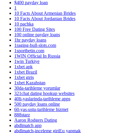
$400 payday loan
1
10 Facts About Armenian Brides
10 Facts About Jordanian Brides
10 pachka
100 Free Dating Sites
100 online payday loans
1hr payday loans
1raging-bull-slots.com
1sportbetin.com
1WIN Official In Russia
1win Turkiye
1xbet apk
1xbet Brazil
1xbet giriş
1xbet Kazahstan
30da-tarihleme yorumlar
321chat dating hookup websites
40li-yaslarinda-tarihleme apps
500 payday loans online
60-yas-ustu-tarihleme hizmet
888starz
Aaron Rodgers Dating
abdlmatch app
abdlmatch-inceleme giriЕџ yapmak