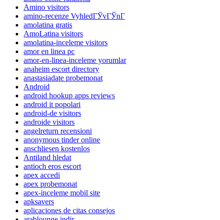
Amino visitors
amino-recenze VyhledГЎvГЎnГ­
amolatina gratis
AmoLatina visitors
amolatina-inceleme visitors
amor en linea pc
amor-en-linea-inceleme yorumlar
anaheim escort directory
anastasiadate probemonat
Android
android hookup apps reviews
android it popolari
android-de visitors
androide visitors
angelreturn recensioni
anonymous tinder online
anschliesen kostenlos
Antiland hledat
antioch eros escort
apex accedi
apex probemonat
apex-inceleme mobil site
apksavers
aplicaciones de citas consejos
arablounge indir