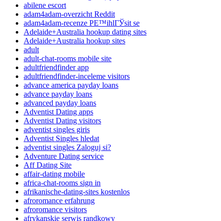
abilene escort
adam4adam-overzicht Reddit
adam4adam-recenze PЕ™ihlГЎsit se
Adelaide+Australia hookup dating sites
Adelaide+Australia hookup sites
adult
adult-chat-rooms mobile site
adultfriendfinder app
adultfriendfinder-inceleme visitors
advance america payday loans
advance payday loans
advanced payday loans
Adventist Dating apps
Adventist Dating visitors
adventist singles giris
Adventist Singles hledat
adventist singles Zaloguj si?
Adventure Dating service
Aff Dating Site
affair-dating mobile
africa-chat-rooms sign in
afrikanische-dating-sites kostenlos
afroromance erfahrung
afroromance visitors
afrykanskie serwis randkowy