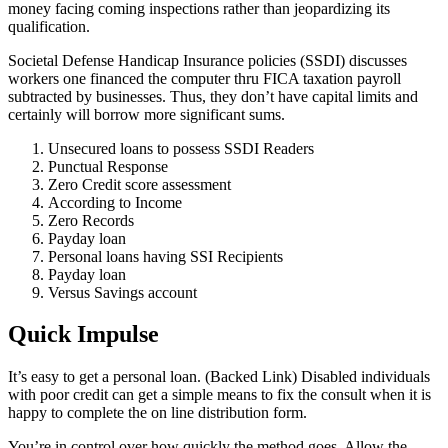
money facing coming inspections rather than jeopardizing its
qualification.
Societal Defense Handicap Insurance policies (SSDI) discusses
workers one financed the computer thru FICA taxation payroll
subtracted by businesses. Thus, they don’t have capital limits and
certainly will borrow more significant sums.
Unsecured loans to possess SSDI Readers
Punctual Response
Zero Credit score assessment
According to Income
Zero Records
Payday loan
Personal loans having SSI Recipients
Payday loan
Versus Savings account
Quick Impulse
It’s easy to get a personal loan. (Backed Link) Disabled individuals
with poor credit can get a simple means to fix the consult when it is
happy to complete the on line distribution form.
You’re in control over how quickly the method goes. Allow the