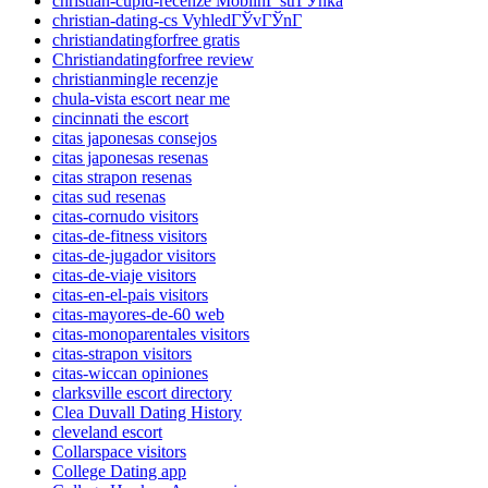
christian-cupid-recenze MobilnГ­ strГЎnka
christian-dating-cs VyhledГЎvГЎnГ­
christiandatingforfree gratis
Christiandatingforfree review
christianmingle recenzje
chula-vista escort near me
cincinnati the escort
citas japonesas consejos
citas japonesas resenas
citas strapon resenas
citas sud resenas
citas-cornudo visitors
citas-de-fitness visitors
citas-de-jugador visitors
citas-de-viaje visitors
citas-en-el-pais visitors
citas-mayores-de-60 web
citas-monoparentales visitors
citas-strapon visitors
citas-wiccan opiniones
clarksville escort directory
Clea Duvall Dating History
cleveland escort
Collarspace visitors
College Dating app