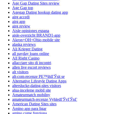
Age Gap Dating Sites review
Age Gap top
Agegap Dating hookup dating app
airg accedi
airg app
airg review
Aisle opiniones espana
aisle-overzicht BRAND1-app
Akron+OH+Ohio mobile site
alaska reviews
Ali Krieger Dating
all payday loans online
All Right Casino
allacciare sito di incontri
allen live escort reviews
alt visitors
alt-com-recenze PЕ™ihlГЎsit se
Alternative Lifestyle Dating Apps
alterslucke-dating-sites visitors
alua-inceleme mobil site
Amateurmatch mobilny
amateurmatch-recenze VyhledГЎvГЎnГ­
American Dating Sites sites
Amino app para ligar
amino come funziona