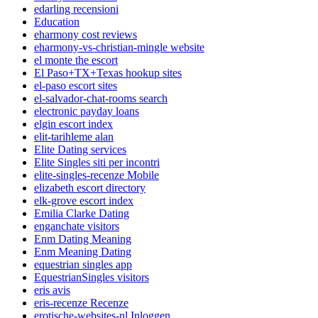
edarling recensioni
Education
eharmony cost reviews
eharmony-vs-christian-mingle website
el monte the escort
El Paso+TX+Texas hookup sites
el-paso escort sites
el-salvador-chat-rooms search
electronic payday loans
elgin escort index
elit-tarihleme alan
Elite Dating services
Elite Singles siti per incontri
elite-singles-recenze Mobile
elizabeth escort directory
elk-grove escort index
Emilia Clarke Dating
enganchate visitors
Enm Dating Meaning
Enm Meaning Dating
equestrian singles app
EquestrianSingles visitors
eris avis
eris-recenze Recenze
erotische-websites-nl Inloggen