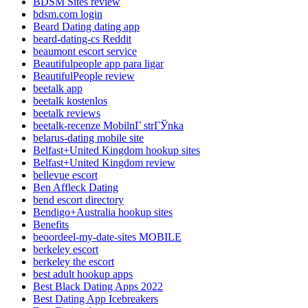
BDSM Sites review
bdsm.com login
Beard Dating dating app
beard-dating-cs Reddit
beaumont escort service
Beautifulpeople app para ligar
BeautifulPeople review
beetalk app
beetalk kostenlos
beetalk reviews
beetalk-recenze MobilnГ­ strГЎnka
belarus-dating mobile site
Belfast+United Kingdom hookup sites
Belfast+United Kingdom review
bellevue escort
Ben Affleck Dating
bend escort directory
Bendigo+Australia hookup sites
Benefits
beoordeel-my-date-sites MOBILE
berkeley escort
berkeley the escort
best adult hookup apps
Best Black Dating Apps 2022
Best Dating App Icebreakers