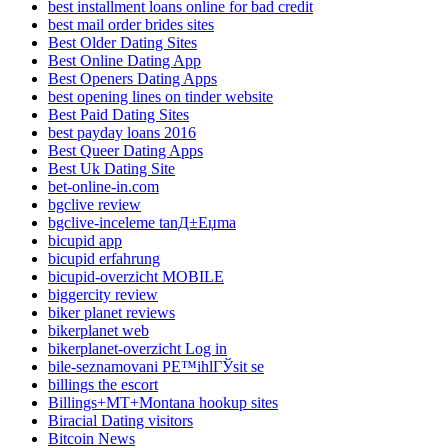
best installment loans online for bad credit
best mail order brides sites
Best Older Dating Sites
Best Online Dating App
Best Openers Dating Apps
best opening lines on tinder website
Best Paid Dating Sites
best payday loans 2016
Best Queer Dating Apps
Best Uk Dating Site
bet-online-in.com
bgclive review
bgclive-inceleme tanД±Еџma
bicupid app
bicupid erfahrung
bicupid-overzicht MOBILE
biggercity review
biker planet reviews
bikerplanet web
bikerplanet-overzicht Log in
bile-seznamovani PЕ™ihlГЎsit se
billings the escort
Billings+MT+Montana hookup sites
Biracial Dating visitors
Bitcoin News