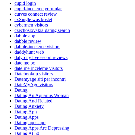
cupid login
cupid-inceleme yorumlar
curves connect review
cxSingle was kostet
cybermen visitors
czechoslovakia-dating search
dabble app
dabble review
dabble-inceleme visitors
daddyhunt web
daly-city live escort reviews
date me pc
date-me-inceleme visitors
Datehookup visitors
Datemyage siti per incontri
DateMyAge visitors
Dating
Dating An Aquarius Woman
Dating And Related
Dating Anxiety
Dating App
Dating Apps
Dating apps app
Dating Apps Are Depressing
Dating At 50