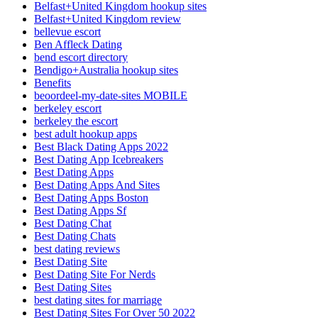
Belfast+United Kingdom hookup sites
Belfast+United Kingdom review
bellevue escort
Ben Affleck Dating
bend escort directory
Bendigo+Australia hookup sites
Benefits
beoordeel-my-date-sites MOBILE
berkeley escort
berkeley the escort
best adult hookup apps
Best Black Dating Apps 2022
Best Dating App Icebreakers
Best Dating Apps
Best Dating Apps And Sites
Best Dating Apps Boston
Best Dating Apps Sf
Best Dating Chat
Best Dating Chats
best dating reviews
Best Dating Site
Best Dating Site For Nerds
Best Dating Sites
best dating sites for marriage
Best Dating Sites For Over 50 2022