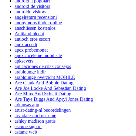
android it popolari
android-de visitors
androide visitors
angelreturn recensioni
anonymous tinder online
anschliesen kostenlos
Antiland hledat
antioch eros escort
apex accedi
apex probemonat
apex-inceleme mobil site
apksavers
aplicaciones de citas consejos
arablounge indir
arablounge-overzicht MOBILE
Are Clank And Bobble Dating
Are Joe Locke And Sebastian Dating
Are Minx And Schlatt Dating
Are Taye Diggs And Apryl Jones Dating
arkansas app
artist-dating-nl beoordelingen
arvada escort near me
ashley madison gratis
asiame sign in
asiame web