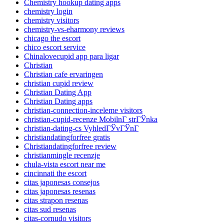
Chemistry hookup dating apps
chemistry login
chemistry visitors
chemistry-vs-eharmony reviews
chicago the escort
chico escort service
Chinalovecupid app para ligar
Christian
Christian cafe ervaringen
christian cupid review
Christian Dating App
Christian Dating apps
christian-connection-inceleme visitors
christian-cupid-recenze MobilnГ­ strГЎnka
christian-dating-cs VyhledГЎvГЎnГ­
christiandatingforfree gratis
Christiandatingforfree review
christianmingle recenzje
chula-vista escort near me
cincinnati the escort
citas japonesas consejos
citas japonesas resenas
citas strapon resenas
citas sud resenas
citas-cornudo visitors