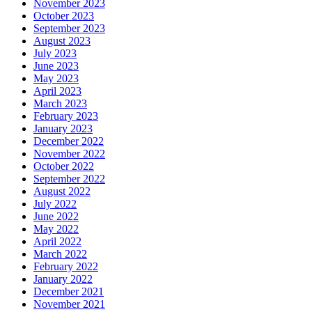
November 2023
October 2023
September 2023
August 2023
July 2023
June 2023
May 2023
April 2023
March 2023
February 2023
January 2023
December 2022
November 2022
October 2022
September 2022
August 2022
July 2022
June 2022
May 2022
April 2022
March 2022
February 2022
January 2022
December 2021
November 2021