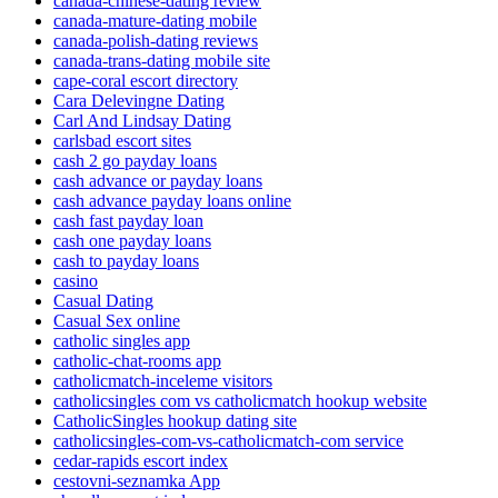
canada-chinese-dating review
canada-mature-dating mobile
canada-polish-dating reviews
canada-trans-dating mobile site
cape-coral escort directory
Cara Delevingne Dating
Carl And Lindsay Dating
carlsbad escort sites
cash 2 go payday loans
cash advance or payday loans
cash advance payday loans online
cash fast payday loan
cash one payday loans
cash to payday loans
casino
Casual Dating
Casual Sex online
catholic singles app
catholic-chat-rooms app
catholicmatch-inceleme visitors
catholicsingles com vs catholicmatch hookup website
CatholicSingles hookup dating site
catholicsingles-com-vs-catholicmatch-com service
cedar-rapids escort index
cestovni-seznamka App