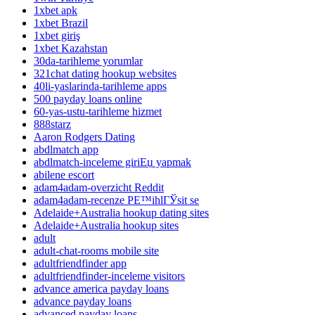
1xbet apk
1xbet Brazil
1xbet giriş
1xbet Kazahstan
30da-tarihleme yorumlar
321chat dating hookup websites
40li-yaslarinda-tarihleme apps
500 payday loans online
60-yas-ustu-tarihleme hizmet
888starz
Aaron Rodgers Dating
abdlmatch app
abdlmatch-inceleme giriЕџ yapmak
abilene escort
adam4adam-overzicht Reddit
adam4adam-recenze PЕ™ihlГЎsit se
Adelaide+Australia hookup dating sites
Adelaide+Australia hookup sites
adult
adult-chat-rooms mobile site
adultfriendfinder app
adultfriendfinder-inceleme visitors
advance america payday loans
advance payday loans
advanced payday loans