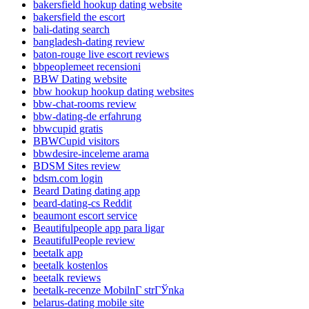
bakersfield hookup dating website
bakersfield the escort
bali-dating search
bangladesh-dating review
baton-rouge live escort reviews
bbpeoplemeet recensioni
BBW Dating website
bbw hookup hookup dating websites
bbw-chat-rooms review
bbw-dating-de erfahrung
bbwcupid gratis
BBWCupid visitors
bbwdesire-inceleme arama
BDSM Sites review
bdsm.com login
Beard Dating dating app
beard-dating-cs Reddit
beaumont escort service
Beautifulpeople app para ligar
BeautifulPeople review
beetalk app
beetalk kostenlos
beetalk reviews
beetalk-recenze MobilnГ­ strГЎnka
belarus-dating mobile site