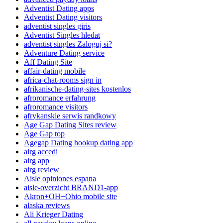
Adventist Dating apps
Adventist Dating visitors
adventist singles giris
Adventist Singles hledat
adventist singles Zaloguj si?
Adventure Dating service
Aff Dating Site
affair-dating mobile
africa-chat-rooms sign in
afrikanische-dating-sites kostenlos
afroromance erfahrung
afroromance visitors
afrykanskie serwis randkowy
Age Gap Dating Sites review
Age Gap top
Agegap Dating hookup dating app
airg accedi
airg app
airg review
Aisle opiniones espana
aisle-overzicht BRAND1-app
Akron+OH+Ohio mobile site
alaska reviews
Ali Krieger Dating