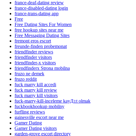
france-deaf-dating review
france-disabled-dating login
france-trans-dating app
Free
Free Dating Sites For Women
free hookup sites near me
Free Messaging Dating Sites
fremont eros escort
freunde-finden probemonat
friendfinder reviews
friendfinder visitors
friendfinder-x visitors
friendfinderx Strona mobilna
fruzo ne demek
fruzo reddit
fuck marry kill accedi
fuck marry kill review
fuck marry kill visitors
fuck-marry-kill-inceleme kayД±t olmak
fuckbookhookup mobilny
furfling reviews
gainesville escort near me
Gamer Dating
Gamer Dating visitors
garden-grove escort directory