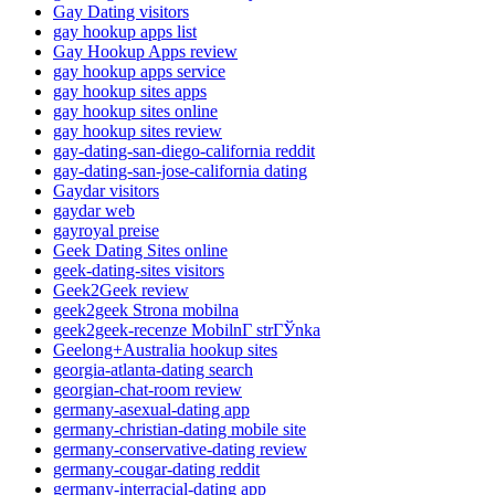
Gay Dating visitors
gay hookup apps list
Gay Hookup Apps review
gay hookup apps service
gay hookup sites apps
gay hookup sites online
gay hookup sites review
gay-dating-san-diego-california reddit
gay-dating-san-jose-california dating
Gaydar visitors
gaydar web
gayroyal preise
Geek Dating Sites online
geek-dating-sites visitors
Geek2Geek review
geek2geek Strona mobilna
geek2geek-recenze MobilnГ­ strГЎnka
Geelong+Australia hookup sites
georgia-atlanta-dating search
georgian-chat-room review
germany-asexual-dating app
germany-christian-dating mobile site
germany-conservative-dating review
germany-cougar-dating reddit
germany-interracial-dating app