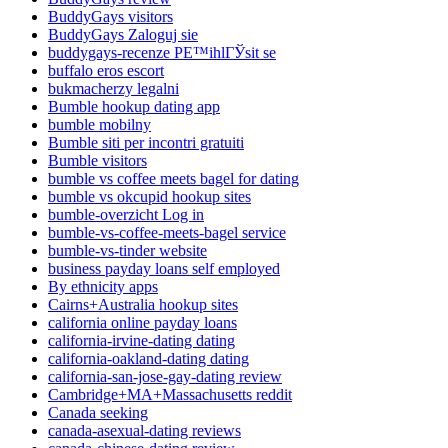
BuddyGays visitors
BuddyGays Zaloguj sie
buddygays-recenze PЕ™ihlГЎsit se
buffalo eros escort
bukmacherzy legalni
Bumble hookup dating app
bumble mobilny
Bumble siti per incontri gratuiti
Bumble visitors
bumble vs coffee meets bagel for dating
bumble vs okcupid hookup sites
bumble-overzicht Log in
bumble-vs-coffee-meets-bagel service
bumble-vs-tinder website
business payday loans self employed
By ethnicity apps
Cairns+Australia hookup sites
california online payday loans
california-irvine-dating dating
california-oakland-dating dating
california-san-jose-gay-dating review
Cambridge+MA+Massachusetts reddit
Canada seeking
canada-asexual-dating reviews