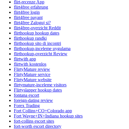
flirt-recenze App
flirt4free erfahrung
flirt4free login
flirt4free payant
flirt4free Zaloguj si?
flirt4free-overzicht Reddit
flirthookup hookup dates
flirthookup randki
flirthookup sito di incontri
flirthookup-inceleme uygulama
flirthookup-overzicht Review
flirtwith app
flirtwith kostenlos
FlirtyMature review
FlirtyMature service
FlirtyMature website
flirtymature-inceleme visitors
Flirtyslapper hookup dates
fontana escort
foreign-dating review
Forex Trading
Fort Collins+CO+Colorado app
Fort Wayne+IN+Indiana hookup sites
fort-collins escort sites
fort-worth escort directory