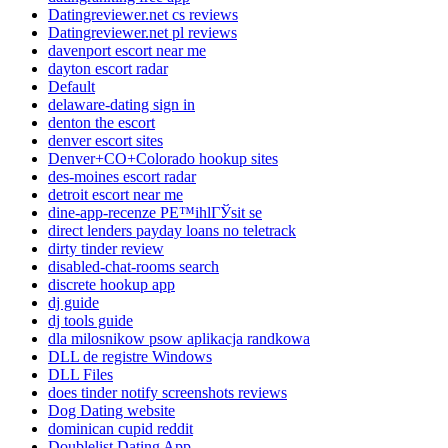
Datingreviewer.net cs reviews
Datingreviewer.net pl reviews
davenport escort near me
dayton escort radar
Default
delaware-dating sign in
denton the escort
denver escort sites
Denver+CO+Colorado hookup sites
des-moines escort radar
detroit escort near me
dine-app-recenze PЕ™ihlГЎsit se
direct lenders payday loans no teletrack
dirty tinder review
disabled-chat-rooms search
discrete hookup app
dj guide
dj tools guide
dla milosnikow psow aplikacja randkowa
DLL de registre Windows
DLL Files
does tinder notify screenshots reviews
Dog Dating website
dominican cupid reddit
Doublelist Dating App