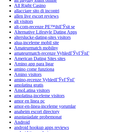
all payday loans online
All Right Casino
allacciare sito di incontri
allen live escort reviews
alt visitors
alt-com-recenze PЕ™ihlГЎsit se
Alternative Lifestyle Dating Apps
alterslucke-dating-sites visitors
alua-inceleme mobil site
Amateurmatch mobilny
amateurmatch-recenze VyhledГЎvГЎnГ­
American Dating Sites sites
Amino app para ligar
amino come funziona
Amino visitors
amino-recenze VyhledГЎvГЎnГ­
amolatina gratis
AmoLatina visitors
amolatina-inceleme visitors
amor en linea pc
amor-en-linea-inceleme yorumlar
anaheim escort directory
anastasiadate probemonat
Android
android hookup apps reviews