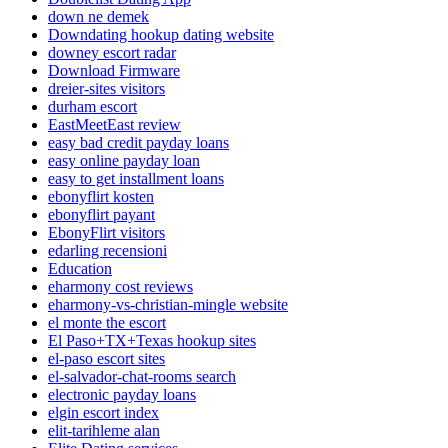
down ne demek
Downdating hookup dating website
downey escort radar
Download Firmware
dreier-sites visitors
durham escort
EastMeetEast review
easy bad credit payday loans
easy online payday loan
easy to get installment loans
ebonyflirt kosten
ebonyflirt payant
EbonyFlirt visitors
edarling recensioni
Education
eharmony cost reviews
eharmony-vs-christian-mingle website
el monte the escort
El Paso+TX+Texas hookup sites
el-paso escort sites
el-salvador-chat-rooms search
electronic payday loans
elgin escort index
elit-tarihleme alan