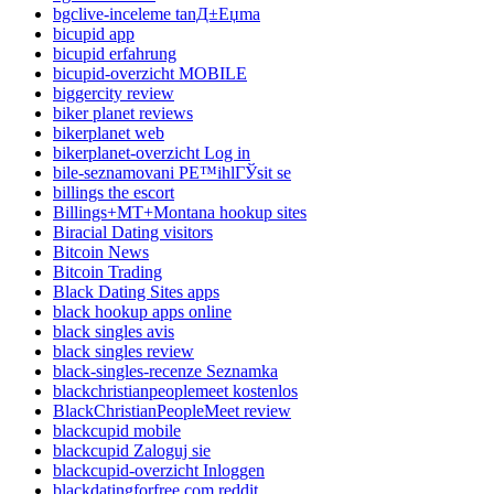
bgclive-inceleme tanД±Еџma
bicupid app
bicupid erfahrung
bicupid-overzicht MOBILE
biggercity review
biker planet reviews
bikerplanet web
bikerplanet-overzicht Log in
bile-seznamovani PЕ™ihlГЎsit se
billings the escort
Billings+MT+Montana hookup sites
Biracial Dating visitors
Bitcoin News
Bitcoin Trading
Black Dating Sites apps
black hookup apps online
black singles avis
black singles review
black-singles-recenze Seznamka
blackchristianpeoplemeet kostenlos
BlackChristianPeopleMeet review
blackcupid mobile
blackcupid Zaloguj sie
blackcupid-overzicht Inloggen
blackdatingforfree.com reddit