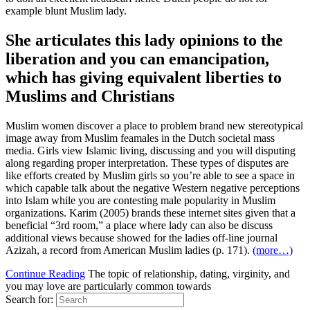
example blunt Muslim lady.
She articulates this lady opinions to the
liberation and you can emancipation,
which has giving equivalent liberties to
Muslims and Christians
Muslim women discover a place to problem brand new stereotypical
image away from Muslim feamales in the Dutch societal mass
media. Girls view Islamic living, discussing and you will disputing
along regarding proper interpretation. These types of disputes are
like efforts created by Muslim girls so you’re able to see a space in
which capable talk about the negative Western negative perceptions
into Islam while you are contesting male popularity in Muslim
organizations. Karim (2005) brands these internet sites given that a
beneficial “3rd room,” a place where lady can also be discuss
additional views because showed for the ladies off-line journal
Azizah, a record from American Muslim ladies (p. 171).
(more…)
Continue Reading
The topic of relationship, dating, virginity, and
you may love are particularly common towards
Search for: