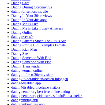
Dating Chat
Dating During Coronavirus
dating for seniors mobile
Dating In Your 30s reviews
Dating In Your 40s apps
Dating Me Is Like
Dating Me Is Like Funny Answers
Dating Online
dating over 40
Dating Patterns Since The 1960s Are
Dating Profile Bio Examples Female
Dating Rich Men
Dating Site
Dating Someone With Bpd
Dating Someone With Ptsd
Dating Transgender
dating woman online
dating-in-ihren-30ern visitors
dating-uit-het-midden-oosten Inloggen
dating4disabled app
dating4disabled-inceleme visitors
datingmentor.org best free online dating
datingmentor.org ciddi serbest buluЕџma siteleri
datingranking app
datingranking free app