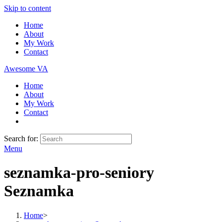
Skip to content
Home
About
My Work
Contact
Awesome VA
Home
About
My Work
Contact
Search for:
Menu
seznamka-pro-seniory
Seznamka
Home
>