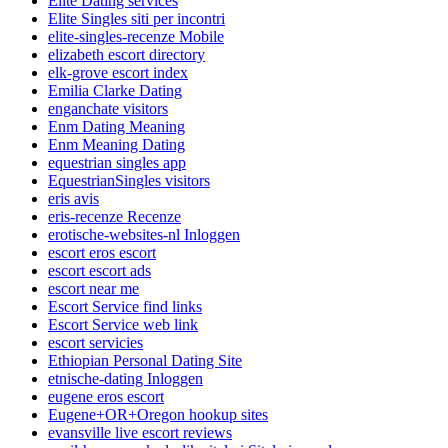
Elite Dating services
Elite Singles siti per incontri
elite-singles-recenze Mobile
elizabeth escort directory
elk-grove escort index
Emilia Clarke Dating
enganchate visitors
Enm Dating Meaning
Enm Meaning Dating
equestrian singles app
EquestrianSingles visitors
eris avis
eris-recenze Recenze
erotische-websites-nl Inloggen
escort eros escort
escort escort ads
escort near me
Escort Service find links
Escort Service web link
escort servicies
Ethiopian Personal Dating Site
etnische-dating Inloggen
eugene eros escort
Eugene+OR+Oregon hookup sites
evansville live escort reviews