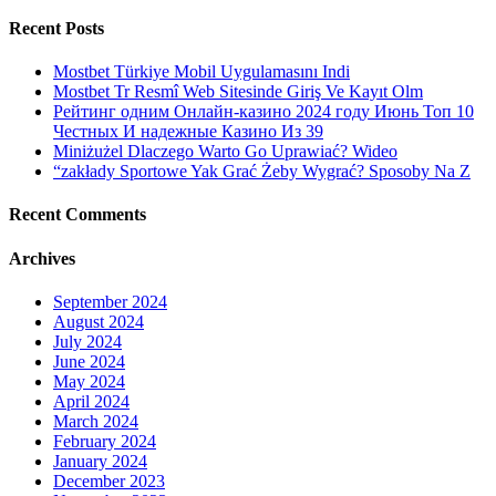
Recent Posts
Mostbet Türkiye Mobil Uygulamasını Indi
Mostbet Tr Resmî Web Sitesinde Giriş Ve Kayıt Olm
Рейтинг одним Онлайн-казино 2024 году Июнь Топ 10
Честных И надежные Казино Из 39
Miniżużel Dlaczego Warto Go Uprawiać? Wideo
“zakłady Sportowe Yak Grać Żeby Wygrać? Sposoby Na Z
Recent Comments
Archives
September 2024
August 2024
July 2024
June 2024
May 2024
April 2024
March 2024
February 2024
January 2024
December 2023