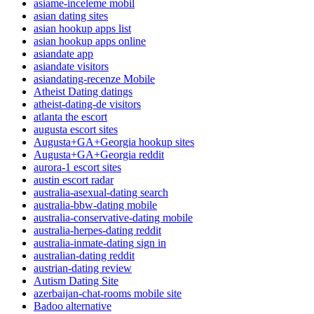
asiame-inceleme mobil
asian dating sites
asian hookup apps list
asian hookup apps online
asiandate app
asiandate visitors
asiandating-recenze Mobile
Atheist Dating datings
atheist-dating-de visitors
atlanta the escort
augusta escort sites
Augusta+GA+Georgia hookup sites
Augusta+GA+Georgia reddit
aurora-1 escort sites
austin escort radar
australia-asexual-dating search
australia-bbw-dating mobile
australia-conservative-dating mobile
australia-herpes-dating reddit
australia-inmate-dating sign in
australian-dating reddit
austrian-dating review
Autism Dating Site
azerbaijan-chat-rooms mobile site
Badoo alternative