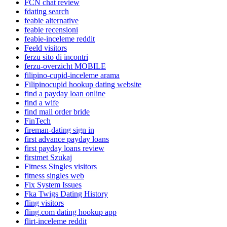
FCN chat review
fdating search
feabie alternative
feabie recensioni
feabie-inceleme reddit
Feeld visitors
ferzu sito di incontri
ferzu-overzicht MOBILE
filipino-cupid-inceleme arama
Filipinocupid hookup dating website
find a payday loan online
find a wife
find mail order bride
FinTech
fireman-dating sign in
first advance payday loans
first payday loans review
firstmet Szukaj
Fitness Singles visitors
fitness singles web
Fix System Issues
Fka Twigs Dating History
fling visitors
fling.com dating hookup app
flirt-inceleme reddit