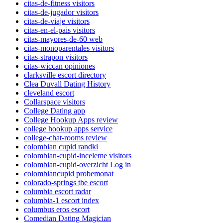
citas-de-fitness visitors
citas-de-jugador visitors
citas-de-viaje visitors
citas-en-el-pais visitors
citas-mayores-de-60 web
citas-monoparentales visitors
citas-strapon visitors
citas-wiccan opiniones
clarksville escort directory
Clea Duvall Dating History
cleveland escort
Collarspace visitors
College Dating app
College Hookup Apps review
college hookup apps service
college-chat-rooms review
colombian cupid randki
colombian-cupid-inceleme visitors
colombian-cupid-overzicht Log in
colombiancupid probemonat
colorado-springs the escort
columbia escort radar
columbia-1 escort index
columbus eros escort
Comedian Dating Magician