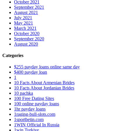
October 2021
September 2021
August 2021
July 2021
May 2021
March 2021
October 2020
September 2020
August 2020
Categories
$255 payday loans online same day
$400 payday loan
1
10 Facts About Armenian Brides
10 Facts About Jordanian Brides
10 pachka
100 Free Dating Sites
100 online payday loans
1hr payday loans
1raging-bull-slots.com
1sportbetin.com
1WIN Official In Russia
1win Turkiye