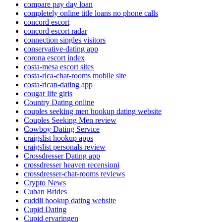
compare pay day loan
completely online title loans no phone calls
concord escort
concord escort radar
connection singles visitors
conservative-dating app
corona escort index
costa-mesa escort sites
costa-rica-chat-rooms mobile site
costa-rican-dating app
cougar life giris
Country Dating online
couples seeking men hookup dating website
Couples Seeking Men review
Cowboy Dating Service
craigslist hookup apps
craigslist personals review
Crossdresser Dating app
crossdresser heaven recensioni
crossdresser-chat-rooms reviews
Crypto News
Cuban Brides
cuddli hookup dating website
Cupid Dating
Cupid ervaringen