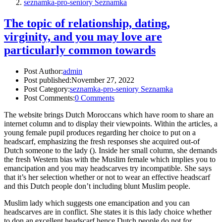
seznamka-pro-seniory Seznamka
The topic of relationship, dating,
virginity, and you may love are
particularly common towards
Post Author:
admin
Post published:
November 27, 2022
Post Category:
seznamka-pro-seniory Seznamka
Post Comments:
0 Comments
The website brings Dutch Moroccans which have room to share an
internet column and to display their viewpoints. Within the articles, a
young female pupil produces regarding her choice to put on a
headscarf, emphasizing the fresh responses she acquired out-of
Dutch someone to the lady (). Inside her small column, she demands
the fresh Western bias with the Muslim female which implies you to
emancipation and you may headscarves try incompatible. She says
that it’s her selection whether or not to wear an effective headscarf
and this Dutch people don’t including blunt Muslim people.
Muslim lady which suggests one emancipation and you can
headscarves are in conflict. She states it is this lady choice whether
to don an excellent headscarf hence Dutch people do not for