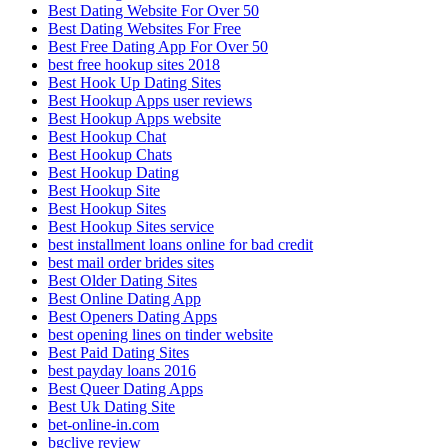
Best Dating Website For Over 50
Best Dating Websites For Free
Best Free Dating App For Over 50
best free hookup sites 2018
Best Hook Up Dating Sites
Best Hookup Apps user reviews
Best Hookup Apps website
Best Hookup Chat
Best Hookup Chats
Best Hookup Dating
Best Hookup Site
Best Hookup Sites
Best Hookup Sites service
best installment loans online for bad credit
best mail order brides sites
Best Older Dating Sites
Best Online Dating App
Best Openers Dating Apps
best opening lines on tinder website
Best Paid Dating Sites
best payday loans 2016
Best Queer Dating Apps
Best Uk Dating Site
bet-online-in.com
bgclive review