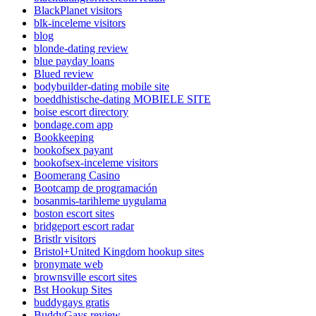
BlackPlanet visitors
blk-inceleme visitors
blog
blonde-dating review
blue payday loans
Blued review
bodybuilder-dating mobile site
boeddhistische-dating MOBIELE SITE
boise escort directory
bondage.com app
Bookkeeping
bookofsex payant
bookofsex-inceleme visitors
Boomerang Casino
Bootcamp de programación
bosanmis-tarihleme uygulama
boston escort sites
bridgeport escort radar
Bristlr visitors
Bristol+United Kingdom hookup sites
bronymate web
brownsville escort sites
Bst Hookup Sites
buddygays gratis
BuddyGays review