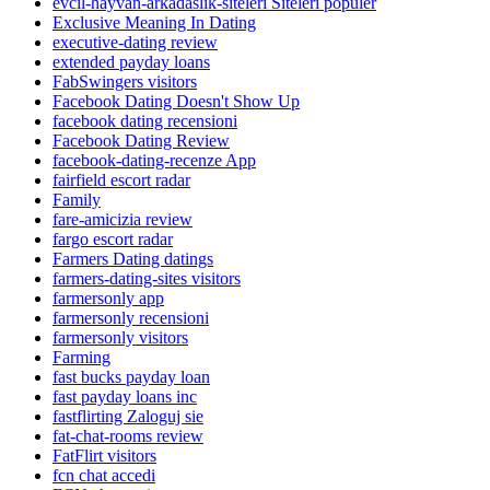
evcil-hayvan-arkadaslik-siteleri Siteleri populer
Exclusive Meaning In Dating
executive-dating review
extended payday loans
FabSwingers visitors
Facebook Dating Doesn't Show Up
facebook dating recensioni
Facebook Dating Review
facebook-dating-recenze App
fairfield escort radar
Family
fare-amicizia review
fargo escort radar
Farmers Dating datings
farmers-dating-sites visitors
farmersonly app
farmersonly recensioni
farmersonly visitors
Farming
fast bucks payday loan
fast payday loans inc
fastflirting Zaloguj sie
fat-chat-rooms review
FatFlirt visitors
fcn chat accedi