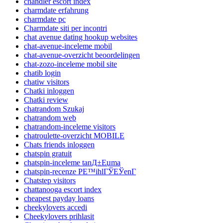
chandler escort index
charmdate erfahrung
charmdate pc
Charmdate siti per incontri
chat avenue dating hookup websites
chat-avenue-inceleme mobil
chat-avenue-overzicht beoordelingen
chat-zozo-inceleme mobil site
chatib login
chatiw visitors
Chatki inloggen
Chatki review
chatrandom Szukaj
chatrandom web
chatrandom-inceleme visitors
chatroulette-overzicht MOBILE
Chats friends inloggen
chatspin gratuit
chatspin-inceleme tanД±Еџma
chatspin-recenze PЕ™ihlГЎЕЎenГ­
Chatstep visitors
chattanooga escort index
cheapest payday loans
cheekylovers accedi
Cheekylovers prihlasit