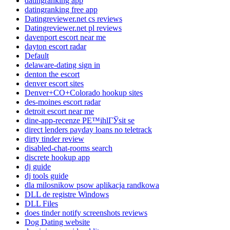
datingranking app
datingranking free app
Datingreviewer.net cs reviews
Datingreviewer.net pl reviews
davenport escort near me
dayton escort radar
Default
delaware-dating sign in
denton the escort
denver escort sites
Denver+CO+Colorado hookup sites
des-moines escort radar
detroit escort near me
dine-app-recenze PЕ™ihlГЎsit se
direct lenders payday loans no teletrack
dirty tinder review
disabled-chat-rooms search
discrete hookup app
dj guide
dj tools guide
dla milosnikow psow aplikacja randkowa
DLL de registre Windows
DLL Files
does tinder notify screenshots reviews
Dog Dating website