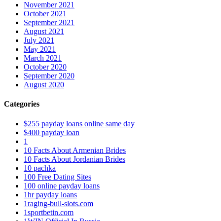
November 2021
October 2021
September 2021
August 2021
July 2021
May 2021
March 2021
October 2020
September 2020
August 2020
Categories
$255 payday loans online same day
$400 payday loan
1
10 Facts About Armenian Brides
10 Facts About Jordanian Brides
10 pachka
100 Free Dating Sites
100 online payday loans
1hr payday loans
1raging-bull-slots.com
1sportbetin.com