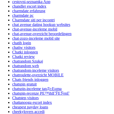
cestovni-seznamka App
chandler escort index
charmdate erfahrung
charmdate pc
Charmdate siti per incontri
chat avenue dating hookup websites
chat-avenue-inceleme mobil
chat-avenue-overzicht beoordelingen
chat-zozo-inceleme mobil site
chatib login
chatiw visitors
Chatki inloggen
Chatki review
chatrandom Szukaj
chatrandom web
chatrandom-inceleme visitors
chatroulette-overzicht MOBILE
Chats friends inloggen
chatspin gratuit
chatspin-inceleme tanД±Еџma
chatspin-recenze PЕ™ihlГЎЕЎenГ­
Chatstep visitors
chattanooga escort index
cheapest payday loans
cheekylovers accedi