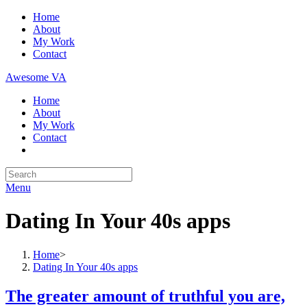
Skip
Home
to
About
content
My Work
Contact
Awesome VA
Home
About
My Work
Contact
Search
for:
Menu
Dating In Your 40s apps
Home
>
Dating In Your 40s apps
The greater amount of truthful you are,