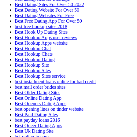
Best Dating Sites For Over 50 2022
Best Dating Website For Over 50
Best Dating Websites For Free
Best Free Dating App For Over 50
best free hookup sites 2018
Best Hook Up Dating Sites
Best Hookup Apps user reviews
Best Hookup Apps website
Best Hookup Chat
Best Hookup Chats
Best Hookup Dating
Best Hookup Site
Best Hookup Sites
Best Hookup Sites service
best installment loans online for bad credit
best mail order brides sites
Best Older Dating Sites
Best Online Dating App
Best Openers Dating Apps
best opening lines on tinder website
Best Paid Dating Sites
best payday loans 2016
Best Queer Dating Apps
Best Uk Dating Site
bet-online-in.com