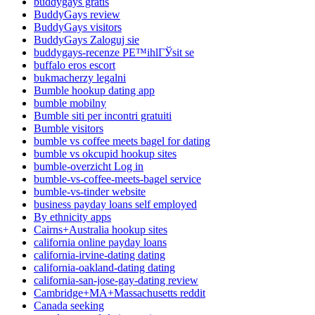
buddygays gratis
BuddyGays review
BuddyGays visitors
BuddyGays Zaloguj sie
buddygays-recenze PЕ™ihlГЎsit se
buffalo eros escort
bukmacherzy legalni
Bumble hookup dating app
bumble mobilny
Bumble siti per incontri gratuiti
Bumble visitors
bumble vs coffee meets bagel for dating
bumble vs okcupid hookup sites
bumble-overzicht Log in
bumble-vs-coffee-meets-bagel service
bumble-vs-tinder website
business payday loans self employed
By ethnicity apps
Cairns+Australia hookup sites
california online payday loans
california-irvine-dating dating
california-oakland-dating dating
california-san-jose-gay-dating review
Cambridge+MA+Massachusetts reddit
Canada seeking