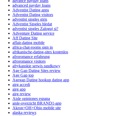
advance payday loans
advanced payday loans
Adventist Dating apps
Adventist Dating visitors
adventist singles giris
Adventist Singles hledat
adventist singles Zaloguj si?
Adventure Dating service
Aff Dating Site
affair-dating mobile
africa-chat-rooms sign in
afrikanische-dating-sites kostenlos
afroromance erfahrung
afroromance visitors
afrykanskie serwis randkowy
Age Gap Dating Sites review
Age Gap top
Agegap Dating hookup dating app
airg accedi
airg app
airg review
Aisle opiniones espana
aisle-overzicht BRAND1-app
Akron+OH+Ohio mobile site
alaska reviews