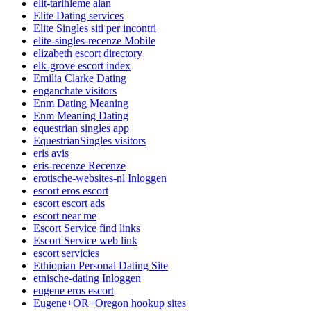
elit-tarihleme alan
Elite Dating services
Elite Singles siti per incontri
elite-singles-recenze Mobile
elizabeth escort directory
elk-grove escort index
Emilia Clarke Dating
enganchate visitors
Enm Dating Meaning
Enm Meaning Dating
equestrian singles app
EquestrianSingles visitors
eris avis
eris-recenze Recenze
erotische-websites-nl Inloggen
escort eros escort
escort escort ads
escort near me
Escort Service find links
Escort Service web link
escort servicies
Ethiopian Personal Dating Site
etnische-dating Inloggen
eugene eros escort
Eugene+OR+Oregon hookup sites