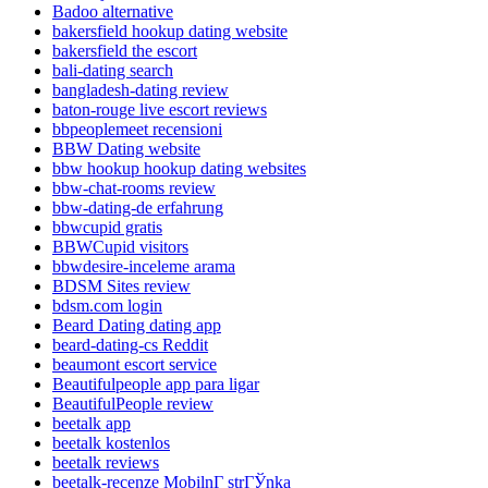
Badoo alternative
bakersfield hookup dating website
bakersfield the escort
bali-dating search
bangladesh-dating review
baton-rouge live escort reviews
bbpeoplemeet recensioni
BBW Dating website
bbw hookup hookup dating websites
bbw-chat-rooms review
bbw-dating-de erfahrung
bbwcupid gratis
BBWCupid visitors
bbwdesire-inceleme arama
BDSM Sites review
bdsm.com login
Beard Dating dating app
beard-dating-cs Reddit
beaumont escort service
Beautifulpeople app para ligar
BeautifulPeople review
beetalk app
beetalk kostenlos
beetalk reviews
beetalk-recenze MobilnГ­ strГЎnka