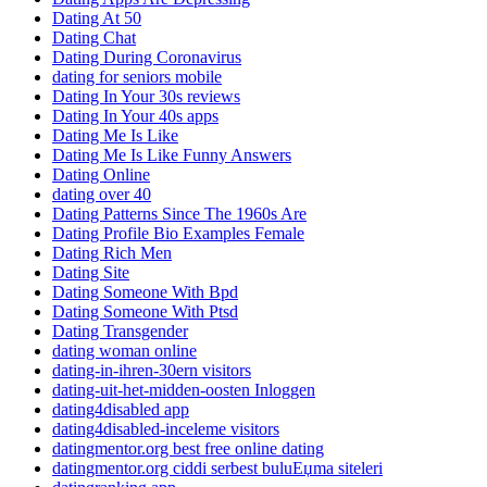
Dating At 50
Dating Chat
Dating During Coronavirus
dating for seniors mobile
Dating In Your 30s reviews
Dating In Your 40s apps
Dating Me Is Like
Dating Me Is Like Funny Answers
Dating Online
dating over 40
Dating Patterns Since The 1960s Are
Dating Profile Bio Examples Female
Dating Rich Men
Dating Site
Dating Someone With Bpd
Dating Someone With Ptsd
Dating Transgender
dating woman online
dating-in-ihren-30ern visitors
dating-uit-het-midden-oosten Inloggen
dating4disabled app
dating4disabled-inceleme visitors
datingmentor.org best free online dating
datingmentor.org ciddi serbest buluЕџma siteleri