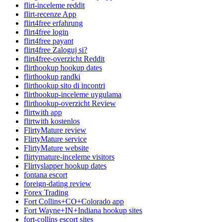
flirt-inceleme reddit
flirt-recenze App
flirt4free erfahrung
flirt4free login
flirt4free payant
flirt4free Zaloguj si?
flirt4free-overzicht Reddit
flirthookup hookup dates
flirthookup randki
flirthookup sito di incontri
flirthookup-inceleme uygulama
flirthookup-overzicht Review
flirtwith app
flirtwith kostenlos
FlirtyMature review
FlirtyMature service
FlirtyMature website
flirtymature-inceleme visitors
Flirtyslapper hookup dates
fontana escort
foreign-dating review
Forex Trading
Fort Collins+CO+Colorado app
Fort Wayne+IN+Indiana hookup sites
fort-collins escort sites