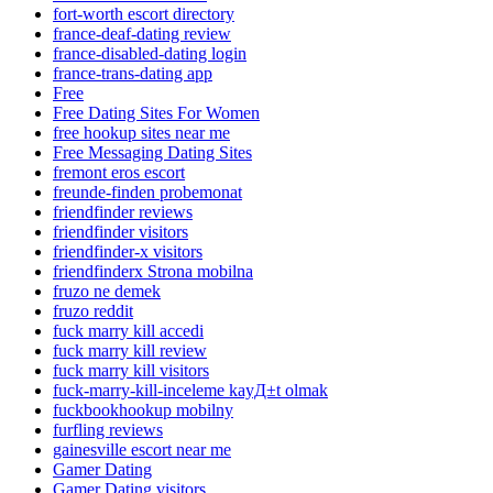
fort-worth escort directory
france-deaf-dating review
france-disabled-dating login
france-trans-dating app
Free
Free Dating Sites For Women
free hookup sites near me
Free Messaging Dating Sites
fremont eros escort
freunde-finden probemonat
friendfinder reviews
friendfinder visitors
friendfinder-x visitors
friendfinderx Strona mobilna
fruzo ne demek
fruzo reddit
fuck marry kill accedi
fuck marry kill review
fuck marry kill visitors
fuck-marry-kill-inceleme kayД±t olmak
fuckbookhookup mobilny
furfling reviews
gainesville escort near me
Gamer Dating
Gamer Dating visitors