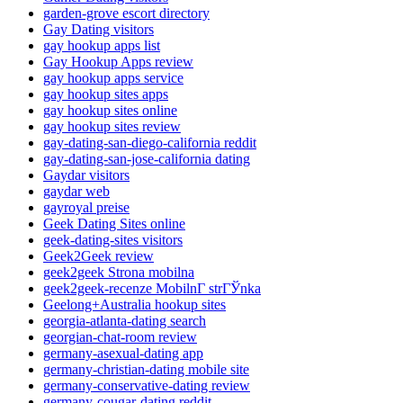
garden-grove escort directory
Gay Dating visitors
gay hookup apps list
Gay Hookup Apps review
gay hookup apps service
gay hookup sites apps
gay hookup sites online
gay hookup sites review
gay-dating-san-diego-california reddit
gay-dating-san-jose-california dating
Gaydar visitors
gaydar web
gayroyal preise
Geek Dating Sites online
geek-dating-sites visitors
Geek2Geek review
geek2geek Strona mobilna
geek2geek-recenze MobilnГ­ strГЎnka
Geelong+Australia hookup sites
georgia-atlanta-dating search
georgian-chat-room review
germany-asexual-dating app
germany-christian-dating mobile site
germany-conservative-dating review
germany-cougar-dating reddit