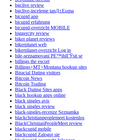
bgclive review
bgclive-inceleme tanД±Еџma
bicupid app
bicupid erfahrung
bicupid-overzicht MOBILE
biggercity review
biker planet reviews
bikerplanet web
bikerplanet-overzicht Log in
bile-seznamovani PЕ™ihlГЎsit se
billings the escort
Billings+MT+Montana hookup sites
Biracial Dating visitors
Bitcoin News
Bitcoin Trading
Black Dating Sites apps
black hookup apps online
black singles avis
black singles review
black-singles-recenze Seznamka
blackchristianpeoplemeet kostenlos
BlackChristianPeopleMeet review
blackcupid mobile
blackcupid Zaloguj sie