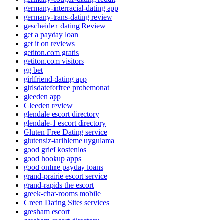
germany-interracial-dating app
germany-trans-dating review
gescheiden-dating Review
get a payday loan
get it on reviews
getiton.com gratis
getiton.com visitors
gg bet
girlfriend-dating app
girlsdateforfree probemonat
gleeden app
Gleeden review
glendale escort directory
glendale-1 escort directory
Gluten Free Dating service
glutensiz-tarihleme uygulama
good grief kostenlos
good hookup apps
good online payday loans
grand-prairie escort service
grand-rapids the escort
greek-chat-rooms mobile
Green Dating Sites services
gresham escort