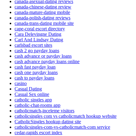
canada-asexual-dating reviews
canada-chinese-dating review
canada-mature-dating mobile
canada-polish-dating reviews
canada-trans-dating mobile site
cape-coral escort directory
Cara Delevingne Dating
Carl And Lindsay Dating
carlsbad escort sites
cash 2 go payday loans
cash advance or payday loans
cash advance payday loans online
cash fast payday loan
cash one payday loans
cash to payday loans
casino
Casual Dating
Casual Sex online
catholic singles app
catholic-chat-rooms app
catholicmatch-inceleme visitors
catholicsingles com vs catholicmatch hookup website
CatholicSingles hookup dating site
catholicsingles-com-vs-catholicmatch-com service
cedar-rapids escort index