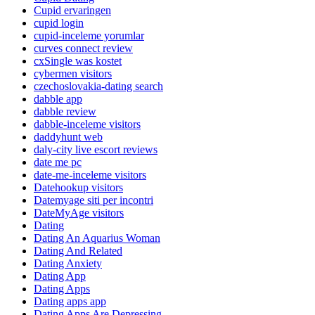
Cupid ervaringen
cupid login
cupid-inceleme yorumlar
curves connect review
cxSingle was kostet
cybermen visitors
czechoslovakia-dating search
dabble app
dabble review
dabble-inceleme visitors
daddyhunt web
daly-city live escort reviews
date me pc
date-me-inceleme visitors
Datehookup visitors
Datemyage siti per incontri
DateMyAge visitors
Dating
Dating An Aquarius Woman
Dating And Related
Dating Anxiety
Dating App
Dating Apps
Dating apps app
Dating Apps Are Depressing