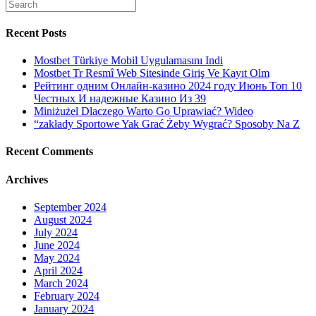
Search
greater
for:
amount
of
Recent Posts
truthful
you
Mostbet Türkiye Mobil Uygulamasını Indi
are,
Mostbet Tr Resmî Web Sitesinde Giriş Ve Kayıt Olm
the
Рейтинг одним Онлайн-казино 2024 году Июнь Топ 10
greater
Честных И надежные Казино Из 39
number
Miniżużel Dlaczego Warto Go Uprawiać? Wideo
of
“zakłady Sportowe Yak Grać Żeby Wygrać? Sposoby Na Z
likelihood
of
Recent Comments
a
bride
Archives
shedding
in
love
September 2024
with
August 2024
you
July 2024
June 2024
May 2024
April 2024
March 2024
February 2024
January 2024