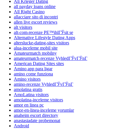
Ali Krieger Dating
all payday loans online
All Right Casino
allacciare sito di incontri
allen live escort reviews
alt visitors
alt-com-recenze PЕ™ihlГЎsit se
Alternative Lifestyle Dating Apps
alterslucke-dating-sites visitors
alua-inceleme mobil site
Amateurmatch mobilny
amateurmatch-recenze VyhledГЎvГЎnГ­
American Dating Sites sites
Amino app para ligar
amino come funziona
Amino visitors
amino-recenze VyhledГЎvГЎnГ­
amolatina gratis
AmoLatina visitors
amolatina-inceleme visitors
amor en linea pc
amor-en-linea-inceleme yorumlar
anaheim escort directory
anastasiadate probemonat
Android