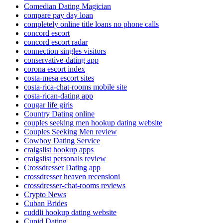
Comedian Dating Magician
compare pay day loan
completely online title loans no phone calls
concord escort
concord escort radar
connection singles visitors
conservative-dating app
corona escort index
costa-mesa escort sites
costa-rica-chat-rooms mobile site
costa-rican-dating app
cougar life giris
Country Dating online
couples seeking men hookup dating website
Couples Seeking Men review
Cowboy Dating Service
craigslist hookup apps
craigslist personals review
Crossdresser Dating app
crossdresser heaven recensioni
crossdresser-chat-rooms reviews
Crypto News
Cuban Brides
cuddli hookup dating website
Cupid Dating