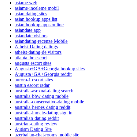
asiame web
asiame-inceleme mobil
asian dating sites
asian hookup apps list
asian hookup apps online
asiandate app
asiandate visitors
asiandating-recenze Mobile
Atheist Dating datings
atheist-dating-de visitors
atlanta the escort
augusta escort sites
Augusta+GA+Georgia hookup sites
Augusta+GA+Georgia reddit
aurora-1 escort sites
austin escort radar
australia-asexual-dating search
australia-bbw-dating mobile
australia-conservative-dating mobile
australia-herpes-dating reddit
australia-inmate-dating sign in
australian-dating reddit
austrian-dating review
Autism Dating Site
azerbaijan-chat-rooms mobile site