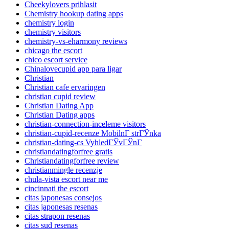
Cheekylovers prihlasit
Chemistry hookup dating apps
chemistry login
chemistry visitors
chemistry-vs-eharmony reviews
chicago the escort
chico escort service
Chinalovecupid app para ligar
Christian
Christian cafe ervaringen
christian cupid review
Christian Dating App
Christian Dating apps
christian-connection-inceleme visitors
christian-cupid-recenze MobilnГ­ strГЎnka
christian-dating-cs VyhledГЎvГЎnГ­
christiandatingforfree gratis
Christiandatingforfree review
christianmingle recenzje
chula-vista escort near me
cincinnati the escort
citas japonesas consejos
citas japonesas resenas
citas strapon resenas
citas sud resenas