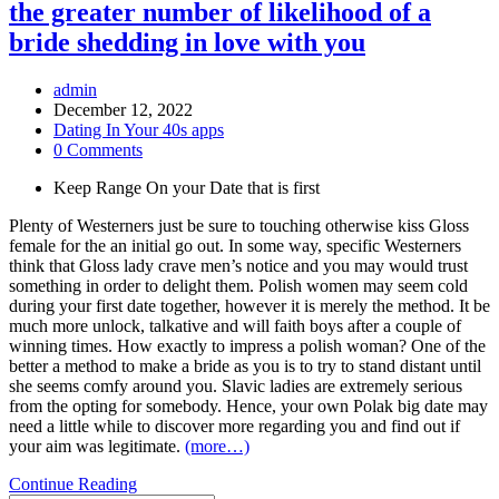
the greater number of likelihood of a
bride shedding in love with you
Post
admin
Author:
Post
December 12, 2022
published:
Post
Dating In Your 40s apps
Category:
Post
0 Comments
Comments:
Keep Range On your Date that is first
Plenty of Westerners just be sure to touching otherwise kiss Gloss
female for the an initial go out. In some way, specific Westerners
think that Gloss lady crave men’s notice and you may would trust
something in order to delight them. Polish women may seem cold
during your first date together, however it is merely the method. It be
much more unlock, talkative and will faith boys after a couple of
winning times. How exactly to impress a polish woman? One of the
better a method to make a bride as you is to try to stand distant until
she seems comfy around you. Slavic ladies are extremely serious
from the opting for somebody. Hence, your own Polak big date may
need a little while to discover more regarding you and find out if
your aim was legitimate.
(more…)
The
Continue Reading