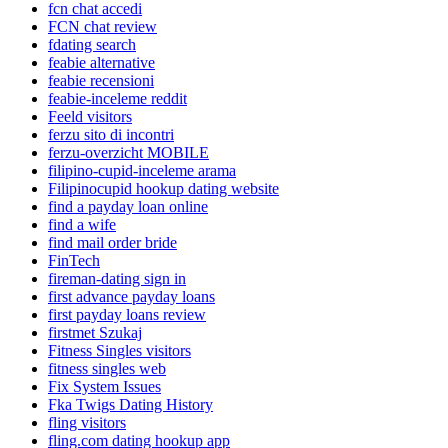
fcn chat accedi
FCN chat review
fdating search
feabie alternative
feabie recensioni
feabie-inceleme reddit
Feeld visitors
ferzu sito di incontri
ferzu-overzicht MOBILE
filipino-cupid-inceleme arama
Filipinocupid hookup dating website
find a payday loan online
find a wife
find mail order bride
FinTech
fireman-dating sign in
first advance payday loans
first payday loans review
firstmet Szukaj
Fitness Singles visitors
fitness singles web
Fix System Issues
Fka Twigs Dating History
fling visitors
fling.com dating hookup app