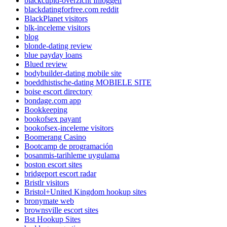
blackcupid-overzicht Inloggen
blackdatingforfree.com reddit
BlackPlanet visitors
blk-inceleme visitors
blog
blonde-dating review
blue payday loans
Blued review
bodybuilder-dating mobile site
boeddhistische-dating MOBIELE SITE
boise escort directory
bondage.com app
Bookkeeping
bookofsex payant
bookofsex-inceleme visitors
Boomerang Casino
Bootcamp de programación
bosanmis-tarihleme uygulama
boston escort sites
bridgeport escort radar
Bristlr visitors
Bristol+United Kingdom hookup sites
bronymate web
brownsville escort sites
Bst Hookup Sites