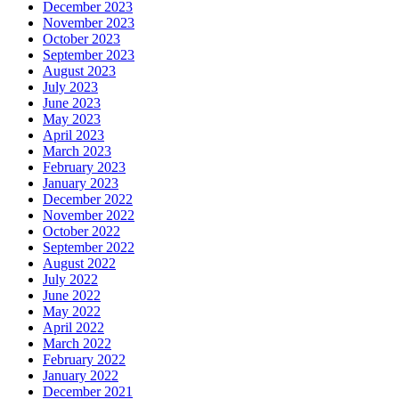
December 2023
November 2023
October 2023
September 2023
August 2023
July 2023
June 2023
May 2023
April 2023
March 2023
February 2023
January 2023
December 2022
November 2022
October 2022
September 2022
August 2022
July 2022
June 2022
May 2022
April 2022
March 2022
February 2022
January 2022
December 2021