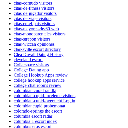
citas-cornudo visitors
citas-de-fitness visitors
citas-de-jugador visitors
citas-de-viaje visitors
citas-en-el-pais visitors
citas-mayores-de-60 web
citas-monoparentales visitors
citas-strapon visitors
citas-wiccan opiniones
clarksville escort directory
Clea Duvall Dating History
cleveland escort
Collarspace visitors
College Dating app
College Hookup Apps review
college hookup apps service
college-chat-rooms review
colombian cupid randki
colombian-cupid-inceleme visitors
colombian-cupid-overzicht Log in
colombiancupid probemonat
colorado-springs the escort
columbia escort radar
columbia-1 escort index
columbus eros escort