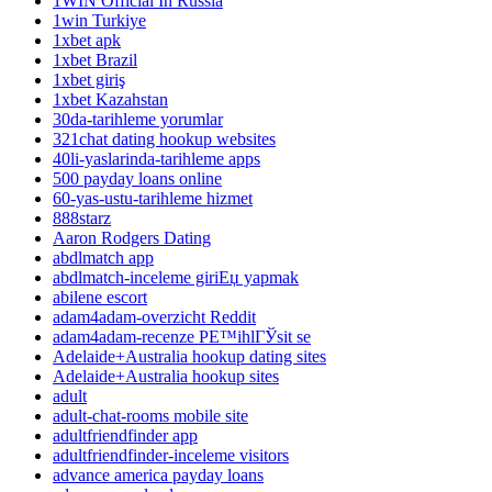
1WIN Official In Russia
1win Turkiye
1xbet apk
1xbet Brazil
1xbet giriş
1xbet Kazahstan
30da-tarihleme yorumlar
321chat dating hookup websites
40li-yaslarinda-tarihleme apps
500 payday loans online
60-yas-ustu-tarihleme hizmet
888starz
Aaron Rodgers Dating
abdlmatch app
abdlmatch-inceleme giriЕџ yapmak
abilene escort
adam4adam-overzicht Reddit
adam4adam-recenze PЕ™ihlГЎsit se
Adelaide+Australia hookup dating sites
Adelaide+Australia hookup sites
adult
adult-chat-rooms mobile site
adultfriendfinder app
adultfriendfinder-inceleme visitors
advance america payday loans