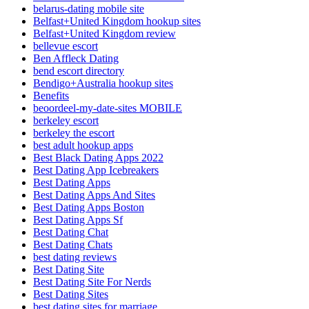
belarus-dating mobile site
Belfast+United Kingdom hookup sites
Belfast+United Kingdom review
bellevue escort
Ben Affleck Dating
bend escort directory
Bendigo+Australia hookup sites
Benefits
beoordeel-my-date-sites MOBILE
berkeley escort
berkeley the escort
best adult hookup apps
Best Black Dating Apps 2022
Best Dating App Icebreakers
Best Dating Apps
Best Dating Apps And Sites
Best Dating Apps Boston
Best Dating Apps Sf
Best Dating Chat
Best Dating Chats
best dating reviews
Best Dating Site
Best Dating Site For Nerds
Best Dating Sites
best dating sites for marriage