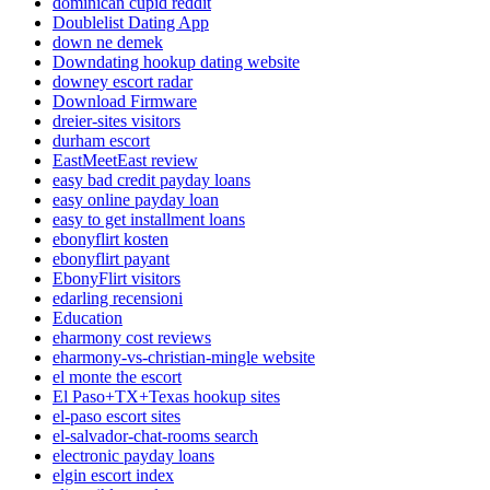
dominican cupid reddit
Doublelist Dating App
down ne demek
Downdating hookup dating website
downey escort radar
Download Firmware
dreier-sites visitors
durham escort
EastMeetEast review
easy bad credit payday loans
easy online payday loan
easy to get installment loans
ebonyflirt kosten
ebonyflirt payant
EbonyFlirt visitors
edarling recensioni
Education
eharmony cost reviews
eharmony-vs-christian-mingle website
el monte the escort
El Paso+TX+Texas hookup sites
el-paso escort sites
el-salvador-chat-rooms search
electronic payday loans
elgin escort index