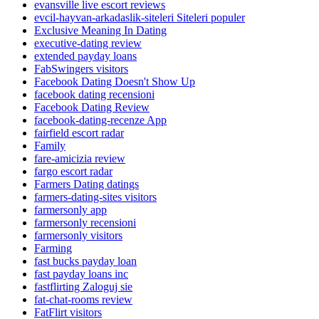
evansville live escort reviews
evcil-hayvan-arkadaslik-siteleri Siteleri populer
Exclusive Meaning In Dating
executive-dating review
extended payday loans
FabSwingers visitors
Facebook Dating Doesn't Show Up
facebook dating recensioni
Facebook Dating Review
facebook-dating-recenze App
fairfield escort radar
Family
fare-amicizia review
fargo escort radar
Farmers Dating datings
farmers-dating-sites visitors
farmersonly app
farmersonly recensioni
farmersonly visitors
Farming
fast bucks payday loan
fast payday loans inc
fastflirting Zaloguj sie
fat-chat-rooms review
FatFlirt visitors