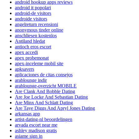
android hookup apps reviews
android it popolari
android-de visitors
androide visitors
angelreturn recensioni
anonymous tinder online
anschliesen kostenlos
Antiland hledat
antioch eros escort
apex accedi
apex probemonat
apex-inceleme mobil site
apksavers
aplicaciones de citas consejos
arablounge indir
arablounge-overzicht MOBILE
Are Clank And Bobble Dating
Are Joe Locke And Sebastian Dating
Are Minx And Schlatt Dating
Are Taye Diggs And Apryl Jones Dating
arkansas app
artist-dating-nl beoordelingen
arvada escort near me
ashley madison gratis
asiame sign in