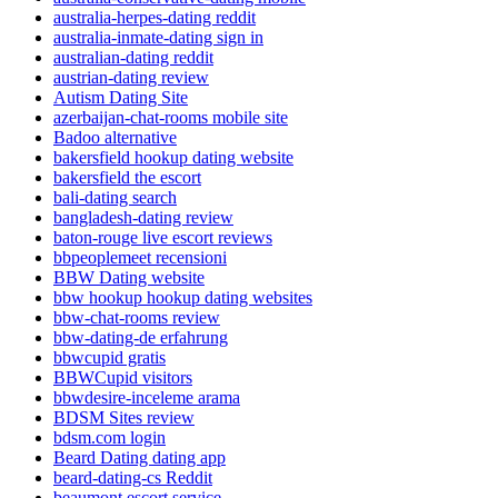
australia-herpes-dating reddit
australia-inmate-dating sign in
australian-dating reddit
austrian-dating review
Autism Dating Site
azerbaijan-chat-rooms mobile site
Badoo alternative
bakersfield hookup dating website
bakersfield the escort
bali-dating search
bangladesh-dating review
baton-rouge live escort reviews
bbpeoplemeet recensioni
BBW Dating website
bbw hookup hookup dating websites
bbw-chat-rooms review
bbw-dating-de erfahrung
bbwcupid gratis
BBWCupid visitors
bbwdesire-inceleme arama
BDSM Sites review
bdsm.com login
Beard Dating dating app
beard-dating-cs Reddit
beaumont escort service