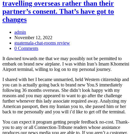
travelling overseas rather than their
partner’s consent. That’s have got to
changes
Post
admin
Author:
Post
November 12, 2022
published:
Post
guatemala-chat-rooms review
Category:
Post
0 Comments
Comments:
It dawned towards me that we may possibly not be permitted to
embark on brand new airplane. I was within Iran’s Imam Khomeini
Airport terminal, willing to log on to my personal journey.
I shared with her I became unmarried, held Western citizenship and
you can is actually going back to brand new You.S immediately
following 36 months overseas. She didn’t look happy with my
reasons and you may appeared to want to go after the challenge
further whenever this lady associate required away. Analyzing my
American passport, then my Iranian you to, she passed him or her
back to me personally and you will i’d like to get off the terminal.
You can expect it program getting people feedback no-cost. Thank-
you to any or all Connection-Tribune readers whose assistance
produces our news media you are able to. If you aren’t a customer,