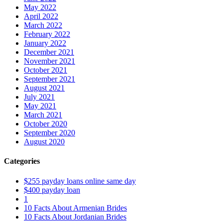
May 2022
April 2022
March 2022
February 2022
January 2022
December 2021
November 2021
October 2021
September 2021
August 2021
July 2021
May 2021
March 2021
October 2020
September 2020
August 2020
Categories
$255 payday loans online same day
$400 payday loan
1
10 Facts About Armenian Brides
10 Facts About Jordanian Brides