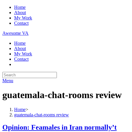
Skip
Home
to
About
content
My Work
Contact
Awesome VA
Home
About
My Work
Contact
Search
for:
Menu
guatemala-chat-rooms review
Home
>
guatemala-chat-rooms review
Opinion: Feamales in Iran normally’t