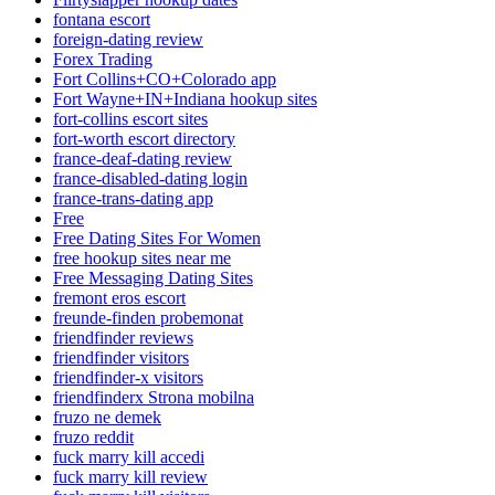
fontana escort
foreign-dating review
Forex Trading
Fort Collins+CO+Colorado app
Fort Wayne+IN+Indiana hookup sites
fort-collins escort sites
fort-worth escort directory
france-deaf-dating review
france-disabled-dating login
france-trans-dating app
Free
Free Dating Sites For Women
free hookup sites near me
Free Messaging Dating Sites
fremont eros escort
freunde-finden probemonat
friendfinder reviews
friendfinder visitors
friendfinder-x visitors
friendfinderx Strona mobilna
fruzo ne demek
fruzo reddit
fuck marry kill accedi
fuck marry kill review