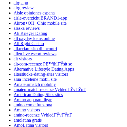
airg app
airg review
Aisle opiniones espana
aisle-overzicht BRAND1-app
Akron+OH+Ohio mobile site
alaska reviews
Ali Krieger Dating
all payday loans online
All Right Casino
allacciare sito di incontri
allen live escort reviews
alt visitors
alt-com-recenze PЕ™ihlГЎsit se
Alternative Lifestyle Dating Apps
alterslucke-dating-sites visitors
alua-inceleme mobil site
Amateurmatch mobilny
amateurmatch-recenze VyhledГЎvГЎnГ­
American Dating Sites sites
Amino app para ligar
amino come funziona
Amino visitors
amino-recenze VyhledГЎvГЎnГ­
amolatina gratis
AmoLatina visitors