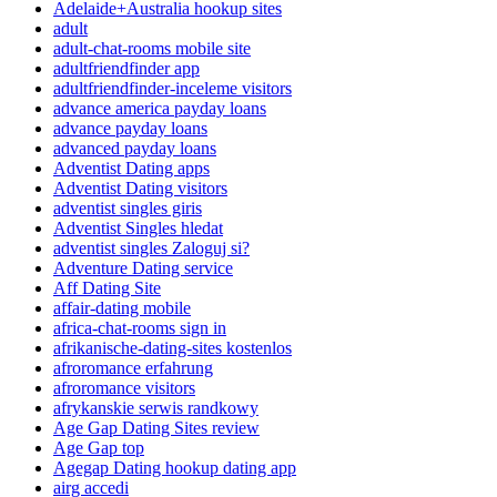
Adelaide+Australia hookup sites
adult
adult-chat-rooms mobile site
adultfriendfinder app
adultfriendfinder-inceleme visitors
advance america payday loans
advance payday loans
advanced payday loans
Adventist Dating apps
Adventist Dating visitors
adventist singles giris
Adventist Singles hledat
adventist singles Zaloguj si?
Adventure Dating service
Aff Dating Site
affair-dating mobile
africa-chat-rooms sign in
afrikanische-dating-sites kostenlos
afroromance erfahrung
afroromance visitors
afrykanskie serwis randkowy
Age Gap Dating Sites review
Age Gap top
Agegap Dating hookup dating app
airg accedi