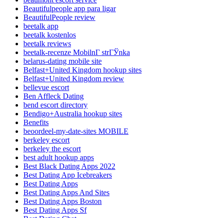
Beautifulpeople app para ligar
BeautifulPeople review
beetalk app
beetalk kostenlos
beetalk reviews
beetalk-recenze MobilnГ­ strГЎnka
belarus-dating mobile site
Belfast+United Kingdom hookup sites
Belfast+United Kingdom review
bellevue escort
Ben Affleck Dating
bend escort directory
Bendigo+Australia hookup sites
Benefits
beoordeel-my-date-sites MOBILE
berkeley escort
berkeley the escort
best adult hookup apps
Best Black Dating Apps 2022
Best Dating App Icebreakers
Best Dating Apps
Best Dating Apps And Sites
Best Dating Apps Boston
Best Dating Apps Sf