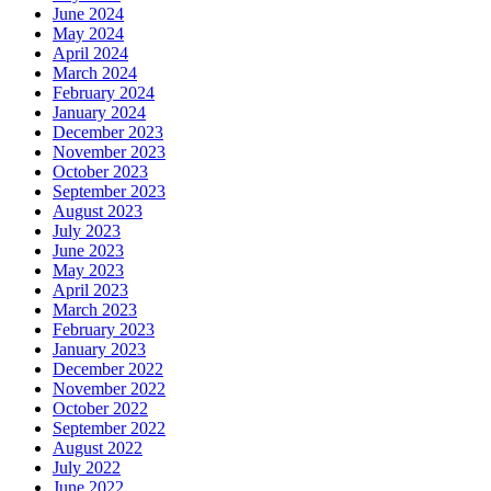
June 2024
May 2024
April 2024
March 2024
February 2024
January 2024
December 2023
November 2023
October 2023
September 2023
August 2023
July 2023
June 2023
May 2023
April 2023
March 2023
February 2023
January 2023
December 2022
November 2022
October 2022
September 2022
August 2022
July 2022
June 2022