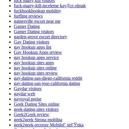
fuck marry kill visitors
fuck-marry-kill-inceleme kayД±t olmak
fuckbookhookup mobilny
furfling reviews
gainesville escort near me
Gamer Dating
Gamer Dating visitors
garden-grove escort directory
Gay Dating visitors
gay hookup apps list
Gay Hookup Apps review
gay hookup apps service
gay hookup sites apps
gay hookup sites online
gay hookup sites review
gay-dating-san-diego-california reddit
gay-dating-san-jose-california dating
Gaydar visitors
gaydar web
gayroyal preise
Geek Dating Sites online
geek-dating-sites visitors
Geek2Geek review
geek2geek Strona mobilna
geek2geek-recenze MobilnГ­ strГЎnka