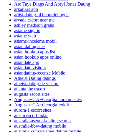
Are Taye Diggs And Apryl Jones Dating
arkansas app
artist-dating-nl beoordelingen
arvada escort near me
ashley madison gratis
asiame sign in
asiame web
asiame-inceleme mobil
asian dating sites
asian hookup apps list
asian hookup apps online
asiandate app
asiandate visitors
asiandating-recenze Mobile
Atheist Dating datings
atheist-dating-de visitors
atlanta the escort
augusta escort sites
Augusta+GA+Georgia hookup sites
Augusta+GA+Georgia reddit
aurora-1 escort sites
austin escort radar
australia-asexual-dating search
australia-bbw-dating mobile
australia-conservative-dating mobile