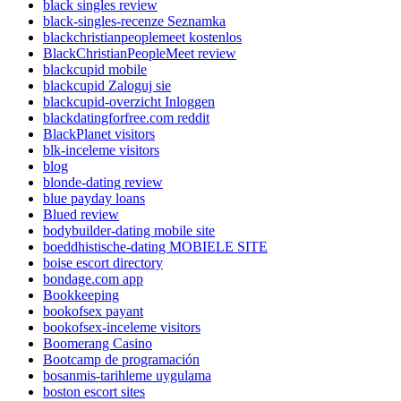
black singles review
black-singles-recenze Seznamka
blackchristianpeoplemeet kostenlos
BlackChristianPeopleMeet review
blackcupid mobile
blackcupid Zaloguj sie
blackcupid-overzicht Inloggen
blackdatingforfree.com reddit
BlackPlanet visitors
blk-inceleme visitors
blog
blonde-dating review
blue payday loans
Blued review
bodybuilder-dating mobile site
boeddhistische-dating MOBIELE SITE
boise escort directory
bondage.com app
Bookkeeping
bookofsex payant
bookofsex-inceleme visitors
Boomerang Casino
Bootcamp de programación
bosanmis-tarihleme uygulama
boston escort sites