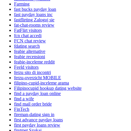
Farming
fast bucks payday loan
fast payday loans inc
fastflirting Zaloguj sie
fat-chat-rooms review
FatFlirt visitors
fcn chat accedi
FCN chat review
fdating search
feabie alternative
feabie recensioni
feabie-inceleme reddit
Feeld visitors
ferzu sito di incontri
ferzu-overzicht MOBILE
filipino-cupid-inceleme arama
Filipinocupid hookup dating website
find a payday loan online
find a wife
find mail order bride
FinTech
fireman-dating sign in
first advance payday loans
first payday loans review
firstmet Szukaj