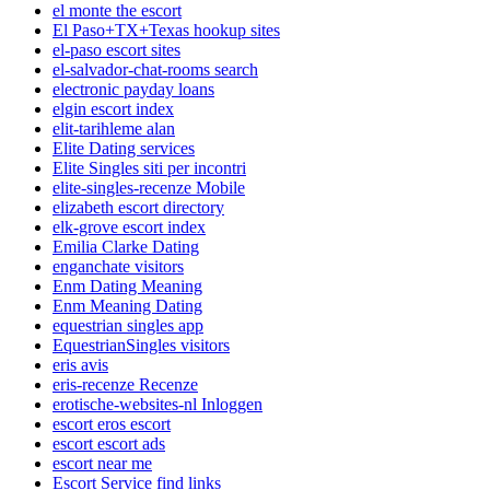
el monte the escort
El Paso+TX+Texas hookup sites
el-paso escort sites
el-salvador-chat-rooms search
electronic payday loans
elgin escort index
elit-tarihleme alan
Elite Dating services
Elite Singles siti per incontri
elite-singles-recenze Mobile
elizabeth escort directory
elk-grove escort index
Emilia Clarke Dating
enganchate visitors
Enm Dating Meaning
Enm Meaning Dating
equestrian singles app
EquestrianSingles visitors
eris avis
eris-recenze Recenze
erotische-websites-nl Inloggen
escort eros escort
escort escort ads
escort near me
Escort Service find links