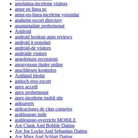
amolatina-inceleme visitors
amor en linea pc
amor-en-linea-inceleme yorumlar
anaheim escort directory
anastasiadate probemonat
Android
android hookup apps reviews
android it popolari
android-de visitors
androide visitors
angelreturn recensioni
anonymous tinder online
anschliesen kostenlos
Antiland hledat
antioch eros escort
apex accedi
apex probemonat
apex-inceleme mobil site
apksavers
aplicaciones de citas consejos
arablounge indir
arablounge-overzicht MOBILE
Are Clank And Bobble Dating
Are Joe Locke And Sebastian Dating
Are Minx And Schlatt Dating