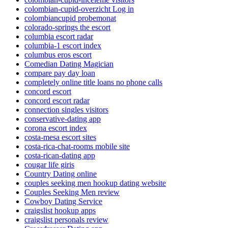
colombian-cupid-overzicht Log in
colombiancupid probemonat
colorado-springs the escort
columbia escort radar
columbia-1 escort index
columbus eros escort
Comedian Dating Magician
compare pay day loan
completely online title loans no phone calls
concord escort
concord escort radar
connection singles visitors
conservative-dating app
corona escort index
costa-mesa escort sites
costa-rica-chat-rooms mobile site
costa-rican-dating app
cougar life giris
Country Dating online
couples seeking men hookup dating website
Couples Seeking Men review
Cowboy Dating Service
craigslist hookup apps
craigslist personals review