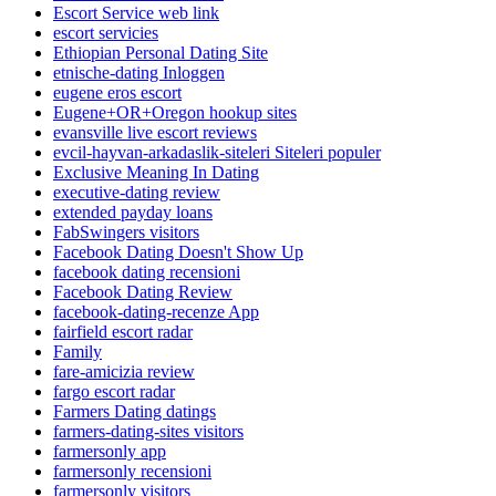
Escort Service web link
escort servicies
Ethiopian Personal Dating Site
etnische-dating Inloggen
eugene eros escort
Eugene+OR+Oregon hookup sites
evansville live escort reviews
evcil-hayvan-arkadaslik-siteleri Siteleri populer
Exclusive Meaning In Dating
executive-dating review
extended payday loans
FabSwingers visitors
Facebook Dating Doesn't Show Up
facebook dating recensioni
Facebook Dating Review
facebook-dating-recenze App
fairfield escort radar
Family
fare-amicizia review
fargo escort radar
Farmers Dating datings
farmers-dating-sites visitors
farmersonly app
farmersonly recensioni
farmersonly visitors