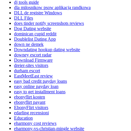
dj tools guide
dla milosnikow psow aplikacja randkowa
DLL de registre Windows
DLL Files
does tinder notify screenshots reviews
Dog Dating website
dominican cupid reddit
Doublelist Dating App
down ne demek
Downdating hookup dating website
downey escort radar
Download Firmware
dreier-sites visitors
durham escort
EastMeetEast review
easy bad credit payday loans
easy online payday loan
easy to get installment loans
ebonyflirt kosten
ebonyflirt payant
EbonyFlirt visitors
edarling recensioni
Education
eharmony cost reviews
eharmony-vs-christian-mingle website