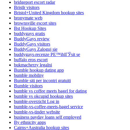
bridgeport escort radar
Bristlr visitors
Bristol+United Kingdom hookup sites
bronymate web
brownsville escort sites
Bst Hookup Sites
buddygays gratis
BuddyGays review
BuddyGays visitors
BuddyGays Zaloguj sie
buddygays-recenze PЕ™ihlГЎsit se
buffalo eros escort
bukmacherzy legalni
Bumble hookup dating app
bumble mobilny
Bumble siti per incontri gratuiti
Bumble visitors
bumble vs coffee meets bagel for dating
bumble vs okcupid hookup sites
bumble-overzicht Log in
bumble-vs-coffee-meets-bagel service
bumble-vs-tinder website
business payday loans self employed
By ethnicity apps
Cairns+Australia hookup sites