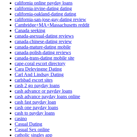
california online payday loans
california-irvine-dating dating
california-oakland-dating dating
california-san-jose-gay-dating review
Cambridge+MA+Massachusetts reddit
Canada seeking
canada-asexual-dating reviews
canada-chinese-dating review
canada-mature-dating mobile
canada-polish-dating reviews
canada-trans-dating mobile site
cape-coral escort directory
Cara Delevingne Dating
Carl And Lindsay Dating
carlsbad escort sites
cash 2 go payday loans
cash advance or payday loans
cash advance payday loans online
cash fast payday loan
cash one payday loans
cash to payday loans
casino
Casual Dating
Casual Sex online
catholic singles app