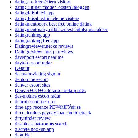
dating-in-ihren-30ern visitors
dating-uit-het-midden-oosten Inloggen
dating4disabled app
dating4disabled-inceleme visitors
datingmentor.org best free online dating
datingmentor.org ciddi serbest buluЕџma siteleri
datingranking app
datingranking free app
Datingreviewer.net cs reviews
Datingreviewer.net pl reviews
davenport escort near me
dayton escort radar
Default
delaware-dating sign in
denton the escort
denver escort sites
Denver+CO+Colorado hookup sites
des-moines escort radar
detroit escort near me
dine-app-recenze PЕ™ihlГЎsit se
direct lenders payday loans no teletrack
dirty tinder review
disabled-chat-rooms search
discrete hookup app
dj guide