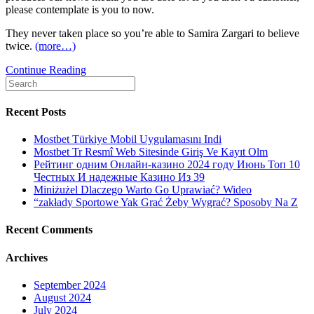
please contemplate is you to now.
They never taken place so you’re able to Samira Zargari to believe
twice.
(more…)
Opinion:
Continue Reading
Search
Feamales
for:
in
Iran
Recent Posts
normally’t
travelling
Mostbet Türkiye Mobil Uygulamasını Indi
overseas
Mostbet Tr Resmî Web Sitesinde Giriş Ve Kayıt Olm
rather
Рейтинг одним Онлайн-казино 2024 году Июнь Топ 10
than
Честных И надежные Казино Из 39
their
Miniżużel Dlaczego Warto Go Uprawiać? Wideo
partner’s
“zakłady Sportowe Yak Grać Żeby Wygrać? Sposoby Na Z
consent.
That’s
Recent Comments
have
got
Archives
to
changes
September 2024
August 2024
July 2024