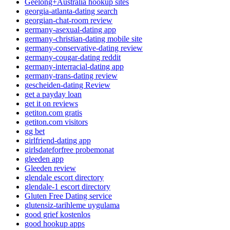
Geelong+Australia hookup sites
georgia-atlanta-dating search
georgian-chat-room review
germany-asexual-dating app
germany-christian-dating mobile site
germany-conservative-dating review
germany-cougar-dating reddit
germany-interracial-dating app
germany-trans-dating review
gescheiden-dating Review
get a payday loan
get it on reviews
getiton.com gratis
getiton.com visitors
gg bet
girlfriend-dating app
girlsdateforfree probemonat
gleeden app
Gleeden review
glendale escort directory
glendale-1 escort directory
Gluten Free Dating service
glutensiz-tarihleme uygulama
good grief kostenlos
good hookup apps