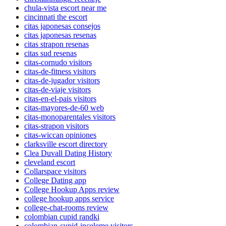
chula-vista escort near me
cincinnati the escort
citas japonesas consejos
citas japonesas resenas
citas strapon resenas
citas sud resenas
citas-cornudo visitors
citas-de-fitness visitors
citas-de-jugador visitors
citas-de-viaje visitors
citas-en-el-pais visitors
citas-mayores-de-60 web
citas-monoparentales visitors
citas-strapon visitors
citas-wiccan opiniones
clarksville escort directory
Clea Duvall Dating History
cleveland escort
Collarspace visitors
College Dating app
College Hookup Apps review
college hookup apps service
college-chat-rooms review
colombian cupid randki
colombian-cupid-inceleme visitors