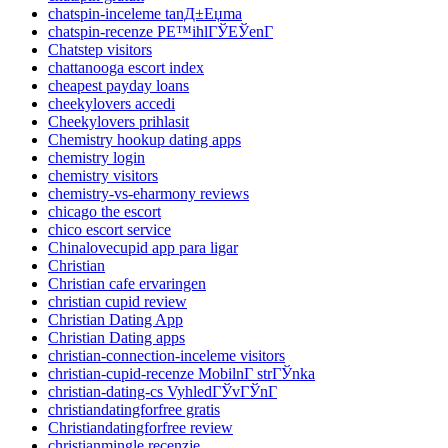
chatspin-inceleme tanД±Еџma
chatspin-recenze PЕ™ihlГЎЕЎenГ­
Chatstep visitors
chattanooga escort index
cheapest payday loans
cheekylovers accedi
Cheekylovers prihlasit
Chemistry hookup dating apps
chemistry login
chemistry visitors
chemistry-vs-eharmony reviews
chicago the escort
chico escort service
Chinalovecupid app para ligar
Christian
Christian cafe ervaringen
christian cupid review
Christian Dating App
Christian Dating apps
christian-connection-inceleme visitors
christian-cupid-recenze MobilnГ­ strГЎnka
christian-dating-cs VyhledГЎvГЎnГ­
christiandatingforfree gratis
Christiandatingforfree review
christianmingle recenzje