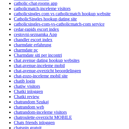
catholic-chat-rooms app
catholicmatch-inceleme visitors
catholicsingles com vs catholicmatch hookup website
CatholicSingles hookup dating site
catholicsingles-com-vs-catholicmatch-com service
cedar-rapids escort index
cestovni-seznamka App
chandler escort index
charmdate erfahrung
charmdate pc
Charmdate siti per incontri
chat avenue dating hookup websites
chat-avenue-inceleme mobil
chat-avenue-overzicht beoordelingen
chat-zozo-inceleme mobil site
chatib login
chatiw visitors
Chatki inloggen
Chatki review
chatrandom Szukaj
chatrandom web
chatrandom-inceleme visitors
chatroulette-overzicht MOBILE
Chats friends inloggen
chatspin gratuit