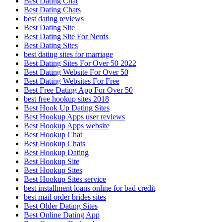
Best Dating Chat
Best Dating Chats
best dating reviews
Best Dating Site
Best Dating Site For Nerds
Best Dating Sites
best dating sites for marriage
Best Dating Sites For Over 50 2022
Best Dating Website For Over 50
Best Dating Websites For Free
Best Free Dating App For Over 50
best free hookup sites 2018
Best Hook Up Dating Sites
Best Hookup Apps user reviews
Best Hookup Apps website
Best Hookup Chat
Best Hookup Chats
Best Hookup Dating
Best Hookup Site
Best Hookup Sites
Best Hookup Sites service
best installment loans online for bad credit
best mail order brides sites
Best Older Dating Sites
Best Online Dating App