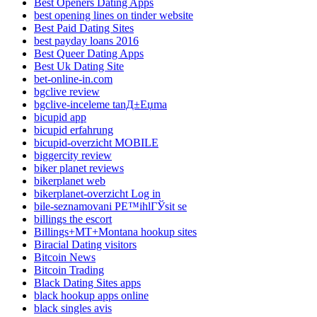
Best Openers Dating Apps
best opening lines on tinder website
Best Paid Dating Sites
best payday loans 2016
Best Queer Dating Apps
Best Uk Dating Site
bet-online-in.com
bgclive review
bgclive-inceleme tanД±Еџma
bicupid app
bicupid erfahrung
bicupid-overzicht MOBILE
biggercity review
biker planet reviews
bikerplanet web
bikerplanet-overzicht Log in
bile-seznamovani PЕ™ihlГЎsit se
billings the escort
Billings+MT+Montana hookup sites
Biracial Dating visitors
Bitcoin News
Bitcoin Trading
Black Dating Sites apps
black hookup apps online
black singles avis