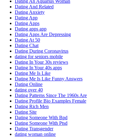
Dating An Aquarius Woman
Dating And Related
Dating Anxiety
Dating App
Dating Apps
Dating apps app
Dating Apps Are Depressing
Dating At 50
Dating Chat
Dating During Coronavirus
dating for seniors mobile
Dating In Your 30s reviews
Dating In Your 40s apps
Dating Me Is Like
Dating Me Is Like Funny Answers
Dating Online
dating over 40
Dating Patterns Since The 1960s Are
Dating Profile Bio Examples Female
Dating Rich Men
Dating Site
Dating Someone With Bpd
Dating Someone With Ptsd
Dating Transgender
dating woman online