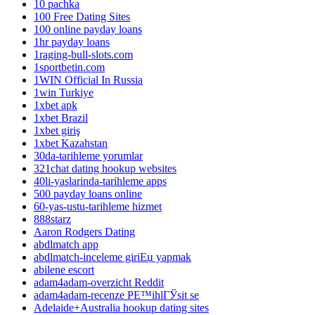
10 pachka
100 Free Dating Sites
100 online payday loans
1hr payday loans
1raging-bull-slots.com
1sportbetin.com
1WIN Official In Russia
1win Turkiye
1xbet apk
1xbet Brazil
1xbet giriş
1xbet Kazahstan
30da-tarihleme yorumlar
321chat dating hookup websites
40li-yaslarinda-tarihleme apps
500 payday loans online
60-yas-ustu-tarihleme hizmet
888starz
Aaron Rodgers Dating
abdlmatch app
abdlmatch-inceleme giriЕџ yapmak
abilene escort
adam4adam-overzicht Reddit
adam4adam-recenze PЕ™ihlГЎsit se
Adelaide+Australia hookup dating sites