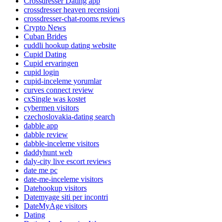
Crossdresser Dating app
crossdresser heaven recensioni
crossdresser-chat-rooms reviews
Crypto News
Cuban Brides
cuddli hookup dating website
Cupid Dating
Cupid ervaringen
cupid login
cupid-inceleme yorumlar
curves connect review
cxSingle was kostet
cybermen visitors
czechoslovakia-dating search
dabble app
dabble review
dabble-inceleme visitors
daddyhunt web
daly-city live escort reviews
date me pc
date-me-inceleme visitors
Datehookup visitors
Datemyage siti per incontri
DateMyAge visitors
Dating