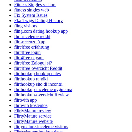
Fitness Singles visitors
fitness singles web
Fix System Issues
Fka Twigs Dating History
fling visitors
fling.com dating hookup app
flirt-inceleme reddit
flirt-recenze App
flirt4free erfahrung
flirt4free login
flirt4free payant
flirt4free Zaloguj si?
flirt4free-overzicht Reddit
flirthookup hookup dates
flirthookup randki
flirthookup sito di incontri
flirthookup-inceleme uygulama
flirthookup-overzicht Review
flirtwith app
flirtwith kostenlos
FlirtyMature review
FlirtyMature service
FlirtyMature website
flirtymature-inceleme visitors
Flirtyslapper hookup dates