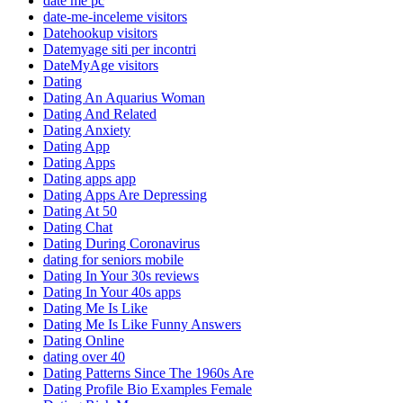
date me pc
date-me-inceleme visitors
Datehookup visitors
Datemyage siti per incontri
DateMyAge visitors
Dating
Dating An Aquarius Woman
Dating And Related
Dating Anxiety
Dating App
Dating Apps
Dating apps app
Dating Apps Are Depressing
Dating At 50
Dating Chat
Dating During Coronavirus
dating for seniors mobile
Dating In Your 30s reviews
Dating In Your 40s apps
Dating Me Is Like
Dating Me Is Like Funny Answers
Dating Online
dating over 40
Dating Patterns Since The 1960s Are
Dating Profile Bio Examples Female