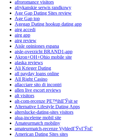
afroromance visitors
afrykanskie serwis randkowy
Age Gap Dating Sites review
Age Gap top
Agegap Dating hookup dating app
airg accedi
airg app
airg review
Aisle opiniones espana
aisle-overzicht BRAND1-app
Akron+OH+Ohio mobile site
alaska reviews
Ali Krieger Dating
all payday loans online
All Right Casino
allacciare sito di incontri
allen live escort reviews
alt visitors
alt-com-recenze PЕ™ihlГЎsit se
Alternative Lifestyle Dating Apps
alterslucke-dating-sites visitors
alua-inceleme mobil site
Amateurmatch mobilny
amateurmatch-recenze VyhledГЎvГЎnГ­
American Dating Sites sites