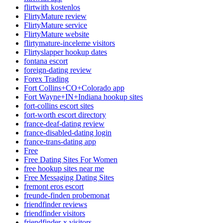
flirtwith kostenlos
FlirtyMature review
FlirtyMature service
FlirtyMature website
flirtymature-inceleme visitors
Flirtyslapper hookup dates
fontana escort
foreign-dating review
Forex Trading
Fort Collins+CO+Colorado app
Fort Wayne+IN+Indiana hookup sites
fort-collins escort sites
fort-worth escort directory
france-deaf-dating review
france-disabled-dating login
france-trans-dating app
Free
Free Dating Sites For Women
free hookup sites near me
Free Messaging Dating Sites
fremont eros escort
freunde-finden probemonat
friendfinder reviews
friendfinder visitors
friendfinder-x visitors