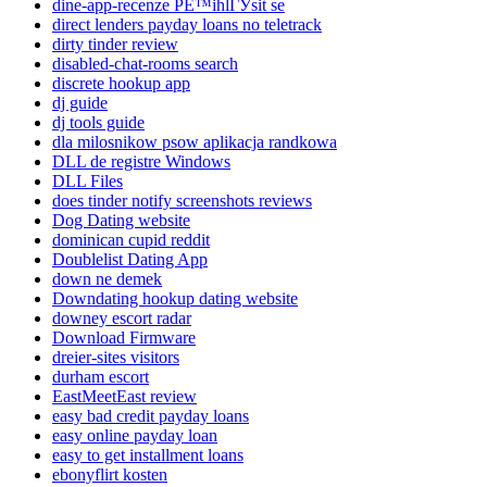
dine-app-recenze PЕ™ihlГЎsit se
direct lenders payday loans no teletrack
dirty tinder review
disabled-chat-rooms search
discrete hookup app
dj guide
dj tools guide
dla milosnikow psow aplikacja randkowa
DLL de registre Windows
DLL Files
does tinder notify screenshots reviews
Dog Dating website
dominican cupid reddit
Doublelist Dating App
down ne demek
Downdating hookup dating website
downey escort radar
Download Firmware
dreier-sites visitors
durham escort
EastMeetEast review
easy bad credit payday loans
easy online payday loan
easy to get installment loans
ebonyflirt kosten