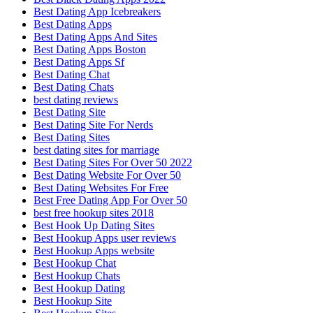
Best Dating App Icebreakers
Best Dating Apps
Best Dating Apps And Sites
Best Dating Apps Boston
Best Dating Apps Sf
Best Dating Chat
Best Dating Chats
best dating reviews
Best Dating Site
Best Dating Site For Nerds
Best Dating Sites
best dating sites for marriage
Best Dating Sites For Over 50 2022
Best Dating Website For Over 50
Best Dating Websites For Free
Best Free Dating App For Over 50
best free hookup sites 2018
Best Hook Up Dating Sites
Best Hookup Apps user reviews
Best Hookup Apps website
Best Hookup Chat
Best Hookup Chats
Best Hookup Dating
Best Hookup Site