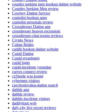
couples seeking men hookup dating website
Couples Seeking Men review
Cowboy Dating Service
craigslist hookup apps
craigslist personals review
Crossdresser Dating app
crossdresser heaven recensioni
crossdresser-chat-rooms reviews
Crypto News
Cuban Brides
cuddli hookup dating website
Cupid Dating
Cupid ervaringen
cupid login
cupid-inceleme yorumlar
curves connect review
cxSingle was kostet
cybermen visitors
czechoslovakia-dating search
dabble app
dabble review
dabble-inceleme visitors
daddyhunt web
daly-city live escort reviews