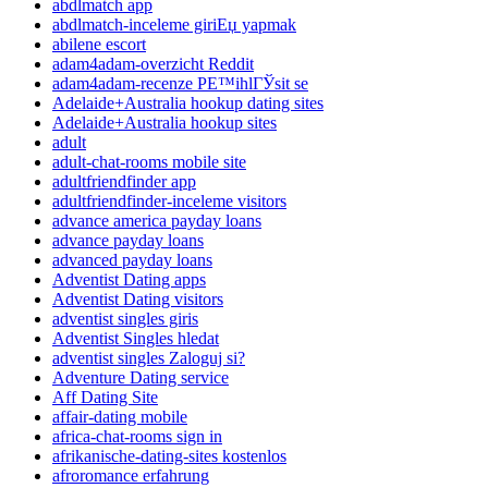
abdlmatch app
abdlmatch-inceleme giriЕџ yapmak
abilene escort
adam4adam-overzicht Reddit
adam4adam-recenze PЕ™ihlГЎsit se
Adelaide+Australia hookup dating sites
Adelaide+Australia hookup sites
adult
adult-chat-rooms mobile site
adultfriendfinder app
adultfriendfinder-inceleme visitors
advance america payday loans
advance payday loans
advanced payday loans
Adventist Dating apps
Adventist Dating visitors
adventist singles giris
Adventist Singles hledat
adventist singles Zaloguj si?
Adventure Dating service
Aff Dating Site
affair-dating mobile
africa-chat-rooms sign in
afrikanische-dating-sites kostenlos
afroromance erfahrung