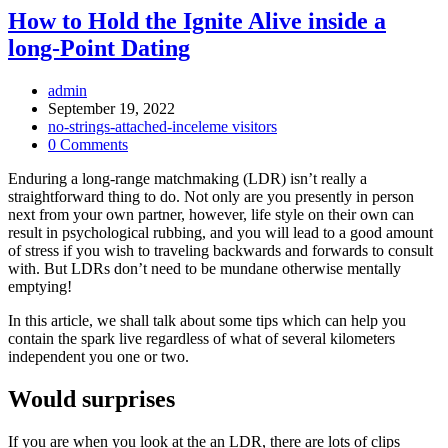
How to Hold the Ignite Alive inside a
long-Point Dating
Post
admin
Author:
Post
September 19, 2022
published:
Post
no-strings-attached-inceleme visitors
Category:
Post
0 Comments
Comments:
Enduring a long-range matchmaking (LDR) isn’t really a
straightforward thing to do. Not only are you presently in person
next from your own partner, however, life style on their own can
result in psychological rubbing, and you will lead to a good amount
of stress if you wish to traveling backwards and forwards to consult
with. But LDRs don’t need to be mundane otherwise mentally
emptying!
In this article, we shall talk about some tips which can help you
contain the spark live regardless of what of several kilometers
independent you one or two.
Would surprises
If you are when you look at the an LDR, there are lots of clips