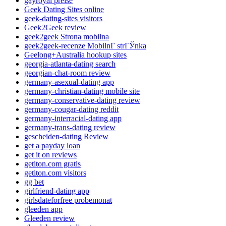
gayroyal preise
Geek Dating Sites online
geek-dating-sites visitors
Geek2Geek review
geek2geek Strona mobilna
geek2geek-recenze MobilnГ­ strГЎnka
Geelong+Australia hookup sites
georgia-atlanta-dating search
georgian-chat-room review
germany-asexual-dating app
germany-christian-dating mobile site
germany-conservative-dating review
germany-cougar-dating reddit
germany-interracial-dating app
germany-trans-dating review
gescheiden-dating Review
get a payday loan
get it on reviews
getiton.com gratis
getiton.com visitors
gg bet
girlfriend-dating app
girlsdateforfree probemonat
gleeden app
Gleeden review