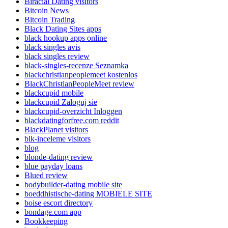
Biracial Dating visitors
Bitcoin News
Bitcoin Trading
Black Dating Sites apps
black hookup apps online
black singles avis
black singles review
black-singles-recenze Seznamka
blackchristianpeoplemeet kostenlos
BlackChristianPeopleMeet review
blackcupid mobile
blackcupid Zaloguj sie
blackcupid-overzicht Inloggen
blackdatingforfree.com reddit
BlackPlanet visitors
blk-inceleme visitors
blog
blonde-dating review
blue payday loans
Blued review
bodybuilder-dating mobile site
boeddhistische-dating MOBIELE SITE
boise escort directory
bondage.com app
Bookkeeping