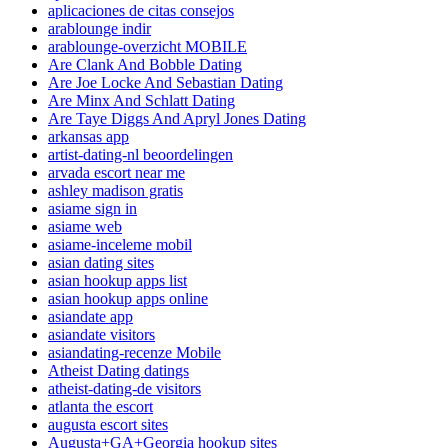
aplicaciones de citas consejos
arablounge indir
arablounge-overzicht MOBILE
Are Clank And Bobble Dating
Are Joe Locke And Sebastian Dating
Are Minx And Schlatt Dating
Are Taye Diggs And Apryl Jones Dating
arkansas app
artist-dating-nl beoordelingen
arvada escort near me
ashley madison gratis
asiame sign in
asiame web
asiame-inceleme mobil
asian dating sites
asian hookup apps list
asian hookup apps online
asiandate app
asiandate visitors
asiandating-recenze Mobile
Atheist Dating datings
atheist-dating-de visitors
atlanta the escort
augusta escort sites
Augusta+GA+Georgia hookup sites