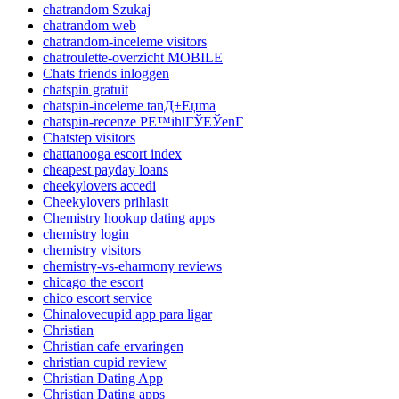
chatrandom Szukaj
chatrandom web
chatrandom-inceleme visitors
chatroulette-overzicht MOBILE
Chats friends inloggen
chatspin gratuit
chatspin-inceleme tanД±Еџma
chatspin-recenze PЕ™ihlГЎЕЎenГ­
Chatstep visitors
chattanooga escort index
cheapest payday loans
cheekylovers accedi
Cheekylovers prihlasit
Chemistry hookup dating apps
chemistry login
chemistry visitors
chemistry-vs-eharmony reviews
chicago the escort
chico escort service
Chinalovecupid app para ligar
Christian
Christian cafe ervaringen
christian cupid review
Christian Dating App
Christian Dating apps