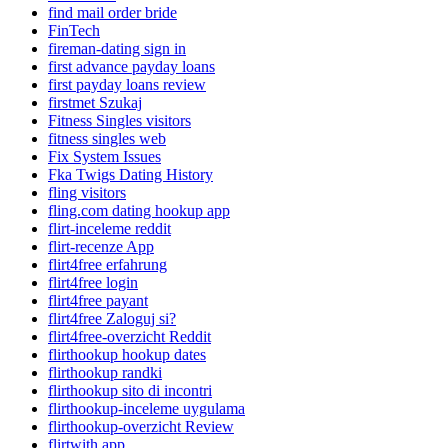
find mail order bride
FinTech
fireman-dating sign in
first advance payday loans
first payday loans review
firstmet Szukaj
Fitness Singles visitors
fitness singles web
Fix System Issues
Fka Twigs Dating History
fling visitors
fling.com dating hookup app
flirt-inceleme reddit
flirt-recenze App
flirt4free erfahrung
flirt4free login
flirt4free payant
flirt4free Zaloguj si?
flirt4free-overzicht Reddit
flirthookup hookup dates
flirthookup randki
flirthookup sito di incontri
flirthookup-inceleme uygulama
flirthookup-overzicht Review
flirtwith app