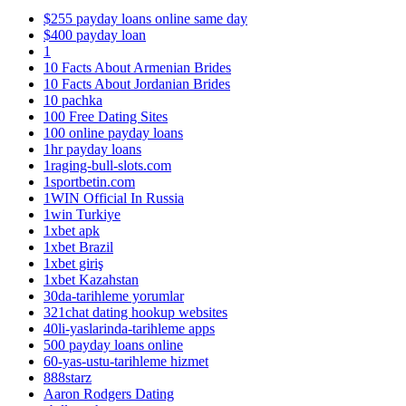
$255 payday loans online same day
$400 payday loan
1
10 Facts About Armenian Brides
10 Facts About Jordanian Brides
10 pachka
100 Free Dating Sites
100 online payday loans
1hr payday loans
1raging-bull-slots.com
1sportbetin.com
1WIN Official In Russia
1win Turkiye
1xbet apk
1xbet Brazil
1xbet giriş
1xbet Kazahstan
30da-tarihleme yorumlar
321chat dating hookup websites
40li-yaslarinda-tarihleme apps
500 payday loans online
60-yas-ustu-tarihleme hizmet
888starz
Aaron Rodgers Dating