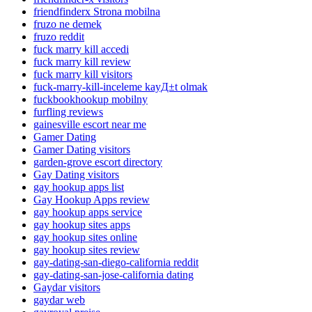
friendfinderx Strona mobilna
fruzo ne demek
fruzo reddit
fuck marry kill accedi
fuck marry kill review
fuck marry kill visitors
fuck-marry-kill-inceleme kayД±t olmak
fuckbookhookup mobilny
furfling reviews
gainesville escort near me
Gamer Dating
Gamer Dating visitors
garden-grove escort directory
Gay Dating visitors
gay hookup apps list
Gay Hookup Apps review
gay hookup apps service
gay hookup sites apps
gay hookup sites online
gay hookup sites review
gay-dating-san-diego-california reddit
gay-dating-san-jose-california dating
Gaydar visitors
gaydar web