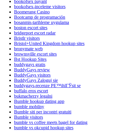
bookofsex payant
bookofsex-inceleme visitors
Boomerang Casino
Bootcamp de programación
bosanmis-tarihleme uygulama
boston escort sites
bridgeport escort radar
Bristlr visitors
Bristol+United Kingdom hookup sites
bronymate web
brownsville escort sites
Bst Hookup Sites
buddygays gratis
BuddyGays review
BuddyGays visitors
BuddyGays Zaloguj sie
buddygays-recenze PЕ™ihlГЎsit se
buffalo eros escort
bukmacherzy legalni
Bumble hookup dating app
bumble mobilny
Bumble siti per incontri gratuiti
Bumble visitors
bumble vs coffee meets bagel for dating
bumble vs okcupid hookup sites