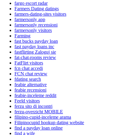
fargo escort radar
Farmers Dating datings
farmers-dating-sites visitors
farmersonly app
farmersonly recensioni
farmersonly visitors
Farming
fast bucks payday loan
fast payday loans inc
fastflirting Zaloguj sie
fat-chat-rooms review
FatFlirt visitors
fcn chat accedi
FCN chat review
fdating search
feabie alternative
feabie recensioni
feabie-inceleme reddit
Feeld visitors
ferzu sito di incontri
ferzu-overzicht MOBILE
filipino-cupid-inceleme arama
Filipinocupid hookup dating website
find a payday loan online
find a wife