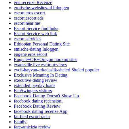
eris-recenze Recenze
erotische-websites-nl Inloggen
escort eros escort
escort escort ads
escort near me
Escort Service find links
Escort Service web link
escort servicies
Ethiopian Personal Dating Site
etnische-dating Inloggen
eugene eros escort
Eugene+OR+Oregon hookup sites
evansville live escort reviews
evcil-hayvan-arkadaslik-siteleri Siteleri populer
Exclusive Meaning In Dating
executive-dating review
extended payday loans
FabSwingers visitors
Facebook Dating Doesn't Show Up
facebook dating recensioni
Facebook Dating Review
facebook-dating-recenze App
fairfield escort radar
Family
fare-amicizia review