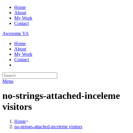
Skip
Home
to
About
content
My Work
Contact
Awesome VA
Home
About
My Work
Contact
Search
for:
Menu
no-strings-attached-inceleme
visitors
Home
>
no-strings-attached-inceleme visitors