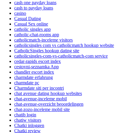
cash one payday loans
cash to payday loans
casino
Casual Dating
Casual Sex online
catholic singles app
catholic-chat-rooms app
catholicmatch-inceleme visitors
catholicsingles com vs catholicmatch hookup website
CatholicSingles hookup dating site
catholicsingles-com-vs-catholicmatch-com service
cedar-rapids escort index
cestovni-seznamka App
chandler escort index
charmdate erfahrung
charmdate pc
Charmdate siti per incontri
chat avenue dating hookup websites
chat-avenue-inceleme mobil
chat-avenue-overzicht beoordelingen
chat-zozo-inceleme mobil site
chatib login
chatiw visitors
Chatki inloggen
Chatki review