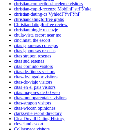
christian-connection-inceleme visitors
christian-cupid-recenze MobilnГ­ strГЎnka
christian-dating-cs VyhledГЎvГЎnГ­
christiandatingforfree gratis
Christiandatingforfree review
christianmingle recenzje
chula-vista escort near me
cincinnati the escort
citas japonesas consejos
citas japonesas resenas
citas strapon resenas
citas sud resenas
citas-cornudo visitors
citas-de-fitness visitors
citas-de-jugador visitors
citas-de-viaje visitors
citas-en-el-pais visitors
citas-mayores-de-60 web
citas-monoparentales visitors
citas-strapon visitors
citas-wiccan opiniones
clarksville escort directory
Clea Duvall Dating History
cleveland escort
Collarspace visitors