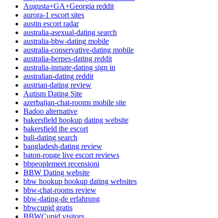
Augusta+GA+Georgia reddit
aurora-1 escort sites
austin escort radar
australia-asexual-dating search
australia-bbw-dating mobile
australia-conservative-dating mobile
australia-herpes-dating reddit
australia-inmate-dating sign in
australian-dating reddit
austrian-dating review
Autism Dating Site
azerbaijan-chat-rooms mobile site
Badoo alternative
bakersfield hookup dating website
bakersfield the escort
bali-dating search
bangladesh-dating review
baton-rouge live escort reviews
bbpeoplemeet recensioni
BBW Dating website
bbw hookup hookup dating websites
bbw-chat-rooms review
bbw-dating-de erfahrung
bbwcupid gratis
BBWCupid visitors