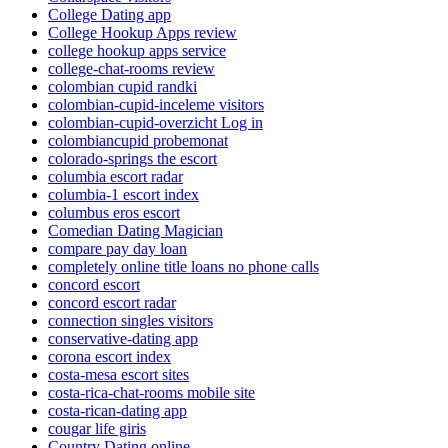
College Dating app
College Hookup Apps review
college hookup apps service
college-chat-rooms review
colombian cupid randki
colombian-cupid-inceleme visitors
colombian-cupid-overzicht Log in
colombiancupid probemonat
colorado-springs the escort
columbia escort radar
columbia-1 escort index
columbus eros escort
Comedian Dating Magician
compare pay day loan
completely online title loans no phone calls
concord escort
concord escort radar
connection singles visitors
conservative-dating app
corona escort index
costa-mesa escort sites
costa-rica-chat-rooms mobile site
costa-rican-dating app
cougar life giris
Country Dating online