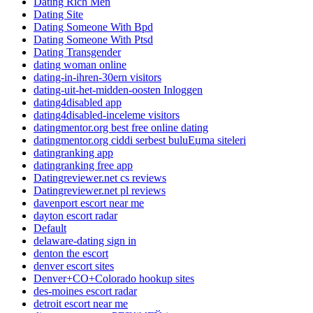
Dating Rich Men
Dating Site
Dating Someone With Bpd
Dating Someone With Ptsd
Dating Transgender
dating woman online
dating-in-ihren-30ern visitors
dating-uit-het-midden-oosten Inloggen
dating4disabled app
dating4disabled-inceleme visitors
datingmentor.org best free online dating
datingmentor.org ciddi serbest buluЕџma siteleri
datingranking app
datingranking free app
Datingreviewer.net cs reviews
Datingreviewer.net pl reviews
davenport escort near me
dayton escort radar
Default
delaware-dating sign in
denton the escort
denver escort sites
Denver+CO+Colorado hookup sites
des-moines escort radar
detroit escort near me