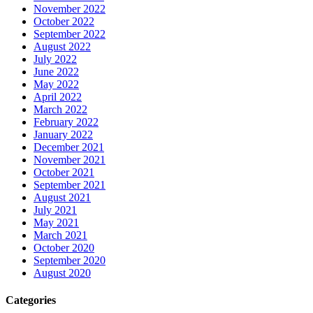
November 2022
October 2022
September 2022
August 2022
July 2022
June 2022
May 2022
April 2022
March 2022
February 2022
January 2022
December 2021
November 2021
October 2021
September 2021
August 2021
July 2021
May 2021
March 2021
October 2020
September 2020
August 2020
Categories