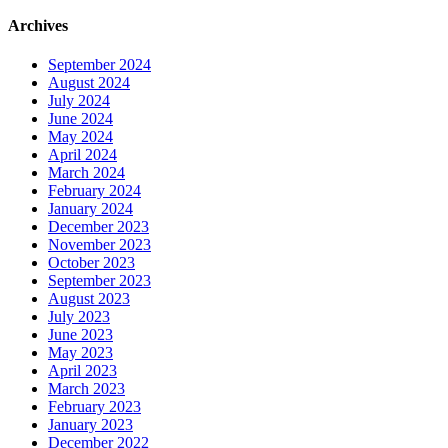
Archives
September 2024
August 2024
July 2024
June 2024
May 2024
April 2024
March 2024
February 2024
January 2024
December 2023
November 2023
October 2023
September 2023
August 2023
July 2023
June 2023
May 2023
April 2023
March 2023
February 2023
January 2023
December 2022