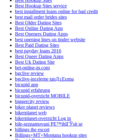
Best Hookup Sites
Best Hookup Sites service
best installment loans online for bad credit
best mail order brides sites
Best Older Dating Sites
Best Online Dating App
Best Openers Dating Apps
best opening lines on tinder website
Best Paid Dating Sites
best payday loans 2016
Best Queer Dating Apps
Best Uk Dating Site
bet-online-in.com
bgclive review
bgclive-inceleme tanД±Еџma
bicupid app
bicupid erfahrung
bicupid-overzicht MOBILE
biggercity review
biker planet reviews
bikerplanet web
bikerplanet-overzicht Log in
bile-seznamovani PЕ™ihlГЎsit se
billings the escort
Billings+MT+Montana hookup sites