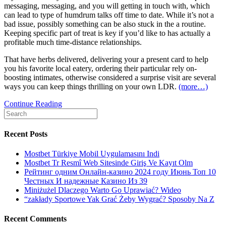
messaging, messaging, and you will getting in touch with, which
can lead to type of humdrum talks off time to date. While it’s not a
bad issue, possibly something can be also stuck in the a routine.
Keeping specific part of treat is key if you’d like to has actually a
profitable much time-distance relationships.
That have herbs delivered, delivering your a present card to help
you his favorite local eatery, ordering their particular rely on-
boosting intimates, otherwise considered a surprise visit are several
ways you can keep things thrilling on your own LDR.
(more…)
How
Continue Reading
Search
to
for:
Hold
the
Recent Posts
Ignite
Alive
Mostbet Türkiye Mobil Uygulamasını Indi
inside
Mostbet Tr Resmî Web Sitesinde Giriş Ve Kayıt Olm
a
Рейтинг одним Онлайн-казино 2024 году Июнь Топ 10
long-
Честных И надежные Казино Из 39
Point
Miniżużel Dlaczego Warto Go Uprawiać? Wideo
Dating
“zakłady Sportowe Yak Grać Żeby Wygrać? Sposoby Na Z
Recent Comments