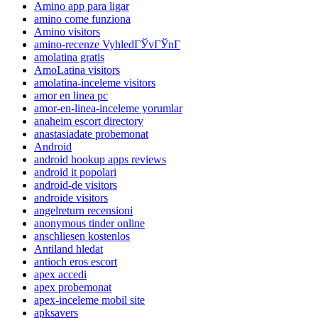
Amino app para ligar
amino come funziona
Amino visitors
amino-recenze VyhledГЎvГЎnГ­
amolatina gratis
AmoLatina visitors
amolatina-inceleme visitors
amor en linea pc
amor-en-linea-inceleme yorumlar
anaheim escort directory
anastasiadate probemonat
Android
android hookup apps reviews
android it popolari
android-de visitors
androide visitors
angelreturn recensioni
anonymous tinder online
anschliesen kostenlos
Antiland hledat
antioch eros escort
apex accedi
apex probemonat
apex-inceleme mobil site
apksavers