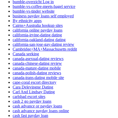
bumble-overzicht Log in
bumble-vs-coffee-meets-bagel service
bumble-vs-tinder website
business payday loans self employed
By ethnicity apps
Cairns+Australia hookup sites
california online payday loans
california-irvine-dating dating
california-oakland-dating dating
california-san-jose-gay-dating review
Cambridge+MA+Massachusetts reddit
Canada seeking
canada-asexual-dating reviews
canada-chinese-dating review
canada-mature-dating mobile
canada-polish-dating reviews
canada-trans-dating mobile site
cape-coral escort directory
Cara Delevingne Dating
Carl And Lindsay Dating
carlsbad escort sites
cash 2 go payday loans
cash advance or payday loans
cash advance payday loans online
cash fast payday loan