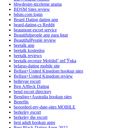
bbwdesire-inceleme arama
BDSM Sites review
bdsm.com login
Beard Dating dating app
beard-dating-cs Reddit
beaumont escort service
Beautifulpeople app para ligar
BeautifulPeople review
beetalk app
beetalk kostenlos
beetalk reviews
beetalk-recenze MobilnГ­ strГЎnka
belarus-dating mobile site
Belfast+United Kingdom hookup sites
Belfast+United Kingdom review
bellevue escort
Ben Affleck Dating
bend escort directory
Bendigo+Australia hookup sites
Benefits
beoordeel-my-date-sites MOBILE
berkeley escort
berkeley the escort
best adult hookup apps
Best Black Dating Apps 2022