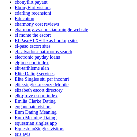
ebonyflirt payant
EbonyFlirt visitors
edarling recensioni
Education
eharmony cost reviews
eharmony-vs-christian-mingle website
el monte the escort
El Paso+TX+Texas hookup sites
el-paso escort sites
el-salvador-chat-rooms search
electronic payday loans
elgin escort index
elit-tarihleme alan
Elite Dating services
Elite Singles siti per incontri
elite-singles-recenze Mobile
elizabeth escort directory
elk-grove escort index
Emilia Clarke Dating
enganchate visitors
Enm Dating Meaning
Enm Meaning Dating
equestrian singles app
EquestrianSingles visitors
eris avis