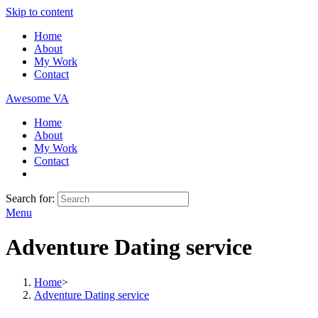
Skip to content
Home
About
My Work
Contact
Awesome VA
Home
About
My Work
Contact
Search for:
Menu
Adventure Dating service
Home
>
Adventure Dating service