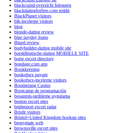
blackcupid-overzicht Inloggen
blackdatingforfree.com reddit
BlackPlanet visitors
blk-inceleme visitors
blog
blonde-dating review
blue payday loans
Blued review
bodybuilder-dating mobile site
boeddhistische-dating MOBIELE SITE
boise escort directory
bondage.com app
Bookkeeping
bookofsex payant
bookofsex-inceleme visitors
Boomerang Casino
Bootcamp de programación
bosanmis-tarihleme uygulama
boston escort sites
bridgeport escort radar
Bristlr visitors
Bristol+United Kingdom hookup sites
bronymate web
brownsville escort sites