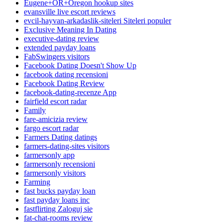
Eugene+OR+Oregon hookup sites
evansville live escort reviews
evcil-hayvan-arkadaslik-siteleri Siteleri populer
Exclusive Meaning In Dating
executive-dating review
extended payday loans
FabSwingers visitors
Facebook Dating Doesn't Show Up
facebook dating recensioni
Facebook Dating Review
facebook-dating-recenze App
fairfield escort radar
Family
fare-amicizia review
fargo escort radar
Farmers Dating datings
farmers-dating-sites visitors
farmersonly app
farmersonly recensioni
farmersonly visitors
Farming
fast bucks payday loan
fast payday loans inc
fastflirting Zaloguj sie
fat-chat-rooms review