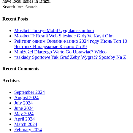
have local ladies in Brazil
Search for:
Recent Posts
Mostbet Türkiye Mobil Uygulamasını Indi
Mostbet Tr Resmî Web Sitesinde Giriş Ve Kayıt Olm
Рейтинг одним Онлайн-казино 2024 году Июнь Топ 10
Честных И надежные Казино Из 39
Miniżużel Dlaczego Warto Go Uprawiać? Wideo
“zakłady Sportowe Yak Grać Żeby Wygrać? Sposoby Na Z
Recent Comments
Archives
September 2024
August 2024
July 2024
June 2024
May 2024
April 2024
March 2024
February 2024