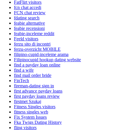
FatFlirt visitors
fcn chat accedi
FCN chat review
fdating search
feabie alternative
feabie recensioni
feabie-inceleme reddit
Feeld visitors
ferzu sito di incontri
ferzu-overzicht MOBILE
filipino-cupid-inceleme arama
Filipinocupid hookup dating website
find a payday loan online
find a wife
find mail order bride
FinTech
fireman-dating sign in
first advance payday loans
first payday loans review
firstmet Szukaj
Fitness Singles visitors
fitness singles web
Fix System Issues
Fka Twigs Dating History
fling visitors