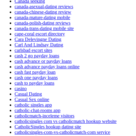
Canada seeking
canada-asexual-dating reviews
canada-chinese-dating review
canada-mature-dating mobile
canada-polish-dating reviews
canada-trans-dating mobile site
cape-coral escort directory
Cara Delevingne Dating
Carl And Lindsay Dating
carlsbad escort sites
cash 2 go payday loans
cash advance or payday loans
cash advance payday loans online
cash fast payday loan
cash one payday loans
cash to payday loans
casino
Casual Dating
Casual Sex online
catholic singles app
catholic-chat-rooms app
catholicmatch-inceleme visitors
catholicsingles com vs catholicmatch hookup website
CatholicSingles hookup dating site
catholicsingles-com-vs-catholicmatch-com service