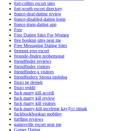
fort-collins escort sites
fort-worth escort directory
france-deaf-dating review
france-disabled-dating login
france-trans-dating app
Free
Free Dating Sites For Women
free hookup sites near me
Free Messaging Dating Sites
fremont eros escort
freunde-finden probemonat
friendfinder reviews
friendfinder visitors
friendfinder-x visitors
friendfinderx Strona mobilna
fruzo ne demek
fruzo reddit
fuck marry kill accedi
fuck marry kill review
fuck marry kill visitors
fuck-marry-kill-inceleme kayД±t olmak
fuckbookhookup mobilny
furfling reviews
gainesville escort near me
Gamer Dating