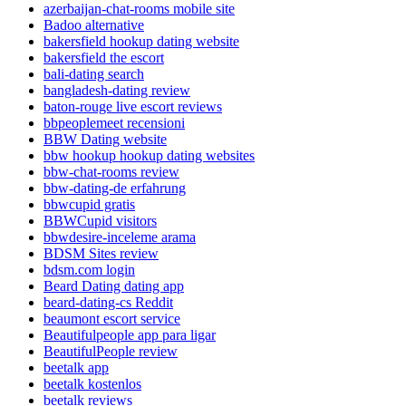
azerbaijan-chat-rooms mobile site
Badoo alternative
bakersfield hookup dating website
bakersfield the escort
bali-dating search
bangladesh-dating review
baton-rouge live escort reviews
bbpeoplemeet recensioni
BBW Dating website
bbw hookup hookup dating websites
bbw-chat-rooms review
bbw-dating-de erfahrung
bbwcupid gratis
BBWCupid visitors
bbwdesire-inceleme arama
BDSM Sites review
bdsm.com login
Beard Dating dating app
beard-dating-cs Reddit
beaumont escort service
Beautifulpeople app para ligar
BeautifulPeople review
beetalk app
beetalk kostenlos
beetalk reviews