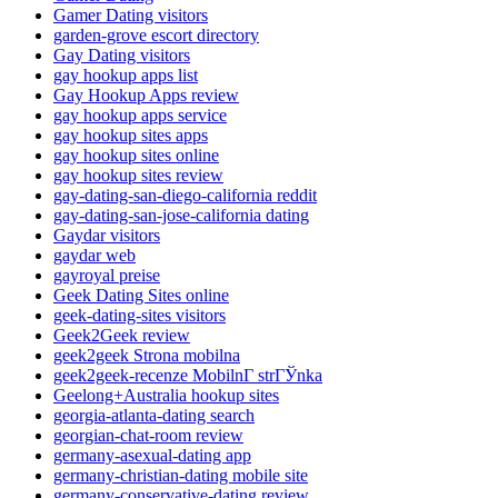
Gamer Dating visitors
garden-grove escort directory
Gay Dating visitors
gay hookup apps list
Gay Hookup Apps review
gay hookup apps service
gay hookup sites apps
gay hookup sites online
gay hookup sites review
gay-dating-san-diego-california reddit
gay-dating-san-jose-california dating
Gaydar visitors
gaydar web
gayroyal preise
Geek Dating Sites online
geek-dating-sites visitors
Geek2Geek review
geek2geek Strona mobilna
geek2geek-recenze MobilnГ­ strГЎnka
Geelong+Australia hookup sites
georgia-atlanta-dating search
georgian-chat-room review
germany-asexual-dating app
germany-christian-dating mobile site
germany-conservative-dating review