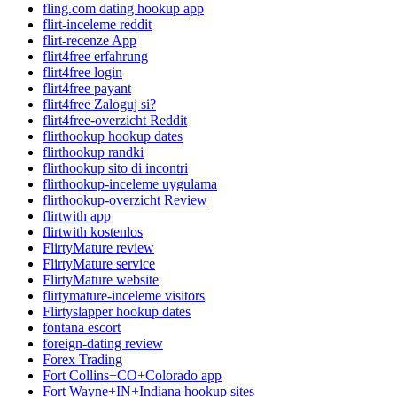
fling.com dating hookup app
flirt-inceleme reddit
flirt-recenze App
flirt4free erfahrung
flirt4free login
flirt4free payant
flirt4free Zaloguj si?
flirt4free-overzicht Reddit
flirthookup hookup dates
flirthookup randki
flirthookup sito di incontri
flirthookup-inceleme uygulama
flirthookup-overzicht Review
flirtwith app
flirtwith kostenlos
FlirtyMature review
FlirtyMature service
FlirtyMature website
flirtymature-inceleme visitors
Flirtyslapper hookup dates
fontana escort
foreign-dating review
Forex Trading
Fort Collins+CO+Colorado app
Fort Wayne+IN+Indiana hookup sites