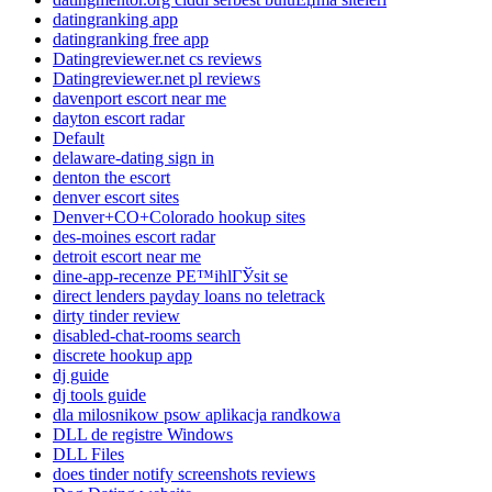
datingranking app
datingranking free app
Datingreviewer.net cs reviews
Datingreviewer.net pl reviews
davenport escort near me
dayton escort radar
Default
delaware-dating sign in
denton the escort
denver escort sites
Denver+CO+Colorado hookup sites
des-moines escort radar
detroit escort near me
dine-app-recenze PЕ™ihlГЎsit se
direct lenders payday loans no teletrack
dirty tinder review
disabled-chat-rooms search
discrete hookup app
dj guide
dj tools guide
dla milosnikow psow aplikacja randkowa
DLL de registre Windows
DLL Files
does tinder notify screenshots reviews