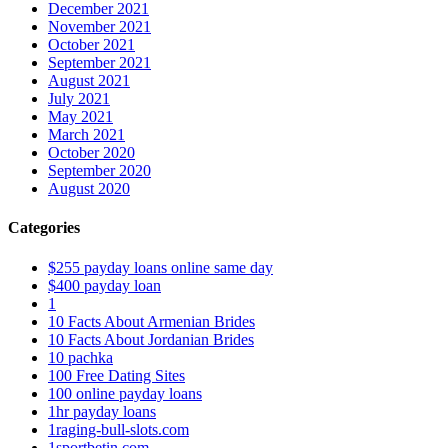
December 2021
November 2021
October 2021
September 2021
August 2021
July 2021
May 2021
March 2021
October 2020
September 2020
August 2020
Categories
$255 payday loans online same day
$400 payday loan
1
10 Facts About Armenian Brides
10 Facts About Jordanian Brides
10 pachka
100 Free Dating Sites
100 online payday loans
1hr payday loans
1raging-bull-slots.com
1sportbetin.com