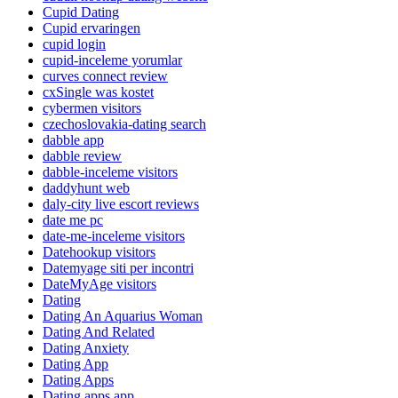
Cupid Dating
Cupid ervaringen
cupid login
cupid-inceleme yorumlar
curves connect review
cxSingle was kostet
cybermen visitors
czechoslovakia-dating search
dabble app
dabble review
dabble-inceleme visitors
daddyhunt web
daly-city live escort reviews
date me pc
date-me-inceleme visitors
Datehookup visitors
Datemyage siti per incontri
DateMyAge visitors
Dating
Dating An Aquarius Woman
Dating And Related
Dating Anxiety
Dating App
Dating Apps
Dating apps app