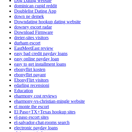
Dog Dating website
dominican cupid reddit
Doublelist Dating App
down ne demek
Downdating hookup dating website
downey escort radar
Download Firmware
dreier-sites visitors
durham escort
EastMeetEast review
easy bad credit payday loans
easy online payday loan
easy to get installment loans
ebonyflirt kosten
ebonyflirt payant
EbonyFlirt visitors
edarling recensioni
Education
eharmony cost reviews
eharmony-vs-christian-mingle website
el monte the escort
El Paso+TX+Texas hookup sites
el-paso escort sites
el-salvador-chat-rooms search
electronic payday loans