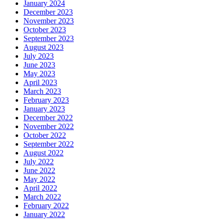
January 2024
December 2023
November 2023
October 2023
September 2023
August 2023
July 2023
June 2023
May 2023
April 2023
March 2023
February 2023
January 2023
December 2022
November 2022
October 2022
September 2022
August 2022
July 2022
June 2022
May 2022
April 2022
March 2022
February 2022
January 2022