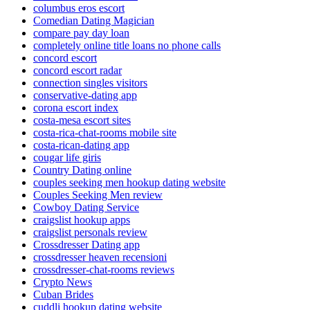
columbus eros escort
Comedian Dating Magician
compare pay day loan
completely online title loans no phone calls
concord escort
concord escort radar
connection singles visitors
conservative-dating app
corona escort index
costa-mesa escort sites
costa-rica-chat-rooms mobile site
costa-rican-dating app
cougar life giris
Country Dating online
couples seeking men hookup dating website
Couples Seeking Men review
Cowboy Dating Service
craigslist hookup apps
craigslist personals review
Crossdresser Dating app
crossdresser heaven recensioni
crossdresser-chat-rooms reviews
Crypto News
Cuban Brides
cuddli hookup dating website