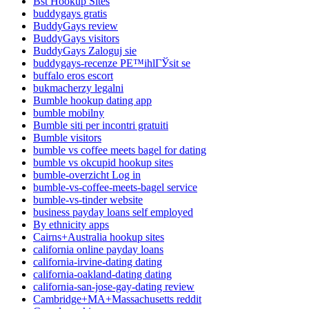
Bst Hookup Sites
buddygays gratis
BuddyGays review
BuddyGays visitors
BuddyGays Zaloguj sie
buddygays-recenze PЕ™ihlГЎsit se
buffalo eros escort
bukmacherzy legalni
Bumble hookup dating app
bumble mobilny
Bumble siti per incontri gratuiti
Bumble visitors
bumble vs coffee meets bagel for dating
bumble vs okcupid hookup sites
bumble-overzicht Log in
bumble-vs-coffee-meets-bagel service
bumble-vs-tinder website
business payday loans self employed
By ethnicity apps
Cairns+Australia hookup sites
california online payday loans
california-irvine-dating dating
california-oakland-dating dating
california-san-jose-gay-dating review
Cambridge+MA+Massachusetts reddit