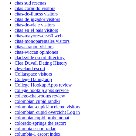
citas sud resenas
citas-cornudo visitors
citas-de-fitness visitors
citas-de-jugador visitors
citas-de-viaje visitors
citas-en-el-pais visitors
citas-mayores-de-60 web
citas-monoparentales visitors
citas-strapon visitors
citas-wiccan opiniones
clarksville escort directory
Clea Duvall Dating History
cleveland escort
Collarspace visitors
College Dating app
College Hookup Apps review
college hookup apps service
college-chat-rooms review
colombian cupid randki
colombian-cupid-inceleme visitors
colombian-cupid-overzicht Log in
colombiancupid probemonat
colorado-springs the escort
columbia escort radar
columbia-1 escort index