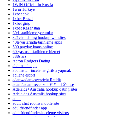
1WIN Official In Russia
1win Turkiye
1xbet apk
1xbet Brazil
1xbet giriş
1xbet Kazahstan
30da-tarihleme yorumlar
321chat dating hookup websites
40li-yaslarinda-tarihleme apps
500 payday loans online
60-yas-ustu-tarihleme hizmet
888starz
Aaron Rodgers Dating
abdlmatch app
abdlmatch-inceleme giriЕџ yapmak
abilene escort
adam4adam-overzicht Reddit
adam4adam-recenze PЕ™ihlГЎsit se
Adelaide+Australia hookup dating sites
Adelaide+Australia hookup sites
adult
adult-chat-rooms mobile site
adultfriendfinder app
adultfriendfinder-inceleme visitors