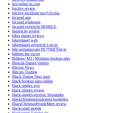
bet-online-in.com
bgclive review
bgclive-inceleme tanД±Еџma
bicupid app
bicupid erfahrung
bicupid-overzicht MOBILE
biggercity review
biker planet reviews
bikerplanet web
bikerplanet-overzicht Log in
bile-seznamovani PЕ™ihlГЎsit se
billings the escort
Billings+MT+Montana hookup sites
Biracial Dating visitors
Bitcoin News
Bitcoin Trading
Black Dating Sites apps
black hookup apps online
black singles avis
black singles review
black-singles-recenze Seznamka
blackchristianpeoplemeet kostenlos
BlackChristianPeopleMeet review
blackcupid mobile
blackcupid Zaloguj sie