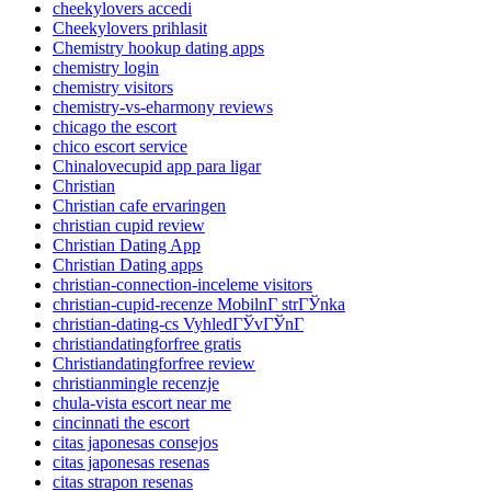
cheekylovers accedi
Cheekylovers prihlasit
Chemistry hookup dating apps
chemistry login
chemistry visitors
chemistry-vs-eharmony reviews
chicago the escort
chico escort service
Chinalovecupid app para ligar
Christian
Christian cafe ervaringen
christian cupid review
Christian Dating App
Christian Dating apps
christian-connection-inceleme visitors
christian-cupid-recenze MobilnГ­ strГЎnka
christian-dating-cs VyhledГЎvГЎnГ­
christiandatingforfree gratis
Christiandatingforfree review
christianmingle recenzje
chula-vista escort near me
cincinnati the escort
citas japonesas consejos
citas japonesas resenas
citas strapon resenas