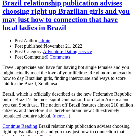
Brazil relationship publication advises
choosing right up Brazilian girls and you
may just how to connection that have
local ladies in Brazil
Post Author:
admin
Post published:
November 21, 2022
Post Category:
Adventure Dating service
Post Comments:
0 Comments
Travel, appreciate and have fun having hot single females and you
might actually meet the love of your lifetime. Read more on exactly
how to day Brazilian girls, finding intercourse and ways to score
laid for the Brazil, South usa.
Brazil, which is officially described as the new Federative Republic
out-of Brazil ‘s the most significant nation from Latin America and
you can South usa. The nation off Brazil features almost 210 million
citizens, and therefore it is therefore brand new 5th extremely
populated country global.
(more…)
Continue Reading
Brazil relationship publication advises choosing
right up Brazilian girls and you may just how to connection that