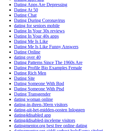
Dating Apps Are Depressing
Dating At 50
Dating Chat
Dating During Coronavirus
dating for seniors mobile
Dating In Your 30s reviews
Dating In Your 40s apps
Dating Me Is Like
Dating Me Is Like Funny Answers
Dating Online
dating over 40
Dating Patterns Since The 1960s Are
Dating Profile Bio Examples Female
Dating Rich Men
Dating Site
Dating Someone With Bpd
Dating Someone With Ptsd
Dating Transgender
dating woman online
dating-in-ihren-30ern visitors
dating-uit-het-midden-oosten Inloggen
dating4disabled app
dating4disabled-inceleme visitors
datingmentor.org best free online dating
datingmentor.org ciddi serbest buluЕџma siteleri