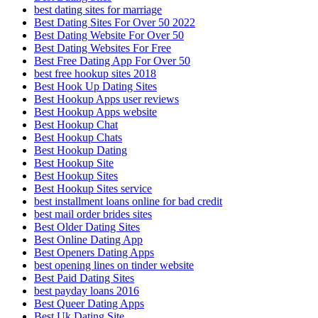
best dating sites for marriage
Best Dating Sites For Over 50 2022
Best Dating Website For Over 50
Best Dating Websites For Free
Best Free Dating App For Over 50
best free hookup sites 2018
Best Hook Up Dating Sites
Best Hookup Apps user reviews
Best Hookup Apps website
Best Hookup Chat
Best Hookup Chats
Best Hookup Dating
Best Hookup Site
Best Hookup Sites
Best Hookup Sites service
best installment loans online for bad credit
best mail order brides sites
Best Older Dating Sites
Best Online Dating App
Best Openers Dating Apps
best opening lines on tinder website
Best Paid Dating Sites
best payday loans 2016
Best Queer Dating Apps
Best Uk Dating Site