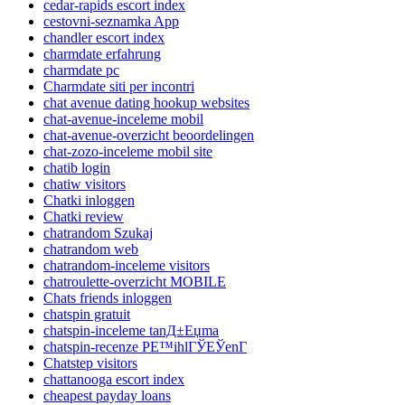
cedar-rapids escort index
cestovni-seznamka App
chandler escort index
charmdate erfahrung
charmdate pc
Charmdate siti per incontri
chat avenue dating hookup websites
chat-avenue-inceleme mobil
chat-avenue-overzicht beoordelingen
chat-zozo-inceleme mobil site
chatib login
chatiw visitors
Chatki inloggen
Chatki review
chatrandom Szukaj
chatrandom web
chatrandom-inceleme visitors
chatroulette-overzicht MOBILE
Chats friends inloggen
chatspin gratuit
chatspin-inceleme tanД±Еџma
chatspin-recenze PЕ™ihlГЎЕЎenГ­
Chatstep visitors
chattanooga escort index
cheapest payday loans