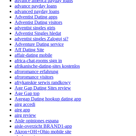
advance america payday loans
advance payday loans
advanced payday loans
Adventist Dating apps
Adventist Dating visitors
adventist singles giris
Adventist Singles hledat
adventist singles Zaloguj si?
Adventure Dating service
Aff Dating Site
affair-dating mobile
africa-chat-rooms sign in
afrikanische-dating-sites kostenlos
afroromance erfahrung
afroromance visitors
afrykanskie serwis randkowy
Age Gap Dating Sites review
Age Gap top
Agegap Dating hookup dating app
airg accedi
airg app
airg review
Aisle opiniones espana
aisle-overzicht BRAND1-app
Akron+OH+Ohio mobile site