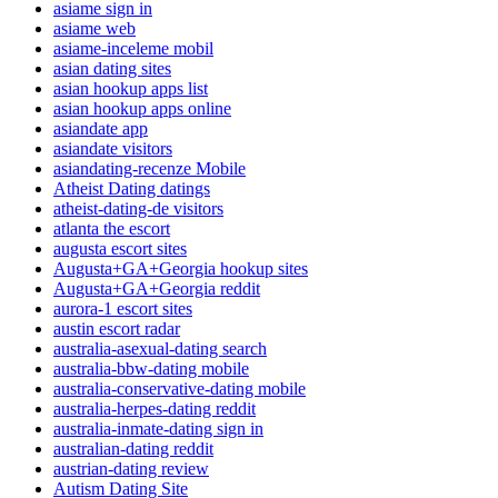
asiame sign in
asiame web
asiame-inceleme mobil
asian dating sites
asian hookup apps list
asian hookup apps online
asiandate app
asiandate visitors
asiandating-recenze Mobile
Atheist Dating datings
atheist-dating-de visitors
atlanta the escort
augusta escort sites
Augusta+GA+Georgia hookup sites
Augusta+GA+Georgia reddit
aurora-1 escort sites
austin escort radar
australia-asexual-dating search
australia-bbw-dating mobile
australia-conservative-dating mobile
australia-herpes-dating reddit
australia-inmate-dating sign in
australian-dating reddit
austrian-dating review
Autism Dating Site