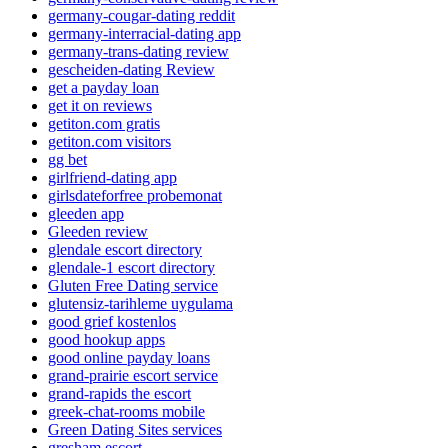
germany-cougar-dating reddit
germany-interracial-dating app
germany-trans-dating review
gescheiden-dating Review
get a payday loan
get it on reviews
getiton.com gratis
getiton.com visitors
gg bet
girlfriend-dating app
girlsdateforfree probemonat
gleeden app
Gleeden review
glendale escort directory
glendale-1 escort directory
Gluten Free Dating service
glutensiz-tarihleme uygulama
good grief kostenlos
good hookup apps
good online payday loans
grand-prairie escort service
grand-rapids the escort
greek-chat-rooms mobile
Green Dating Sites services
gresham escort