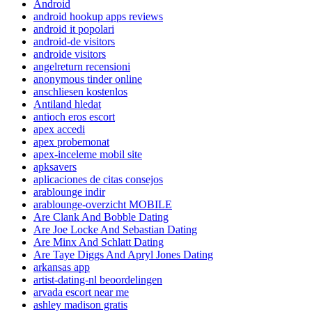
Android
android hookup apps reviews
android it popolari
android-de visitors
androide visitors
angelreturn recensioni
anonymous tinder online
anschliesen kostenlos
Antiland hledat
antioch eros escort
apex accedi
apex probemonat
apex-inceleme mobil site
apksavers
aplicaciones de citas consejos
arablounge indir
arablounge-overzicht MOBILE
Are Clank And Bobble Dating
Are Joe Locke And Sebastian Dating
Are Minx And Schlatt Dating
Are Taye Diggs And Apryl Jones Dating
arkansas app
artist-dating-nl beoordelingen
arvada escort near me
ashley madison gratis