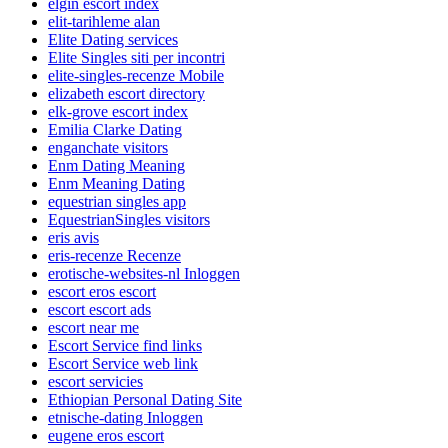
elgin escort index
elit-tarihleme alan
Elite Dating services
Elite Singles siti per incontri
elite-singles-recenze Mobile
elizabeth escort directory
elk-grove escort index
Emilia Clarke Dating
enganchate visitors
Enm Dating Meaning
Enm Meaning Dating
equestrian singles app
EquestrianSingles visitors
eris avis
eris-recenze Recenze
erotische-websites-nl Inloggen
escort eros escort
escort escort ads
escort near me
Escort Service find links
Escort Service web link
escort servicies
Ethiopian Personal Dating Site
etnische-dating Inloggen
eugene eros escort