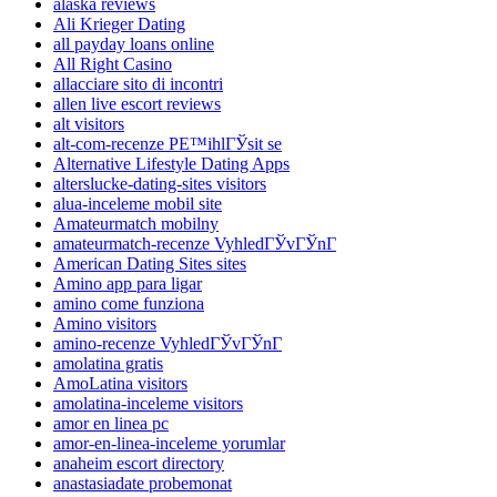
alaska reviews
Ali Krieger Dating
all payday loans online
All Right Casino
allacciare sito di incontri
allen live escort reviews
alt visitors
alt-com-recenze PЕ™ihlГЎsit se
Alternative Lifestyle Dating Apps
alterslucke-dating-sites visitors
alua-inceleme mobil site
Amateurmatch mobilny
amateurmatch-recenze VyhledГЎvГЎnГ­
American Dating Sites sites
Amino app para ligar
amino come funziona
Amino visitors
amino-recenze VyhledГЎvГЎnГ­
amolatina gratis
AmoLatina visitors
amolatina-inceleme visitors
amor en linea pc
amor-en-linea-inceleme yorumlar
anaheim escort directory
anastasiadate probemonat