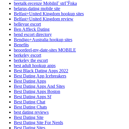
beetalk-recenze MobilnГ­ strГЎnka
belarus-dating mobile site
Belfast+United Kingdom hookup sites
Belfast+United Kingdom review
bellevue escort
Ben Affleck Dating
bend escort directory
Bendigo+Australia hookup sites
Benefits
beoordeel-my-date-sites MOBILE
berkeley escort
berkeley the escort
best adult hookup apps
Best Black Dating Apps 2022
Best Dating App Icebreakers
Best Dating Apps
Best Dating Apps And Sites
Best Dating Apps Boston
Best Dating Apps Sf
Best Dating Chat
Best Dating Chats
best dating reviews
Best Dating Site
Best Dating Site For Nerds
Best Dating Sites