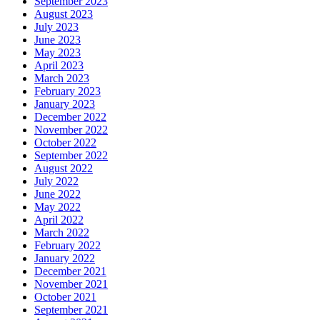
September 2023
August 2023
July 2023
June 2023
May 2023
April 2023
March 2023
February 2023
January 2023
December 2022
November 2022
October 2022
September 2022
August 2022
July 2022
June 2022
May 2022
April 2022
March 2022
February 2022
January 2022
December 2021
November 2021
October 2021
September 2021