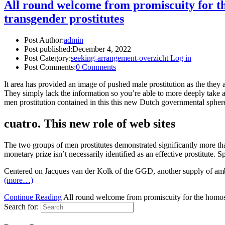
All round welcome from promiscuity for the
transgender prostitutes
Post Author:
admin
Post published:
December 4, 2022
Post Category:
seeking-arrangement-overzicht Log in
Post Comments:
0 Comments
It area has provided an image of pushed male prostitution as the they 
They simply lack the information so you’re able to more deeply take a lo
men prostitution contained in this this new Dutch governmental spher
cuatro. This new role of web sites
The two groups of men prostitutes demonstrated significantly more tha
monetary prize isn’t necessarily identified as an effective prostitute
Centered on Jacques van der Kolk of the GGD, another supply of ambigu
(more…)
Continue Reading
All round welcome from promiscuity for the homosexu
Search for: