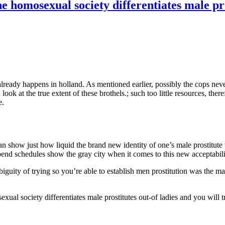
 homosexual society differentiates male pros
already happens in holland. As mentioned earlier, possibly the cops nev
ok at the true extent of these brothels.; such too little resources, there
e.
n show just how liquid the brand new identity of one’s male prostitute 
. Spend schedules show the gray city when it comes to this new acceptabi
ity of trying so you’re able to establish men prostitution was the man
al society differentiates male prostitutes out-of ladies and you will t