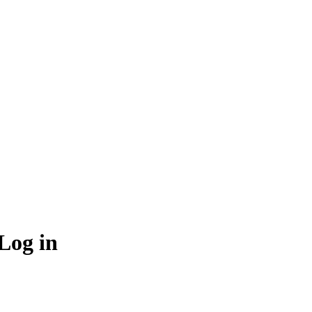
Log in