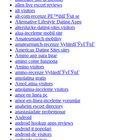
allen live escort reviews
alt visitors
alt-com-recenze PЕ™ihlГЎsit se
Alternative Lifestyle Dating Apps
alterslucke-dating-sites visitors
alua-inceleme mobil site
Amateurmatch mobilny
amateurmatch-recenze VyhledГЎvГЎnГ­
American Dating Sites sites
Amino app para ligar
amino come funziona
Amino visitors
amino-recenze VyhledГЎvГЎnГ­
amolatina gratis
AmoLatina visitors
amolatina-inceleme visitors
amor en linea pc
amor-en-linea-inceleme yorumlar
anaheim escort directory
anastasiadate probemonat
Android
android hookup apps reviews
android it popolari
android-de visitors
androide visitors