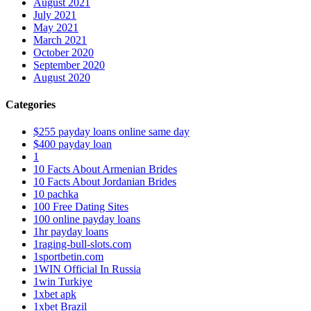
August 2021
July 2021
May 2021
March 2021
October 2020
September 2020
August 2020
Categories
$255 payday loans online same day
$400 payday loan
1
10 Facts About Armenian Brides
10 Facts About Jordanian Brides
10 pachka
100 Free Dating Sites
100 online payday loans
1hr payday loans
1raging-bull-slots.com
1sportbetin.com
1WIN Official In Russia
1win Turkiye
1xbet apk
1xbet Brazil