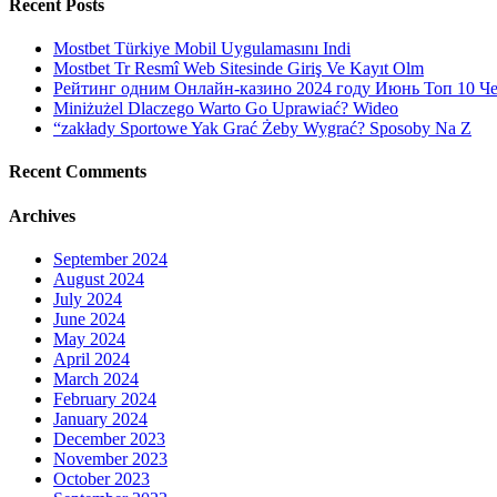
Recent Posts
Mostbet Türkiye Mobil Uygulamasını Indi
Mostbet Tr Resmî Web Sitesinde Giriş Ve Kayıt Olm
Рейтинг одним Онлайн-казино 2024 году Июнь Топ 10 Ч
Miniżużel Dlaczego Warto Go Uprawiać? Wideo
“zakłady Sportowe Yak Grać Żeby Wygrać? Sposoby Na Z
Recent Comments
Archives
September 2024
August 2024
July 2024
June 2024
May 2024
April 2024
March 2024
February 2024
January 2024
December 2023
November 2023
October 2023