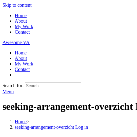
Skip to content
Home
About
My Work
Contact
Awesome VA
Home
About
My Work
Contact
Search for:
Menu
seeking-arrangement-overzicht 
Home
>
seeking-arrangement-overzicht Log in