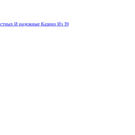
естных И надежные Казино Из 39