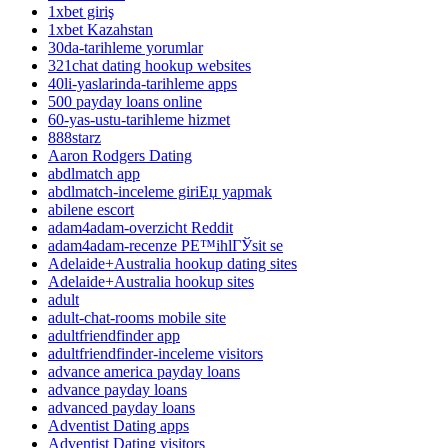
1xbet giriş
1xbet Kazahstan
30da-tarihleme yorumlar
321chat dating hookup websites
40li-yaslarinda-tarihleme apps
500 payday loans online
60-yas-ustu-tarihleme hizmet
888starz
Aaron Rodgers Dating
abdlmatch app
abdlmatch-inceleme giriЕџ yapmak
abilene escort
adam4adam-overzicht Reddit
adam4adam-recenze PЕ™ihlГЎsit se
Adelaide+Australia hookup dating sites
Adelaide+Australia hookup sites
adult
adult-chat-rooms mobile site
adultfriendfinder app
adultfriendfinder-inceleme visitors
advance america payday loans
advance payday loans
advanced payday loans
Adventist Dating apps
Adventist Dating visitors