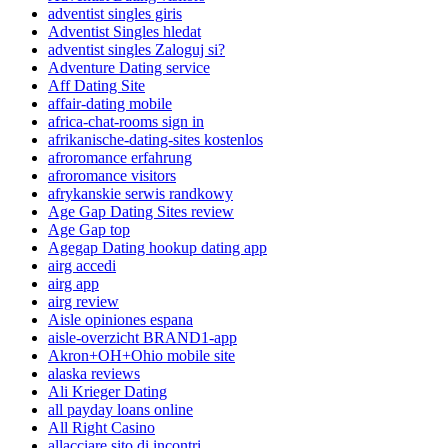
adventist singles giris
Adventist Singles hledat
adventist singles Zaloguj si?
Adventure Dating service
Aff Dating Site
affair-dating mobile
africa-chat-rooms sign in
afrikanische-dating-sites kostenlos
afroromance erfahrung
afroromance visitors
afrykanskie serwis randkowy
Age Gap Dating Sites review
Age Gap top
Agegap Dating hookup dating app
airg accedi
airg app
airg review
Aisle opiniones espana
aisle-overzicht BRAND1-app
Akron+OH+Ohio mobile site
alaska reviews
Ali Krieger Dating
all payday loans online
All Right Casino
allacciare sito di incontri