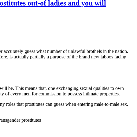
titutes out-of ladies and you will
er accurately guess what number of unlawful brothels in the nation.
fore, is actually partially a purpose of the brand new taboos facing
will be. This means that, one exchanging sexual qualities to own
lity of every men for commission to possess intimate properties.
y roles that prostitutes can guess when entering male-to-male sex.
ransgender prostitutes