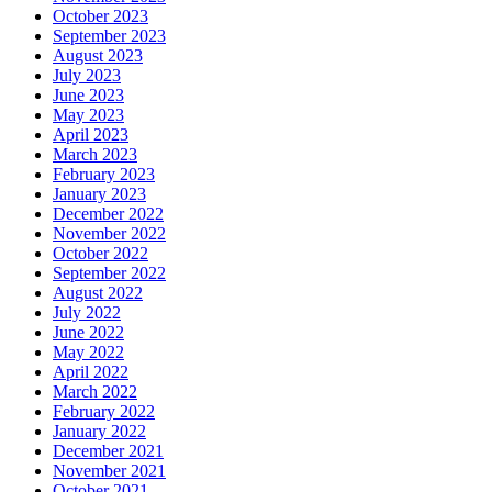
October 2023
September 2023
August 2023
July 2023
June 2023
May 2023
April 2023
March 2023
February 2023
January 2023
December 2022
November 2022
October 2022
September 2022
August 2022
July 2022
June 2022
May 2022
April 2022
March 2022
February 2022
January 2022
December 2021
November 2021
October 2021