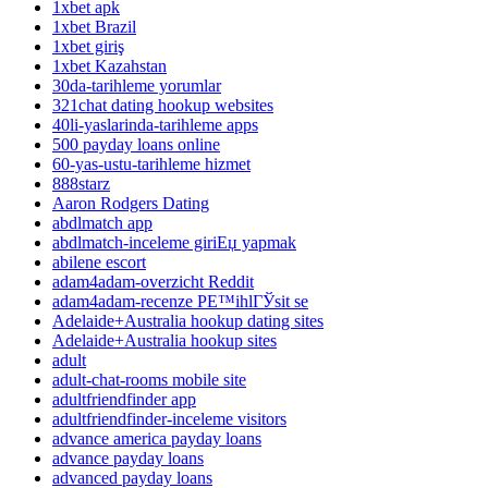
1xbet apk
1xbet Brazil
1xbet giriş
1xbet Kazahstan
30da-tarihleme yorumlar
321chat dating hookup websites
40li-yaslarinda-tarihleme apps
500 payday loans online
60-yas-ustu-tarihleme hizmet
888starz
Aaron Rodgers Dating
abdlmatch app
abdlmatch-inceleme giriЕџ yapmak
abilene escort
adam4adam-overzicht Reddit
adam4adam-recenze PЕ™ihlГЎsit se
Adelaide+Australia hookup dating sites
Adelaide+Australia hookup sites
adult
adult-chat-rooms mobile site
adultfriendfinder app
adultfriendfinder-inceleme visitors
advance america payday loans
advance payday loans
advanced payday loans