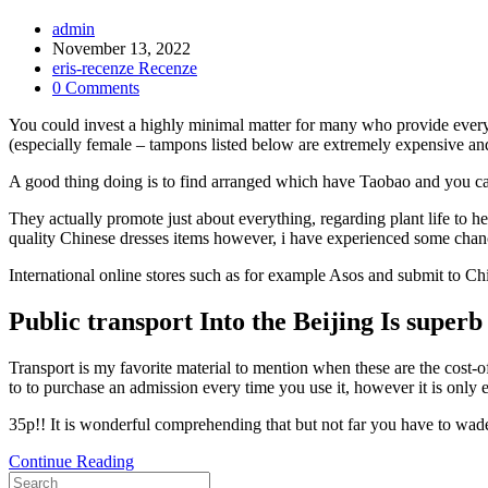
Post
admin
Author:
Post
November 13, 2022
published:
Post
eris-recenze Recenze
Category:
Post
0 Comments
Comments:
You could invest a highly minimal matter for many who provide everyth
(especially female – tampons listed below are extremely expensive and
A good thing doing is to find arranged which have Taobao and you ca
They actually promote just about everything, regarding plant life to
quality Chinese dresses items however, i have experienced some chan
International online stores such as for example Asos and submit to C
Public transport Into the Beijing Is superb
Transport is my favorite material to mention when these are the cost-o
to to purchase an admission every time you use it, however it is only e
35p!! It is wonderful comprehending that but not far you have to wade,
Rather,
Continue Reading
Search
spend