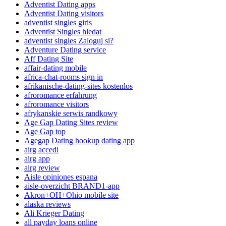
Adventist Dating apps
Adventist Dating visitors
adventist singles giris
Adventist Singles hledat
adventist singles Zaloguj si?
Adventure Dating service
Aff Dating Site
affair-dating mobile
africa-chat-rooms sign in
afrikanische-dating-sites kostenlos
afroromance erfahrung
afroromance visitors
afrykanskie serwis randkowy
Age Gap Dating Sites review
Age Gap top
Agegap Dating hookup dating app
airg accedi
airg app
airg review
Aisle opiniones espana
aisle-overzicht BRAND1-app
Akron+OH+Ohio mobile site
alaska reviews
Ali Krieger Dating
all payday loans online