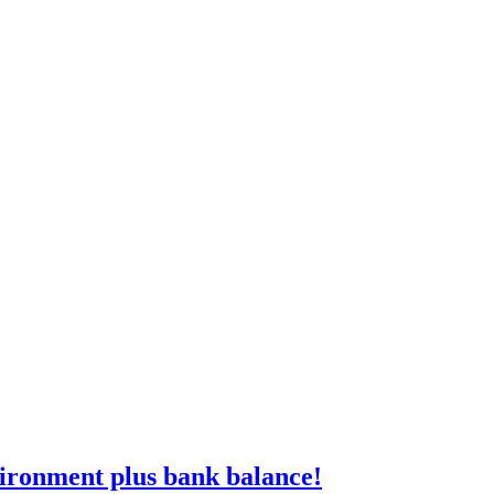
vironment plus bank balance!