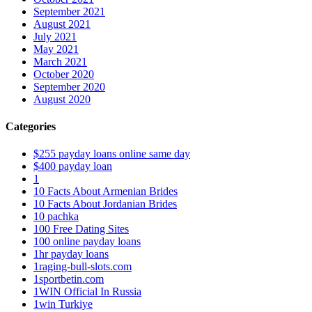
September 2021
August 2021
July 2021
May 2021
March 2021
October 2020
September 2020
August 2020
Categories
$255 payday loans online same day
$400 payday loan
1
10 Facts About Armenian Brides
10 Facts About Jordanian Brides
10 pachka
100 Free Dating Sites
100 online payday loans
1hr payday loans
1raging-bull-slots.com
1sportbetin.com
1WIN Official In Russia
1win Turkiye