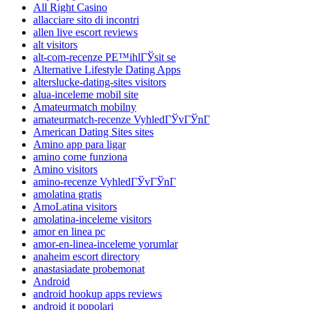
All Right Casino
allacciare sito di incontri
allen live escort reviews
alt visitors
alt-com-recenze PЕ™ihlГЎsit se
Alternative Lifestyle Dating Apps
alterslucke-dating-sites visitors
alua-inceleme mobil site
Amateurmatch mobilny
amateurmatch-recenze VyhledГЎvГЎnГ­
American Dating Sites sites
Amino app para ligar
amino come funziona
Amino visitors
amino-recenze VyhledГЎvГЎnГ­
amolatina gratis
AmoLatina visitors
amolatina-inceleme visitors
amor en linea pc
amor-en-linea-inceleme yorumlar
anaheim escort directory
anastasiadate probemonat
Android
android hookup apps reviews
android it popolari