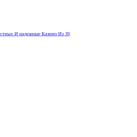
естных И надежные Казино Из 39