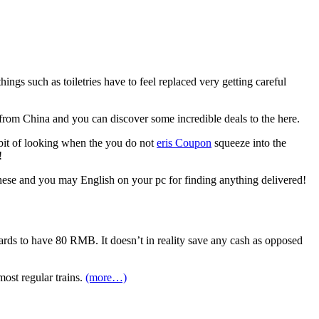
gs such as toiletries have to feel replaced very getting careful
rom China and you can discover some incredible deals to the here.
 bit of looking when the you do not
eris Coupon
squeeze into the
!
inese and you may English on your pc for finding anything delivered!
cards to have 80 RMB. It doesn’t in reality save any cash as opposed
most regular trains.
(more…)