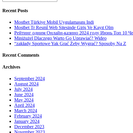
for:
money
on
Recent Posts
a
monthly
Mostbet Türkiye Mobil Uygulamasını Indi
period
Mostbet Tr Resmî Web Sitesinde Giriş Ve Kayıt Olm
glass
Рейтинг одним Онлайн-казино 2024 году Июнь Топ 10 Ч
to
Miniżużel Dlaczego Warto Go Uprawiać? Wideo
provide
“zakłady Sportowe Yak Grać Żeby Wygrać? Sposoby Na Z
for
the
Recent Comments
human
body,
Archives
the
environment
plus
September 2024
bank
August 2024
balance!
July 2024
June 2024
May 2024
April 2024
March 2024
February 2024
January 2024
December 2023
November 2023