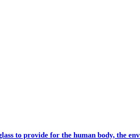
lass to provide for the human body, the en