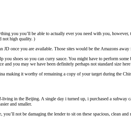
ing you you’ll be able to actually ever you need with you, however, thin
 not high quality. )
n JD once you are available. Those sites would be the Amazons away f
 help you shoes so you can curry sauce. You might have to perform some
ce and you may we have been definitely perhaps not standard size here
hina making it worthy of remaining a copy of your target during the Ch
f-living in the Beijing. A single day i turned up, i purchased a subway 
asier and smaller.
 you’ll not be damaging the lender to sit on these spacious, clean and 