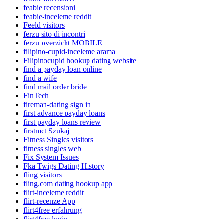
feabie recensioni
feabie-inceleme reddit
Feeld visitors
ferzu sito di incontri
ferzu-overzicht MOBILE
filipino-cupid-inceleme arama
Filipinocupid hookup dating website
find a payday loan online
find a wife
find mail order bride
FinTech
fireman-dating sign in
first advance payday loans
first payday loans review
firstmet Szukaj
Fitness Singles visitors
fitness singles web
Fix System Issues
Fka Twigs Dating History
fling visitors
fling.com dating hookup app
flirt-inceleme reddit
flirt-recenze App
flirt4free erfahrung
flirt4free login