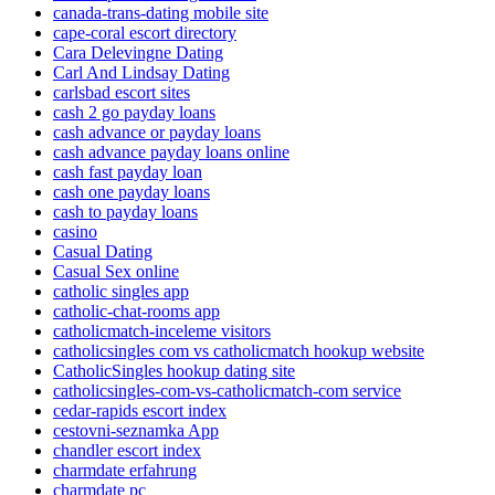
canada-trans-dating mobile site
cape-coral escort directory
Cara Delevingne Dating
Carl And Lindsay Dating
carlsbad escort sites
cash 2 go payday loans
cash advance or payday loans
cash advance payday loans online
cash fast payday loan
cash one payday loans
cash to payday loans
casino
Casual Dating
Casual Sex online
catholic singles app
catholic-chat-rooms app
catholicmatch-inceleme visitors
catholicsingles com vs catholicmatch hookup website
CatholicSingles hookup dating site
catholicsingles-com-vs-catholicmatch-com service
cedar-rapids escort index
cestovni-seznamka App
chandler escort index
charmdate erfahrung
charmdate pc