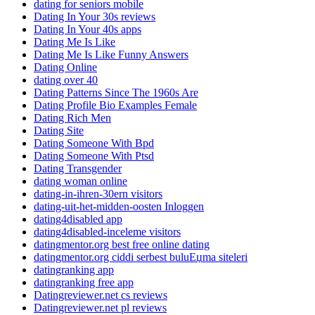
dating for seniors mobile
Dating In Your 30s reviews
Dating In Your 40s apps
Dating Me Is Like
Dating Me Is Like Funny Answers
Dating Online
dating over 40
Dating Patterns Since The 1960s Are
Dating Profile Bio Examples Female
Dating Rich Men
Dating Site
Dating Someone With Bpd
Dating Someone With Ptsd
Dating Transgender
dating woman online
dating-in-ihren-30ern visitors
dating-uit-het-midden-oosten Inloggen
dating4disabled app
dating4disabled-inceleme visitors
datingmentor.org best free online dating
datingmentor.org ciddi serbest buluЕџma siteleri
datingranking app
datingranking free app
Datingreviewer.net cs reviews
Datingreviewer.net pl reviews