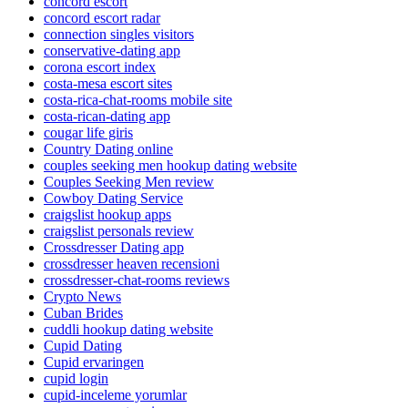
concord escort
concord escort radar
connection singles visitors
conservative-dating app
corona escort index
costa-mesa escort sites
costa-rica-chat-rooms mobile site
costa-rican-dating app
cougar life giris
Country Dating online
couples seeking men hookup dating website
Couples Seeking Men review
Cowboy Dating Service
craigslist hookup apps
craigslist personals review
Crossdresser Dating app
crossdresser heaven recensioni
crossdresser-chat-rooms reviews
Crypto News
Cuban Brides
cuddli hookup dating website
Cupid Dating
Cupid ervaringen
cupid login
cupid-inceleme yorumlar