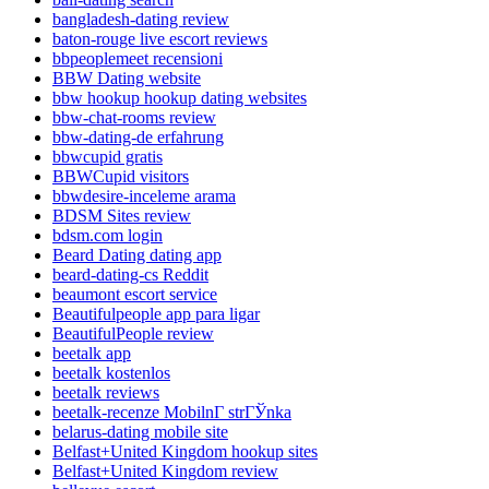
bangladesh-dating review
baton-rouge live escort reviews
bbpeoplemeet recensioni
BBW Dating website
bbw hookup hookup dating websites
bbw-chat-rooms review
bbw-dating-de erfahrung
bbwcupid gratis
BBWCupid visitors
bbwdesire-inceleme arama
BDSM Sites review
bdsm.com login
Beard Dating dating app
beard-dating-cs Reddit
beaumont escort service
Beautifulpeople app para ligar
BeautifulPeople review
beetalk app
beetalk kostenlos
beetalk reviews
beetalk-recenze MobilnГ­ strГЎnka
belarus-dating mobile site
Belfast+United Kingdom hookup sites
Belfast+United Kingdom review