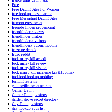
france-trans-dating app
Free
Free Dating Sites For Women
free hookup sites near me
Free Messaging Dating Sites
fremont eros escort
freunde-finden probemonat
friendfinder reviews
friendfinder visitors
friendfinder-x visitors
friendfinderx Strona mobilna
fruzo ne demek
fruzo reddit
fuck marry kill accedi
fuck marry kill review
fuck marry kill visitors
fuck-marry-kill-inceleme kayД±t olmak
fuckbookhookup mobilny
furfling reviews
gainesville escort near me
Gamer Dating
Gamer Dating visitors
garden-grove escort directory
Gay Dating visitors
gay hookup apps list