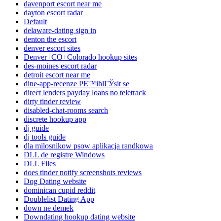
davenport escort near me
dayton escort radar
Default
delaware-dating sign in
denton the escort
denver escort sites
Denver+CO+Colorado hookup sites
des-moines escort radar
detroit escort near me
dine-app-recenze PЕ™ihlГЎsit se
direct lenders payday loans no teletrack
dirty tinder review
disabled-chat-rooms search
discrete hookup app
dj guide
dj tools guide
dla milosnikow psow aplikacja randkowa
DLL de registre Windows
DLL Files
does tinder notify screenshots reviews
Dog Dating website
dominican cupid reddit
Doublelist Dating App
down ne demek
Downdating hookup dating website