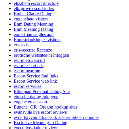
elizabeth escort directory
elk-grove escort index
Emilia Clarke Dating
enganchate visitors
Enm Dating Meaning
Enm Meaning Dating
equestrian singles app
EquestrianSingles visitors
eris avis
eris-recenze Recenze
erotische-websites-nl Inloggen
escort eros escort
escort escort ads
escort near me
Escort Service find links
Escort Service web link
escort servicies
Ethiopian Personal Dating Site
etnische-dating Inloggen
eugene eros escort
Eugene+OR+Oregon hookup sites
evansville live escort reviews
evcil-hayvan-arkadaslik-siteleri Siteleri populer
Exclusive Meaning In Dating
executive-dating review