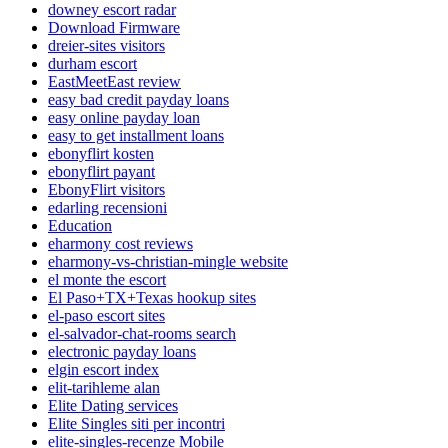
downey escort radar
Download Firmware
dreier-sites visitors
durham escort
EastMeetEast review
easy bad credit payday loans
easy online payday loan
easy to get installment loans
ebonyflirt kosten
ebonyflirt payant
EbonyFlirt visitors
edarling recensioni
Education
eharmony cost reviews
eharmony-vs-christian-mingle website
el monte the escort
El Paso+TX+Texas hookup sites
el-paso escort sites
el-salvador-chat-rooms search
electronic payday loans
elgin escort index
elit-tarihleme alan
Elite Dating services
Elite Singles siti per incontri
elite-singles-recenze Mobile