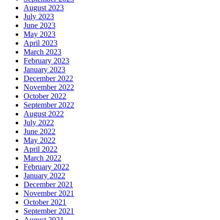
August 2023
July 2023
June 2023
May 2023
April 2023
March 2023
February 2023
January 2023
December 2022
November 2022
October 2022
September 2022
August 2022
July 2022
June 2022
May 2022
April 2022
March 2022
February 2022
January 2022
December 2021
November 2021
October 2021
September 2021
August 2021