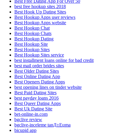
Best Free Dating App For Over 50
best free hookup sites 2018
Best Hook Up Dating Sites
Best Hookup Apps user reviews
Best Hookup Apps website
Best Hookup Chat
Best Hookup Chats
Best Hookup Dating
Best Hookup Site
Best Hookup Sites
Best Hookup Sites service
best installment loans online for bad credit
best mail order brides sites
Best Older Dating Sites
Best Online Dating App
Best Openers Dating Apps
best opening lines on tinder website
Best Paid Dating Sites
best payday loans 2016
Best Queer Dating Apps
Best Uk Dating Site
bet-online-in.com
bgclive review
bgclive-inceleme tanД±Еџma
bicupid app