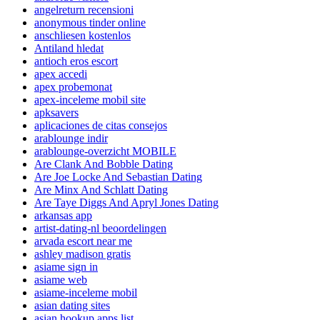
angelreturn recensioni
anonymous tinder online
anschliesen kostenlos
Antiland hledat
antioch eros escort
apex accedi
apex probemonat
apex-inceleme mobil site
apksavers
aplicaciones de citas consejos
arablounge indir
arablounge-overzicht MOBILE
Are Clank And Bobble Dating
Are Joe Locke And Sebastian Dating
Are Minx And Schlatt Dating
Are Taye Diggs And Apryl Jones Dating
arkansas app
artist-dating-nl beoordelingen
arvada escort near me
ashley madison gratis
asiame sign in
asiame web
asiame-inceleme mobil
asian dating sites
asian hookup apps list