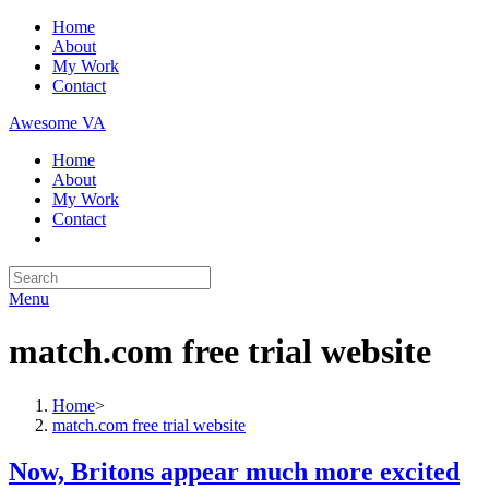
Skip
Home
to
About
content
My Work
Contact
Awesome VA
Home
About
My Work
Contact
Search
for:
Menu
match.com free trial website
Home
>
match.com free trial website
Now, Britons appear much more excited