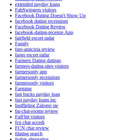
extended payday loans
FabSwingers visitors
Facebook Dating Doesn't Show Up
facebook dating recensioni
Facebook Dating Review
facebook-dating-recenze App
fairfield escort radar
Family
fare-amicizia review
fargo escort radar
Farmers Dating datings
farmers-dating-sites visitors
farmersonly app
farmersonly recensioni
farmersonly visitors
Farming
fast bucks payday loan
fast payday loans inc
fastflirting Zaloguj sie
fat-chat-rooms review
FatFlirt visitors
fcn chat accedi
FCN chat review
fdating search
feabie alternative