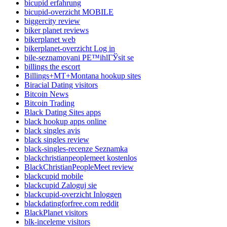
bicupid erfahrung
bicupid-overzicht MOBILE
biggercity review
biker planet reviews
bikerplanet web
bikerplanet-overzicht Log in
bile-seznamovani PЕ™ihlГЎsit se
billings the escort
Billings+MT+Montana hookup sites
Biracial Dating visitors
Bitcoin News
Bitcoin Trading
Black Dating Sites apps
black hookup apps online
black singles avis
black singles review
black-singles-recenze Seznamka
blackchristianpeoplemeet kostenlos
BlackChristianPeopleMeet review
blackcupid mobile
blackcupid Zaloguj sie
blackcupid-overzicht Inloggen
blackdatingforfree.com reddit
BlackPlanet visitors
blk-inceleme visitors