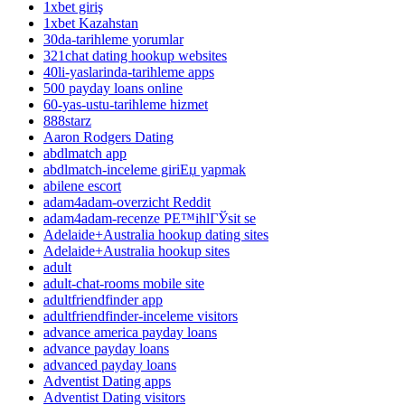
1xbet giriş
1xbet Kazahstan
30da-tarihleme yorumlar
321chat dating hookup websites
40li-yaslarinda-tarihleme apps
500 payday loans online
60-yas-ustu-tarihleme hizmet
888starz
Aaron Rodgers Dating
abdlmatch app
abdlmatch-inceleme giriЕџ yapmak
abilene escort
adam4adam-overzicht Reddit
adam4adam-recenze PЕ™ihlГЎsit se
Adelaide+Australia hookup dating sites
Adelaide+Australia hookup sites
adult
adult-chat-rooms mobile site
adultfriendfinder app
adultfriendfinder-inceleme visitors
advance america payday loans
advance payday loans
advanced payday loans
Adventist Dating apps
Adventist Dating visitors