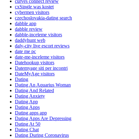
curves connect review
cxSingle was kostet
cybermen visitors
czechoslovakia-dating search
dabble app
dabble review
dabble-inceleme visitors
daddyhunt web
daly-city live escort reviews
date me pc
date-me-inceleme visitors
Datehookup visitors
Datemyage siti per incontri
DateMyAge visitors
Dating
Dating An Aquarius Woman
Dating And Related
Dating Anxiety
Dating App
Dating Apps
Dating apps app
Dating Apps Are Depressing
Dating At 50
Dating Chat
Dating During Coronavirus