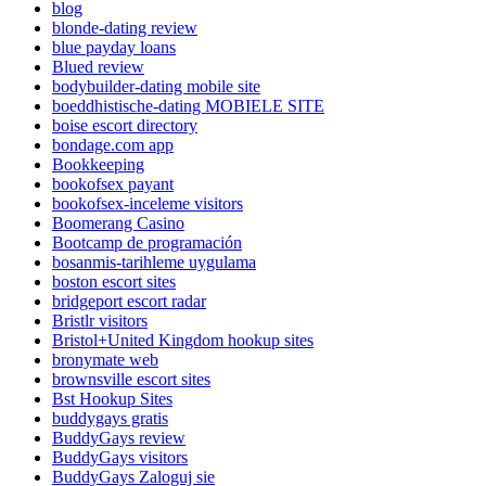
blog
blonde-dating review
blue payday loans
Blued review
bodybuilder-dating mobile site
boeddhistische-dating MOBIELE SITE
boise escort directory
bondage.com app
Bookkeeping
bookofsex payant
bookofsex-inceleme visitors
Boomerang Casino
Bootcamp de programación
bosanmis-tarihleme uygulama
boston escort sites
bridgeport escort radar
Bristlr visitors
Bristol+United Kingdom hookup sites
bronymate web
brownsville escort sites
Bst Hookup Sites
buddygays gratis
BuddyGays review
BuddyGays visitors
BuddyGays Zaloguj sie