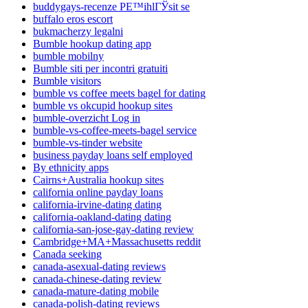
buddygays-recenze PЕ™ihlГЎsit se
buffalo eros escort
bukmacherzy legalni
Bumble hookup dating app
bumble mobilny
Bumble siti per incontri gratuiti
Bumble visitors
bumble vs coffee meets bagel for dating
bumble vs okcupid hookup sites
bumble-overzicht Log in
bumble-vs-coffee-meets-bagel service
bumble-vs-tinder website
business payday loans self employed
By ethnicity apps
Cairns+Australia hookup sites
california online payday loans
california-irvine-dating dating
california-oakland-dating dating
california-san-jose-gay-dating review
Cambridge+MA+Massachusetts reddit
Canada seeking
canada-asexual-dating reviews
canada-chinese-dating review
canada-mature-dating mobile
canada-polish-dating reviews