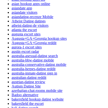
asian hookup apps online
asiandate app
asiandate visitors
asiandating-recenze Mobile
Atheist Dating datings
atheist-dating-de visitors
atlanta the escort
augusta escort sites
Augusta+GA+Georgia hookup sites
Augusta+GA+Georgia reddit
aurora-1 escort sites
austin escort radar
australia-asexual-dating search
australia-bbw-dating mobile
australia-conservative-dating mobile
australia-herpes-dating reddit
australia-inmate-dating sign in
australian-dating reddit
austrian-dating review
Autism Dating Site
azerbaijan-chat-rooms mobile site
Badoo alternative
bakersfield hookup dating website
bakersfield the escort
bali-dating search