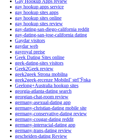
Gay Hookup Apps review
gay hookup apps service
gay hookup sites apps
gay hookup sites online
gay hookup sites review
gay-dating-san-diego-california reddit
gay-dating-san-jose-california dating
Gaydar visitors
gaydar web
gayroyal preise
Geek Dating Sites online
geek-dating-sites visitors
Geek2Geek review
geek2geek Strona mobilna
geek2geek-recenze MobilnГ­ strГЎnka
Geelong+Australia hookup sites
georgia-atlanta-dating search
georgian-chat-room review
germany-asexual-dating app
germany-christian-dating mobile site
germany-conservative-dating review
germany-cougar-dating reddit
germany-interracial-dating app
germany-trans-dating review
gescheiden-dating Review