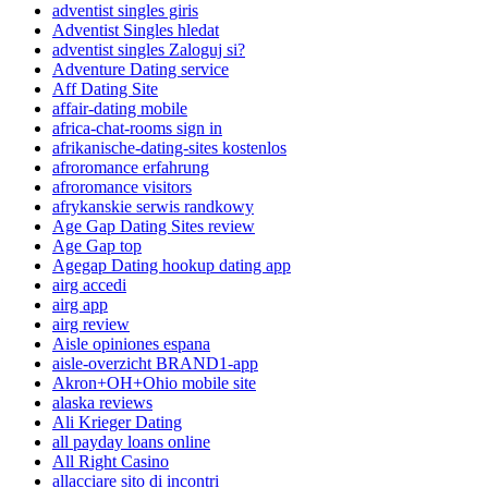
adventist singles giris
Adventist Singles hledat
adventist singles Zaloguj si?
Adventure Dating service
Aff Dating Site
affair-dating mobile
africa-chat-rooms sign in
afrikanische-dating-sites kostenlos
afroromance erfahrung
afroromance visitors
afrykanskie serwis randkowy
Age Gap Dating Sites review
Age Gap top
Agegap Dating hookup dating app
airg accedi
airg app
airg review
Aisle opiniones espana
aisle-overzicht BRAND1-app
Akron+OH+Ohio mobile site
alaska reviews
Ali Krieger Dating
all payday loans online
All Right Casino
allacciare sito di incontri