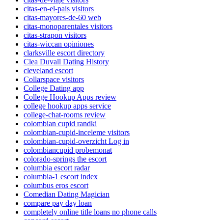
citas-en-el-pais visitors
citas-mayores-de-60 web
citas-monoparentales visitors
citas-strapon visitors
citas-wiccan opiniones
clarksville escort directory
Clea Duvall Dating History
cleveland escort
Collarspace visitors
College Dating app
College Hookup Apps review
college hookup apps service
college-chat-rooms review
colombian cupid randki
colombian-cupid-inceleme visitors
colombian-cupid-overzicht Log in
colombiancupid probemonat
colorado-springs the escort
columbia escort radar
columbia-1 escort index
columbus eros escort
Comedian Dating Magician
compare pay day loan
completely online title loans no phone calls