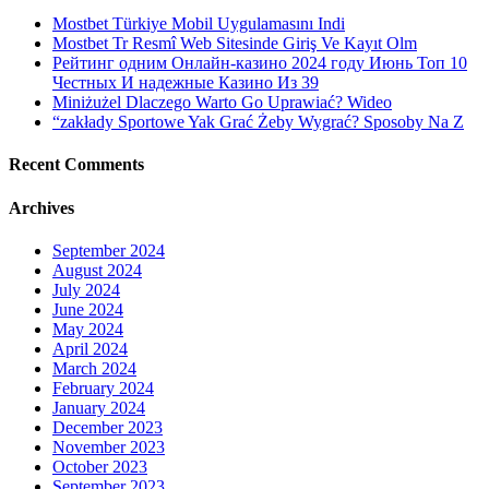
excited
Mostbet Türkiye Mobil Uygulamasını Indi
about
Mostbet Tr Resmî Web Sitesinde Giriş Ve Kayıt Olm
the
Рейтинг одним Онлайн-казино 2024 году Июнь Топ 10
fresh
Честных И надежные Казино Из 39
new
Miniżużel Dlaczego Warto Go Uprawiać? Wideo
mature
“zakłady Sportowe Yak Grać Żeby Wygrać? Sposoby Na Z
alternatives
than
Recent Comments
throughout
the
Archives
old-
big
date
September 2024
activities
August 2024
like
July 2024
rate
June 2024
matchmaking
May 2024
April 2024
March 2024
February 2024
January 2024
December 2023
November 2023
October 2023
September 2023