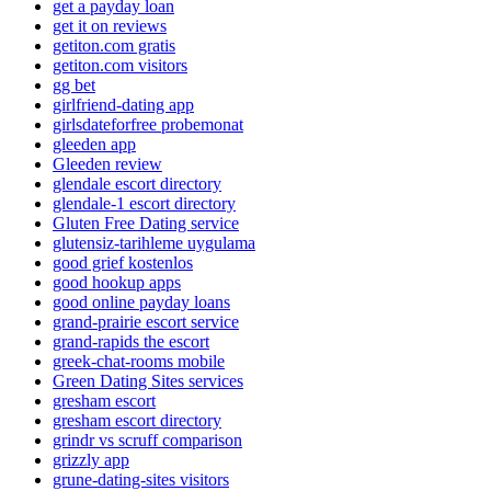
get a payday loan
get it on reviews
getiton.com gratis
getiton.com visitors
gg bet
girlfriend-dating app
girlsdateforfree probemonat
gleeden app
Gleeden review
glendale escort directory
glendale-1 escort directory
Gluten Free Dating service
glutensiz-tarihleme uygulama
good grief kostenlos
good hookup apps
good online payday loans
grand-prairie escort service
grand-rapids the escort
greek-chat-rooms mobile
Green Dating Sites services
gresham escort
gresham escort directory
grindr vs scruff comparison
grizzly app
grune-dating-sites visitors