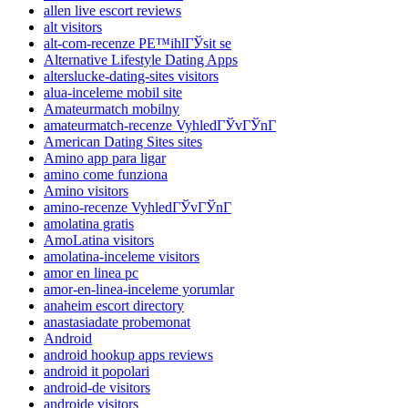
allen live escort reviews
alt visitors
alt-com-recenze PЕ™ihlГЎsit se
Alternative Lifestyle Dating Apps
alterslucke-dating-sites visitors
alua-inceleme mobil site
Amateurmatch mobilny
amateurmatch-recenze VyhledГЎvГЎnГ­
American Dating Sites sites
Amino app para ligar
amino come funziona
Amino visitors
amino-recenze VyhledГЎvГЎnГ­
amolatina gratis
AmoLatina visitors
amolatina-inceleme visitors
amor en linea pc
amor-en-linea-inceleme yorumlar
anaheim escort directory
anastasiadate probemonat
Android
android hookup apps reviews
android it popolari
android-de visitors
androide visitors