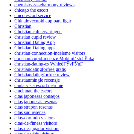
chemistry-vs-eharmony reviews
chicago the escort
chico escort service
Chinalovecupid app para ligar
Christian
Christian cafe ervaringen
christian cupid review
Christian Dating App
Christian Dating apps
christian-connection-inceleme visitors
christian-cupid-recenze MobilnГ­ strГЎnka
christian-dating-cs VyhledГЎvГЎnГ­
christiandatingforfree gratis
Christiandatingforfree review
christianmingle recenzje
chula-vista escort near me
cincinnati the escort
citas japonesas consejos
citas japonesas resenas
citas strapon resenas
citas sud resenas
citas-cornudo visitors
citas-de-fitness visitors
citas-de-jugador visitors
citas-de-viaje visitors