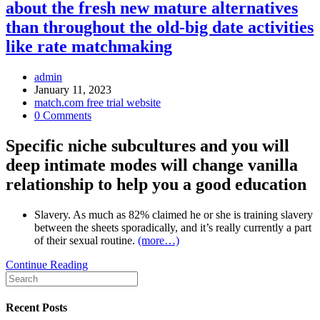
about the fresh new mature alternatives
than throughout the old-big date activities
like rate matchmaking
Post
admin
Author:
Post
January 11, 2023
published:
Post
match.com free trial website
Category:
Post
0 Comments
Comments:
Specific niche subcultures and you will
deep intimate modes will change vanilla
relationship to help you a good education
Slavery. As much as 82% claimed he or she is training slavery
between the sheets sporadically, and it’s really currently a part
of their sexual routine.
(more…)
Now,
Continue Reading
Search
Britons
for:
appear
much
Recent Posts
more