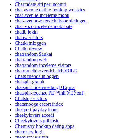
Charmdate siti per incontri
chat avenue dating hookup websites
chat-avenue-inceleme mobil
chat-avenue-overzicht beoordelingen
chat-zozo-inceleme mobil site
chatib login
chatiw visitors
Chatki inloggen
Chatki review
chatrandom Szukaj
chatrandom web
chatrandom-inceleme visitors
chatroulette-overzicht MOBILE
Chats friends inloggen
chatspin gratuit
chatspin-inceleme tanД±Еџma
chatspin-recenze PЕ™ihlГЎЕЎenГ­
Chatstep visitors
chattanooga escort index
cheapest payday loans
cheekylovers accedi
Cheekylovers prihlasit
Chemistry hookup dating apps
chemistry login
chemistry visitors