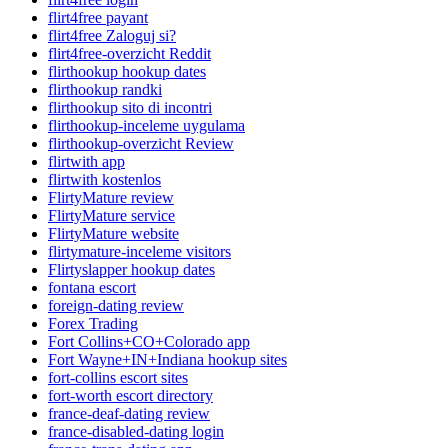
flirt4free payant
flirt4free Zaloguj si?
flirt4free-overzicht Reddit
flirthookup hookup dates
flirthookup randki
flirthookup sito di incontri
flirthookup-inceleme uygulama
flirthookup-overzicht Review
flirtwith app
flirtwith kostenlos
FlirtyMature review
FlirtyMature service
FlirtyMature website
flirtymature-inceleme visitors
Flirtyslapper hookup dates
fontana escort
foreign-dating review
Forex Trading
Fort Collins+CO+Colorado app
Fort Wayne+IN+Indiana hookup sites
fort-collins escort sites
fort-worth escort directory
france-deaf-dating review
france-disabled-dating login