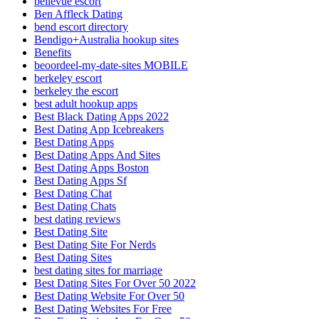
bellevue escort
Ben Affleck Dating
bend escort directory
Bendigo+Australia hookup sites
Benefits
beoordeel-my-date-sites MOBILE
berkeley escort
berkeley the escort
best adult hookup apps
Best Black Dating Apps 2022
Best Dating App Icebreakers
Best Dating Apps
Best Dating Apps And Sites
Best Dating Apps Boston
Best Dating Apps Sf
Best Dating Chat
Best Dating Chats
best dating reviews
Best Dating Site
Best Dating Site For Nerds
Best Dating Sites
best dating sites for marriage
Best Dating Sites For Over 50 2022
Best Dating Website For Over 50
Best Dating Websites For Free