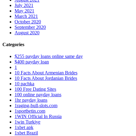
July 2021
May 2021
March 2021
October 2020
September 2020
August 2020
Categories
$255 payday loans online same day
$400 payday loan
1
10 Facts About Armenian Brides
10 Facts About Jordanian Brides
10 pachka
100 Free Dating Sites
100 online payday loans
1hr payday loans
1raging-bull-slots.com
1sportbetin.com
1WIN Official In Russia
1win Turkiye
1xbet apk
1xbet Brazil