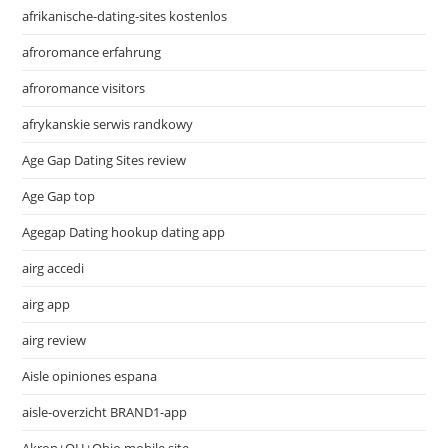
afrikanische-dating-sites kostenlos
afroromance erfahrung
afroromance visitors
afrykanskie serwis randkowy
Age Gap Dating Sites review
Age Gap top
Agegap Dating hookup dating app
airg accedi
airg app
airg review
Aisle opiniones espana
aisle-overzicht BRAND1-app