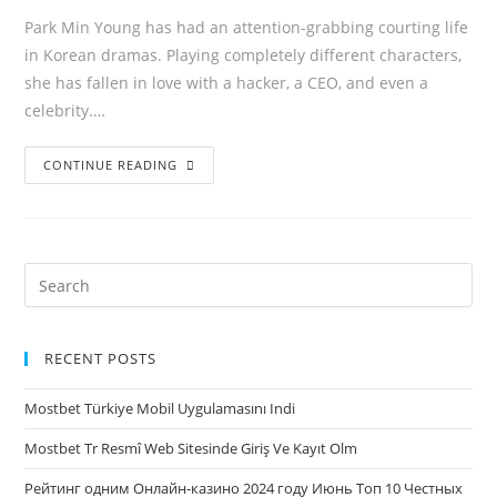
Park Min Young has had an attention-grabbing courting life
in Korean dramas. Playing completely different characters,
she has fallen in love with a hacker, a CEO, and even a
celebrity.…
Who
CONTINUE READING
Is
Park
Min
Young’s
Search
Boyfriend?
for:
A
Have
RECENT POSTS
A
Mostbet Türkiye Mobil Uygulamasını Indi
Glance
At
Mostbet Tr Resmî Web Sitesinde Giriş Ve Kayıt Olm
Her
Рейтинг одним Онлайн-казино 2024 году Июнь Топ 10 Честных
Past