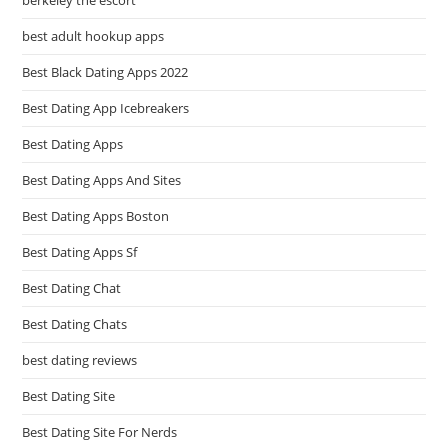
berkeley the escort
best adult hookup apps
Best Black Dating Apps 2022
Best Dating App Icebreakers
Best Dating Apps
Best Dating Apps And Sites
Best Dating Apps Boston
Best Dating Apps Sf
Best Dating Chat
Best Dating Chats
best dating reviews
Best Dating Site
Best Dating Site For Nerds