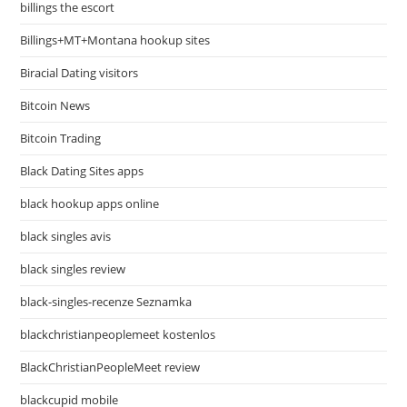
billings the escort
Billings+MT+Montana hookup sites
Biracial Dating visitors
Bitcoin News
Bitcoin Trading
Black Dating Sites apps
black hookup apps online
black singles avis
black singles review
black-singles-recenze Seznamka
blackchristianpeoplemeet kostenlos
BlackChristianPeopleMeet review
blackcupid mobile