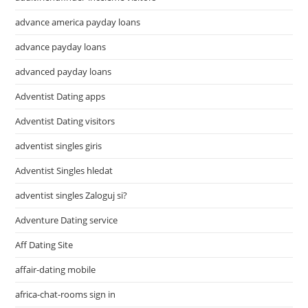
advance america payday loans
advance payday loans
advanced payday loans
Adventist Dating apps
Adventist Dating visitors
adventist singles giris
Adventist Singles hledat
adventist singles Zaloguj si?
Adventure Dating service
Aff Dating Site
affair-dating mobile
africa-chat-rooms sign in