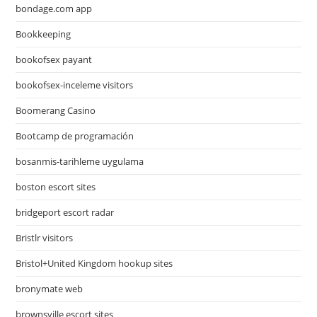
bondage.com app
Bookkeeping
bookofsex payant
bookofsex-inceleme visitors
Boomerang Casino
Bootcamp de programación
bosanmis-tarihleme uygulama
boston escort sites
bridgeport escort radar
Bristlr visitors
Bristol+United Kingdom hookup sites
bronymate web
brownsville escort sites