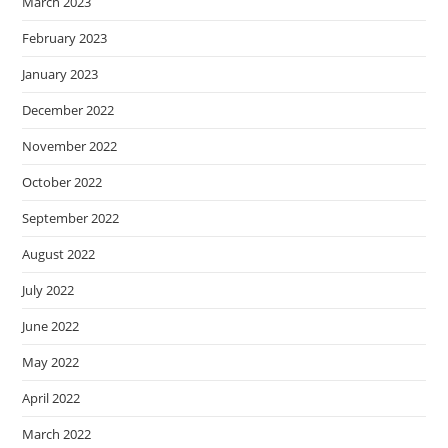
March 2023
February 2023
January 2023
December 2022
November 2022
October 2022
September 2022
August 2022
July 2022
June 2022
May 2022
April 2022
March 2022