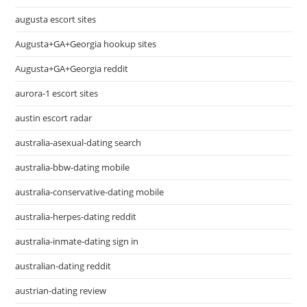
augusta escort sites
Augusta+GA+Georgia hookup sites
Augusta+GA+Georgia reddit
aurora-1 escort sites
austin escort radar
australia-asexual-dating search
australia-bbw-dating mobile
australia-conservative-dating mobile
australia-herpes-dating reddit
australia-inmate-dating sign in
australian-dating reddit
austrian-dating review