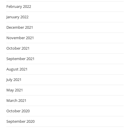
February 2022
January 2022
December 2021
November 2021
October 2021
September 2021
August 2021
July 2021
May 2021
March 2021
October 2020
September 2020