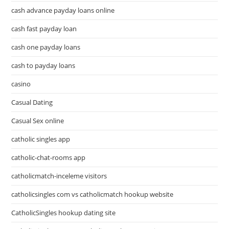
cash advance payday loans online
cash fast payday loan
cash one payday loans
cash to payday loans
casino
Casual Dating
Casual Sex online
catholic singles app
catholic-chat-rooms app
catholicmatch-inceleme visitors
catholicsingles com vs catholicmatch hookup website
CatholicSingles hookup dating site