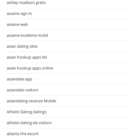
ashley madison gratis
asiame sign in
asiame web
asiame-inceleme mobil
asian dating sites
asian hookup apps list
asian hookup apps online
asiandate app
asiandate visitors
asiandating-recenze Mobile
Atheist Dating datings
atheist-dating-de visitors
atlanta the escort