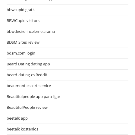
bbwcupid gratis
BBWCupid visitors
bbwdesire-inceleme arama
BDSM Sites review
bdsm.com login
Beard Dating dating app
beard-dating-cs Reddit
beaumont escort service
Beautifulpeople app para ligar
BeautifulPeople review
beetalk app
beetalk kostenlos