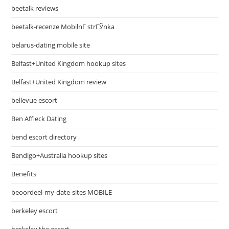
beetalk reviews
beetalk-recenze MobilnГ­ strГЎnka
belarus-dating mobile site
Belfast+United Kingdom hookup sites
Belfast+United Kingdom review
bellevue escort
Ben Affleck Dating
bend escort directory
Bendigo+Australia hookup sites
Benefits
beoordeel-my-date-sites MOBILE
berkeley escort