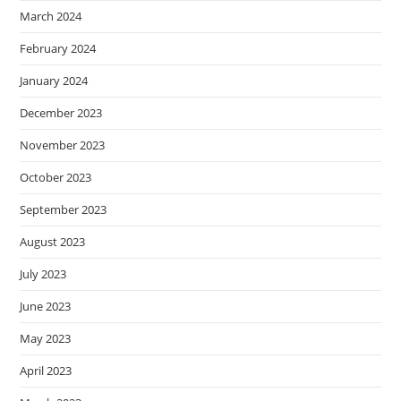
March 2024
February 2024
January 2024
December 2023
November 2023
October 2023
September 2023
August 2023
July 2023
June 2023
May 2023
April 2023