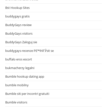
Bst Hookup Sites
buddygays gratis
BuddyGays review
BuddyGays visitors
BuddyGays Zaloguj sie
buddygays-recenze PЕ™ihlГЎsit se
buffalo eros escort
bukmacherzy legalni
Bumble hookup dating app
bumble mobilny
Bumble siti per incontri gratuiti
Bumble visitors