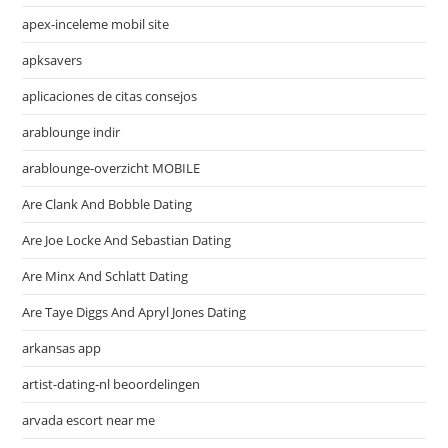
apex-inceleme mobil site
apksavers
aplicaciones de citas consejos
arablounge indir
arablounge-overzicht MOBILE
Are Clank And Bobble Dating
Are Joe Locke And Sebastian Dating
Are Minx And Schlatt Dating
Are Taye Diggs And Apryl Jones Dating
arkansas app
artist-dating-nl beoordelingen
arvada escort near me