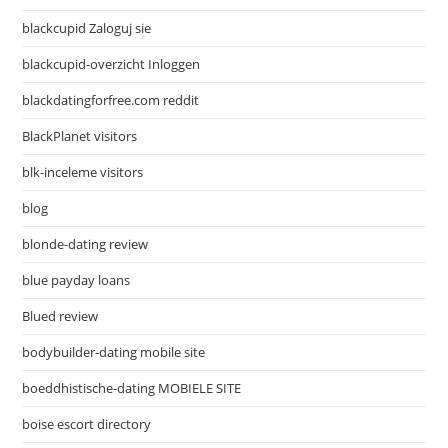
blackcupid Zaloguj sie
blackcupid-overzicht Inloggen
blackdatingforfree.com reddit
BlackPlanet visitors
blk-inceleme visitors
blog
blonde-dating review
blue payday loans
Blued review
bodybuilder-dating mobile site
boeddhistische-dating MOBIELE SITE
boise escort directory