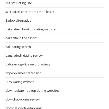
Autism Dating Site
azerbaijan-chat-rooms mobile site
Badoo alternative
bakersfield hookup dating website
bakersfield the escort
bali-dating search
bangladesh-dating review
baton-rouge live escort reviews
bbpeoplemeet recensioni
BBW Dating website
bbw hookup hookup dating websites
bbw-chat-rooms review
bbw-dating-de erfahrung