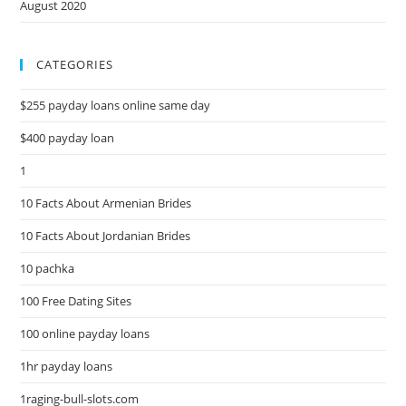
August 2020
CATEGORIES
$255 payday loans online same day
$400 payday loan
1
10 Facts About Armenian Brides
10 Facts About Jordanian Brides
10 pachka
100 Free Dating Sites
100 online payday loans
1hr payday loans
1raging-bull-slots.com