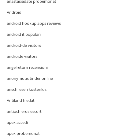
anastasiadate probemonat
Android
android hookup apps reviews
android it popolari
android-de visitors
androide visitors
angelreturn recensioni
anonymous tinder online
anschliesen kostenlos
Antiland hledat
antioch eros escort
apex accedi
apex probemonat