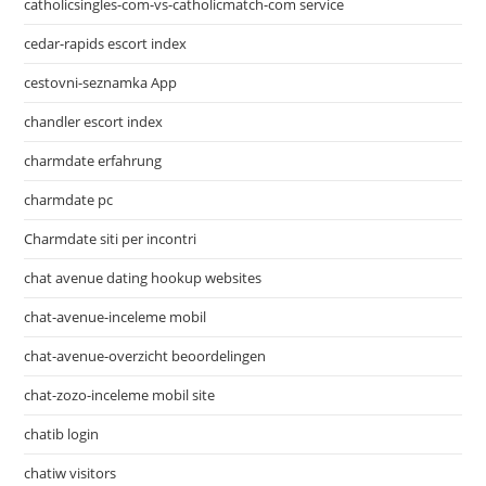
catholicsingles-com-vs-catholicmatch-com service
cedar-rapids escort index
cestovni-seznamka App
chandler escort index
charmdate erfahrung
charmdate pc
Charmdate siti per incontri
chat avenue dating hookup websites
chat-avenue-inceleme mobil
chat-avenue-overzicht beoordelingen
chat-zozo-inceleme mobil site
chatib login
chatiw visitors