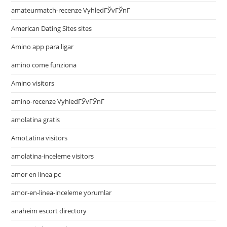
amateurmatch-recenze VyhledГЎvГЎnГ­
American Dating Sites sites
Amino app para ligar
amino come funziona
Amino visitors
amino-recenze VyhledГЎvГЎnГ­
amolatina gratis
AmoLatina visitors
amolatina-inceleme visitors
amor en linea pc
amor-en-linea-inceleme yorumlar
anaheim escort directory