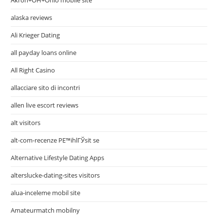
Akron+OH+Ohio mobile site
alaska reviews
Ali Krieger Dating
all payday loans online
All Right Casino
allacciare sito di incontri
allen live escort reviews
alt visitors
alt-com-recenze PЕ™ihlГЎsit se
Alternative Lifestyle Dating Apps
alterslucke-dating-sites visitors
alua-inceleme mobil site
Amateurmatch mobilny