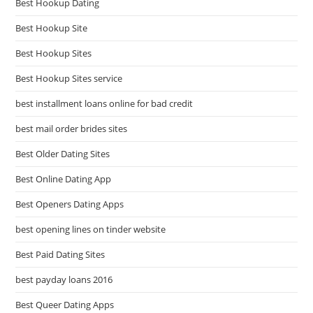
Best Hookup Dating
Best Hookup Site
Best Hookup Sites
Best Hookup Sites service
best installment loans online for bad credit
best mail order brides sites
Best Older Dating Sites
Best Online Dating App
Best Openers Dating Apps
best opening lines on tinder website
Best Paid Dating Sites
best payday loans 2016
Best Queer Dating Apps