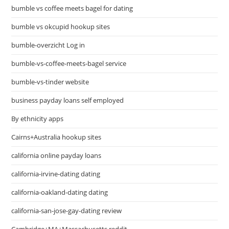
bumble vs coffee meets bagel for dating
bumble vs okcupid hookup sites
bumble-overzicht Log in
bumble-vs-coffee-meets-bagel service
bumble-vs-tinder website
business payday loans self employed
By ethnicity apps
Cairns+Australia hookup sites
california online payday loans
california-irvine-dating dating
california-oakland-dating dating
california-san-jose-gay-dating review