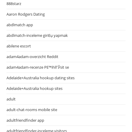
888starz
Aaron Rodgers Dating
abdlmatch app
abdlmatch-inceleme giriЕџ yapmak
abilene escort
adam4adam-overzicht Reddit
adam4adam-recenze PЕ™ihlГЎsit se
Adelaide+Australia hookup dating sites
Adelaide+Australia hookup sites
adult
adult-chat-rooms mobile site
adultfriendfinder app
adultfriendfinder-inceleme visitors