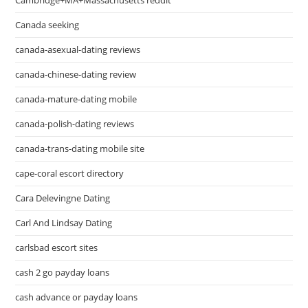
Cambridge+MA+Massachusetts reddit
Canada seeking
canada-asexual-dating reviews
canada-chinese-dating review
canada-mature-dating mobile
canada-polish-dating reviews
canada-trans-dating mobile site
cape-coral escort directory
Cara Delevingne Dating
Carl And Lindsay Dating
carlsbad escort sites
cash 2 go payday loans
cash advance or payday loans