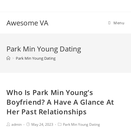
Skip
to
content
Awesome VA
Menu
Park Min Young Dating
>
Park Min Young Dating
Who Is Park Min Young’s
Boyfriend? A Have A Glance At
Her Past Relationships
Post
Post
Post
admin
May 24, 2023
Park Min Young Dating
Author:
published:
Category: