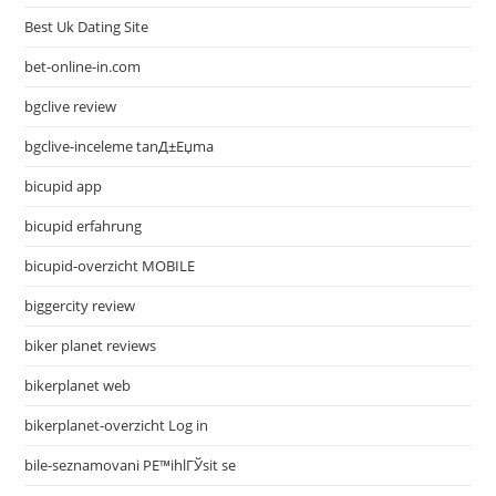
Best Uk Dating Site
bet-online-in.com
bgclive review
bgclive-inceleme tanД±Еџma
bicupid app
bicupid erfahrung
bicupid-overzicht MOBILE
biggercity review
biker planet reviews
bikerplanet web
bikerplanet-overzicht Log in
bile-seznamovani PЕ™ihlГЎsit se