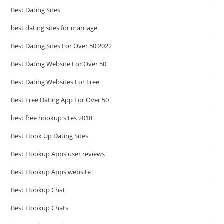
Best Dating Sites
best dating sites for marriage
Best Dating Sites For Over 50 2022
Best Dating Website For Over 50
Best Dating Websites For Free
Best Free Dating App For Over 50
best free hookup sites 2018
Best Hook Up Dating Sites
Best Hookup Apps user reviews
Best Hookup Apps website
Best Hookup Chat
Best Hookup Chats