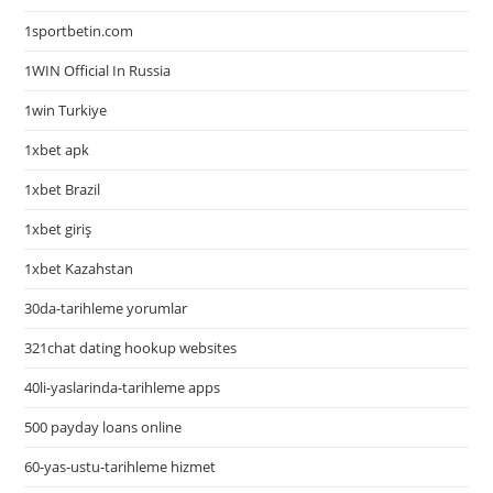
1sportbetin.com
1WIN Official In Russia
1win Turkiye
1xbet apk
1xbet Brazil
1xbet giriş
1xbet Kazahstan
30da-tarihleme yorumlar
321chat dating hookup websites
40li-yaslarinda-tarihleme apps
500 payday loans online
60-yas-ustu-tarihleme hizmet