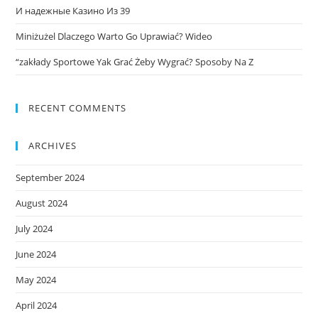
И надежные Казино Из 39
Relationships
Miniżużel Dlaczego Warto Go Uprawiać? Wideo
“zakłady Sportowe Yak Grać Żeby Wygrać? Sposoby Na Z
RECENT COMMENTS
ARCHIVES
September 2024
August 2024
July 2024
June 2024
May 2024
April 2024