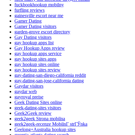
fuckbookhookup mobilny
furfling reviews
gainesville escort near me
Gamer Dating
Gamer Dating visitors
garden-grove escort directory
Gay Dating visitors
gay hookup apps list
Gay Hookup Apps review
gay hookup apps service
gay hookup sites apps
gay hookup sites online
gay hookup sites review
gay-dating-san-diego-california reddit
gay-dating-san-jose-california dating
Gaydar visitors
gaydar web
gayroyal preise
Geek Dating Sites online
geek-dating-sites visitors
Geek2Geek review
geek2geek Strona mobilna
geek2geek-recenze MobilnГ­ strГЎnka
Geelong+Australia hookup sites
georgia-atlanta-dating search