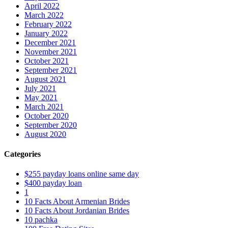
April 2022
March 2022
February 2022
January 2022
December 2021
November 2021
October 2021
September 2021
August 2021
July 2021
May 2021
March 2021
October 2020
September 2020
August 2020
Categories
$255 payday loans online same day
$400 payday loan
1
10 Facts About Armenian Brides
10 Facts About Jordanian Brides
10 pachka