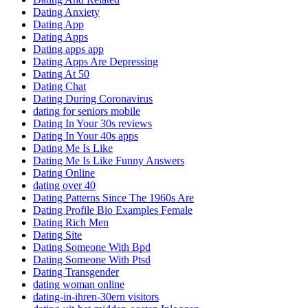
Dating Anxiety
Dating App
Dating Apps
Dating apps app
Dating Apps Are Depressing
Dating At 50
Dating Chat
Dating During Coronavirus
dating for seniors mobile
Dating In Your 30s reviews
Dating In Your 40s apps
Dating Me Is Like
Dating Me Is Like Funny Answers
Dating Online
dating over 40
Dating Patterns Since The 1960s Are
Dating Profile Bio Examples Female
Dating Rich Men
Dating Site
Dating Someone With Bpd
Dating Someone With Ptsd
Dating Transgender
dating woman online
dating-in-ihren-30ern visitors