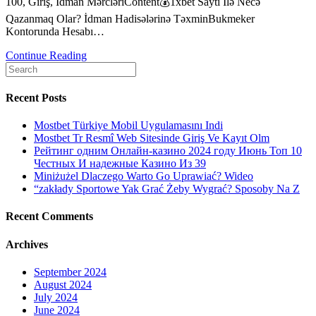
100, Giriş, Idman MərcləriContent💰1xbet Sayti Ilə Necə
Qazanmaq Olar? İdman Hadisələrinə TəxminBukmeker
Kontorunda Hesabı…
1xbet
Continue Reading
Search
Az
for:
Rəsmi
Sayt
Recent Posts
1xbet
Azərbaycan
Mostbet Türkiye Mobil Uygulamasını Indi
Bukmeker
Mostbet Tr Resmî Web Sitesinde Giriş Ve Kayıt Olm
Kontoru,
Рейтинг одним Онлайн-казино 2024 году Июнь Топ 10
Bonuslar,
Честных И надежные Казино Из 39
Ap
Miniżużel Dlaczego Warto Go Uprawiać? Wideo
“zakłady Sportowe Yak Grać Żeby Wygrać? Sposoby Na Z
Recent Comments
Archives
September 2024
August 2024
July 2024
June 2024