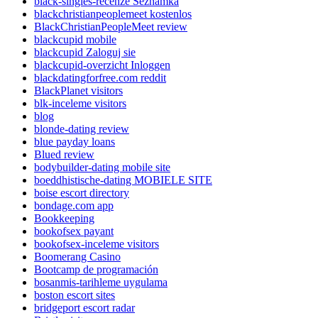
black-singles-recenze Seznamka
blackchristianpeoplemeet kostenlos
BlackChristianPeopleMeet review
blackcupid mobile
blackcupid Zaloguj sie
blackcupid-overzicht Inloggen
blackdatingforfree.com reddit
BlackPlanet visitors
blk-inceleme visitors
blog
blonde-dating review
blue payday loans
Blued review
bodybuilder-dating mobile site
boeddhistische-dating MOBIELE SITE
boise escort directory
bondage.com app
Bookkeeping
bookofsex payant
bookofsex-inceleme visitors
Boomerang Casino
Bootcamp de programación
bosanmis-tarihleme uygulama
boston escort sites
bridgeport escort radar