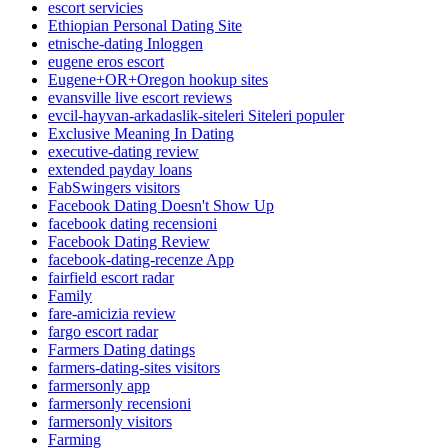
escort servicies
Ethiopian Personal Dating Site
etnische-dating Inloggen
eugene eros escort
Eugene+OR+Oregon hookup sites
evansville live escort reviews
evcil-hayvan-arkadaslik-siteleri Siteleri populer
Exclusive Meaning In Dating
executive-dating review
extended payday loans
FabSwingers visitors
Facebook Dating Doesn't Show Up
facebook dating recensioni
Facebook Dating Review
facebook-dating-recenze App
fairfield escort radar
Family
fare-amicizia review
fargo escort radar
Farmers Dating datings
farmers-dating-sites visitors
farmersonly app
farmersonly recensioni
farmersonly visitors
Farming