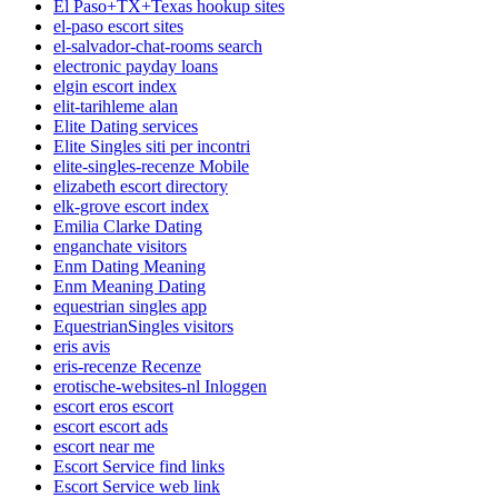
El Paso+TX+Texas hookup sites
el-paso escort sites
el-salvador-chat-rooms search
electronic payday loans
elgin escort index
elit-tarihleme alan
Elite Dating services
Elite Singles siti per incontri
elite-singles-recenze Mobile
elizabeth escort directory
elk-grove escort index
Emilia Clarke Dating
enganchate visitors
Enm Dating Meaning
Enm Meaning Dating
equestrian singles app
EquestrianSingles visitors
eris avis
eris-recenze Recenze
erotische-websites-nl Inloggen
escort eros escort
escort escort ads
escort near me
Escort Service find links
Escort Service web link