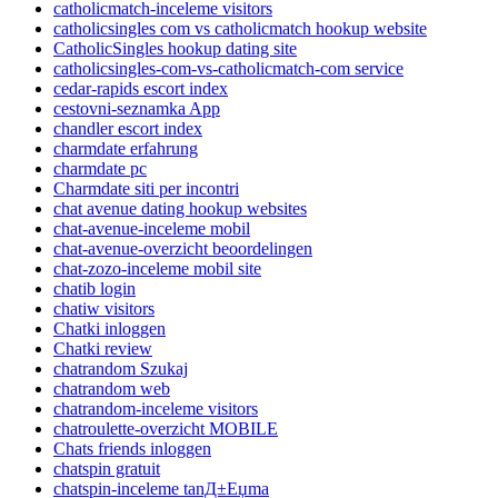
catholicmatch-inceleme visitors
catholicsingles com vs catholicmatch hookup website
CatholicSingles hookup dating site
catholicsingles-com-vs-catholicmatch-com service
cedar-rapids escort index
cestovni-seznamka App
chandler escort index
charmdate erfahrung
charmdate pc
Charmdate siti per incontri
chat avenue dating hookup websites
chat-avenue-inceleme mobil
chat-avenue-overzicht beoordelingen
chat-zozo-inceleme mobil site
chatib login
chatiw visitors
Chatki inloggen
Chatki review
chatrandom Szukaj
chatrandom web
chatrandom-inceleme visitors
chatroulette-overzicht MOBILE
Chats friends inloggen
chatspin gratuit
chatspin-inceleme tanД±Еџma