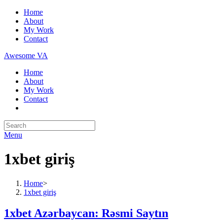
Skip
Home
to
About
content
My Work
Contact
Awesome VA
Home
About
My Work
Contact
Search
for:
Menu
1xbet giriş
Home
>
1xbet giriş
1xbet Azərbaycan: Rəsmi Saytın