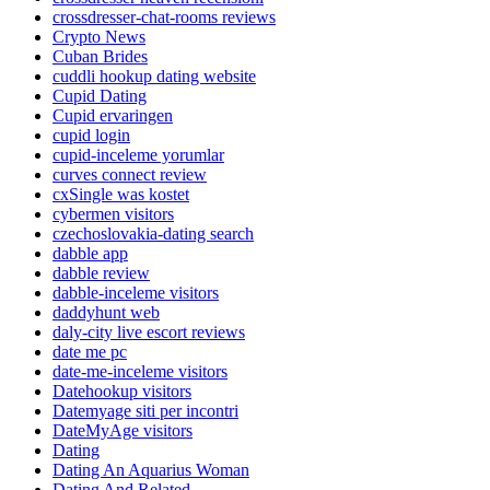
crossdresser-chat-rooms reviews
Crypto News
Cuban Brides
cuddli hookup dating website
Cupid Dating
Cupid ervaringen
cupid login
cupid-inceleme yorumlar
curves connect review
cxSingle was kostet
cybermen visitors
czechoslovakia-dating search
dabble app
dabble review
dabble-inceleme visitors
daddyhunt web
daly-city live escort reviews
date me pc
date-me-inceleme visitors
Datehookup visitors
Datemyage siti per incontri
DateMyAge visitors
Dating
Dating An Aquarius Woman
Dating And Related