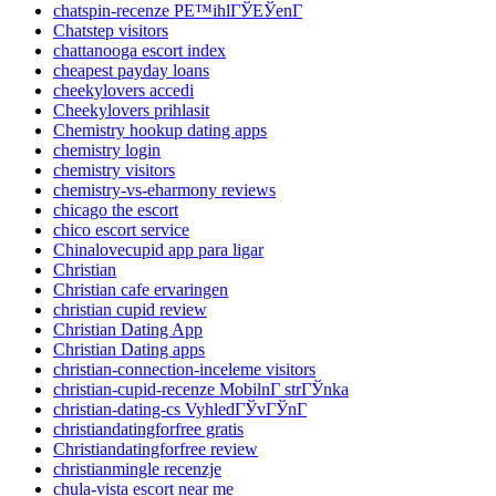
chatspin-recenze PЕ™ihlГЎЕЎenГ­
Chatstep visitors
chattanooga escort index
cheapest payday loans
cheekylovers accedi
Cheekylovers prihlasit
Chemistry hookup dating apps
chemistry login
chemistry visitors
chemistry-vs-eharmony reviews
chicago the escort
chico escort service
Chinalovecupid app para ligar
Christian
Christian cafe ervaringen
christian cupid review
Christian Dating App
Christian Dating apps
christian-connection-inceleme visitors
christian-cupid-recenze MobilnГ­ strГЎnka
christian-dating-cs VyhledГЎvГЎnГ­
christiandatingforfree gratis
Christiandatingforfree review
christianmingle recenzje
chula-vista escort near me