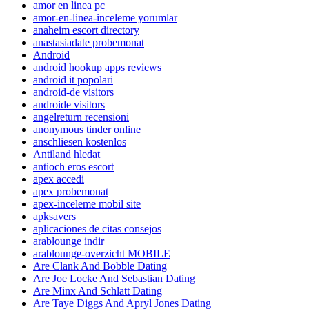
amor en linea pc
amor-en-linea-inceleme yorumlar
anaheim escort directory
anastasiadate probemonat
Android
android hookup apps reviews
android it popolari
android-de visitors
androide visitors
angelreturn recensioni
anonymous tinder online
anschliesen kostenlos
Antiland hledat
antioch eros escort
apex accedi
apex probemonat
apex-inceleme mobil site
apksavers
aplicaciones de citas consejos
arablounge indir
arablounge-overzicht MOBILE
Are Clank And Bobble Dating
Are Joe Locke And Sebastian Dating
Are Minx And Schlatt Dating
Are Taye Diggs And Apryl Jones Dating