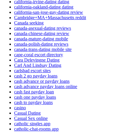
california-irvine-dating dating
california-oakland-dating dating
california-san-jose-gay-dating review
Cambridge+MA+Massachusetts reddit
Canada seeking
canada-asexual-dating reviews
canada-chinese-dating review
canada-mature-dating mobile
canada-polish-dating reviews
canada-trans-dating mobile site
cape-coral escort directory
Cara Delevingne Dating
Carl And Lindsay Dating
carlsbad escort sites
cash 2 go payday loans
cash advance or payday loans
cash advance payday loans online
cash fast payday loan
cash one payday loans
cash to payday loans
casino
Casual Dating
Casual Sex online
catholic singles app
catholic-chat-rooms app