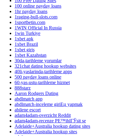
100 Free Dating Sites
100 online payday loans
1hr payday loans
1raging-bull-slots.com
1sportbetin.com
1WIN Official In Russia
1win Turkiye
1xbet apk
1xbet Brazil
1xbet giriş
1xbet Kazahstan
30da-tarihleme yorumlar
321chat dating hookup websites
40li-yaslarinda-tarihleme apps
500 payday loans online
60-yas-ustu-tarihleme hizmet
888starz
Aaron Rodgers Dating
abdlmatch app
abdlmatch-inceleme giriЕџ yapmak
abilene escort
adam4adam-overzicht Reddit
adam4adam-recenze PЕ™ihlГЎsit se
Adelaide+Australia hookup dating sites
Adelaide+Australia hookup sites