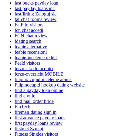
fast bucks payday loan
fast payday loans inc
fastflirting Zaloguj sie
fat-chat-rooms review
FatFlirt visitors
fcn chat accedi
FCN chat review
fdating search
feabie alternative
feabie recensioni
feabie-inceleme reddit
Feeld visitors
ferzu sito di incontri
ferzu-overzicht MOBILE
filipino-cupid-inceleme arama
Filipinocupid hookup dating website
find a payday loan online
find a wife
find mail order bride
FinTech
fireman-dating sign in
first advance payday loans
first payday loans review
firstmet Szukaj
Fitness Singles visitors