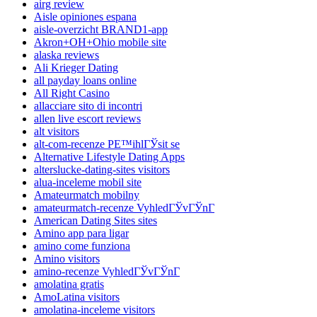
airg review
Aisle opiniones espana
aisle-overzicht BRAND1-app
Akron+OH+Ohio mobile site
alaska reviews
Ali Krieger Dating
all payday loans online
All Right Casino
allacciare sito di incontri
allen live escort reviews
alt visitors
alt-com-recenze PЕ™ihlГЎsit se
Alternative Lifestyle Dating Apps
alterslucke-dating-sites visitors
alua-inceleme mobil site
Amateurmatch mobilny
amateurmatch-recenze VyhledГЎvГЎnГ­
American Dating Sites sites
Amino app para ligar
amino come funziona
Amino visitors
amino-recenze VyhledГЎvГЎnГ­
amolatina gratis
AmoLatina visitors
amolatina-inceleme visitors