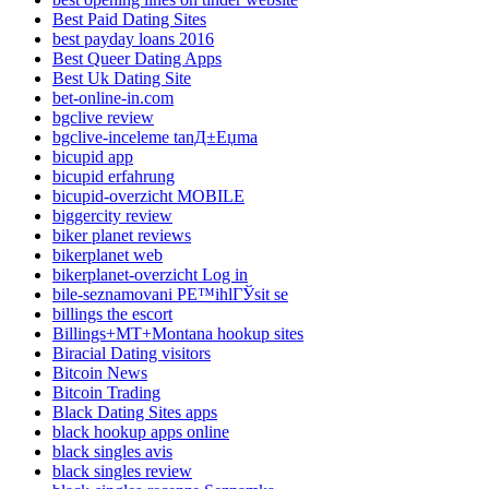
Best Paid Dating Sites
best payday loans 2016
Best Queer Dating Apps
Best Uk Dating Site
bet-online-in.com
bgclive review
bgclive-inceleme tanД±Еџma
bicupid app
bicupid erfahrung
bicupid-overzicht MOBILE
biggercity review
biker planet reviews
bikerplanet web
bikerplanet-overzicht Log in
bile-seznamovani PЕ™ihlГЎsit se
billings the escort
Billings+MT+Montana hookup sites
Biracial Dating visitors
Bitcoin News
Bitcoin Trading
Black Dating Sites apps
black hookup apps online
black singles avis
black singles review