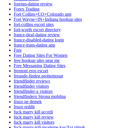
foreign-dating review
Forex Trading
Fort Collins+CO+Colorado app
Fort Wayne+IN+Indiana hookup sites
fort-collins escort sites
fort-worth escort directory
france-deaf-dating review
france-disabled-dating login
france-trans-dating app
Free
Free Dating Sites For Women
free hookup sites near me
Free Messaging Dating Sites
fremont eros escort
freunde-finden probemonat
friendfinder reviews
friendfinder visitors
friendfinder-x visitors
friendfinderx Strona mobilna
fruzo ne demek
fruzo reddit
fuck marry kill accedi
fuck marry kill review
fuck marry kill visitors
fuck-marry-kill-inceleme kayД±t olmak