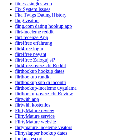
fitness singles web
Fix System Issues
Fka Twigs Dating History
fling visitors
fling.com dating hookup app
flirt-inceleme reddit
flirt-recenze App
flirt4free erfahrung
flirt4free login
flirt4free payant
flirt4free Zaloguj si?
flirt4free-overzicht Reddit
flirthookup hookup dates
flirthookup randki
flirthookup sito di incontri
flirthookup-inceleme uygulama
flirthookup-overzicht Review
flirtwith app
flirtwith kostenlos
FlirtyMature review
FlirtyMature service
FlirtyMature website
flirtymature-inceleme visitors
Flirtyslapper hookup dates
fontana escort