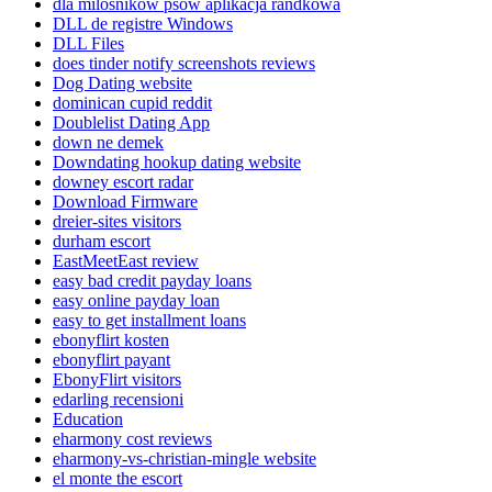
dla milosnikow psow aplikacja randkowa
DLL de registre Windows
DLL Files
does tinder notify screenshots reviews
Dog Dating website
dominican cupid reddit
Doublelist Dating App
down ne demek
Downdating hookup dating website
downey escort radar
Download Firmware
dreier-sites visitors
durham escort
EastMeetEast review
easy bad credit payday loans
easy online payday loan
easy to get installment loans
ebonyflirt kosten
ebonyflirt payant
EbonyFlirt visitors
edarling recensioni
Education
eharmony cost reviews
eharmony-vs-christian-mingle website
el monte the escort