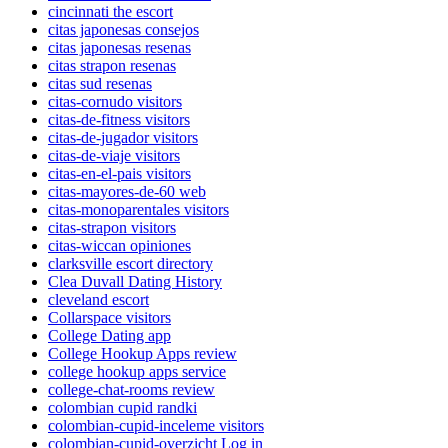
cincinnati the escort
citas japonesas consejos
citas japonesas resenas
citas strapon resenas
citas sud resenas
citas-cornudo visitors
citas-de-fitness visitors
citas-de-jugador visitors
citas-de-viaje visitors
citas-en-el-pais visitors
citas-mayores-de-60 web
citas-monoparentales visitors
citas-strapon visitors
citas-wiccan opiniones
clarksville escort directory
Clea Duvall Dating History
cleveland escort
Collarspace visitors
College Dating app
College Hookup Apps review
college hookup apps service
college-chat-rooms review
colombian cupid randki
colombian-cupid-inceleme visitors
colombian-cupid-overzicht Log in