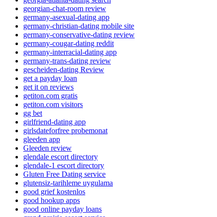
georgian-chat-room review
germany-asexual-dating app
germany-christian-dating mobile site
germany-conservative-dating review
germany-cougar-dating reddit
germany-interracial-dating app
germany-trans-dating review
gescheiden-dating Review
get a payday loan
get it on reviews
getiton.com gratis
getiton.com visitors
gg bet
girlfriend-dating app
girlsdateforfree probemonat
gleeden app
Gleeden review
glendale escort directory
glendale-1 escort directory
Gluten Free Dating service
glutensiz-tarihleme uygulama
good grief kostenlos
good hookup apps
good online payday loans