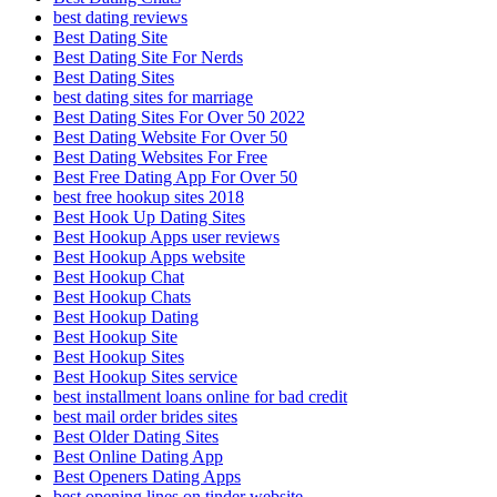
best dating reviews
Best Dating Site
Best Dating Site For Nerds
Best Dating Sites
best dating sites for marriage
Best Dating Sites For Over 50 2022
Best Dating Website For Over 50
Best Dating Websites For Free
Best Free Dating App For Over 50
best free hookup sites 2018
Best Hook Up Dating Sites
Best Hookup Apps user reviews
Best Hookup Apps website
Best Hookup Chat
Best Hookup Chats
Best Hookup Dating
Best Hookup Site
Best Hookup Sites
Best Hookup Sites service
best installment loans online for bad credit
best mail order brides sites
Best Older Dating Sites
Best Online Dating App
Best Openers Dating Apps
best opening lines on tinder website