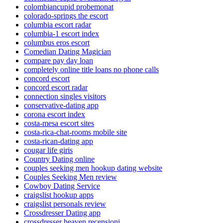
colombiancupid probemonat
colorado-springs the escort
columbia escort radar
columbia-1 escort index
columbus eros escort
Comedian Dating Magician
compare pay day loan
completely online title loans no phone calls
concord escort
concord escort radar
connection singles visitors
conservative-dating app
corona escort index
costa-mesa escort sites
costa-rica-chat-rooms mobile site
costa-rican-dating app
cougar life giris
Country Dating online
couples seeking men hookup dating website
Couples Seeking Men review
Cowboy Dating Service
craigslist hookup apps
craigslist personals review
Crossdresser Dating app
crossdresser heaven recensioni