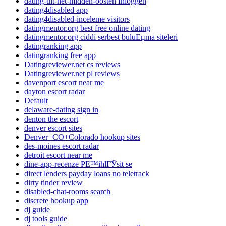
dating-uit-het-midden-oosten Inloggen
dating4disabled app
dating4disabled-inceleme visitors
datingmentor.org best free online dating
datingmentor.org ciddi serbest buluЕџma siteleri
datingranking app
datingranking free app
Datingreviewer.net cs reviews
Datingreviewer.net pl reviews
davenport escort near me
dayton escort radar
Default
delaware-dating sign in
denton the escort
denver escort sites
Denver+CO+Colorado hookup sites
des-moines escort radar
detroit escort near me
dine-app-recenze PЕ™ihlГЎsit se
direct lenders payday loans no teletrack
dirty tinder review
disabled-chat-rooms search
discrete hookup app
dj guide
dj tools guide