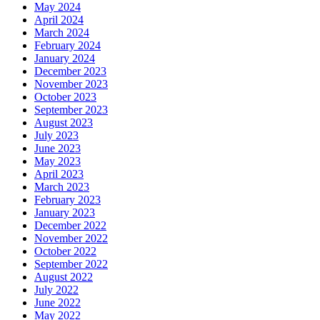
May 2024
April 2024
March 2024
February 2024
January 2024
December 2023
November 2023
October 2023
September 2023
August 2023
July 2023
June 2023
May 2023
April 2023
March 2023
February 2023
January 2023
December 2022
November 2022
October 2022
September 2022
August 2022
July 2022
June 2022
May 2022