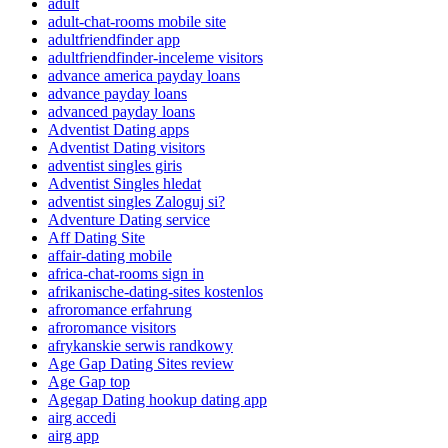
adult
adult-chat-rooms mobile site
adultfriendfinder app
adultfriendfinder-inceleme visitors
advance america payday loans
advance payday loans
advanced payday loans
Adventist Dating apps
Adventist Dating visitors
adventist singles giris
Adventist Singles hledat
adventist singles Zaloguj si?
Adventure Dating service
Aff Dating Site
affair-dating mobile
africa-chat-rooms sign in
afrikanische-dating-sites kostenlos
afroromance erfahrung
afroromance visitors
afrykanskie serwis randkowy
Age Gap Dating Sites review
Age Gap top
Agegap Dating hookup dating app
airg accedi
airg app