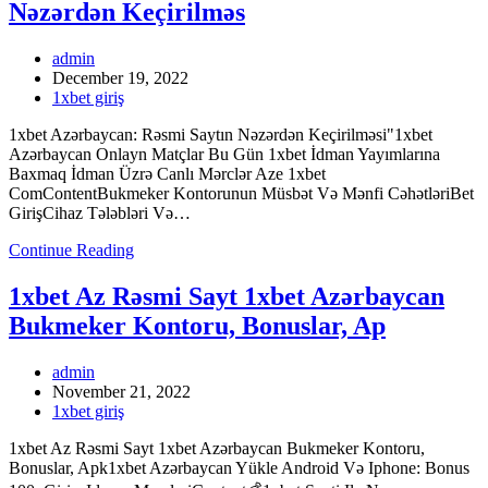
Nəzərdən Keçirilməs
Post
admin
Author:
Post
December 19, 2022
published:
Post
1xbet giriş
Category:
1xbet Azərbaycan: Rəsmi Saytın Nəzərdən Keçirilməsi"1xbet
Azərbaycan Onlayn Matçlar Bu Gün 1xbet İdman Yayımlarına
Baxmaq İdman Üzrə Canlı Mərclər Aze 1xbet
ComContentBukmeker Kontorunun Müsbət Və Mənfi CəhətləriBet
GirişCihaz Tələbləri Və…
1xbet
Continue Reading
Azərbaycan:
Rəsmi
1xbet Az Rəsmi Sayt 1xbet Azərbaycan
Saytın
Bukmeker Kontoru, Bonuslar, Ap
Nəzərdən
Keçirilməs
Post
admin
Author:
Post
November 21, 2022
published:
Post
1xbet giriş
Category:
1xbet Az Rəsmi Sayt 1xbet Azərbaycan Bukmeker Kontoru,
Bonuslar, Apk1xbet Azərbaycan Yükle Android Və Iphone: Bonus