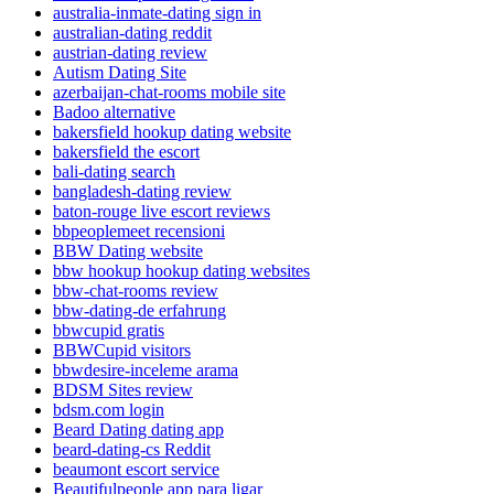
australia-inmate-dating sign in
australian-dating reddit
austrian-dating review
Autism Dating Site
azerbaijan-chat-rooms mobile site
Badoo alternative
bakersfield hookup dating website
bakersfield the escort
bali-dating search
bangladesh-dating review
baton-rouge live escort reviews
bbpeoplemeet recensioni
BBW Dating website
bbw hookup hookup dating websites
bbw-chat-rooms review
bbw-dating-de erfahrung
bbwcupid gratis
BBWCupid visitors
bbwdesire-inceleme arama
BDSM Sites review
bdsm.com login
Beard Dating dating app
beard-dating-cs Reddit
beaumont escort service
Beautifulpeople app para ligar