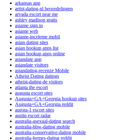
arkansas app
artist-dating-nl beoordelingen
arvada escort near me
ashley madison gratis
asiame sign in
asiame web
asiame-inceleme mobil
asian dating sites
asian hookup apps list
asian hookup apps online
asiandate app
asiandate visitors
asiandating-recenze Mobile
Atheist Dating datings
atheist-dating-de visitors
atlanta the escort
augusta escort sites
Augusta+GA+Georgia hookup sites
Augusta+GA+Georgia reddit
aurora-1 escort sites
austin escort radar
australia-asexual-dating search
australia-bbw-dating mobile
australia-conservative-dating mobile
australia-herpes-dating reddit