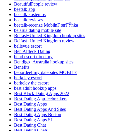
BeautifulPeople review
beetalk app
beetalk kostenlos
beetalk reviews
beetalk-recenze MobilnГ­ strГЎnka
belarus-dating mobile site
Belfast+United Kingdom hookup sites
Belfast+United Kingdom review
bellevue escort
Ben Affleck Dating
bend escort directory
Bendigo+Australia hookup sites
Benefits
beoordeel-my-date-sites MOBILE
berkeley escort
berkeley the escort
best adult hookup apps
Best Black Dating Apps 2022
Best Dating App Icebreakers
Best Dating Apps
Best Dating Apps And Sites
Best Dating Apps Boston
Best Dating Apps Sf
Best Dating Chat
Best Dating Chats