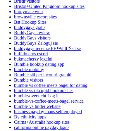
Bristlr visitors
Bristol+United Kingdom hookup sites
bronymate web
brownsville escort sites
Bst Hookup Sites
buddygays gratis
BuddyGays review
BuddyGays visitors
BuddyGays Zaloguj sie
buddygays-recenze PЕ™ihlГЎsit se
buffalo eros escort
bukmacherzy legalni
Bumble hookup dating app
bumble mobilny
Bumble siti per incontri gratuiti
Bumble visitors
bumble vs coffee meets bagel for dating
bumble vs okcupid hookup sites
bumble-overzicht Log in
bumble-vs-coffee-meets-bagel service
bumble-vs-tinder website
business payday loans self employed
By ethnicity apps
Cairns+Australia hookup sites
california online payday loans