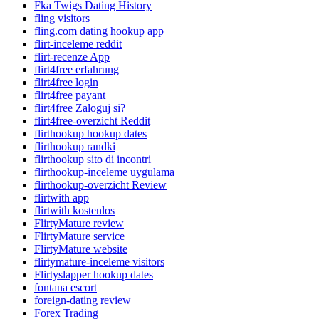
Fka Twigs Dating History
fling visitors
fling.com dating hookup app
flirt-inceleme reddit
flirt-recenze App
flirt4free erfahrung
flirt4free login
flirt4free payant
flirt4free Zaloguj si?
flirt4free-overzicht Reddit
flirthookup hookup dates
flirthookup randki
flirthookup sito di incontri
flirthookup-inceleme uygulama
flirthookup-overzicht Review
flirtwith app
flirtwith kostenlos
FlirtyMature review
FlirtyMature service
FlirtyMature website
flirtymature-inceleme visitors
Flirtyslapper hookup dates
fontana escort
foreign-dating review
Forex Trading