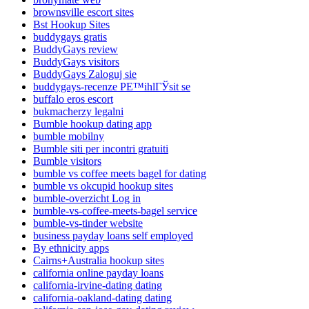
brownsville escort sites
Bst Hookup Sites
buddygays gratis
BuddyGays review
BuddyGays visitors
BuddyGays Zaloguj sie
buddygays-recenze PЕ™ihlГЎsit se
buffalo eros escort
bukmacherzy legalni
Bumble hookup dating app
bumble mobilny
Bumble siti per incontri gratuiti
Bumble visitors
bumble vs coffee meets bagel for dating
bumble vs okcupid hookup sites
bumble-overzicht Log in
bumble-vs-coffee-meets-bagel service
bumble-vs-tinder website
business payday loans self employed
By ethnicity apps
Cairns+Australia hookup sites
california online payday loans
california-irvine-dating dating
california-oakland-dating dating