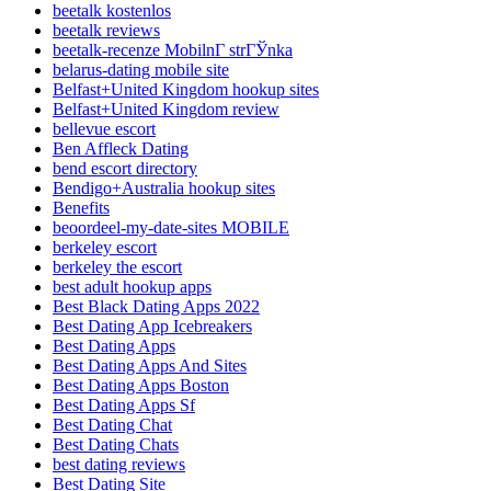
beetalk kostenlos
beetalk reviews
beetalk-recenze MobilnГ­ strГЎnka
belarus-dating mobile site
Belfast+United Kingdom hookup sites
Belfast+United Kingdom review
bellevue escort
Ben Affleck Dating
bend escort directory
Bendigo+Australia hookup sites
Benefits
beoordeel-my-date-sites MOBILE
berkeley escort
berkeley the escort
best adult hookup apps
Best Black Dating Apps 2022
Best Dating App Icebreakers
Best Dating Apps
Best Dating Apps And Sites
Best Dating Apps Boston
Best Dating Apps Sf
Best Dating Chat
Best Dating Chats
best dating reviews
Best Dating Site