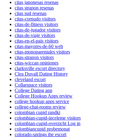
citas japonesas resenas
citas strapon resenas
citas sud resenas
citas-cornudo visitors
citas-de-fitness visitors
citas-de-jugador visitors
citas-de-viaje visitors
citas-en-el-pais visitors
citas-mayores-de-60 web
citas-monoparentales visitors
citas-strapon visitors
citas-wiccan opiniones
clarksville escort directory
Clea Duvall Dating History
cleveland escort
Collarspace visitors
College Dating app
College Hookup Apps review
college hookup apps service
college-chat-rooms review
colombian cupid randki
colombian-cupid-inceleme visitors
colombian-cupid-overzicht Log in
colombiancupid probemonat
colorado-springs the escort