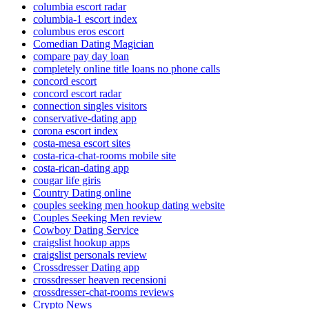
columbia escort radar
columbia-1 escort index
columbus eros escort
Comedian Dating Magician
compare pay day loan
completely online title loans no phone calls
concord escort
concord escort radar
connection singles visitors
conservative-dating app
corona escort index
costa-mesa escort sites
costa-rica-chat-rooms mobile site
costa-rican-dating app
cougar life giris
Country Dating online
couples seeking men hookup dating website
Couples Seeking Men review
Cowboy Dating Service
craigslist hookup apps
craigslist personals review
Crossdresser Dating app
crossdresser heaven recensioni
crossdresser-chat-rooms reviews
Crypto News