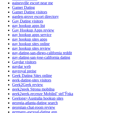
gainesville escort near me
Gamer Dating
Gamer Dating visitors
garden-grove escort directory
Gay Dating visitors
gay hookup apps list
Gay Hookup Apps review
gay hookup apps service
gay hookup sites apps
gay hookup sites online
gay hookup sites review
gay-dating-san-diego-california reddit
gay-dating-san-jose-california dating
Gaydar visitors
gaydar web
gayroyal preise
Geek Dating Sites online
geek-dating-sites visitors
Geek2Geek review
geek2geek Strona mobilna
geek2geek-recenze MobilnГ­ strГЎnka
Geelong+Australia hookup sites
georgia-atlanta-dating search
georgian-chat-room review
germany-asexual-dating app