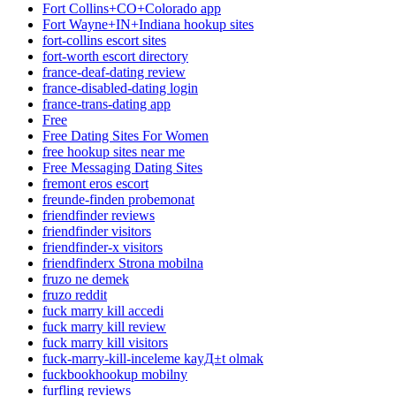
Fort Collins+CO+Colorado app
Fort Wayne+IN+Indiana hookup sites
fort-collins escort sites
fort-worth escort directory
france-deaf-dating review
france-disabled-dating login
france-trans-dating app
Free
Free Dating Sites For Women
free hookup sites near me
Free Messaging Dating Sites
fremont eros escort
freunde-finden probemonat
friendfinder reviews
friendfinder visitors
friendfinder-x visitors
friendfinderx Strona mobilna
fruzo ne demek
fruzo reddit
fuck marry kill accedi
fuck marry kill review
fuck marry kill visitors
fuck-marry-kill-inceleme kayД±t olmak
fuckbookhookup mobilny
furfling reviews