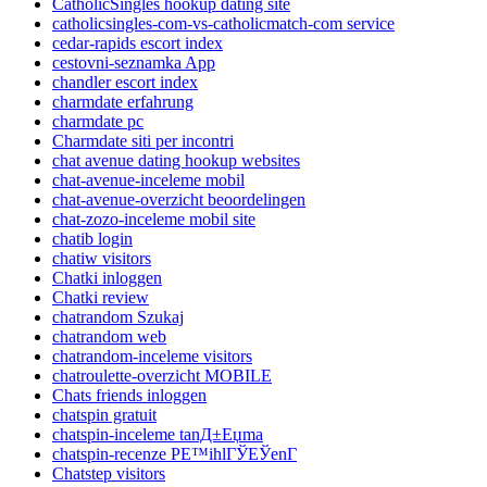
CatholicSingles hookup dating site
catholicsingles-com-vs-catholicmatch-com service
cedar-rapids escort index
cestovni-seznamka App
chandler escort index
charmdate erfahrung
charmdate pc
Charmdate siti per incontri
chat avenue dating hookup websites
chat-avenue-inceleme mobil
chat-avenue-overzicht beoordelingen
chat-zozo-inceleme mobil site
chatib login
chatiw visitors
Chatki inloggen
Chatki review
chatrandom Szukaj
chatrandom web
chatrandom-inceleme visitors
chatroulette-overzicht MOBILE
Chats friends inloggen
chatspin gratuit
chatspin-inceleme tanД±Еџma
chatspin-recenze PЕ™ihlГЎЕЎenГ­
Chatstep visitors