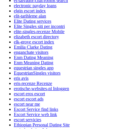
el-salvador-chat-rooms search
electronic payday loans
elgin escort index
elit-tarihleme alan
Elite Dating services
Elite Singles siti per incontri
elite-singles-recenze Mobile
elizabeth escort directory
elk-grove escort index
Emilia Clarke Dating
enganchate visitors
Enm Dating Meaning
Enm Meaning Dating
equestrian singles app
EquestrianSingles visitors
eris avis
eris-recenze Recenze
erotische-websites-nl Inloggen
escort eros escort
escort escort ads
escort near me
Escort Service find links
Escort Service web link
escort servicies
Ethiopian Personal Dating Site