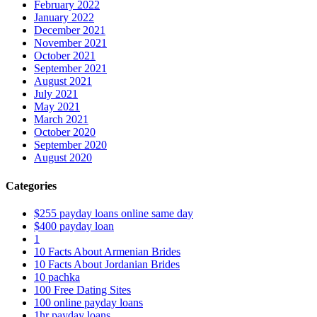
February 2022
January 2022
December 2021
November 2021
October 2021
September 2021
August 2021
July 2021
May 2021
March 2021
October 2020
September 2020
August 2020
Categories
$255 payday loans online same day
$400 payday loan
1
10 Facts About Armenian Brides
10 Facts About Jordanian Brides
10 pachka
100 Free Dating Sites
100 online payday loans
1hr payday loans