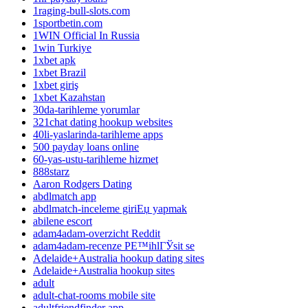
1raging-bull-slots.com
1sportbetin.com
1WIN Official In Russia
1win Turkiye
1xbet apk
1xbet Brazil
1xbet giriş
1xbet Kazahstan
30da-tarihleme yorumlar
321chat dating hookup websites
40li-yaslarinda-tarihleme apps
500 payday loans online
60-yas-ustu-tarihleme hizmet
888starz
Aaron Rodgers Dating
abdlmatch app
abdlmatch-inceleme giriЕџ yapmak
abilene escort
adam4adam-overzicht Reddit
adam4adam-recenze PЕ™ihlГЎsit se
Adelaide+Australia hookup dating sites
Adelaide+Australia hookup sites
adult
adult-chat-rooms mobile site
adultfriendfinder app