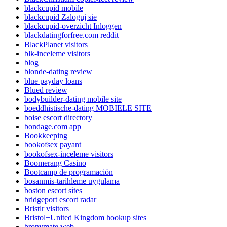
blackcupid mobile
blackcupid Zaloguj sie
blackcupid-overzicht Inloggen
blackdatingforfree.com reddit
BlackPlanet visitors
blk-inceleme visitors
blog
blonde-dating review
blue payday loans
Blued review
bodybuilder-dating mobile site
boeddhistische-dating MOBIELE SITE
boise escort directory
bondage.com app
Bookkeeping
bookofsex payant
bookofsex-inceleme visitors
Boomerang Casino
Bootcamp de programación
bosanmis-tarihleme uygulama
boston escort sites
bridgeport escort radar
Bristlr visitors
Bristol+United Kingdom hookup sites
bronymate web