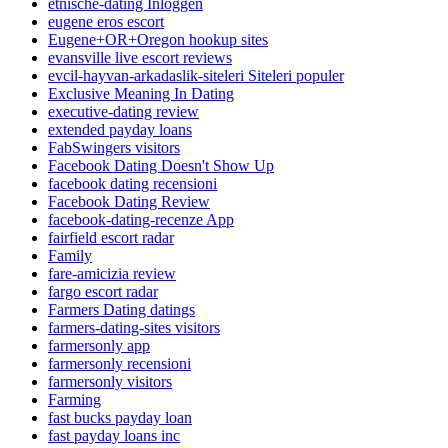
etnische-dating Inloggen
eugene eros escort
Eugene+OR+Oregon hookup sites
evansville live escort reviews
evcil-hayvan-arkadaslik-siteleri Siteleri populer
Exclusive Meaning In Dating
executive-dating review
extended payday loans
FabSwingers visitors
Facebook Dating Doesn't Show Up
facebook dating recensioni
Facebook Dating Review
facebook-dating-recenze App
fairfield escort radar
Family
fare-amicizia review
fargo escort radar
Farmers Dating datings
farmers-dating-sites visitors
farmersonly app
farmersonly recensioni
farmersonly visitors
Farming
fast bucks payday loan
fast payday loans inc