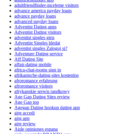
adultfriendfinder-inceleme visitors
advance america payday loans
advance payday loans
advanced payday loans
Adventist Dating apps
Adventist Dating visitors
adventist singles giris
Adventist Singles hledat
adventist singles Zaloguj si?
Adventure Dating service
Aff Dating Site
affair-dating mobile
africa-chat-rooms sign in
afrikanische-dating-sites kostenlos
afroromance erfahrung
afroromance visitors
afrykanskie serwis randkowy
Age Gap Dating Sites review
Age Gap top
Agegap Dating hookup dating app
airg accedi
airg app
airg review
Aisle opiniones espana