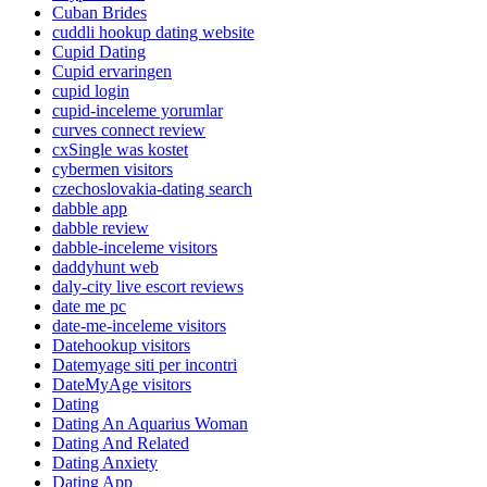
Cuban Brides
cuddli hookup dating website
Cupid Dating
Cupid ervaringen
cupid login
cupid-inceleme yorumlar
curves connect review
cxSingle was kostet
cybermen visitors
czechoslovakia-dating search
dabble app
dabble review
dabble-inceleme visitors
daddyhunt web
daly-city live escort reviews
date me pc
date-me-inceleme visitors
Datehookup visitors
Datemyage siti per incontri
DateMyAge visitors
Dating
Dating An Aquarius Woman
Dating And Related
Dating Anxiety
Dating App