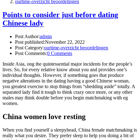
ourtime-overzicht beoordelingen
Points to consider just before dating
Chinese lady
Post Author:
admin
Post published:
November 22, 2022
Post Category:
ourtime-overzicht beoordelingen
Post Comments:
0 Comments
Inside Asia, ong the quintessential major incidents for the people’s
lives. So, for every relative know about you and provides one’s
individual thoughts. However, if something goes that produce
negative alterations in the dating having a good Chinese woman,
you greatest exercise to stop things from “shedding aside” totally. A
separated lady find it tough to think crazy once more, or any other
males may think double before you begin matchmaking with eg
women.
China women love resting
When you find yourself a sleepyhead, China female matchmaking is
really what you desire. They prefer sleep to help you doing a bit of