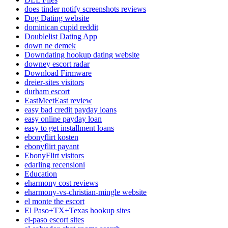
does tinder notify screenshots reviews
Dog Dating website
dominican cupid reddit
Doublelist Dating App
down ne demek
Downdating hookup dating website
downey escort radar
Download Firmware
dreier-sites visitors
durham escort
EastMeetEast review
easy bad credit payday loans
easy online payday loan
easy to get installment loans
ebonyflirt kosten
ebonyflirt payant
EbonyFlirt visitors
edarling recensioni
Education
eharmony cost reviews
eharmony-vs-christian-mingle website
el monte the escort
El Paso+TX+Texas hookup sites
el-paso escort sites