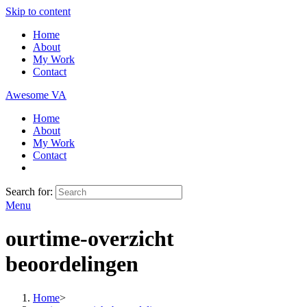
Skip to content
Home
About
My Work
Contact
Awesome VA
Home
About
My Work
Contact
Search for:
Menu
ourtime-overzicht
beoordelingen
Home
>