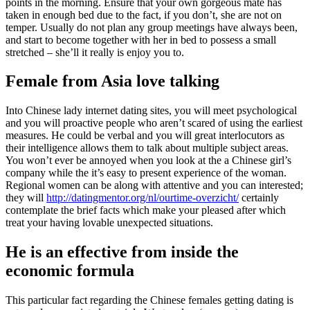
points in the morning. Ensure that your own gorgeous mate has
taken in enough bed due to the fact, if you don’t, she are not on
temper. Usually do not plan any group meetings have always been,
and start to become together with her in bed to possess a small
stretched – she’ll it really is enjoy you to.
Female from Asia love talking
Into Chinese lady internet dating sites, you will meet psychological
and you will proactive people who aren’t scared of using the earliest
measures. He could be verbal and you will great interlocutors as
their intelligence allows them to talk about multiple subject areas.
You won’t ever be annoyed when you look at the a Chinese girl’s
company while the it’s easy to present experience of the woman.
Regional women can be along with attentive and you can interested;
they will
http://datingmentor.org/nl/ourtime-overzicht/
certainly
contemplate the brief facts which make your pleased after which
treat your having lovable unexpected situations.
He is an effective from inside the
economic formula
This particular fact regarding the Chinese females getting dating is