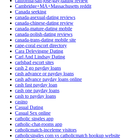
california-san-jose-gay-dating review
Cambridge+MA+Massachusetts reddit
Canada seeking
canada-asexual-dating reviews
canada-chinese-dating review
canada-mature-dating mobile
canada-polish-dating reviews
canada-trans-dating mobile site
cape-coral escort directory
Cara Delevingne Dating
Carl And Lindsay Dating
carlsbad escort sites
cash 2 go payday loans
cash advance or payday loans
cash advance payday loans online
cash fast payday loan
cash one payday loans
cash to payday loans
casino
Casual Dating
Casual Sex online
catholic singles app
catholic-chat-rooms app
catholicmatch-inceleme visitors
catholicsingles com vs catholicmatch hookup website