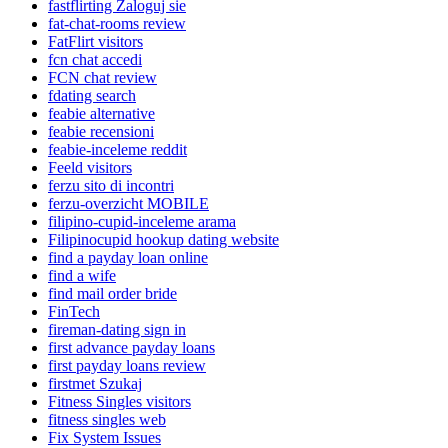
fastflirting Zaloguj sie
fat-chat-rooms review
FatFlirt visitors
fcn chat accedi
FCN chat review
fdating search
feabie alternative
feabie recensioni
feabie-inceleme reddit
Feeld visitors
ferzu sito di incontri
ferzu-overzicht MOBILE
filipino-cupid-inceleme arama
Filipinocupid hookup dating website
find a payday loan online
find a wife
find mail order bride
FinTech
fireman-dating sign in
first advance payday loans
first payday loans review
firstmet Szukaj
Fitness Singles visitors
fitness singles web
Fix System Issues