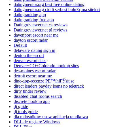
datingmentor.org best free online dating
datingmentor.org ciddi serbest buluЕџma siteleri
datingranking app
datingranking free app
Datingreviewer.net cs reviews
Datingreviewer.net pl reviews
davenport escort near me
dayton escort radar
Default
delaware-dating sign in
denton the escort
denver escort sites
Denver+CO+Colorado hookup sites
des-moines escort radar
detroit escort near me
dine-app-recenze PЕ™ihlГЎsit se
direct lenders payday loans no teletrack
dirty tinder review
disabled-chat-rooms search
discrete hookup app
dj guide
dj tools guide
dla milosnikow psow aplikacja randkowa
DLL de registre Windows
DLL Files