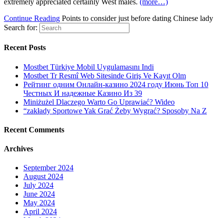
extremely appreciated certainly West males.
(more…)
Continue Reading
Points to consider just before dating Chinese lady
Search for:
Recent Posts
Mostbet Türkiye Mobil Uygulamasını Indi
Mostbet Tr Resmî Web Sitesinde Giriş Ve Kayıt Olm
Рейтинг одним Онлайн-казино 2024 году Июнь Топ 10
Честных И надежные Казино Из 39
Miniżużel Dlaczego Warto Go Uprawiać? Wideo
“zakłady Sportowe Yak Grać Żeby Wygrać? Sposoby Na Z
Recent Comments
Archives
September 2024
August 2024
July 2024
June 2024
May 2024
April 2024