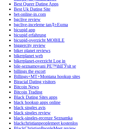
Best Queer Dating Apps
Best Uk Dating Site
bet-online-in.com
bgclive review
bgclive-inceleme tanД±Еџma
bicupid app
bicupid erfahrung
bicupid-overzicht MOBILE
biggercity review
biker planet reviews
bikerplanet web
bikerplanet-overzicht Log in
bile-seznamovani PЕ™ihlГЎsit se
billings the escort
Billings+MT+Montana hookup sites
Biracial Dating visitors
Bitcoin News
Bitcoin Trading
Black Dating Sites apps
black hookup apps online
black singles avis
black singles review
black-singles-recenze Seznamka
blackchristianpeoplemeet kostenlos
BlackChristianPeopleMeet review