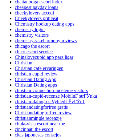
chattanooga escort index
cheapest payday loans
cheekylovers accedi
Cheekylovers prihlasit
Chemistry hookup dating apps
chemistry login
chemistry visitors
chemistry-vs-eharmony reviews
chicago the escort
chico escort service
Chinalovecupid app para ligar
Christian
Christian cafe ervaringen
christian cupid review
Christian Dating App
Christian Dating apps
christian-connection-inceleme visitors
christian-cupid-recenze MobilnГ­ strГЎnka
christian-dating-cs VyhledГЎvГЎnГ­
christiandatingforfree gratis
Christiandatingforfree review
christianmingle recenzje
chula-vista escort near me
cincinnati the escort
citas japonesas consejos