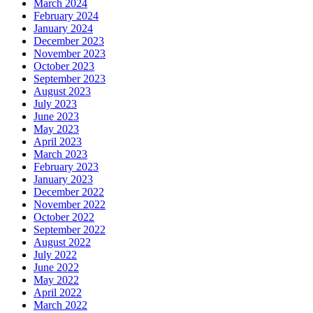
March 2024
February 2024
January 2024
December 2023
November 2023
October 2023
September 2023
August 2023
July 2023
June 2023
May 2023
April 2023
March 2023
February 2023
January 2023
December 2022
November 2022
October 2022
September 2022
August 2022
July 2022
June 2022
May 2022
April 2022
March 2022