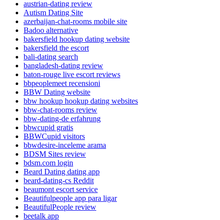
austrian-dating review
Autism Dating Site
azerbaijan-chat-rooms mobile site
Badoo alternative
bakersfield hookup dating website
bakersfield the escort
bali-dating search
bangladesh-dating review
baton-rouge live escort reviews
bbpeoplemeet recensioni
BBW Dating website
bbw hookup hookup dating websites
bbw-chat-rooms review
bbw-dating-de erfahrung
bbwcupid gratis
BBWCupid visitors
bbwdesire-inceleme arama
BDSM Sites review
bdsm.com login
Beard Dating dating app
beard-dating-cs Reddit
beaumont escort service
Beautifulpeople app para ligar
BeautifulPeople review
beetalk app