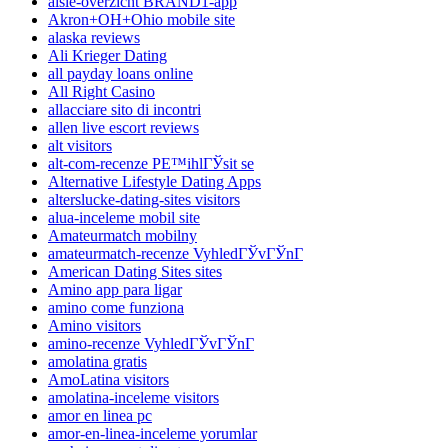
aisle-overzicht BRAND1-app
Akron+OH+Ohio mobile site
alaska reviews
Ali Krieger Dating
all payday loans online
All Right Casino
allacciare sito di incontri
allen live escort reviews
alt visitors
alt-com-recenze PЕ™ihlГЎsit se
Alternative Lifestyle Dating Apps
alterslucke-dating-sites visitors
alua-inceleme mobil site
Amateurmatch mobilny
amateurmatch-recenze VyhledГЎvГЎnГ­
American Dating Sites sites
Amino app para ligar
amino come funziona
Amino visitors
amino-recenze VyhledГЎvГЎnГ­
amolatina gratis
AmoLatina visitors
amolatina-inceleme visitors
amor en linea pc
amor-en-linea-inceleme yorumlar