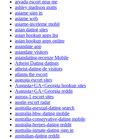
arvada escort near me
ashley madison gratis
asiame sign in
asiame web
asiame-inceleme mobil
asian dating sites
asian hookup apps list
asian hookup apps online
asiandate app
asiandate visitors
asiandating-recenze Mobile
Atheist Dating datings
atheist-dating-de visitors
atlanta the escort
augusta escort sites
Augusta+GA+Georgia hookup sites
Augusta+GA+Georgia reddit
aurora-1 escort sites
austin escort radar
australia-asexual-dating search
australia-bbw-dating mobile
australia-conservative-dating mobile
australia-herpes-dating reddit
australia-inmate-dating sign in
australian-dating reddit