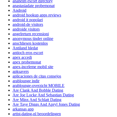
anaheim escort directory
anastasiadate probemonat
Android
android hookup apps reviews
android it popolari
android-de visitors
androide visitors
angelreturn recensioni
anonymous tinder online
anschliesen kostenlos
Antiland hledat
antioch eros escort
apex accedi
apex probemonat
apex-inceleme mobil site
apksavers
aplicaciones de citas consejos
arablounge indir
arablounge-overzicht MOBILE
Are Clank And Bobble Dating
Are Joe Locke And Sebastian Dating
Are Minx And Schlatt Dating
Are Taye Diggs And Apryl Jones Dating
arkansas app
artist-dating-nl beoordelingen