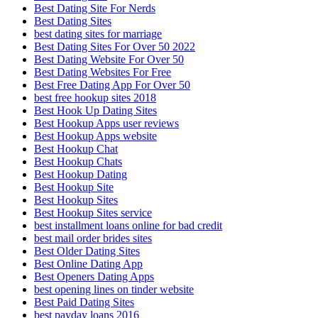
Best Dating Site For Nerds
Best Dating Sites
best dating sites for marriage
Best Dating Sites For Over 50 2022
Best Dating Website For Over 50
Best Dating Websites For Free
Best Free Dating App For Over 50
best free hookup sites 2018
Best Hook Up Dating Sites
Best Hookup Apps user reviews
Best Hookup Apps website
Best Hookup Chat
Best Hookup Chats
Best Hookup Dating
Best Hookup Site
Best Hookup Sites
Best Hookup Sites service
best installment loans online for bad credit
best mail order brides sites
Best Older Dating Sites
Best Online Dating App
Best Openers Dating Apps
best opening lines on tinder website
Best Paid Dating Sites
best payday loans 2016