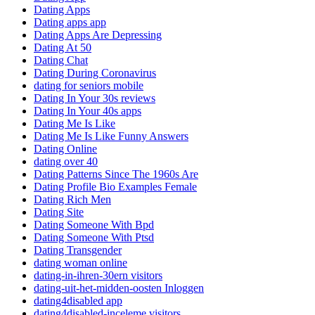
Dating Apps
Dating apps app
Dating Apps Are Depressing
Dating At 50
Dating Chat
Dating During Coronavirus
dating for seniors mobile
Dating In Your 30s reviews
Dating In Your 40s apps
Dating Me Is Like
Dating Me Is Like Funny Answers
Dating Online
dating over 40
Dating Patterns Since The 1960s Are
Dating Profile Bio Examples Female
Dating Rich Men
Dating Site
Dating Someone With Bpd
Dating Someone With Ptsd
Dating Transgender
dating woman online
dating-in-ihren-30ern visitors
dating-uit-het-midden-oosten Inloggen
dating4disabled app
dating4disabled-inceleme visitors