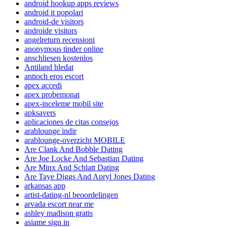
android hookup apps reviews
android it popolari
android-de visitors
androide visitors
angelreturn recensioni
anonymous tinder online
anschliesen kostenlos
Antiland hledat
antioch eros escort
apex accedi
apex probemonat
apex-inceleme mobil site
apksavers
aplicaciones de citas consejos
arablounge indir
arablounge-overzicht MOBILE
Are Clank And Bobble Dating
Are Joe Locke And Sebastian Dating
Are Minx And Schlatt Dating
Are Taye Diggs And Apryl Jones Dating
arkansas app
artist-dating-nl beoordelingen
arvada escort near me
ashley madison gratis
asiame sign in