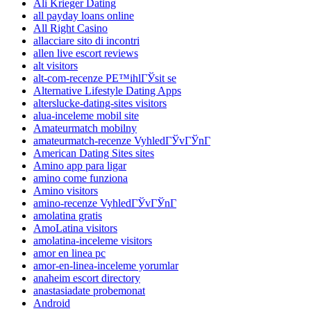
Ali Krieger Dating
all payday loans online
All Right Casino
allacciare sito di incontri
allen live escort reviews
alt visitors
alt-com-recenze PЕ™ihlГЎsit se
Alternative Lifestyle Dating Apps
alterslucke-dating-sites visitors
alua-inceleme mobil site
Amateurmatch mobilny
amateurmatch-recenze VyhledГЎvГЎnГ­
American Dating Sites sites
Amino app para ligar
amino come funziona
Amino visitors
amino-recenze VyhledГЎvГЎnГ­
amolatina gratis
AmoLatina visitors
amolatina-inceleme visitors
amor en linea pc
amor-en-linea-inceleme yorumlar
anaheim escort directory
anastasiadate probemonat
Android