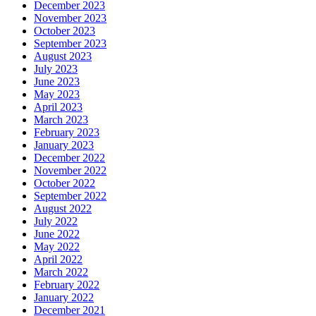
December 2023
November 2023
October 2023
September 2023
August 2023
July 2023
June 2023
May 2023
April 2023
March 2023
February 2023
January 2023
December 2022
November 2022
October 2022
September 2022
August 2022
July 2022
June 2022
May 2022
April 2022
March 2022
February 2022
January 2022
December 2021