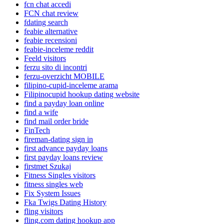
fcn chat accedi
FCN chat review
fdating search
feabie alternative
feabie recensioni
feabie-inceleme reddit
Feeld visitors
ferzu sito di incontri
ferzu-overzicht MOBILE
filipino-cupid-inceleme arama
Filipinocupid hookup dating website
find a payday loan online
find a wife
find mail order bride
FinTech
fireman-dating sign in
first advance payday loans
first payday loans review
firstmet Szukaj
Fitness Singles visitors
fitness singles web
Fix System Issues
Fka Twigs Dating History
fling visitors
fling.com dating hookup app