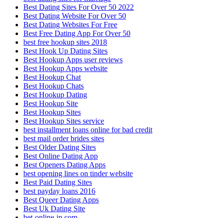
Best Dating Sites For Over 50 2022
Best Dating Website For Over 50
Best Dating Websites For Free
Best Free Dating App For Over 50
best free hookup sites 2018
Best Hook Up Dating Sites
Best Hookup Apps user reviews
Best Hookup Apps website
Best Hookup Chat
Best Hookup Chats
Best Hookup Dating
Best Hookup Site
Best Hookup Sites
Best Hookup Sites service
best installment loans online for bad credit
best mail order brides sites
Best Older Dating Sites
Best Online Dating App
Best Openers Dating Apps
best opening lines on tinder website
Best Paid Dating Sites
best payday loans 2016
Best Queer Dating Apps
Best Uk Dating Site
bet-online-in.com