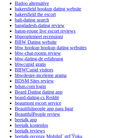
Badoo alternative
bakersfield hookup dating website
bakersfield the escort
bali-dating search
bangladesh-dating review
baton-rouge live escort reviews
bbpeoplemeet recensioni
BBW Dating website
bbw hookup hookup dating websites
bbw-chat-rooms review
bbw-dating-de erfahrung
bbwcupid gratis
BBWCupid visitors
bbwdesire-inceleme arama
BDSM Sites review
bdsm.com login
Beard Dating dating app
beard-dating-cs Reddit
beaumont escort service
Beautifulpeople app para ligar
BeautifulPeople review
beetalk app
beetalk kostenlos
beetalk reviews
beetalk-recenze MobilnГ­ strГЎnka