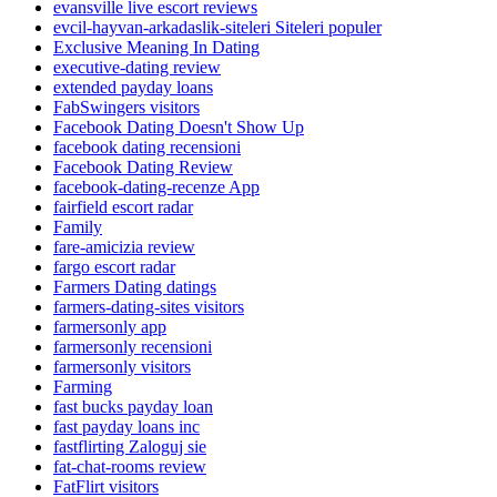
evansville live escort reviews
evcil-hayvan-arkadaslik-siteleri Siteleri populer
Exclusive Meaning In Dating
executive-dating review
extended payday loans
FabSwingers visitors
Facebook Dating Doesn't Show Up
facebook dating recensioni
Facebook Dating Review
facebook-dating-recenze App
fairfield escort radar
Family
fare-amicizia review
fargo escort radar
Farmers Dating datings
farmers-dating-sites visitors
farmersonly app
farmersonly recensioni
farmersonly visitors
Farming
fast bucks payday loan
fast payday loans inc
fastflirting Zaloguj sie
fat-chat-rooms review
FatFlirt visitors