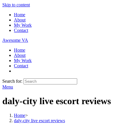
Skip to content
Home
About
My Work
Contact
Awesome VA
Home
About
My Work
Contact
Search for:
Menu
daly-city live escort reviews
Home
>
daly-city live escort reviews