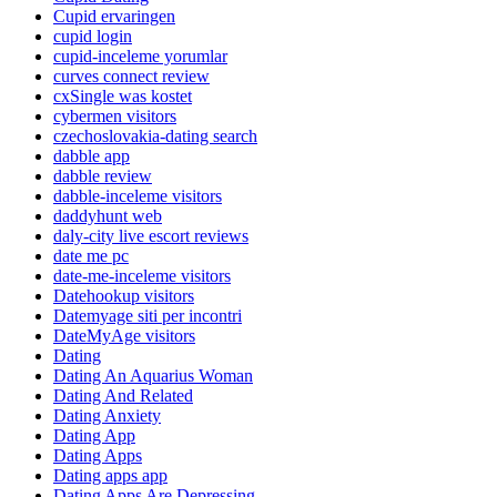
Cupid ervaringen
cupid login
cupid-inceleme yorumlar
curves connect review
cxSingle was kostet
cybermen visitors
czechoslovakia-dating search
dabble app
dabble review
dabble-inceleme visitors
daddyhunt web
daly-city live escort reviews
date me pc
date-me-inceleme visitors
Datehookup visitors
Datemyage siti per incontri
DateMyAge visitors
Dating
Dating An Aquarius Woman
Dating And Related
Dating Anxiety
Dating App
Dating Apps
Dating apps app
Dating Apps Are Depressing