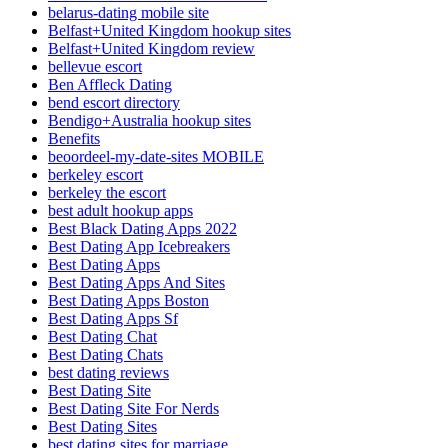
belarus-dating mobile site
Belfast+United Kingdom hookup sites
Belfast+United Kingdom review
bellevue escort
Ben Affleck Dating
bend escort directory
Bendigo+Australia hookup sites
Benefits
beoordeel-my-date-sites MOBILE
berkeley escort
berkeley the escort
best adult hookup apps
Best Black Dating Apps 2022
Best Dating App Icebreakers
Best Dating Apps
Best Dating Apps And Sites
Best Dating Apps Boston
Best Dating Apps Sf
Best Dating Chat
Best Dating Chats
best dating reviews
Best Dating Site
Best Dating Site For Nerds
Best Dating Sites
best dating sites for marriage