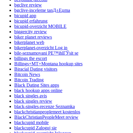
bgclive review
bgclive-inceleme tanД±Еџma
bicupid app
bicupid erfahrung
bicupid-overzicht MOBILE
biggercity review
biker planet reviews
bikerplanet web
bikerplanet-overzicht Log in
bile-seznamovani PЕ™ihlГЎsit se
billings the escort
Billings+MT+Montana hookup sites
Biracial Dating visitors
Bitcoin News
Bitcoin Trading
Black Dating Sites apps
black hookup apps online
black singles avis
black singles review
black-singles-recenze Seznamka
blackchristianpeoplemeet kostenlos
BlackChristianPeopleMeet review
blackcupid mobile
blackcupid Zaloguj sie