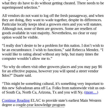
what they do have to do without getting cheated. There needs to be
superimposed selection.”
All vendors do not want to log off the fresh passageway, and when
they are doing, they want to wade together, despite its differences.
Particular locally keeps ideal a growers eters and you will statutes.
Although not, none of them are growers. Some are resellers of
goods available in vast majority. Nevertheless, no clear or easy
option would be visible.
“I really don’t desire to be a problem for this nation. I don’t wish to
be an encumbrance. I wish to functions,” said Rebecca Mendez. “I
would like to rating ahead without any help, but many times the
computer wouldn’t allow me to.”
“So why do others visit other growers places and you may pay $6
for an effective pupusa, however you will spend a street vendor
$dos?” Duarte said.
“This might be something cultural, it’s something very important to
this new Salvadoran area off La. Folks from nationwide visit us out-
of South Ca, North Ca, Arizona, Tx and you will Ny.
(more…)
Continue Reading
ELAC to provide state’s earliest Main Western
degree a couple-year knowledge program