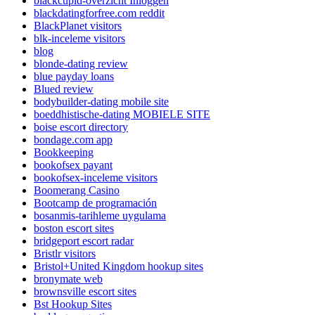
blackcupid-overzicht Inloggen
blackdatingforfree.com reddit
BlackPlanet visitors
blk-inceleme visitors
blog
blonde-dating review
blue payday loans
Blued review
bodybuilder-dating mobile site
boeddhistische-dating MOBIELE SITE
boise escort directory
bondage.com app
Bookkeeping
bookofsex payant
bookofsex-inceleme visitors
Boomerang Casino
Bootcamp de programación
bosanmis-tarihleme uygulama
boston escort sites
bridgeport escort radar
Bristlr visitors
Bristol+United Kingdom hookup sites
bronymate web
brownsville escort sites
Bst Hookup Sites