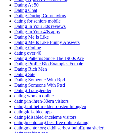
Dating At 50
Dating Chat
Dating During Coronavirus
dating for seniors mobile
Dating In Your 30s reviews
Dating In Your 40s apps
Dating Me Is Like
Dating Me Is Like Funny Answers
Dating Online
dating over 40
Dating Patterns Since The 1960s Are
Dating Profile Bio Examples Female
Dating Rich Men
Dating Site
Dating Someone With Bpd
Dating Someone With Ptsd
Dating Transgender
dating woman online
dating-in-ihren-30ern visitors
dating-uit-het-midden-oosten Inloggen
dating4disabled app
dating4disabled-inceleme visitors
datingmentor.org best free online dating
datingmentor.org ciddi serbest buluЕџma siteleri