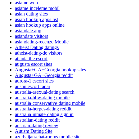
asiame web
asiame-inceleme mobil
asian dating sites
asian hookup apps list
asian hookup apps online
asiandate app
asiandate visitors
asiandating-recenze Mobile
Atheist Dating datings
atheist-dating-de visitors
atlanta the escort
augusta escort sites
Augusta+GA+Georgia hookup sites
Augusta+GA+Georgia reddit
aurora-1 escort sites
austin escort radar
australia-asexual-dating search
australia-bbw-dating mobile
australia-conservative-dating mobile
australia-herpes-dating reddit
australia-inmate-dating sign in
australian-dating reddit
austrian-dating review
Autism Dating Site
azerbaijan-chat-rooms mobile site