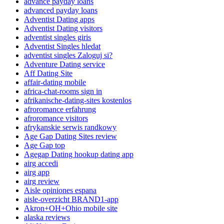
advance payday loans
advanced payday loans
Adventist Dating apps
Adventist Dating visitors
adventist singles giris
Adventist Singles hledat
adventist singles Zaloguj si?
Adventure Dating service
Aff Dating Site
affair-dating mobile
africa-chat-rooms sign in
afrikanische-dating-sites kostenlos
afroromance erfahrung
afroromance visitors
afrykanskie serwis randkowy
Age Gap Dating Sites review
Age Gap top
Agegap Dating hookup dating app
airg accedi
airg app
airg review
Aisle opiniones espana
aisle-overzicht BRAND1-app
Akron+OH+Ohio mobile site
alaska reviews