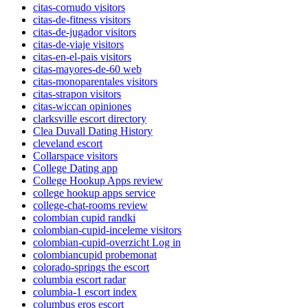
citas-cornudo visitors
citas-de-fitness visitors
citas-de-jugador visitors
citas-de-viaje visitors
citas-en-el-pais visitors
citas-mayores-de-60 web
citas-monoparentales visitors
citas-strapon visitors
citas-wiccan opiniones
clarksville escort directory
Clea Duvall Dating History
cleveland escort
Collarspace visitors
College Dating app
College Hookup Apps review
college hookup apps service
college-chat-rooms review
colombian cupid randki
colombian-cupid-inceleme visitors
colombian-cupid-overzicht Log in
colombiancupid probemonat
colorado-springs the escort
columbia escort radar
columbia-1 escort index
columbus eros escort