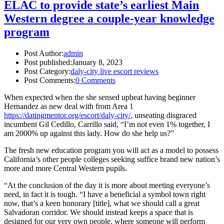
ELAC to provide state’s earliest Main
Western degree a couple-year knowledge
program
Post Author:
admin
Post published:
January 8, 2023
Post Category:
daly-city live escort reviews
Post Comments:
0 Comments
When expected when the she sensed upbeat having beginner
Hernandez as new deal with from Area 1
https://datingmentor.org/escort/daly-city/
, unseating disgraced
incumbent Gil Cedillo, Carrillo said, “I’m not even 1% together, I
am 2000% up against this lady. How do she help us?”
The fresh new education program you will act as a model to possess
California’s other people colleges seeking suffice brand new nation’s
more and more Central Western pupils.
“At the conclusion of the day it is more about meeting everyone’s
need, in fact it is tough. “I have a beneficial a symbol town right
now, that’s a keen honorary [title], what we should call a great
Salvadoran corridor. We should instead keeps a space that is
designed for our very own people, where someone will perform