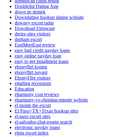
dominican cupid reddit
Doublelist Dating App
down ne demek
Downdating hookup dating website
downey escort radar
Download Firmware
dreier-sites visitors
durham escort
EastMeetEast review
easy bad credit payday loans
easy online payday loan
easy to get installment loans
ebonyflirt kosten
ebonyflirt payant
EbonyFlirt visitors
edarling recensioni
Education
eharmony cost reviews
eharmony-vs-christian-mingle website
el monte the escort
El Paso+TX+Texas hookup sites
el-paso escort sites
el-salvador-chat-rooms search
electronic payday loans
elgin escort index