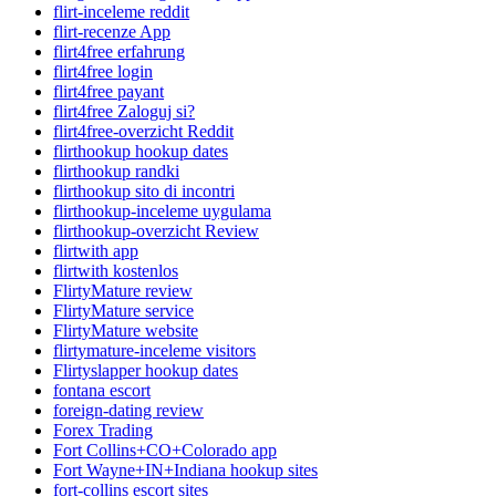
flirt-inceleme reddit
flirt-recenze App
flirt4free erfahrung
flirt4free login
flirt4free payant
flirt4free Zaloguj si?
flirt4free-overzicht Reddit
flirthookup hookup dates
flirthookup randki
flirthookup sito di incontri
flirthookup-inceleme uygulama
flirthookup-overzicht Review
flirtwith app
flirtwith kostenlos
FlirtyMature review
FlirtyMature service
FlirtyMature website
flirtymature-inceleme visitors
Flirtyslapper hookup dates
fontana escort
foreign-dating review
Forex Trading
Fort Collins+CO+Colorado app
Fort Wayne+IN+Indiana hookup sites
fort-collins escort sites