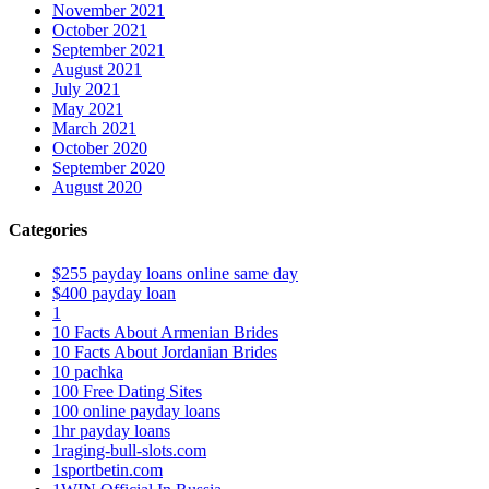
November 2021
October 2021
September 2021
August 2021
July 2021
May 2021
March 2021
October 2020
September 2020
August 2020
Categories
$255 payday loans online same day
$400 payday loan
1
10 Facts About Armenian Brides
10 Facts About Jordanian Brides
10 pachka
100 Free Dating Sites
100 online payday loans
1hr payday loans
1raging-bull-slots.com
1sportbetin.com