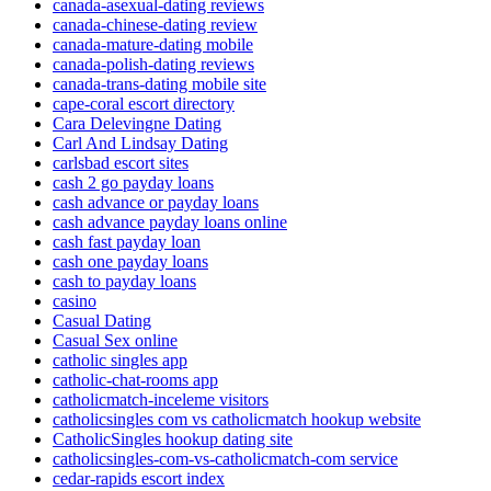
canada-asexual-dating reviews
canada-chinese-dating review
canada-mature-dating mobile
canada-polish-dating reviews
canada-trans-dating mobile site
cape-coral escort directory
Cara Delevingne Dating
Carl And Lindsay Dating
carlsbad escort sites
cash 2 go payday loans
cash advance or payday loans
cash advance payday loans online
cash fast payday loan
cash one payday loans
cash to payday loans
casino
Casual Dating
Casual Sex online
catholic singles app
catholic-chat-rooms app
catholicmatch-inceleme visitors
catholicsingles com vs catholicmatch hookup website
CatholicSingles hookup dating site
catholicsingles-com-vs-catholicmatch-com service
cedar-rapids escort index