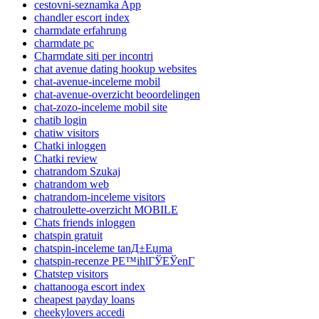
cestovni-seznamka App
chandler escort index
charmdate erfahrung
charmdate pc
Charmdate siti per incontri
chat avenue dating hookup websites
chat-avenue-inceleme mobil
chat-avenue-overzicht beoordelingen
chat-zozo-inceleme mobil site
chatib login
chatiw visitors
Chatki inloggen
Chatki review
chatrandom Szukaj
chatrandom web
chatrandom-inceleme visitors
chatroulette-overzicht MOBILE
Chats friends inloggen
chatspin gratuit
chatspin-inceleme tanД±Еџma
chatspin-recenze PЕ™ihlГЎЕЎenГ­
Chatstep visitors
chattanooga escort index
cheapest payday loans
cheekylovers accedi