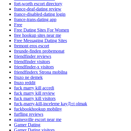
fort-worth escort directory
france-deaf-dating review
france-disabled-dating login
france-trans-dating app
Free
Free Dating Sites For Women
free hookup sites near me
Free Messaging Dating Sites
fremont eros escort
freunde-finden probemonat
friendfinder reviews
friendfinder visitors
friendfinder-x visitors
friendfinderx Strona mobilna
fruzo ne demek
fruzo reddit
fuck marry kill accedi
fuck marry kill review
fuck marry kill visitors
fuck-marry-kill-inceleme kayД±t olmak
fuckbookhookup mobilny
furfling reviews
gainesville escort near me
Gamer Dating
Gamer Dating visitors