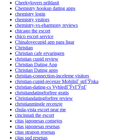
Cheekylovers prihlasit
Chemistry hookup dating apps
chemistry login
chemistry visitors
chemistry-vs-eharmony reviews
chicago the escort
chico escort service
Chinalovecupid app para ligar
Christian
Christian cafe ervaringen
christian cupid review
Christian Dating App
Christian Dating apps
christian-connection-inceleme visitors
christian-cupid-recenze MobilnГ­ strГЎnka
christian-dating-cs VyhledГЎvГЎnГ­
christiandatingforfree gratis
Christiandatingforfree review
christianmingle recenzje
chula-vista escort near me
cincinnati the escort
citas japonesas consejos
citas japonesas resenas
citas strapon resenas
citas sud resenas