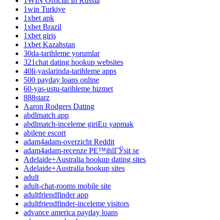
1WIN Official In Russia
1win Turkiye
1xbet apk
1xbet Brazil
1xbet giriş
1xbet Kazahstan
30da-tarihleme yorumlar
321chat dating hookup websites
40li-yaslarinda-tarihleme apps
500 payday loans online
60-yas-ustu-tarihleme hizmet
888starz
Aaron Rodgers Dating
abdlmatch app
abdlmatch-inceleme giriЕџ yapmak
abilene escort
adam4adam-overzicht Reddit
adam4adam-recenze PЕ™ihlГЎsit se
Adelaide+Australia hookup dating sites
Adelaide+Australia hookup sites
adult
adult-chat-rooms mobile site
adultfriendfinder app
adultfriendfinder-inceleme visitors
advance america payday loans