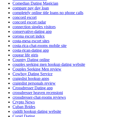
Comedian Dating Magician
compare pay day loan
completely online title loans no phone calls
concord escort
concord escort radar
connection singles visitors
conservative-dating app
corona escort index
costa-mesa escort sites
costa-rica-chat-rooms mobile site
costa-rican-dating app
cougar life giris
Country Dating online
couples seeking men hookup dating website
Couples Seeking Men review
Cowboy Dating Service
craigslist hookup apps
craigslist personals review
Crossdresser Dating app
crossdresser heaven recensioni
crossdresser-chat-rooms reviews
Crypto News
Cuban Brides
cuddli hookup dating website
Cupid Dating