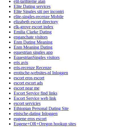
elit-tarihleme alan
Elite Dating services
Elite Singles siti per incontri
elite-singles-recenze Mobile
elizabeth escort directory
elk-grove escort index
Emilia Clarke Dating
enganchate visitors
Enm Dating Meaning
Enm Meaning Dating
equestrian singles app
EquestrianSingles visitors
eris avis
eris-recenze Recenze
erotische-websites-nl Inloggen
escort eros escort
escort escort ads
escort near me
Escort Service find links
Escort Service web link
escort servicies
Ethiopian Personal Dating Site
etnische-dating Inloggen
eugene eros escort
Eugene+OR+Oregon hookup sites