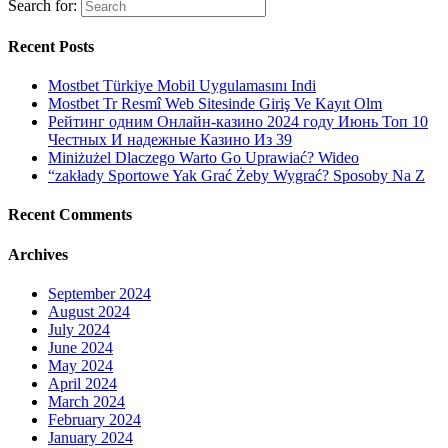
Search for:
Recent Posts
Mostbet Türkiye Mobil Uygulamasını Indi
Mostbet Tr Resmî Web Sitesinde Giriş Ve Kayıt Olm
Рейтинг одним Онлайн-казино 2024 году Июнь Топ 10
Честных И надежные Казино Из 39
Miniżużel Dlaczego Warto Go Uprawiać? Wideo
“zakłady Sportowe Yak Grać Żeby Wygrać? Sposoby Na Z
Recent Comments
Archives
September 2024
August 2024
July 2024
June 2024
May 2024
April 2024
March 2024
February 2024
January 2024