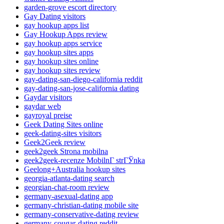
garden-grove escort directory
Gay Dating visitors
gay hookup apps list
Gay Hookup Apps review
gay hookup apps service
gay hookup sites apps
gay hookup sites online
gay hookup sites review
gay-dating-san-diego-california reddit
gay-dating-san-jose-california dating
Gaydar visitors
gaydar web
gayroyal preise
Geek Dating Sites online
geek-dating-sites visitors
Geek2Geek review
geek2geek Strona mobilna
geek2geek-recenze MobilnГ­ strГЎnka
Geelong+Australia hookup sites
georgia-atlanta-dating search
georgian-chat-room review
germany-asexual-dating app
germany-christian-dating mobile site
germany-conservative-dating review
germany-cougar-dating reddit