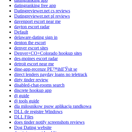
datingranking app
datingranking free app
Datingreviewer.net cs reviews
Datingreviewer.net pl reviews
davenport escort near me
dayton escort radar
Default
delaware-dating sign in
denton the escort
denver escort sites
Denver+CO+Colorado hookup sites
des-moines escort radar
detroit escort near me
dine-app-recenze PЕ™ihlГЎsit se
direct lenders payday loans no teletrack
dirty tinder review
disabled-chat-rooms search
discrete hookup app
dj guide
dj tools guide
dla milosnikow psow aplikacja randkowa
DLL de registre Windows
DLL Files
does tinder notify screenshots reviews
Dog Dating website