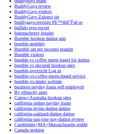
buddygays gratis
BuddyGays review
BuddyGays visitors
BuddyGays Zaloguj sie
buddygays-recenze PЕ™ihlГЎsit se
buffalo eros escort
bukmacherzy legalni
Bumble hookup dating app
bumble mobilny
Bumble siti per incontri gratuiti
Bumble visitors
bumble vs coffee meets bagel for dating
bumble vs okcupid hookup sites
bumble-overzicht Log in
bumble-vs-coffee-meets-bagel service
bumble-vs-tinder website
business payday loans self employed
By ethnicity apps
Cairns+Australia hookup sites
california online payday loans
california-irvine-dating dating
california-oakland-dating dating
california-san-jose-gay-dating review
Cambridge+MA+Massachusetts reddit
Canada seeking