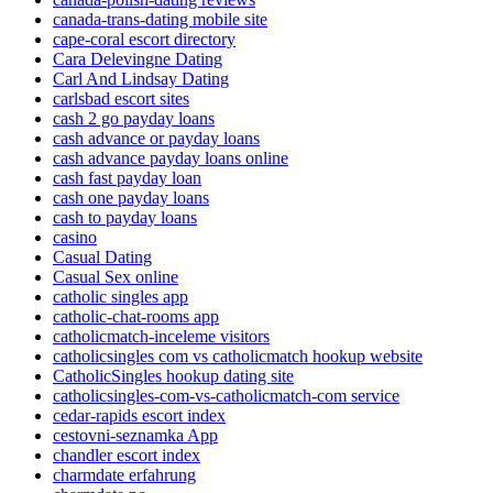
canada-trans-dating mobile site
cape-coral escort directory
Cara Delevingne Dating
Carl And Lindsay Dating
carlsbad escort sites
cash 2 go payday loans
cash advance or payday loans
cash advance payday loans online
cash fast payday loan
cash one payday loans
cash to payday loans
casino
Casual Dating
Casual Sex online
catholic singles app
catholic-chat-rooms app
catholicmatch-inceleme visitors
catholicsingles com vs catholicmatch hookup website
CatholicSingles hookup dating site
catholicsingles-com-vs-catholicmatch-com service
cedar-rapids escort index
cestovni-seznamka App
chandler escort index
charmdate erfahrung