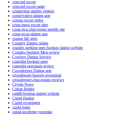
concord escort
concord escort radar
connection singles visitors
conservative-dating app
corona escort index
costa-mesa escort sites
costa-rica-chat-rooms mobile site
costa-rican-dating app
cougar life giris
Country Dating online
couples seeking men hookup dating website
Couples Seeking Men review
Cowboy Dating Service
craigslist hookup apps
craigslist personals review
Crossdresser Dating app
crossdresser heaven recensioni
crossdresser-chat-rooms reviews
Crypto News
Cuban Brides
cuddli hookup dating website
Cupid Dating
Cupid ervaringen
cupid login
cupid-inceleme yorumlar