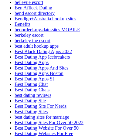
bellevue escort
Ben Affleck Dating
bend escort directory
Bendigo+Australia hookup sites
Benefits
beoordeel-my-date-sites MOBILE
berkeley escort
berkeley the escort
best adult hookup apps
Best Black Dating Apps 2022
Best Dating App Icebreakers
Best Dating Apps
Best Dating Apps And Sites
Best Dating Apps Boston
Best Dating Apps Sf
Best Dating Chat
Best Dating Chats
best dating reviews
Best Dating Site
Best Dating Site For Nerds
Best Dating Sites
best dating sites for marriage
Best Dating Sites For Over 50 2022
Best Dating Website For Over 50
Best Dating Websites For Free