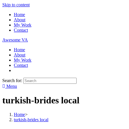
Skip to content
Home
About
My Work
Contact
Awesome VA
Home
About
My Work
Contact
Search for:
Menu
turkish-brides local
Home
>
turkish-brides local