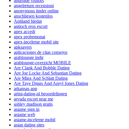
androide visitors
angelreturn recensioni
anonymous tinder online
anschliesen kostenlos
Antiland hledat
antioch eros escort
apex accedi
apex probemonat
apex-inceleme mobil site
apksavers
aplicaciones de citas consejos
arablounge indir
arablounge-overzicht MOBILE
Are Clank And Bobble Dating
Are Joe Locke And Sebastian Dating
Are Minx And Schlatt Dating
Are Taye Diggs And Apryl Jones Dating
arkansas app
artist-dating-nl beoordelingen
arvada escort near me
ashley madison gratis
asiame sign in
asiame web
asiame-inceleme mobil
asian dating sites