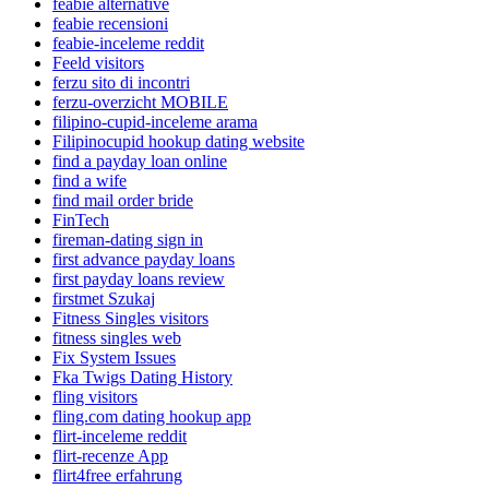
feabie alternative
feabie recensioni
feabie-inceleme reddit
Feeld visitors
ferzu sito di incontri
ferzu-overzicht MOBILE
filipino-cupid-inceleme arama
Filipinocupid hookup dating website
find a payday loan online
find a wife
find mail order bride
FinTech
fireman-dating sign in
first advance payday loans
first payday loans review
firstmet Szukaj
Fitness Singles visitors
fitness singles web
Fix System Issues
Fka Twigs Dating History
fling visitors
fling.com dating hookup app
flirt-inceleme reddit
flirt-recenze App
flirt4free erfahrung