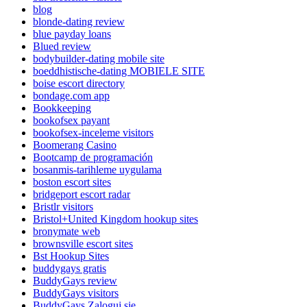
blog
blonde-dating review
blue payday loans
Blued review
bodybuilder-dating mobile site
boeddhistische-dating MOBIELE SITE
boise escort directory
bondage.com app
Bookkeeping
bookofsex payant
bookofsex-inceleme visitors
Boomerang Casino
Bootcamp de programación
bosanmis-tarihleme uygulama
boston escort sites
bridgeport escort radar
Bristlr visitors
Bristol+United Kingdom hookup sites
bronymate web
brownsville escort sites
Bst Hookup Sites
buddygays gratis
BuddyGays review
BuddyGays visitors
BuddyGays Zaloguj sie