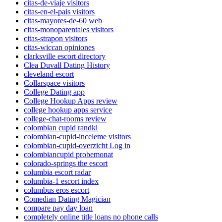
citas-de-viaje visitors
citas-en-el-pais visitors
citas-mayores-de-60 web
citas-monoparentales visitors
citas-strapon visitors
citas-wiccan opiniones
clarksville escort directory
Clea Duvall Dating History
cleveland escort
Collarspace visitors
College Dating app
College Hookup Apps review
college hookup apps service
college-chat-rooms review
colombian cupid randki
colombian-cupid-inceleme visitors
colombian-cupid-overzicht Log in
colombiancupid probemonat
colorado-springs the escort
columbia escort radar
columbia-1 escort index
columbus eros escort
Comedian Dating Magician
compare pay day loan
completely online title loans no phone calls