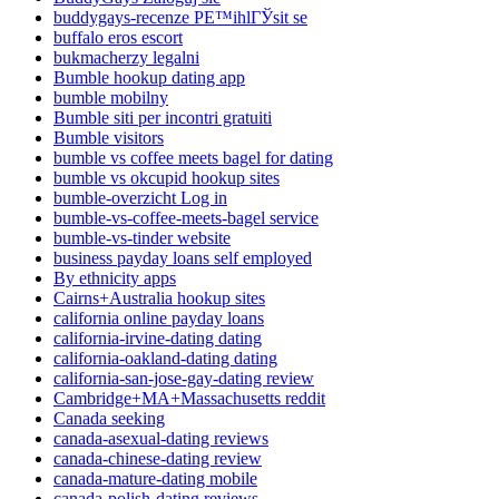
buddygays-recenze PЕ™ihlГЎsit se
buffalo eros escort
bukmacherzy legalni
Bumble hookup dating app
bumble mobilny
Bumble siti per incontri gratuiti
Bumble visitors
bumble vs coffee meets bagel for dating
bumble vs okcupid hookup sites
bumble-overzicht Log in
bumble-vs-coffee-meets-bagel service
bumble-vs-tinder website
business payday loans self employed
By ethnicity apps
Cairns+Australia hookup sites
california online payday loans
california-irvine-dating dating
california-oakland-dating dating
california-san-jose-gay-dating review
Cambridge+MA+Massachusetts reddit
Canada seeking
canada-asexual-dating reviews
canada-chinese-dating review
canada-mature-dating mobile
canada-polish-dating reviews