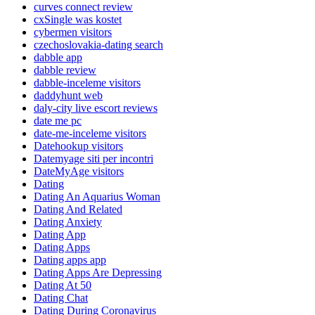
curves connect review
cxSingle was kostet
cybermen visitors
czechoslovakia-dating search
dabble app
dabble review
dabble-inceleme visitors
daddyhunt web
daly-city live escort reviews
date me pc
date-me-inceleme visitors
Datehookup visitors
Datemyage siti per incontri
DateMyAge visitors
Dating
Dating An Aquarius Woman
Dating And Related
Dating Anxiety
Dating App
Dating Apps
Dating apps app
Dating Apps Are Depressing
Dating At 50
Dating Chat
Dating During Coronavirus