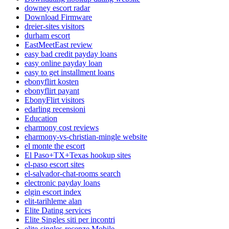
downey escort radar
Download Firmware
dreier-sites visitors
durham escort
EastMeetEast review
easy bad credit payday loans
easy online payday loan
easy to get installment loans
ebonyflirt kosten
ebonyflirt payant
EbonyFlirt visitors
edarling recensioni
Education
eharmony cost reviews
eharmony-vs-christian-mingle website
el monte the escort
El Paso+TX+Texas hookup sites
el-paso escort sites
el-salvador-chat-rooms search
electronic payday loans
elgin escort index
elit-tarihleme alan
Elite Dating services
Elite Singles siti per incontri
elite-singles-recenze Mobile