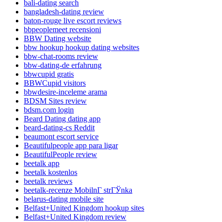
bali-dating search
bangladesh-dating review
baton-rouge live escort reviews
bbpeoplemeet recensioni
BBW Dating website
bbw hookup hookup dating websites
bbw-chat-rooms review
bbw-dating-de erfahrung
bbwcupid gratis
BBWCupid visitors
bbwdesire-inceleme arama
BDSM Sites review
bdsm.com login
Beard Dating dating app
beard-dating-cs Reddit
beaumont escort service
Beautifulpeople app para ligar
BeautifulPeople review
beetalk app
beetalk kostenlos
beetalk reviews
beetalk-recenze MobilnГ­ strГЎnka
belarus-dating mobile site
Belfast+United Kingdom hookup sites
Belfast+United Kingdom review