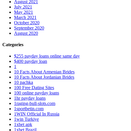
August 2021
July 2021
May 2021
March 2021
October 2020
September 2020
August 2020
Categories
$255 payday loans online same day
$400 payday loan
1
10 Facts About Armenian Brides
10 Facts About Jordanian Brides
10 pachka
100 Free Dating Sites
100 online payday loans
1hr payday loans
1raging-bull-slots.com
1sportbetin.com
1WIN Official In Russia
1win Turkiye
1xbet apk
1xbet Brazil