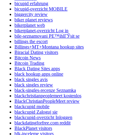
bicupid erfahrung
bicupid-overzicht MOBILE
biggercity review
biker planet reviews
bikerplanet web
bikerplanet-overzicht Log in
bile-seznamovani PЕ™ihlГЎsit se
billings the escort
Billings+MT+Montana hookup sites
Biracial Dating visitors
Bitcoin News
Bitcoin Trading
Black Dating Sites apps
black hookup apps online
black singles avis
black singles review
black-singles-recenze Seznamka
blackchristianpeoplemeet kostenlos
BlackChristianPeopleMeet review
blackcupid mobile
blackcupid Zaloguj sie
blackcupid-overzicht Inloggen
blackdatingforfree.com reddit
BlackPlanet visitors
blk-inceleme visitors