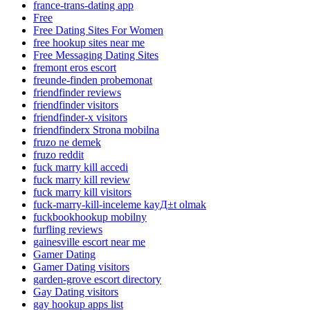
france-trans-dating app
Free
Free Dating Sites For Women
free hookup sites near me
Free Messaging Dating Sites
fremont eros escort
freunde-finden probemonat
friendfinder reviews
friendfinder visitors
friendfinder-x visitors
friendfinderx Strona mobilna
fruzo ne demek
fruzo reddit
fuck marry kill accedi
fuck marry kill review
fuck marry kill visitors
fuck-marry-kill-inceleme kayД±t olmak
fuckbookhookup mobilny
furfling reviews
gainesville escort near me
Gamer Dating
Gamer Dating visitors
garden-grove escort directory
Gay Dating visitors
gay hookup apps list