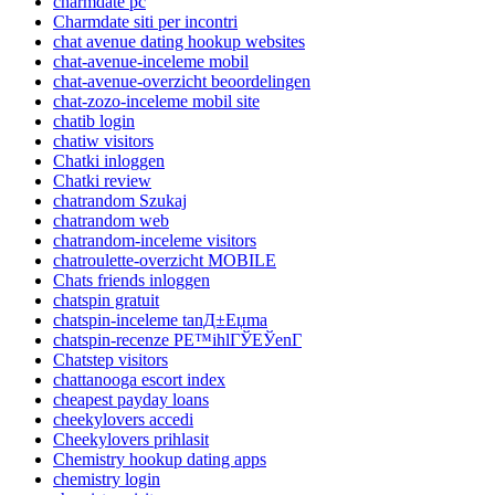
charmdate pc
Charmdate siti per incontri
chat avenue dating hookup websites
chat-avenue-inceleme mobil
chat-avenue-overzicht beoordelingen
chat-zozo-inceleme mobil site
chatib login
chatiw visitors
Chatki inloggen
Chatki review
chatrandom Szukaj
chatrandom web
chatrandom-inceleme visitors
chatroulette-overzicht MOBILE
Chats friends inloggen
chatspin gratuit
chatspin-inceleme tanД±Еџma
chatspin-recenze PЕ™ihlГЎЕЎenГ­
Chatstep visitors
chattanooga escort index
cheapest payday loans
cheekylovers accedi
Cheekylovers prihlasit
Chemistry hookup dating apps
chemistry login