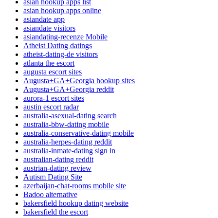
asian hookup apps list
asian hookup apps online
asiandate app
asiandate visitors
asiandating-recenze Mobile
Atheist Dating datings
atheist-dating-de visitors
atlanta the escort
augusta escort sites
Augusta+GA+Georgia hookup sites
Augusta+GA+Georgia reddit
aurora-1 escort sites
austin escort radar
australia-asexual-dating search
australia-bbw-dating mobile
australia-conservative-dating mobile
australia-herpes-dating reddit
australia-inmate-dating sign in
australian-dating reddit
austrian-dating review
Autism Dating Site
azerbaijan-chat-rooms mobile site
Badoo alternative
bakersfield hookup dating website
bakersfield the escort