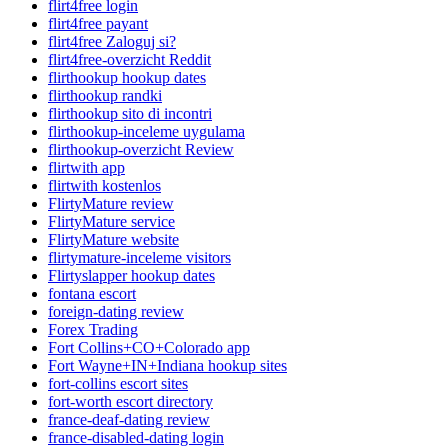
flirt4free login
flirt4free payant
flirt4free Zaloguj si?
flirt4free-overzicht Reddit
flirthookup hookup dates
flirthookup randki
flirthookup sito di incontri
flirthookup-inceleme uygulama
flirthookup-overzicht Review
flirtwith app
flirtwith kostenlos
FlirtyMature review
FlirtyMature service
FlirtyMature website
flirtymature-inceleme visitors
Flirtyslapper hookup dates
fontana escort
foreign-dating review
Forex Trading
Fort Collins+CO+Colorado app
Fort Wayne+IN+Indiana hookup sites
fort-collins escort sites
fort-worth escort directory
france-deaf-dating review
france-disabled-dating login