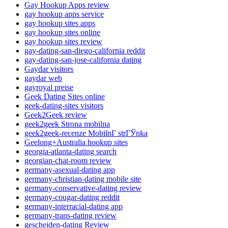
Gay Hookup Apps review
gay hookup apps service
gay hookup sites apps
gay hookup sites online
gay hookup sites review
gay-dating-san-diego-california reddit
gay-dating-san-jose-california dating
Gaydar visitors
gaydar web
gayroyal preise
Geek Dating Sites online
geek-dating-sites visitors
Geek2Geek review
geek2geek Strona mobilna
geek2geek-recenze MobilnГ­ strГЎnka
Geelong+Australia hookup sites
georgia-atlanta-dating search
georgian-chat-room review
germany-asexual-dating app
germany-christian-dating mobile site
germany-conservative-dating review
germany-cougar-dating reddit
germany-interracial-dating app
germany-trans-dating review
gescheiden-dating Review