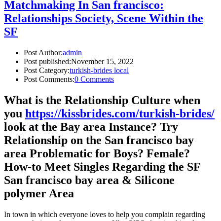
Matchmaking In San francisco:
Relationships Society, Scene Within the
SF
Post Author:
admin
Post published:
November 15, 2022
Post Category:
turkish-brides local
Post Comments:
0 Comments
What is the Relationship Culture when
you
https://kissbrides.com/turkish-brides/
look at the Bay area Instance? Try
Relationship on the San francisco bay
area Problematic for Boys? Female?
How-to Meet Singles Regarding the SF
San francisco bay area & Silicone
polymer Area
In town in which everyone loves to help you complain regarding