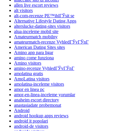
allen live escort reviews
alt visitors
alt-com-recenze PЕ™ihlГЎsit se
Alternative Lifestyle Dating Apps
alterslucke-dating-sites visitors
alua-inceleme mobil site
Amateurmatch mobilny
amateurmatch-recenze VyhledГЎvГЎnГ­
American Dating Sites sites
Amino app para ligar
amino come funziona
Amino visitors
amino-recenze VyhledГЎvГЎnГ­
amolatina gratis
AmoLatina visitors
amolatina-inceleme visitors
amor en linea pc
amor-en-linea-inceleme yorumlar
anaheim escort directory
anastasiadate probemonat
Android
android hookup apps reviews
android it popolari
android-de visitors