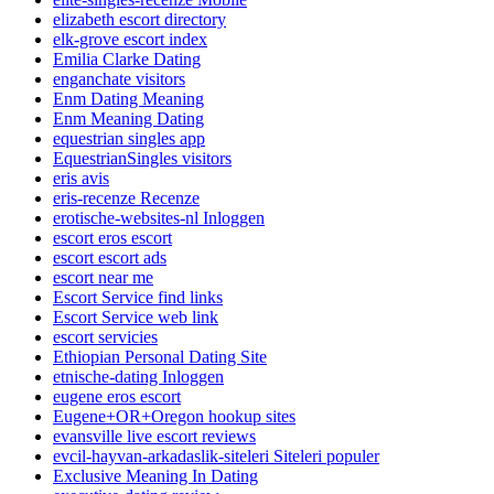
elizabeth escort directory
elk-grove escort index
Emilia Clarke Dating
enganchate visitors
Enm Dating Meaning
Enm Meaning Dating
equestrian singles app
EquestrianSingles visitors
eris avis
eris-recenze Recenze
erotische-websites-nl Inloggen
escort eros escort
escort escort ads
escort near me
Escort Service find links
Escort Service web link
escort servicies
Ethiopian Personal Dating Site
etnische-dating Inloggen
eugene eros escort
Eugene+OR+Oregon hookup sites
evansville live escort reviews
evcil-hayvan-arkadaslik-siteleri Siteleri populer
Exclusive Meaning In Dating