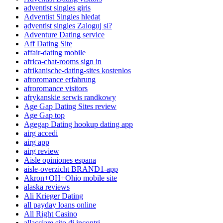
adventist singles giris
Adventist Singles hledat
adventist singles Zaloguj si?
Adventure Dating service
Aff Dating Site
affair-dating mobile
africa-chat-rooms sign in
afrikanische-dating-sites kostenlos
afroromance erfahrung
afroromance visitors
afrykanskie serwis randkowy
Age Gap Dating Sites review
Age Gap top
Agegap Dating hookup dating app
airg accedi
airg app
airg review
Aisle opiniones espana
aisle-overzicht BRAND1-app
Akron+OH+Ohio mobile site
alaska reviews
Ali Krieger Dating
all payday loans online
All Right Casino
allacciare sito di incontri