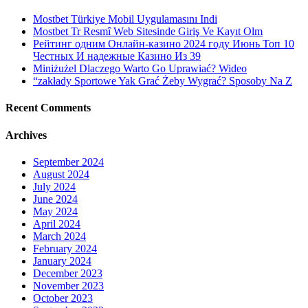
Mostbet Türkiye Mobil Uygulamasını Indi
Mostbet Tr Resmî Web Sitesinde Giriş Ve Kayıt Olm
Рейтинг одним Онлайн-казино 2024 году Июнь Топ 10
Честных И надежные Казино Из 39
Miniżużel Dlaczego Warto Go Uprawiać? Wideo
“zakłady Sportowe Yak Grać Żeby Wygrać? Sposoby Na Z
Recent Comments
Archives
September 2024
August 2024
July 2024
June 2024
May 2024
April 2024
March 2024
February 2024
January 2024
December 2023
November 2023
October 2023