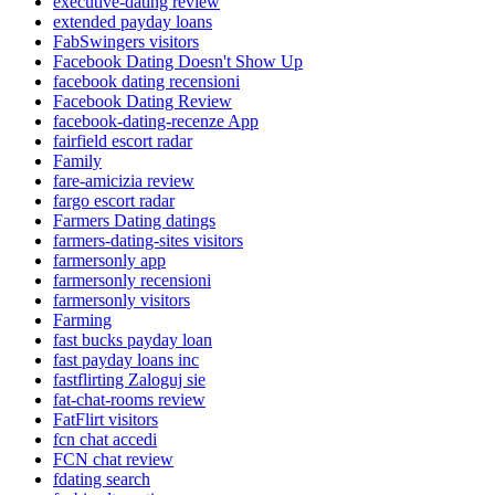
executive-dating review
extended payday loans
FabSwingers visitors
Facebook Dating Doesn't Show Up
facebook dating recensioni
Facebook Dating Review
facebook-dating-recenze App
fairfield escort radar
Family
fare-amicizia review
fargo escort radar
Farmers Dating datings
farmers-dating-sites visitors
farmersonly app
farmersonly recensioni
farmersonly visitors
Farming
fast bucks payday loan
fast payday loans inc
fastflirting Zaloguj sie
fat-chat-rooms review
FatFlirt visitors
fcn chat accedi
FCN chat review
fdating search