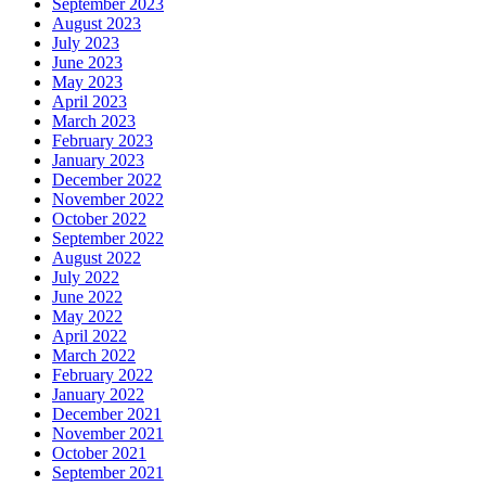
September 2023
August 2023
July 2023
June 2023
May 2023
April 2023
March 2023
February 2023
January 2023
December 2022
November 2022
October 2022
September 2022
August 2022
July 2022
June 2022
May 2022
April 2022
March 2022
February 2022
January 2022
December 2021
November 2021
October 2021
September 2021