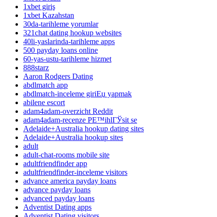
1xbet giriş
1xbet Kazahstan
30da-tarihleme yorumlar
321chat dating hookup websites
40li-yaslarinda-tarihleme apps
500 payday loans online
60-yas-ustu-tarihleme hizmet
888starz
Aaron Rodgers Dating
abdlmatch app
abdlmatch-inceleme giriЕџ yapmak
abilene escort
adam4adam-overzicht Reddit
adam4adam-recenze PЕ™ihlГЎsit se
Adelaide+Australia hookup dating sites
Adelaide+Australia hookup sites
adult
adult-chat-rooms mobile site
adultfriendfinder app
adultfriendfinder-inceleme visitors
advance america payday loans
advance payday loans
advanced payday loans
Adventist Dating apps
Adventist Dating visitors