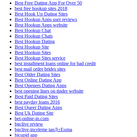
Best Free Dating App For Over 50
best free hookup sites 2018
Best Hook Up Dating Sites
Best Hookup Apps user reviews
Best Hookup Apps website
Best Hookup Chat
Best Hookup Chats
Best Hookup Dating
Best Hookup Site
Best Hookup Sites
Best Hookup Sites service
best installment loans online for bad credit
best mail order brides sites
Best Older Dating Sites
Best Online Dating App
Best Openers Dating Apps
best opening lines on tinder website
Best Paid Dating Sites
best payday loans 2016
Best Queer Dating Apps
Best Uk Dating Site
bet-online-in.com
bgclive review
bgclive-inceleme tanД±Еџma
bicupid app