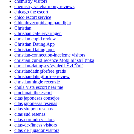
chemistry visitors
chemistry-vs-eharmony reviews
chicago the escort
chico escort service
Chinalovecupid app para ligar
Christian
Christian cafe ervaringen
christian cupid review
Christian Dating App
Christian Dating apps
christian-connection-inceleme visitors
christian-cupid-recenze MobilnГ­ strГЎnka
christian-dating-cs VyhledГЎvГЎnГ­
christiandatingforfree gratis
Christiandatingforfree review
christianmingle recenzje
chula-vista escort near me
cincinnati the escort
citas japonesas consejos
citas japonesas resenas
citas strapon resenas
citas sud resenas
citas-cornudo visitors
citas-de-fitness visitors
citas-de-jugador visitors