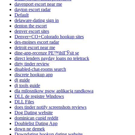
davenport escort near me
dayton escort radar
Default
delaware-dating sign in
denton the escort
denver escort sites
Denver+CO+Colorado hookup sites
des-moines escort radar
detroit escort near me
dine-app-recenze PЕ™ihlГЎsit se
direct lenders payday loans no teletrack
dirty tinder review
disabled-chat-rooms search
discrete hookup app
dj guide
dj tools guide
dla milosnikow psow aplikacja randkowa
DLL de registre Windows
DLL Files
does tinder notify screenshots reviews
Dog Dating website
dominican cupid reddit
Doublelist Dating App
down ne demek
Downdating hookup dating website