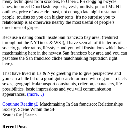
many techniques from scooters, to Uber/UPS clogging bicycle
lanes, incorrect DoorDash requests, vests, nudists, put off MUNI
outlines, price of avocado toast, not enough late night restaurant
people, tourists so you can higher rents, it’s no surprise you to
relationship is at otherwise nearby the most useful of people’s
directories of gripes.
Because a dating coach inside San francisco bay area, (featured
throughout the NYTimes & WSJ), I have seen all of it in terms of
society, gender ratios, life-style and you will frustrations which have
matchmaking here in the newest San francisco bay area and you can
past (see the San francisco cliche matchmaking reputation right
here).
That have lived in La & Nyc greeting me to give perspective and
you can a little bit of a good gut search for men with regards to facts
sexes, geographical/transport constraints, criterion, characters, life
possibilities, basic impressions and you will communication
appearances.
(more…)
Continue Reading
Matchmaking In San francisco: Relationships
Society, Scene Within the SF
Search for:
Recent Posts