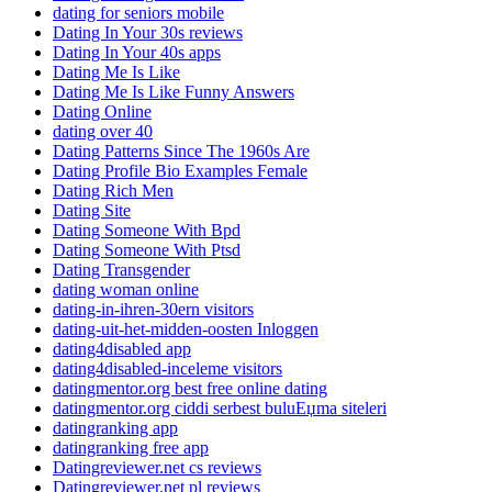
dating for seniors mobile
Dating In Your 30s reviews
Dating In Your 40s apps
Dating Me Is Like
Dating Me Is Like Funny Answers
Dating Online
dating over 40
Dating Patterns Since The 1960s Are
Dating Profile Bio Examples Female
Dating Rich Men
Dating Site
Dating Someone With Bpd
Dating Someone With Ptsd
Dating Transgender
dating woman online
dating-in-ihren-30ern visitors
dating-uit-het-midden-oosten Inloggen
dating4disabled app
dating4disabled-inceleme visitors
datingmentor.org best free online dating
datingmentor.org ciddi serbest buluЕџma siteleri
datingranking app
datingranking free app
Datingreviewer.net cs reviews
Datingreviewer.net pl reviews