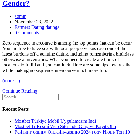
Gender?
Post
admin
Author:
Post
November 23, 2022
published:
Post
Farmers Dating datings
Category:
Post
0 Comments
Comments:
Zero sequence intercourse is among the top points that can be occur.
You are free to have sex with local people versus each one of the
latest burdens off a genuine dating, including remembering birthdays
otherwise anniversaries. What you need to create are think of
locations to fulfill and you can fuck. Here are some tips towards the
while making no sequence intercourse much more fun:
(more…)
Just
Continue Reading
Search
what
for:
are
5
Recent Posts
Finest
Benefits
Mostbet Türkiye Mobil Uygulamasını Indi
of
Mostbet Tr Resmî Web Sitesinde Giriş Ve Kayıt Olm
Relaxed
Рейтинг одним Онлайн-казино 2024 году Июнь Топ 10
Gender?