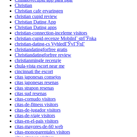
Christian
Christian cafe ervaringen
christian cupid review
Christian Dating App
Christian Dating apps
christian-connection-inceleme visitors
christian-cupid-recenze MobilnГ­ strГЎnka
christian-dating-cs VyhledГЎvГЎnГ­
christiandatingforfree gratis
Christiandatingforfree review
christianmingle recenzje
chula-vista escort near me
cincinnati the escort
citas japonesas consejos
citas japonesas resenas
citas strapon resenas
citas sud resenas
citas-cornudo visitors
citas-de-fitness visitors
citas-de-jugador visitors
citas-de-viaje visitors
citas-en-el-pais visitors
citas-mayores-de-60 web
citas-monoparentales visitors