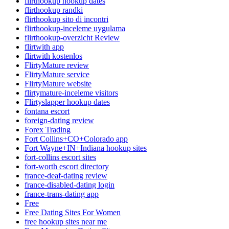
flirthookup hookup dates
flirthookup randki
flirthookup sito di incontri
flirthookup-inceleme uygulama
flirthookup-overzicht Review
flirtwith app
flirtwith kostenlos
FlirtyMature review
FlirtyMature service
FlirtyMature website
flirtymature-inceleme visitors
Flirtyslapper hookup dates
fontana escort
foreign-dating review
Forex Trading
Fort Collins+CO+Colorado app
Fort Wayne+IN+Indiana hookup sites
fort-collins escort sites
fort-worth escort directory
france-deaf-dating review
france-disabled-dating login
france-trans-dating app
Free
Free Dating Sites For Women
free hookup sites near me