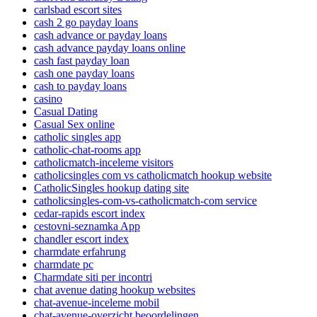
carlsbad escort sites
cash 2 go payday loans
cash advance or payday loans
cash advance payday loans online
cash fast payday loan
cash one payday loans
cash to payday loans
casino
Casual Dating
Casual Sex online
catholic singles app
catholic-chat-rooms app
catholicmatch-inceleme visitors
catholicsingles com vs catholicmatch hookup website
CatholicSingles hookup dating site
catholicsingles-com-vs-catholicmatch-com service
cedar-rapids escort index
cestovni-seznamka App
chandler escort index
charmdate erfahrung
charmdate pc
Charmdate siti per incontri
chat avenue dating hookup websites
chat-avenue-inceleme mobil
chat-avenue-overzicht beoordelingen