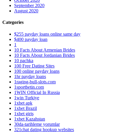
October 2020
September 2020
August 2020
Categories
$255 payday loans online same day
$400 payday loan
1
10 Facts About Armenian Brides
10 Facts About Jordanian Brides
10 pachka
100 Free Dating Sites
100 online payday loans
1hr payday loans
1raging-bull-slots.com
1sportbetin.com
1WIN Official In Russia
1win Turkiye
1xbet apk
1xbet Brazil
1xbet giriş
1xbet Kazahstan
30da-tarihleme yorumlar
321chat dating hookup websites