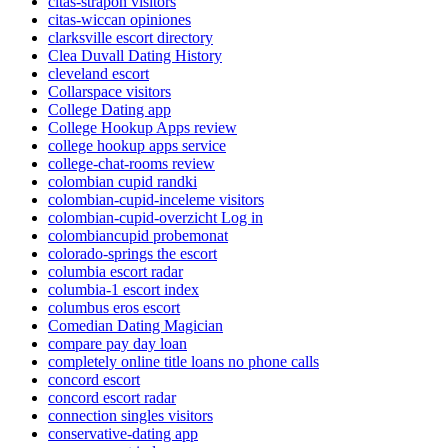
citas-strapon visitors
citas-wiccan opiniones
clarksville escort directory
Clea Duvall Dating History
cleveland escort
Collarspace visitors
College Dating app
College Hookup Apps review
college hookup apps service
college-chat-rooms review
colombian cupid randki
colombian-cupid-inceleme visitors
colombian-cupid-overzicht Log in
colombiancupid probemonat
colorado-springs the escort
columbia escort radar
columbia-1 escort index
columbus eros escort
Comedian Dating Magician
compare pay day loan
completely online title loans no phone calls
concord escort
concord escort radar
connection singles visitors
conservative-dating app