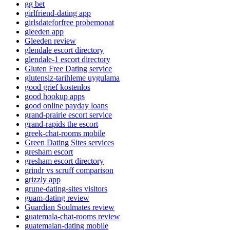
gg bet
girlfriend-dating app
girlsdateforfree probemonat
gleeden app
Gleeden review
glendale escort directory
glendale-1 escort directory
Gluten Free Dating service
glutensiz-tarihleme uygulama
good grief kostenlos
good hookup apps
good online payday loans
grand-prairie escort service
grand-rapids the escort
greek-chat-rooms mobile
Green Dating Sites services
gresham escort
gresham escort directory
grindr vs scruff comparison
grizzly app
grune-dating-sites visitors
guam-dating review
Guardian Soulmates review
guatemala-chat-rooms review
guatemalan-dating mobile