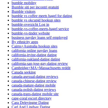
bumble mobilny
Bumble siti per incontri gratuiti
Bumble visitors
bumble vs coffee meets bagel for dating
bumble vs okcupid hookup sites
bumble-overzicht Log in
bumble-vs-coffee-meets-bagel service
bumble-vs-tinder website
business payday loans self employed
By ethnicity apps
Cairns+Australia hookup sites
california online payday loans
california-irvine-dating dating
california-oakland-dating dating
california-san-jose-gay-dating review
Cambridge+MA+Massachusetts reddit
Canada seeking
canada-asexual-dating reviews
canada-chinese-dating review
canada-mature-dating mobile
canada-polish-dating reviews
canada-trans-dating mobile site
cape-coral escort directory
Cara Delevingne Dating
Carl And Lindsay Dating