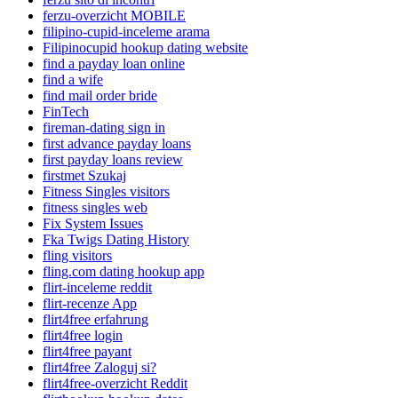
ferzu-overzicht MOBILE
filipino-cupid-inceleme arama
Filipinocupid hookup dating website
find a payday loan online
find a wife
find mail order bride
FinTech
fireman-dating sign in
first advance payday loans
first payday loans review
firstmet Szukaj
Fitness Singles visitors
fitness singles web
Fix System Issues
Fka Twigs Dating History
fling visitors
fling.com dating hookup app
flirt-inceleme reddit
flirt-recenze App
flirt4free erfahrung
flirt4free login
flirt4free payant
flirt4free Zaloguj si?
flirt4free-overzicht Reddit