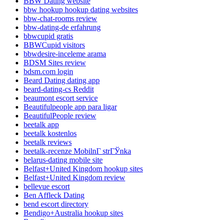
BBW Dating website
bbw hookup hookup dating websites
bbw-chat-rooms review
bbw-dating-de erfahrung
bbwcupid gratis
BBWCupid visitors
bbwdesire-inceleme arama
BDSM Sites review
bdsm.com login
Beard Dating dating app
beard-dating-cs Reddit
beaumont escort service
Beautifulpeople app para ligar
BeautifulPeople review
beetalk app
beetalk kostenlos
beetalk reviews
beetalk-recenze MobilnГ­ strГЎnka
belarus-dating mobile site
Belfast+United Kingdom hookup sites
Belfast+United Kingdom review
bellevue escort
Ben Affleck Dating
bend escort directory
Bendigo+Australia hookup sites