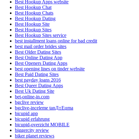
Best Hookup Apps website
Best Hookup Chat
Best Hookup Chats
Best Hookup Dating
Best Hookup Site
Best Hookup Sites
Best Hookup Sites service
best installment loans online for bad credit
best mail order brides sites
Best Older Dating Sites
Best Online Dating App
Best Openers Dating Apps
best opening lines on tinder website
Best Paid Dating Sites
best payday loans 2016
Best Queer Dating Apps
Best Uk Dating Site
bet-online-in.com
bgclive review
bgclive-inceleme tanД±Еџma
bicupid app
bicupid erfahrung
bicupid-overzicht MOBILE
biggercity review
biker planet reviews