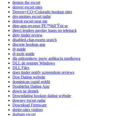
denton the escort
denver escort sites
Denver+CO+Colorado hookup sites
des-moines escort radar
detroit escort near me
dine-app-recenze PЕ™ihlГЎsit se
direct lenders payday loans no teletrack
dirty tinder review
disabled-chat-rooms search
discrete hookup app
dj guide
dj tools guide
dla milosnikow psow aplikacja randkowa
DLL de registre Windows
DLL Files
does tinder notify screenshots reviews
Dog Dating website
dominican cupid reddit
Doublelist Dating App
down ne demek
Downdating hookup dating website
downey escort radar
Download Firmware
dreier-sites visitors
durham escort