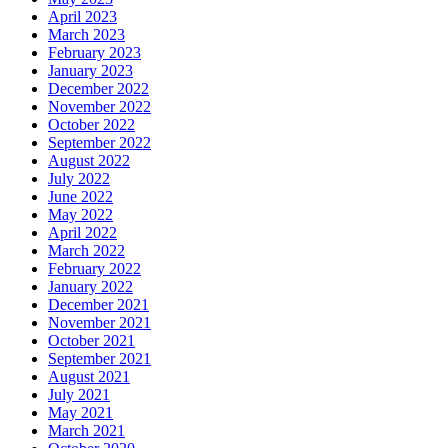
April 2023
March 2023
February 2023
January 2023
December 2022
November 2022
October 2022
September 2022
August 2022
July 2022
June 2022
May 2022
April 2022
March 2022
February 2022
January 2022
December 2021
November 2021
October 2021
September 2021
August 2021
July 2021
May 2021
March 2021