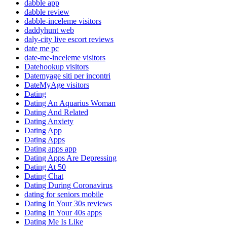
dabble app
dabble review
dabble-inceleme visitors
daddyhunt web
daly-city live escort reviews
date me pc
date-me-inceleme visitors
Datehookup visitors
Datemyage siti per incontri
DateMyAge visitors
Dating
Dating An Aquarius Woman
Dating And Related
Dating Anxiety
Dating App
Dating Apps
Dating apps app
Dating Apps Are Depressing
Dating At 50
Dating Chat
Dating During Coronavirus
dating for seniors mobile
Dating In Your 30s reviews
Dating In Your 40s apps
Dating Me Is Like