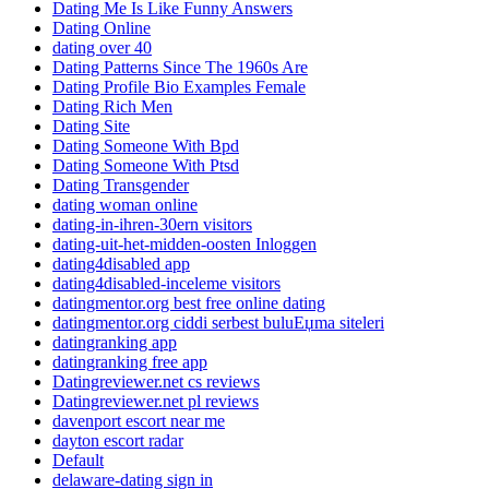
Dating Me Is Like Funny Answers
Dating Online
dating over 40
Dating Patterns Since The 1960s Are
Dating Profile Bio Examples Female
Dating Rich Men
Dating Site
Dating Someone With Bpd
Dating Someone With Ptsd
Dating Transgender
dating woman online
dating-in-ihren-30ern visitors
dating-uit-het-midden-oosten Inloggen
dating4disabled app
dating4disabled-inceleme visitors
datingmentor.org best free online dating
datingmentor.org ciddi serbest buluЕџma siteleri
datingranking app
datingranking free app
Datingreviewer.net cs reviews
Datingreviewer.net pl reviews
davenport escort near me
dayton escort radar
Default
delaware-dating sign in