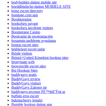
bodybuilder-dating mobile site
boeddhistische-dating MOBIELE SITE
boise escort directory
bondage.com app
Bookkeeping
bookofsex payant
bookofsex-inceleme visitors
Boomerang Casino
Bootcamp de programación
bosanmis-tarihleme uygulama
boston escort sites
bridgeport escort radar
Bristlr visitors
Bristol+United Kingdom hookup sites
bronymate web
brownsville escort sites
Bst Hookup Sites
buddygays gratis
BuddyGays review
BuddyGays visitors
BuddyGays Zaloguj sie
buddygays-recenze PЕ™ihlГЎsit se
buffalo eros escort
bukmacherzy legalni
Bumble hookup dating app