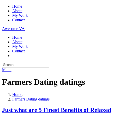
Skip
Home
to
About
content
My Work
Contact
Awesome VA
Home
About
My Work
Contact
Search
for:
Menu
Farmers Dating datings
Home
>
Farmers Dating datings
Just what are 5 Finest Benefits of Relaxed