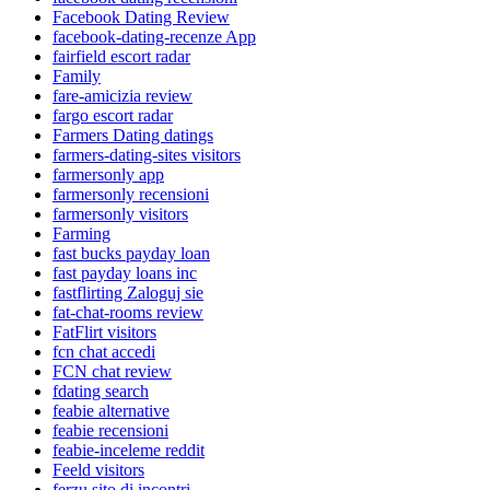
Facebook Dating Review
facebook-dating-recenze App
fairfield escort radar
Family
fare-amicizia review
fargo escort radar
Farmers Dating datings
farmers-dating-sites visitors
farmersonly app
farmersonly recensioni
farmersonly visitors
Farming
fast bucks payday loan
fast payday loans inc
fastflirting Zaloguj sie
fat-chat-rooms review
FatFlirt visitors
fcn chat accedi
FCN chat review
fdating search
feabie alternative
feabie recensioni
feabie-inceleme reddit
Feeld visitors
ferzu sito di incontri