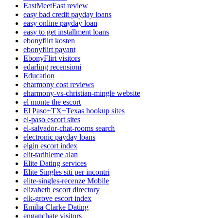
EastMeetEast review
easy bad credit payday loans
easy online payday loan
easy to get installment loans
ebonyflirt kosten
ebonyflirt payant
EbonyFlirt visitors
edarling recensioni
Education
eharmony cost reviews
eharmony-vs-christian-mingle website
el monte the escort
El Paso+TX+Texas hookup sites
el-paso escort sites
el-salvador-chat-rooms search
electronic payday loans
elgin escort index
elit-tarihleme alan
Elite Dating services
Elite Singles siti per incontri
elite-singles-recenze Mobile
elizabeth escort directory
elk-grove escort index
Emilia Clarke Dating
enganchate visitors