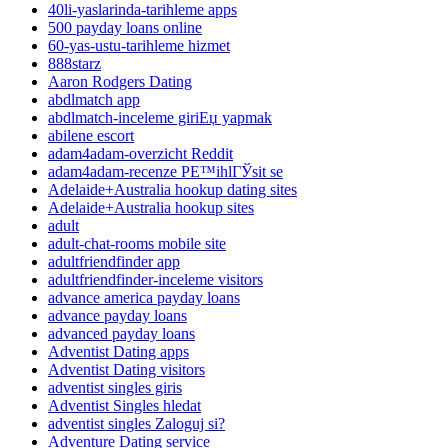
40li-yaslarinda-tarihleme apps
500 payday loans online
60-yas-ustu-tarihleme hizmet
888starz
Aaron Rodgers Dating
abdlmatch app
abdlmatch-inceleme giriЕџ yapmak
abilene escort
adam4adam-overzicht Reddit
adam4adam-recenze PЕ™ihlГЎsit se
Adelaide+Australia hookup dating sites
Adelaide+Australia hookup sites
adult
adult-chat-rooms mobile site
adultfriendfinder app
adultfriendfinder-inceleme visitors
advance america payday loans
advance payday loans
advanced payday loans
Adventist Dating apps
Adventist Dating visitors
adventist singles giris
Adventist Singles hledat
adventist singles Zaloguj si?
Adventure Dating service