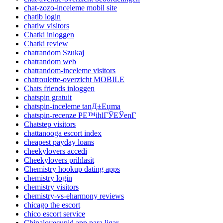
chat-zozo-inceleme mobil site
chatib login
chatiw visitors
Chatki inloggen
Chatki review
chatrandom Szukaj
chatrandom web
chatrandom-inceleme visitors
chatroulette-overzicht MOBILE
Chats friends inloggen
chatspin gratuit
chatspin-inceleme tanД±Еџma
chatspin-recenze PЕ™ihlГЎЕЎenГ­
Chatstep visitors
chattanooga escort index
cheapest payday loans
cheekylovers accedi
Cheekylovers prihlasit
Chemistry hookup dating apps
chemistry login
chemistry visitors
chemistry-vs-eharmony reviews
chicago the escort
chico escort service
Chinalovecupid app para ligar