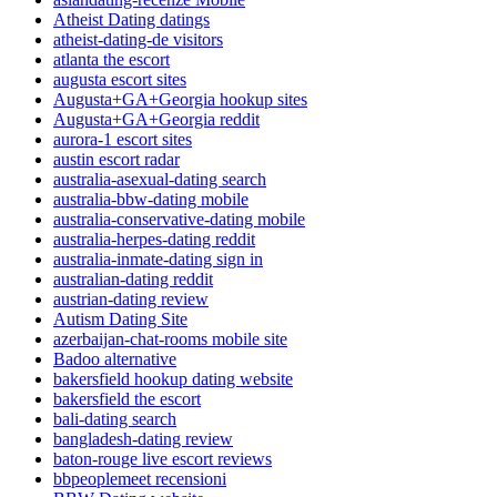
Atheist Dating datings
atheist-dating-de visitors
atlanta the escort
augusta escort sites
Augusta+GA+Georgia hookup sites
Augusta+GA+Georgia reddit
aurora-1 escort sites
austin escort radar
australia-asexual-dating search
australia-bbw-dating mobile
australia-conservative-dating mobile
australia-herpes-dating reddit
australia-inmate-dating sign in
australian-dating reddit
austrian-dating review
Autism Dating Site
azerbaijan-chat-rooms mobile site
Badoo alternative
bakersfield hookup dating website
bakersfield the escort
bali-dating search
bangladesh-dating review
baton-rouge live escort reviews
bbpeoplemeet recensioni