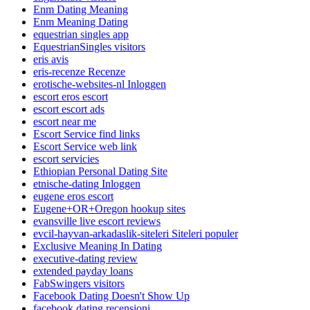
Enm Dating Meaning
Enm Meaning Dating
equestrian singles app
EquestrianSingles visitors
eris avis
eris-recenze Recenze
erotische-websites-nl Inloggen
escort eros escort
escort escort ads
escort near me
Escort Service find links
Escort Service web link
escort servicies
Ethiopian Personal Dating Site
etnische-dating Inloggen
eugene eros escort
Eugene+OR+Oregon hookup sites
evansville live escort reviews
evcil-hayvan-arkadaslik-siteleri Siteleri populer
Exclusive Meaning In Dating
executive-dating review
extended payday loans
FabSwingers visitors
Facebook Dating Doesn't Show Up
facebook dating recensioni