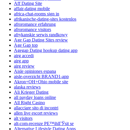
Aff Dating Site
affair-dating mobile
africa-chat-rooms sign in
afrikanische-dating-sites kostenlos
afroromance erfahrung
afroromance visitors
afrykanskie serwis randkowy
Age Gap Dating Sites review
Age Gap top
Agegap Dating hookup dating app
airg accedi
airg app
airg review
Aisle opiniones espana
aisle-overzicht BRAND1-app
Akron+OH+Ohio mobile site
alaska reviews
Ali Krieger Dating
all payday loans online
All Right Casino
allacciare sito di incontri
allen live escort reviews
alt visitors
alt-com-recenze PЕ™ihlГЎsit se
Alternative Lifestyle Dating Apps