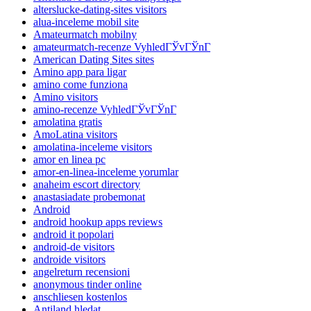
alterslucke-dating-sites visitors
alua-inceleme mobil site
Amateurmatch mobilny
amateurmatch-recenze VyhledГЎvГЎnГ­
American Dating Sites sites
Amino app para ligar
amino come funziona
Amino visitors
amino-recenze VyhledГЎvГЎnГ­
amolatina gratis
AmoLatina visitors
amolatina-inceleme visitors
amor en linea pc
amor-en-linea-inceleme yorumlar
anaheim escort directory
anastasiadate probemonat
Android
android hookup apps reviews
android it popolari
android-de visitors
androide visitors
angelreturn recensioni
anonymous tinder online
anschliesen kostenlos
Antiland hledat