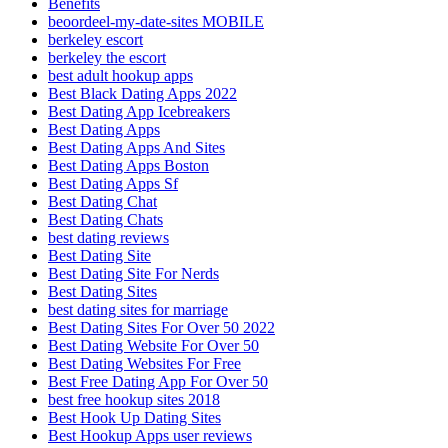
Benefits
beoordeel-my-date-sites MOBILE
berkeley escort
berkeley the escort
best adult hookup apps
Best Black Dating Apps 2022
Best Dating App Icebreakers
Best Dating Apps
Best Dating Apps And Sites
Best Dating Apps Boston
Best Dating Apps Sf
Best Dating Chat
Best Dating Chats
best dating reviews
Best Dating Site
Best Dating Site For Nerds
Best Dating Sites
best dating sites for marriage
Best Dating Sites For Over 50 2022
Best Dating Website For Over 50
Best Dating Websites For Free
Best Free Dating App For Over 50
best free hookup sites 2018
Best Hook Up Dating Sites
Best Hookup Apps user reviews