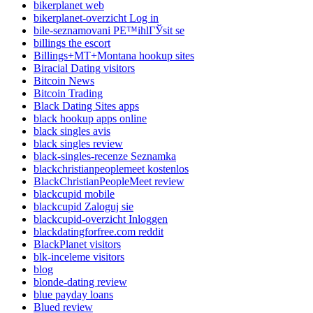
bikerplanet web
bikerplanet-overzicht Log in
bile-seznamovani PЕ™ihlГЎsit se
billings the escort
Billings+MT+Montana hookup sites
Biracial Dating visitors
Bitcoin News
Bitcoin Trading
Black Dating Sites apps
black hookup apps online
black singles avis
black singles review
black-singles-recenze Seznamka
blackchristianpeoplemeet kostenlos
BlackChristianPeopleMeet review
blackcupid mobile
blackcupid Zaloguj sie
blackcupid-overzicht Inloggen
blackdatingforfree.com reddit
BlackPlanet visitors
blk-inceleme visitors
blog
blonde-dating review
blue payday loans
Blued review