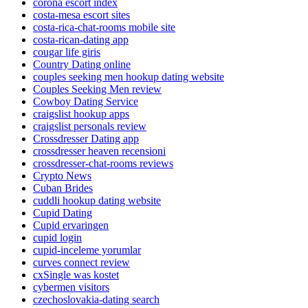
corona escort index
costa-mesa escort sites
costa-rica-chat-rooms mobile site
costa-rican-dating app
cougar life giris
Country Dating online
couples seeking men hookup dating website
Couples Seeking Men review
Cowboy Dating Service
craigslist hookup apps
craigslist personals review
Crossdresser Dating app
crossdresser heaven recensioni
crossdresser-chat-rooms reviews
Crypto News
Cuban Brides
cuddli hookup dating website
Cupid Dating
Cupid ervaringen
cupid login
cupid-inceleme yorumlar
curves connect review
cxSingle was kostet
cybermen visitors
czechoslovakia-dating search