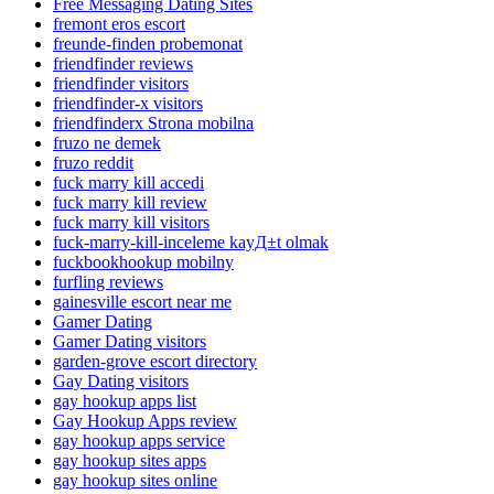
Free Messaging Dating Sites
fremont eros escort
freunde-finden probemonat
friendfinder reviews
friendfinder visitors
friendfinder-x visitors
friendfinderx Strona mobilna
fruzo ne demek
fruzo reddit
fuck marry kill accedi
fuck marry kill review
fuck marry kill visitors
fuck-marry-kill-inceleme kayД±t olmak
fuckbookhookup mobilny
furfling reviews
gainesville escort near me
Gamer Dating
Gamer Dating visitors
garden-grove escort directory
Gay Dating visitors
gay hookup apps list
Gay Hookup Apps review
gay hookup apps service
gay hookup sites apps
gay hookup sites online