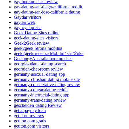
gay hookup sites review
gay-dating-san-diego-california reddit
gay-dating-san-jose-california dating
Gaydar visitors
gaydar web
gayroyal preise
Geek Dating Sites online
geek-dating-sites visitors
Geek2Geek review
geek2geek Strona mobilna
geek2geek-recenze MobilnГ­ strГЎnka
Geelong+Australia hookup sites
georgia-atlanta-dating search
georgian-chat-room review
germany-asexual-dating app
germany-christian-dating mobile site
germany-conservative-dating review
germany-cougar-dating reddit
germany-interracial-dating app
germany-trans-dating review
gescheiden-dating Review
get a payday loan
get it on reviews
getiton.com gratis
getiton.com visitors