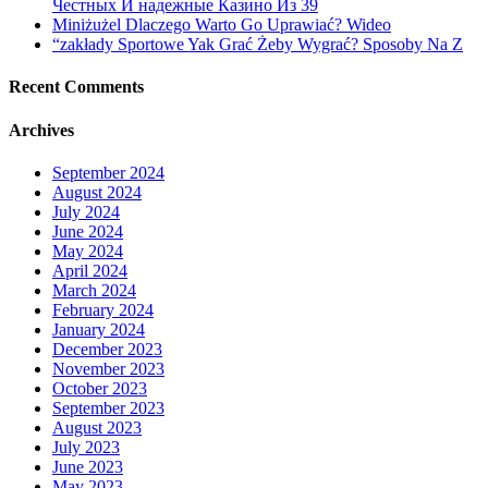
Честных И надежные Казино Из 39
Miniżużel Dlaczego Warto Go Uprawiać? Wideo
“zakłady Sportowe Yak Grać Żeby Wygrać? Sposoby Na Z
Recent Comments
Archives
September 2024
August 2024
July 2024
June 2024
May 2024
April 2024
March 2024
February 2024
January 2024
December 2023
November 2023
October 2023
September 2023
August 2023
July 2023
June 2023
May 2023