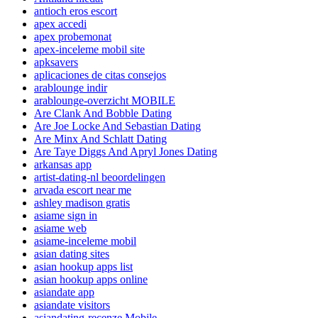
antioch eros escort
apex accedi
apex probemonat
apex-inceleme mobil site
apksavers
aplicaciones de citas consejos
arablounge indir
arablounge-overzicht MOBILE
Are Clank And Bobble Dating
Are Joe Locke And Sebastian Dating
Are Minx And Schlatt Dating
Are Taye Diggs And Apryl Jones Dating
arkansas app
artist-dating-nl beoordelingen
arvada escort near me
ashley madison gratis
asiame sign in
asiame web
asiame-inceleme mobil
asian dating sites
asian hookup apps list
asian hookup apps online
asiandate app
asiandate visitors
asiandating-recenze Mobile