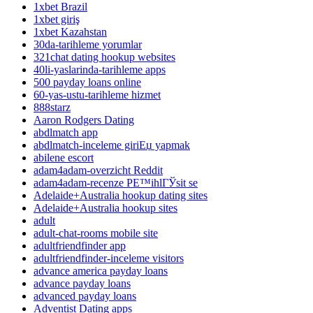
1xbet Brazil
1xbet giriş
1xbet Kazahstan
30da-tarihleme yorumlar
321chat dating hookup websites
40li-yaslarinda-tarihleme apps
500 payday loans online
60-yas-ustu-tarihleme hizmet
888starz
Aaron Rodgers Dating
abdlmatch app
abdlmatch-inceleme giriЕџ yapmak
abilene escort
adam4adam-overzicht Reddit
adam4adam-recenze PЕ™ihlГЎsit se
Adelaide+Australia hookup dating sites
Adelaide+Australia hookup sites
adult
adult-chat-rooms mobile site
adultfriendfinder app
adultfriendfinder-inceleme visitors
advance america payday loans
advance payday loans
advanced payday loans
Adventist Dating apps