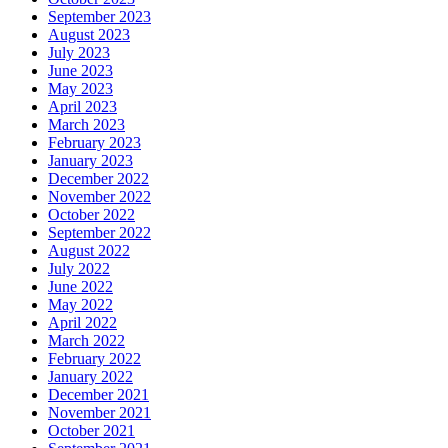
September 2023
August 2023
July 2023
June 2023
May 2023
April 2023
March 2023
February 2023
January 2023
December 2022
November 2022
October 2022
September 2022
August 2022
July 2022
June 2022
May 2022
April 2022
March 2022
February 2022
January 2022
December 2021
November 2021
October 2021