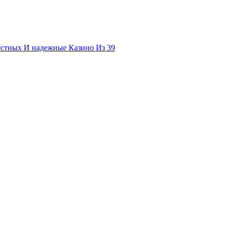
естных И надежные Казино Из 39