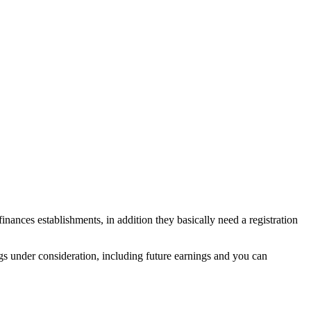
ances establishments, in addition they basically need a registration
gs under consideration, including future earnings and you can