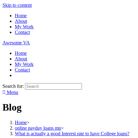
Skip to content
Home
About
My Work
Contact
Awesome VA
Home
About
My Work
Contact
Search for:
Menu
Blog
Home
>
online payday loans mn
>
What is actually a good Interest rate to have College loans?