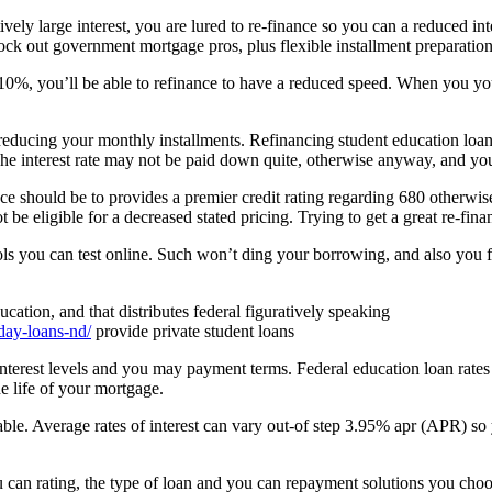
ly large interest, you are lured to re-finance so you can a reduced int
nock out government mortgage pros, plus flexible installment preparatio
0%, you’ll be able to refinance to have a reduced speed.
When you yours
 reducing your monthly installments. Refinancing student education loa
The interest rate may not be paid down quite, otherwise anyway, and y
ce should be to provides a premier credit rating regarding 680 otherwis
be eligible for a decreased stated pricing. Trying to get a great re-fina
s you can test online. Such won’t ding your borrowing, and also you fin
tion, and that distributes federal figuratively speaking
day-loans-nd/
provide private student loans
nterest levels and you may payment terms. Federal education loan rates 
he life of your mortgage.
riable. Average rates of interest can vary out-of step 3.95% apr (APR) s
ou can rating, the type of loan and you can repayment solutions you cho