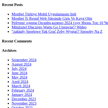
Recent Posts
Mostbet Türkiye Mobil Uygulamasını Indi
Mostbet Tr Resmî Web Sitesinde Giriş Ve Kayıt Olm
Рейтинг одним Онлайн-казино 2024 году Июнь Топ 10 Ч
Miniżużel Dlaczego Warto Go Uprawiać? Wideo
“zakłady Sportowe Yak Grać Żeby Wygrać? Sposoby Na Z
Recent Comments
Archives
September 2024
August 2024
July 2024
June 2024
May 2024
April 2024
March 2024
February 2024
January 2024
December 2023
November 2023
October 2023