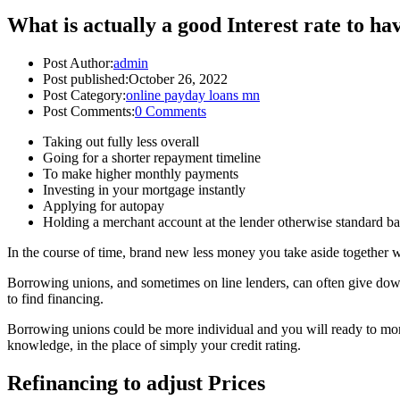
What is actually a good Interest rate to ha
Post Author:
admin
Post published:
October 26, 2022
Post Category:
online payday loans mn
Post Comments:
0 Comments
Taking out fully less overall
Going for a shorter repayment timeline
To make higher monthly payments
Investing in your mortgage instantly
Applying for autopay
Holding a merchant account at the lender otherwise standard ba
In the course of time, brand new less money you take aside together wit
Borrowing unions, and sometimes on line lenders, can often give down 
to find financing.
Borrowing unions could be more individual and you will ready to mortg
knowledge, in the place of simply your credit rating.
Refinancing to adjust Prices