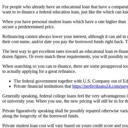
For people who already have an educatonal loan that have a comparative
want to re-finance a federal education loan, just like the which can k
When you have personal student loans which have a rate higher than 1
secure a predetermined price.
Refinancing cannot always lower your interest, although it can aid in
their cost name, and/or date you pay the borrowed funds right back. 
The best way to get excellent rates toward an educatonal loan re-finan
dozen figures. Or even match these requirements, you will possibly not 
When searching so you can re-finance, there are some preapproval tool
to actually applying for a great refinance.
The federal government together with U.S. Company out of Educa
Private financial institutions that
https://perfectloans24.com/pay
Generally speaking, federal college loans feel the very advantageous i
or university year. When you use, the new pricing will still be in for t
Private figuratively speaking shall be possibly repaired otherwise va
along the longevity of the borrowed funds.
Private student loan cost will vary based on yours credit score and y