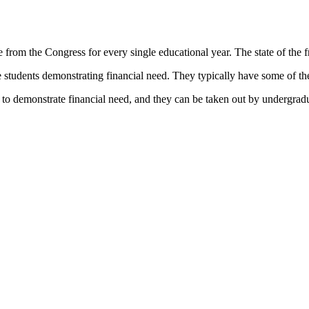
 from the Congress for every single educational year. The state of the fre
students demonstrating financial need. They typically have some of the 
to demonstrate financial need, and they can be taken out by undergradu