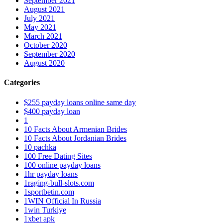
September 2021
August 2021
July 2021
May 2021
March 2021
October 2020
September 2020
August 2020
Categories
$255 payday loans online same day
$400 payday loan
1
10 Facts About Armenian Brides
10 Facts About Jordanian Brides
10 pachka
100 Free Dating Sites
100 online payday loans
1hr payday loans
1raging-bull-slots.com
1sportbetin.com
1WIN Official In Russia
1win Turkiye
1xbet apk