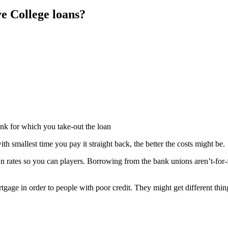
ve College loans?
nk for which you take-out the loan
h smallest time you pay it straight back, the better the costs might be.
rates so you can players. Borrowing from the bank unions aren’t-for-fin
age in order to people with poor credit. They might get different thin