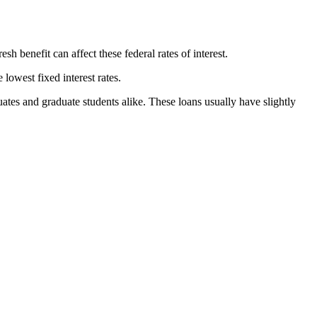
sh benefit can affect these federal rates of interest.
lowest fixed interest rates.
ates and graduate students alike. These loans usually have slightly