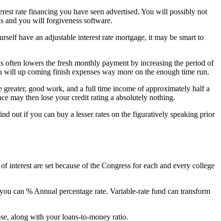
erest rate financing you have seen advertised. You will possibly not
ns and you will forgiveness software.
elf have an adjustable interest rate mortgage, it may be smart to
ns often lowers the fresh monthly payment by increasing the period of
ou will up coming finish expenses way more on the enough time run.
e greater, good work, and a full time income of approximately half a
nce may then lose your credit rating a absolutely nothing.
d out if you can buy a lesser rates on the figuratively speaking prior
of interest are set because of the Congress for each and every college
o you can % Annual percentage rate. Variable-rate fund can transform
ose, along with your loans-to-money ratio.