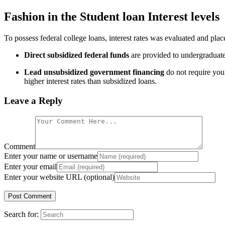
Fashion in the Student loan Interest levels
To possess federal college loans, interest rates was evaluated and place
Direct subsidized federal funds
are provided to undergraduate 
Lead unsubsidized government financing
do not require you 
higher interest rates than subsidized loans.
Leave a Reply
Comment
Enter your name or username
Enter your email
Enter your website URL (optional)
Search for: