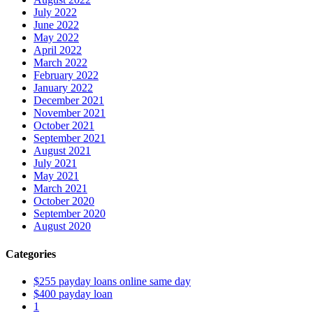
July 2022
June 2022
May 2022
April 2022
March 2022
February 2022
January 2022
December 2021
November 2021
October 2021
September 2021
August 2021
July 2021
May 2021
March 2021
October 2020
September 2020
August 2020
Categories
$255 payday loans online same day
$400 payday loan
1