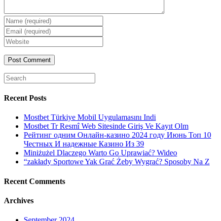
Enter
your
Enter
name
your
Enter
or
email
your
username
website
URL
(optional)
Search
for:
Recent Posts
Mostbet Türkiye Mobil Uygulamasını Indi
Mostbet Tr Resmî Web Sitesinde Giriş Ve Kayıt Olm
Рейтинг одним Онлайн-казино 2024 году Июнь Топ 10
Честных И надежные Казино Из 39
Miniżużel Dlaczego Warto Go Uprawiać? Wideo
“zakłady Sportowe Yak Grać Żeby Wygrać? Sposoby Na Z
Recent Comments
Archives
September 2024