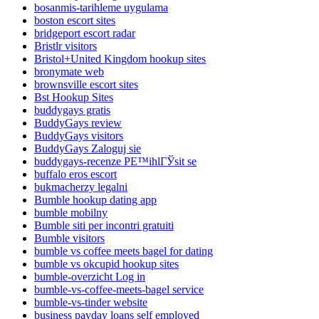
bosanmis-tarihleme uygulama
boston escort sites
bridgeport escort radar
Bristlr visitors
Bristol+United Kingdom hookup sites
bronymate web
brownsville escort sites
Bst Hookup Sites
buddygays gratis
BuddyGays review
BuddyGays visitors
BuddyGays Zaloguj sie
buddygays-recenze PЕ™ihlГЎsit se
buffalo eros escort
bukmacherzy legalni
Bumble hookup dating app
bumble mobilny
Bumble siti per incontri gratuiti
Bumble visitors
bumble vs coffee meets bagel for dating
bumble vs okcupid hookup sites
bumble-overzicht Log in
bumble-vs-coffee-meets-bagel service
bumble-vs-tinder website
business payday loans self employed