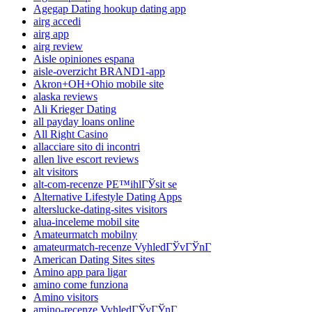
Agegap Dating hookup dating app
airg accedi
airg app
airg review
Aisle opiniones espana
aisle-overzicht BRAND1-app
Akron+OH+Ohio mobile site
alaska reviews
Ali Krieger Dating
all payday loans online
All Right Casino
allacciare sito di incontri
allen live escort reviews
alt visitors
alt-com-recenze PЕ™ihlГЎsit se
Alternative Lifestyle Dating Apps
alterslucke-dating-sites visitors
alua-inceleme mobil site
Amateurmatch mobilny
amateurmatch-recenze VyhledГЎvГЎnГ­
American Dating Sites sites
Amino app para ligar
amino come funziona
Amino visitors
amino-recenze VyhledГЎvГЎnГ­