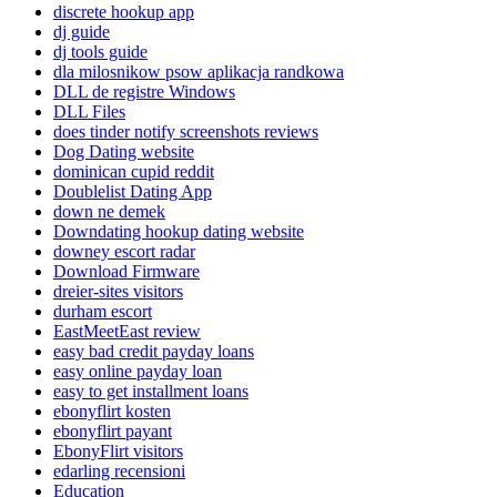
discrete hookup app
dj guide
dj tools guide
dla milosnikow psow aplikacja randkowa
DLL de registre Windows
DLL Files
does tinder notify screenshots reviews
Dog Dating website
dominican cupid reddit
Doublelist Dating App
down ne demek
Downdating hookup dating website
downey escort radar
Download Firmware
dreier-sites visitors
durham escort
EastMeetEast review
easy bad credit payday loans
easy online payday loan
easy to get installment loans
ebonyflirt kosten
ebonyflirt payant
EbonyFlirt visitors
edarling recensioni
Education