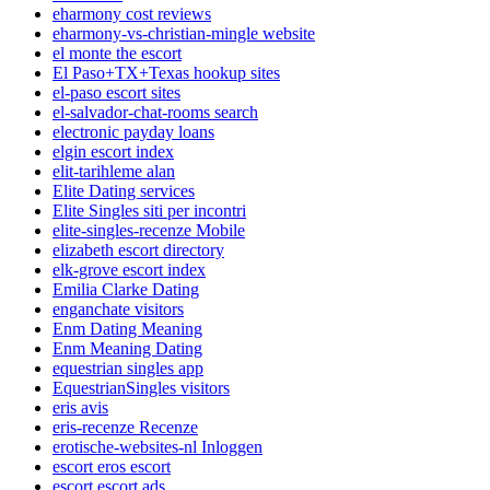
eharmony cost reviews
eharmony-vs-christian-mingle website
el monte the escort
El Paso+TX+Texas hookup sites
el-paso escort sites
el-salvador-chat-rooms search
electronic payday loans
elgin escort index
elit-tarihleme alan
Elite Dating services
Elite Singles siti per incontri
elite-singles-recenze Mobile
elizabeth escort directory
elk-grove escort index
Emilia Clarke Dating
enganchate visitors
Enm Dating Meaning
Enm Meaning Dating
equestrian singles app
EquestrianSingles visitors
eris avis
eris-recenze Recenze
erotische-websites-nl Inloggen
escort eros escort
escort escort ads