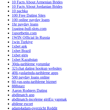
10 Facts About Armenian Brides
10 Facts About Jordanian Brides
10 pachka
100 Free Dating Sites
100 online payday loans
1hr payday loans
1raging-bull-slots.com
1sportbetin.com
1WIN Official In Russia
1win Turkiye
1xbet apk
1xbet Brazil
1xbet giriş
1xbet Kazahstan
30da-tarihleme yorumlar
321chat dating hookup websites
40li-yaslarinda-tarihleme apps
500 payday loans online
60-yas-ustu-tarihleme hizmet
888starz
Aaron Rodgers Dating
abdlmatch app
abdlmatch-inceleme giriЕџ yapmak
abilene escort
adam4adam-overzicht Reddit