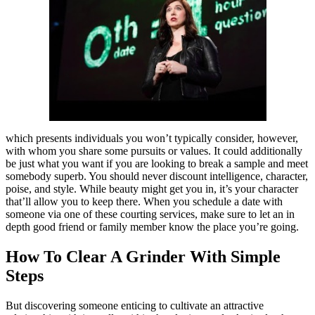
which presents individuals you won’t typically consider, however,
with whom you share some pursuits or values. It could additionally
be just what you want if you are looking to break a sample and meet
somebody superb. You should never discount intelligence, character,
poise, and style. While beauty might get you in, it’s your character
that’ll allow you to keep there. When you schedule a date with
someone via one of these courting services, make sure to let an in
depth good friend or family member know the place you’re going.
How To Clear A Grinder With Simple
Steps
But discovering someone enticing to cultivate an attractive