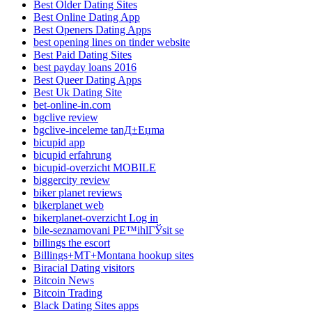
Best Older Dating Sites
Best Online Dating App
Best Openers Dating Apps
best opening lines on tinder website
Best Paid Dating Sites
best payday loans 2016
Best Queer Dating Apps
Best Uk Dating Site
bet-online-in.com
bgclive review
bgclive-inceleme tanД±Еџma
bicupid app
bicupid erfahrung
bicupid-overzicht MOBILE
biggercity review
biker planet reviews
bikerplanet web
bikerplanet-overzicht Log in
bile-seznamovani PЕ™ihlГЎsit se
billings the escort
Billings+MT+Montana hookup sites
Biracial Dating visitors
Bitcoin News
Bitcoin Trading
Black Dating Sites apps