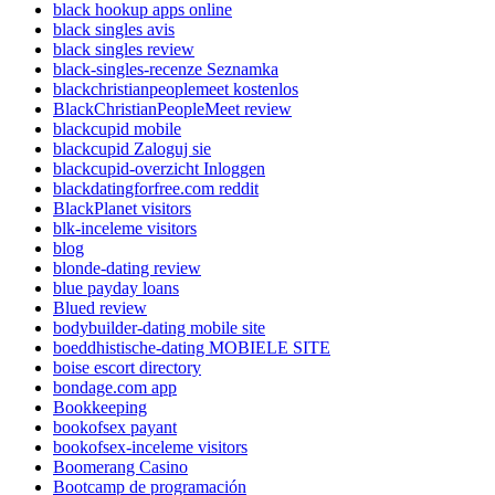
black hookup apps online
black singles avis
black singles review
black-singles-recenze Seznamka
blackchristianpeoplemeet kostenlos
BlackChristianPeopleMeet review
blackcupid mobile
blackcupid Zaloguj sie
blackcupid-overzicht Inloggen
blackdatingforfree.com reddit
BlackPlanet visitors
blk-inceleme visitors
blog
blonde-dating review
blue payday loans
Blued review
bodybuilder-dating mobile site
boeddhistische-dating MOBIELE SITE
boise escort directory
bondage.com app
Bookkeeping
bookofsex payant
bookofsex-inceleme visitors
Boomerang Casino
Bootcamp de programación