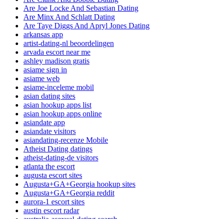
Are Joe Locke And Sebastian Dating
Are Minx And Schlatt Dating
Are Taye Diggs And Apryl Jones Dating
arkansas app
artist-dating-nl beoordelingen
arvada escort near me
ashley madison gratis
asiame sign in
asiame web
asiame-inceleme mobil
asian dating sites
asian hookup apps list
asian hookup apps online
asiandate app
asiandate visitors
asiandating-recenze Mobile
Atheist Dating datings
atheist-dating-de visitors
atlanta the escort
augusta escort sites
Augusta+GA+Georgia hookup sites
Augusta+GA+Georgia reddit
aurora-1 escort sites
austin escort radar