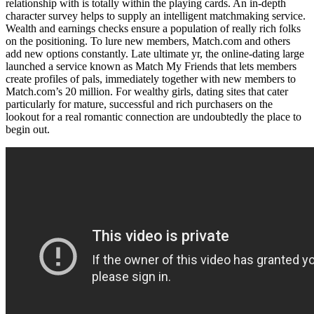
relationship with is totally within the playing cards. An in-depth
character survey helps to supply an intelligent matchmaking service.
Wealth and earnings checks ensure a population of really rich folks
on the positioning. To lure new members, Match.com and others
add new options constantly. Late ultimate yr, the online-dating large
launched a service known as Match My Friends that lets members
create profiles of pals, immediately together with new members to
Match.com’s 20 million. For wealthy girls, dating sites that cater
particularly for mature, successful and rich purchasers on the
lookout for a real romantic connection are undoubtedly the place to
begin out.