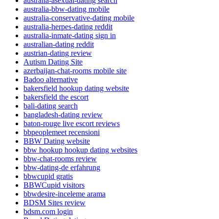
australia-asexual-dating search
australia-bbw-dating mobile
australia-conservative-dating mobile
australia-herpes-dating reddit
australia-inmate-dating sign in
australian-dating reddit
austrian-dating review
Autism Dating Site
azerbaijan-chat-rooms mobile site
Badoo alternative
bakersfield hookup dating website
bakersfield the escort
bali-dating search
bangladesh-dating review
baton-rouge live escort reviews
bbpeoplemeet recensioni
BBW Dating website
bbw hookup hookup dating websites
bbw-chat-rooms review
bbw-dating-de erfahrung
bbwcupid gratis
BBWCupid visitors
bbwdesire-inceleme arama
BDSM Sites review
bdsm.com login