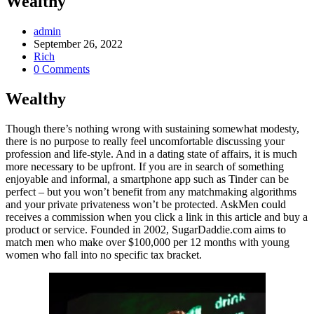
Wealthy
Post
admin
Author:
Post
September 26, 2022
published:
Post
Rich
Category:
Post
0 Comments
Comments:
Wealthy
Though there’s nothing wrong with sustaining somewhat modesty,
there is no purpose to really feel uncomfortable discussing your
profession and life-style. And in a dating state of affairs, it is much
more necessary to be upfront. If you are in search of something
enjoyable and informal, a smartphone app such as Tinder can be
perfect – but you won’t benefit from any matchmaking algorithms
and your private privateness won’t be protected. AskMen could
receives a commission when you click a link in this article and buy a
product or service. Founded in 2002, SugarDaddie.com aims to
match men who make over $100,000 per 12 months with young
women who fall into no specific tax bracket.