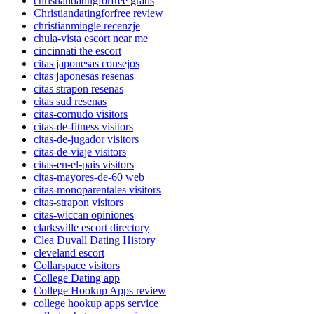
christiandatingforfree gratis
Christiandatingforfree review
christianmingle recenzje
chula-vista escort near me
cincinnati the escort
citas japonesas consejos
citas japonesas resenas
citas strapon resenas
citas sud resenas
citas-cornudo visitors
citas-de-fitness visitors
citas-de-jugador visitors
citas-de-viaje visitors
citas-en-el-pais visitors
citas-mayores-de-60 web
citas-monoparentales visitors
citas-strapon visitors
citas-wiccan opiniones
clarksville escort directory
Clea Duvall Dating History
cleveland escort
Collarspace visitors
College Dating app
College Hookup Apps review
college hookup apps service