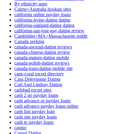
By ethnicity apps
Cairns+Australia hookup sites
california online payday loans
california-irvine-dating dating
california-oakland-dating dating
california-san-jose-gay-dating review
Cambridge+MA+Massachusetts reddit
Canada seeking
canada-asexual-dating reviews
canada-chinese-dating review
canada-mature-dating mobile
canada-polish-dating reviews
canada-trans-dating mobile site
cape-coral escort directory
Cara Delevingne Dating
Carl And Lindsay Dating
carlsbad escort sites
cash 2 go payday loans
cash advance or payday loans
cash advance payday loans online
cash fast payday loan
cash one payday loans
cash to payday loans
casino
Casual Dating