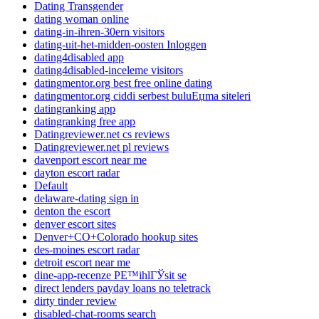
Dating Transgender
dating woman online
dating-in-ihren-30ern visitors
dating-uit-het-midden-oosten Inloggen
dating4disabled app
dating4disabled-inceleme visitors
datingmentor.org best free online dating
datingmentor.org ciddi serbest buluЕџma siteleri
datingranking app
datingranking free app
Datingreviewer.net cs reviews
Datingreviewer.net pl reviews
davenport escort near me
dayton escort radar
Default
delaware-dating sign in
denton the escort
denver escort sites
Denver+CO+Colorado hookup sites
des-moines escort radar
detroit escort near me
dine-app-recenze PЕ™ihlГЎsit se
direct lenders payday loans no teletrack
dirty tinder review
disabled-chat-rooms search