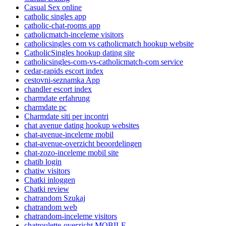
Casual Sex online
catholic singles app
catholic-chat-rooms app
catholicmatch-inceleme visitors
catholicsingles com vs catholicmatch hookup website
CatholicSingles hookup dating site
catholicsingles-com-vs-catholicmatch-com service
cedar-rapids escort index
cestovni-seznamka App
chandler escort index
charmdate erfahrung
charmdate pc
Charmdate siti per incontri
chat avenue dating hookup websites
chat-avenue-inceleme mobil
chat-avenue-overzicht beoordelingen
chat-zozo-inceleme mobil site
chatib login
chatiw visitors
Chatki inloggen
Chatki review
chatrandom Szukaj
chatrandom web
chatrandom-inceleme visitors
chatroulette-overzicht MOBILE