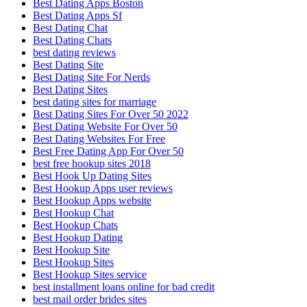
Best Dating Apps Boston
Best Dating Apps Sf
Best Dating Chat
Best Dating Chats
best dating reviews
Best Dating Site
Best Dating Site For Nerds
Best Dating Sites
best dating sites for marriage
Best Dating Sites For Over 50 2022
Best Dating Website For Over 50
Best Dating Websites For Free
Best Free Dating App For Over 50
best free hookup sites 2018
Best Hook Up Dating Sites
Best Hookup Apps user reviews
Best Hookup Apps website
Best Hookup Chat
Best Hookup Chats
Best Hookup Dating
Best Hookup Site
Best Hookup Sites
Best Hookup Sites service
best installment loans online for bad credit
best mail order brides sites