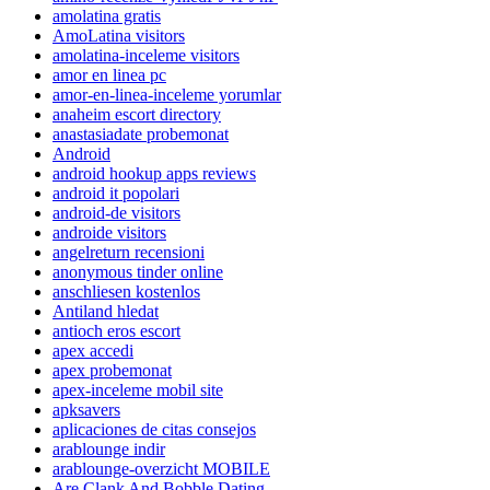
amolatina gratis
AmoLatina visitors
amolatina-inceleme visitors
amor en linea pc
amor-en-linea-inceleme yorumlar
anaheim escort directory
anastasiadate probemonat
Android
android hookup apps reviews
android it popolari
android-de visitors
androide visitors
angelreturn recensioni
anonymous tinder online
anschliesen kostenlos
Antiland hledat
antioch eros escort
apex accedi
apex probemonat
apex-inceleme mobil site
apksavers
aplicaciones de citas consejos
arablounge indir
arablounge-overzicht MOBILE
Are Clank And Bobble Dating