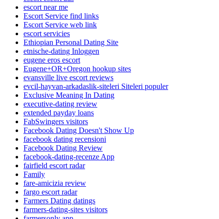
escort near me
Escort Service find links
Escort Service web link
escort servicies
Ethiopian Personal Dating Site
etnische-dating Inloggen
eugene eros escort
Eugene+OR+Oregon hookup sites
evansville live escort reviews
evcil-hayvan-arkadaslik-siteleri Siteleri populer
Exclusive Meaning In Dating
executive-dating review
extended payday loans
FabSwingers visitors
Facebook Dating Doesn't Show Up
facebook dating recensioni
Facebook Dating Review
facebook-dating-recenze App
fairfield escort radar
Family
fare-amicizia review
fargo escort radar
Farmers Dating datings
farmers-dating-sites visitors
farmersonly app