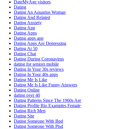
DateMyAge visitors
Dating
Dating An Aquarius Woman
Dating And Related
Dating Anxiety
Dating App
Dating Apps
Dating apps app
Dating Apps Are Depressing
Dating At 50
Dating Chat
Dating During Coronavirus
dating for seniors mobile
Dating In Your 30s reviews
Dating In Your 40s apps
Dating Me Is Like
Dating Me Is Like Funny Answers
Dating Online
dating over 40
Dating Patterns Since The 1960s Are
Dating Profile Bio Examples Female
Dating Rich Men
Dating Site
Dating Someone With Bpd
Dating Someone With Ptsd