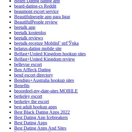
Beard Dating dating app
beard-dating-cs Reddit
beaumont escort service
Beautifulpeople app para ligar
BeautifulPeople review
beetalk app
beetalk kostenlos
beetalk reviews
beetalk-recenze MobilnГ­ strГЎnka
belarus-dating mobile site
Belfast+United Kingdom hookup sites
Belfast+United Kingdom review
bellevue escort
Ben Affleck Dating
bend escort directory
Bendigo+Australia hookup sites
Benefits
beoordeel-my-date-sites MOBILE
berkeley escort
berkeley the escort
best adult hookup apps
Best Black Dating Apps 2022
Best Dating App Icebreakers
Best Dating Apps
Best Dating Apps And Sites