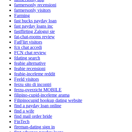
farmersonly recensioni
farmersonly visitors
Farming
fast bucks payday loan
fast payday loans inc
fastflirting Zaloguj sie
fat-chat-rooms review
FatFlirt visitors
fcn chat accedi
FCN chat review
fdating search
feabie alternative
feabie recensioni
feabie-inceleme reddit
Feeld visitors
ferzu sito di incontri
ferzu-overzicht MOBILE
filipino-cupid-inceleme arama
Filipinocupid hookup dating website
find a payday loan online
find a wife
find mail order bride
FinTech
fireman-dating sign in