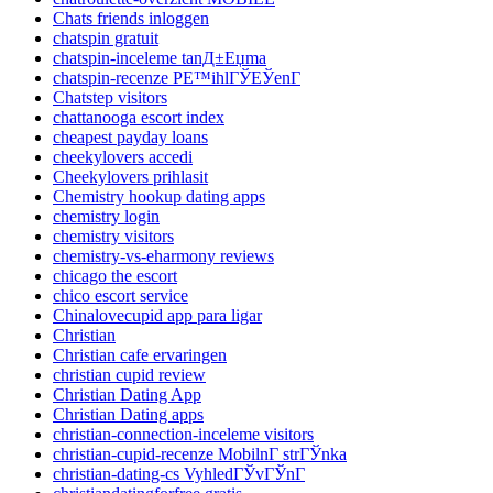
Chats friends inloggen
chatspin gratuit
chatspin-inceleme tanД±Еџma
chatspin-recenze PЕ™ihlГЎЕЎenГ­
Chatstep visitors
chattanooga escort index
cheapest payday loans
cheekylovers accedi
Cheekylovers prihlasit
Chemistry hookup dating apps
chemistry login
chemistry visitors
chemistry-vs-eharmony reviews
chicago the escort
chico escort service
Chinalovecupid app para ligar
Christian
Christian cafe ervaringen
christian cupid review
Christian Dating App
Christian Dating apps
christian-connection-inceleme visitors
christian-cupid-recenze MobilnГ­ strГЎnka
christian-dating-cs VyhledГЎvГЎnГ­