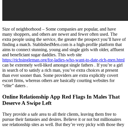
Size of neighborhood – Some companies are popular, and have
many shoppers, and others are newer and fewer often used. The
extra people using the service, the greater the prospect you’ll have of
finding a match. StablishedMen.com is a high-profile platform that
aims to connect stunning, young and single girls with older, affluent
and beneficiant sugar daddies. This web site
https://richsingleman.org/for-ladies-who-want-to-date-rich-men.html
can be extremely well-liked amongst single fathers . If you’re a girl
in search of to satisfy a rich man, you’ve extra choices at present
than ever sooner than. Some providers are extra explicitly covert
escort firms, whereas others are basically courting websites for
“elite” daters .
Online Relationship App Red Flags In Males That
Deserve A Swipe Left
They provide a safe area to all their clients, leaving them free to
pursue their fantasies and desires. Believe it or not but millionaires
use relationship sites as well. But they’re very picky with those they