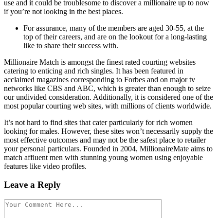
use and it could be troublesome to discover a millionaire up to now
if you’re not looking in the best places.
For assurance, many of the members are aged 30-55, at the
top of their careers, and are on the lookout for a long-lasting
like to share their success with.
Millionaire Match is amongst the finest rated courting websites
catering to enticing and rich singles. It has been featured in
acclaimed magazines corresponding to Forbes and on major tv
networks like CBS and ABC, which is greater than enough to seize
our undivided consideration. Additionally, it is considered one of the
most popular courting web sites, with millions of clients worldwide.
It’s not hard to find sites that cater particularly for rich women
looking for males. However, these sites won’t necessarily supply the
most effective outcomes and may not be the safest place to retailer
your personal particulars. Founded in 2004, MillionaireMate aims to
match affluent men with stunning young women using enjoyable
features like video profiles.
Leave a Reply
Comment