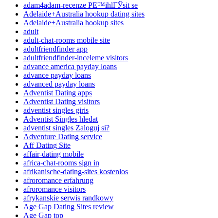
adam4adam-recenze PЕ™ihlГЎsit se
Adelaide+Australia hookup dating sites
Adelaide+Australia hookup sites
adult
adult-chat-rooms mobile site
adultfriendfinder app
adultfriendfinder-inceleme visitors
advance america payday loans
advance payday loans
advanced payday loans
Adventist Dating apps
Adventist Dating visitors
adventist singles giris
Adventist Singles hledat
adventist singles Zaloguj si?
Adventure Dating service
Aff Dating Site
affair-dating mobile
africa-chat-rooms sign in
afrikanische-dating-sites kostenlos
afroromance erfahrung
afroromance visitors
afrykanskie serwis randkowy
Age Gap Dating Sites review
Age Gap top