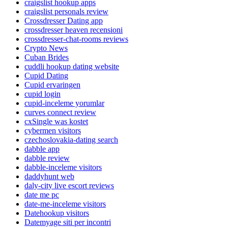
craigslist hookup apps
craigslist personals review
Crossdresser Dating app
crossdresser heaven recensioni
crossdresser-chat-rooms reviews
Crypto News
Cuban Brides
cuddli hookup dating website
Cupid Dating
Cupid ervaringen
cupid login
cupid-inceleme yorumlar
curves connect review
cxSingle was kostet
cybermen visitors
czechoslovakia-dating search
dabble app
dabble review
dabble-inceleme visitors
daddyhunt web
daly-city live escort reviews
date me pc
date-me-inceleme visitors
Datehookup visitors
Datemyage siti per incontri