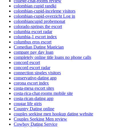
college-chat-rooms review
colombian cupid randki
colombian-cupid-inceleme visitors
colombian-cupid-overzicht Log in
colombiancupid probemonat
colorado-springs the escort
columbia escort radar
columbia-1 escort index
columbus eros escort
Comedian Dating Magician
compare pay day loan
completely online title loans no phone calls
concord escort
concord escort radar
connection singles visitors
conservative-dating app
corona escort index
costa-mesa escort sites
costa-rica-chat-rooms mobile site
costa-rican-dating app
cougar life giris
Country Dating online
couples seeking men hookup dating website
Couples Seeking Men review
Cowboy Dating Service