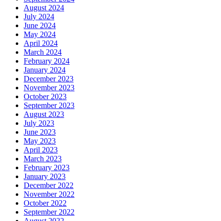
August 2024
July 2024
June 2024
May 2024
April 2024
March 2024
February 2024
January 2024
December 2023
November 2023
October 2023
September 2023
August 2023
July 2023
June 2023
May 2023
April 2023
March 2023
February 2023
January 2023
December 2022
November 2022
October 2022
September 2022
August 2022