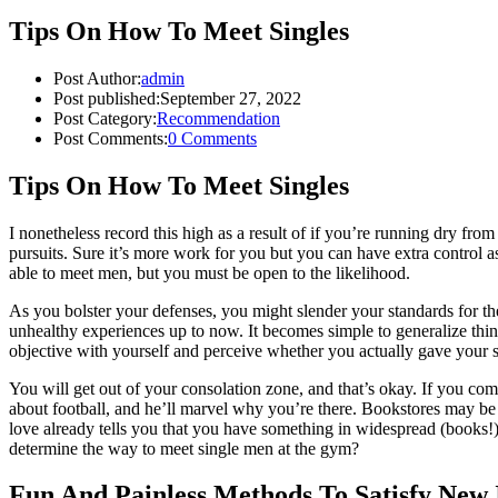
Tips On How To Meet Singles
Post Author:
admin
Post published:
September 27, 2022
Post Category:
Recommendation
Post Comments:
0 Comments
Tips On How To Meet Singles
I nonetheless record this high as a result of if you’re running dry fro
pursuits. Sure it’s more work for you but you can have extra control a
able to meet men, but you must be open to the likelihood.
As you bolster your defenses, you might slender your standards for th
unhealthy experiences up to now. It becomes simple to generalize thi
objective with yourself and perceive whether you actually gave your s
You will get out of your consolation zone, and that’s okay. If you com
about football, and he’ll marvel why you’re there. Bookstores may be 
love already tells you that you have something in widespread (books!).
determine the way to meet single men at the gym?
Fun And Painless Methods To Satisfy New 