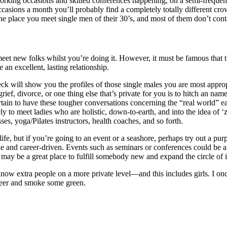
working occasions and skilled conferences happening, on a semi-frequent
sions a month you’ll probably find a completely totally different crow
the place you meet single men of their 30’s, and most of them don’t cont
t new folks whilst you’re doing it. However, it must be famous that the
an excellent, lasting relationship.
eck will show you the profiles of those single males you are most approp
ef, divorce, or one thing else that’s private for you is to hitch an name
rtain to have these tougher conversations concerning the “real world” e
ly to meet ladies who are holistic, down-to-earth, and into the idea of ‘z
ses, yoga/Pilates instructors, health coaches, and so forth.
e, but if you’re going to an event or a seashore, perhaps try out a purp
le and career-driven. Events such as seminars or conferences could be a 
t may be a great place to fulfill somebody new and expand the circle of 
 know extra people on a more private level—and this includes girls. I 
a beer and smoke some green.