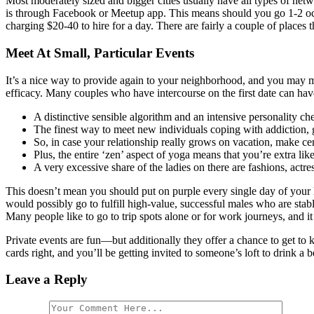
Most moderately sized and bigger cities usually have all types of net
is through Facebook or Meetup app. This means should you go 1-2 occa
charging $20-40 to hire for a day. There are fairly a couple of places 
Meet At Small, Particular Events
It’s a nice way to provide again to your neighborhood, and you may mee
efficacy. Many couples who have intercourse on the first date can have 
A distinctive sensible algorithm and an intensive personality ch
The finest way to meet new individuals coping with addiction, gri
So, in case your relationship really grows on vacation, make ce
Plus, the entire ‘zen’ aspect of yoga means that you’re extra like
A very excessive share of the ladies on there are fashions, actres
This doesn’t mean you should put on purple every single day of your lif
would possibly go to fulfill high-value, successful males who are stab
Many people like to go to trip spots alone or for work journeys, and i
Private events are fun—but additionally they offer a chance to get to
cards right, and you’ll be getting invited to someone’s loft to drink 
Leave a Reply