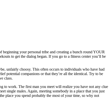
cept of beginning your personal tribe and creating a bunch round YOUR
outs to get the dialog began. If you go to a fitness center you’ll be
aybe, unfairly choosy. This often occurs to individuals who have had
ief potential companions or that they’re all the identical. Try to be
ve class.
ing to work. The first man you meet will realize you have not any clue
meet single males. Again, meeting somebody in a place that you just
s the place you spend probably the most of your time, so why not