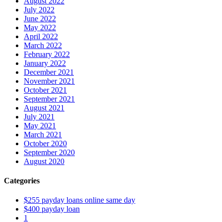
August 2022
July 2022
June 2022
May 2022
April 2022
March 2022
February 2022
January 2022
December 2021
November 2021
October 2021
September 2021
August 2021
July 2021
May 2021
March 2021
October 2020
September 2020
August 2020
Categories
$255 payday loans online same day
$400 payday loan
1