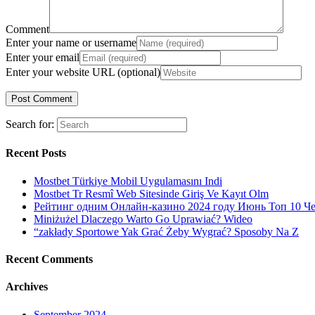
Comment
Enter your name or username
Enter your email
Enter your website URL (optional)
Search for:
Recent Posts
Mostbet Türkiye Mobil Uygulamasını Indi
Mostbet Tr Resmî Web Sitesinde Giriş Ve Kayıt Olm
Рейтинг одним Онлайн-казино 2024 году Июнь Топ 10 Ч
Miniżużel Dlaczego Warto Go Uprawiać? Wideo
“zakłady Sportowe Yak Grać Żeby Wygrać? Sposoby Na Z
Recent Comments
Archives
September 2024