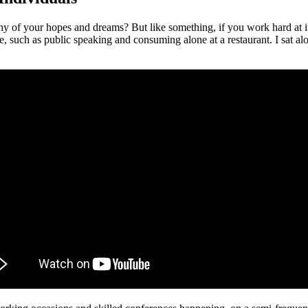
hy of your hopes and dreams? But like something, if you work hard at i
 such as public speaking and consuming alone at a restaurant. I sat alo