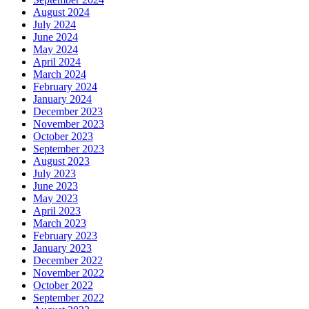
August 2024
July 2024
June 2024
May 2024
April 2024
March 2024
February 2024
January 2024
December 2023
November 2023
October 2023
September 2023
August 2023
July 2023
June 2023
May 2023
April 2023
March 2023
February 2023
January 2023
December 2022
November 2022
October 2022
September 2022