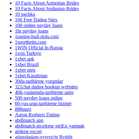
10 Facts About Armenian Brides
10 Facts About Jordanian Brides
10 pachka
100 Free Dating Sites
100 online payday loans
1hr payday loans
1raging-bull-slots.com
1sportbetin.com
1WIN Official In Russia
1win Turkiye
1xbet apk
1xbet Brazil
1xbet giriş
1xbet Kazahstan
30da-tarihleme yorumlar
321chat dating hookup websites
40li-yaslarinda-tarihleme apps
500 payday loans online
60-yas-ustu-tarihleme hizmet
888starz
Aaron Rodgers Dating
abdlmatch app
abdlmatch-inceleme giriЕџ yapmak
abilene escort
adam4adam-overzicht Reddit