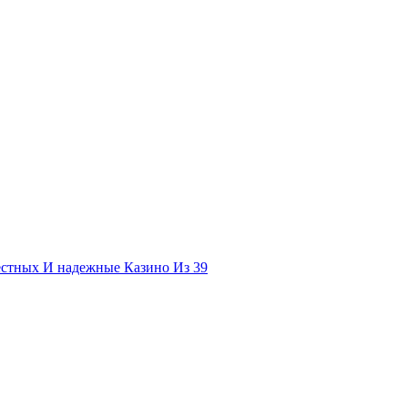
естных И надежные Казино Из 39