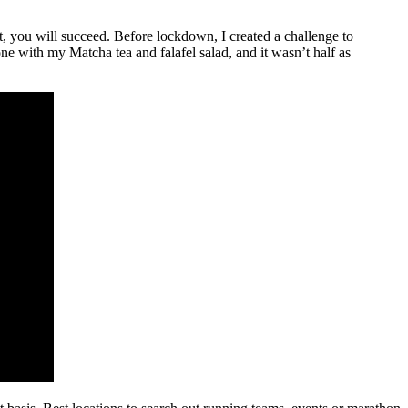
t, you will succeed. Before lockdown, I created a challenge to
ne with my Matcha tea and falafel salad, and it wasn’t half as