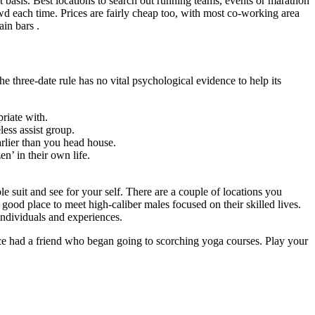
 basis. Best locations to search out running teams, events or marathon
d each time. Prices are fairly cheap too, with most co-working area
ain bars .
 three-date rule has no vital psychological evidence to help its
riate with.
less assist group.
arlier than you head house.
en’ in their own life.
le suit and see for your self. There are a couple of locations you
good place to meet high-caliber males focused on their skilled lives.
individuals and experiences.
once had a friend who began going to scorching yoga courses. Play your