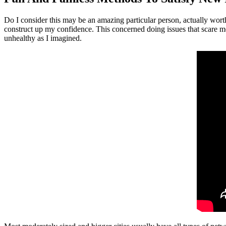
Do I consider this may be an amazing particular person, actually wort
construct up my confidence. This concerned doing issues that scare me,
unhealthy as I imagined.