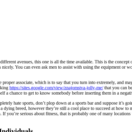
m different avenues, this one is all the time available. This is the con
s nicely. You can even ask men to assist with using the equipment or work
e proper associate, which is to say that you turn into extremely, and m
nking
https://sites.google.com/view/znajomstva-jolly-me/
that you can bel
elf a chance to get to know somebody before inserting them in a negati
pletely hate sports, don’t plop down at a sports bar and suppose it’s go
a dying breed, however they’re still a cool place to succeed at how to 
 If you’re serious about fitness, that is probably one of many location
Individuals