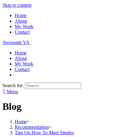
Skip to content
Home
About
My Work
Contact
Awesome VA
Home
About
My Work
Contact
Search for:
Menu
Blog
Home
>
Recommendation
>
Tips On How To Meet Singles