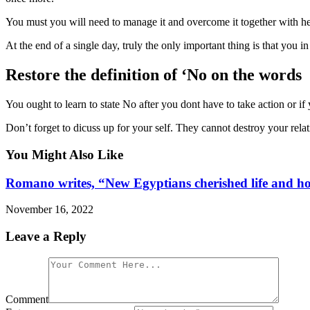
You must you will need to manage it and overcome it together with her
At the end of a single day, truly the only important thing is that you in
Restore the definition of ‘No on the words
You ought to learn to state No after you dont have to take action or i
Don’t forget to dicuss up for your self. They cannot destroy your relat
You Might Also Like
Romano writes, “New Egyptians cherished life and hope
November 16, 2022
Leave a Reply
Comment