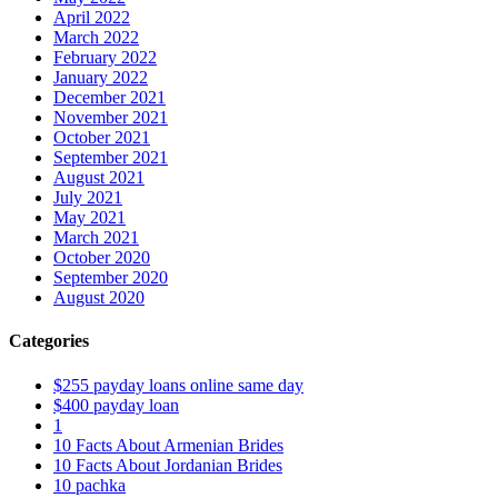
April 2022
March 2022
February 2022
January 2022
December 2021
November 2021
October 2021
September 2021
August 2021
July 2021
May 2021
March 2021
October 2020
September 2020
August 2020
Categories
$255 payday loans online same day
$400 payday loan
1
10 Facts About Armenian Brides
10 Facts About Jordanian Brides
10 pachka