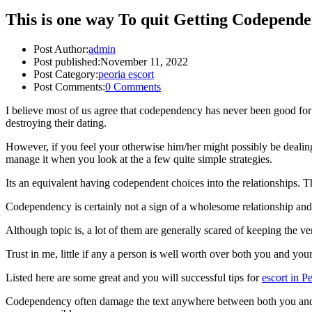
This is one way To quit Getting Codependen
Post Author:
admin
Post published:
November 11, 2022
Post Category:
peoria escort
Post Comments:
0 Comments
I believe most of us agree that codependency has never been good for 
destroying their dating.
However, if you feel your otherwise him/her might possibly be dealing 
manage it when you look at the a few quite simple strategies.
Its an equivalent having codependent choices into the relationships.
Th
Codependency is certainly not a sign of a wholesome relationship and
Although topic is, a lot of them are generally scared of keeping the ver
Trust in me, little if any a person is well worth over both you and yo
Listed here are some great and you will successful tips for
escort in P
Codependency often damage the text anywhere between both you and you