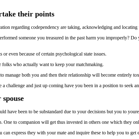
take their points
uration regarding codependency are taking, acknowledging and locating 
st. Performed someone you treasured in the past harm you improperly? D
s or even because of certain psychological state issues.
or folks who actually want to keep your matchmaking.
try to manage both you and then their relationship will become entirely to
ave a challenge and just up coming have you been in a position to seek an
r spouse
ld have been to be substandard due to your decisions but you to youre i
ship. One to companion will get thus invested in others one which they o
can express they with your mate and inquire these to help you to get 