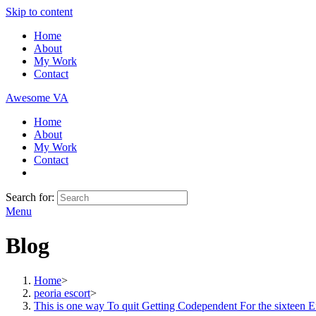
Skip to content
Home
About
My Work
Contact
Awesome VA
Home
About
My Work
Contact
Search for:
Menu
Blog
Home
>
peoria escort
>
This is one way To quit Getting Codependent For the sixteen Ef