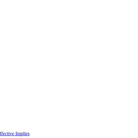
fective Implies