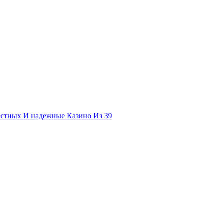
естных И надежные Казино Из 39