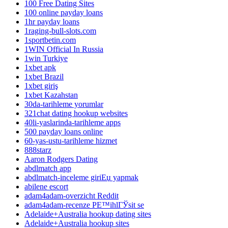
100 Free Dating Sites
100 online payday loans
1hr payday loans
1raging-bull-slots.com
1sportbetin.com
1WIN Official In Russia
1win Turkiye
1xbet apk
1xbet Brazil
1xbet giriş
1xbet Kazahstan
30da-tarihleme yorumlar
321chat dating hookup websites
40li-yaslarinda-tarihleme apps
500 payday loans online
60-yas-ustu-tarihleme hizmet
888starz
Aaron Rodgers Dating
abdlmatch app
abdlmatch-inceleme giriЕџ yapmak
abilene escort
adam4adam-overzicht Reddit
adam4adam-recenze PЕ™ihlГЎsit se
Adelaide+Australia hookup dating sites
Adelaide+Australia hookup sites