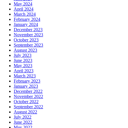
May 2024
April 2024
March 2024
February 2024
January 2024
December 2023
November 2023
October 2023
September 2023
August 2023
July 2023
June 2023
May 2023
April 2023
March 2023
February 2023
January 2023
December 2022
November 2022
October 2022
September 2022
August 2022
July 2022
June 2022
May 2022