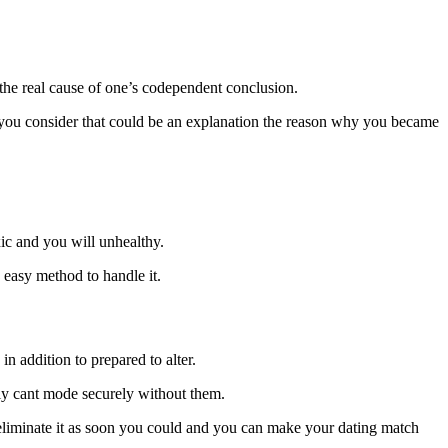
the real cause of one’s codependent conclusion.
o you consider that could be an explanation the reason why you became
xic and you will unhealthy.
 easy method to handle it.
n addition to prepared to alter.
nly cant mode securely without them.
eliminate it as soon you could and you can make your dating match