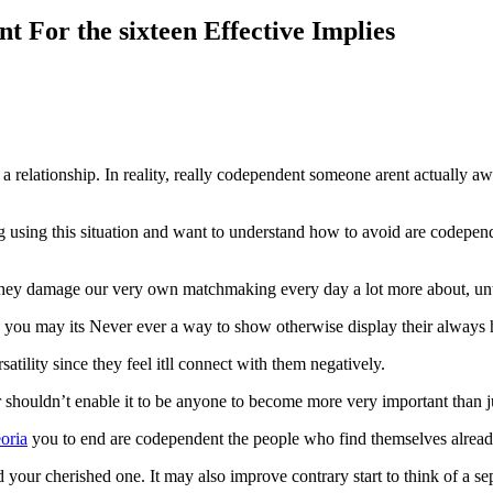
t For the sixteen Effective Implies
a relationship. In reality, really codependent someone arent actually a
using this situation and want to understand how to avoid are codependent
ey damage our very own matchmaking every day a lot more about, until 
 you may its Never ever a way to show otherwise display their always 
satility since they feel itll connect with them negatively.
ur shouldn’t enable it to be anyone to become more very important than j
eoria
you to end are codependent the people who find themselves alread
r cherished one. It may also improve contrary start to think of a sep