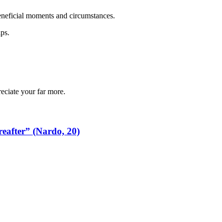
beneficial moments and circumstances.
ips.
reciate your far more.
reafter” (Nardo, 20)