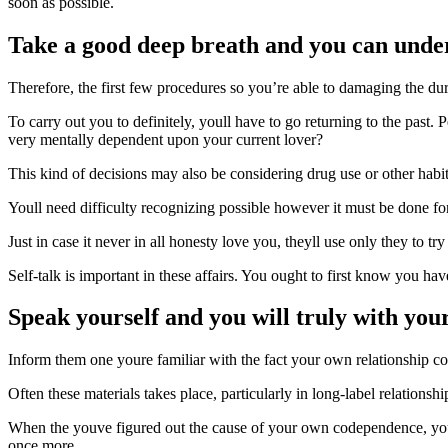
soon as possible.
Take a good deep breath and you can under
Therefore, the first few procedures so you’re able to damaging the d
To carry out you to definitely, youll have to go returning to the pa
very mentally dependent upon your current lover?
This kind of decisions may also be considering drug use or other habit
Youll need difficulty recognizing possible however it must be done f
Just in case it never in all honesty love you, theyll use only they to 
Self-talk is important in these affairs. You ought to first know you h
Speak yourself and you will truly with you
Inform them one youre familiar with the fact your own relationship cou
Often these materials takes place, particularly in long-label relation
When the youve figured out the cause of your own codependence, you 
once more.