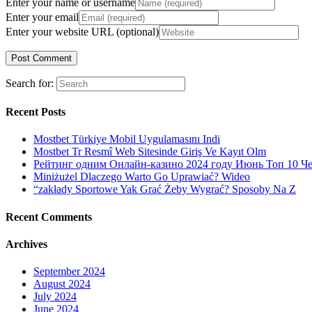
Enter your name or username
Enter your email
Enter your website URL (optional)
Search for:
Recent Posts
Mostbet Türkiye Mobil Uygulamasını Indi
Mostbet Tr Resmî Web Sitesinde Giriş Ve Kayıt Olm
Рейтинг одним Онлайн-казино 2024 году Июнь Топ 10 Ч
Miniżużel Dlaczego Warto Go Uprawiać? Wideo
“zakłady Sportowe Yak Grać Żeby Wygrać? Sposoby Na Z
Recent Comments
Archives
September 2024
August 2024
July 2024
June 2024