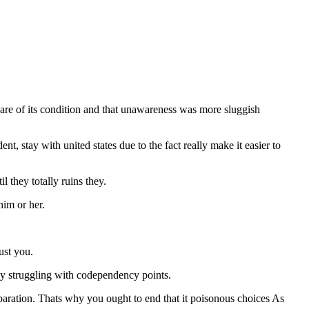
ware of its condition and that unawareness was more sluggish
, stay with united states due to the fact really make it easier to
they totally ruins they.
him or her.
ust you.
y struggling with codependency points.
aration. Thats why you ought to end that it poisonous choices As