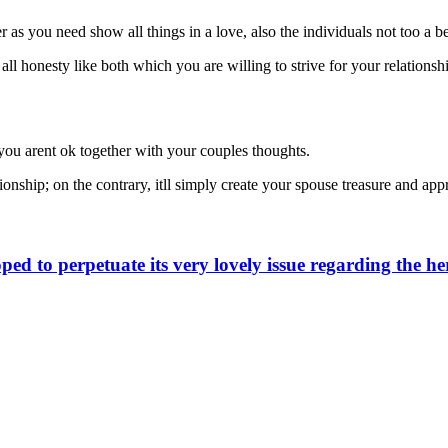
 as you need show all things in a love, also the individuals not too a 
 all honesty like both which you are willing to strive for your relationsh
f you arent ok together with your couples thoughts.
ionship; on the contrary, itll simply create your spouse treasure and app
d to perpetuate its very lovely issue regarding the he