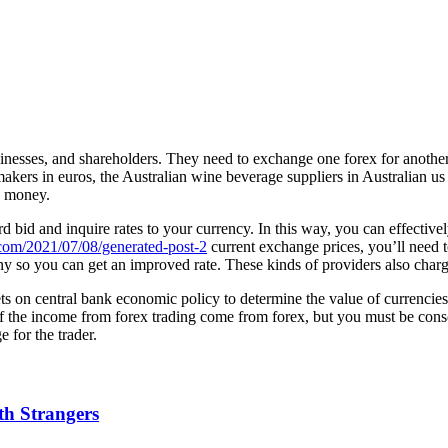
inesses, and shareholders. They need to exchange one forex for another 
ers in euros, the Australian wine beverage suppliers in Australian us do
y money.
bid and inquire rates to your currency. In this way, you can effective
.com/2021/07/08/generated-post-2
current exchange prices, you’ll need
 so you can get an improved rate. These kinds of providers also charg
ets on central bank economic policy to determine the value of currencies
 of the income from forex trading come from forex, but you must be cons
 for the trader.
h Strangers