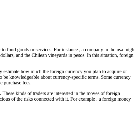
to fund goods or services. For instance , a company in the usa might
llars, and the Chilean vineyards in pesos. In this situation, foreign
ly estimate how much the foreign currency you plan to acquire or
 to be knowledgeable about currency-specific terms. Some currency
e purchase fees.
. These kinds of traders are interested in the moves of foreign
cious of the risks connected with it. For example , a foreign money