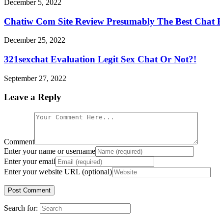
December 5, 2022
Chatiw Com Site Review Presumably The Best Chat 
December 25, 2022
321sexchat Evaluation Legit Sex Chat Or Not?!
September 27, 2022
Leave a Reply
Comment
Enter your name or username
Enter your email
Enter your website URL (optional)
Search for: