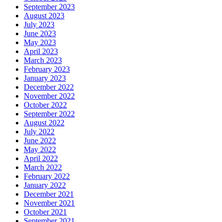
September 2023
August 2023
July 2023
June 2023
May 2023
April 2023
March 2023
February 2023
January 2023
December 2022
November 2022
October 2022
September 2022
August 2022
July 2022
June 2022
May 2022
April 2022
March 2022
February 2022
January 2022
December 2021
November 2021
October 2021
September 2021