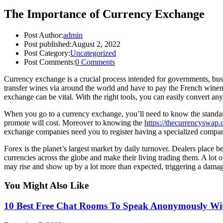
The Importance of Currency Exchange
Post Author:
admin
Post published:
August 2, 2022
Post Category:
Uncategorized
Post Comments:
0 Comments
Currency exchange is a crucial process intended for governments, bus
transfer wines via around the world and have to pay the French winemak
exchange can be vital. With the right tools, you can easily convert an
When you go to a currency exchange, you’ll need to know the standard 
promote will cost. Moreover to knowing the
https://thecurrencyswap
exchange companies need you to register having a specialized company
Forex is the planet’s largest market by daily turnover. Dealers place b
currencies across the globe and make their living trading them. A lot
may rise and show up by a lot more than expected, triggering a damage
You Might Also Like
10 Best Free Chat Rooms To Speak Anonymously Wit