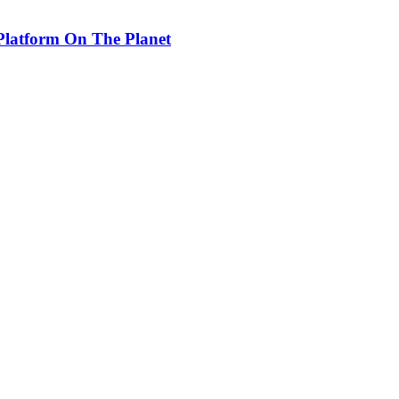
Platform On The Planet