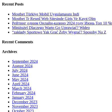
Recent Posts
Mostbet Türkiye Mobil Uygulamasını Indi
Mostbet Tr Resmî Web Sitesinde Giriş Ve Kayıt Olm
Рейтинг одним Онлайн-казино 2024 году Июнь Топ 10 Ч
Miniżużel Dlaczego Warto Go Uprawiać? Wideo
“zakłady Sportowe Yak Grać Żeby Wygrać? Sposoby Na Z
Recent Comments
Archives
September 2024
August 2024
July 2024
June 2024
May 2024
April 2024
March 2024
February 2024
January 2024
December 2023
November 2023
October 2023