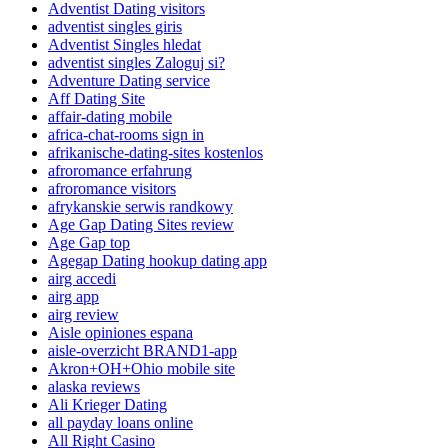
Adventist Dating visitors
adventist singles giris
Adventist Singles hledat
adventist singles Zaloguj si?
Adventure Dating service
Aff Dating Site
affair-dating mobile
africa-chat-rooms sign in
afrikanische-dating-sites kostenlos
afroromance erfahrung
afroromance visitors
afrykanskie serwis randkowy
Age Gap Dating Sites review
Age Gap top
Agegap Dating hookup dating app
airg accedi
airg app
airg review
Aisle opiniones espana
aisle-overzicht BRAND1-app
Akron+OH+Ohio mobile site
alaska reviews
Ali Krieger Dating
all payday loans online
All Right Casino