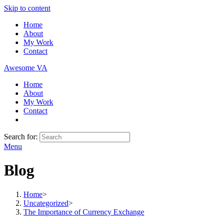
Skip to content
Home
About
My Work
Contact
Awesome VA
Home
About
My Work
Contact
Search for:
Menu
Blog
Home
>
Uncategorized
>
The Importance of Currency Exchange