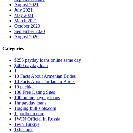
August 2021
July 2021
May 2021
March 2021
October 2020
September 2020
August 2020
Categories
$255 payday loans online same day
$400 payday loan
1
10 Facts About Armenian Brides
10 Facts About Jordanian Brides
10 pachka
100 Free Dating Sites
100 online payday loans
1hr payday loans
1raging-bull-slots.com
1sportbetin.com
1WIN Official In Russia
1win Turkiye
1xbet apk