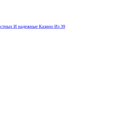
естных И надежные Казино Из 39