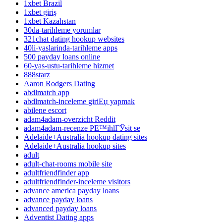
1xbet Brazil
1xbet giriş
1xbet Kazahstan
30da-tarihleme yorumlar
321chat dating hookup websites
40li-yaslarinda-tarihleme apps
500 payday loans online
60-yas-ustu-tarihleme hizmet
888starz
Aaron Rodgers Dating
abdlmatch app
abdlmatch-inceleme giriЕџ yapmak
abilene escort
adam4adam-overzicht Reddit
adam4adam-recenze PЕ™ihlГЎsit se
Adelaide+Australia hookup dating sites
Adelaide+Australia hookup sites
adult
adult-chat-rooms mobile site
adultfriendfinder app
adultfriendfinder-inceleme visitors
advance america payday loans
advance payday loans
advanced payday loans
Adventist Dating apps