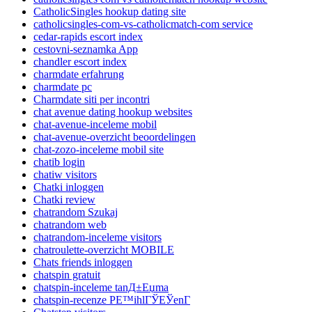
CatholicSingles hookup dating site
catholicsingles-com-vs-catholicmatch-com service
cedar-rapids escort index
cestovni-seznamka App
chandler escort index
charmdate erfahrung
charmdate pc
Charmdate siti per incontri
chat avenue dating hookup websites
chat-avenue-inceleme mobil
chat-avenue-overzicht beoordelingen
chat-zozo-inceleme mobil site
chatib login
chatiw visitors
Chatki inloggen
Chatki review
chatrandom Szukaj
chatrandom web
chatrandom-inceleme visitors
chatroulette-overzicht MOBILE
Chats friends inloggen
chatspin gratuit
chatspin-inceleme tanД±Еџma
chatspin-recenze PЕ™ihlГЎЕЎenГ­