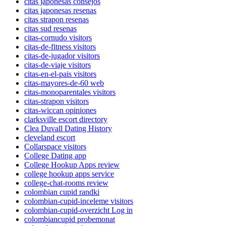
citas japonesas consejos
citas japonesas resenas
citas strapon resenas
citas sud resenas
citas-cornudo visitors
citas-de-fitness visitors
citas-de-jugador visitors
citas-de-viaje visitors
citas-en-el-pais visitors
citas-mayores-de-60 web
citas-monoparentales visitors
citas-strapon visitors
citas-wiccan opiniones
clarksville escort directory
Clea Duvall Dating History
cleveland escort
Collarspace visitors
College Dating app
College Hookup Apps review
college hookup apps service
college-chat-rooms review
colombian cupid randki
colombian-cupid-inceleme visitors
colombian-cupid-overzicht Log in
colombiancupid probemonat