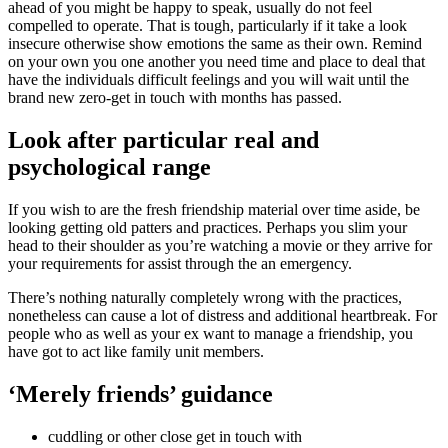
ahead of you might be happy to speak, usually do not feel
compelled to operate. That is tough, particularly if it take a look
insecure otherwise show emotions the same as their own. Remind
on your own you one another you need time and place to deal that
have the individuals difficult feelings and you will wait until the
brand new zero-get in touch with months has passed.
Look after particular real and
psychological range
If you wish to are the fresh friendship material over time aside, be
looking getting old patters and practices. Perhaps you slim your
head to their shoulder as you’re watching a movie or they arrive for
your requirements for assist through the an emergency.
There’s nothing naturally completely wrong with the practices,
nonetheless can cause a lot of distress and additional heartbreak. For
people who as well as your ex want to manage a friendship, you
have got to act like family unit members.
‘Merely friends’ guidance
cuddling or other close get in touch with