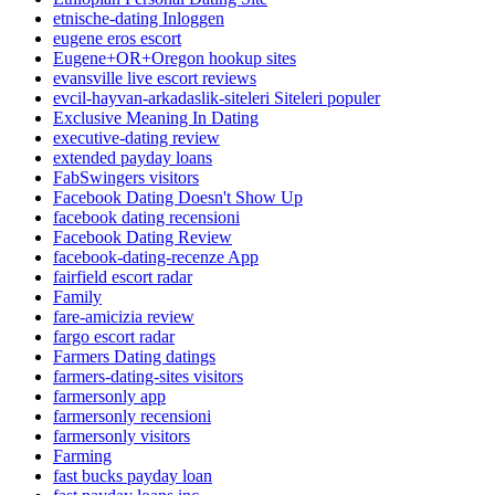
etnische-dating Inloggen
eugene eros escort
Eugene+OR+Oregon hookup sites
evansville live escort reviews
evcil-hayvan-arkadaslik-siteleri Siteleri populer
Exclusive Meaning In Dating
executive-dating review
extended payday loans
FabSwingers visitors
Facebook Dating Doesn't Show Up
facebook dating recensioni
Facebook Dating Review
facebook-dating-recenze App
fairfield escort radar
Family
fare-amicizia review
fargo escort radar
Farmers Dating datings
farmers-dating-sites visitors
farmersonly app
farmersonly recensioni
farmersonly visitors
Farming
fast bucks payday loan