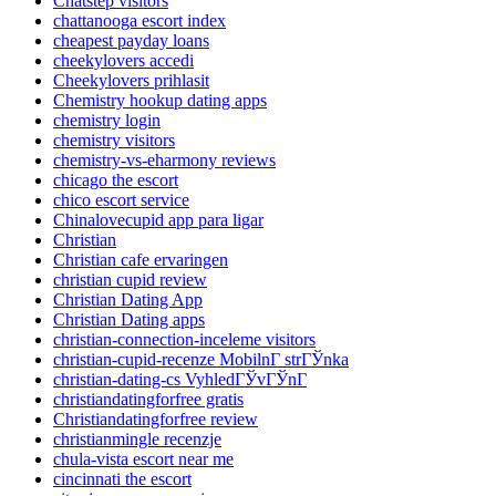
Chatstep visitors
chattanooga escort index
cheapest payday loans
cheekylovers accedi
Cheekylovers prihlasit
Chemistry hookup dating apps
chemistry login
chemistry visitors
chemistry-vs-eharmony reviews
chicago the escort
chico escort service
Chinalovecupid app para ligar
Christian
Christian cafe ervaringen
christian cupid review
Christian Dating App
Christian Dating apps
christian-connection-inceleme visitors
christian-cupid-recenze MobilnГ­ strГЎnka
christian-dating-cs VyhledГЎvГЎnГ­
christiandatingforfree gratis
Christiandatingforfree review
christianmingle recenzje
chula-vista escort near me
cincinnati the escort