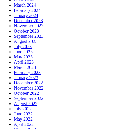
March 2024
February 2024
January 2024
December 2023
November 2023
October 2023
September 2023
August 2023
July 2023
June 2023
May 2023
April 2023
March 2023
February 2023
January 2023
December 2022
November 2022
October 2022
September 2022
August 2022
July 2022
June 2022
May 2022
April 2022