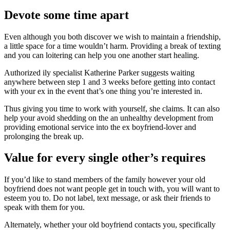
Devote some time apart
Even although you both discover we wish to maintain a friendship,
a little space for a time wouldn’t harm. Providing a break of texting
and you can loitering can help you one another start healing.
Authorized ily specialist Katherine Parker suggests waiting
anywhere between step 1 and 3 weeks before getting into contact
with your ex in the event that’s one thing you’re interested in.
Thus giving you time to work with yourself, she claims. It can also
help your avoid shedding on the an unhealthy development from
providing emotional service into the ex boyfriend-lover and
prolonging the break up.
Value for every single other’s requires
If you’d like to stand members of the family however your old
boyfriend does not want people get in touch with, you will want to
esteem you to.
Do not label, text message, or ask their friends to
speak with them for you.
Alternately, whether your old boyfriend contacts you, specifically