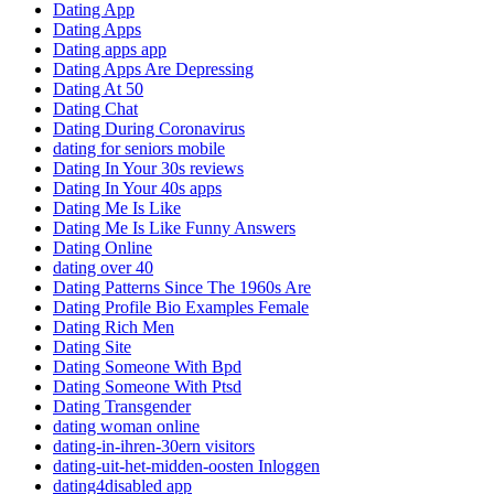
Dating App
Dating Apps
Dating apps app
Dating Apps Are Depressing
Dating At 50
Dating Chat
Dating During Coronavirus
dating for seniors mobile
Dating In Your 30s reviews
Dating In Your 40s apps
Dating Me Is Like
Dating Me Is Like Funny Answers
Dating Online
dating over 40
Dating Patterns Since The 1960s Are
Dating Profile Bio Examples Female
Dating Rich Men
Dating Site
Dating Someone With Bpd
Dating Someone With Ptsd
Dating Transgender
dating woman online
dating-in-ihren-30ern visitors
dating-uit-het-midden-oosten Inloggen
dating4disabled app