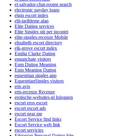
el-salvador-chat-rooms search
electronic payday loans
elgin escort index
elit-tarihleme alan
Elite Dating services
Elite Singles siti per incontri
elite-singles-recenze Mobile
elizabeth escort directory
elk-grove escort index
Emilia Clarke Dating
enganchate visitors
Enm Dating Meaning
Enm Meaning Dating
equestrian singles app
EquestrianSingles visitors
eris avis
eris-recenze Recenze
erotische-websites-nl Inloggen
escort eros escort
escort escort ads
escort near me
Escort Service find links
Escort Service web link
escort servicies
Ethiopian Personal Dating Site