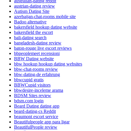
australian-dating reddit
austrian-dating review
Autism Dating Site
azerbaijan-chat-rooms mobile site
Badoo alternative
bakersfield hookup dating website
bakersfield the escort
bali-dating search
bangladesh-dating review
baton-rouge live escort reviews
bbpeoplemeet recensioni
BBW Dating website
bbw hookup hookup dating websites
bbw-chat-rooms review
bbw-dating-de erfahrung
bbwcupid gratis
BBWCupid visitors
bbwdesire-inceleme arama
BDSM Sites review
bdsm.com login
Beard Dating dating app
beard-dating-cs Reddit
beaumont escort service
Beautifulpeople app para ligar
BeautifulPeople review