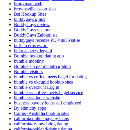
bronymate web
brownsville escort sites
Bst Hookup Sites
buddygays gratis
BuddyGays review
BuddyGays visitors
BuddyGays Zaloguj sie
buddygays-recenze PЕ™ihlГЎsit se
buffalo eros escort
bukmacherzy legalni
Bumble hookup dating app
bumble mobilny
Bumble siti per incontri gratuiti
Bumble visitors
bumble vs coffee meets bagel for dating
bumble vs okcupid hookup sites
bumble-overzicht Log in
bumble-vs-coffee-meets-bagel service
bumble-vs-tinder website
business payday loans self employed
By ethnicity apps
Cairns+Australia hookup sites
california online payday loans
california-irvine-dating dating
california-oakland-dating dating