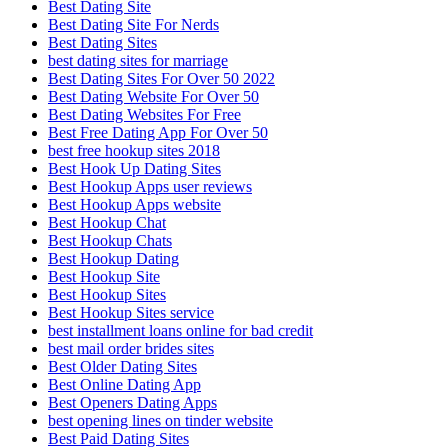
Best Dating Site
Best Dating Site For Nerds
Best Dating Sites
best dating sites for marriage
Best Dating Sites For Over 50 2022
Best Dating Website For Over 50
Best Dating Websites For Free
Best Free Dating App For Over 50
best free hookup sites 2018
Best Hook Up Dating Sites
Best Hookup Apps user reviews
Best Hookup Apps website
Best Hookup Chat
Best Hookup Chats
Best Hookup Dating
Best Hookup Site
Best Hookup Sites
Best Hookup Sites service
best installment loans online for bad credit
best mail order brides sites
Best Older Dating Sites
Best Online Dating App
Best Openers Dating Apps
best opening lines on tinder website
Best Paid Dating Sites