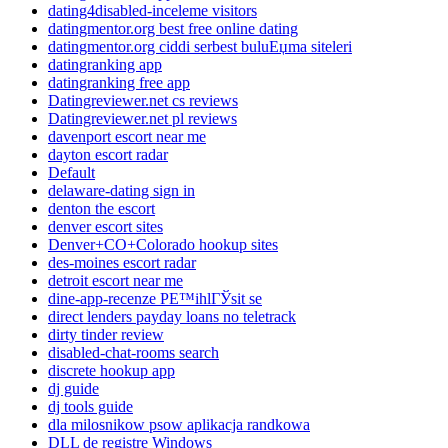
dating4disabled-inceleme visitors
datingmentor.org best free online dating
datingmentor.org ciddi serbest buluЕџma siteleri
datingranking app
datingranking free app
Datingreviewer.net cs reviews
Datingreviewer.net pl reviews
davenport escort near me
dayton escort radar
Default
delaware-dating sign in
denton the escort
denver escort sites
Denver+CO+Colorado hookup sites
des-moines escort radar
detroit escort near me
dine-app-recenze PЕ™ihlГЎsit se
direct lenders payday loans no teletrack
dirty tinder review
disabled-chat-rooms search
discrete hookup app
dj guide
dj tools guide
dla milosnikow psow aplikacja randkowa
DLL de registre Windows