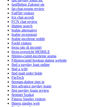
fast payday loans inc
fastflirting Zaloguj sie
fat-chat-rooms review
FatFlirt visitors
fcn chat accedi
FCN chat review
fdating search
feabie alternative
feabie recensioni
feabie-inceleme reddit
Feeld visitors
ferzu sito di incontri
ferzu-overzicht MOBILE
filipino-cupid-inceleme arama
Filipinocupid hookup dating website
find a payday loan online
find a wife
find mail order bride
FinTech
fireman-dating sign in
first advance payday loans
first payday loans review
firstmet Szukaj
Fitness Singles visitors
fitness singles web