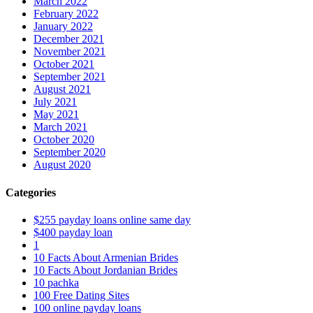
March 2022
February 2022
January 2022
December 2021
November 2021
October 2021
September 2021
August 2021
July 2021
May 2021
March 2021
October 2020
September 2020
August 2020
Categories
$255 payday loans online same day
$400 payday loan
1
10 Facts About Armenian Brides
10 Facts About Jordanian Brides
10 pachka
100 Free Dating Sites
100 online payday loans