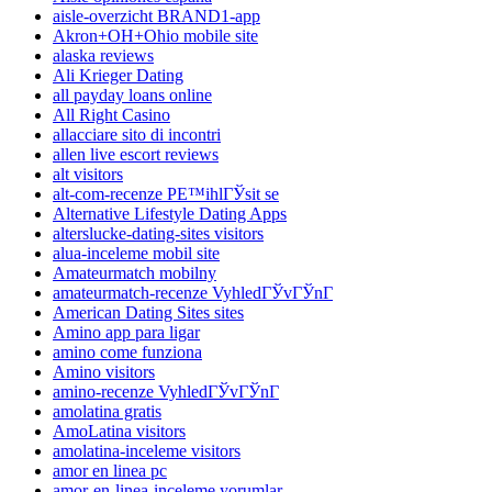
aisle-overzicht BRAND1-app
Akron+OH+Ohio mobile site
alaska reviews
Ali Krieger Dating
all payday loans online
All Right Casino
allacciare sito di incontri
allen live escort reviews
alt visitors
alt-com-recenze PЕ™ihlГЎsit se
Alternative Lifestyle Dating Apps
alterslucke-dating-sites visitors
alua-inceleme mobil site
Amateurmatch mobilny
amateurmatch-recenze VyhledГЎvГЎnГ­
American Dating Sites sites
Amino app para ligar
amino come funziona
Amino visitors
amino-recenze VyhledГЎvГЎnГ­
amolatina gratis
AmoLatina visitors
amolatina-inceleme visitors
amor en linea pc
amor-en-linea-inceleme yorumlar