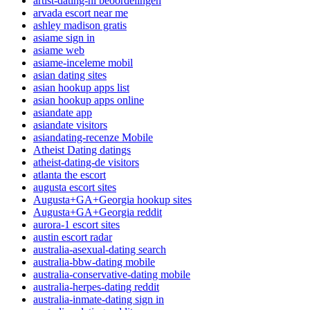
artist-dating-nl beoordelingen
arvada escort near me
ashley madison gratis
asiame sign in
asiame web
asiame-inceleme mobil
asian dating sites
asian hookup apps list
asian hookup apps online
asiandate app
asiandate visitors
asiandating-recenze Mobile
Atheist Dating datings
atheist-dating-de visitors
atlanta the escort
augusta escort sites
Augusta+GA+Georgia hookup sites
Augusta+GA+Georgia reddit
aurora-1 escort sites
austin escort radar
australia-asexual-dating search
australia-bbw-dating mobile
australia-conservative-dating mobile
australia-herpes-dating reddit
australia-inmate-dating sign in