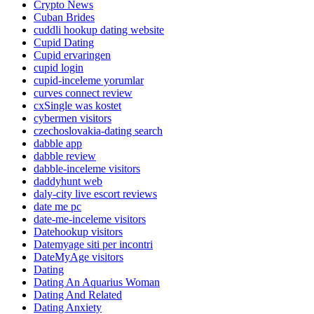
Crypto News
Cuban Brides
cuddli hookup dating website
Cupid Dating
Cupid ervaringen
cupid login
cupid-inceleme yorumlar
curves connect review
cxSingle was kostet
cybermen visitors
czechoslovakia-dating search
dabble app
dabble review
dabble-inceleme visitors
daddyhunt web
daly-city live escort reviews
date me pc
date-me-inceleme visitors
Datehookup visitors
Datemyage siti per incontri
DateMyAge visitors
Dating
Dating An Aquarius Woman
Dating And Related
Dating Anxiety