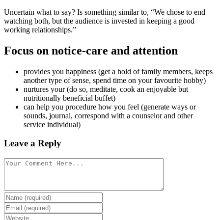
Uncertain what to say? Is something similar to, “We chose to end
watching both, but the audience is invested in keeping a good
working relationships.”
Focus on notice-care and attention
provides you happiness (get a hold of family members, keeps
another type of sense, spend time on your favourite hobby)
nurtures your (do so, meditate, cook an enjoyable but
nutritionally beneficial buffet)
can help you procedure how you feel (generate ways or
sounds, journal, correspond with a counselor and other
service individual)
Leave a Reply
Comment
Enter
your
Enter
name
your
Enter