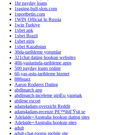
1hr payday loans
1raging-bull-slots.com
1sportbetin.com
1WIN Official In Russia
1win Turkiye
1xbet apk
1xbet Brazil
1xbet giriş
1xbet Kazahstan
30da-tarihleme yorumlar
321chat dating hookup websites
40li-yaslarinda-tarihleme apps
500 payday loans online
60-yas-ustu-tarihleme hizmet
888starz
Aaron Rodgers Dating
abdlmatch app
abdlmatch-inceleme giriЕџ yapmak
abilene escort
adam4adam-overzicht Reddit
adam4adam-recenze PЕ™ihlГЎsit se
Adelaide+Australia hookup dating sites
Adelaide+Australia hookup sites
adult
adult-chat-rooms mobile site