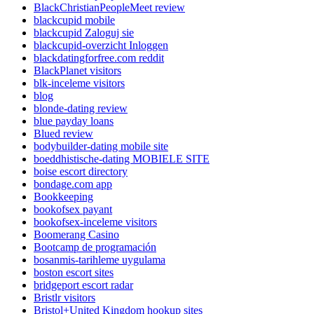
BlackChristianPeopleMeet review
blackcupid mobile
blackcupid Zaloguj sie
blackcupid-overzicht Inloggen
blackdatingforfree.com reddit
BlackPlanet visitors
blk-inceleme visitors
blog
blonde-dating review
blue payday loans
Blued review
bodybuilder-dating mobile site
boeddhistische-dating MOBIELE SITE
boise escort directory
bondage.com app
Bookkeeping
bookofsex payant
bookofsex-inceleme visitors
Boomerang Casino
Bootcamp de programación
bosanmis-tarihleme uygulama
boston escort sites
bridgeport escort radar
Bristlr visitors
Bristol+United Kingdom hookup sites