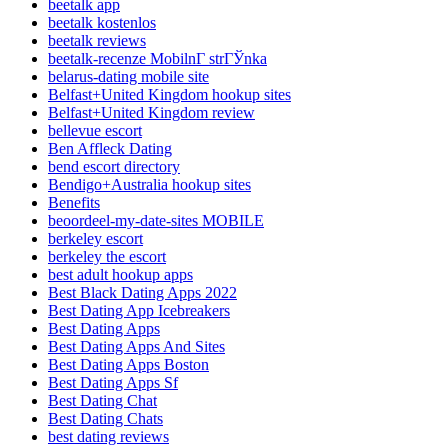
beetalk app
beetalk kostenlos
beetalk reviews
beetalk-recenze MobilnГ­ strГЎnka
belarus-dating mobile site
Belfast+United Kingdom hookup sites
Belfast+United Kingdom review
bellevue escort
Ben Affleck Dating
bend escort directory
Bendigo+Australia hookup sites
Benefits
beoordeel-my-date-sites MOBILE
berkeley escort
berkeley the escort
best adult hookup apps
Best Black Dating Apps 2022
Best Dating App Icebreakers
Best Dating Apps
Best Dating Apps And Sites
Best Dating Apps Boston
Best Dating Apps Sf
Best Dating Chat
Best Dating Chats
best dating reviews