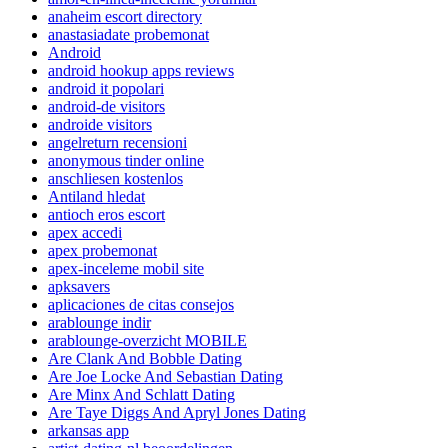
anaheim escort directory
anastasiadate probemonat
Android
android hookup apps reviews
android it popolari
android-de visitors
androide visitors
angelreturn recensioni
anonymous tinder online
anschliesen kostenlos
Antiland hledat
antioch eros escort
apex accedi
apex probemonat
apex-inceleme mobil site
apksavers
aplicaciones de citas consejos
arablounge indir
arablounge-overzicht MOBILE
Are Clank And Bobble Dating
Are Joe Locke And Sebastian Dating
Are Minx And Schlatt Dating
Are Taye Diggs And Apryl Jones Dating
arkansas app