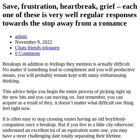
Save, frustration, heartbreak, grief – each
one of these is very well regular responses
towards the stop away from a romance
Post
admin
Author:
Post
November 9, 2022
published:
Post
Chats friends inloggen
Category:
Post
0 Comments
Comments:
Breakups in addition to feelings they mention is actually difficult.
No matter if something lead to compliment and you will productive
means, you will probably remain kept with many embarrassing
thinking.
This advice helps you begin the entire process of picking right up
the new bits and you can moving on. Just remember, you can
acquire as a result of they, it doesn’t matter what difficult one thing
feel right now.
It is often easy to stop crossing routes having an old boyfriend-
companion once a breakup. But if you live in a little city otherwise
understand an excellent lot of an equivalent some one, you may
have a more challenging date totally separating their lifetime.