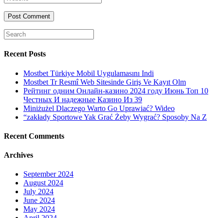
or
email
your
username
website
URL
(optional)
Search
for:
Recent Posts
Mostbet Türkiye Mobil Uygulamasını Indi
Mostbet Tr Resmî Web Sitesinde Giriş Ve Kayıt Olm
Рейтинг одним Онлайн-казино 2024 году Июнь Топ 10
Честных И надежные Казино Из 39
Miniżużel Dlaczego Warto Go Uprawiać? Wideo
“zakłady Sportowe Yak Grać Żeby Wygrać? Sposoby Na Z
Recent Comments
Archives
September 2024
August 2024
July 2024
June 2024
May 2024
April 2024