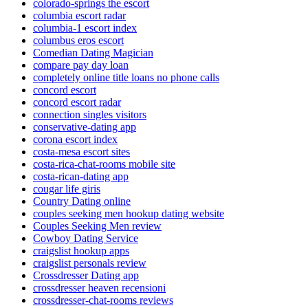
colorado-springs the escort
columbia escort radar
columbia-1 escort index
columbus eros escort
Comedian Dating Magician
compare pay day loan
completely online title loans no phone calls
concord escort
concord escort radar
connection singles visitors
conservative-dating app
corona escort index
costa-mesa escort sites
costa-rica-chat-rooms mobile site
costa-rican-dating app
cougar life giris
Country Dating online
couples seeking men hookup dating website
Couples Seeking Men review
Cowboy Dating Service
craigslist hookup apps
craigslist personals review
Crossdresser Dating app
crossdresser heaven recensioni
crossdresser-chat-rooms reviews