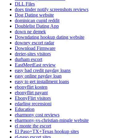
DLL Files
does tinder notify screenshots reviews
Dog Dating website
dominican cupid reddit
Doublelist Dating App
down ne demek
Downdating hookup dating website
downey escort radar
Download Firmware
dreier-sites visitors
durham escort
EastMeetEast review
easy bad credit payday loans
easy online payday loan
easy to get installment loans
ebonyflirt kosten
ebonyflirt payant
EbonyFlirt visitors
edarling recensioni
Education
eharmony cost reviews
eharmony-vs-christian-mingle website
el monte the escort
El Paso+TX+Texas hookup sites
el-paso escort sites