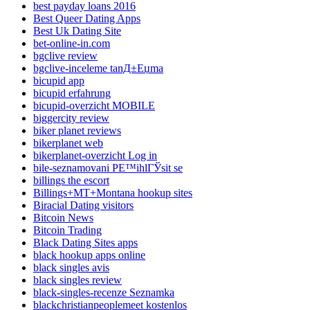
best payday loans 2016
Best Queer Dating Apps
Best Uk Dating Site
bet-online-in.com
bgclive review
bgclive-inceleme tanД±Еџma
bicupid app
bicupid erfahrung
bicupid-overzicht MOBILE
biggercity review
biker planet reviews
bikerplanet web
bikerplanet-overzicht Log in
bile-seznamovani PЕ™ihlГЎsit se
billings the escort
Billings+MT+Montana hookup sites
Biracial Dating visitors
Bitcoin News
Bitcoin Trading
Black Dating Sites apps
black hookup apps online
black singles avis
black singles review
black-singles-recenze Seznamka
blackchristianpeoplemeet kostenlos