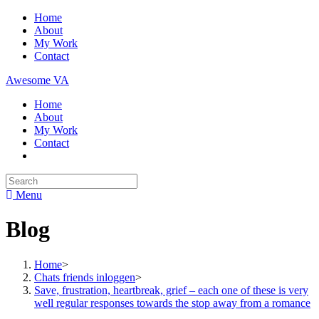
Skip
Home
to
About
content
My Work
Contact
Awesome VA
Home
About
My Work
Contact
Search
for:
Menu
Blog
Home
>
Chats friends inloggen
>
Save, frustration, heartbreak, grief – each one of these is very
well regular responses towards the stop away from a romance