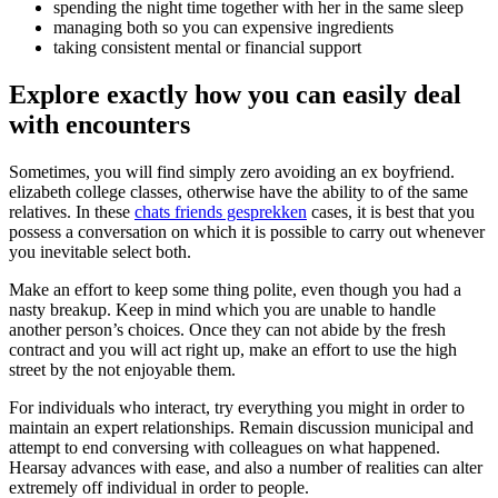
spending the night time together with her in the same sleep
managing both so you can expensive ingredients
taking consistent mental or financial support
Explore exactly how you can easily deal
with encounters
Sometimes, you will find simply zero avoiding an ex boyfriend.
elizabeth college classes, otherwise have the ability to of the same
relatives. In these
chats friends gesprekken
cases, it is best that you
possess a conversation on which it is possible to carry out whenever
you inevitable select both.
Make an effort to keep some thing polite, even though you had a
nasty breakup. Keep in mind which you are unable to handle
another person’s choices. Once they can not abide by the fresh
contract and you will act right up, make an effort to use the high
street by the not enjoyable them.
For individuals who interact, try everything you might in order to
maintain an expert relationships. Remain discussion municipal and
attempt to end conversing with colleagues on what happened.
Hearsay advances with ease, and also a number of realities can alter
extremely off individual in order to people.