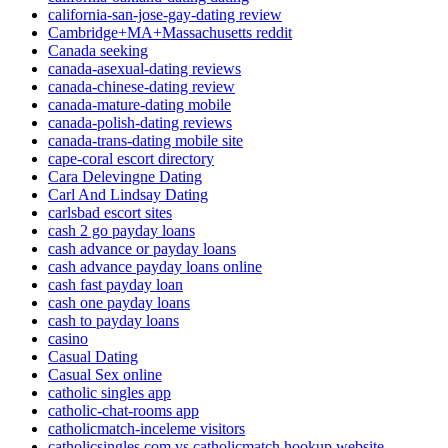
california-san-jose-gay-dating review
Cambridge+MA+Massachusetts reddit
Canada seeking
canada-asexual-dating reviews
canada-chinese-dating review
canada-mature-dating mobile
canada-polish-dating reviews
canada-trans-dating mobile site
cape-coral escort directory
Cara Delevingne Dating
Carl And Lindsay Dating
carlsbad escort sites
cash 2 go payday loans
cash advance or payday loans
cash advance payday loans online
cash fast payday loan
cash one payday loans
cash to payday loans
casino
Casual Dating
Casual Sex online
catholic singles app
catholic-chat-rooms app
catholicmatch-inceleme visitors
catholicsingles com vs catholicmatch hookup website