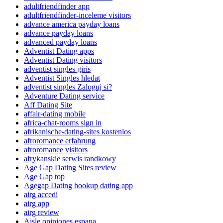
adultfriendfinder app
adultfriendfinder-inceleme visitors
advance america payday loans
advance payday loans
advanced payday loans
Adventist Dating apps
Adventist Dating visitors
adventist singles giris
Adventist Singles hledat
adventist singles Zaloguj si?
Adventure Dating service
Aff Dating Site
affair-dating mobile
africa-chat-rooms sign in
afrikanische-dating-sites kostenlos
afroromance erfahrung
afroromance visitors
afrykanskie serwis randkowy
Age Gap Dating Sites review
Age Gap top
Agegap Dating hookup dating app
airg accedi
airg app
airg review
Aisle opiniones espana