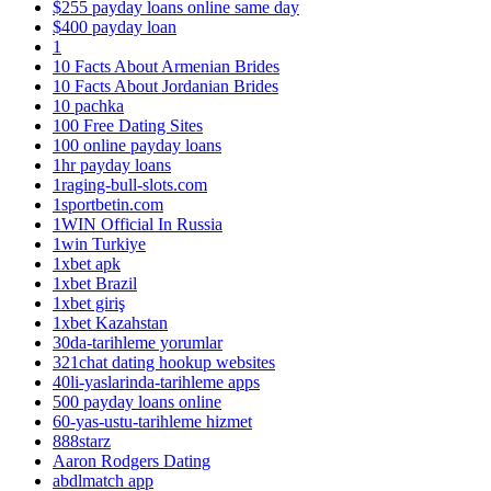
$255 payday loans online same day
$400 payday loan
1
10 Facts About Armenian Brides
10 Facts About Jordanian Brides
10 pachka
100 Free Dating Sites
100 online payday loans
1hr payday loans
1raging-bull-slots.com
1sportbetin.com
1WIN Official In Russia
1win Turkiye
1xbet apk
1xbet Brazil
1xbet giriş
1xbet Kazahstan
30da-tarihleme yorumlar
321chat dating hookup websites
40li-yaslarinda-tarihleme apps
500 payday loans online
60-yas-ustu-tarihleme hizmet
888starz
Aaron Rodgers Dating
abdlmatch app