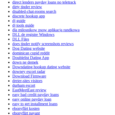
direct lenders payday loans no teletrack
dirty tinder review
disabled-chat-rooms search
discrete hookup app
dj guide
dj tools guide
dla milosnikow psow aplikacja randkowa
DLL de registre Windows
DLL Files
does tinder notify screenshots reviews
Dog Dating website
dominican cupid reddit
Doublelist Dating App
down ne demek
Downdating hookup dating website
downey escort radar
Download Firmware
dreier-sites visitors
durham escort
EastMeetEast review
easy bad credit payday loans
easy online payday loan
easy to get installment loans
ebonyflirt kosten
ebonyflirt payant