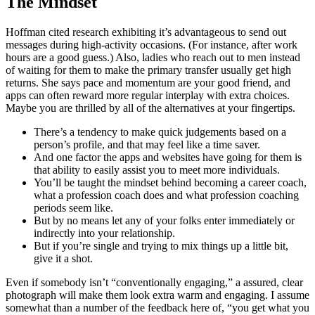
The Mindset
Hoffman cited research exhibiting it’s advantageous to send out
messages during high-activity occasions. (For instance, after work
hours are a good guess.) Also, ladies who reach out to men instead
of waiting for them to make the primary transfer usually get high
returns. She says pace and momentum are your good friend, and
apps can often reward more regular interplay with extra choices.
Maybe you are thrilled by all of the alternatives at your fingertips.
There’s a tendency to make quick judgements based on a
person’s profile, and that may feel like a time saver.
And one factor the apps and websites have going for them is
that ability to easily assist you to meet more individuals.
You’ll be taught the mindset behind becoming a career coach,
what a profession coach does and what profession coaching
periods seem like.
But by no means let any of your folks enter immediately or
indirectly into your relationship.
But if you’re single and trying to mix things up a little bit,
give it a shot.
Even if somebody isn’t “conventionally engaging,” a assured, clear
photograph will make them look extra warm and engaging. I assume
somewhat than a number of the feedback here of, “you get what you