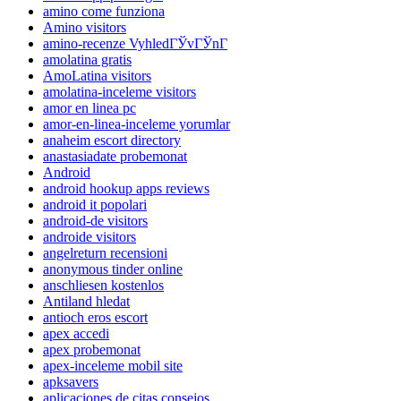
amino come funziona
Amino visitors
amino-recenze VyhledГЎvГЎnГ­
amolatina gratis
AmoLatina visitors
amolatina-inceleme visitors
amor en linea pc
amor-en-linea-inceleme yorumlar
anaheim escort directory
anastasiadate probemonat
Android
android hookup apps reviews
android it popolari
android-de visitors
androide visitors
angelreturn recensioni
anonymous tinder online
anschliesen kostenlos
Antiland hledat
antioch eros escort
apex accedi
apex probemonat
apex-inceleme mobil site
apksavers
aplicaciones de citas consejos