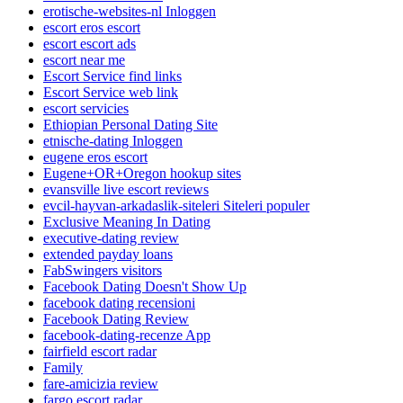
erotische-websites-nl Inloggen
escort eros escort
escort escort ads
escort near me
Escort Service find links
Escort Service web link
escort servicies
Ethiopian Personal Dating Site
etnische-dating Inloggen
eugene eros escort
Eugene+OR+Oregon hookup sites
evansville live escort reviews
evcil-hayvan-arkadaslik-siteleri Siteleri populer
Exclusive Meaning In Dating
executive-dating review
extended payday loans
FabSwingers visitors
Facebook Dating Doesn't Show Up
facebook dating recensioni
Facebook Dating Review
facebook-dating-recenze App
fairfield escort radar
Family
fare-amicizia review
fargo escort radar