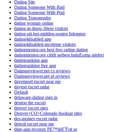
Dating Site
Dating Someone With Bpd
Dating Someone With Ptsd
Dating Transgender
dating woman online
dating-in-ihren-30ern visitors
dating-uit-het-midden-oosten Inloggen
dating4disabled app
dating4disabled-inceleme visitors
datingmentor.org best free online dating
datingmentor.org ciddi serbest buluЕџma siteleri
datingranking app
datingranking free app
Datingreviewer.net cs reviews
Datingreviewer.net pl reviews
davenport escort near me
dayton escort radar
Default
delaware-dating sign in
denton the escort
denver escort sites
Denver+CO+Colorado hookup sites
des-moines escort radar
detroit escort near me
dine-app-recenze PЕ™ihlГЎsit se