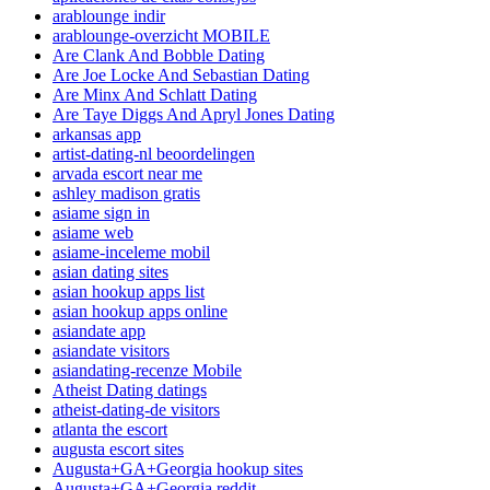
arablounge indir
arablounge-overzicht MOBILE
Are Clank And Bobble Dating
Are Joe Locke And Sebastian Dating
Are Minx And Schlatt Dating
Are Taye Diggs And Apryl Jones Dating
arkansas app
artist-dating-nl beoordelingen
arvada escort near me
ashley madison gratis
asiame sign in
asiame web
asiame-inceleme mobil
asian dating sites
asian hookup apps list
asian hookup apps online
asiandate app
asiandate visitors
asiandating-recenze Mobile
Atheist Dating datings
atheist-dating-de visitors
atlanta the escort
augusta escort sites
Augusta+GA+Georgia hookup sites
Augusta+GA+Georgia reddit