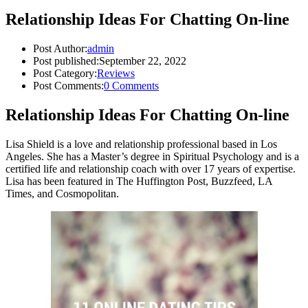
Relationship Ideas For Chatting On-line
Post Author:
admin
Post published:
September 22, 2022
Post Category:
Reviews
Post Comments:
0 Comments
Relationship Ideas For Chatting On-line
Lisa Shield is a love and relationship professional based in Los
Angeles. She has a Master’s degree in Spiritual Psychology and is a
certified life and relationship coach with over 17 years of expertise.
Lisa has been featured in The Huffington Post, Buzzfeed, LA
Times, and Cosmopolitan.