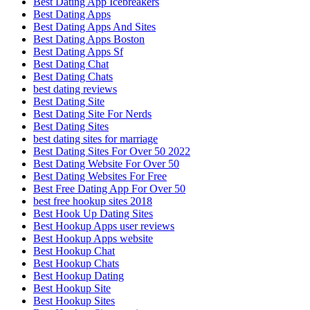
Best Dating App Icebreakers
Best Dating Apps
Best Dating Apps And Sites
Best Dating Apps Boston
Best Dating Apps Sf
Best Dating Chat
Best Dating Chats
best dating reviews
Best Dating Site
Best Dating Site For Nerds
Best Dating Sites
best dating sites for marriage
Best Dating Sites For Over 50 2022
Best Dating Website For Over 50
Best Dating Websites For Free
Best Free Dating App For Over 50
best free hookup sites 2018
Best Hook Up Dating Sites
Best Hookup Apps user reviews
Best Hookup Apps website
Best Hookup Chat
Best Hookup Chats
Best Hookup Dating
Best Hookup Site
Best Hookup Sites