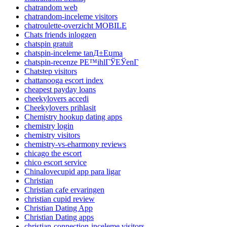
chatrandom web
chatrandom-inceleme visitors
chatroulette-overzicht MOBILE
Chats friends inloggen
chatspin gratuit
chatspin-inceleme tanД±Еџma
chatspin-recenze PЕ™ihlГЎЕЎenГ­
Chatstep visitors
chattanooga escort index
cheapest payday loans
cheekylovers accedi
Cheekylovers prihlasit
Chemistry hookup dating apps
chemistry login
chemistry visitors
chemistry-vs-eharmony reviews
chicago the escort
chico escort service
Chinalovecupid app para ligar
Christian
Christian cafe ervaringen
christian cupid review
Christian Dating App
Christian Dating apps
christian-connection-inceleme visitors