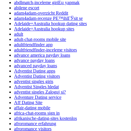
abdlmatch-inceleme giriЕџ yapmak
abilene escort
adam4adam-overzicht Reddit
adam4adam-recenze PЕ™ihlГЎsit se
Adelaide+Australia hookup dating sites
Adelaide+Australia hookup sites
adult
adult-chat-rooms mobile site
adultfriendfinder app
adultfriendfinder-inceleme visitors
advance america payday loans
advance payday loans
advanced payday loans
Adventist Dating apps
Adventist Dating visitors
adventist singles giris
Adventist Singles hledat
adventist singles Zaloguj si?
Adventure Dating service
Aff Dating Site
affair-dating mobile
africa-chat-rooms sign in
afrikanische-dating-sites kostenlos
afroromance erfahrung
afroromance visitors