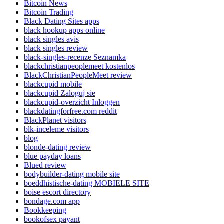
Bitcoin News
Bitcoin Trading
Black Dating Sites apps
black hookup apps online
black singles avis
black singles review
black-singles-recenze Seznamka
blackchristianpeoplemeet kostenlos
BlackChristianPeopleMeet review
blackcupid mobile
blackcupid Zaloguj sie
blackcupid-overzicht Inloggen
blackdatingforfree.com reddit
BlackPlanet visitors
blk-inceleme visitors
blog
blonde-dating review
blue payday loans
Blued review
bodybuilder-dating mobile site
boeddhistische-dating MOBIELE SITE
boise escort directory
bondage.com app
Bookkeeping
bookofsex payant