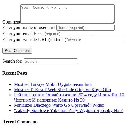
Comment
Enter your name or username
Enter your email
Enter your website URL (optional)
Search for:
Recent Posts
Mostbet Türkiye Mobil Uygulamasını Indi
Mostbet Tr Resmî Web Sitesinde Giriş Ve Kayıt Olm
Рейтинг одним Онлайн-казино 2024 году Июнь Топ 10
Честных И надежные Казино Из 39
Miniżużel Dlaczego Warto Go Uprawiać? Wideo
“zakłady Sportowe Yak Grać Żeby Wygrać? Sposoby Na Z
Recent Comments