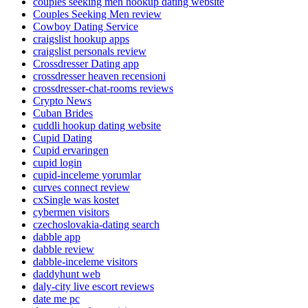
couples seeking men hookup dating website
Couples Seeking Men review
Cowboy Dating Service
craigslist hookup apps
craigslist personals review
Crossdresser Dating app
crossdresser heaven recensioni
crossdresser-chat-rooms reviews
Crypto News
Cuban Brides
cuddli hookup dating website
Cupid Dating
Cupid ervaringen
cupid login
cupid-inceleme yorumlar
curves connect review
cxSingle was kostet
cybermen visitors
czechoslovakia-dating search
dabble app
dabble review
dabble-inceleme visitors
daddyhunt web
daly-city live escort reviews
date me pc