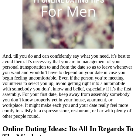
And, till you do and can confidently say what you need, it’s best to
avoid them. It’s necessary that you are in management of your
personal transportation to and from the date so as to leave whenever
you want and wouldn’t have to depend on your date in case you
begin feeling uncomfortable. Even if the person you’re meeting
volunteers to select you up, avoid getting right into a automobile
with somebody you don’t know and belief, especially if it’s the first
assembly. For your first date, keep away from assembly somebody
you don’t know properly yet in your house, apartment, or
workplace. It might make each you and your date really feel more
comfy to satisfy in a espresso store, restaurant, or bar with plenty of
other people round.
Online Dating Ideas: Its All In Regards To