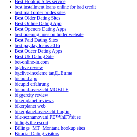
Best Hookup Sites service
best installment loans online for bad credit
best mail order brides sites
Best Older Dating Sites
Best Online Dating App
Best Openers Dating Apps
best opening lines on tinder website
Best Paid Dating Sites
best payday loans 2016
Best Queer Dating Apps
Best Uk Dating Site
bet-online-in.com
bgclive review
bgclive-inceleme tanД±Еџma
bicupid app
bicupid erfahrung
bicupid-overzicht MOBILE
biggercity review
biker planet reviews
bikerplanet web
bikerplanet-overzicht Log in
bile-seznamovani PЕ™ihlГЎsit se
billings the escort
Billings+MT+Montana hookup sites
Biracial Dating visitors