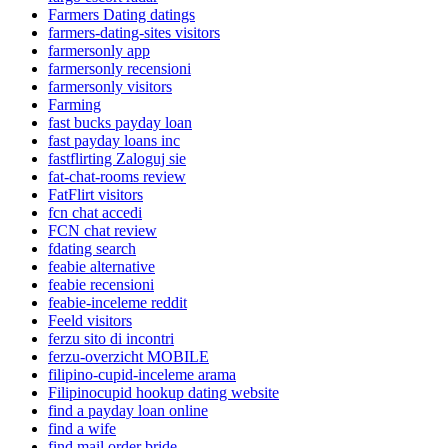
Farmers Dating datings
farmers-dating-sites visitors
farmersonly app
farmersonly recensioni
farmersonly visitors
Farming
fast bucks payday loan
fast payday loans inc
fastflirting Zaloguj sie
fat-chat-rooms review
FatFlirt visitors
fcn chat accedi
FCN chat review
fdating search
feabie alternative
feabie recensioni
feabie-inceleme reddit
Feeld visitors
ferzu sito di incontri
ferzu-overzicht MOBILE
filipino-cupid-inceleme arama
Filipinocupid hookup dating website
find a payday loan online
find a wife
find mail order bride