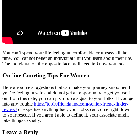
You can’t spend your life feeling uncomfortable or uneasy all the
time. You cannot belief an individual until you learn about their life.
The individual on the opposite facet will need to know you too.
On-line Courting Tips For Women
Here are some suggestions that can make your journey smoother. If
you’re feeling unsafe and do not get an opportunity to get yourself
out from this date, you can just drop a signal to your folks. If you get
into any trouble
https://top10friendating.com/senior-friend-finder-
review/
or expertise anything bad, your folks can come right down
to your rescue. If you aren’t able to define it, your associate might
take things casually.
Leave a Reply