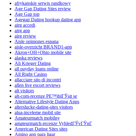
afrykanskie serwis randkowy
Age Gap Dating Sites review
Age Gap top
Agegap Dating hookup dating app
airg accedi
airg app
airg review
Aisle opiniones espana
aisle-overzicht BRAND1-app
Akron+OH+Ohio mobile site
alaska reviews
Ali Krieger Dating
all payday loans online
All Right Casino
allacciare sito di incontri
allen live escort reviews
alt visitors
alt-com-recenze PЕ™ihlГЎsit se
Alternative Lifestyle Dating Apps
alterslucke-dating-sites visitors
alua-inceleme mobil site
Amateurmatch mobilny
amateurmatch-recenze VyhledГЎvГЎnГ­
American Dating Sites sites
Amino app para ligar