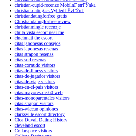
christian-cupid-recenze MobilnГ­ strГЎnka
christian-dating-cs VyhledГЎvГЎnГ­
christiandatingforfree gratis
Christiandatingforfree review
christianmingle recenzje
chula-vista escort near me
cincinnati the escort
citas japonesas consejos
citas japonesas resenas
citas strapon resenas
citas sud resenas
citas-cornudo visitors
citas-de-fitness visitors
citas-de-jugador visitors
citas-de-viaje visitors
citas-en-el-pais visitors
citas-mayores-de-60 web
citas-monoparentales visitors
citas-strapon visitors
citas-wiccan opiniones
clarksville escort directory
Clea Duvall Dating History
cleveland escort
Collarspace visitors