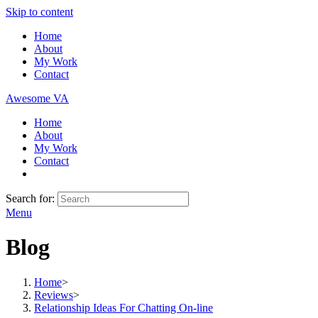
Skip to content
Home
About
My Work
Contact
Awesome VA
Home
About
My Work
Contact
Search for:
Menu
Blog
Home
>
Reviews
>
Relationship Ideas For Chatting On-line