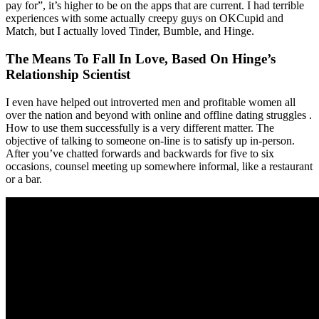
pay for”, it’s higher to be on the apps that are current. I had terrible
experiences with some actually creepy guys on OKCupid and
Match, but I actually loved Tinder, Bumble, and Hinge.
The Means To Fall In Love, Based On Hinge’s
Relationship Scientist
I even have helped out introverted men and profitable women all
over the nation and beyond with online and offline dating struggles .
How to use them successfully is a very different matter. The
objective of talking to someone on-line is to satisfy up in-person.
After you’ve chatted forwards and backwards for five to six
occasions, counsel meeting up somewhere informal, like a restaurant
or a bar.