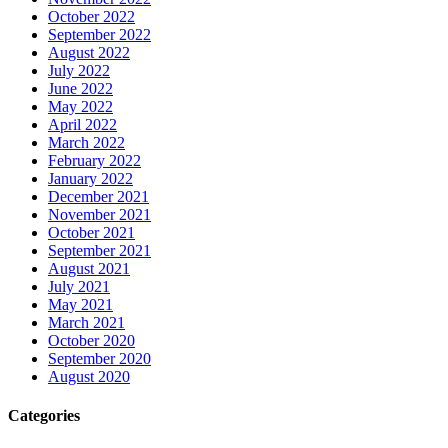
October 2022
September 2022
August 2022
July 2022
June 2022
May 2022
April 2022
March 2022
February 2022
January 2022
December 2021
November 2021
October 2021
September 2021
August 2021
July 2021
May 2021
March 2021
October 2020
September 2020
August 2020
Categories