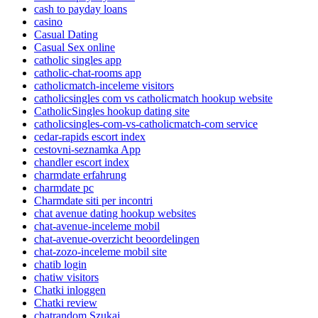
cash to payday loans
casino
Casual Dating
Casual Sex online
catholic singles app
catholic-chat-rooms app
catholicmatch-inceleme visitors
catholicsingles com vs catholicmatch hookup website
CatholicSingles hookup dating site
catholicsingles-com-vs-catholicmatch-com service
cedar-rapids escort index
cestovni-seznamka App
chandler escort index
charmdate erfahrung
charmdate pc
Charmdate siti per incontri
chat avenue dating hookup websites
chat-avenue-inceleme mobil
chat-avenue-overzicht beoordelingen
chat-zozo-inceleme mobil site
chatib login
chatiw visitors
Chatki inloggen
Chatki review
chatrandom Szukaj