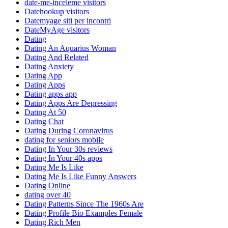
date-me-inceleme visitors
Datehookup visitors
Datemyage siti per incontri
DateMyAge visitors
Dating
Dating An Aquarius Woman
Dating And Related
Dating Anxiety
Dating App
Dating Apps
Dating apps app
Dating Apps Are Depressing
Dating At 50
Dating Chat
Dating During Coronavirus
dating for seniors mobile
Dating In Your 30s reviews
Dating In Your 40s apps
Dating Me Is Like
Dating Me Is Like Funny Answers
Dating Online
dating over 40
Dating Patterns Since The 1960s Are
Dating Profile Bio Examples Female
Dating Rich Men