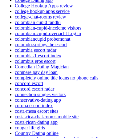
College Dating app
College Hookup Apps review
college hookup apps service
college-chat-rooms review
colombian cupid randki
colombian-cupid-inceleme visitors
colombian-cupid-overzicht Log in
colombiancupid probemonat
colorado-springs the escort
columbia escort radar
columbia-1 escort index
columbus eros escort
Comedian Dating Magician
compare pay day loan
completely online title loans no phone calls
concord escort
concord escort radar
connection singles visitors
conservative-dating app
corona escort index
costa-mesa escort sites
costa-rica-chat-rooms mobile site
costa-rican-dating app
cougar life giris
Country Dating online