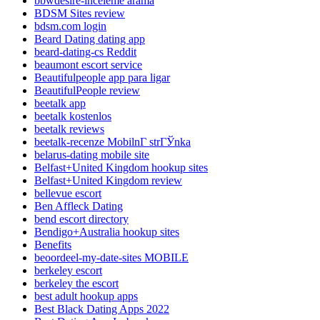
bbwdesire-inceleme arama
BDSM Sites review
bdsm.com login
Beard Dating dating app
beard-dating-cs Reddit
beaumont escort service
Beautifulpeople app para ligar
BeautifulPeople review
beetalk app
beetalk kostenlos
beetalk reviews
beetalk-recenze MobilnГ­ strГЎnka
belarus-dating mobile site
Belfast+United Kingdom hookup sites
Belfast+United Kingdom review
bellevue escort
Ben Affleck Dating
bend escort directory
Bendigo+Australia hookup sites
Benefits
beoordeel-my-date-sites MOBILE
berkeley escort
berkeley the escort
best adult hookup apps
Best Black Dating Apps 2022