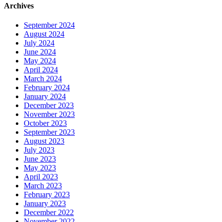
Archives
September 2024
August 2024
July 2024
June 2024
May 2024
April 2024
March 2024
February 2024
January 2024
December 2023
November 2023
October 2023
September 2023
August 2023
July 2023
June 2023
May 2023
April 2023
March 2023
February 2023
January 2023
December 2022
November 2022