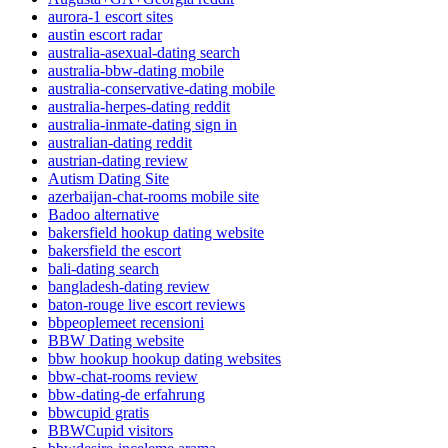
aurora-1 escort sites
austin escort radar
australia-asexual-dating search
australia-bbw-dating mobile
australia-conservative-dating mobile
australia-herpes-dating reddit
australia-inmate-dating sign in
australian-dating reddit
austrian-dating review
Autism Dating Site
azerbaijan-chat-rooms mobile site
Badoo alternative
bakersfield hookup dating website
bakersfield the escort
bali-dating search
bangladesh-dating review
baton-rouge live escort reviews
bbpeoplemeet recensioni
BBW Dating website
bbw hookup hookup dating websites
bbw-chat-rooms review
bbw-dating-de erfahrung
bbwcupid gratis
BBWCupid visitors