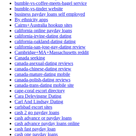
bumble-vs-coffee-meets-bagel service
bumble-vs-tinder website
business payday loans self employed
By ethnicity apps
Cairns+Australia hookup sites
california online payday loans
california-irvine-dating dating
california-oakland-dating dating
california-san-jose-gay-dating review
Cambridge+MA+Massachusetts reddit
Canada seeking
canada-asexual-dating reviews
canada-chinese-dating review
canada-mature-dating mobile
canada-polish-dating reviews
canada-trans-dating mobile site
cape-coral escort directory
Cara Delevingne Dating
Carl And Lindsay Dating
carlsbad escort sites
cash 2 go payday loans
cash advance or payday loans
cash advance payday loans online
cash fast payday loan
cash one payday loans