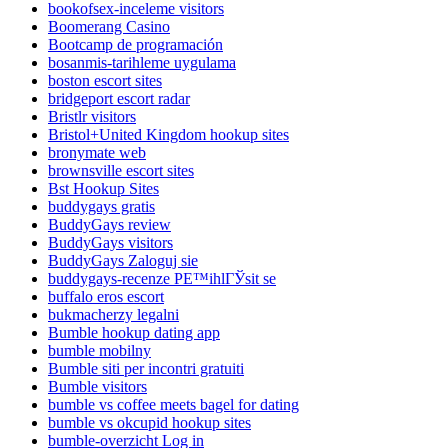
bookofsex-inceleme visitors
Boomerang Casino
Bootcamp de programación
bosanmis-tarihleme uygulama
boston escort sites
bridgeport escort radar
Bristlr visitors
Bristol+United Kingdom hookup sites
bronymate web
brownsville escort sites
Bst Hookup Sites
buddygays gratis
BuddyGays review
BuddyGays visitors
BuddyGays Zaloguj sie
buddygays-recenze PЕ™ihlГЎsit se
buffalo eros escort
bukmacherzy legalni
Bumble hookup dating app
bumble mobilny
Bumble siti per incontri gratuiti
Bumble visitors
bumble vs coffee meets bagel for dating
bumble vs okcupid hookup sites
bumble-overzicht Log in