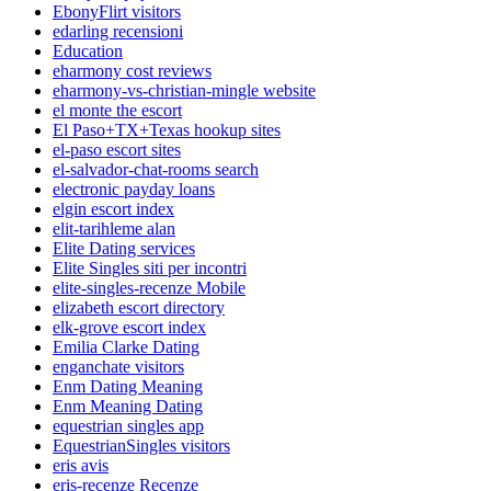
EbonyFlirt visitors
edarling recensioni
Education
eharmony cost reviews
eharmony-vs-christian-mingle website
el monte the escort
El Paso+TX+Texas hookup sites
el-paso escort sites
el-salvador-chat-rooms search
electronic payday loans
elgin escort index
elit-tarihleme alan
Elite Dating services
Elite Singles siti per incontri
elite-singles-recenze Mobile
elizabeth escort directory
elk-grove escort index
Emilia Clarke Dating
enganchate visitors
Enm Dating Meaning
Enm Meaning Dating
equestrian singles app
EquestrianSingles visitors
eris avis
eris-recenze Recenze