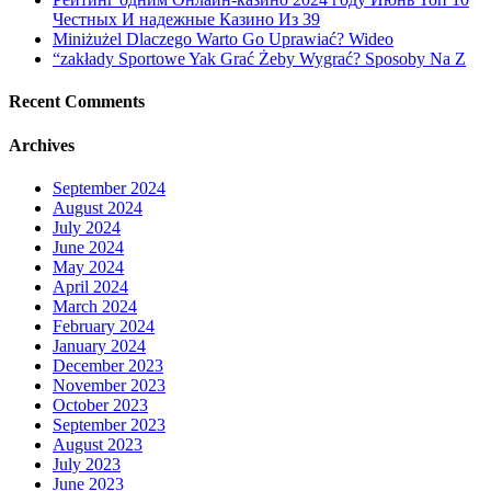
Честных И надежные Казино Из 39
Miniżużel Dlaczego Warto Go Uprawiać? Wideo
“zakłady Sportowe Yak Grać Żeby Wygrać? Sposoby Na Z
Recent Comments
Archives
September 2024
August 2024
July 2024
June 2024
May 2024
April 2024
March 2024
February 2024
January 2024
December 2023
November 2023
October 2023
September 2023
August 2023
July 2023
June 2023