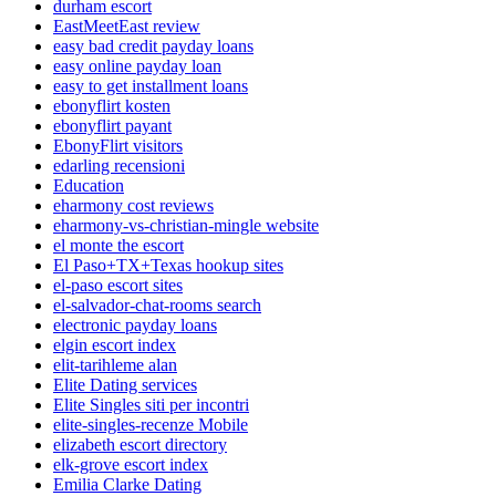
durham escort
EastMeetEast review
easy bad credit payday loans
easy online payday loan
easy to get installment loans
ebonyflirt kosten
ebonyflirt payant
EbonyFlirt visitors
edarling recensioni
Education
eharmony cost reviews
eharmony-vs-christian-mingle website
el monte the escort
El Paso+TX+Texas hookup sites
el-paso escort sites
el-salvador-chat-rooms search
electronic payday loans
elgin escort index
elit-tarihleme alan
Elite Dating services
Elite Singles siti per incontri
elite-singles-recenze Mobile
elizabeth escort directory
elk-grove escort index
Emilia Clarke Dating