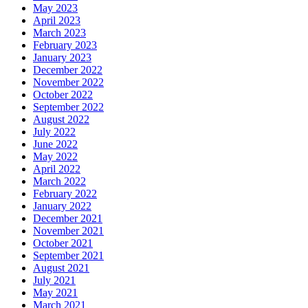
May 2023
April 2023
March 2023
February 2023
January 2023
December 2022
November 2022
October 2022
September 2022
August 2022
July 2022
June 2022
May 2022
April 2022
March 2022
February 2022
January 2022
December 2021
November 2021
October 2021
September 2021
August 2021
July 2021
May 2021
March 2021