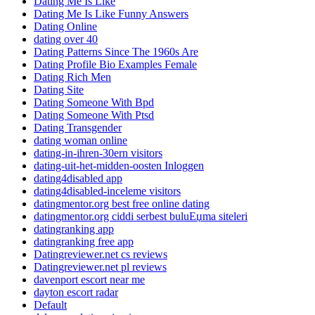
Dating Me Is Like
Dating Me Is Like Funny Answers
Dating Online
dating over 40
Dating Patterns Since The 1960s Are
Dating Profile Bio Examples Female
Dating Rich Men
Dating Site
Dating Someone With Bpd
Dating Someone With Ptsd
Dating Transgender
dating woman online
dating-in-ihren-30ern visitors
dating-uit-het-midden-oosten Inloggen
dating4disabled app
dating4disabled-inceleme visitors
datingmentor.org best free online dating
datingmentor.org ciddi serbest buluЕџma siteleri
datingranking app
datingranking free app
Datingreviewer.net cs reviews
Datingreviewer.net pl reviews
davenport escort near me
dayton escort radar
Default