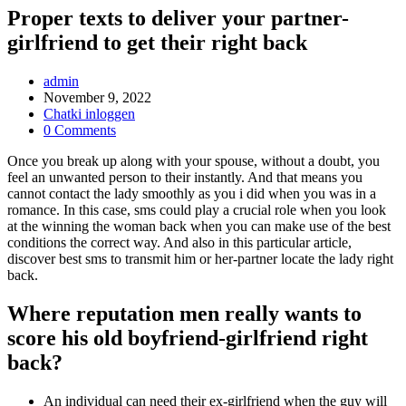
Proper texts to deliver your partner-
girlfriend to get their right back
Post
admin
Author:
Post
November 9, 2022
published:
Post
Chatki inloggen
Category:
Post
0 Comments
Comments:
Once you break up along with your spouse, without a doubt, you
feel an unwanted person to their instantly. And that means you
cannot contact the lady smoothly as you i did when you was in a
romance. In this case, sms could play a crucial role when you look
at the winning the woman back when you can make use of the best
conditions the correct way. And also in this particular article,
discover best sms to transmit him or her-partner locate the lady right
back.
Where reputation men really wants to
score his old boyfriend-girlfriend right
back?
An individual can need their ex-girlfriend when the guy will