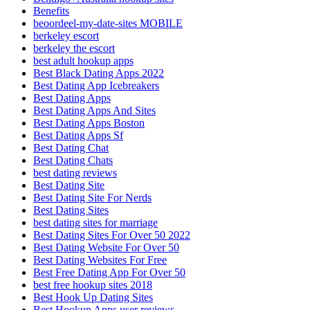
Benefits
beoordeel-my-date-sites MOBILE
berkeley escort
berkeley the escort
best adult hookup apps
Best Black Dating Apps 2022
Best Dating App Icebreakers
Best Dating Apps
Best Dating Apps And Sites
Best Dating Apps Boston
Best Dating Apps Sf
Best Dating Chat
Best Dating Chats
best dating reviews
Best Dating Site
Best Dating Site For Nerds
Best Dating Sites
best dating sites for marriage
Best Dating Sites For Over 50 2022
Best Dating Website For Over 50
Best Dating Websites For Free
Best Free Dating App For Over 50
best free hookup sites 2018
Best Hook Up Dating Sites
Best Hookup Apps user reviews