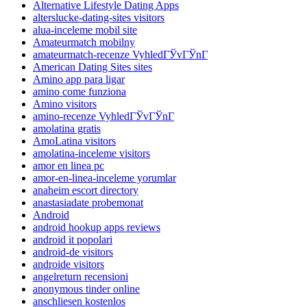
Alternative Lifestyle Dating Apps
alterslucke-dating-sites visitors
alua-inceleme mobil site
Amateurmatch mobilny
amateurmatch-recenze VyhledГЎvГЎnГ­
American Dating Sites sites
Amino app para ligar
amino come funziona
Amino visitors
amino-recenze VyhledГЎvГЎnГ­
amolatina gratis
AmoLatina visitors
amolatina-inceleme visitors
amor en linea pc
amor-en-linea-inceleme yorumlar
anaheim escort directory
anastasiadate probemonat
Android
android hookup apps reviews
android it popolari
android-de visitors
androide visitors
angelreturn recensioni
anonymous tinder online
anschliesen kostenlos