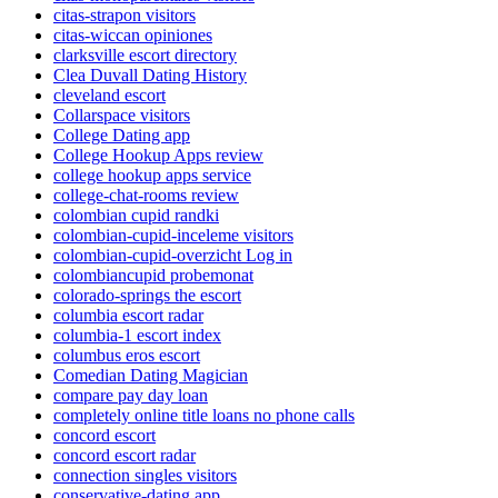
citas-strapon visitors
citas-wiccan opiniones
clarksville escort directory
Clea Duvall Dating History
cleveland escort
Collarspace visitors
College Dating app
College Hookup Apps review
college hookup apps service
college-chat-rooms review
colombian cupid randki
colombian-cupid-inceleme visitors
colombian-cupid-overzicht Log in
colombiancupid probemonat
colorado-springs the escort
columbia escort radar
columbia-1 escort index
columbus eros escort
Comedian Dating Magician
compare pay day loan
completely online title loans no phone calls
concord escort
concord escort radar
connection singles visitors
conservative-dating app