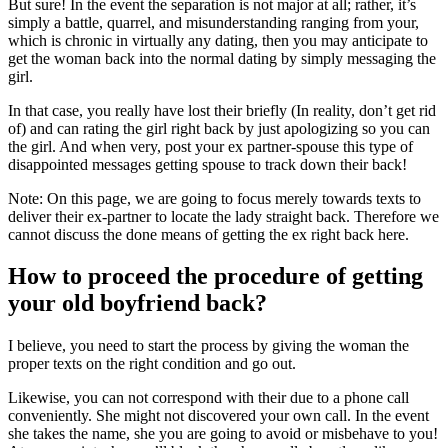
But sure! In the event the separation is not major at all; rather, it’s
simply a battle, quarrel, and misunderstanding ranging from your,
which is chronic in virtually any dating, then you may anticipate to
get the woman back into the normal dating by simply messaging the
girl.
In that case, you really have lost their briefly (In reality, don’t get rid
of) and can rating the girl right back by just apologizing so you can
the girl. And when very, post your ex partner-spouse this type of
disappointed messages getting spouse to track down their back!
Note: On this page, we are going to focus merely towards texts to
deliver their ex-partner to locate the lady straight back. Therefore we
cannot discuss the done means of getting the ex right back here.
How to proceed the procedure of getting
your old boyfriend back?
I believe, you need to start the process by giving the woman the
proper texts on the right condition and go out.
Likewise, you can not correspond with their due to a phone call
conveniently. She might not discovered your own call. In the event
she takes the name, she you are going to avoid or misbehave to you!