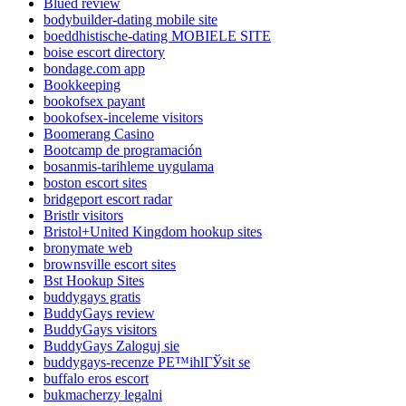
Blued review
bodybuilder-dating mobile site
boeddhistische-dating MOBIELE SITE
boise escort directory
bondage.com app
Bookkeeping
bookofsex payant
bookofsex-inceleme visitors
Boomerang Casino
Bootcamp de programación
bosanmis-tarihleme uygulama
boston escort sites
bridgeport escort radar
Bristlr visitors
Bristol+United Kingdom hookup sites
bronymate web
brownsville escort sites
Bst Hookup Sites
buddygays gratis
BuddyGays review
BuddyGays visitors
BuddyGays Zaloguj sie
buddygays-recenze PЕ™ihlГЎsit se
buffalo eros escort
bukmacherzy legalni