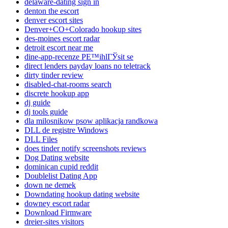
delaware-dating sign in
denton the escort
denver escort sites
Denver+CO+Colorado hookup sites
des-moines escort radar
detroit escort near me
dine-app-recenze PЕ™ihlГЎsit se
direct lenders payday loans no teletrack
dirty tinder review
disabled-chat-rooms search
discrete hookup app
dj guide
dj tools guide
dla milosnikow psow aplikacja randkowa
DLL de registre Windows
DLL Files
does tinder notify screenshots reviews
Dog Dating website
dominican cupid reddit
Doublelist Dating App
down ne demek
Downdating hookup dating website
downey escort radar
Download Firmware
dreier-sites visitors