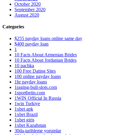
October 2020
September 2020
August 2020
Categories
$255 payday loans online same day
$400 payday loan
1
10 Facts About Armenian Brides
10 Facts About Jordanian Brides
10 pachka
100 Free Dating Sites
100 online payday loans
1hr payday loans
1raging-bull-slots.com
1sportbetin.com
1WIN Official In Russia
1win Turkiye
1xbet apk
1xbet Brazil
1xbet giriş
1xbet Kazahstan
30da-tarihleme yorumlar