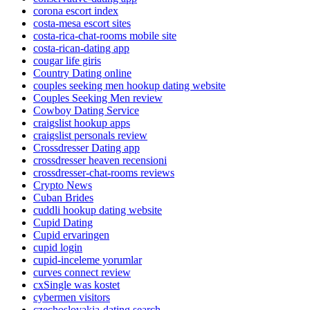
corona escort index
costa-mesa escort sites
costa-rica-chat-rooms mobile site
costa-rican-dating app
cougar life giris
Country Dating online
couples seeking men hookup dating website
Couples Seeking Men review
Cowboy Dating Service
craigslist hookup apps
craigslist personals review
Crossdresser Dating app
crossdresser heaven recensioni
crossdresser-chat-rooms reviews
Crypto News
Cuban Brides
cuddli hookup dating website
Cupid Dating
Cupid ervaringen
cupid login
cupid-inceleme yorumlar
curves connect review
cxSingle was kostet
cybermen visitors
czechoslovakia-dating search