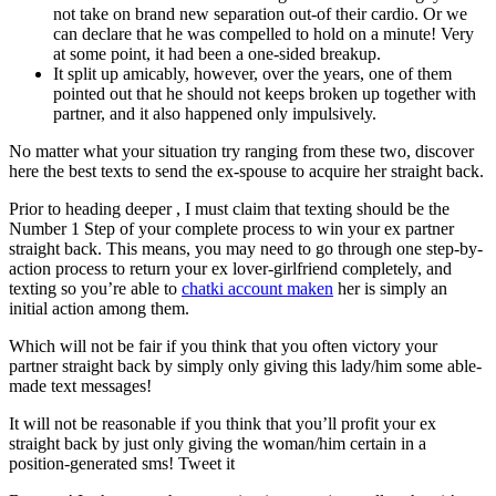
not take on brand new separation out-of their cardio. Or we
can declare that he was compelled to hold on a minute! Very
at some point, it had been a one-sided breakup.
It split up amicably, however, over the years, one of them
pointed out that he should not keeps broken up together with
partner, and it also happened only impulsively.
No matter what your situation try ranging from these two, discover
here the best texts to send the ex-spouse to acquire her straight back.
Prior to heading deeper , I must claim that texting should be the
Number 1 Step of your complete process to win your ex partner
straight back. This means, you may need to go through one step-by-
action process to return your ex lover-girlfriend completely, and
texting so you’re able to
chatki account maken
her is simply an
initial action among them.
Which will not be fair if you think that you often victory your
partner straight back by simply only giving this lady/him some able-
made text messages!
It will not be reasonable if you think that you’ll profit your ex
straight back by just only giving the woman/him certain in a
position-generated sms!
Tweet it