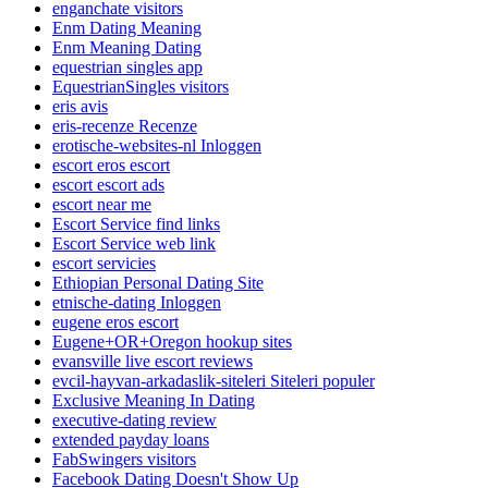
enganchate visitors
Enm Dating Meaning
Enm Meaning Dating
equestrian singles app
EquestrianSingles visitors
eris avis
eris-recenze Recenze
erotische-websites-nl Inloggen
escort eros escort
escort escort ads
escort near me
Escort Service find links
Escort Service web link
escort servicies
Ethiopian Personal Dating Site
etnische-dating Inloggen
eugene eros escort
Eugene+OR+Oregon hookup sites
evansville live escort reviews
evcil-hayvan-arkadaslik-siteleri Siteleri populer
Exclusive Meaning In Dating
executive-dating review
extended payday loans
FabSwingers visitors
Facebook Dating Doesn't Show Up