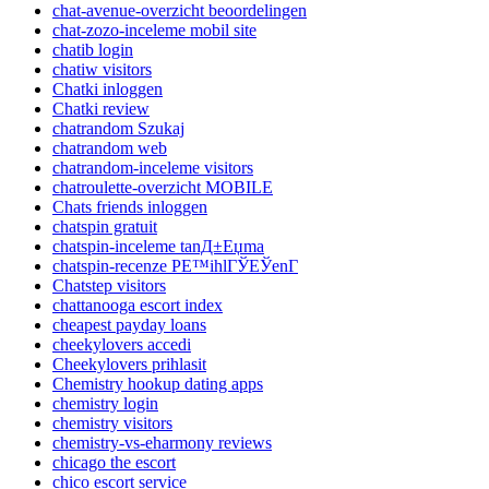
chat-avenue-overzicht beoordelingen
chat-zozo-inceleme mobil site
chatib login
chatiw visitors
Chatki inloggen
Chatki review
chatrandom Szukaj
chatrandom web
chatrandom-inceleme visitors
chatroulette-overzicht MOBILE
Chats friends inloggen
chatspin gratuit
chatspin-inceleme tanД±Еџma
chatspin-recenze PЕ™ihlГЎЕЎenГ­
Chatstep visitors
chattanooga escort index
cheapest payday loans
cheekylovers accedi
Cheekylovers prihlasit
Chemistry hookup dating apps
chemistry login
chemistry visitors
chemistry-vs-eharmony reviews
chicago the escort
chico escort service