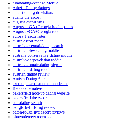
asiandating-recenze Mobile
Atheist Dating datings
atheist-dating-de visitors
atlanta the escort
augusta escort sites
Augusta+GA+Georgia hookup sites
Augusta+GA+Georgia reddit
aurora-1 escort sites
austin escort radar
australia-asexual-dating search
australia-bbw-dating mobile
australia-conservative-dating mobile
australia-herpes-dating reddit
australia-inmate-dating sign in
australian-dating reddit
austrian-dating review
Autism Dating Site
azerbaijan-chat-rooms mobile site
Badoo alternative
bakersfield hookup dating website
bakersfield the escort
bali-dating search
bangladesh-dating review
baton-rouge live escort reviews
bbpeoplemeet recensioni