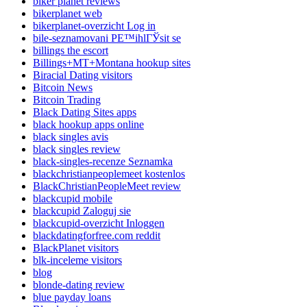
biker planet reviews
bikerplanet web
bikerplanet-overzicht Log in
bile-seznamovani PЕ™ihlГЎsit se
billings the escort
Billings+MT+Montana hookup sites
Biracial Dating visitors
Bitcoin News
Bitcoin Trading
Black Dating Sites apps
black hookup apps online
black singles avis
black singles review
black-singles-recenze Seznamka
blackchristianpeoplemeet kostenlos
BlackChristianPeopleMeet review
blackcupid mobile
blackcupid Zaloguj sie
blackcupid-overzicht Inloggen
blackdatingforfree.com reddit
BlackPlanet visitors
blk-inceleme visitors
blog
blonde-dating review
blue payday loans