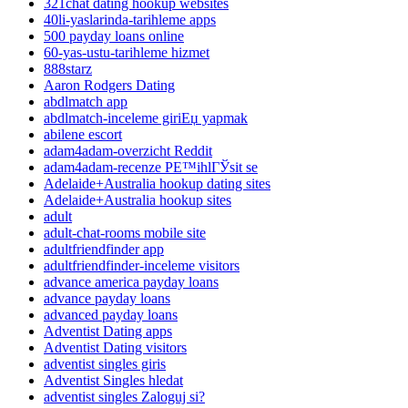
321chat dating hookup websites
40li-yaslarinda-tarihleme apps
500 payday loans online
60-yas-ustu-tarihleme hizmet
888starz
Aaron Rodgers Dating
abdlmatch app
abdlmatch-inceleme giriЕџ yapmak
abilene escort
adam4adam-overzicht Reddit
adam4adam-recenze PЕ™ihlГЎsit se
Adelaide+Australia hookup dating sites
Adelaide+Australia hookup sites
adult
adult-chat-rooms mobile site
adultfriendfinder app
adultfriendfinder-inceleme visitors
advance america payday loans
advance payday loans
advanced payday loans
Adventist Dating apps
Adventist Dating visitors
adventist singles giris
Adventist Singles hledat
adventist singles Zaloguj si?