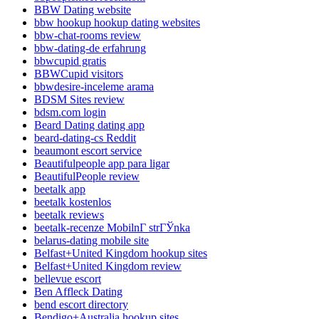
BBW Dating website
bbw hookup hookup dating websites
bbw-chat-rooms review
bbw-dating-de erfahrung
bbwcupid gratis
BBWCupid visitors
bbwdesire-inceleme arama
BDSM Sites review
bdsm.com login
Beard Dating dating app
beard-dating-cs Reddit
beaumont escort service
Beautifulpeople app para ligar
BeautifulPeople review
beetalk app
beetalk kostenlos
beetalk reviews
beetalk-recenze MobilnГ­ strГЎnka
belarus-dating mobile site
Belfast+United Kingdom hookup sites
Belfast+United Kingdom review
bellevue escort
Ben Affleck Dating
bend escort directory
Bendigo+Australia hookup sites