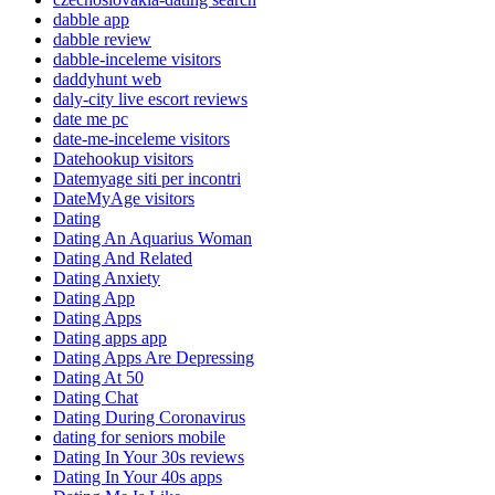
dabble app
dabble review
dabble-inceleme visitors
daddyhunt web
daly-city live escort reviews
date me pc
date-me-inceleme visitors
Datehookup visitors
Datemyage siti per incontri
DateMyAge visitors
Dating
Dating An Aquarius Woman
Dating And Related
Dating Anxiety
Dating App
Dating Apps
Dating apps app
Dating Apps Are Depressing
Dating At 50
Dating Chat
Dating During Coronavirus
dating for seniors mobile
Dating In Your 30s reviews
Dating In Your 40s apps