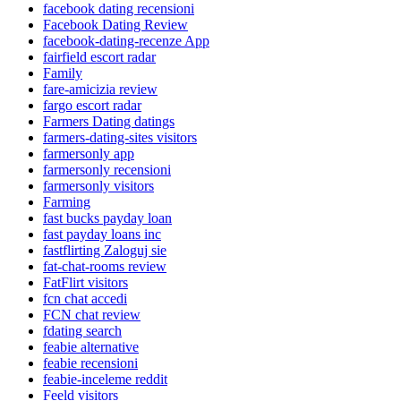
facebook dating recensioni
Facebook Dating Review
facebook-dating-recenze App
fairfield escort radar
Family
fare-amicizia review
fargo escort radar
Farmers Dating datings
farmers-dating-sites visitors
farmersonly app
farmersonly recensioni
farmersonly visitors
Farming
fast bucks payday loan
fast payday loans inc
fastflirting Zaloguj sie
fat-chat-rooms review
FatFlirt visitors
fcn chat accedi
FCN chat review
fdating search
feabie alternative
feabie recensioni
feabie-inceleme reddit
Feeld visitors