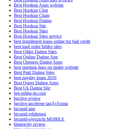
Best Hookup Apps website
Best Hookup Chat
Best Hookup Chats
Best Hookup Dating
Best Hookup Site
Best Hookup Sites
Best Hookup Sites service
best installment loans online for bad credit
best mail order brides sites
Best Older Dating Sites
Best Online Dating App
Best Openers Dating Apps
best opening lines on tinder website
Best Paid Dating Sites
best payday loans 2016
Best Queer Dating Apps
Best Uk Dating Site
bet-online-in.com
bgclive review
bgclive-inceleme tanД±Еџma
bicupid app
bicupid erfahrung
bicupid-overzicht MOBILE
biggercity review