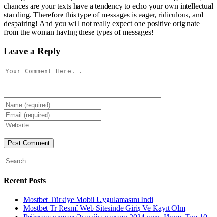
chances are your texts have a tendency to echo your own intellectual
standing. Therefore this type of messages is eager, ridiculous, and
despairing! And you will not really expect one positive originate
from the woman having these types of messages!
Leave a Reply
Comment
Enter
your
Enter
name
your
Enter
or
email
your
username
website
URL
(optional)
Search
for:
Recent Posts
Mostbet Türkiye Mobil Uygulamasını Indi
Mostbet Tr Resmî Web Sitesinde Giriş Ve Kayıt Olm
Рейтинг одним Онлайн-казино 2024 году Июнь Топ 10