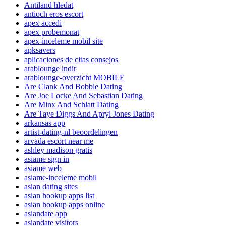
Antiland hledat
antioch eros escort
apex accedi
apex probemonat
apex-inceleme mobil site
apksavers
aplicaciones de citas consejos
arablounge indir
arablounge-overzicht MOBILE
Are Clank And Bobble Dating
Are Joe Locke And Sebastian Dating
Are Minx And Schlatt Dating
Are Taye Diggs And Apryl Jones Dating
arkansas app
artist-dating-nl beoordelingen
arvada escort near me
ashley madison gratis
asiame sign in
asiame web
asiame-inceleme mobil
asian dating sites
asian hookup apps list
asian hookup apps online
asiandate app
asiandate visitors