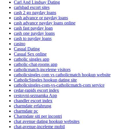
Carl And Lindsay Dating
carlsbad escort sites
cash 2 go payday loans
cash advance or payday loans
cash advance payday loans online
cash fast payday loan
cash one payday loans
cash to payday loans
casino
Casual Dating
Casual Sex online
catholic singles app
catholic-chat-rooms app
catholicmatch-inceleme visitors
catholicsingles com vs catholicmatch hookup website
CatholicSingles hookup dating site
catholicsingles-com-vs-catholicmatch-com service
cedar-rapids escort index
cestovni-seznamka App
chandler escort index
charmdate erfahrung
charmdate pc
Charmdate siti per incontri
chat avenue dating hookup websites
chat-avenue-inceleme mobil