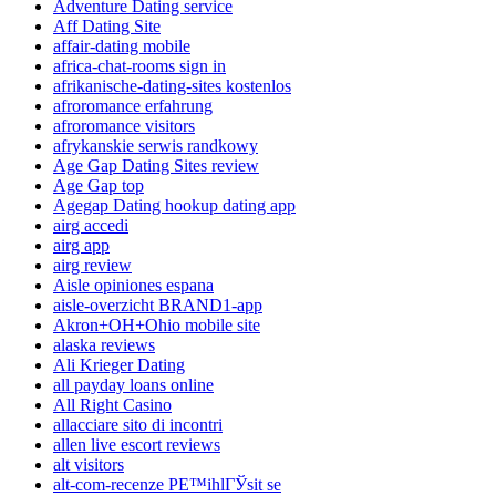
Adventure Dating service
Aff Dating Site
affair-dating mobile
africa-chat-rooms sign in
afrikanische-dating-sites kostenlos
afroromance erfahrung
afroromance visitors
afrykanskie serwis randkowy
Age Gap Dating Sites review
Age Gap top
Agegap Dating hookup dating app
airg accedi
airg app
airg review
Aisle opiniones espana
aisle-overzicht BRAND1-app
Akron+OH+Ohio mobile site
alaska reviews
Ali Krieger Dating
all payday loans online
All Right Casino
allacciare sito di incontri
allen live escort reviews
alt visitors
alt-com-recenze PЕ™ihlГЎsit se