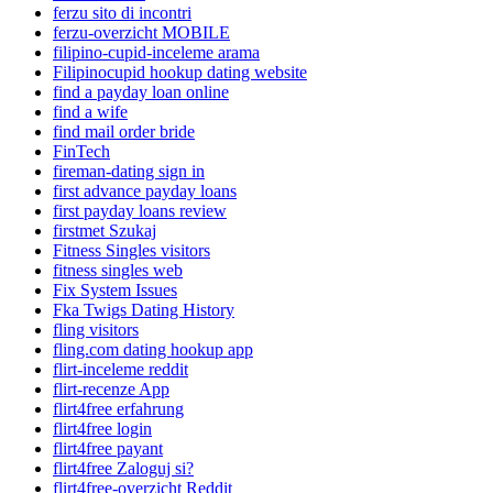
ferzu sito di incontri
ferzu-overzicht MOBILE
filipino-cupid-inceleme arama
Filipinocupid hookup dating website
find a payday loan online
find a wife
find mail order bride
FinTech
fireman-dating sign in
first advance payday loans
first payday loans review
firstmet Szukaj
Fitness Singles visitors
fitness singles web
Fix System Issues
Fka Twigs Dating History
fling visitors
fling.com dating hookup app
flirt-inceleme reddit
flirt-recenze App
flirt4free erfahrung
flirt4free login
flirt4free payant
flirt4free Zaloguj si?
flirt4free-overzicht Reddit