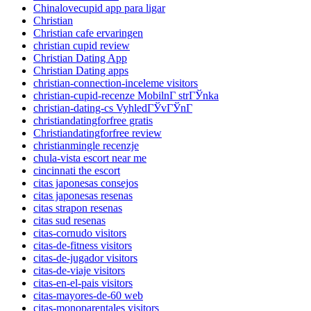
Chinalovecupid app para ligar
Christian
Christian cafe ervaringen
christian cupid review
Christian Dating App
Christian Dating apps
christian-connection-inceleme visitors
christian-cupid-recenze MobilnГ­ strГЎnka
christian-dating-cs VyhledГЎvГЎnГ­
christiandatingforfree gratis
Christiandatingforfree review
christianmingle recenzje
chula-vista escort near me
cincinnati the escort
citas japonesas consejos
citas japonesas resenas
citas strapon resenas
citas sud resenas
citas-cornudo visitors
citas-de-fitness visitors
citas-de-jugador visitors
citas-de-viaje visitors
citas-en-el-pais visitors
citas-mayores-de-60 web
citas-monoparentales visitors