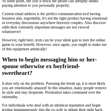
At some point, she you’ll block the phone call abruptly unlike
paying attention to you personally properly.
Current email address is the perfect communication tool having
business aim, regrettably, it’s not the right product having emotional
or everyday discussions anywhere between couples. Also discover
odds their extremely important messages are not viewed
whatsoever!
However, right here, texts can be your silent gun to turn the online
game to your benefit. However, once again, you ought to make use
of this equipment artistically!
When to begin messaging him or her-
spouse otherwise ex boyfriend-
sweetheart?
It does rely on the problem. Pursuing the break up, it is most likely
you are emotionally amazed! In this situation, many people remove
its style and stay desperate. Prostration takes command over the
rationality.
For individuals who deal with an identical reputation and begin
texting instantaneously into the ex-wife to obtain their right back,