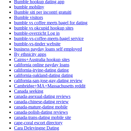
Bumble hookup dating app
bumble mobilny
Bumble siti per incontri gratuiti
Bumble visitors
bumble vs coffee meets bagel for dating
bumble vs okcupid hookup sites
bumble-overzicht Log in
bumble-vs-coffee-meets-bagel service
bumble-vs-tinder website
business payday loans self employed
By ethnicity apps
Cairns+Australia hookup sites
california online payday loans
california-irvine-dating dating
california-oakland-dating dating
california-san-jose-gay-dating review
Cambridge+MA+Massachusetts reddit
Canada seeking
canada-asexual-dating reviews
canada-chinese-dating review
canada-mature-dating mobile
canada-polish-dating reviews
canada-trans-dating mobile site
cape-coral escort directory
Cara Delevingne Dating