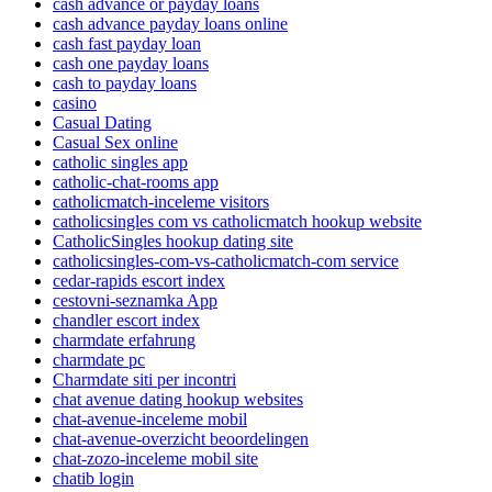
cash advance or payday loans
cash advance payday loans online
cash fast payday loan
cash one payday loans
cash to payday loans
casino
Casual Dating
Casual Sex online
catholic singles app
catholic-chat-rooms app
catholicmatch-inceleme visitors
catholicsingles com vs catholicmatch hookup website
CatholicSingles hookup dating site
catholicsingles-com-vs-catholicmatch-com service
cedar-rapids escort index
cestovni-seznamka App
chandler escort index
charmdate erfahrung
charmdate pc
Charmdate siti per incontri
chat avenue dating hookup websites
chat-avenue-inceleme mobil
chat-avenue-overzicht beoordelingen
chat-zozo-inceleme mobil site
chatib login