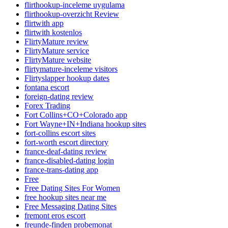
flirthookup-inceleme uygulama
flirthookup-overzicht Review
flirtwith app
flirtwith kostenlos
FlirtyMature review
FlirtyMature service
FlirtyMature website
flirtymature-inceleme visitors
Flirtyslapper hookup dates
fontana escort
foreign-dating review
Forex Trading
Fort Collins+CO+Colorado app
Fort Wayne+IN+Indiana hookup sites
fort-collins escort sites
fort-worth escort directory
france-deaf-dating review
france-disabled-dating login
france-trans-dating app
Free
Free Dating Sites For Women
free hookup sites near me
Free Messaging Dating Sites
fremont eros escort
freunde-finden probemonat