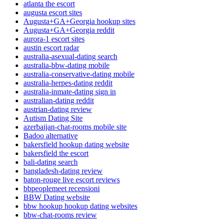
atlanta the escort
augusta escort sites
Augusta+GA+Georgia hookup sites
Augusta+GA+Georgia reddit
aurora-1 escort sites
austin escort radar
australia-asexual-dating search
australia-bbw-dating mobile
australia-conservative-dating mobile
australia-herpes-dating reddit
australia-inmate-dating sign in
australian-dating reddit
austrian-dating review
Autism Dating Site
azerbaijan-chat-rooms mobile site
Badoo alternative
bakersfield hookup dating website
bakersfield the escort
bali-dating search
bangladesh-dating review
baton-rouge live escort reviews
bbpeoplemeet recensioni
BBW Dating website
bbw hookup hookup dating websites
bbw-chat-rooms review