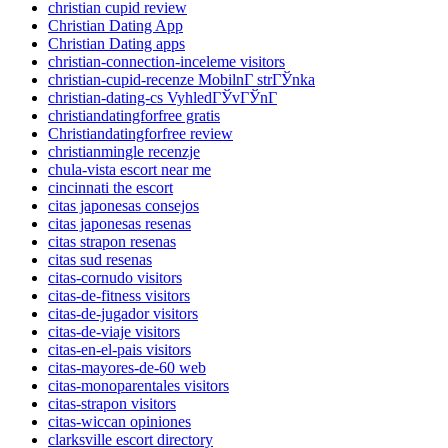
christian cupid review
Christian Dating App
Christian Dating apps
christian-connection-inceleme visitors
christian-cupid-recenze MobilnГ­ strГЎnka
christian-dating-cs VyhledГЎvГЎnГ­
christiandatingforfree gratis
Christiandatingforfree review
christianmingle recenzje
chula-vista escort near me
cincinnati the escort
citas japonesas consejos
citas japonesas resenas
citas strapon resenas
citas sud resenas
citas-cornudo visitors
citas-de-fitness visitors
citas-de-jugador visitors
citas-de-viaje visitors
citas-en-el-pais visitors
citas-mayores-de-60 web
citas-monoparentales visitors
citas-strapon visitors
citas-wiccan opiniones
clarksville escort directory