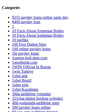
Categories
$255 payday loans online same day
$400 payday loan
1
10 Facts About Armenian Brides
10 Facts About Jordanian Brides
10 pachka
100 Free Dating Sites
100 online payday loans
1hr payday loans
1raging-bull-slots.com
1sportbetin.com
1WIN Official In Russia
1win Turkiye
1xbet apk
1xbet Brazil
1xbet giriş
1xbet Kazahstan
30da-tarihleme yorumlar
321chat dating hookup websites
40li-yaslarinda-tarihleme apps
500 payday loans online
60-yas-ustu-tarihleme hizmet