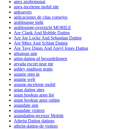
apex probemonat
apex-inceleme mobil site
apksavers
aplicaciones de citas consejos
arablounge indir
arablounge-overzicht MOBILE
Are Clank And Bobble Dating
Are Joe Locke And Sebastian Dating
Are Minx And Schlatt Dating
Are Taye Diggs And Apryl Jones Dating
arkansas app
artist-dating-nl beoordelingen
arvada escort near me
ashley madison gratis
asiame sign in
asiame web
asiame-inceleme mobil
asian dating sites
asian hookup apps list
asian hookup apps online
asiandate app
asiandate visitors
asiandating-recenze Mobile
Atheist Dating datings
atheist-dating-de visitors