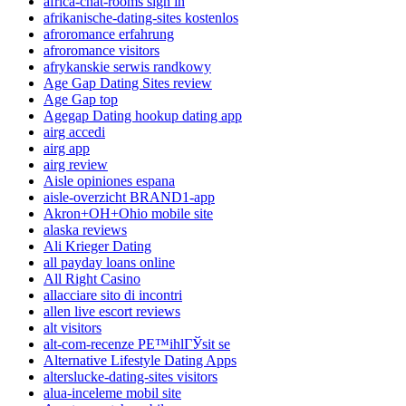
africa-chat-rooms sign in
afrikanische-dating-sites kostenlos
afroromance erfahrung
afroromance visitors
afrykanskie serwis randkowy
Age Gap Dating Sites review
Age Gap top
Agegap Dating hookup dating app
airg accedi
airg app
airg review
Aisle opiniones espana
aisle-overzicht BRAND1-app
Akron+OH+Ohio mobile site
alaska reviews
Ali Krieger Dating
all payday loans online
All Right Casino
allacciare sito di incontri
allen live escort reviews
alt visitors
alt-com-recenze PЕ™ihlГЎsit se
Alternative Lifestyle Dating Apps
alterslucke-dating-sites visitors
alua-inceleme mobil site