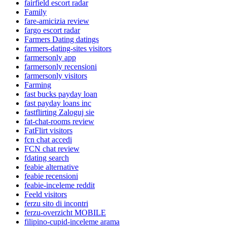
fairfield escort radar
Family
fare-amicizia review
fargo escort radar
Farmers Dating datings
farmers-dating-sites visitors
farmersonly app
farmersonly recensioni
farmersonly visitors
Farming
fast bucks payday loan
fast payday loans inc
fastflirting Zaloguj sie
fat-chat-rooms review
FatFlirt visitors
fcn chat accedi
FCN chat review
fdating search
feabie alternative
feabie recensioni
feabie-inceleme reddit
Feeld visitors
ferzu sito di incontri
ferzu-overzicht MOBILE
filipino-cupid-inceleme arama