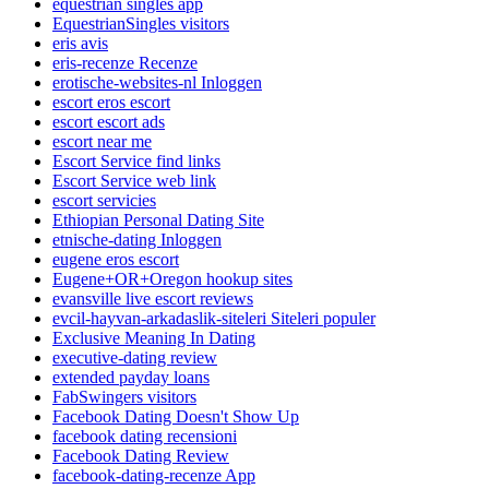
equestrian singles app
EquestrianSingles visitors
eris avis
eris-recenze Recenze
erotische-websites-nl Inloggen
escort eros escort
escort escort ads
escort near me
Escort Service find links
Escort Service web link
escort servicies
Ethiopian Personal Dating Site
etnische-dating Inloggen
eugene eros escort
Eugene+OR+Oregon hookup sites
evansville live escort reviews
evcil-hayvan-arkadaslik-siteleri Siteleri populer
Exclusive Meaning In Dating
executive-dating review
extended payday loans
FabSwingers visitors
Facebook Dating Doesn't Show Up
facebook dating recensioni
Facebook Dating Review
facebook-dating-recenze App