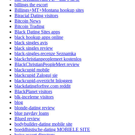
billings the escort
Billings+MT+Montana hookup sites
Biracial Dating visitors
Bitcoin News
Bitcoin Trading
Black Dating Sites apps
black hookup apps online
black singles avis
black singles review
black-singles-recenze Seznamka
blackchristianpeoplemeet kostenlos
BlackChristianPeopleMeet review
blackcupid mobile
blackcupid Zaloguj sie
blackcupid-overzicht Inloggen
blackdatingforfree.com reddit
BlackPlanet visitors
blk-inceleme visitors
blog
blonde-dating review
blue payday loans
Blued review
bodybuilder-dating mobile site
boeddhistische-dating MOBIELE SITE
boise escort directory