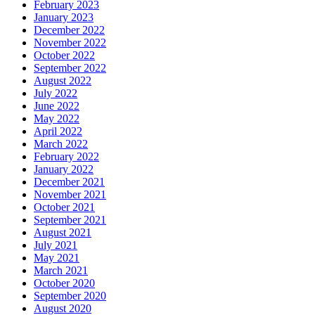
February 2023
January 2023
December 2022
November 2022
October 2022
September 2022
August 2022
July 2022
June 2022
May 2022
April 2022
March 2022
February 2022
January 2022
December 2021
November 2021
October 2021
September 2021
August 2021
July 2021
May 2021
March 2021
October 2020
September 2020
August 2020