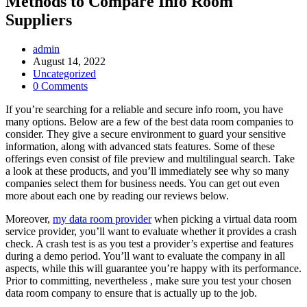
Methods to Compare Info Room
Suppliers
Post
admin
Author:
Post
August 14, 2022
published:
Post
Uncategorized
Category:
Post
0 Comments
Comments:
If you’re searching for a reliable and secure info room, you have
many options. Below are a few of the best data room companies to
consider. They give a secure environment to guard your sensitive
information, along with advanced stats features. Some of these
offerings even consist of file preview and multilingual search. Take
a look at these products, and you’ll immediately see why so many
companies select them for business needs. You can get out even
more about each one by reading our reviews below.
Moreover,
my data room provider
when picking a virtual data room
service provider, you’ll want to evaluate whether it provides a crash
check. A crash test is as you test a provider’s expertise and features
during a demo period. You’ll want to evaluate the company in all
aspects, while this will guarantee you’re happy with its performance.
Prior to committing, nevertheless , make sure you test your chosen
data room company to ensure that is actually up to the job.