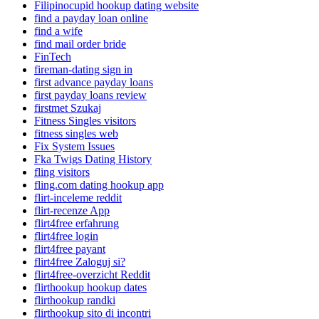
Filipinocupid hookup dating website
find a payday loan online
find a wife
find mail order bride
FinTech
fireman-dating sign in
first advance payday loans
first payday loans review
firstmet Szukaj
Fitness Singles visitors
fitness singles web
Fix System Issues
Fka Twigs Dating History
fling visitors
fling.com dating hookup app
flirt-inceleme reddit
flirt-recenze App
flirt4free erfahrung
flirt4free login
flirt4free payant
flirt4free Zaloguj si?
flirt4free-overzicht Reddit
flirthookup hookup dates
flirthookup randki
flirthookup sito di incontri