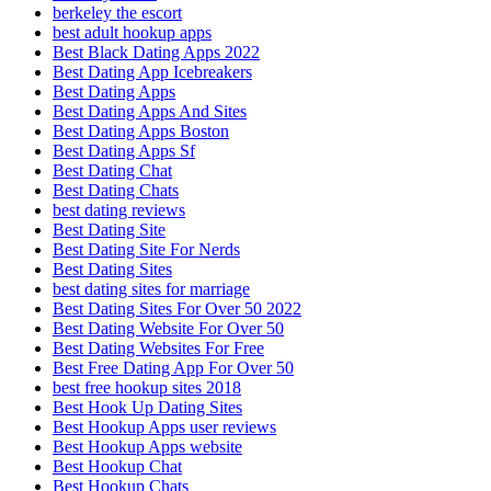
berkeley the escort
best adult hookup apps
Best Black Dating Apps 2022
Best Dating App Icebreakers
Best Dating Apps
Best Dating Apps And Sites
Best Dating Apps Boston
Best Dating Apps Sf
Best Dating Chat
Best Dating Chats
best dating reviews
Best Dating Site
Best Dating Site For Nerds
Best Dating Sites
best dating sites for marriage
Best Dating Sites For Over 50 2022
Best Dating Website For Over 50
Best Dating Websites For Free
Best Free Dating App For Over 50
best free hookup sites 2018
Best Hook Up Dating Sites
Best Hookup Apps user reviews
Best Hookup Apps website
Best Hookup Chat
Best Hookup Chats