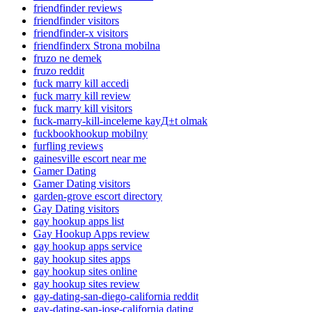
friendfinder reviews
friendfinder visitors
friendfinder-x visitors
friendfinderx Strona mobilna
fruzo ne demek
fruzo reddit
fuck marry kill accedi
fuck marry kill review
fuck marry kill visitors
fuck-marry-kill-inceleme kayД±t olmak
fuckbookhookup mobilny
furfling reviews
gainesville escort near me
Gamer Dating
Gamer Dating visitors
garden-grove escort directory
Gay Dating visitors
gay hookup apps list
Gay Hookup Apps review
gay hookup apps service
gay hookup sites apps
gay hookup sites online
gay hookup sites review
gay-dating-san-diego-california reddit
gay-dating-san-jose-california dating