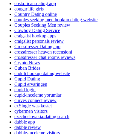
costa-rican-dating app
cougar life giris
Country Dating online
couples seeking men hookup dating website
Couples Seeking Men review
Cowboy Dating Service
craigslist hookup apps
craigslist personals review
Crossdresser Dating app
crossdresser heaven recensioni
crossdresser-chat-rooms reviews
Crypto News
Cuban Brides
cuddli hookup dating website
Cupid Dating
Cupid ervaringen
cupid login
cupid-inceleme yorumlar
curves connect review
cxSingle was kostet
cybermen visitors
czechoslovakia-dating search
dabble app
dabble review
dabble-inceleme visitors