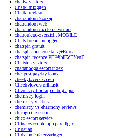
chatiw visitors
Chatki inloggen
Chatki review
chatrandom Szukaj
chatrandom web
chatrandom-inceleme visitors
chatroulette-overzicht MOBILE
Chats friends inloggen
chatspin gratuit
chatspin-inceleme tanД±Еџma
chatspin-recenze PЕ™ihlГЎЕЎenГ­
Chatstep visitors
chattanooga escort index
cheapest payday loans
cheekylovers accedi
Cheekylovers prihlasit
Chemistry hookup dating apps
chemistry login
chemistry visitors
chemistry-vs-eharmony reviews
chicago the escort
chico escort service
Chinalovecupid app para ligar
Christian
Christian cafe ervaringen