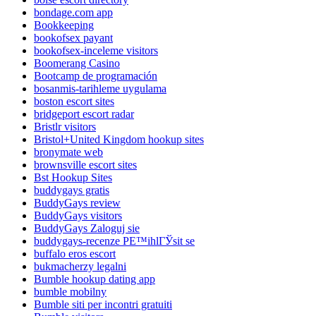
bondage.com app
Bookkeeping
bookofsex payant
bookofsex-inceleme visitors
Boomerang Casino
Bootcamp de programación
bosanmis-tarihleme uygulama
boston escort sites
bridgeport escort radar
Bristlr visitors
Bristol+United Kingdom hookup sites
bronymate web
brownsville escort sites
Bst Hookup Sites
buddygays gratis
BuddyGays review
BuddyGays visitors
BuddyGays Zaloguj sie
buddygays-recenze PЕ™ihlГЎsit se
buffalo eros escort
bukmacherzy legalni
Bumble hookup dating app
bumble mobilny
Bumble siti per incontri gratuiti