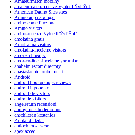
Amateurmatch mobilny
amateurmatch-recenze VyhledГЎvГЎnГ­
American Dating Sites sites
Amino app para ligar
amino come funziona
Amino visitors
amino-recenze VyhledГЎvГЎnГ­
amolatina gratis
AmoLatina visitors
amolatina-inceleme visitors
amor en linea pc
amor-en-linea-inceleme yorumlar
anaheim escort directory
anastasiadate probemonat
Android
android hookup apps reviews
android it popolari
android-de visitors
androide visitors
angelreturn recensioni
anonymous tinder online
anschliesen kostenlos
Antiland hledat
antioch eros escort
apex accedi