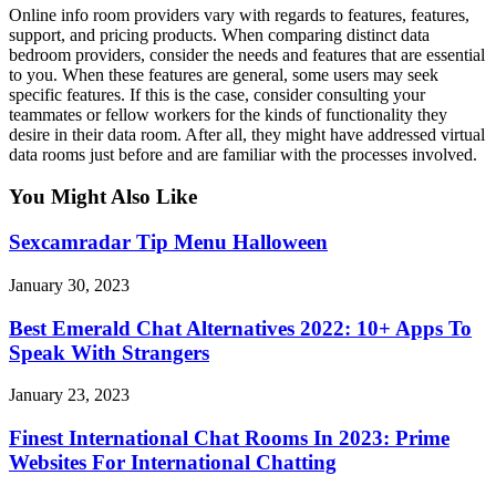
Online info room providers vary with regards to features, features,
support, and pricing products. When comparing distinct data
bedroom providers, consider the needs and features that are essential
to you. When these features are general, some users may seek
specific features. If this is the case, consider consulting your
teammates or fellow workers for the kinds of functionality they
desire in their data room. After all, they might have addressed virtual
data rooms just before and are familiar with the processes involved.
You Might Also Like
Sexcamradar Tip Menu Halloween
January 30, 2023
Best Emerald Chat Alternatives 2022: 10+ Apps To
Speak With Strangers
January 23, 2023
Finest International Chat Rooms In 2023: Prime
Websites For International Chatting