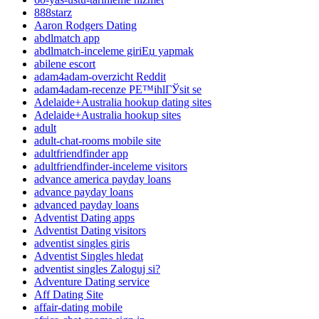
888starz
Aaron Rodgers Dating
abdlmatch app
abdlmatch-inceleme giriЕџ yapmak
abilene escort
adam4adam-overzicht Reddit
adam4adam-recenze PЕ™ihlГЎsit se
Adelaide+Australia hookup dating sites
Adelaide+Australia hookup sites
adult
adult-chat-rooms mobile site
adultfriendfinder app
adultfriendfinder-inceleme visitors
advance america payday loans
advance payday loans
advanced payday loans
Adventist Dating apps
Adventist Dating visitors
adventist singles giris
Adventist Singles hledat
adventist singles Zaloguj si?
Adventure Dating service
Aff Dating Site
affair-dating mobile