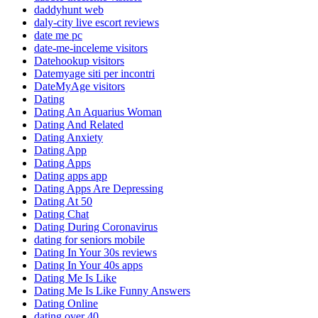
daddyhunt web
daly-city live escort reviews
date me pc
date-me-inceleme visitors
Datehookup visitors
Datemyage siti per incontri
DateMyAge visitors
Dating
Dating An Aquarius Woman
Dating And Related
Dating Anxiety
Dating App
Dating Apps
Dating apps app
Dating Apps Are Depressing
Dating At 50
Dating Chat
Dating During Coronavirus
dating for seniors mobile
Dating In Your 30s reviews
Dating In Your 40s apps
Dating Me Is Like
Dating Me Is Like Funny Answers
Dating Online
dating over 40