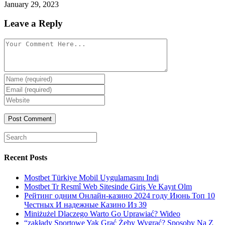
January 29, 2023
Leave a Reply
Comment
Enter
your
Enter
name
your
Enter
or
email
your
username
website
URL
(optional)
Search
for:
Recent Posts
Mostbet Türkiye Mobil Uygulamasını Indi
Mostbet Tr Resmî Web Sitesinde Giriş Ve Kayıt Olm
Рейтинг одним Онлайн-казино 2024 году Июнь Топ 10
Честных И надежные Казино Из 39
Miniżużel Dlaczego Warto Go Uprawiać? Wideo
“zakłady Sportowe Yak Grać Żeby Wygrać? Sposoby Na Z