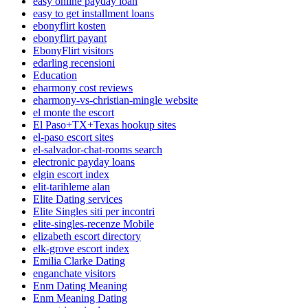
easy online payday loan
easy to get installment loans
ebonyflirt kosten
ebonyflirt payant
EbonyFlirt visitors
edarling recensioni
Education
eharmony cost reviews
eharmony-vs-christian-mingle website
el monte the escort
El Paso+TX+Texas hookup sites
el-paso escort sites
el-salvador-chat-rooms search
electronic payday loans
elgin escort index
elit-tarihleme alan
Elite Dating services
Elite Singles siti per incontri
elite-singles-recenze Mobile
elizabeth escort directory
elk-grove escort index
Emilia Clarke Dating
enganchate visitors
Enm Dating Meaning
Enm Meaning Dating