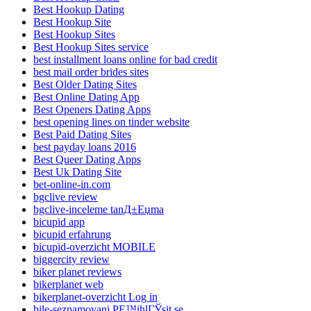
Best Hookup Dating
Best Hookup Site
Best Hookup Sites
Best Hookup Sites service
best installment loans online for bad credit
best mail order brides sites
Best Older Dating Sites
Best Online Dating App
Best Openers Dating Apps
best opening lines on tinder website
Best Paid Dating Sites
best payday loans 2016
Best Queer Dating Apps
Best Uk Dating Site
bet-online-in.com
bgclive review
bgclive-inceleme tanД±Еџma
bicupid app
bicupid erfahrung
bicupid-overzicht MOBILE
biggercity review
biker planet reviews
bikerplanet web
bikerplanet-overzicht Log in
bile-seznamovani PЕ™ihlГЎsit se