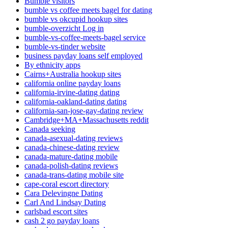
Bumble visitors
bumble vs coffee meets bagel for dating
bumble vs okcupid hookup sites
bumble-overzicht Log in
bumble-vs-coffee-meets-bagel service
bumble-vs-tinder website
business payday loans self employed
By ethnicity apps
Cairns+Australia hookup sites
california online payday loans
california-irvine-dating dating
california-oakland-dating dating
california-san-jose-gay-dating review
Cambridge+MA+Massachusetts reddit
Canada seeking
canada-asexual-dating reviews
canada-chinese-dating review
canada-mature-dating mobile
canada-polish-dating reviews
canada-trans-dating mobile site
cape-coral escort directory
Cara Delevingne Dating
Carl And Lindsay Dating
carlsbad escort sites
cash 2 go payday loans