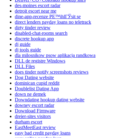
des-moines escort radar
detroit escort near me
dine-app-recenze PЕ™ihlГЎsit se
direct lenders payday loans no teletrack
dirty tinder review
disabled-chat-rooms search
discrete hookup app
dj guide
dj tools guide
dla milosnikow psow aplikacja randkowa
DLL de registre Windows
DLL Files
does tinder notify screenshots reviews
Dog Dating website
dominican cupid reddit
Doublelist Dating App
down ne demek
Downdating hookup dating website
downey escort radar
Download Firmware
dreier-sites visitors
durham escort
EastMeetEast review
easy bad credit payday loans