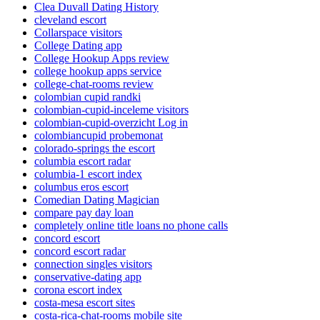
Clea Duvall Dating History
cleveland escort
Collarspace visitors
College Dating app
College Hookup Apps review
college hookup apps service
college-chat-rooms review
colombian cupid randki
colombian-cupid-inceleme visitors
colombian-cupid-overzicht Log in
colombiancupid probemonat
colorado-springs the escort
columbia escort radar
columbia-1 escort index
columbus eros escort
Comedian Dating Magician
compare pay day loan
completely online title loans no phone calls
concord escort
concord escort radar
connection singles visitors
conservative-dating app
corona escort index
costa-mesa escort sites
costa-rica-chat-rooms mobile site