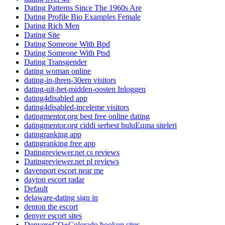
Dating Patterns Since The 1960s Are
Dating Profile Bio Examples Female
Dating Rich Men
Dating Site
Dating Someone With Bpd
Dating Someone With Ptsd
Dating Transgender
dating woman online
dating-in-ihren-30ern visitors
dating-uit-het-midden-oosten Inloggen
dating4disabled app
dating4disabled-inceleme visitors
datingmentor.org best free online dating
datingmentor.org ciddi serbest buluЕџma siteleri
datingranking app
datingranking free app
Datingreviewer.net cs reviews
Datingreviewer.net pl reviews
davenport escort near me
dayton escort radar
Default
delaware-dating sign in
denton the escort
denver escort sites
Denver+CO+Colorado hookup sites