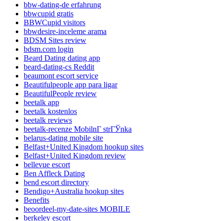
bbw-dating-de erfahrung
bbwcupid gratis
BBWCupid visitors
bbwdesire-inceleme arama
BDSM Sites review
bdsm.com login
Beard Dating dating app
beard-dating-cs Reddit
beaumont escort service
Beautifulpeople app para ligar
BeautifulPeople review
beetalk app
beetalk kostenlos
beetalk reviews
beetalk-recenze MobilnГ­ strГЎnka
belarus-dating mobile site
Belfast+United Kingdom hookup sites
Belfast+United Kingdom review
bellevue escort
Ben Affleck Dating
bend escort directory
Bendigo+Australia hookup sites
Benefits
beoordeel-my-date-sites MOBILE
berkeley escort