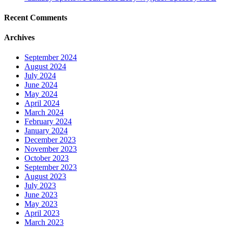
Recent Comments
Archives
September 2024
August 2024
July 2024
June 2024
May 2024
April 2024
March 2024
February 2024
January 2024
December 2023
November 2023
October 2023
September 2023
August 2023
July 2023
June 2023
May 2023
April 2023
March 2023