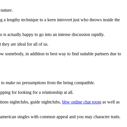
 nature.
 lengthy technique to a keen introvert just who throws inside the
 is actually happy to go into an intense discussion rapidly.
they are ideal for all of us.
know somebody, in addition to best way to find suitable partners due to
ble to make no presumptions from the being compatible.
ing for looking for a relationship at all.
ations nightclubs, guide nightclubs,
bbw online chat room
as well as
er american singles with common appeal and you may character traits.