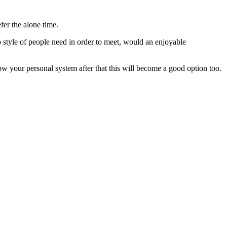
fer the alone time.
 style of people need in order to meet, would an enjoyable
w your personal system after that this will become a good option too.