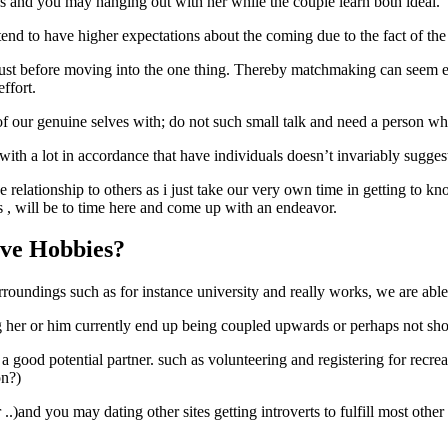
ns and you may hanging out with her while the couple learn both ideal.
tend to have higher expectations about the coming due to the fact of the
ust before moving into the one thing.
Thereby matchmaking can seem eg a
ffort.
of our genuine selves with; do not such small talk and need a person who
ith a lot in accordance that have individuals doesn’t invariably suggest 
ne relationship to others as i just take our very own time in getting to 
s , will be to time here and come up with an endeavor.
ove Hobbies?
surroundings such as for instance university and really works, we are a
g her or him currently end up being coupled upwards or perhaps not shopp
 a good potential partner. such as volunteering and registering for recre
on?)
.)and you may dating other sites getting introverts to fulfill most oth