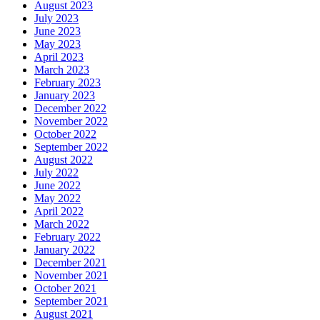
August 2023
July 2023
June 2023
May 2023
April 2023
March 2023
February 2023
January 2023
December 2022
November 2022
October 2022
September 2022
August 2022
July 2022
June 2022
May 2022
April 2022
March 2022
February 2022
January 2022
December 2021
November 2021
October 2021
September 2021
August 2021