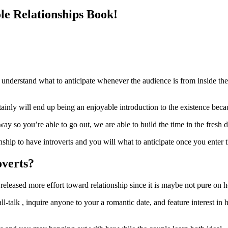
le Relationships Book!
 understand what to anticipate whenever the audience is from inside the
inly will end up being an enjoyable introduction to the existence becau
 way so you’re able to go out, we are able to build the time in the fre
ship to have introverts and you will what to anticipate once you enter t
overts?
 released more effort toward relationship since it is maybe not pure on
l-talk , inquire anyone to your a romantic date, and feature interest in h