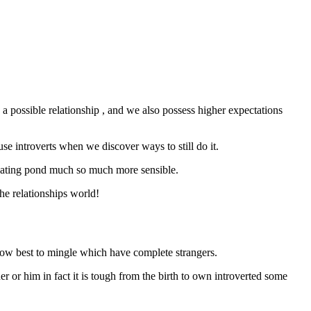
 a possible relationship , and we also possess higher expectations
se introverts when we discover ways to still do it.
sh dating pond much so much more sensible.
he relationships world!
 how best to mingle which have complete strangers.
er or him in fact it is tough from the birth to own introverted some