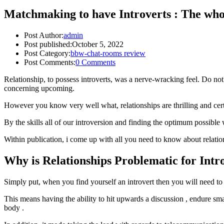
Matchmaking to have Introverts : The who
Post Author:
admin
Post published:
October 5, 2022
Post Category:
bbw-chat-rooms review
Post Comments:
0 Comments
Relationship, to possess introverts, was a nerve-wracking feel. Do not
concerning upcoming.
However you know very well what, relationships are thrilling and certa
By the skills all of our introversion and finding the optimum possible
Within publication, i come up with all you need to know about relation
Why is Relationships Problematic for Intr
Simply put, when you find yourself an introvert then you will need to
This means having the ability to hit upwards a discussion , endure smal
body .