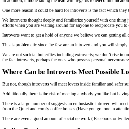
In addition, it mode taking the lead with regards to telecommunicatio
One more reason it could be hard for introverts is the fact which they 
We Introverts thought deeply and familiarize yourself with one thing j
efforts when you are waiting around for anyone to reciprocate you to e
Introverts want to get a hold of anyone we believe we can getting all 
This is problematic since the few are an introvert and you will simply w
We are not societal butterflies including extroverts; we don’t rise in o
the fact introverts, perhaps the ones who possess personal nervousnes
Where Can be Introverts Meet Possible L
But not, though introverts will meet lovers inside familiar and safer 
Addititionally there is the risk of meeting anybody you like but havin
There is a large number of suggests an enthusiastic introvert will meet
from the Quiet and comfy coffee houses (Have you got one in attenti
There are even a good amount of social network ( Facebook or twitter .