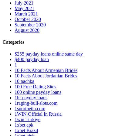
July 2021
May 2021
March 2021
October 2020
September 2020
August 2020
Categories
$255 payday loans online same day
$400 payday loan
1
10 Facts About Armenian Brides
10 Facts About Jordanian Brides
10 pachka
100 Free Dating Sites
100 online payday loans
1hr payday loans
1raging-bull-slots.com
1sportbetin.com
1WIN Official In Russia
1win Turkiye
1xbet apk
1xbet Brazil
1xbet giriş