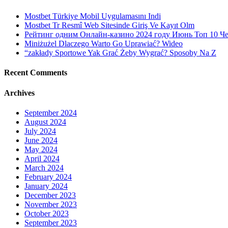
Mostbet Türkiye Mobil Uygulamasını Indi
Mostbet Tr Resmî Web Sitesinde Giriş Ve Kayıt Olm
Рейтинг одним Онлайн-казино 2024 году Июнь Топ 10 Ч
Miniżużel Dlaczego Warto Go Uprawiać? Wideo
“zakłady Sportowe Yak Grać Żeby Wygrać? Sposoby Na Z
Recent Comments
Archives
September 2024
August 2024
July 2024
June 2024
May 2024
April 2024
March 2024
February 2024
January 2024
December 2023
November 2023
October 2023
September 2023