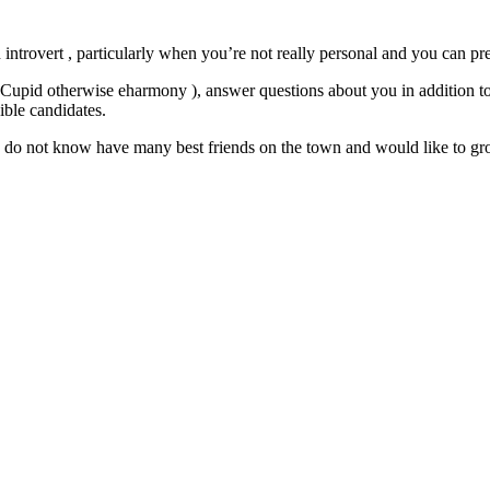
n introvert , particularly when you’re not really personal and you can pre
OkCupid otherwise eharmony ), answer questions about you in addition to
sible candidates.
ou do not know have many best friends on the town and would like to gro