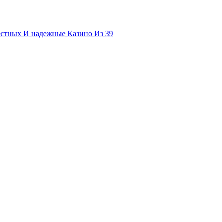
естных И надежные Казино Из 39