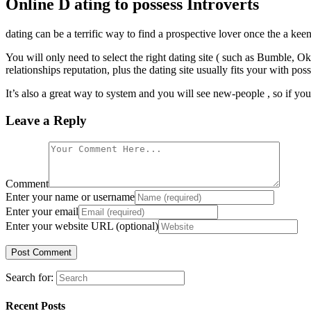
Online D ating to possess Introverts
dating can be a terrific way to find a prospective lover once the a kee
You will only need to select the right dating site ( such as Bumble, 
relationships reputation, plus the dating site usually fits your with pos
It’s also a great way to system and you will see new-people , so if y
Leave a Reply
Comment
Enter your name or username
Enter your email
Enter your website URL (optional)
Search for:
Recent Posts