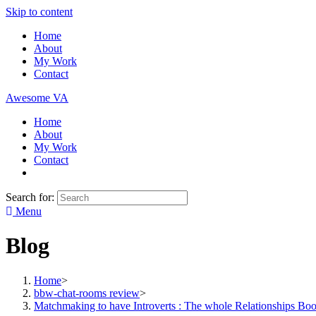
Skip to content
Home
About
My Work
Contact
Awesome VA
Home
About
My Work
Contact
Search for:
Menu
Blog
Home
>
bbw-chat-rooms review
>
Matchmaking to have Introverts : The whole Relationships Bo