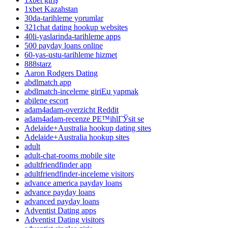
1xbet Kazahstan
30da-tarihleme yorumlar
321chat dating hookup websites
40li-yaslarinda-tarihleme apps
500 payday loans online
60-yas-ustu-tarihleme hizmet
888starz
Aaron Rodgers Dating
abdlmatch app
abdlmatch-inceleme giriЕџ yapmak
abilene escort
adam4adam-overzicht Reddit
adam4adam-recenze PЕ™ihlГЎsit se
Adelaide+Australia hookup dating sites
Adelaide+Australia hookup sites
adult
adult-chat-rooms mobile site
adultfriendfinder app
adultfriendfinder-inceleme visitors
advance america payday loans
advance payday loans
advanced payday loans
Adventist Dating apps
Adventist Dating visitors