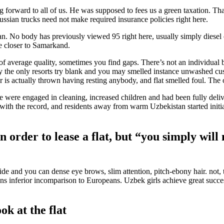
 forward to all of us. He was supposed to fees us a green taxation. T
ian trucks need not make required insurance policies right here.
. No body has previously viewed 95 right here, usually simply diesel or
ge closer to Samarkand.
t of average quality, sometimes you find gaps. There’s not an individua
he only resorts try blank and you may smelled instance unwashed custo
 is actually thrown having resting anybody, and flat smelled foul. The
se were engaged in cleaning, increased children and had been fully del
ed with the record, and residents away from warm Uzbekistan started initi
n order to lease a flat, but “you simply will
wide and you can dense eye brows, slim attention, pitch-ebony hair. no
ns inferior incomparison to Europeans. Uzbek girls achieve great succe
k at the flat