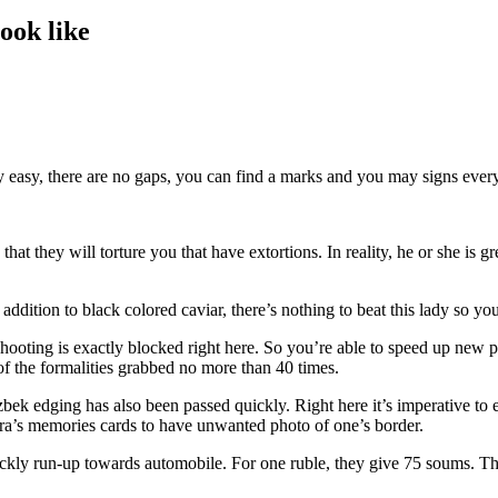
ook like
ly easy, there are no gaps, you can find a marks and you may signs every
t they will torture you that have extortions. In reality, he or she is g
addition to black colored caviar, there’s nothing to beat this lady so you’
Shooting is exactly blocked right here. So you’re able to speed up new 
f the formalities grabbed no more than 40 times.
 edging has also been passed quickly. Right here it’s imperative to en
ra’s memories cards to have unwanted photo of one’s border.
kly run-up towards automobile. For one ruble, they give 75 soums. The