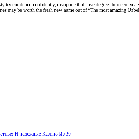
esty try combined confidently, discipline that have degree. In recent ye
nes may be worth the fresh new name out of “The most amazing Uzbek lad
естных И надежные Казино Из 39