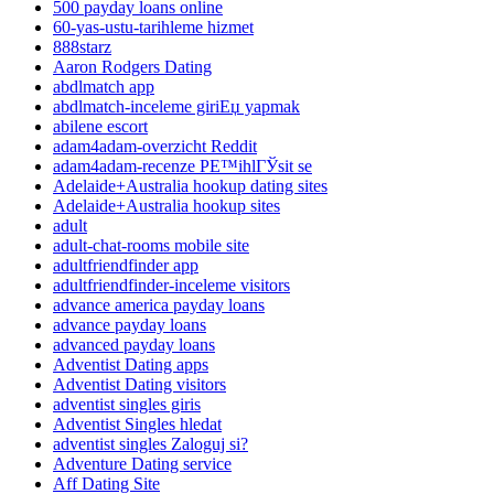
500 payday loans online
60-yas-ustu-tarihleme hizmet
888starz
Aaron Rodgers Dating
abdlmatch app
abdlmatch-inceleme giriЕџ yapmak
abilene escort
adam4adam-overzicht Reddit
adam4adam-recenze PЕ™ihlГЎsit se
Adelaide+Australia hookup dating sites
Adelaide+Australia hookup sites
adult
adult-chat-rooms mobile site
adultfriendfinder app
adultfriendfinder-inceleme visitors
advance america payday loans
advance payday loans
advanced payday loans
Adventist Dating apps
Adventist Dating visitors
adventist singles giris
Adventist Singles hledat
adventist singles Zaloguj si?
Adventure Dating service
Aff Dating Site