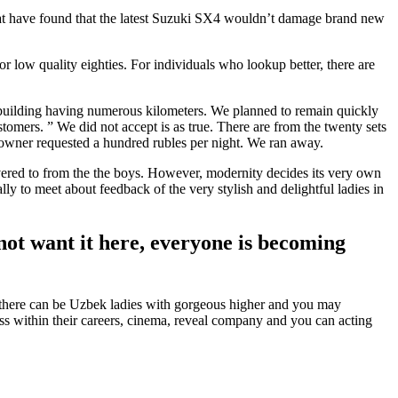
hat have found that the latest Suzuki SX4 wouldn’t damage brand new
 low quality eighties. For individuals who lookup better, there are
l building having numerous kilometers. We planned to remain quickly
mers. ” We did not accept is as true. There are from the twenty sets
 owner requested a hundred rubles per night. We ran away.
ivered to from the the boys. However, modernity decides its very own
ally to meet about feedback of the very stylish and delightful ladies in
 not want it here, everyone is becoming
t, there can be Uzbek ladies with gorgeous higher and you may
ss within their careers, cinema, reveal company and you can acting