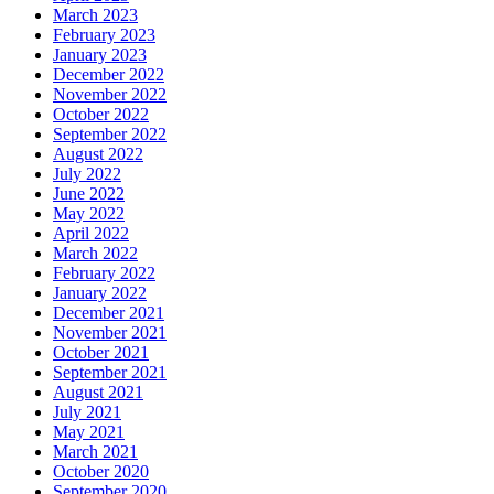
March 2023
February 2023
January 2023
December 2022
November 2022
October 2022
September 2022
August 2022
July 2022
June 2022
May 2022
April 2022
March 2022
February 2022
January 2022
December 2021
November 2021
October 2021
September 2021
August 2021
July 2021
May 2021
March 2021
October 2020
September 2020