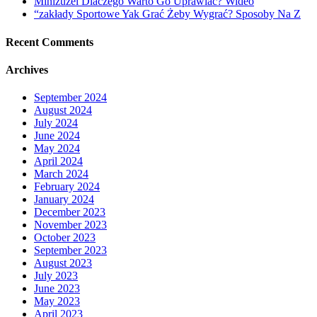
Miniżużel Dlaczego Warto Go Uprawiać? Wideo
“zakłady Sportowe Yak Grać Żeby Wygrać? Sposoby Na Z
Recent Comments
Archives
September 2024
August 2024
July 2024
June 2024
May 2024
April 2024
March 2024
February 2024
January 2024
December 2023
November 2023
October 2023
September 2023
August 2023
July 2023
June 2023
May 2023
April 2023