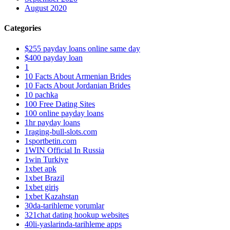
August 2020
Categories
$255 payday loans online same day
$400 payday loan
1
10 Facts About Armenian Brides
10 Facts About Jordanian Brides
10 pachka
100 Free Dating Sites
100 online payday loans
1hr payday loans
1raging-bull-slots.com
1sportbetin.com
1WIN Official In Russia
1win Turkiye
1xbet apk
1xbet Brazil
1xbet giriş
1xbet Kazahstan
30da-tarihleme yorumlar
321chat dating hookup websites
40li-yaslarinda-tarihleme apps