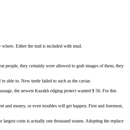
 where. Either the trail is included with mud.
reat people, they certainly were allowed to grab images of them, they
re able to. New turtle failed to such as the caviar.
passage, the newest Kazakh edging protect wanted $ 50. For this
t and money, or even troubles will get happen. First and foremost,
 largest costs is actually one thousand soums. Adopting the replace