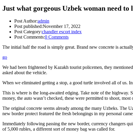
Just what gorgeous Uzbek woman need to l
Post Author:
admin
Post published:
November 17, 2022
Post Category:
chandler escort index
Post Comments:
0 Comments
The initial half the road is simply great. Brand new concrete is actual
go
We had been frightened by Kazakh tourist policemen, they mentioned tha
asked about the vehicle.
When we eliminated getting a stop, a good turtle involved all of us. In 
This is where is the long-awaited edging. Take note of the highway. 
money, the auto wasn’t checked, these were permitted to shoot, most o
The original concrete seems already among the many Uzbeks. The Uzbek
new border protect featured the fresh belongings in my personal came
Immediately following passing the new border, currency changers quic
of 5,000 rubles, a different sort of money bag was called for.