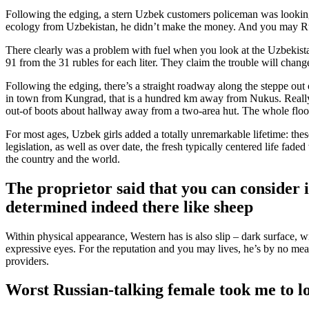
Following the edging, a stern Uzbek customers policeman was looking
ecology from Uzbekistan, he didn’t make the money. And you may Russ
There clearly was a problem with fuel when you look at the Uzbekistan
91 from the 31 rubles for each liter. They claim the trouble will chan
Following the edging, there’s a straight roadway along the steppe ou
in town from Kungrad, that is a hundred km away from Nukus. Really t
out-of boots about hallway away from a two-area hut. The whole floor
For most ages, Uzbek girls added a totally unremarkable lifetime: the
legislation, as well as over date, the fresh typically centered life fad
the country and the world.
The proprietor said that you can consider i
determined indeed there like sheep
Within physical appearance, Western has is also slip – dark surface, 
expressive eyes. For the reputation and you may lives, he’s by no mea
providers.
Worst Russian-talking female took me to loo