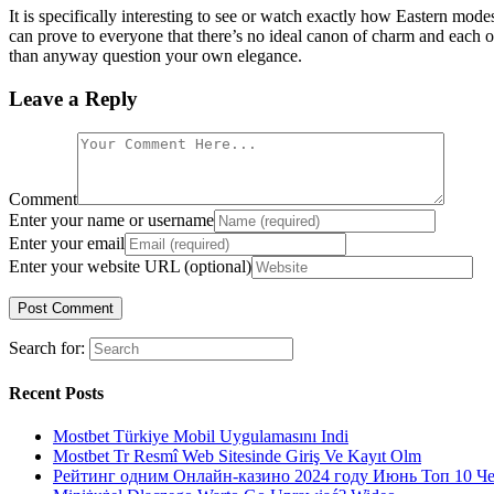
It is specifically interesting to see or watch exactly how Eastern mod
can prove to everyone that there’s no ideal canon of charm and each o
than anyway question your own elegance.
Leave a Reply
Comment
Enter your name or username
Enter your email
Enter your website URL (optional)
Search for:
Recent Posts
Mostbet Türkiye Mobil Uygulamasını Indi
Mostbet Tr Resmî Web Sitesinde Giriş Ve Kayıt Olm
Рейтинг одним Онлайн-казино 2024 году Июнь Топ 10 Ч