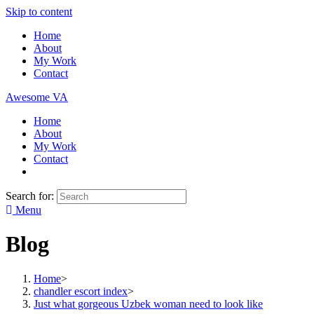
Skip to content
Home
About
My Work
Contact
Awesome VA
Home
About
My Work
Contact
Search for:
Menu
Blog
Home
>
chandler escort index
>
Just what gorgeous Uzbek woman need to look like