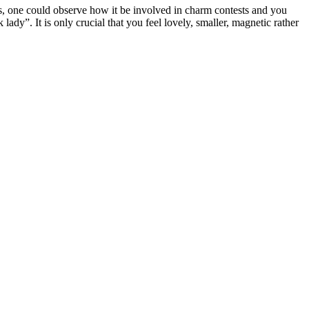
ars, one could observe how it be involved in charm contests and you
y”. It is only crucial that you feel lovely, smaller, magnetic rather