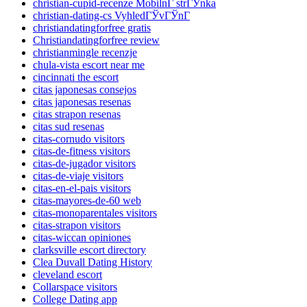
christian-cupid-recenze MobilnГ­ strГЎnka
christian-dating-cs VyhledГЎvГЎnГ­
christiandatingforfree gratis
Christiandatingforfree review
christianmingle recenzje
chula-vista escort near me
cincinnati the escort
citas japonesas consejos
citas japonesas resenas
citas strapon resenas
citas sud resenas
citas-cornudo visitors
citas-de-fitness visitors
citas-de-jugador visitors
citas-de-viaje visitors
citas-en-el-pais visitors
citas-mayores-de-60 web
citas-monoparentales visitors
citas-strapon visitors
citas-wiccan opiniones
clarksville escort directory
Clea Duvall Dating History
cleveland escort
Collarspace visitors
College Dating app