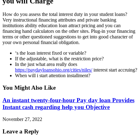
you will Charge
How do you assess the total interest duty in your student loans?
Very instructional financing attributes and private banking
institutions ability education loan attract pricing and you can
financing hand calculators on the other sites. Plug-in your financing
terms or other questioned suggestions to get into good character of
your own personal financial obligation.
‘s the loan interest fixed or variable?
If the adjustable, what is the restriction price?
In the just what area really does
https://paydayloansohio.org/cities/niles/
interest start accruing?
When will i start attention installment?
You Might Also Like
An instant twenty-four-hour Pay day loan Provides
Instant cash regarding help you Objective
November 27, 2022
Leave a Reply