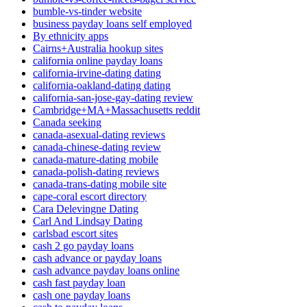
bumble-vs-tinder website
business payday loans self employed
By ethnicity apps
Cairns+Australia hookup sites
california online payday loans
california-irvine-dating dating
california-oakland-dating dating
california-san-jose-gay-dating review
Cambridge+MA+Massachusetts reddit
Canada seeking
canada-asexual-dating reviews
canada-chinese-dating review
canada-mature-dating mobile
canada-polish-dating reviews
canada-trans-dating mobile site
cape-coral escort directory
Cara Delevingne Dating
Carl And Lindsay Dating
carlsbad escort sites
cash 2 go payday loans
cash advance or payday loans
cash advance payday loans online
cash fast payday loan
cash one payday loans