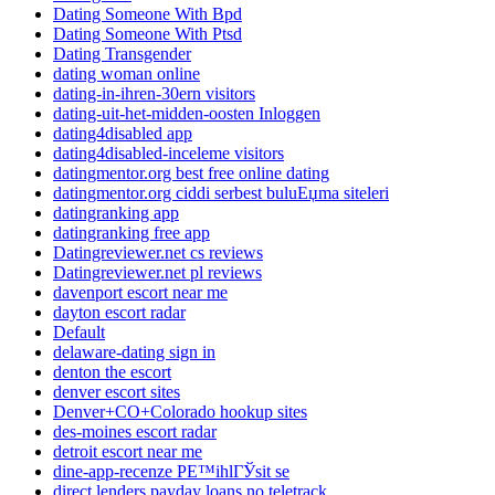
Dating Someone With Bpd
Dating Someone With Ptsd
Dating Transgender
dating woman online
dating-in-ihren-30ern visitors
dating-uit-het-midden-oosten Inloggen
dating4disabled app
dating4disabled-inceleme visitors
datingmentor.org best free online dating
datingmentor.org ciddi serbest buluЕџma siteleri
datingranking app
datingranking free app
Datingreviewer.net cs reviews
Datingreviewer.net pl reviews
davenport escort near me
dayton escort radar
Default
delaware-dating sign in
denton the escort
denver escort sites
Denver+CO+Colorado hookup sites
des-moines escort radar
detroit escort near me
dine-app-recenze PЕ™ihlГЎsit se
direct lenders payday loans no teletrack