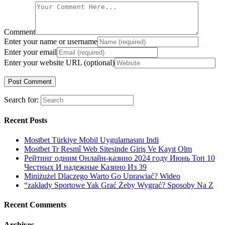
Comment
Enter your name or username
Enter your email
Enter your website URL (optional)
Search for:
Recent Posts
Mostbet Türkiye Mobil Uygulamasını Indi
Mostbet Tr Resmî Web Sitesinde Giriş Ve Kayıt Olm
Рейтинг одним Онлайн-казино 2024 году Июнь Топ 10
Честных И надежные Казино Из 39
Miniżużel Dlaczego Warto Go Uprawiać? Wideo
“zakłady Sportowe Yak Grać Żeby Wygrać? Sposoby Na Z
Recent Comments
Archives