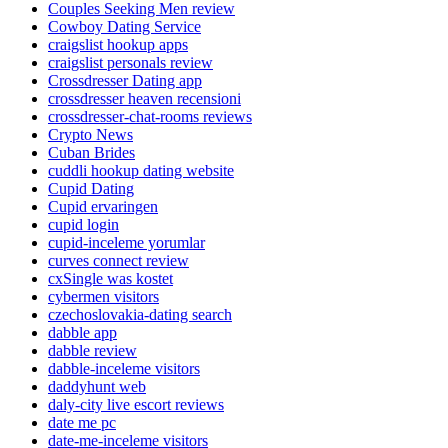
Couples Seeking Men review
Cowboy Dating Service
craigslist hookup apps
craigslist personals review
Crossdresser Dating app
crossdresser heaven recensioni
crossdresser-chat-rooms reviews
Crypto News
Cuban Brides
cuddli hookup dating website
Cupid Dating
Cupid ervaringen
cupid login
cupid-inceleme yorumlar
curves connect review
cxSingle was kostet
cybermen visitors
czechoslovakia-dating search
dabble app
dabble review
dabble-inceleme visitors
daddyhunt web
daly-city live escort reviews
date me pc
date-me-inceleme visitors