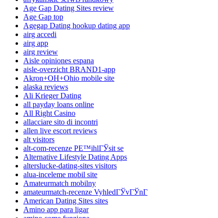
Age Gap Dating Sites review
Age Gap top
Agegap Dating hookup dating app
airg accedi
airg app
airg review
Aisle opiniones espana
aisle-overzicht BRAND1-app
Akron+OH+Ohio mobile site
alaska reviews
Ali Krieger Dating
all payday loans online
All Right Casino
allacciare sito di incontri
allen live escort reviews
alt visitors
alt-com-recenze PЕ™ihlГЎsit se
Alternative Lifestyle Dating Apps
alterslucke-dating-sites visitors
alua-inceleme mobil site
Amateurmatch mobilny
amateurmatch-recenze VyhledГЎvГЎnГ­
American Dating Sites sites
Amino app para ligar