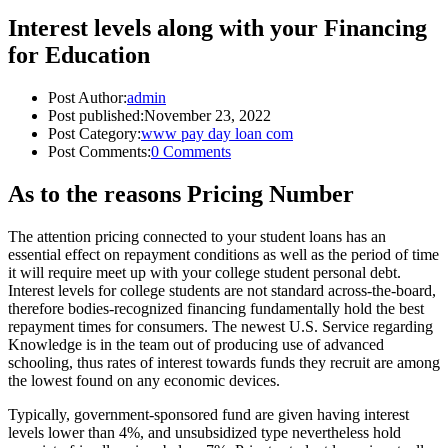
Interest levels along with your Financing
for Education
Post Author:
admin
Post published:
November 23, 2022
Post Category:
www pay day loan com
Post Comments:
0 Comments
As to the reasons Pricing Number
The attention pricing connected to your student loans has an
essential effect on repayment conditions as well as the period of time
it will require meet up with your college student personal debt.
Interest levels for college students are not standard across-the-board,
therefore bodies-recognized financing fundamentally hold the best
repayment times for consumers. The newest U.S. Service regarding
Knowledge is in the team out of producing use of advanced
schooling, thus rates of interest towards funds they recruit are among
the lowest found on any economic devices.
Typically, government-sponsored fund are given having interest
levels lower than 4%, and unsubsidized type nevertheless hold