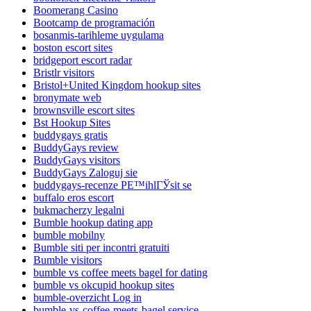
Boomerang Casino
Bootcamp de programación
bosanmis-tarihleme uygulama
boston escort sites
bridgeport escort radar
Bristlr visitors
Bristol+United Kingdom hookup sites
bronymate web
brownsville escort sites
Bst Hookup Sites
buddygays gratis
BuddyGays review
BuddyGays visitors
BuddyGays Zaloguj sie
buddygays-recenze PЕ™ihlГЎsit se
buffalo eros escort
bukmacherzy legalni
Bumble hookup dating app
bumble mobilny
Bumble siti per incontri gratuiti
Bumble visitors
bumble vs coffee meets bagel for dating
bumble vs okcupid hookup sites
bumble-overzicht Log in
bumble-vs-coffee-meets-bagel service