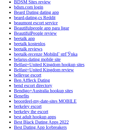
BDSM Sites review
bdsm.com login
Beard Dating dating app
beard-dating-cs Reddit
beaumont escort service
Beautifulpeople app para ligar
BeautifulPeople review
beetalk app
beetalk kostenlos
beetalk reviews
beetalk-recenze MobilnГ­ strГЎnka
belarus-dating mobile site
Belfast+United Kingdom hookup sites
Belfast+United Kingdom review
bellevue escort
Ben Affleck Dating
bend escort directory
Bendigo+Australia hookup sites
Benefits
beoordeel-my-date-sites MOBILE
berkeley escort
berkeley the escort
best adult hookup apps
Best Black Dating Apps 2022
Best Dating App Icebreakers