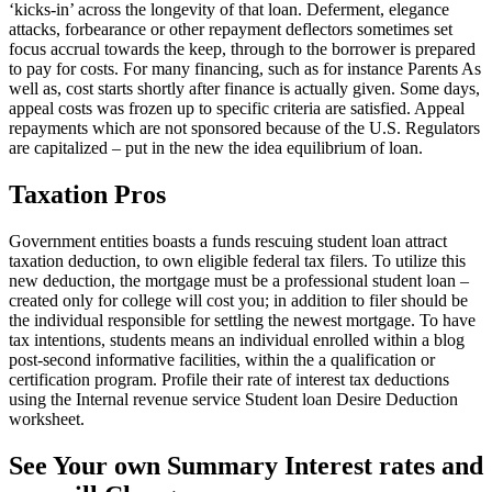
‘kicks-in’ across the longevity of that loan. Deferment, elegance
attacks, forbearance or other repayment deflectors sometimes set
focus accrual towards the keep, through to the borrower is prepared
to pay for costs. For many financing, such as for instance Parents As
well as, cost starts shortly after finance is actually given. Some days,
appeal costs was frozen up to specific criteria are satisfied. Appeal
repayments which are not sponsored because of the U.S. Regulators
are capitalized – put in the new the idea equilibrium of loan.
Taxation Pros
Government entities boasts a funds rescuing student loan attract
taxation deduction, to own eligible federal tax filers. To utilize this
new deduction, the mortgage must be a professional student loan –
created only for college will cost you; in addition to filer should be
the individual responsible for settling the newest mortgage. To have
tax intentions, students means an individual enrolled within a blog
post-second informative facilities, within the a qualification or
certification program. Profile their rate of interest tax deductions
using the Internal revenue service Student loan Desire Deduction
worksheet.
See Your own Summary Interest rates and