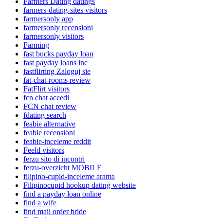
Farmers Dating datings
farmers-dating-sites visitors
farmersonly app
farmersonly recensioni
farmersonly visitors
Farming
fast bucks payday loan
fast payday loans inc
fastflirting Zaloguj sie
fat-chat-rooms review
FatFlirt visitors
fcn chat accedi
FCN chat review
fdating search
feabie alternative
feabie recensioni
feabie-inceleme reddit
Feeld visitors
ferzu sito di incontri
ferzu-overzicht MOBILE
filipino-cupid-inceleme arama
Filipinocupid hookup dating website
find a payday loan online
find a wife
find mail order bride