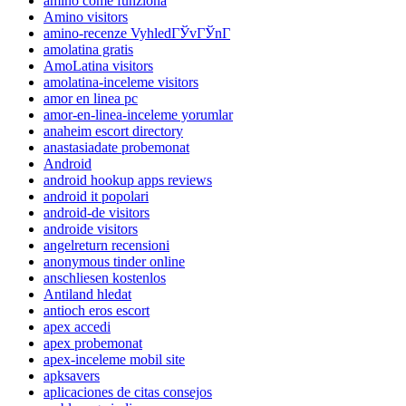
amino come funziona
Amino visitors
amino-recenze VyhledГЎvГЎnГ­
amolatina gratis
AmoLatina visitors
amolatina-inceleme visitors
amor en linea pc
amor-en-linea-inceleme yorumlar
anaheim escort directory
anastasiadate probemonat
Android
android hookup apps reviews
android it popolari
android-de visitors
androide visitors
angelreturn recensioni
anonymous tinder online
anschliesen kostenlos
Antiland hledat
antioch eros escort
apex accedi
apex probemonat
apex-inceleme mobil site
apksavers
aplicaciones de citas consejos