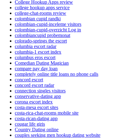
College Hookup Apps review
college hookup apps service
college-chat-rooms review
colombian cupid randki
colombian-cupid-inceleme visitors
colombian-cupid-overzicht Log in
colombiancupid probemonat
colorado-springs the escort
columbia escort radar
columbia-1 escort index
columbus eros escort
Comedian Dating Magician
compare pay day loan
completely online title loans no phone calls
concord escort
concord escort radar
connection singles visitors
conservative-dating app
corona escort index
costa-mesa escort sites
costa-rica-chat-rooms mobile site
costa-rican-dating app
cougar life giris
Country Dating online
couples seeking men hookup dating website