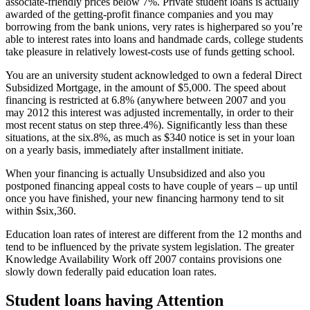
associate-friendly prices below 7%. Private student loans is actually
awarded of the getting-profit finance companies and you may
borrowing from the bank unions, very rates is higherpared so you’re
able to interest rates into loans and handmade cards, college students
take pleasure in relatively lowest-costs use of funds getting school.
You are an university student acknowledged to own a federal Direct
Subsidized Mortgage, in the amount of $5,000. The speed about
financing is restricted at 6.8% (anywhere between 2007 and you
may 2012 this interest was adjusted incrementally, in order to their
most recent status on step three.4%). Significantly less than these
situations, at the six.8%, as much as $340 notice is set in your loan
on a yearly basis, immediately after installment initiate.
When your financing is actually Unsubsidized and also you
postponed financing appeal costs to have couple of years – up until
once you have finished, your new financing harmony tend to sit
within $six,360.
Education loan rates of interest are different from the 12 months and
tend to be influenced by the private system legislation. The greater
Knowledge Availability Work off 2007 contains provisions one
slowly down federally paid education loan rates.
Student loans having Attention