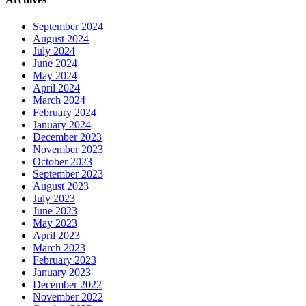
September 2024
August 2024
July 2024
June 2024
May 2024
April 2024
March 2024
February 2024
January 2024
December 2023
November 2023
October 2023
September 2023
August 2023
July 2023
June 2023
May 2023
April 2023
March 2023
February 2023
January 2023
December 2022
November 2022