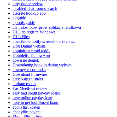
dirty tinder review
disabled-chat-rooms search
discrete hookup app
dj guide
dj tools guide
dla milosnikow psow aplikacja randkowa
DLL de registre Windows
DLL Files
does tinder notify screenshots reviews
Dog Dating website
dominican cupid reddit
Doublelist Dating App
down ne demek
Downdating hookup dating website
downey escort radar
Download Firmware
dreier-sites visitors
durham escort
EastMeetEast review
easy bad credit payday loans
easy online payday loan
easy to get installment loans
ebonyflirt kosten
ebonyflirt payant
EbonyFlirt visitors