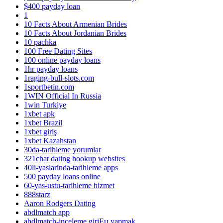
$400 payday loan
1
10 Facts About Armenian Brides
10 Facts About Jordanian Brides
10 pachka
100 Free Dating Sites
100 online payday loans
1hr payday loans
1raging-bull-slots.com
1sportbetin.com
1WIN Official In Russia
1win Turkiye
1xbet apk
1xbet Brazil
1xbet giriş
1xbet Kazahstan
30da-tarihleme yorumlar
321chat dating hookup websites
40li-yaslarinda-tarihleme apps
500 payday loans online
60-yas-ustu-tarihleme hizmet
888starz
Aaron Rodgers Dating
abdlmatch app
abdlmatch-inceleme giriЕџ yapmak