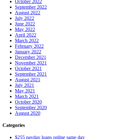
October 2022
September 2022
August 2022
July 2022
June 2022
May 2022
April 2022
March 2022
February 2022
January 2022
December 2021
November 2021
October 2021
September 2021
August 2021
July 2021
May 2021
March 2021
October 2020
September 2020
August 2020
Categories
$255 payday loans online same day