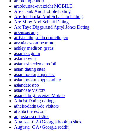
arablounge indir
arablounge-overzicht MOBILE
Are Clank And Bobble Dating
Are Joe Locke And Sebastian Dating
Are Minx And Schlatt Dating
Are Taye Diggs And Apryl Jones Dating
arkansas app
artist-dating-nl beoordelingen
arvada escort near me
ashley madison gratis
asiame sign in
asiame web
asiame-inceleme mobil
asian dating sites
asian hookup apps list
asian hookup apps online
asiandate app
asiandate visitors
asiandating-recenze Mobile
Atheist Dating datings
atheist-dating-de visitors
atlanta the escort
augusta escort sites
Augusta+GA+Georgia hookup sites
Augusta+GA+Georgia reddit