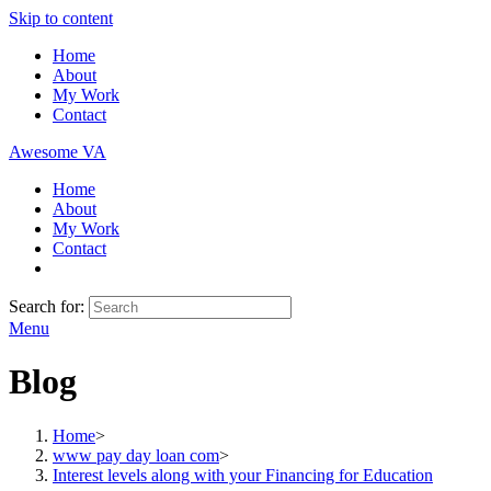
Skip to content
Home
About
My Work
Contact
Awesome VA
Home
About
My Work
Contact
Search for:
Menu
Blog
Home
>
www pay day loan com
>
Interest levels along with your Financing for Education