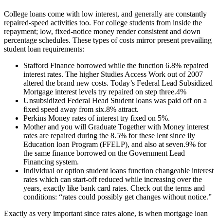
College loans come with low interest, and generally are constantly
repaired-speed activities too. For college students from inside the
repayment; low, fixed-notice money render consistent and down
percentage schedules. These types of costs mirror present prevailing
student loan requirements:
Stafford Finance borrowed while the function 6.8% repaired
interest rates. The higher Studies Access Work out of 2007
altered the brand new costs. Today’s Federal Lead Subsidized
Mortgage interest levels try repaired on step three.4%
Unsubsidized Federal Head Student loans was paid off on a
fixed speed away from six.8% attract.
Perkins Money rates of interest try fixed on 5%.
Mother and you will Graduate Together with Money interest
rates are repaired during the 8.5% for these lent since ily
Education loan Program (FFELP), and also at seven.9% for
the same finance borrowed on the Government Lead
Financing system.
Individual or option student loans function changeable interest
rates which can start-off reduced while increasing over the
years, exactly like bank card rates. Check out the terms and
conditions: “rates could possibly get changes without notice.”
Exactly as very important since rates alone, is when mortgage loan