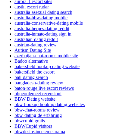
aurora-1 escort sites
austin escort radar
australia-asexual-dating search
australia-bbw-dating mobile
australia-conservative-dating mobile
australia-herpes-dating reddit
australia-inmate-dating sign in
australian-dating reddit
austrian-dating review
Autism Dating Site
azerbaijan-chat-rooms mobile site
Badoo alternative
bakersfield hookup dating website
bakersfield the escort
bali-dating search
bangladesh-dating review
baton-rouge live escort reviews
bbpeoplemeet recensioni
BBW Dating website
bbw hookup hookup dating websites
bbw-chat-rooms review
bbw-dating-de erfahrung
bbwcupid gratis
BBWCupid visitors
bbwdesire-inceleme arama