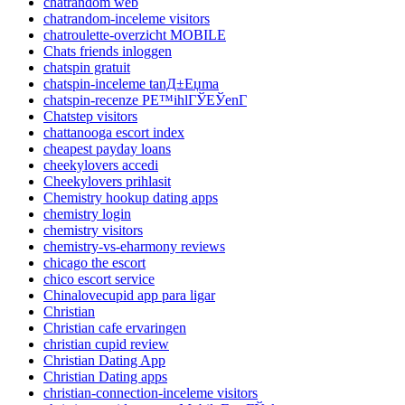
chatrandom web
chatrandom-inceleme visitors
chatroulette-overzicht MOBILE
Chats friends inloggen
chatspin gratuit
chatspin-inceleme tanД±Еџma
chatspin-recenze PЕ™ihlГЎЕЎenГ­
Chatstep visitors
chattanooga escort index
cheapest payday loans
cheekylovers accedi
Cheekylovers prihlasit
Chemistry hookup dating apps
chemistry login
chemistry visitors
chemistry-vs-eharmony reviews
chicago the escort
chico escort service
Chinalovecupid app para ligar
Christian
Christian cafe ervaringen
christian cupid review
Christian Dating App
Christian Dating apps
christian-connection-inceleme visitors