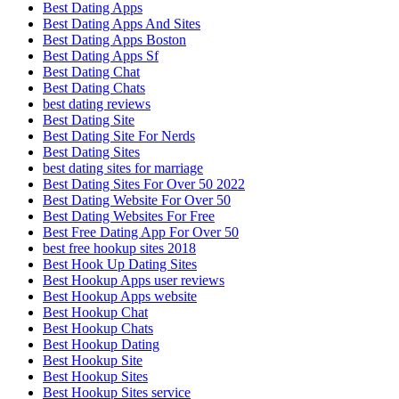
Best Dating Apps
Best Dating Apps And Sites
Best Dating Apps Boston
Best Dating Apps Sf
Best Dating Chat
Best Dating Chats
best dating reviews
Best Dating Site
Best Dating Site For Nerds
Best Dating Sites
best dating sites for marriage
Best Dating Sites For Over 50 2022
Best Dating Website For Over 50
Best Dating Websites For Free
Best Free Dating App For Over 50
best free hookup sites 2018
Best Hook Up Dating Sites
Best Hookup Apps user reviews
Best Hookup Apps website
Best Hookup Chat
Best Hookup Chats
Best Hookup Dating
Best Hookup Site
Best Hookup Sites
Best Hookup Sites service