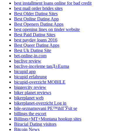
best installment loans online for bad credit
best mail order brides sites
Best Older Dating Sites
Best Online Dating App
Best Openers Dating Apps
best opening lines on tinder website
Best Paid Dating Sites
best payday loans 2016
Best Queer Dating Apps
Best Uk Dating Site
bet-online-in.com
bgclive review
bgclive-inceleme tanД±Еџma
bicupid app
bicupid erfahrung
bicupid-overzicht MOBILE
biggercity review
biker planet reviews
bikerplanet web
bikerplanet-overzicht Log in
bile-seznamovani PЕ™ihlГЎsit se
billings the escort
Billings+MT+Montana hookup sites
Biracial Dating visitors
Bitcoin News