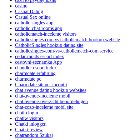
cash to payday loans
casino
Casual Dating
Casual Sex online
catholic singles app
catholic-chat-rooms app
catholicmatch-inceleme visitors
catholicsingles com vs catholicmatch hookup website
CatholicSingles hookup dating site
catholicsingles-com-vs-catholicmatch-com service
cedar-rapids escort index
cestovni-seznamka App
chandler escort index
charmdate erfahrung
charmdate pc
Charmdate siti per incontri
chat avenue dating hookup websites
chat-avenue-inceleme mobil
chat-avenue-overzicht beoordelingen
chat-zozo-inceleme mobil site
chatib login
chatiw visitors
Chatki inloggen
Chatki review
chatrandom Szukaj