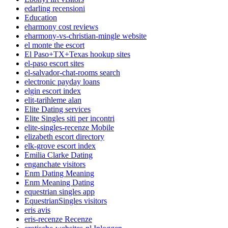
edarling recensioni
Education
eharmony cost reviews
eharmony-vs-christian-mingle website
el monte the escort
El Paso+TX+Texas hookup sites
el-paso escort sites
el-salvador-chat-rooms search
electronic payday loans
elgin escort index
elit-tarihleme alan
Elite Dating services
Elite Singles siti per incontri
elite-singles-recenze Mobile
elizabeth escort directory
elk-grove escort index
Emilia Clarke Dating
enganchate visitors
Enm Dating Meaning
Enm Meaning Dating
equestrian singles app
EquestrianSingles visitors
eris avis
eris-recenze Recenze