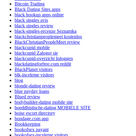
Bitcoin Trading
Black Dating Sites apps
black hookup apps online
black singles avis
black singles review
black-singles-recenze Seznamka
blackchristianpeoplemeet kostenlos
BlackChristianPeopleMeet review
blackcupid mobile
blackcupid Zaloguj sie
blackcupid-overzicht Inloggen
blackdatingforfree.com reddit
BlackPlanet visitors
blk-inceleme visitors
blog
blonde-dating review
blue payday loans
Blued review
bodybuilder-dating mobile site
boeddhistische-dating MOBIELE SITE
boise escort directory
bondage.com app
Bookkeeping
bookofsex payant
bookofsex-inceleme visitors