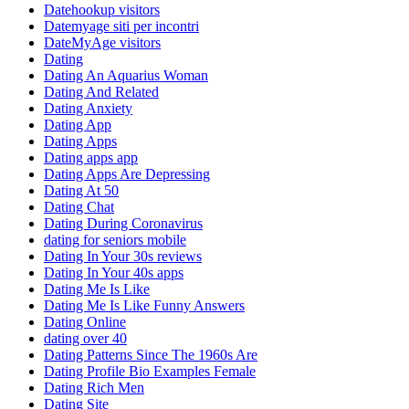
Datehookup visitors
Datemyage siti per incontri
DateMyAge visitors
Dating
Dating An Aquarius Woman
Dating And Related
Dating Anxiety
Dating App
Dating Apps
Dating apps app
Dating Apps Are Depressing
Dating At 50
Dating Chat
Dating During Coronavirus
dating for seniors mobile
Dating In Your 30s reviews
Dating In Your 40s apps
Dating Me Is Like
Dating Me Is Like Funny Answers
Dating Online
dating over 40
Dating Patterns Since The 1960s Are
Dating Profile Bio Examples Female
Dating Rich Men
Dating Site