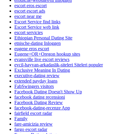
erotische-websites-nl Inloggen
escort eros escort
escort escort ads
escort near me
Escort Service find links
Escort Service web link
escort servicies
Ethiopian Personal Dating Site
etnische-dating Inloggen
eugene eros escort
Eugene+OR+Oregon hookup sites
evansville live escort reviews
evcil-hayvan-arkadaslik-siteleri Siteleri populer
Exclusive Meaning In Dating
executive-dating review
extended payday loans
FabSwingers visitors
Facebook Dating Doesn't Show Up
facebook dating recensioni
Facebook Dating Review
facebook-dating-recenze App
fairfield escort radar
Family
fare-amicizia review
fargo escort radar