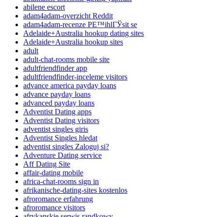
abilene escort
adam4adam-overzicht Reddit
adam4adam-recenze PЕ™ihlГЎsit se
Adelaide+Australia hookup dating sites
Adelaide+Australia hookup sites
adult
adult-chat-rooms mobile site
adultfriendfinder app
adultfriendfinder-inceleme visitors
advance america payday loans
advance payday loans
advanced payday loans
Adventist Dating apps
Adventist Dating visitors
adventist singles giris
Adventist Singles hledat
adventist singles Zaloguj si?
Adventure Dating service
Aff Dating Site
affair-dating mobile
africa-chat-rooms sign in
afrikanische-dating-sites kostenlos
afroromance erfahrung
afroromance visitors
afrykanskie serwis randkowy