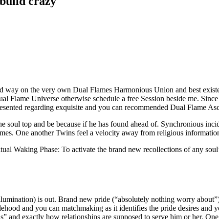
 build crazy
eed way on the very own Dual Flames Harmonious Union and best existenc
 Dual Flame Universe otherwise schedule a free Session beside me. Since
esented regarding exquisite and you can recommended Dual Flame Ascens
he soul top and be because if he has found ahead of. Synchronious inc
imes. One another Twins feel a velocity away from religious informatio
al Waking Phase: To activate the brand new recollections of any soul’s
illumination) is out. Brand new pride (“absolutely nothing worry about”)
lehood and you can matchmaking as it identifies the pride desires and 
is” and exactly how relationships are supposed to serve him or her.
One 