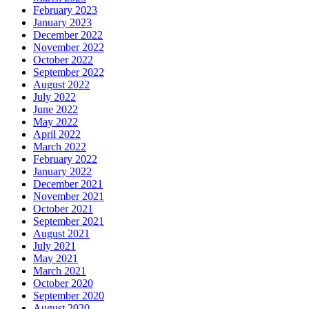
February 2023
January 2023
December 2022
November 2022
October 2022
September 2022
August 2022
July 2022
June 2022
May 2022
April 2022
March 2022
February 2022
January 2022
December 2021
November 2021
October 2021
September 2021
August 2021
July 2021
May 2021
March 2021
October 2020
September 2020
August 2020