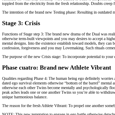
toppled from the electricity from the fresh relationship. Doubts creep 
The intention of the brand new Testing phase: Resulting in outdated m
Stage 3: Crisis
Functions of Stage step 3: The brand new drama of the Dual was realiz
otherwise term-built viewpoints and you may desires to accept a hig
mental designs. Into the existence establish toward models, they can 
confession, forgiveness and you may Lovemaking. Such rituals cement 
The purpose of the new Crisis stage: To incorporate potential to you
Phase cuatro: Brand new Athlete Vibrant
Qualities regarding Phase 4: The human being ego definitely worries
dated ego survival elements otherwise “bottom of the barrel” mental 
otherwise each other Twins become mentally and psychologically flood
peak aches leads one or one another Twins so you’re able to withdraw 
unique harmonious balance.
The reason for the fresh Athlete Vibrant: To propel one another som
NOTE: This new temptation to engage in ego battle otherwise detachme