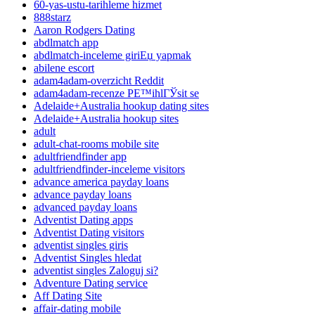
60-yas-ustu-tarihleme hizmet
888starz
Aaron Rodgers Dating
abdlmatch app
abdlmatch-inceleme giriЕџ yapmak
abilene escort
adam4adam-overzicht Reddit
adam4adam-recenze PЕ™ihlГЎsit se
Adelaide+Australia hookup dating sites
Adelaide+Australia hookup sites
adult
adult-chat-rooms mobile site
adultfriendfinder app
adultfriendfinder-inceleme visitors
advance america payday loans
advance payday loans
advanced payday loans
Adventist Dating apps
Adventist Dating visitors
adventist singles giris
Adventist Singles hledat
adventist singles Zaloguj si?
Adventure Dating service
Aff Dating Site
affair-dating mobile