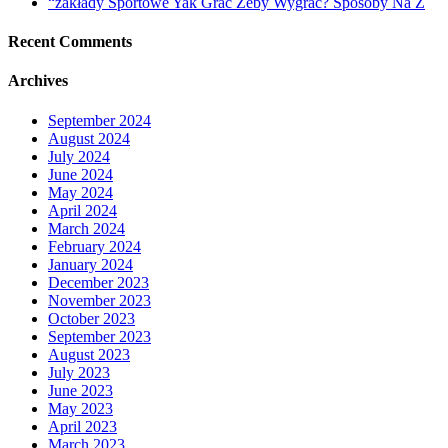
“zakłady Sportowe Yak Grać Żeby Wygrać? Sposoby Na Z
Recent Comments
Archives
September 2024
August 2024
July 2024
June 2024
May 2024
April 2024
March 2024
February 2024
January 2024
December 2023
November 2023
October 2023
September 2023
August 2023
July 2023
June 2023
May 2023
April 2023
March 2023