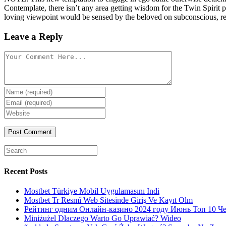
Contemplate, there isn’t any area getting wisdom for the Twin Spirit p
loving viewpoint would be sensed by the beloved on subconscious, 
Leave a Reply
Comment
Enter
your
Enter
name
your
Enter
or
email
your
username
website
URL
(optional)
Search
for:
Recent Posts
Mostbet Türkiye Mobil Uygulamasını Indi
Mostbet Tr Resmî Web Sitesinde Giriş Ve Kayıt Olm
Рейтинг одним Онлайн-казино 2024 году Июнь Топ 10 Ч
Miniżużel Dlaczego Warto Go Uprawiać? Wideo