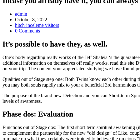
Incase you already have it, you can always
Post
admin
Author:
Post
October 8, 2022
published:
Post
hitch-inceleme visitors
Category:
Post
0 Comments
Comments:
It’s possible to have they, as well.
One’s body regarding really works of the Jeff Shaleia ‘s the guarant
additional information on themselves off really works, read this site
on your trip. The content your appreciated studying we have found pr
Qualities out of Stage step one: Both Twins know each other during t
you may both souls rapidly mix to your a beneficial 3rd harmonious t
The purpose of the brand new Detection and you can Short-term Spiritu
levels of awareness.
Phase dos: Evaluation
Functions out of Stage dos: The first short-term spiritual awakening (
to complement the partnership for the new “old design” of Like, coup
ruminate on what they certainly were trained to believe the precious “