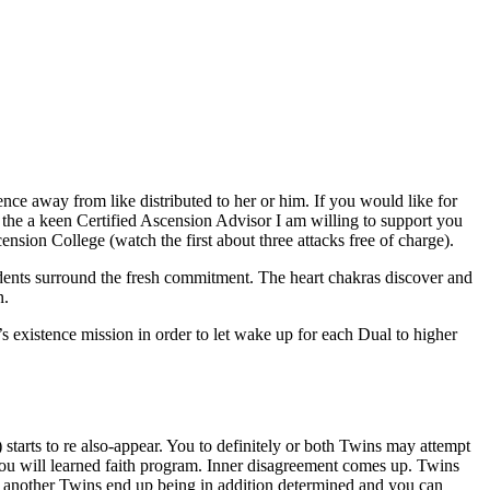
e away from like distributed to her or him. If you would like for
 the a keen Certified Ascension Advisor I am willing to support you
ion College (watch the first about three attacks free of charge).
idents surround the fresh commitment. The heart chakras discover and
n.
 existence mission in order to let wake up for each Dual to higher
 starts to re also-appear. You to definitely or both Twins may attempt
you will learned faith program. Inner disagreement comes up. Twins
another Twins end up being in addition determined and you can