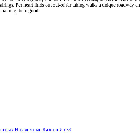
airings. Per heart finds out out-of far taking walks a unique roadway an
remaining them good.
естных И надежные Казино Из 39