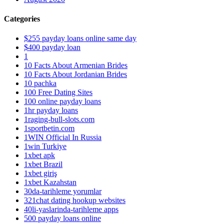
Categories
$255 payday loans online same day
$400 payday loan
1
10 Facts About Armenian Brides
10 Facts About Jordanian Brides
10 pachka
100 Free Dating Sites
100 online payday loans
1hr payday loans
1raging-bull-slots.com
1sportbetin.com
1WIN Official In Russia
1win Turkiye
1xbet apk
1xbet Brazil
1xbet giriş
1xbet Kazahstan
30da-tarihleme yorumlar
321chat dating hookup websites
40li-yaslarinda-tarihleme apps
500 payday loans online