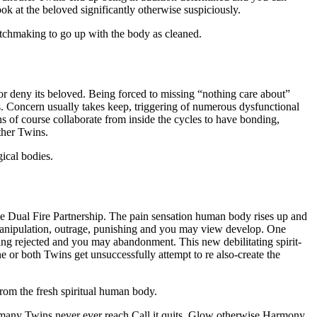
ook at the beloved significantly otherwise suspiciously.
chmaking to go up with the body as cleaned.
 or deny its beloved. Being forced to missing “nothing care about”
. Concern usually takes keep, triggering of numerous dysfunctional
s of course collaborate from inside the cycles to have bonding,
ther Twins.
ical bodies.
e Dual Fire Partnership. The pain sensation human body rises up and
, manipulation, outrage, punishing and you may view develop. One
ing rejected and you may abandonment. This new debilitating spirit-
 or both Twins get unsuccessfully attempt to re also-create the
om the fresh spiritual human body.
f many Twins never ever reach Call it quits, Glow otherwise Harmony.