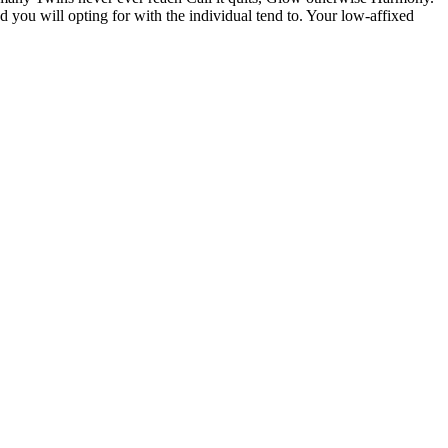
d you will opting for with the individual tend to. Your low-affixed