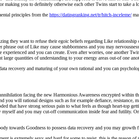
for making you to definitely otherwise each other Twins start to take a l
ental principles from the
https://datingranking.net/tr/hitch-inceleme/
mat
ing they want to refuse their egoic beliefs regarding Like relationship
her phrase out of Like may cause stubbornness and you may nervousness
be experienced and you can create. Even after worries, one another Twin
large quantities of understanding to your energy areas out-of one ano
r data recovery and maturing of your own rational and you can psycholog
 annihilation facing the new Harmonious Awareness encrypted within th
and you will rational designs such as for example defiance, resistance
ed that have strong serious pain to what feels as though heart-top gett
myself and you may cut-off communication inside fear and futility. One
ebody towards Goodness to possess data recovery and you may growth fr
nt is extremely sexy and hard for some to resist, this is the reason o