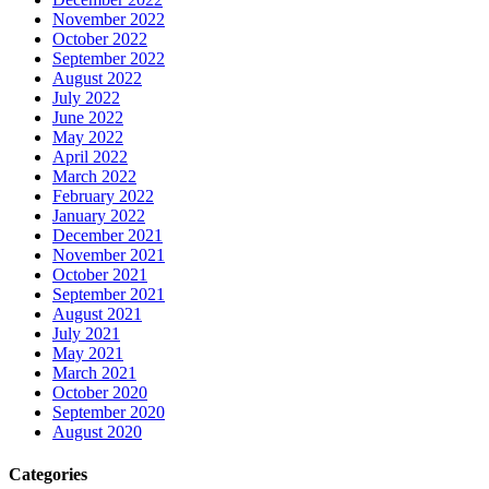
November 2022
October 2022
September 2022
August 2022
July 2022
June 2022
May 2022
April 2022
March 2022
February 2022
January 2022
December 2021
November 2021
October 2021
September 2021
August 2021
July 2021
May 2021
March 2021
October 2020
September 2020
August 2020
Categories