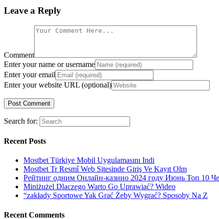
Leave a Reply
Comment
Enter your name or username
Enter your email
Enter your website URL (optional)
Search for:
Recent Posts
Mostbet Türkiye Mobil Uygulamasını Indi
Mostbet Tr Resmî Web Sitesinde Giriş Ve Kayıt Olm
Рейтинг одним Онлайн-казино 2024 году Июнь Топ 10 Ч
Miniżużel Dlaczego Warto Go Uprawiać? Wideo
“zakłady Sportowe Yak Grać Żeby Wygrać? Sposoby Na Z
Recent Comments