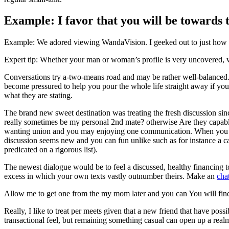
Example: I favor that you will be towards t
Example: We adored viewing WandaVision. I geeked out to just how att
Expert tip: Whether your man or woman’s profile is very uncovered, wh
Conversations try a-two-means road and may be rather well-balanced. S
become pressured to help you pour the whole life straight away if you’r
what they are stating.
The brand new sweet destination was treating the fresh discussion sinc
really sometimes be my personal 2nd mate? otherwise Are they capabl
wanting union and you may enjoying one communication. When you nee
discussion seems new and you can fun unlike such as for instance a c
predicated on a rigorous list).
The newest dialogue would be to feel a discussed, healthy financing t
excess in which your own texts vastly outnumber theirs. Make an
cha
Allow me to get one from the my mom later and you can You will find
Really, I like to treat per meets given that a new friend that have pos
transactional feel, but remaining something casual can open up a real