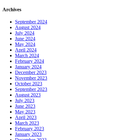
Archives
September 2024
August 2024
July 2024
June 2024
May 2024
April 2024
March 2024
February 2024
January 2024
December 2023
November 2023
October 2023
September 2023
August 2023
July 2023
June 2023
May 2023
April 2023
March 2023
February 2023
January 2023
December 2022