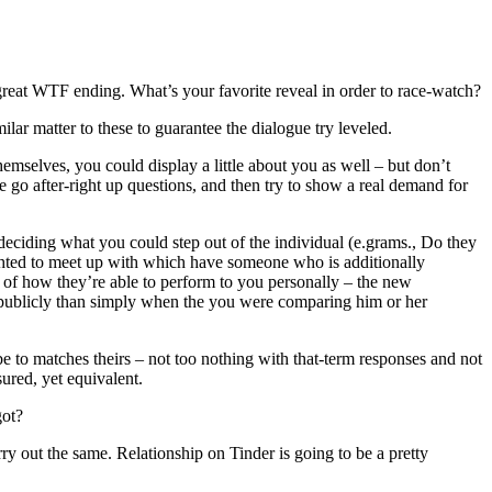
reat WTF ending. What’s your favorite reveal in order to race-watch?
ar matter to these to guarantee the dialogue try leveled.
mselves, you could display a little about you as well – but don’t
re go after-right up questions, and then try to show a real demand for
 deciding what you could step out of the individual (e.grams., Do they
ghted to meet up with which have someone who is additionally
of how they’re able to perform to you personally – the new
g publicly than simply when the you were comparing him or her
e to matches theirs – not too nothing with that-term responses and not
sured, yet equivalent.
got?
rry out the same. Relationship on Tinder is going to be a pretty