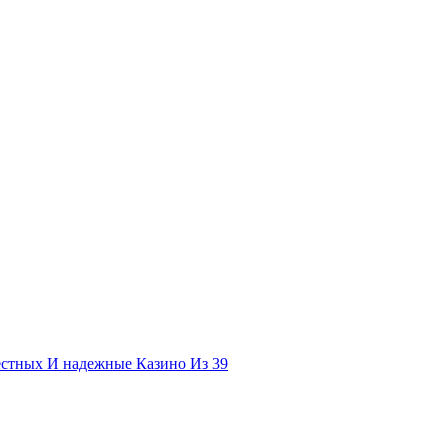
естных И надежные Казино Из 39