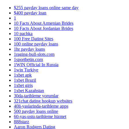
$255 payday loans online same day
$400 payday loan
1
10 Facts About Armenian Brides
10 Facts About Jordanian Brides
10 pachka
100 Free Dating Sites
100 online payday loans
1hr payday loans
1raging-bull-slots.com
1sportbetin.com
1WIN Official In Russia
1win Turkiye
1xbet apk
1xbet Brazil
1xbet giriş
1xbet Kazahstan
30da-tarihleme yorumlar
321chat dating hookup websites
40li-yaslarinda-tarihleme apps
500 payday loans online
60-yas-ustu-tarihleme hizmet
888starz
Aaron Rodgers Dating