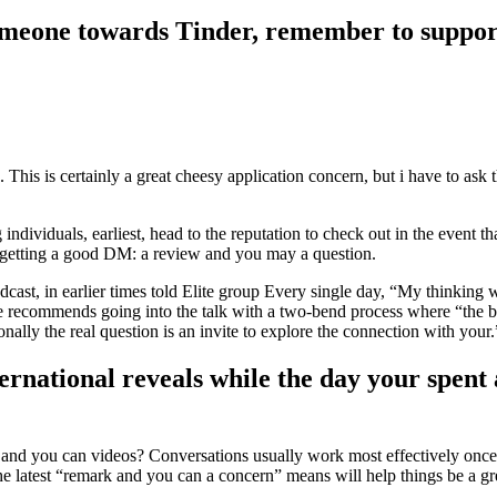
someone towards Tinder, remember to suppor
. This is certainly a great cheesy application concern, but i have to a
ndividuals, earliest, head to the reputation to check out in the event 
getting a good DM: a review and you may a question.
, in earlier times told Elite group Every single day, “My thinking will
 she recommends going into the talk with a two-bend process where “the
ionally the real question is an invite to explore the connection with your
international reveals while the day your spen
on and you can videos? Conversations usually work most effectively onc
e latest “remark and you can a concern” means will help things be a gre