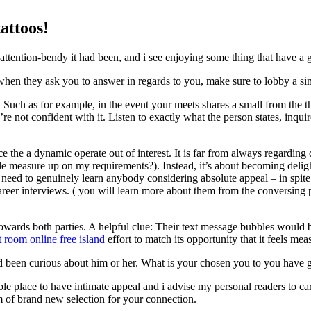
attoos!
ention-bendy it had been, and i see enjoying some thing that have a g
en they ask you to answer in regards to you, make sure to lobby a simil
uch as for example, in the event your meets shares a small from the the
e not confident with it. Listen to exactly what the person states, inqui
e the a dynamic operate out of interest. It is far from always regarding
e measure up on my requirements?). Instead, it’s about becoming deli
d to genuinely learn anybody considering absolute appeal – in spite 
areer interviews. ( you will learn more about them from the conversin
owards both parties. A helpful clue: Their text message bubbles would b
t room online free island
effort to match its opportunity that it feels mea
 been curious about him or her. What is your chosen you to you have 
sible place to have intimate appeal and i advise my personal readers to ca
m of brand new selection for your connection.