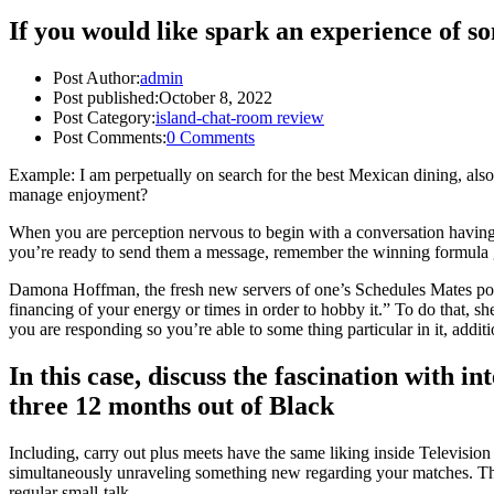
If you would like spark an experience of 
Post Author:
admin
Post published:
October 8, 2022
Post Category:
island-chat-room review
Post Comments:
0 Comments
Example: I am perpetually on search for the best Mexican dining, also
manage enjoyment?
When you are perception nervous to begin with a conversation having i
you’re ready to send them a message, remember the winning formula 
Damona Hoffman, the fresh new servers of one’s Schedules Mates podcast
financing of your energy or times in order to hobby it.” To do that,
you are responding so you’re able to some thing particular in it, addit
In this case, discuss the fascination with 
three 12 months out of Black
Including, carry out plus meets have the same liking inside Televisi
simultaneously unraveling something new regarding your matches.
Th
regular small-talk.