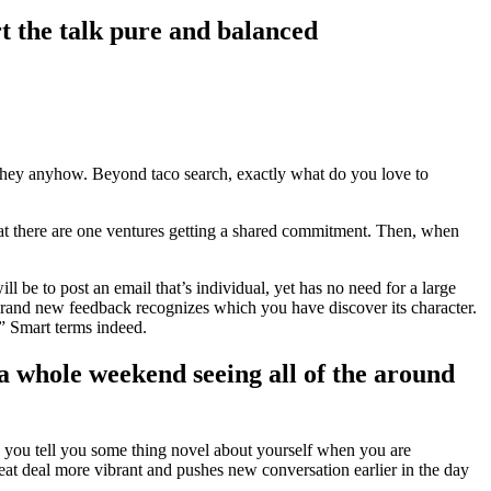
t the talk pure and balanced
sk they anyhow. Beyond taco search, exactly what do you love to
that there are one ventures getting a shared commitment. Then, when
 be to post an email that’s individual, yet has no need for a large
 brand new feedback recognizes which you have discover its character.
.” Smart terms indeed.
t a whole weekend seeing all of the around
e you tell you some thing novel about yourself when you are
at deal more vibrant and pushes new conversation earlier in the day