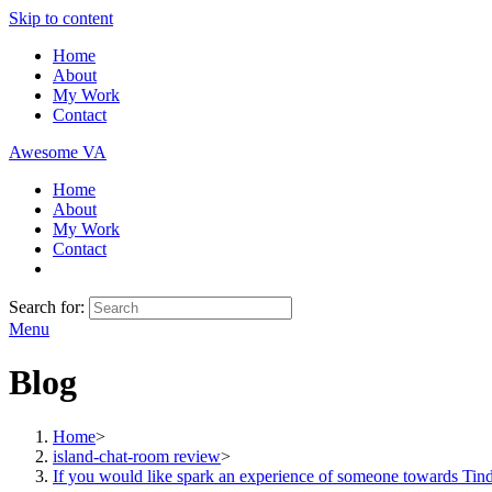
Skip to content
Home
About
My Work
Contact
Awesome VA
Home
About
My Work
Contact
Search for:
Menu
Blog
Home
>
island-chat-room review
>
If you would like spark an experience of someone towards Tind