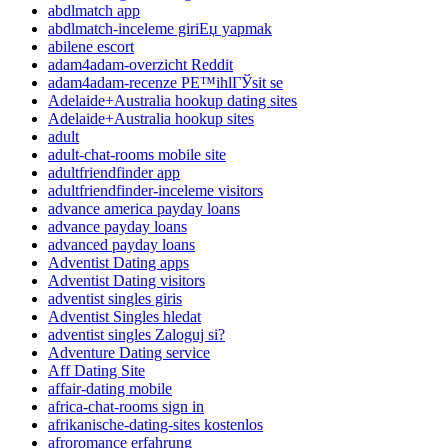
abdlmatch app
abdlmatch-inceleme giriЕџ yapmak
abilene escort
adam4adam-overzicht Reddit
adam4adam-recenze PЕ™ihlГЎsit se
Adelaide+Australia hookup dating sites
Adelaide+Australia hookup sites
adult
adult-chat-rooms mobile site
adultfriendfinder app
adultfriendfinder-inceleme visitors
advance america payday loans
advance payday loans
advanced payday loans
Adventist Dating apps
Adventist Dating visitors
adventist singles giris
Adventist Singles hledat
adventist singles Zaloguj si?
Adventure Dating service
Aff Dating Site
affair-dating mobile
africa-chat-rooms sign in
afrikanische-dating-sites kostenlos
afroromance erfahrung