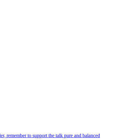
er, remember to support the talk pure and balanced