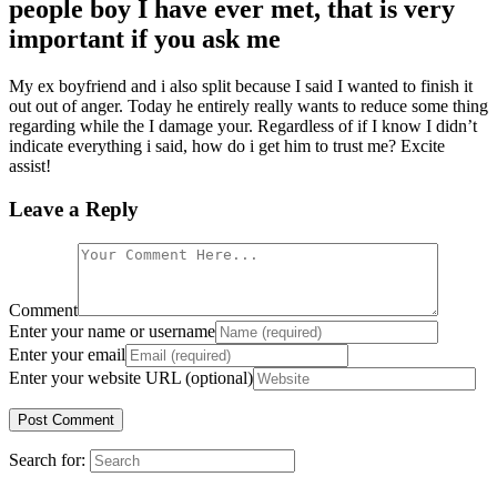
people boy I have ever met, that is very
important if you ask me
My ex boyfriend and i also split because I said I wanted to finish it
out out of anger. Today he entirely really wants to reduce some thing
regarding while the I damage your. Regardless of if I know I didn’t
indicate everything i said, how do i get him to trust me? Excite
assist!
Leave a Reply
Comment
Enter your name or username
Enter your email
Enter your website URL (optional)
Search for: