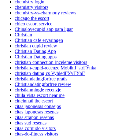
chemistry login
chemistry visitors
chemistry-vs-eharmony reviews
chicago the escort
chico escort service
Chinalovecupid app para ligar
Christian
Christian cafe ervaringen
christian cupid review
Christian Dating App
Christian Dating apps
christian-connection-inceleme visitors
christian-cupid-recenze MobilnГ­ strГЎnka
christian-dating-cs VyhledГЎvГЎnГ­
christiandatingforfree gratis
Christiandatingforfree review
christianmingle recenzje
chula-vista escort near me
cincinnati the escort
citas japonesas consejos
citas japonesas resenas
citas strapon resenas
citas sud resenas
citas-cornudo visitors
citas-de-fitness visitors