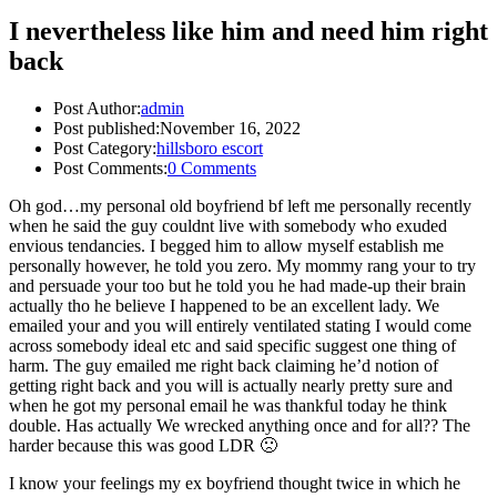
I nevertheless like him and need him right
back
Post Author:
admin
Post published:
November 16, 2022
Post Category:
hillsboro escort
Post Comments:
0 Comments
Oh god…my personal old boyfriend bf left me personally recently
when he said the guy couldnt live with somebody who exuded
envious tendancies. I begged him to allow myself establish me
personally however, he told you zero. My mommy rang your to try
and persuade your too but he told you he had made-up their brain
actually tho he believe I happened to be an excellent lady. We
emailed your and you will entirely ventilated stating I would come
across somebody ideal etc and said specific suggest one thing of
harm.
The guy emailed me right back claiming he’d notion of
getting right back and you will is actually nearly pretty sure and
when he got my personal email he was thankful today he think
double. Has actually We wrecked anything once and for all?? The
harder because this was good LDR 🙁
I know your feelings my ex boyfriend thought twice in which he