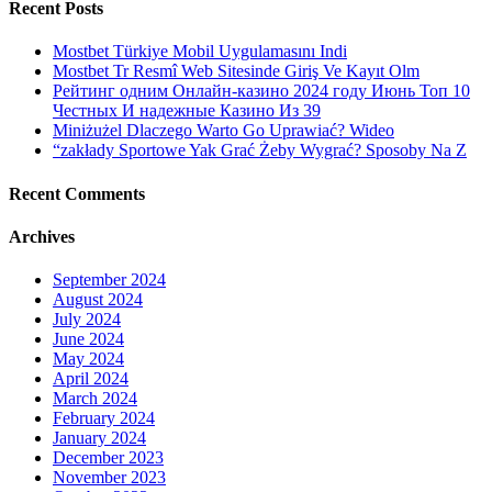
Recent Posts
Mostbet Türkiye Mobil Uygulamasını Indi
Mostbet Tr Resmî Web Sitesinde Giriş Ve Kayıt Olm
Рейтинг одним Онлайн-казино 2024 году Июнь Топ 10
Честных И надежные Казино Из 39
Miniżużel Dlaczego Warto Go Uprawiać? Wideo
“zakłady Sportowe Yak Grać Żeby Wygrać? Sposoby Na Z
Recent Comments
Archives
September 2024
August 2024
July 2024
June 2024
May 2024
April 2024
March 2024
February 2024
January 2024
December 2023
November 2023