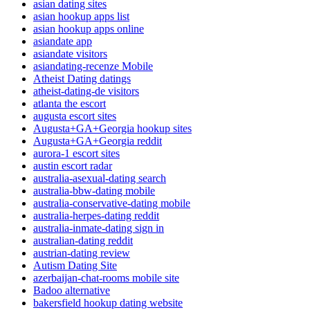
asian dating sites
asian hookup apps list
asian hookup apps online
asiandate app
asiandate visitors
asiandating-recenze Mobile
Atheist Dating datings
atheist-dating-de visitors
atlanta the escort
augusta escort sites
Augusta+GA+Georgia hookup sites
Augusta+GA+Georgia reddit
aurora-1 escort sites
austin escort radar
australia-asexual-dating search
australia-bbw-dating mobile
australia-conservative-dating mobile
australia-herpes-dating reddit
australia-inmate-dating sign in
australian-dating reddit
austrian-dating review
Autism Dating Site
azerbaijan-chat-rooms mobile site
Badoo alternative
bakersfield hookup dating website