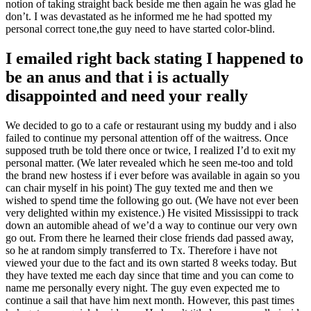
notion of taking straight back beside me then again he was glad he
don’t. I was devastated as he informed me he had spotted my
personal correct tone,the guy need to have started color-blind.
I emailed right back stating I happened to
be an anus and that i is actually
disappointed and need your really
We decided to go to a cafe or restaurant using my buddy and i also
failed to continue my personal attention off of the waitress. Once
supposed truth be told there once or twice, I realized I’d to exit my
personal matter. (We later revealed which he seen me-too and told
the brand new hostess if i ever before was available in again so you
can chair myself in his point) The guy texted me and then we
wished to spend time the following go out. (We have not ever been
very delighted within my existence.) He visited Mississippi to track
down an automible ahead of we’d a way to continue our very own
go out. From there he learned their close friends dad passed away,
so he at random simply transferred to Tx. Therefore i have not
viewed your due to the fact and its own started 8 weeks today. But
they have texted me each day since that time and you can come to
name me personally every night. The guy even expected me to
continue a sail that have him next month. However, this past times