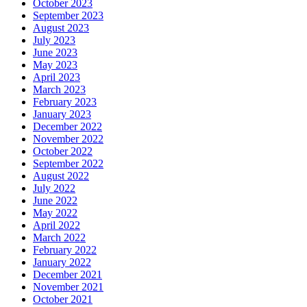
October 2023
September 2023
August 2023
July 2023
June 2023
May 2023
April 2023
March 2023
February 2023
January 2023
December 2022
November 2022
October 2022
September 2022
August 2022
July 2022
June 2022
May 2022
April 2022
March 2022
February 2022
January 2022
December 2021
November 2021
October 2021