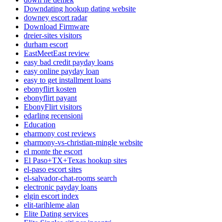
Downdating hookup dating website
downey escort radar
Download Firmware
dreier-sites visitors
durham escort
EastMeetEast review
easy bad credit payday loans
easy online payday loan
easy to get installment loans
ebonyflirt kosten
ebonyflirt payant
EbonyFlirt visitors
edarling recensioni
Education
eharmony cost reviews
eharmony-vs-christian-mingle website
el monte the escort
El Paso+TX+Texas hookup sites
el-paso escort sites
el-salvador-chat-rooms search
electronic payday loans
elgin escort index
elit-tarihleme alan
Elite Dating services