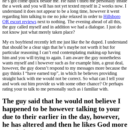
he’s got come quick beside me. He hasn’t titled me personally inside
the a week and you will has not yet texted myself in 2 weeks now. I
understand it does not appear to be a long time, however it went
regarding him talking to me no joke relaxed in order to
Hillsboro
OR escort reviews
next to nothing. The evening ahead of all this,
the guy called myself and in addition we had a dialogue. I just do
not know just what merely taken place?
My ex boyfriend recently left me just like the he duped. I understand
that should be a clear sign that he’s maybe not worth it but for
particular reasoning I can’t end contemplating making-up having
him and you will trying to again. I am aware the guy nonetheless
wants myself and i however such as for example him, a great deal,
however, the guy doesn’t respond to my messages more because the
guy thinks I “have earned top”, in which he believes providing
straight back with me would not be correct. So what can I tell your
and work out him provide us with some other chance? Or perhaps
rating your to talk to me personally such as i familiar with.
The guy said that he would not believe I
happened to be however talking to your
due to their earlier in the day, however,
he has altered and then he likes God more