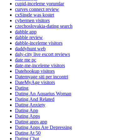
cupid-inceleme yorumlar
curves connect review
cxSingle was kostet
cybermen visitors
czechoslovakia-dating search
dabble app
dabble review
dabble-inceleme visitors
daddyhunt web
daly-city live escort reviews
date me pc
date-me-inceleme visitors
Datehookup visitors
Datemyage siti per incontri
DateMyAge visitors
Dating
Dating An Aquarius Woman
Dating And Related
Dating Anxiety
Dating App
Dating Apps
Dating apps app
Dating Apps Are Depressing
Dating At 50
Dating Chat