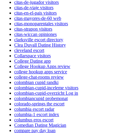
citas-de-jugador visitors
citas-de-viaje visitors
citas-en-el-pais visitors
citas-mayores-de-60 web
citas-monoparentales visitors
citas-strapon visitors
citas-wiccan opiniones
clarksville escort directory
Clea Duvall Dating History
cleveland escort
Collarspace visitors
College Dating app
College Hookup Apps review
college hookup apps service
college-chat-rooms review
colombian cupid randki
colombian-cupid-inceleme visitors
colombian-cupid-overzicht Log in
colombiancupid probemonat
colorado-springs the escort
columbia escort radar
columbia-1 escort index
columbus eros escort
Comedian Dating Magician
compare pay day loan