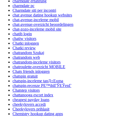
charmdate erfahrung
charmdate pc
Charmdate siti per incontri
chat avenue dating hookup websites
chat-avenue-inceleme mobil
chat-avenue-overzicht beoordelingen
chat-zozo-inceleme mobil site
chatib login
chatiw visitors
Chatki inloggen
Chatki review
chatrandom Szukaj
chatrandom web
chatrandom-inceleme visitors
chatroulette-overzicht MOBILE
Chats friends inloggen
chatspin gratuit
chatspin-inceleme tanД±Еџma
chatspin-recenze PЕ™ihlГЎЕЎenГ­
Chatstep visitors
chattanooga escort index
cheapest payday loans
cheekylovers accedi
Cheekylovers prihlasit
Chemistry hookup dating apps