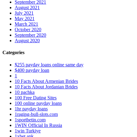
September 2021
August 2021
July 2021
May 2021
March 2021
October 2020
September 2020
August 2020
Categories
$255 payday loans online same day
$400 payday loan
1
10 Facts About Armenian Brides
10 Facts About Jordanian Brides
10 pachka
100 Free Dating Sites
100 online payday loans
1hr payday loans
1raging-bull-slots.com
1sportbetin.com
1WIN Official In Russia
1win Turkiye
1xbet apk