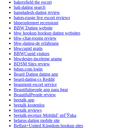
bakersfield the escort
bali-dating search
bangladesh-dating review
baton-rouge live escort reviews
bbpeoplemeet recensioni
BBW Dating website
bbw hookup hookup dating websites
bbw-chat-rooms review
bbw-dating-de erfahrung
bbwcupid gratis
BBWCupid visitors
bbwdesire-inceleme arama
BDSM Sites review
bdsm.com login
Beard Dating dating app
beard-dating-cs Reddit
beaumont escort service
Beautifulpeople app para ligar
BeautifulPeople review
beetalk app
beetalk kostenlos
beetalk reviews
beetalk-recenze MobilnГ­ strГЎnka
belarus-dating mobile site
Belfast+United Kingdom hookup sites