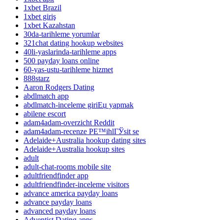
1xbet Brazil
1xbet giriş
1xbet Kazahstan
30da-tarihleme yorumlar
321chat dating hookup websites
40li-yaslarinda-tarihleme apps
500 payday loans online
60-yas-ustu-tarihleme hizmet
888starz
Aaron Rodgers Dating
abdlmatch app
abdlmatch-inceleme giriЕџ yapmak
abilene escort
adam4adam-overzicht Reddit
adam4adam-recenze PЕ™ihlГЎsit se
Adelaide+Australia hookup dating sites
Adelaide+Australia hookup sites
adult
adult-chat-rooms mobile site
adultfriendfinder app
adultfriendfinder-inceleme visitors
advance america payday loans
advance payday loans
advanced payday loans
Adventist Dating apps