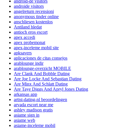
android-de visitors
androide visitors
angelreturn recensioni
anonymous tinder online
anschliesen kostenlos
Antiland hledat
antioch eros escort
apex accedi
apex probemonat
apex-inceleme mobil site
apksavers
aplicaciones de citas consejos
arablounge indir
arablounge-overzicht MOBILE
Are Clank And Bobble Dating
Are Joe Locke And Sebastian Dating
Are Minx And Schlatt Dating
Are Taye Diggs And Apryl Jones Dating
arkansas app
artist-dating-nl beoordelingen
arvada escort near me
ashley madison gratis
asiame sign in
asiame web
asiame-inceleme mobil