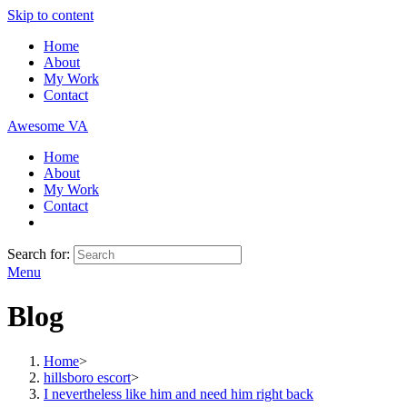
Skip to content
Home
About
My Work
Contact
Awesome VA
Home
About
My Work
Contact
Search for:
Menu
Blog
Home
>
hillsboro escort
>
I nevertheless like him and need him right back