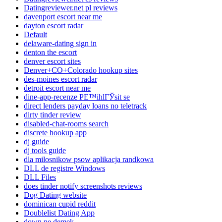
Datingreviewer.net pl reviews
davenport escort near me
dayton escort radar
Default
delaware-dating sign in
denton the escort
denver escort sites
Denver+CO+Colorado hookup sites
des-moines escort radar
detroit escort near me
dine-app-recenze PЕ™ihlГЎsit se
direct lenders payday loans no teletrack
dirty tinder review
disabled-chat-rooms search
discrete hookup app
dj guide
dj tools guide
dla milosnikow psow aplikacja randkowa
DLL de registre Windows
DLL Files
does tinder notify screenshots reviews
Dog Dating website
dominican cupid reddit
Doublelist Dating App
down ne demek