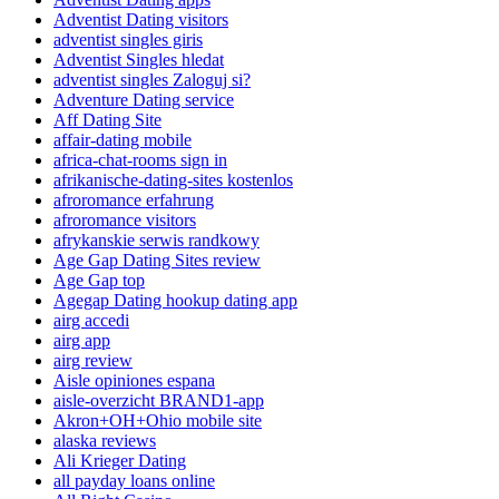
Adventist Dating visitors
adventist singles giris
Adventist Singles hledat
adventist singles Zaloguj si?
Adventure Dating service
Aff Dating Site
affair-dating mobile
africa-chat-rooms sign in
afrikanische-dating-sites kostenlos
afroromance erfahrung
afroromance visitors
afrykanskie serwis randkowy
Age Gap Dating Sites review
Age Gap top
Agegap Dating hookup dating app
airg accedi
airg app
airg review
Aisle opiniones espana
aisle-overzicht BRAND1-app
Akron+OH+Ohio mobile site
alaska reviews
Ali Krieger Dating
all payday loans online