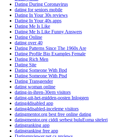
Dating During Coronavirus
dating for seniors mobile
Dating In Your 30s reviews
Dating In Your 40s apps
Dating Me Is Like
Dating Me Is Like Funny Answers
Dating Online
dating over 40
Dating Patterns Since The 1960s Are
Dating Profile Bio Examples Female
Dating Rich Men
Dating Site
Dating Someone With Bpd
Dating Someone With Ptsd
Dating Transgender
dating woman online
dating-in-ihren-30ern visitors
dating-uit-het-midden-oosten Inloggen
dating4disabled app
dating4disabled-inceleme visitors
datingmentor.org best free online dating
datingmentor.org ciddi serbest buluЕџma siteleri
datingranking app
datingranking free app
Datingreviewer.net cs reviews