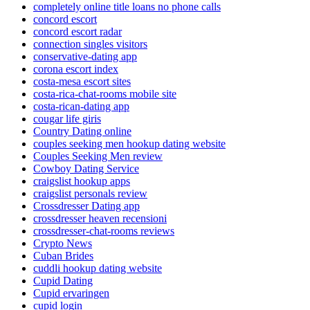
completely online title loans no phone calls
concord escort
concord escort radar
connection singles visitors
conservative-dating app
corona escort index
costa-mesa escort sites
costa-rica-chat-rooms mobile site
costa-rican-dating app
cougar life giris
Country Dating online
couples seeking men hookup dating website
Couples Seeking Men review
Cowboy Dating Service
craigslist hookup apps
craigslist personals review
Crossdresser Dating app
crossdresser heaven recensioni
crossdresser-chat-rooms reviews
Crypto News
Cuban Brides
cuddli hookup dating website
Cupid Dating
Cupid ervaringen
cupid login