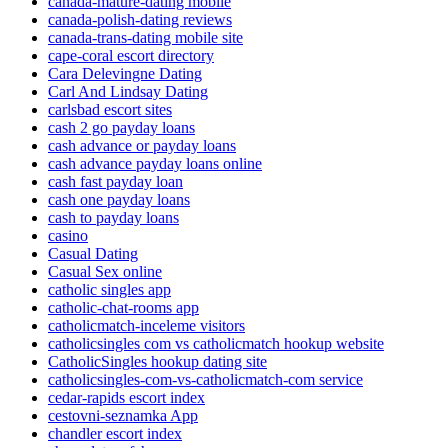
canada-mature-dating mobile
canada-polish-dating reviews
canada-trans-dating mobile site
cape-coral escort directory
Cara Delevingne Dating
Carl And Lindsay Dating
carlsbad escort sites
cash 2 go payday loans
cash advance or payday loans
cash advance payday loans online
cash fast payday loan
cash one payday loans
cash to payday loans
casino
Casual Dating
Casual Sex online
catholic singles app
catholic-chat-rooms app
catholicmatch-inceleme visitors
catholicsingles com vs catholicmatch hookup website
CatholicSingles hookup dating site
catholicsingles-com-vs-catholicmatch-com service
cedar-rapids escort index
cestovni-seznamka App
chandler escort index