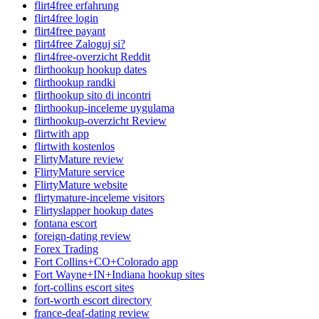
flirt4free erfahrung
flirt4free login
flirt4free payant
flirt4free Zaloguj si?
flirt4free-overzicht Reddit
flirthookup hookup dates
flirthookup randki
flirthookup sito di incontri
flirthookup-inceleme uygulama
flirthookup-overzicht Review
flirtwith app
flirtwith kostenlos
FlirtyMature review
FlirtyMature service
FlirtyMature website
flirtymature-inceleme visitors
Flirtyslapper hookup dates
fontana escort
foreign-dating review
Forex Trading
Fort Collins+CO+Colorado app
Fort Wayne+IN+Indiana hookup sites
fort-collins escort sites
fort-worth escort directory
france-deaf-dating review