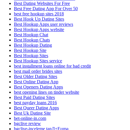
Best Dating Websites For Free
Best Free Dating App For Over 50
best free hookup sites 2018
Best Hook Up Dating Sites
Best Hookup Apps user reviews
Best Hookup Apps website
Best Hookup Chat
Best Hookup Chats
Best Hookup Dating
Best Hookup Site
Best Hookup Sites
Best Hookup Sites service
best installment loans online for bad credit
best mail order brides sites
Best Older Dating Sites
Best Online Dating App
Best Openers Dating Apps
best opening lines on tinder website
Best Paid Dating Sites
best payday loans 2016
Best Queer Dating Apps
Best Uk Dating Site
bet-online-in.com
bgclive review
bgclive-inceleme tanД±Еџma