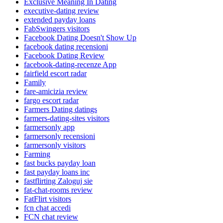
Exclusive Meaning In Dating
executive-dating review
extended payday loans
FabSwingers visitors
Facebook Dating Doesn't Show Up
facebook dating recensioni
Facebook Dating Review
facebook-dating-recenze App
fairfield escort radar
Family
fare-amicizia review
fargo escort radar
Farmers Dating datings
farmers-dating-sites visitors
farmersonly app
farmersonly recensioni
farmersonly visitors
Farming
fast bucks payday loan
fast payday loans inc
fastflirting Zaloguj sie
fat-chat-rooms review
FatFlirt visitors
fcn chat accedi
FCN chat review