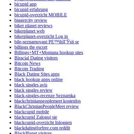
bicupid app
bicupid erfahrung
bicupid-overzicht MOBILE
biggercity review
biker planet reviews
bikerplanet web
bikerplanet-overzicht Log in
bile-seznamovani PЕ™ihlГЎsit se
billings the escort
Billings+MT+Montana hookup sites
Biracial Dating visitors
Bitcoin News
Bitcoin Trading
Black Dating Sites apps
black hookup apps online
black singles avis
black singles review
black-singles-recenze Seznamka
blackchristianpeoplemeet kostenlos
BlackChristianPeopleMeet review
blackcupid mobile
blackcupid Zaloguj sie
blackcupid-overzicht Inloggen
blackdatingforfree.com reddit
BlackPlanet visitors