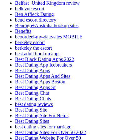
Belfast+United Kingdom review
bellevue escort
Ben Affleck Dating
bend escort directory
Bendigo+Australia hookup sites
Benefits
beoordeel-my-date-sites MOBILE
berkeley escort
berkeley the escort
best adult hookup apps
Best Black Dating Apps 2022
Best Dating App Icebreakers
Best Dating Apps
Best Dating Apps And Sites
Best Dating Apps Boston
Best Dating Apps Sf
Best Dating Chat
Best Dating Chats
best dating reviews
Best Dating Site
Best Dating Site For Nerds
Best Dating Sites
best dating sites for marriage
Best Dating Sites For Over 50 2022
Best Dating Website For Over 50