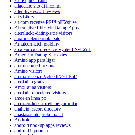
All Right Casino
allacciare sito di incontri
allen live escort reviews
alt visitors
alt-com-recenze PЕ™ihlГЎsit se
Alternative Lifestyle Dating Apps
alterslucke-dating-sites visitors
alua-inceleme mobil site
Amateurmatch mobilny
amateurmatch-recenze VyhledГЎvГЎnГ­
American Dating Sites sites
Amino app para ligar
amino come funziona
Amino visitors
amino-recenze VyhledГЎvГЎnГ­
amolatina gratis
AmoLatina visitors
amolatina-inceleme visitors
amor en linea pc
amor-en-linea-inceleme yorumlar
anaheim escort directory
anastasiadate probemonat
Android
android hookup apps reviews
android it popolari