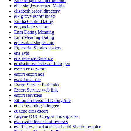
Elite Singles siti per incontri
elite-singles-recenze Mobile
elizabeth escort directory
elk-grove escort index
Emilia Clarke Dating
enganchate visitors
Enm Dating Meaning
Enm Meaning Dating
equestrian singles app
EquestrianSingles visitors
eris avis
eris-recenze Recenze
erotische-websites-nl Inloggen
escort eros escort
escort escort ads
escort near me
Escort Service find links
Escort Service web link
escort servicies
Ethiopian Personal Dating Site
etnische-dating Inloggen
eugene eros escort
Eugene+OR+Oregon hookup sites
evansville live escort reviews
evcil-hayvan-arkadaslik-siteleri Siteleri populer