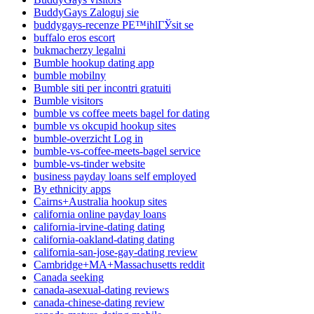
BuddyGays Zaloguj sie
buddygays-recenze PЕ™ihlГЎsit se
buffalo eros escort
bukmacherzy legalni
Bumble hookup dating app
bumble mobilny
Bumble siti per incontri gratuiti
Bumble visitors
bumble vs coffee meets bagel for dating
bumble vs okcupid hookup sites
bumble-overzicht Log in
bumble-vs-coffee-meets-bagel service
bumble-vs-tinder website
business payday loans self employed
By ethnicity apps
Cairns+Australia hookup sites
california online payday loans
california-irvine-dating dating
california-oakland-dating dating
california-san-jose-gay-dating review
Cambridge+MA+Massachusetts reddit
Canada seeking
canada-asexual-dating reviews
canada-chinese-dating review