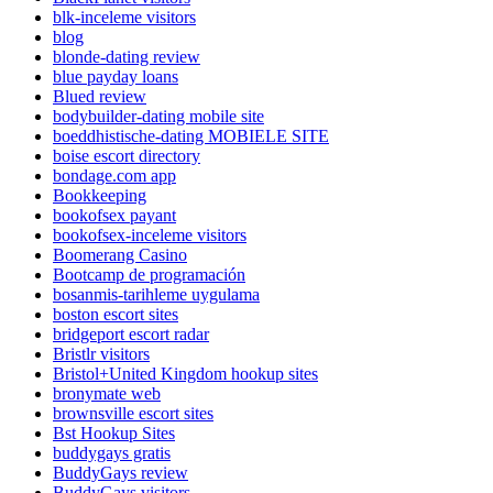
blk-inceleme visitors
blog
blonde-dating review
blue payday loans
Blued review
bodybuilder-dating mobile site
boeddhistische-dating MOBIELE SITE
boise escort directory
bondage.com app
Bookkeeping
bookofsex payant
bookofsex-inceleme visitors
Boomerang Casino
Bootcamp de programación
bosanmis-tarihleme uygulama
boston escort sites
bridgeport escort radar
Bristlr visitors
Bristol+United Kingdom hookup sites
bronymate web
brownsville escort sites
Bst Hookup Sites
buddygays gratis
BuddyGays review
BuddyGays visitors