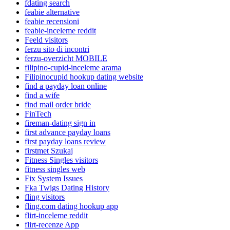
fdating search
feabie alternative
feabie recensioni
feabie-inceleme reddit
Feeld visitors
ferzu sito di incontri
ferzu-overzicht MOBILE
filipino-cupid-inceleme arama
Filipinocupid hookup dating website
find a payday loan online
find a wife
find mail order bride
FinTech
fireman-dating sign in
first advance payday loans
first payday loans review
firstmet Szukaj
Fitness Singles visitors
fitness singles web
Fix System Issues
Fka Twigs Dating History
fling visitors
fling.com dating hookup app
flirt-inceleme reddit
flirt-recenze App