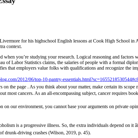
Essay
Livermore for his highschool English lessons at Cook High School in Ade
tra context.
red when you’re studying your research. Logical reasoning and factors wh
eau of Labor Statistics claims, the salaries of people with a formal dipl
nifies that employers value folks with qualifications and recognize the i
blog.com/2012/06/top-10-pantry-essentials.html?sc=1655218530544
rs on the page . As you think about your matter, make certain its scope
bout most cancers. As an all-encompassing subject, cancer requires book
lution on our environment, you cannot base your arguments on private opini
holism is a progressive illness. So, the extra individuals depend on it â
of drunk-driving crashes (Wilson, 2019, p. 45).