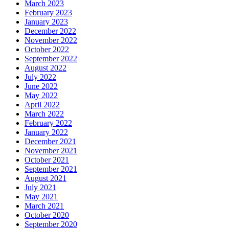
March 2023
February 2023
January 2023
December 2022
November 2022
October 2022
September 2022
August 2022
July 2022
June 2022
May 2022
April 2022
March 2022
February 2022
January 2022
December 2021
November 2021
October 2021
September 2021
August 2021
July 2021
May 2021
March 2021
October 2020
September 2020