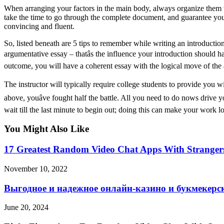
When arranging your factors in the main body, always organize them w
take the time to go through the complete document, and guarantee you
convincing and fluent.
So, listed beneath are 5 tips to remember while writing an introductio
argumentative essay – thatâs the influence your introduction should
outcome, you will have a coherent essay with the logical move of the
The instructor will typically require college students to provide you 
above, youâve fought half the battle. All you need to do nows drive 
wait till the last minute to begin out; doing this can make your work l
You Might Also Like
17 Greatest Random Video Chat Apps With Stranger
November 10, 2022
Выгодное и надежное онлайн-казино и букмекерс
June 20, 2024