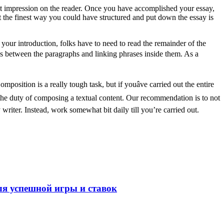
st impression on the reader. Once you have accomplished your essay,
 the finest way you could have structured and put down the essay is
 your introduction, folks have to need to read the remainder of the
ons between the paragraphs and linking phrases inside them. As a
sition is a really tough task, but if youâve carried out the entire
g the duty of composing a textual content. Our recommendation is to not
writer. Instead, work somewhat bit daily till you’re carried out.
ля успешной игры и ставок