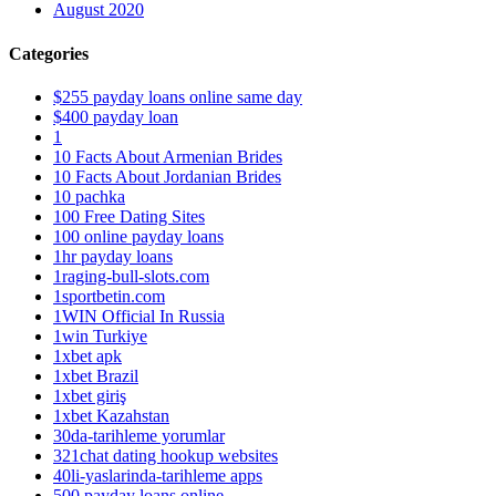
August 2020
Categories
$255 payday loans online same day
$400 payday loan
1
10 Facts About Armenian Brides
10 Facts About Jordanian Brides
10 pachka
100 Free Dating Sites
100 online payday loans
1hr payday loans
1raging-bull-slots.com
1sportbetin.com
1WIN Official In Russia
1win Turkiye
1xbet apk
1xbet Brazil
1xbet giriş
1xbet Kazahstan
30da-tarihleme yorumlar
321chat dating hookup websites
40li-yaslarinda-tarihleme apps
500 payday loans online