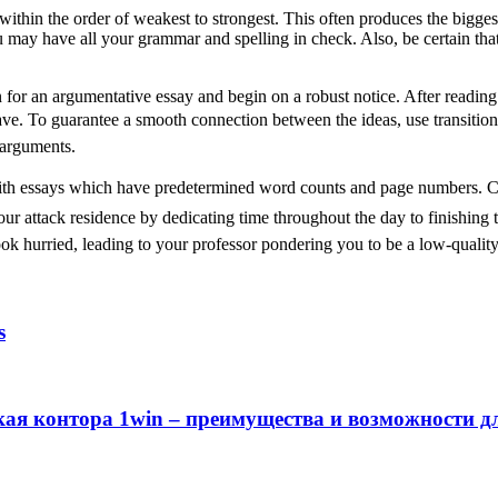
ithin the order of weakest to strongest. This often produces the bigge
 may have all your grammar and spelling in check. Also, be certain that
n for an argumentative essay and begin on a robust notice. After reading
 have. To guarantee a smooth connection between the ideas, use transiti
 arguments.
with essays which have predetermined word counts and page numbers. Compo
your attack residence by dedicating time throughout the day to finishin
ook hurried, leading to your professor pondering you to be a low-quality 
s
кая контора 1win – преимущества и возможности д