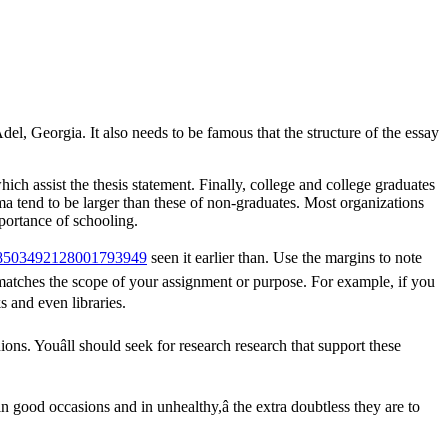
l, Georgia. It also needs to be famous that the structure of the essay
ich assist the thesis statement. Finally, college and college graduates
oma tend to be larger than these of non-graduates. Most organizations
mportance of schooling.
#c8503492128001793949
seen it earlier than. Use the margins to note
 matches the scope of your assignment or purpose. For example, if you
s and even libraries.
ons. Youâll should seek for research research that support these
in good occasions and in unhealthy,â the extra doubtless they are to