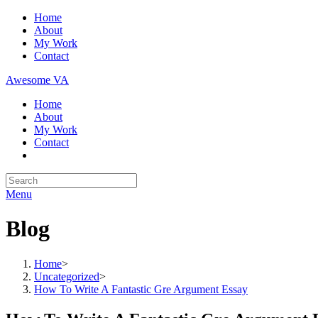
Skip
Home
to
About
content
My Work
Contact
Awesome VA
Home
About
My Work
Contact
Search
for:
Menu
Blog
Home
>
Uncategorized
>
How To Write A Fantastic Gre Argument Essay