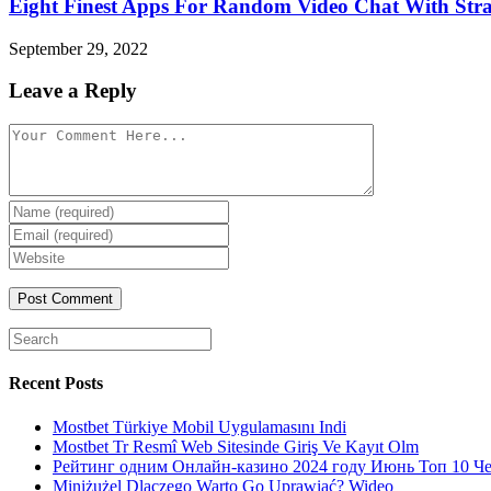
Eight Finest Apps For Random Video Chat With Str
September 29, 2022
Leave a Reply
Comment
Enter
your
Enter
name
your
Enter
or
email
your
username
website
URL
(optional)
Search
for:
Recent Posts
Mostbet Türkiye Mobil Uygulamasını Indi
Mostbet Tr Resmî Web Sitesinde Giriş Ve Kayıt Olm
Рейтинг одним Онлайн-казино 2024 году Июнь Топ 10 Ч
Miniżużel Dlaczego Warto Go Uprawiać? Wideo