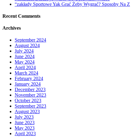
“zakłady Sportowe Yak Grać Żeby Wygrać? Sposoby Na Z
Recent Comments
Archives
September 2024
August 2024
July 2024
June 2024
May 2024
April 2024
March 2024
February 2024
January 2024
December 2023
November 2023
October 2023
September 2023
August 2023
July 2023
June 2023
May 2023
April 2023