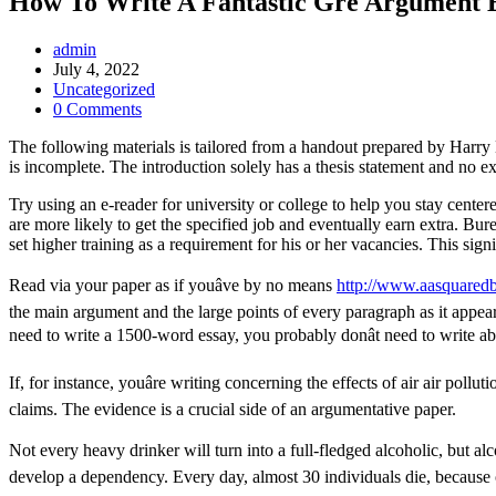
How To Write A Fantastic Gre Argument 
Post
admin
Author:
Post
July 4, 2022
published:
Post
Uncategorized
Category:
Post
0 Comments
Comments:
The following materials is tailored from a handout prepared by Harry 
is incomplete. The introduction solely has a thesis statement and no ex
Try using an e-reader for university or college to help you stay cente
are more likely to get the specified job and eventually earn extra. Bur
set higher training as a requirement for his or her vacancies. This sig
Read via your paper as if youâve by no means
http://www.aasquared
the main argument and the large points of every paragraph as it appea
need to write a 1500-word essay, you probably donât need to write a
If, for instance, youâre writing concerning the effects of air air pol
claims. The evidence is a crucial side of an argumentative paper.
Not every heavy drinker will turn into a full-fledged alcoholic, but alco
develop a dependency. Every day, almost 30 individuals die, because 