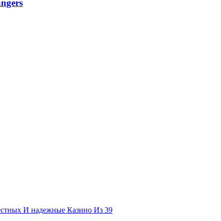
angers
естных И надежные Казино Из 39