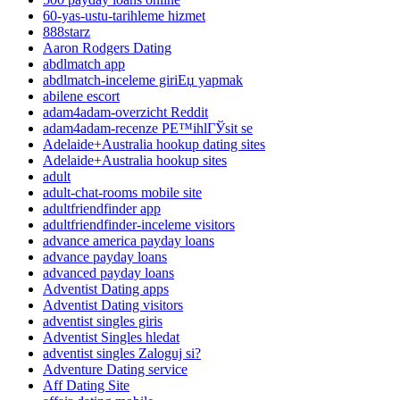
60-yas-ustu-tarihleme hizmet
888starz
Aaron Rodgers Dating
abdlmatch app
abdlmatch-inceleme giriЕџ yapmak
abilene escort
adam4adam-overzicht Reddit
adam4adam-recenze PЕ™ihlГЎsit se
Adelaide+Australia hookup dating sites
Adelaide+Australia hookup sites
adult
adult-chat-rooms mobile site
adultfriendfinder app
adultfriendfinder-inceleme visitors
advance america payday loans
advance payday loans
advanced payday loans
Adventist Dating apps
Adventist Dating visitors
adventist singles giris
Adventist Singles hledat
adventist singles Zaloguj si?
Adventure Dating service
Aff Dating Site