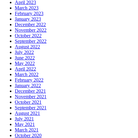
April 2023
March 2023
February 2023
January 2023
December 2022
November 2022
October 2022
September 2022
August 2022
July 2022
June 2022
May 2022
April 2022
March 2022
February 2022
January 2022
December 2021
November 2021
October 2021
September 2021
August 2021
July 2021
May 2021
March 2021
October 2020