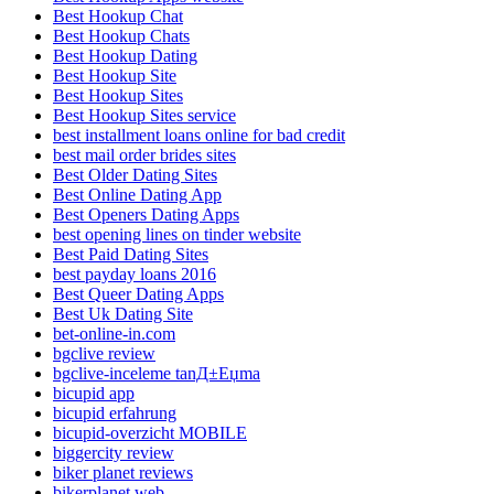
Best Hookup Chat
Best Hookup Chats
Best Hookup Dating
Best Hookup Site
Best Hookup Sites
Best Hookup Sites service
best installment loans online for bad credit
best mail order brides sites
Best Older Dating Sites
Best Online Dating App
Best Openers Dating Apps
best opening lines on tinder website
Best Paid Dating Sites
best payday loans 2016
Best Queer Dating Apps
Best Uk Dating Site
bet-online-in.com
bgclive review
bgclive-inceleme tanД±Еџma
bicupid app
bicupid erfahrung
bicupid-overzicht MOBILE
biggercity review
biker planet reviews
bikerplanet web