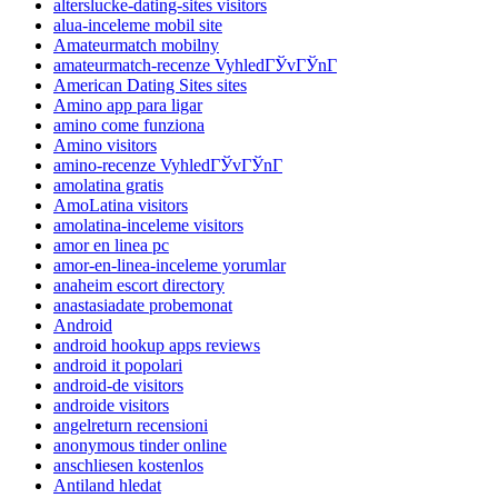
alterslucke-dating-sites visitors
alua-inceleme mobil site
Amateurmatch mobilny
amateurmatch-recenze VyhledГЎvГЎnГ­
American Dating Sites sites
Amino app para ligar
amino come funziona
Amino visitors
amino-recenze VyhledГЎvГЎnГ­
amolatina gratis
AmoLatina visitors
amolatina-inceleme visitors
amor en linea pc
amor-en-linea-inceleme yorumlar
anaheim escort directory
anastasiadate probemonat
Android
android hookup apps reviews
android it popolari
android-de visitors
androide visitors
angelreturn recensioni
anonymous tinder online
anschliesen kostenlos
Antiland hledat