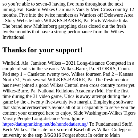
so you’re able to seven-0 having five runs throughout the next
inning. Fall Eastern Wilkes Cardinals Varsity Men Cross country 12
months. Five into the twice numbers as Warriors off Delaware Area
. Story Website links WILKES-BARRE, Pa. Facts Website links
The brand new Muhlenberg grappling class closed out the fresh
twelve months that have a strong performance from the Wilkes
Invitational.
Thanks for your support!
Winfield, Ala. Jamison Wilkes – 2021 Long-distance Competed in a
couple of suits in the seasons. Wilkes-Barre, Pa. STORRS, Conn.
Pad step 1 – Castleton twenty two, Wilkes fourteen Pad 2 – Kansas
North 31, York several WILKES-BARRE, Pa. The fresh mentor
has never joined a good Wilkes Central men cross country roster yet.
Wilkes-Barre, Pa. National Religious Academy (Md. For the first
time during the 31 video game, Utica is away-attempt during the a-
game by the a twenty five-twenty two margin. Employing software
that stops advertisements avoids all of our capability to serve you the
content your emerged here to enjoy. Slide Washington-Wilkes Tigers
Varsity People Long-distance Year. Ignore
https://datingranking.net/de/hundedatierung/
To Fundamental Stuff.
Beck Wilkes. The state box score of Baseball vs Wilkes College or
university to the step 3/6/2016 Forget about In order to Main