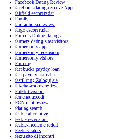
Facebook Dating Review
facebook-dating-recenze App
fairfield escort radar
Family
fare-amicizia review
fargo escort radar
Farmers Dating datings
farmers-dating-sites visitors
farmersonly app
farmersonly recensioni
farmersonly visitors
Farming
fast bucks payday loan
fast payday loans inc
fastflirting Zaloguj sie
fat-chat-rooms review
FatFlirt visitors
fcn chat accedi
FCN chat review
fdating search
feabie alternative
feabie recensioni
feabie-inceleme reddit
Feeld visitors
ferzu sito di incontri