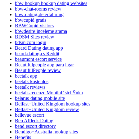
bbw hookup hookup dating websites
bbw-chat-rooms review
bbw-dating-de erfahrung
bbwcupid gratis
BBWCupid visitors
bbwdesire-inceleme arama
BDSM Sites review
bdsm.com login
Beard Dating dating app
beard-dating-cs Reddit
beaumont escort service
Beautifulpeople app para ligar
BeautifulPeople review
beetalk app
beetalk kostenlos
beetalk reviews
beetalk-recenze MobilnГ­ strГЎnka
belarus-dating mobile site
Belfast+United Kingdom hookup sites
Belfast+United Kingdom review
bellevue escort
Ben Affleck Dating
bend escort directory
Bendigo+Australia hookup sites
Benefits