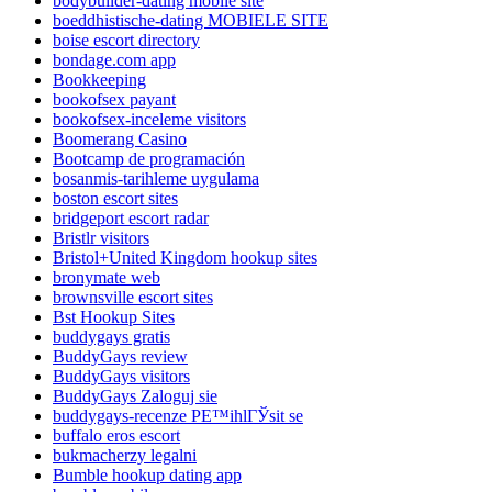
bodybuilder-dating mobile site
boeddhistische-dating MOBIELE SITE
boise escort directory
bondage.com app
Bookkeeping
bookofsex payant
bookofsex-inceleme visitors
Boomerang Casino
Bootcamp de programación
bosanmis-tarihleme uygulama
boston escort sites
bridgeport escort radar
Bristlr visitors
Bristol+United Kingdom hookup sites
bronymate web
brownsville escort sites
Bst Hookup Sites
buddygays gratis
BuddyGays review
BuddyGays visitors
BuddyGays Zaloguj sie
buddygays-recenze PЕ™ihlГЎsit se
buffalo eros escort
bukmacherzy legalni
Bumble hookup dating app