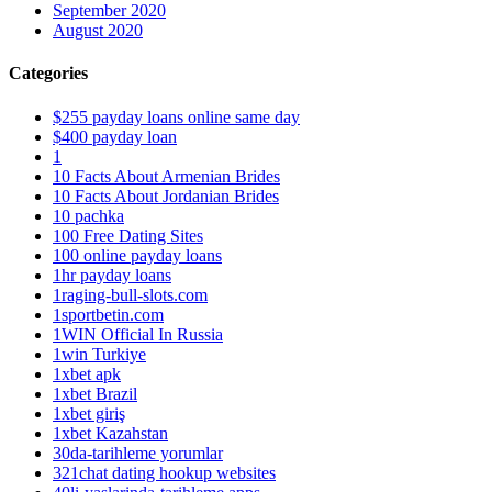
September 2020
August 2020
Categories
$255 payday loans online same day
$400 payday loan
1
10 Facts About Armenian Brides
10 Facts About Jordanian Brides
10 pachka
100 Free Dating Sites
100 online payday loans
1hr payday loans
1raging-bull-slots.com
1sportbetin.com
1WIN Official In Russia
1win Turkiye
1xbet apk
1xbet Brazil
1xbet giriş
1xbet Kazahstan
30da-tarihleme yorumlar
321chat dating hookup websites