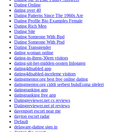
Dating Online
dating over 40
Dating Patterns Since The 1960s Are
Dating Profile Bio Examples Female
Dating Rich Men
Dating Site
Dating Someone With Bpd
Dating Someone With Ptsd
Dating Transgender
dating woman online
dating-in-ihren-30ern visitors
dating-uit-het-midden-oosten Inloggen
dating4disabled app
dating4disabled-inceleme visitors
datingmentor.org best free online dating
datingmentor.org ciddi serbest buluЕџma siteleri
datingranking app
datingranking free app
Datingreviewer.net cs reviews
Datingreviewer.net pl reviews
davenport escort near me
dayton escort radar
Default
delaware-dating sign in