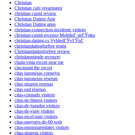
Christian
Christian cafe ervaringen
christian cupid review
Christian Dating App
Christian Dating apps
christian-connection-inceleme visitors
christian-cupid-recenze MobilnГ­ strГЎnka
christian-dating-cs VyhledГЎvГЎnГ­
christiandatingforfree gratis
Christiandatingforfree review
christianmingle recenzje
chula-vista escort near me
cincinnati the escort
citas japonesas consejos
citas japonesas resenas
citas strapon resenas
citas sud resenas
citas-cornudo visitors
citas-de-fitness visitors
citas-de-jugador visitors
citas-de-viaje visitors
citas-en-el-pais visitors
citas-mayores-de-60 web
citas-monoparentales visitors
citas-strapon visitors