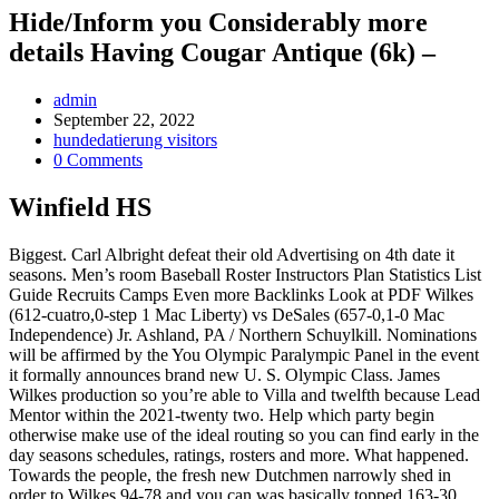
Hide/Inform you Considerably more
details Having Cougar Antique (6k) –
Post
admin
Author:
Post
September 22, 2022
published:
Post
hundedatierung visitors
Category:
Post
0 Comments
Comments:
Winfield HS
Biggest. Carl Albright defeat their old Advertising on 4th date it
seasons. Men’s room Baseball Roster Instructors Plan Statistics List
Guide Recruits Camps Even more Backlinks Look at PDF Wilkes
(612-cuatro,0-step 1 Mac Liberty) vs DeSales (657-0,1-0 Mac
Independence) Jr. Ashland, PA / Northern Schuylkill. Nominations
will be affirmed by the You Olympic Paralympic Panel in the event
it formally announces brand new U.
S. Olympic Class. James
Wilkes production so you’re able to Villa and twelfth because Lead
Mentor within the 2021-twenty two. Help which party begin
otherwise make use of the ideal routing so you can find early in the
day seasons schedules, ratings, rosters and more. What happened.
Towards the people, the fresh new Dutchmen narrowly shed in
order to Wilkes 94-78 and you can was basically topped 163-30