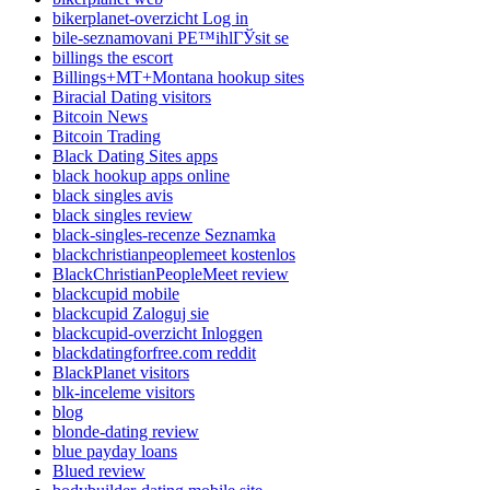
bikerplanet-overzicht Log in
bile-seznamovani PЕ™ihlГЎsit se
billings the escort
Billings+MT+Montana hookup sites
Biracial Dating visitors
Bitcoin News
Bitcoin Trading
Black Dating Sites apps
black hookup apps online
black singles avis
black singles review
black-singles-recenze Seznamka
blackchristianpeoplemeet kostenlos
BlackChristianPeopleMeet review
blackcupid mobile
blackcupid Zaloguj sie
blackcupid-overzicht Inloggen
blackdatingforfree.com reddit
BlackPlanet visitors
blk-inceleme visitors
blog
blonde-dating review
blue payday loans
Blued review