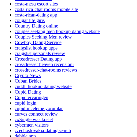
costa-mesa escort sites
costa-rica-chat-rooms mobile site
costa-rican-dating app
cougar life giris
Country Dating online
couples seeking men hookup dating website
Couples Seeking Men review
Cowboy Dating Service
craigslist hookup apps
craigslist personals review
Crossdresser Dating app
crossdresser heaven recensioni
crossdresser-chat-rooms reviews
Crypto News
Cuban Brides
cuddli hookup dating website
Cupid Dating
Cupid ervaringen
cupid login
cupid-inceleme yorumlar
curves connect review
cxSingle was kostet
cybermen visitors
czechoslovakia-dating search
dabble app