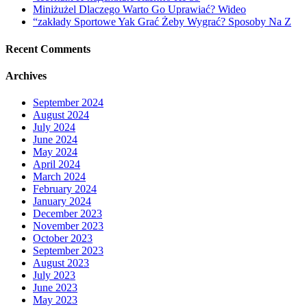
Miniżużel Dlaczego Warto Go Uprawiać? Wideo
“zakłady Sportowe Yak Grać Żeby Wygrać? Sposoby Na Z
Recent Comments
Archives
September 2024
August 2024
July 2024
June 2024
May 2024
April 2024
March 2024
February 2024
January 2024
December 2023
November 2023
October 2023
September 2023
August 2023
July 2023
June 2023
May 2023