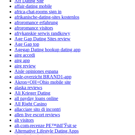
Aff Dating Site
affair-dating mobile
africa-chat-rooms sign in
afrikanische-dating-sites kostenlos
afroromance erfahrung
afroromance visitors
afrykanskie serwis randkowy
Age Gap Dating Sites review
Age Gap top
Agegap Dating hookup dating app
airg accedi
airg app
airg review
Aisle opiniones espana
aisle-overzicht BRAND1-app
Akron+OH+Ohio mobile site
alaska reviews
Ali Krieger Dating
all payday loans online
All Right Casino
allacciare sito di incontri
allen live escort reviews
alt visitors
alt-com-recenze PЕ™ihlГЎsit se
Alternative Lifestyle Dating Apps