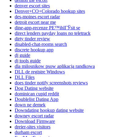
denton the escort
denver escort sites
Denver+CO+Colorado hookup sites
des-moines escort radar
detroit escort near me
dine-app-recenze PЕ™ihlГЎsit se
direct lenders payday loans no teletrack
dirty tinder review
disabled-chat-rooms search
discrete hookup app
dj guide
dj tools guide
dla milosnikow psow aplikacja randkowa
DLL de registre Windows
DLL Files
does tinder notify screenshots reviews
Dog Dating website
dominican cupid reddit
Doublelist Dating App
down ne demek
Downdating hookup dating website
downey escort radar
Download Firmware
dreier-sites visitors
durham escort