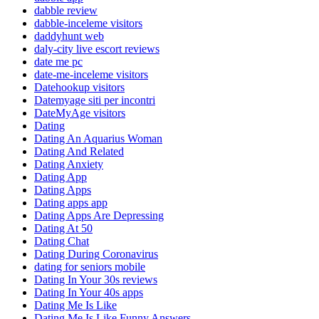
dabble review
dabble-inceleme visitors
daddyhunt web
daly-city live escort reviews
date me pc
date-me-inceleme visitors
Datehookup visitors
Datemyage siti per incontri
DateMyAge visitors
Dating
Dating An Aquarius Woman
Dating And Related
Dating Anxiety
Dating App
Dating Apps
Dating apps app
Dating Apps Are Depressing
Dating At 50
Dating Chat
Dating During Coronavirus
dating for seniors mobile
Dating In Your 30s reviews
Dating In Your 40s apps
Dating Me Is Like
Dating Me Is Like Funny Answers