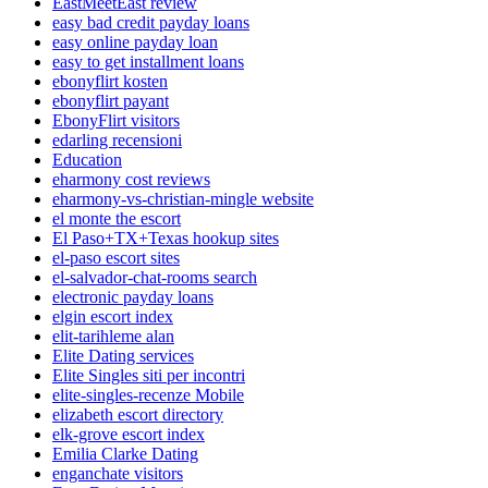
EastMeetEast review
easy bad credit payday loans
easy online payday loan
easy to get installment loans
ebonyflirt kosten
ebonyflirt payant
EbonyFlirt visitors
edarling recensioni
Education
eharmony cost reviews
eharmony-vs-christian-mingle website
el monte the escort
El Paso+TX+Texas hookup sites
el-paso escort sites
el-salvador-chat-rooms search
electronic payday loans
elgin escort index
elit-tarihleme alan
Elite Dating services
Elite Singles siti per incontri
elite-singles-recenze Mobile
elizabeth escort directory
elk-grove escort index
Emilia Clarke Dating
enganchate visitors