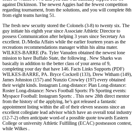
against Dickinson. The newest Aggies had the fewest competition
regarding tournament, from the solutions, and you will complete 8th
from eight teams having 51.
The fresh new security stored the Colonels (3-8) to twenty six. The
guy initiate his eighth year since Associate Athletic Director to
possess Communication after helping 3 years since Secretary An
excellent. D./Media Affairs while the earlier fourteen years as the
recreations recommendations manager within his alma mater.
WILKES-BARRE (Pa. Tyler Vanuden obtained the newest lone
mission to have Buffalo State, the following . New Sharks was
basically in addition to the better class of your arena of 9,
completing your day that have 146. Facts Links Supports (PDF)
WILKES-BARRE, PA. Bryce Cockrell (133), Drew Witham (149),
James Johnston (157) and Nunzio Crowley (197) every obtained
their weight kinds. Instagram Long-distance: Plan Long-distance:
Roster Long-distance: News Football Sports: Fb Sporting events:
Myspace Football: Instagram Sports: . This new 28th direct mentor
from the history of the applying, he’s got released a fantastic
appointment listing within the all of their eleven seasons since an
excellent collegiate lead advisor which have an overall total industry
(12-7-2) often anticipate word-of a possible quote towards Eastern
College or university Athletic Fulfilling (ECAC) postseason contest,
while Wilkes .