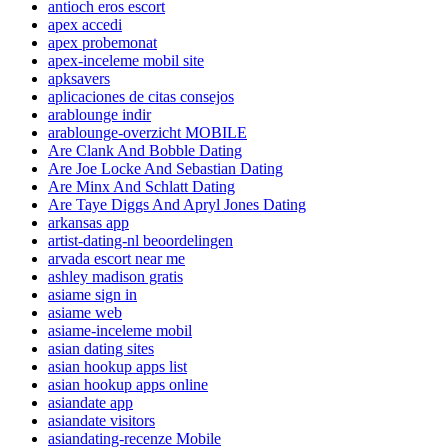
antioch eros escort
apex accedi
apex probemonat
apex-inceleme mobil site
apksavers
aplicaciones de citas consejos
arablounge indir
arablounge-overzicht MOBILE
Are Clank And Bobble Dating
Are Joe Locke And Sebastian Dating
Are Minx And Schlatt Dating
Are Taye Diggs And Apryl Jones Dating
arkansas app
artist-dating-nl beoordelingen
arvada escort near me
ashley madison gratis
asiame sign in
asiame web
asiame-inceleme mobil
asian dating sites
asian hookup apps list
asian hookup apps online
asiandate app
asiandate visitors
asiandating-recenze Mobile