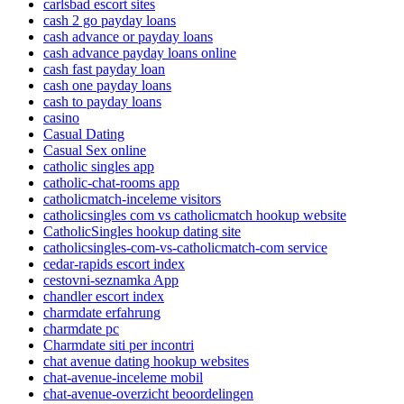
carlsbad escort sites
cash 2 go payday loans
cash advance or payday loans
cash advance payday loans online
cash fast payday loan
cash one payday loans
cash to payday loans
casino
Casual Dating
Casual Sex online
catholic singles app
catholic-chat-rooms app
catholicmatch-inceleme visitors
catholicsingles com vs catholicmatch hookup website
CatholicSingles hookup dating site
catholicsingles-com-vs-catholicmatch-com service
cedar-rapids escort index
cestovni-seznamka App
chandler escort index
charmdate erfahrung
charmdate pc
Charmdate siti per incontri
chat avenue dating hookup websites
chat-avenue-inceleme mobil
chat-avenue-overzicht beoordelingen