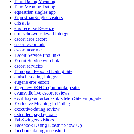
Enm Dating Meaning
Enm Meaning Dating
equestrian singles app
EquestrianSingles visitors
eris avis
eris-recenze Recenze
erotische-websites-nl Inloggen
escort eros escort
escort escort ads
escort near me
Escort Service find links
Escort Service web link
escort servicies
Ethiopian Personal Dating Site
etnische-dating Inloggen
eugene eros escort
Eugene+OR+Oregon hookup sites
evansville live escort reviews
evcil-hayvan-arkadaslik-siteleri Siteleri populer
Exclusive Meaning In Dating
executive-dating review
extended payday loans
FabSwingers visitors
Facebook Dating Doesn't Show Up
facebook dating recensioni