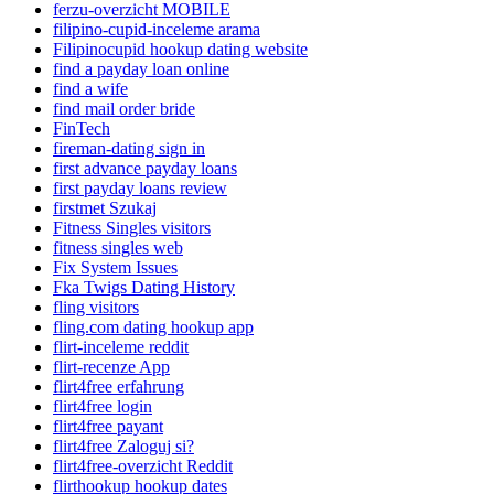
ferzu-overzicht MOBILE
filipino-cupid-inceleme arama
Filipinocupid hookup dating website
find a payday loan online
find a wife
find mail order bride
FinTech
fireman-dating sign in
first advance payday loans
first payday loans review
firstmet Szukaj
Fitness Singles visitors
fitness singles web
Fix System Issues
Fka Twigs Dating History
fling visitors
fling.com dating hookup app
flirt-inceleme reddit
flirt-recenze App
flirt4free erfahrung
flirt4free login
flirt4free payant
flirt4free Zaloguj si?
flirt4free-overzicht Reddit
flirthookup hookup dates