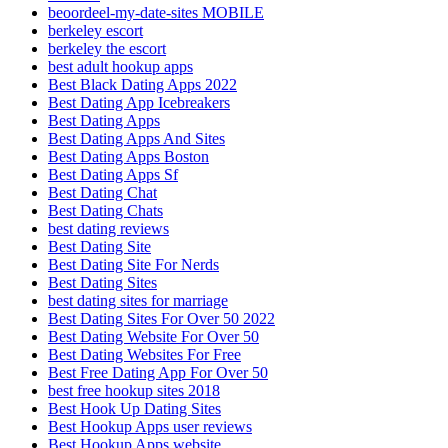
beoordeel-my-date-sites MOBILE
berkeley escort
berkeley the escort
best adult hookup apps
Best Black Dating Apps 2022
Best Dating App Icebreakers
Best Dating Apps
Best Dating Apps And Sites
Best Dating Apps Boston
Best Dating Apps Sf
Best Dating Chat
Best Dating Chats
best dating reviews
Best Dating Site
Best Dating Site For Nerds
Best Dating Sites
best dating sites for marriage
Best Dating Sites For Over 50 2022
Best Dating Website For Over 50
Best Dating Websites For Free
Best Free Dating App For Over 50
best free hookup sites 2018
Best Hook Up Dating Sites
Best Hookup Apps user reviews
Best Hookup Apps website