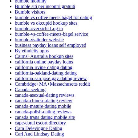
bumble mobilny
Bumble siti per incontri gratuiti
Bumble visitors
bumble vs coffee meets bagel for dating
bumble vs okcupid hookup sites
bumble-overzicht Log in
bumble-vs-coffee-meets-bagel service
bumble-vs-tinder website
business payday loans self employed
By ethnicity apps
Cairns+Australia hookup sites
california online payday loans
california-irvine-dating dating
california-oakland-dating dating
california-san-jose-gay-dating review
Cambridge+MA+Massachusetts reddit
Canada seeking
canada-asexual-dating reviews
canada-chinese-dating review
canada-mature-dating mobile
canada-polish-dating reviews
canada-trans-dating mobile site
cape-coral escort directory
Cara Delevingne Dating
Carl And Lindsay Dating