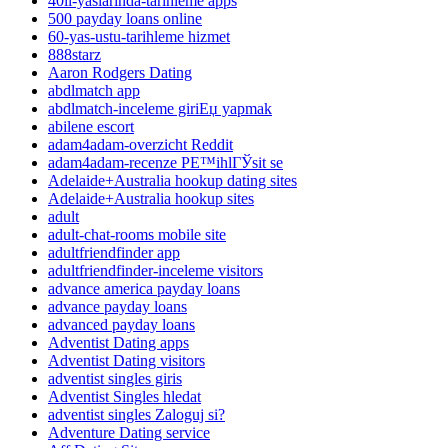
40li-yaslarinda-tarihleme apps
500 payday loans online
60-yas-ustu-tarihleme hizmet
888starz
Aaron Rodgers Dating
abdlmatch app
abdlmatch-inceleme giriЕџ yapmak
abilene escort
adam4adam-overzicht Reddit
adam4adam-recenze PЕ™ihlГЎsit se
Adelaide+Australia hookup dating sites
Adelaide+Australia hookup sites
adult
adult-chat-rooms mobile site
adultfriendfinder app
adultfriendfinder-inceleme visitors
advance america payday loans
advance payday loans
advanced payday loans
Adventist Dating apps
Adventist Dating visitors
adventist singles giris
Adventist Singles hledat
adventist singles Zaloguj si?
Adventure Dating service