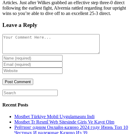
Articles. Just after Wilkes grabbed an effective step three-0 direct
following the earliest fight, Alvernia rattled regarding four upright
wins so you’re able to dive off to an excellent 25-3 direct.
Leave a Reply
Comment
Enter
your
Enter
name
your
Enter
or
email
your
username
website
URL
(optional)
Search
for:
Recent Posts
Mostbet Türkiye Mobil Uygulamasını Indi
Mostbet Tr Resmî Web Sitesinde Giriş Ve Kayıt Olm
Рейтинг одним Онлайн-казино 2024 году Июнь Топ 10
Честных И надежные Казино Из 39