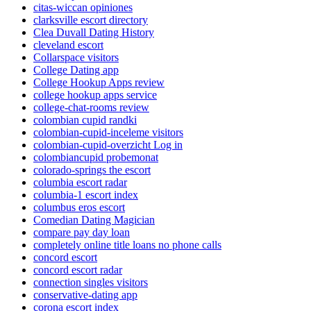
citas-wiccan opiniones
clarksville escort directory
Clea Duvall Dating History
cleveland escort
Collarspace visitors
College Dating app
College Hookup Apps review
college hookup apps service
college-chat-rooms review
colombian cupid randki
colombian-cupid-inceleme visitors
colombian-cupid-overzicht Log in
colombiancupid probemonat
colorado-springs the escort
columbia escort radar
columbia-1 escort index
columbus eros escort
Comedian Dating Magician
compare pay day loan
completely online title loans no phone calls
concord escort
concord escort radar
connection singles visitors
conservative-dating app
corona escort index