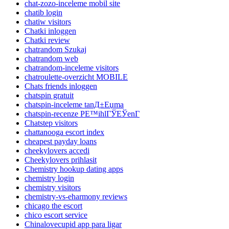
chat-zozo-inceleme mobil site
chatib login
chatiw visitors
Chatki inloggen
Chatki review
chatrandom Szukaj
chatrandom web
chatrandom-inceleme visitors
chatroulette-overzicht MOBILE
Chats friends inloggen
chatspin gratuit
chatspin-inceleme tanД±Еџma
chatspin-recenze PЕ™ihlГЎЕЎenГ­
Chatstep visitors
chattanooga escort index
cheapest payday loans
cheekylovers accedi
Cheekylovers prihlasit
Chemistry hookup dating apps
chemistry login
chemistry visitors
chemistry-vs-eharmony reviews
chicago the escort
chico escort service
Chinalovecupid app para ligar