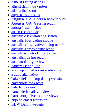
Atheist Dating datings
atheist-dating-de visitors
atlanta the escort
augusta escort sites
Augusta+GA+Georgia hookup sites
Augusta+GA+Georgia reddit
aurora-1 escort sites
austin escort radar
australia-asexual-dating search
australia-bbw-dating mobile
australia-conservative-dating mobile
australia-herpes-dating reddit
australia-inmate-dating sign in
australian-dating reddit
austrian-dating review
Autism Dating Site
azerbaijan-chat-rooms mobile site
Badoo alternative
bakersfield hookup dating website
bakersfield the escort
bali-dating search
bangladesh-dating review
baton-rouge live escort reviews
bbpeoplemeet recensioni
BBW Dating website