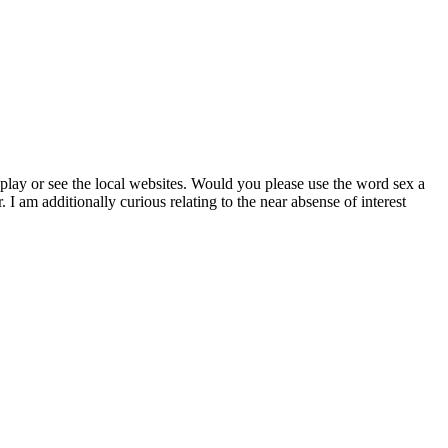
a play or see the local websites. Would you please use the word sex a
I am additionally curious relating to the near absense of interest