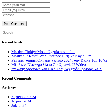
Enter
your
Enter
name
your
Enter
or
email
your
username
website
URL
(optional)
Search
for:
Recent Posts
Mostbet Türkiye Mobil Uygulamasını Indi
Mostbet Tr Resmî Web Sitesinde Giriş Ve Kayıt Olm
Рейтинг одним Онлайн-казино 2024 году Июнь Топ 10 Ч
Miniżużel Dlaczego Warto Go Uprawiać? Wideo
“zakłady Sportowe Yak Grać Żeby Wygrać? Sposoby Na Z
Recent Comments
Archives
September 2024
August 2024
July 2024