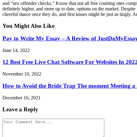
and “sex offender checks.” Know that not all free courting sites compl
definitely higher, and more up to date, options on the market. Despite 
cheerful dance once they do, and first kisses might be just as tingly. A
You Might Also Like
Pay to Write My Essay – A Review of JustDoMyEssa
June 14, 2022
12 Best Free Live Chat Software For Websites In 202
November 10, 2022
How to Avoid the Bride Trap The moment Meeting a 
December 16, 2021
Leave a Reply
Comment