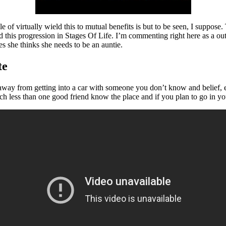
e of virtually wield this to mutual benefits is but to be seen, I suppose
d this progression in Stages Of Life. I’m commenting right here as a out
 she thinks she needs to be an auntie.
te
away from getting into a car with someone you don’t know and belief, es
uch less than one good friend know the place and if you plan to go in yo