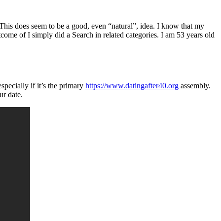
. This does seem to be a good, even “natural”, idea. I know that my
come of I simply did a Search in related categories. I am 53 years old
pecially if it’s the primary
https://www.datingafter40.org
assembly.
ur date.