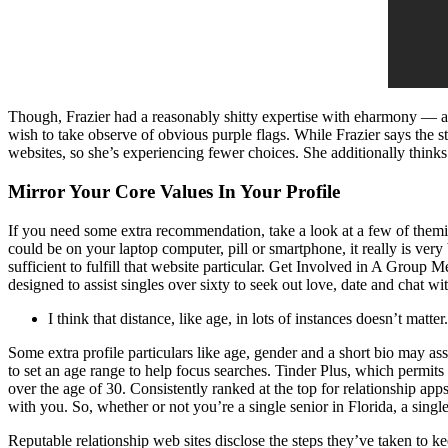
Though, Frazier had a reasonably shitty expertise with eharmony — af
wish to take observe of obvious purple flags. While Frazier says the s
websites, so she’s experiencing fewer choices. She additionally thinks 
Mirror Your Core Values In Your Profile
If you need some extra recommendation, take a look at a few of themi
could be on your laptop computer, pill or smartphone, it really is ver
sufficient to fulfill that website particular. Get Involved in A Grou
designed to assist singles over sixty to seek out love, date and chat wi
I think that distance, like age, in lots of instances doesn’t matter.
Some extra profile particulars like age, gender and a short bio may ass
to set an age range to help focus searches. Tinder Plus, which permits
over the age of 30. Consistently ranked at the top for relationship ap
with you. So, whether or not you’re a single senior in Florida, a singl
Reputable relationship web sites disclose the steps they’ve taken to 