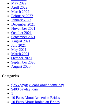
May 2022
April 2022
March 2022
February 2022
January 2022
December 2021
November 2021
October 2021
September 2021
August 2021
July 2021
May 2021
March 2021
October 2020
September 2020
August 2020
Categories
$255 payday loans online same day
$400 payday loan
1
10 Facts About Armenian Brides
10 Facts About Jordanian Brides