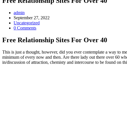
Free Relationship Sites For Over 40
Post
admin
Author:
Post
September 27, 2022
published:
Post
Uncategorized
Category:
Post
0 Comments
Comments:
Free Relationship Sites For Over 40
This is just a thought, however, did you ever contemplate a way to meet
minimum of every now and then. Are there lady out there over 60 who ne
in/discussion of attraction, chemisty and intercourse to be found on th