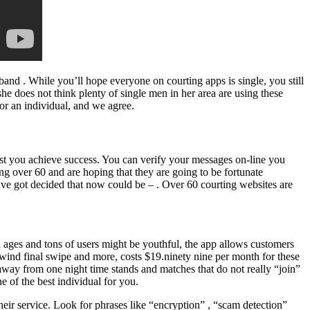
nd . While you’ll hope everyone on courting apps is single, you still
he does not think plenty of single men in her area are using these
for an individual, and we agree.
ist you achieve success. You can verify your messages on-line you
ing over 60 and are hoping that they are going to be fortunate
ave got decided that now could be – . Over 60 courting websites are
ll ages and tons of users might be youthful, the app allows customers
rewind final swipe and more, costs $19.ninety nine per month for these
 away from one night time stands and matches that do not really “join”
e of the best individual for you.
eir service. Look for phrases like “encryption” , “scam detection”