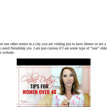
 one other senior in a city you are visiting just to have dinner or see 
ed friendship yes. I am just curious if I am some type of “rare” elder. 
is website.