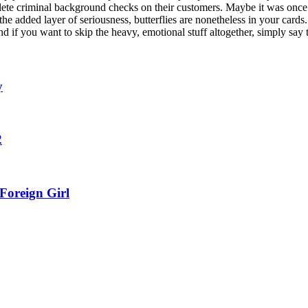
ete criminal background checks on their customers. Maybe it was once a 
the added layer of seriousness, butterflies are nonetheless in your cards
nd if you want to skip the heavy, emotional stuff altogether, simply say t
y
2
Foreign Girl