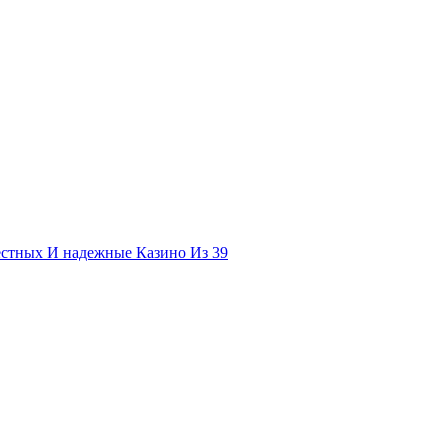
естных И надежные Казино Из 39