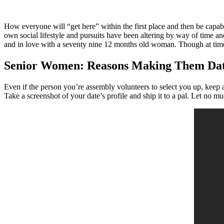
How everyone will “get here” within the first place and then be capabl
own social lifestyle and pursuits have been altering by way of time an
and in love with a seventy nine 12 months old woman. Though at times
Senior Women: Reasons Making Them Da
Even if the person you’re assembly volunteers to select you up, keep 
Take a screenshot of your date’s profile and ship it to a pal. Let no m