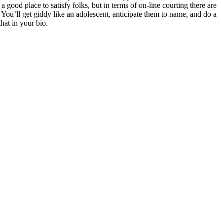
good place to satisfy folks, but in terms of on-line courting there are
. You’ll get giddy like an adolescent, anticipate them to name, and do a
hat in your bio.