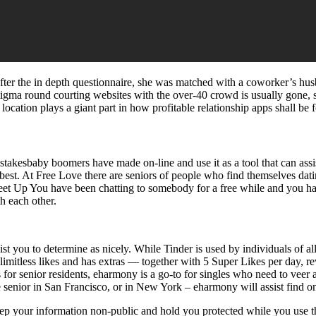
ter the in depth questionnaire, she was matched with a coworker’s husba
tigma round courting websites with the over-40 crowd is usually gone, s
location plays a giant part in how profitable relationship apps shall be 
stakesbaby boomers have made on-line and use it as a tool that can ass
y best. At Free Love there are seniors of people who find themselves dat
p Meet Up You have been chatting to somebody for a free while and you h
th each other.
ist you to determine as nicely. While Tinder is used by individuals of a
 limitless likes and has extras — together with 5 Super Likes per day, 
ps for senior residents, eharmony is a go-to for singles who need to veer
e senior in San Francisco, or in New York – eharmony will assist find on
keep your information non-public and hold you protected while you use th