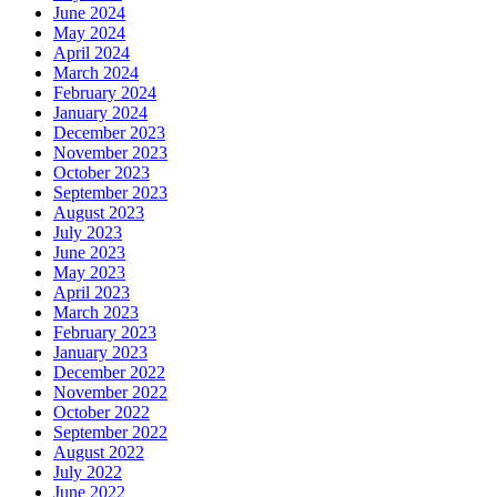
June 2024
May 2024
April 2024
March 2024
February 2024
January 2024
December 2023
November 2023
October 2023
September 2023
August 2023
July 2023
June 2023
May 2023
April 2023
March 2023
February 2023
January 2023
December 2022
November 2022
October 2022
September 2022
August 2022
July 2022
June 2022