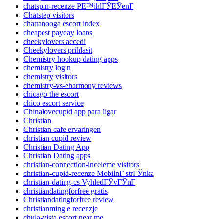
chatspin-recenze PЕ™ihlГЎЕЎenГ­
Chatstep visitors
chattanooga escort index
cheapest payday loans
cheekylovers accedi
Cheekylovers prihlasit
Chemistry hookup dating apps
chemistry login
chemistry visitors
chemistry-vs-eharmony reviews
chicago the escort
chico escort service
Chinalovecupid app para ligar
Christian
Christian cafe ervaringen
christian cupid review
Christian Dating App
Christian Dating apps
christian-connection-inceleme visitors
christian-cupid-recenze MobilnГ­ strГЎnka
christian-dating-cs VyhledГЎvГЎnГ­
christiandatingforfree gratis
Christiandatingforfree review
christianmingle recenzje
chula-vista escort near me