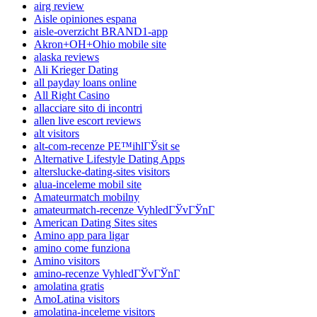
airg review
Aisle opiniones espana
aisle-overzicht BRAND1-app
Akron+OH+Ohio mobile site
alaska reviews
Ali Krieger Dating
all payday loans online
All Right Casino
allacciare sito di incontri
allen live escort reviews
alt visitors
alt-com-recenze PЕ™ihlГЎsit se
Alternative Lifestyle Dating Apps
alterslucke-dating-sites visitors
alua-inceleme mobil site
Amateurmatch mobilny
amateurmatch-recenze VyhledГЎvГЎnГ­
American Dating Sites sites
Amino app para ligar
amino come funziona
Amino visitors
amino-recenze VyhledГЎvГЎnГ­
amolatina gratis
AmoLatina visitors
amolatina-inceleme visitors