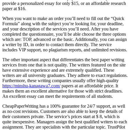
provide a personalized essay for only $15, or an affordable research
paper at $16.
When you want to make an order you’ll need to fill out the “Quick
Formula” along with the subject you’re looking for, your deadline,
and your description of the services you’ll need. After you have
completed the questionnaire, you’ll be able choose the three options
which are: TOP, advanced or the basic. Additionally, you can assign
a writer by ID, in order to contact them directly. The service
includes VIP support, no plagiarism reports, and unlimited revisions.
The other important aspect that differentiates the best paper writing
services from one that is not quality. The writers featured on the site
have extensive experience and are extremely qualified. These
writers are all university graduates. They adhere to exact regulations.
Furthermore, these writing companies usually offer high-quality
https://minshu-kanagawa7.com/
papers at an affordable price. It
makes them an excellent alternative for those with strict deadlines.
An excellent essay can meet the requirements of all students.
CheapPaperWriting has a 100% guarantee for 24/7 support, as well
as no-cost revisions. Customers are also able to keep the details of
their customers private. The service’s prices start at $ 8, which is
quite inexpensive. Managers assign the best qualified writers to each
assignment. They are specialists with the particular topic. TrustPilot