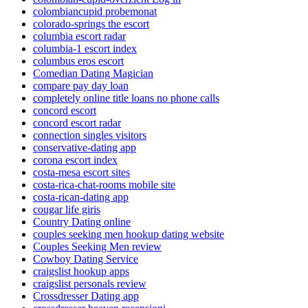
colombiancupid probemonat
colorado-springs the escort
columbia escort radar
columbia-1 escort index
columbus eros escort
Comedian Dating Magician
compare pay day loan
completely online title loans no phone calls
concord escort
concord escort radar
connection singles visitors
conservative-dating app
corona escort index
costa-mesa escort sites
costa-rica-chat-rooms mobile site
costa-rican-dating app
cougar life giris
Country Dating online
couples seeking men hookup dating website
Couples Seeking Men review
Cowboy Dating Service
craigslist hookup apps
craigslist personals review
Crossdresser Dating app