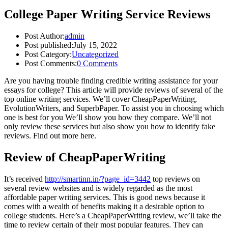
College Paper Writing Service Reviews
Post Author:
admin
Post published:
July 15, 2022
Post Category:
Uncategorized
Post Comments:
0 Comments
Are you having trouble finding credible writing assistance for your
essays for college? This article will provide reviews of several of the
top online writing services. We’ll cover CheapPaperWriting,
EvolutionWriters, and SuperbPaper. To assist you in choosing which
one is best for you We’ll show you how they compare. We’ll not
only review these services but also show you how to identify fake
reviews. Find out more here.
Review of CheapPaperWriting
It’s received
http://smartinn.in/?page_id=3442
top reviews on
several review websites and is widely regarded as the most
affordable paper writing services. This is good news because it
comes with a wealth of benefits making it a desirable option to
college students. Here’s a CheapPaperWriting review, we’ll take the
time to review certain of their most popular features. They can