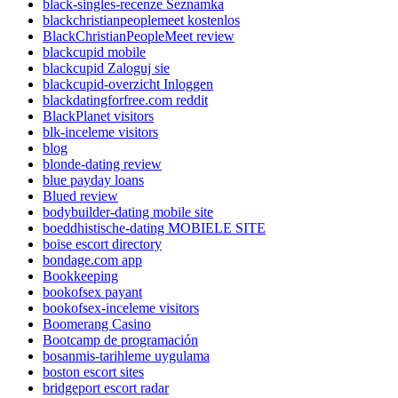
black-singles-recenze Seznamka
blackchristianpeoplemeet kostenlos
BlackChristianPeopleMeet review
blackcupid mobile
blackcupid Zaloguj sie
blackcupid-overzicht Inloggen
blackdatingforfree.com reddit
BlackPlanet visitors
blk-inceleme visitors
blog
blonde-dating review
blue payday loans
Blued review
bodybuilder-dating mobile site
boeddhistische-dating MOBIELE SITE
boise escort directory
bondage.com app
Bookkeeping
bookofsex payant
bookofsex-inceleme visitors
Boomerang Casino
Bootcamp de programación
bosanmis-tarihleme uygulama
boston escort sites
bridgeport escort radar