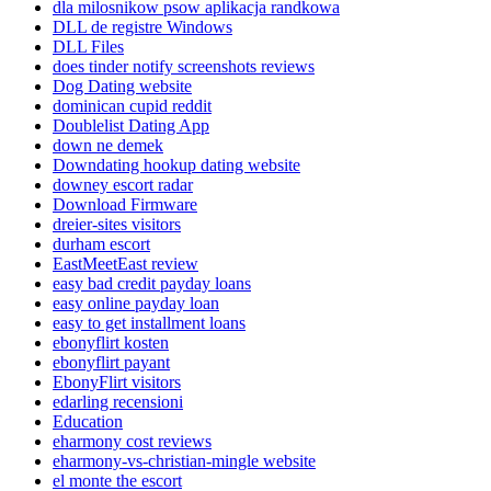
dla milosnikow psow aplikacja randkowa
DLL de registre Windows
DLL Files
does tinder notify screenshots reviews
Dog Dating website
dominican cupid reddit
Doublelist Dating App
down ne demek
Downdating hookup dating website
downey escort radar
Download Firmware
dreier-sites visitors
durham escort
EastMeetEast review
easy bad credit payday loans
easy online payday loan
easy to get installment loans
ebonyflirt kosten
ebonyflirt payant
EbonyFlirt visitors
edarling recensioni
Education
eharmony cost reviews
eharmony-vs-christian-mingle website
el monte the escort