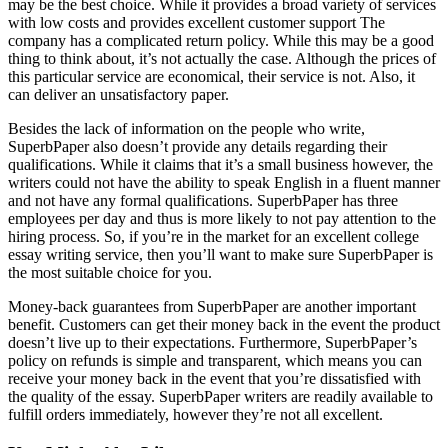
may be the best choice. While it provides a broad variety of services
with low costs and provides excellent customer support The
company has a complicated return policy. While this may be a good
thing to think about, it’s not actually the case. Although the prices of
this particular service are economical, their service is not. Also, it
can deliver an unsatisfactory paper.
Besides the lack of information on the people who write,
SuperbPaper also doesn’t provide any details regarding their
qualifications. While it claims that it’s a small business however, the
writers could not have the ability to speak English in a fluent manner
and not have any formal qualifications. SuperbPaper has three
employees per day and thus is more likely to not pay attention to the
hiring process. So, if you’re in the market for an excellent college
essay writing service, then you’ll want to make sure SuperbPaper is
the most suitable choice for you.
Money-back guarantees from SuperbPaper are another important
benefit. Customers can get their money back in the event the product
doesn’t live up to their expectations. Furthermore, SuperbPaper’s
policy on refunds is simple and transparent, which means you can
receive your money back in the event that you’re dissatisfied with
the quality of the essay. SuperbPaper writers are readily available to
fulfill orders immediately, however they’re not all excellent.