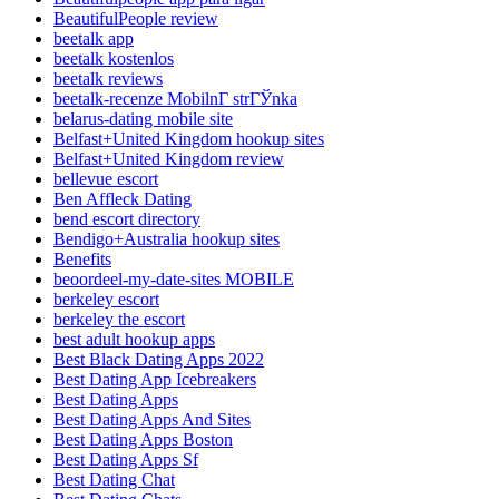
BeautifulPeople review
beetalk app
beetalk kostenlos
beetalk reviews
beetalk-recenze MobilnГ­ strГЎnka
belarus-dating mobile site
Belfast+United Kingdom hookup sites
Belfast+United Kingdom review
bellevue escort
Ben Affleck Dating
bend escort directory
Bendigo+Australia hookup sites
Benefits
beoordeel-my-date-sites MOBILE
berkeley escort
berkeley the escort
best adult hookup apps
Best Black Dating Apps 2022
Best Dating App Icebreakers
Best Dating Apps
Best Dating Apps And Sites
Best Dating Apps Boston
Best Dating Apps Sf
Best Dating Chat