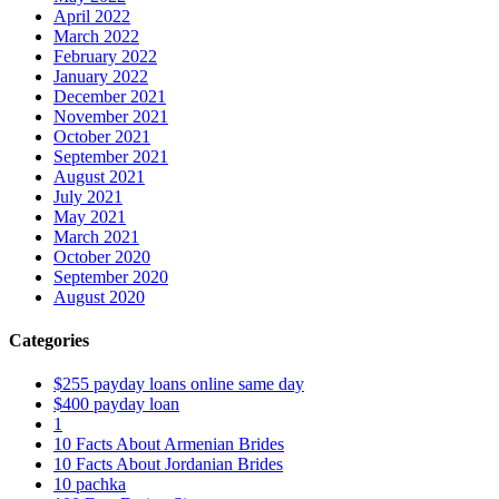
April 2022
March 2022
February 2022
January 2022
December 2021
November 2021
October 2021
September 2021
August 2021
July 2021
May 2021
March 2021
October 2020
September 2020
August 2020
Categories
$255 payday loans online same day
$400 payday loan
1
10 Facts About Armenian Brides
10 Facts About Jordanian Brides
10 pachka