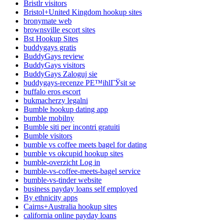
Bristlr visitors
Bristol+United Kingdom hookup sites
bronymate web
brownsville escort sites
Bst Hookup Sites
buddygays gratis
BuddyGays review
BuddyGays visitors
BuddyGays Zaloguj sie
buddygays-recenze PЕ™ihlГЎsit se
buffalo eros escort
bukmacherzy legalni
Bumble hookup dating app
bumble mobilny
Bumble siti per incontri gratuiti
Bumble visitors
bumble vs coffee meets bagel for dating
bumble vs okcupid hookup sites
bumble-overzicht Log in
bumble-vs-coffee-meets-bagel service
bumble-vs-tinder website
business payday loans self employed
By ethnicity apps
Cairns+Australia hookup sites
california online payday loans