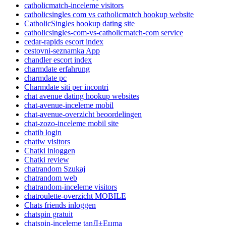
catholicmatch-inceleme visitors
catholicsingles com vs catholicmatch hookup website
CatholicSingles hookup dating site
catholicsingles-com-vs-catholicmatch-com service
cedar-rapids escort index
cestovni-seznamka App
chandler escort index
charmdate erfahrung
charmdate pc
Charmdate siti per incontri
chat avenue dating hookup websites
chat-avenue-inceleme mobil
chat-avenue-overzicht beoordelingen
chat-zozo-inceleme mobil site
chatib login
chatiw visitors
Chatki inloggen
Chatki review
chatrandom Szukaj
chatrandom web
chatrandom-inceleme visitors
chatroulette-overzicht MOBILE
Chats friends inloggen
chatspin gratuit
chatspin-inceleme tanД±Еџma