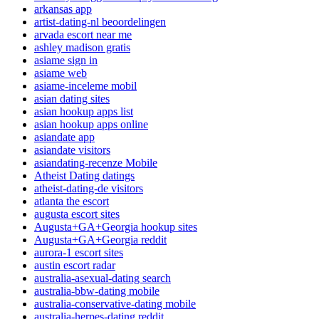
arkansas app
artist-dating-nl beoordelingen
arvada escort near me
ashley madison gratis
asiame sign in
asiame web
asiame-inceleme mobil
asian dating sites
asian hookup apps list
asian hookup apps online
asiandate app
asiandate visitors
asiandating-recenze Mobile
Atheist Dating datings
atheist-dating-de visitors
atlanta the escort
augusta escort sites
Augusta+GA+Georgia hookup sites
Augusta+GA+Georgia reddit
aurora-1 escort sites
austin escort radar
australia-asexual-dating search
australia-bbw-dating mobile
australia-conservative-dating mobile
australia-herpes-dating reddit