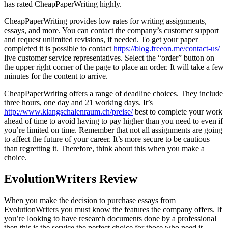
has rated CheapPaperWriting highly.
CheapPaperWriting provides low rates for writing assignments,
essays, and more. You can contact the company’s customer support
and request unlimited revisions, if needed. To get your paper
completed it is possible to contact
https://blog.freeon.me/contact-us/
live customer service representatives. Select the “order” button on
the upper right corner of the page to place an order. It will take a few
minutes for the content to arrive.
CheapPaperWriting offers a range of deadline choices. They include
three hours, one day and 21 working days. It’s
http://www.klangschalenraum.ch/preise/
best to complete your work
ahead of time to avoid having to pay higher than you need to even if
you’re limited on time. Remember that not all assignments are going
to affect the future of your career. It’s more secure to be cautious
than regretting it. Therefore, think about this when you make a
choice.
EvolutionWriters Review
When you make the decision to purchase essays from
EvolutionWriters you must know the features the company offers. If
you’re looking to have research documents done by a professional
then this is the service the perfect choice for those who need it.