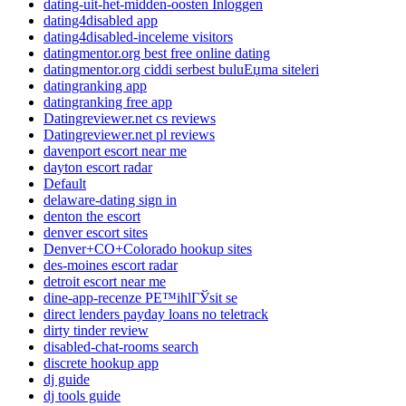
dating-uit-het-midden-oosten Inloggen
dating4disabled app
dating4disabled-inceleme visitors
datingmentor.org best free online dating
datingmentor.org ciddi serbest buluЕџma siteleri
datingranking app
datingranking free app
Datingreviewer.net cs reviews
Datingreviewer.net pl reviews
davenport escort near me
dayton escort radar
Default
delaware-dating sign in
denton the escort
denver escort sites
Denver+CO+Colorado hookup sites
des-moines escort radar
detroit escort near me
dine-app-recenze PЕ™ihlГЎsit se
direct lenders payday loans no teletrack
dirty tinder review
disabled-chat-rooms search
discrete hookup app
dj guide
dj tools guide