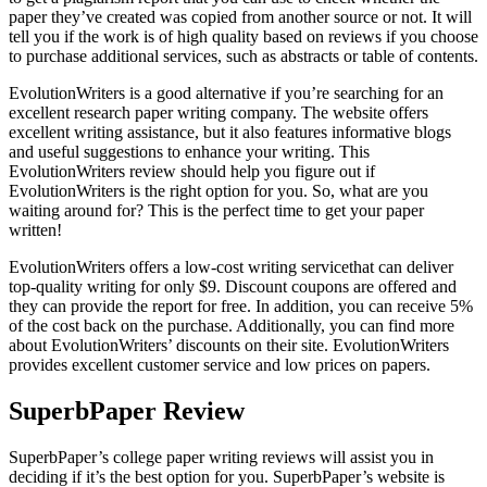
paper they’ve created was copied from another source or not. It will
tell you if the work is of high quality based on reviews if you choose
to purchase additional services, such as abstracts or table of contents.
EvolutionWriters is a good alternative if you’re searching for an
excellent research paper writing company. The website offers
excellent writing assistance, but it also features informative blogs
and useful suggestions to enhance your writing. This
EvolutionWriters review should help you figure out if
EvolutionWriters is the right option for you. So, what are you
waiting around for? This is the perfect time to get your paper
written!
EvolutionWriters offers a low-cost writing servicethat can deliver
top-quality writing for only $9. Discount coupons are offered and
they can provide the report for free. In addition, you can receive 5%
of the cost back on the purchase. Additionally, you can find more
about EvolutionWriters’ discounts on their site. EvolutionWriters
provides excellent customer service and low prices on papers.
SuperbPaper Review
SuperbPaper’s college paper writing reviews will assist you in
deciding if it’s the best option for you. SuperbPaper’s website is