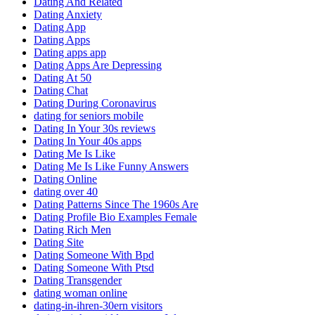
Dating And Related
Dating Anxiety
Dating App
Dating Apps
Dating apps app
Dating Apps Are Depressing
Dating At 50
Dating Chat
Dating During Coronavirus
dating for seniors mobile
Dating In Your 30s reviews
Dating In Your 40s apps
Dating Me Is Like
Dating Me Is Like Funny Answers
Dating Online
dating over 40
Dating Patterns Since The 1960s Are
Dating Profile Bio Examples Female
Dating Rich Men
Dating Site
Dating Someone With Bpd
Dating Someone With Ptsd
Dating Transgender
dating woman online
dating-in-ihren-30ern visitors