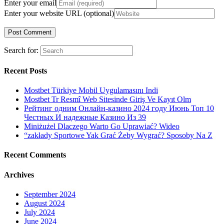
Enter your email
Enter your website URL (optional)
Search for:
Recent Posts
Mostbet Türkiye Mobil Uygulamasını Indi
Mostbet Tr Resmî Web Sitesinde Giriş Ve Kayıt Olm
Рейтинг одним Онлайн-казино 2024 году Июнь Топ 10
Честных И надежные Казино Из 39
Miniżużel Dlaczego Warto Go Uprawiać? Wideo
“zakłady Sportowe Yak Grać Żeby Wygrać? Sposoby Na Z
Recent Comments
Archives
September 2024
August 2024
July 2024
June 2024