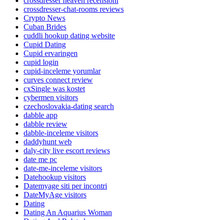
crossdresser heaven recensioni
crossdresser-chat-rooms reviews
Crypto News
Cuban Brides
cuddli hookup dating website
Cupid Dating
Cupid ervaringen
cupid login
cupid-inceleme yorumlar
curves connect review
cxSingle was kostet
cybermen visitors
czechoslovakia-dating search
dabble app
dabble review
dabble-inceleme visitors
daddyhunt web
daly-city live escort reviews
date me pc
date-me-inceleme visitors
Datehookup visitors
Datemyage siti per incontri
DateMyAge visitors
Dating
Dating An Aquarius Woman