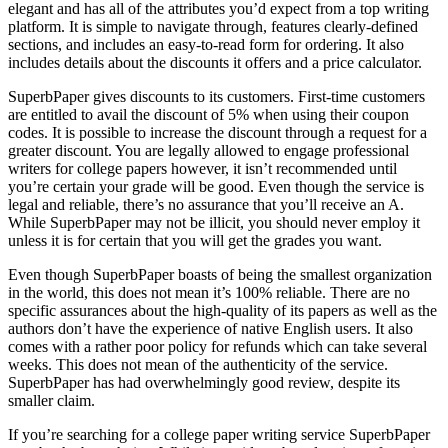
elegant and has all of the attributes you’d expect from a top writing
platform. It is simple to navigate through, features clearly-defined
sections, and includes an easy-to-read form for ordering. It also
includes details about the discounts it offers and a price calculator.
SuperbPaper gives discounts to its customers. First-time customers
are entitled to avail the discount of 5% when using their coupon
codes. It is possible to increase the discount through a request for a
greater discount. You are legally allowed to engage professional
writers for college papers however, it isn’t recommended until
you’re certain your grade will be good. Even though the service is
legal and reliable, there’s no assurance that you’ll receive an A.
While SuperbPaper may not be illicit, you should never employ it
unless it is for certain that you will get the grades you want.
Even though SuperbPaper boasts of being the smallest organization
in the world, this does not mean it’s 100% reliable. There are no
specific assurances about the high-quality of its papers as well as the
authors don’t have the experience of native English users. It also
comes with a rather poor policy for refunds which can take several
weeks. This does not mean of the authenticity of the service.
SuperbPaper has had overwhelmingly good review, despite its
smaller claim.
If you’re searching for a college paper writing service SuperbPaper