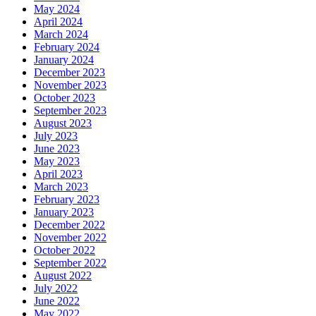
May 2024
April 2024
March 2024
February 2024
January 2024
December 2023
November 2023
October 2023
September 2023
August 2023
July 2023
June 2023
May 2023
April 2023
March 2023
February 2023
January 2023
December 2022
November 2022
October 2022
September 2022
August 2022
July 2022
June 2022
May 2022