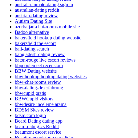
australia-inmate-dating sign in
australian-dating reddit
austrian-dating review
Autism Dating Site
azerbaijan-chat-rooms mobile site
Badoo alternative
bakersfield hookup dating website
bakersfield the escort
bali-dating search
bangladesh-dating review
baton-rouge live escort reviews
bbpeoplemeet recensioni
BBW Dating website
bbw hookup hookup dating websites
bbw-chat-rooms review
bbw-dating-de erfahrung
bbwcupid gratis
BBWCupid visitors
bbwdesire-inceleme arama
BDSM Sites review
bdsm.com login
Beard Dating dating app
beard-dating-cs Reddit
beaumont escort service
Beautifulpeople app para ligar