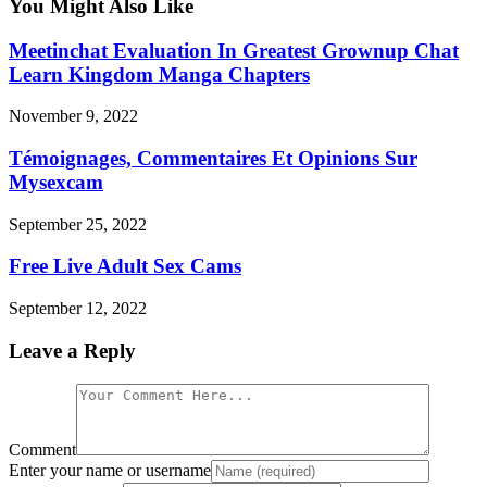
You Might Also Like
Meetinchat Evaluation In Greatest Grownup Chat
Learn Kingdom Manga Chapters
November 9, 2022
Témoignages, Commentaires Et Opinions Sur
Mysexcam
September 25, 2022
Free Live Adult Sex Cams
September 12, 2022
Leave a Reply
Comment
Enter your name or username