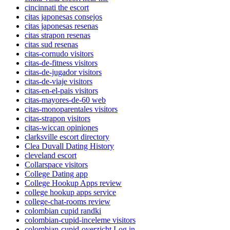
cincinnati the escort
citas japonesas consejos
citas japonesas resenas
citas strapon resenas
citas sud resenas
citas-cornudo visitors
citas-de-fitness visitors
citas-de-jugador visitors
citas-de-viaje visitors
citas-en-el-pais visitors
citas-mayores-de-60 web
citas-monoparentales visitors
citas-strapon visitors
citas-wiccan opiniones
clarksville escort directory
Clea Duvall Dating History
cleveland escort
Collarspace visitors
College Dating app
College Hookup Apps review
college hookup apps service
college-chat-rooms review
colombian cupid randki
colombian-cupid-inceleme visitors
colombian-cupid-overzicht Log in