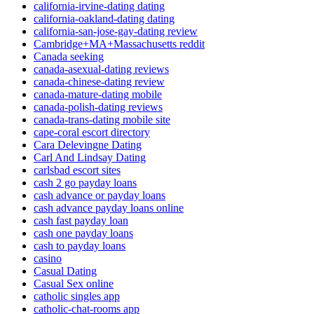
california-irvine-dating dating
california-oakland-dating dating
california-san-jose-gay-dating review
Cambridge+MA+Massachusetts reddit
Canada seeking
canada-asexual-dating reviews
canada-chinese-dating review
canada-mature-dating mobile
canada-polish-dating reviews
canada-trans-dating mobile site
cape-coral escort directory
Cara Delevingne Dating
Carl And Lindsay Dating
carlsbad escort sites
cash 2 go payday loans
cash advance or payday loans
cash advance payday loans online
cash fast payday loan
cash one payday loans
cash to payday loans
casino
Casual Dating
Casual Sex online
catholic singles app
catholic-chat-rooms app