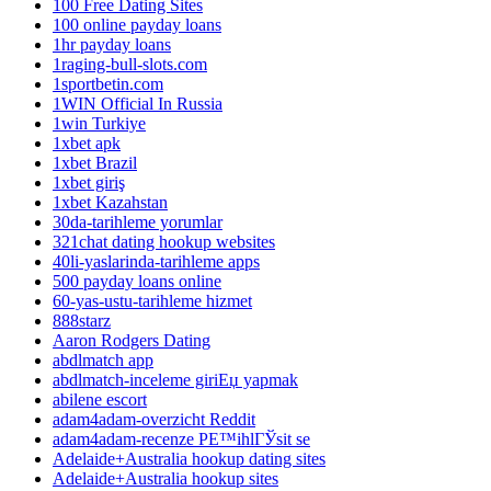
100 Free Dating Sites
100 online payday loans
1hr payday loans
1raging-bull-slots.com
1sportbetin.com
1WIN Official In Russia
1win Turkiye
1xbet apk
1xbet Brazil
1xbet giriş
1xbet Kazahstan
30da-tarihleme yorumlar
321chat dating hookup websites
40li-yaslarinda-tarihleme apps
500 payday loans online
60-yas-ustu-tarihleme hizmet
888starz
Aaron Rodgers Dating
abdlmatch app
abdlmatch-inceleme giriЕџ yapmak
abilene escort
adam4adam-overzicht Reddit
adam4adam-recenze PЕ™ihlГЎsit se
Adelaide+Australia hookup dating sites
Adelaide+Australia hookup sites