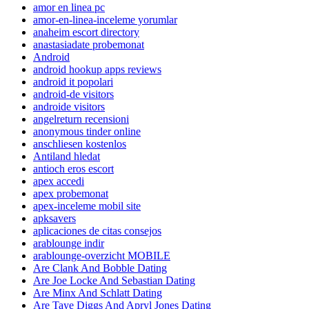
amor en linea pc
amor-en-linea-inceleme yorumlar
anaheim escort directory
anastasiadate probemonat
Android
android hookup apps reviews
android it popolari
android-de visitors
androide visitors
angelreturn recensioni
anonymous tinder online
anschliesen kostenlos
Antiland hledat
antioch eros escort
apex accedi
apex probemonat
apex-inceleme mobil site
apksavers
aplicaciones de citas consejos
arablounge indir
arablounge-overzicht MOBILE
Are Clank And Bobble Dating
Are Joe Locke And Sebastian Dating
Are Minx And Schlatt Dating
Are Taye Diggs And Apryl Jones Dating