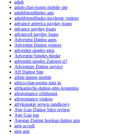
adult
adult-chat-rooms mobile site
adultfriendfinder app
adultfriendfinder-inceleme visitors
advance america payday loans
advance payday loans
advanced payday loans
Adventist Dating apps
Adventist Dating visitors
adventist singles giris
Adventist Singles hledat
adventist singles Zaloguj si?
Adventure Dating service
Aff Dating Site
affair-dating mobile
africa-chat-rooms sign in
afrikanische-dating-sites kostenlos
afroromance erfahrung
afroromance visitors
afrykanskie serwis randkowy
Age Gap Dating Sites review
Age Gap top
Agegap Dating hookup dating app
airg accedi
airg app