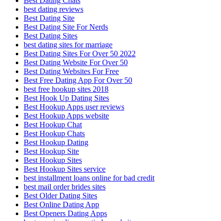
Best Dating Chats
best dating reviews
Best Dating Site
Best Dating Site For Nerds
Best Dating Sites
best dating sites for marriage
Best Dating Sites For Over 50 2022
Best Dating Website For Over 50
Best Dating Websites For Free
Best Free Dating App For Over 50
best free hookup sites 2018
Best Hook Up Dating Sites
Best Hookup Apps user reviews
Best Hookup Apps website
Best Hookup Chat
Best Hookup Chats
Best Hookup Dating
Best Hookup Site
Best Hookup Sites
Best Hookup Sites service
best installment loans online for bad credit
best mail order brides sites
Best Older Dating Sites
Best Online Dating App
Best Openers Dating Apps