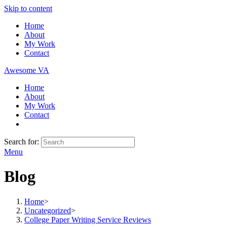
Skip to content
Home
About
My Work
Contact
Awesome VA
Home
About
My Work
Contact
Search for:
Menu
Blog
Home
>
Uncategorized
>
College Paper Writing Service Reviews