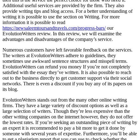
Additional useful services are provided by the firm. They also
provide writing tips and blog access. For a better understanding of
writing it is possible to use the section on Writing. For more
information it is possible to read
https://newsaleemtoursandtravels.com/progress-bars/
our
EvolutionWriters review. In this review, we will examine the
advantages and disadvantages of the company’s service.
Numerous customers have left favorable feedback on the services.
The writers at EvolutionWriters adhere to guidelines, they
sometimes use awkward sentence structures and misspell terms.
EvolutionWriters can refund you money If you’re not completely
satisfied with the essay they’ve written. It is also possible to reach
out to the business directly to get customer support via their social
networks. There is even a discount if you buy any of its papers on
its blog.
EvolutionWriters stands out from the many other online writing
firms. They have a large variety of discount options as well as a
large selection of writers. Though they’re less expensive than the
other writing companies on the internet however, they do not offer
the lowest rates. If you’re seeking an outstanding piece of writing by
an expert it is recommended to pay a bit more to get it done by
someone with several years of expertise. Furthermore, you’ll be able
to get a plagiarism report that you can use to check whether the