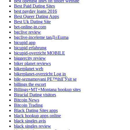
best opening lines on tinder website
Best Paid Dating Sites
best payday loans 2016
Best Queer Dating Apps
Best Uk Dating Site
bet-online-in.com
bgclive review
bgclive-inceleme tanД±Еџma
bicupid app
bicupid erfahrung
bicupid-overzicht MOBILE
biggercity review
biker planet reviews
bikerplanet web
bikerplanet-overzicht Log in
bile-seznamovani PЕ™ihlГЎsit se
billings the escort
Billings+MT+Montana hookup sites
Biracial Dating visitors
Bitcoin News
Bitcoin Trading
Black Dating Sites apps
black hookup apps online
black singles avis
black singles review