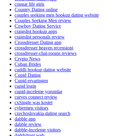
cougar life giris
Country Dating online
couples seeking men hookup dating website
Couples Seeking Men review
Cowboy Dating Service
craigslist hookup apps
craigslist personals review
Crossdresser Dating app
crossdresser heaven recensioni
crossdresser-chat-rooms reviews
Crypto News
Cuban Brides
cuddli hookup dating website
Cupid Dating
Cupid ervaringen
cupid login
cupid-inceleme yorumlar
curves connect review
cxSingle was kostet
cybermen visitors
czechoslovakia-dating search
dabble app
dabble review
dabble-inceleme visitors
daddyhunt web