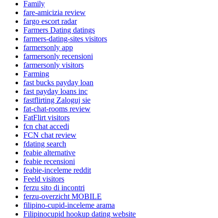
Family
fare-amicizia review
fargo escort radar
Farmers Dating datings
farmers-dating-sites visitors
farmersonly app
farmersonly recensioni
farmersonly visitors
Farming
fast bucks payday loan
fast payday loans inc
fastflirting Zaloguj sie
fat-chat-rooms review
FatFlirt visitors
fcn chat accedi
FCN chat review
fdating search
feabie alternative
feabie recensioni
feabie-inceleme reddit
Feeld visitors
ferzu sito di incontri
ferzu-overzicht MOBILE
filipino-cupid-inceleme arama
Filipinocupid hookup dating website