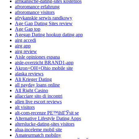
afrikanische-dating-sites kostenlos
afroromance erfahrung
afroromance visitors
afrykanskie serwis randkowy
Age Gap Dating Sites review
Age Gap top
Agegap Dating hookup dating app
airg accedi
airg app
airg review
Aisle opiniones espana
aisle-overzicht BRAND1-app
Akron+OH+Ohio mobile site
alaska reviews
Ali Krieger Dating
all payday loans online
All Right Casino
allacciare sito di incontri
allen live escort reviews
alt visitors
alt-com-recenze PЕ™ihlГЎsit se
Alternative Lifestyle Dating Apps
alterslucke-dating-sites visitors
alua-inceleme mobil site
Amateurmatch mobilny