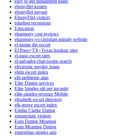
easy to get installment loans
ebonyflirt kosten
ebonyflirt payant
EbonyFlirt visitors
edarling recensioni
Education
eharmony cost reviews
eharmony-vs-christian-mingle website
el monte the escort
El Paso+TX+Texas hookup sites
el-paso escort sites
el-salvador-chat-rooms search
electronic payday loans
elgin escort index
elit-tarihleme alan
Elite Dating services
Elite Singles siti per incontri
elite-singles-recenze Mobile
elizabeth escort directory
elk-grove escort index
Emilia Clarke Dating
enganchate visitors
Enm Dating Meaning
Enm Meaning Dating
equestrian singles app