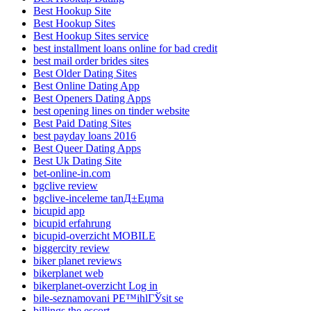
Best Hookup Site
Best Hookup Sites
Best Hookup Sites service
best installment loans online for bad credit
best mail order brides sites
Best Older Dating Sites
Best Online Dating App
Best Openers Dating Apps
best opening lines on tinder website
Best Paid Dating Sites
best payday loans 2016
Best Queer Dating Apps
Best Uk Dating Site
bet-online-in.com
bgclive review
bgclive-inceleme tanД±Еџma
bicupid app
bicupid erfahrung
bicupid-overzicht MOBILE
biggercity review
biker planet reviews
bikerplanet web
bikerplanet-overzicht Log in
bile-seznamovani PЕ™ihlГЎsit se
billings the escort