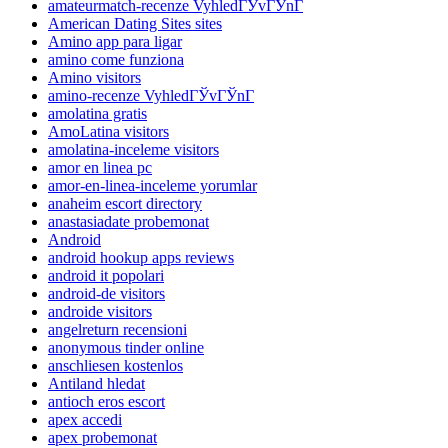
amateurmatch-recenze VyhledГЎvГЎnГ­
American Dating Sites sites
Amino app para ligar
amino come funziona
Amino visitors
amino-recenze VyhledГЎvГЎnГ­
amolatina gratis
AmoLatina visitors
amolatina-inceleme visitors
amor en linea pc
amor-en-linea-inceleme yorumlar
anaheim escort directory
anastasiadate probemonat
Android
android hookup apps reviews
android it popolari
android-de visitors
androide visitors
angelreturn recensioni
anonymous tinder online
anschliesen kostenlos
Antiland hledat
antioch eros escort
apex accedi
apex probemonat