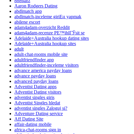
888starz
Aaron Rodgers Dating
abdlmatch app
abdlmatch-inceleme giriЕџ yapmak
abilene escort
adam4adam-overzicht Reddit
adam4adam-recenze PЕ™ihlГЎsit se
Adelaide+Australia hookup dating sites
Adelaide+Australia hookup sites
adult
adult-chat-rooms mobile site
adultfriendfinder app
adultfriendfinder-inceleme visitors
advance america payday loans
advance payday loans
advanced payday loans
Adventist Dating apps
Adventist Dating visitors
adventist singles giris
Adventist Singles hledat
adventist singles Zaloguj si?
Adventure Dating service
Aff Dating Site
affair-dating mobile
africa-chat-rooms sign in