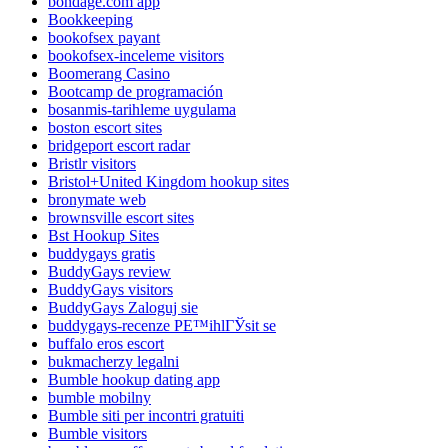
bondage.com app
Bookkeeping
bookofsex payant
bookofsex-inceleme visitors
Boomerang Casino
Bootcamp de programación
bosanmis-tarihleme uygulama
boston escort sites
bridgeport escort radar
Bristlr visitors
Bristol+United Kingdom hookup sites
bronymate web
brownsville escort sites
Bst Hookup Sites
buddygays gratis
BuddyGays review
BuddyGays visitors
BuddyGays Zaloguj sie
buddygays-recenze PЕ™ihlГЎsit se
buffalo eros escort
bukmacherzy legalni
Bumble hookup dating app
bumble mobilny
Bumble siti per incontri gratuiti
Bumble visitors