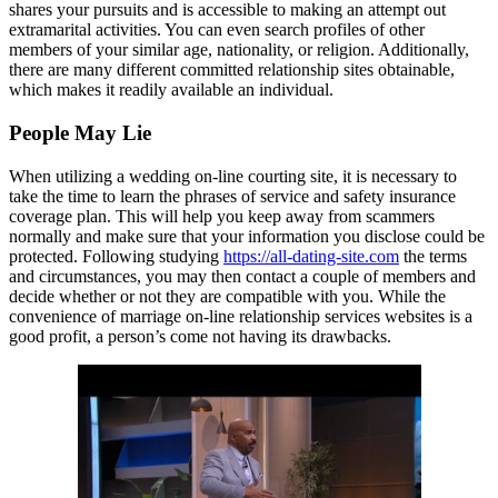
shares your pursuits and is accessible to making an attempt out
extramarital activities. You can even search profiles of other
members of your similar age, nationality, or religion. Additionally,
there are many different committed relationship sites obtainable,
which makes it readily available an individual.
People May Lie
When utilizing a wedding on-line courting site, it is necessary to
take the time to learn the phrases of service and safety insurance
coverage plan. This will help you keep away from scammers
normally and make sure that your information you disclose could be
protected. Following studying
https://all-dating-site.com
the terms
and circumstances, you may then contact a couple of members and
decide whether or not they are compatible with you. While the
convenience of marriage on-line relationship services websites is a
good profit, a person’s come not having its drawbacks.