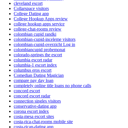
cleveland escort
Collarspace visitors
College Dating app
College Hookup Apps review
college hookup apps service
college-chat-rooms review
colombian cupid randki
colombian-cupid-inceleme visitors
colombian-cupid-overzicht Log in
colombiancupid probemonat
colorado-springs the escort
columbia escort radar
columbia-1 escort index
columbus eros escort
Comedian Dating Magician
compare pay day loan
completely online title loans no phone calls
concord escort
concord escort radar
connection singles visitors
conservative-dating app
corona escort index
costa-mesa escort sites
costa-rica-chat-rooms mobile site
costa-rican-dating app