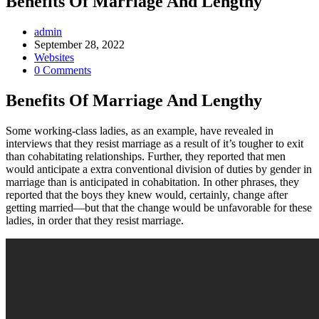
Benefits Of Marriage And Lengthy
Post
admin
Author:
Post
September 28, 2022
published:
Post
Websites
Category:
Post
0 Comments
Comments:
Benefits Of Marriage And Lengthy
Some working-class ladies, as an example, have revealed in
interviews that they resist marriage as a result of it’s tougher to exit
than cohabitating relationships. Further, they reported that men
would anticipate a extra conventional division of duties by gender in
marriage than is anticipated in cohabitation. In other phrases, they
reported that the boys they knew would, certainly, change after
getting married—but that the change would be unfavorable for these
ladies, in order that they resist marriage.