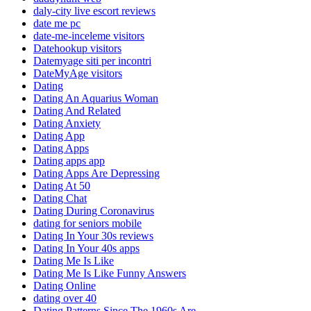
daly-city live escort reviews
date me pc
date-me-inceleme visitors
Datehookup visitors
Datemyage siti per incontri
DateMyAge visitors
Dating
Dating An Aquarius Woman
Dating And Related
Dating Anxiety
Dating App
Dating Apps
Dating apps app
Dating Apps Are Depressing
Dating At 50
Dating Chat
Dating During Coronavirus
dating for seniors mobile
Dating In Your 30s reviews
Dating In Your 40s apps
Dating Me Is Like
Dating Me Is Like Funny Answers
Dating Online
dating over 40
Dating Patterns Since The 1960s Are