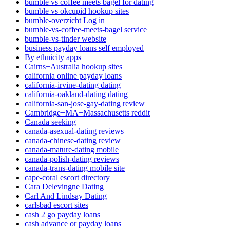
bumble vs coffee meets bagel for dating
bumble vs okcupid hookup sites
bumble-overzicht Log in
bumble-vs-coffee-meets-bagel service
bumble-vs-tinder website
business payday loans self employed
By ethnicity apps
Cairns+Australia hookup sites
california online payday loans
california-irvine-dating dating
california-oakland-dating dating
california-san-jose-gay-dating review
Cambridge+MA+Massachusetts reddit
Canada seeking
canada-asexual-dating reviews
canada-chinese-dating review
canada-mature-dating mobile
canada-polish-dating reviews
canada-trans-dating mobile site
cape-coral escort directory
Cara Delevingne Dating
Carl And Lindsay Dating
carlsbad escort sites
cash 2 go payday loans
cash advance or payday loans