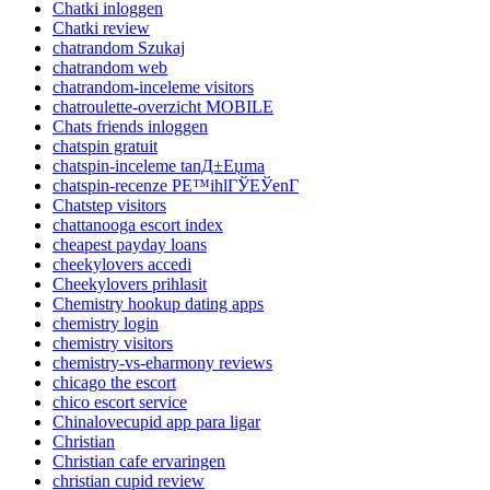
Chatki inloggen
Chatki review
chatrandom Szukaj
chatrandom web
chatrandom-inceleme visitors
chatroulette-overzicht MOBILE
Chats friends inloggen
chatspin gratuit
chatspin-inceleme tanД±Еџma
chatspin-recenze PЕ™ihlГЎЕЎenГ­
Chatstep visitors
chattanooga escort index
cheapest payday loans
cheekylovers accedi
Cheekylovers prihlasit
Chemistry hookup dating apps
chemistry login
chemistry visitors
chemistry-vs-eharmony reviews
chicago the escort
chico escort service
Chinalovecupid app para ligar
Christian
Christian cafe ervaringen
christian cupid review