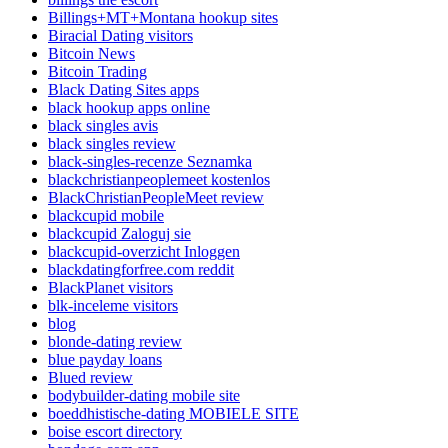
Billings+MT+Montana hookup sites
Biracial Dating visitors
Bitcoin News
Bitcoin Trading
Black Dating Sites apps
black hookup apps online
black singles avis
black singles review
black-singles-recenze Seznamka
blackchristianpeoplemeet kostenlos
BlackChristianPeopleMeet review
blackcupid mobile
blackcupid Zaloguj sie
blackcupid-overzicht Inloggen
blackdatingforfree.com reddit
BlackPlanet visitors
blk-inceleme visitors
blog
blonde-dating review
blue payday loans
Blued review
bodybuilder-dating mobile site
boeddhistische-dating MOBIELE SITE
boise escort directory