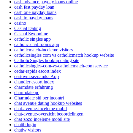
cash advance payday loans online
cash fast payday loan
cash one payday loans
cash to payday loans
casino
Casual Dating
Casual Sex online
catholic singles app
catholic-chat-rooms app
catholicmatch-inceleme visitors
catholicsingles com vs catholicmatch hookup website
CatholicSingles hookup dating site
catholicsingles-com-vs-catholicmatch-com service
cedar-rapids escort index
cestovni-seznamka App
chandler escort index
charmdate erfahrung
charmdate pc
Charmdate siti per incontri
chat avenue dating hookup websites
chat-avenue-inceleme mobil
chat-avenue-overzicht beoordelingen
chat-zozo-inceleme mobil site
chatib login
chatiw visitors