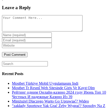
Leave a Reply
Comment
Enter
your
Enter
name
your
Enter
or
email
your
username
website
URL
(optional)
Search
for:
Recent Posts
Mostbet Türkiye Mobil Uygulamasını Indi
Mostbet Tr Resmî Web Sitesinde Giriş Ve Kayıt Olm
Рейтинг одним Онлайн-казино 2024 году Июнь Топ 10
Честных И надежные Казино Из 39
Miniżużel Dlaczego Warto Go Uprawiać? Wideo
“zakłady Sportowe Yak Grać Żeby Wygrać? Sposoby Na Z