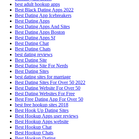
best adult hookup apps
Best Black Dating Apps 2022
Best Dating App Icebreakers
Best Dating Apps
Best Dating Apps And Sites
Best Dating Apps Boston
Best Dating Apps Sf
Best Dating Chat
Best Dating Chats
best dating reviews
Best Dating Site
Best Dating Site For Nerds
Best Dating Sites
best dating sites for marriage
Best Dating Sites For Over 50 2022
Best Dating Website For Over 50
Best Dating Websites For Free
Best Free Dating App For Over 50
best free hookup sites 2018
Best Hook Up Dating Sites
Best Hookup Apps user reviews
Best Hookup Apps website
Best Hookup Chat
Best Hookup Chats
Best Hookup Dating