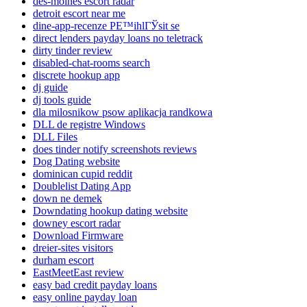
des-moines escort radar
detroit escort near me
dine-app-recenze PЕ™ihlГЎsit se
direct lenders payday loans no teletrack
dirty tinder review
disabled-chat-rooms search
discrete hookup app
dj guide
dj tools guide
dla milosnikow psow aplikacja randkowa
DLL de registre Windows
DLL Files
does tinder notify screenshots reviews
Dog Dating website
dominican cupid reddit
Doublelist Dating App
down ne demek
Downdating hookup dating website
downey escort radar
Download Firmware
dreier-sites visitors
durham escort
EastMeetEast review
easy bad credit payday loans
easy online payday loan