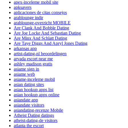
apex-inceleme mobil site
apksavers
aplicaciones de citas consejos
arablounge indir
arablounge-overzicht MOBILE
Are Clank And Bobble Dating
Are Joe Locke And Sebastian Dating
Are Minx And Schlatt Dating
Are Taye Diggs And Apryl Jones Dating
arkansas app
artist-dating-nl beoordelingen
arvada escort near me
ashley madison gratis
asiame sign in
asiame web
asiame-inceleme mobil
asian dating sites
asian hookup apps list
asian hookup apps online
asiandate app
asiandate visitors
asiandating-recenze Mobile
Atheist Dating datings
atheist-dating-de visitors
atlanta the escort