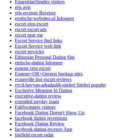
EquestrianSingles visitors
eris avis
eris-recenze Recenze
erotische-websites-nl Inloggen
escort eros escort
escort escort ads
escort near me
Escort Service find links
Escort Service web link
escort servicies
Ethiopian Personal Dating Site
etnische-dating Inloggen
eugene eros escort
Eugene+OR+Oregon hookup sites
evansville live escort reviews
evcil-hayvan-arkadaslik-siteleri Siteleri populer
Exclusive Meaning In Dating
executive-dating review
extended payday loans
FabSwingers visitors
Facebook Dating Doesn't Show Up
facebook dating recensioni
Facebook Dating Review
facebook-dating-recenze App
fairfield escort radar