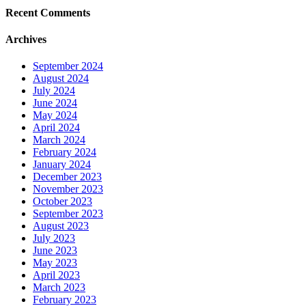
Recent Comments
Archives
September 2024
August 2024
July 2024
June 2024
May 2024
April 2024
March 2024
February 2024
January 2024
December 2023
November 2023
October 2023
September 2023
August 2023
July 2023
June 2023
May 2023
April 2023
March 2023
February 2023