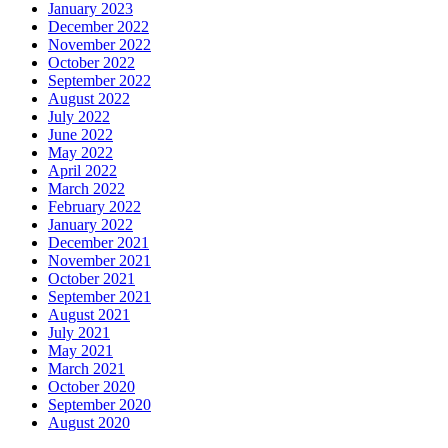
January 2023
December 2022
November 2022
October 2022
September 2022
August 2022
July 2022
June 2022
May 2022
April 2022
March 2022
February 2022
January 2022
December 2021
November 2021
October 2021
September 2021
August 2021
July 2021
May 2021
March 2021
October 2020
September 2020
August 2020