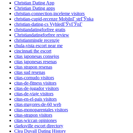
Christian Dating App
Christian Dating apps
christian-connection-inceleme visitors
christian-cupid-recenze MobilnГ­ strГЎnka
christian-dating-cs VyhledГЎvГЎnГ­
christiandatingforfree gratis
Christiandatingforfree review
christianmingle recenzje
chula-vista escort near me
cincinnati the escort
citas japonesas consejos
citas japonesas resenas
citas strapon resenas
citas sud resenas
citas-cornudo visitors
citas-de-fitness visitors
citas-de-jugador visitors
citas-de-viaje visitors
citas-en-el-pais visitors
citas-mayores-de-60 web
citas-monoparentales visitors
citas-strapon visitors
citas-wiccan opiniones
clarksville escort directory
Clea Duvall Dating History