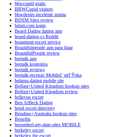
bbwcupid gratis
BBWCupid visitors
bbwdesire-inceleme arama
BDSM Sites review
bdsm.com login
Beard Dating dating app
beard-dating-cs Reddit
beaumont escort service
Beautifulpeople app para ligar
BeautifulPeople review
beetalk app
beetalk kostenlos
beetalk reviews
beetalk-recenze MobilnГ­ strГЎnka
belarus-dating mobile site
Belfast+United Kingdom hookup sites
Belfast+United Kingdom review
bellevue escort
Ben Affleck Dating
bend escort directory
Bendigo+Australia hookup sites
Benefits
beoordeel-my-date-sites MOBILE
berkeley escort
berkeley the escort