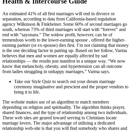
Health & Intercourse Guide
An estimated 41% of all first marriages will end in divorce or
separation, according to data from California-based regulation
agency Wilkinson & Finkbeiner. Some 60% of second marriages go
south, whereas 73% of third marriages will start with “forever” and
end with “sayonara.” The widow profit, however, can be of
tremendous worth to the lower-earning spouse , offered the higher-
earning partner (or ex-spouse) dies first. I’m not claiming that money
is the one deciding factor in pairing up. Based on her follow, Varma
believes that men and women are equally affected by sad
relationships — the results just manifest in a unique way. “We now
know that melancholy, obesity, and hypertension can all outcome
from ladies struggling in unhappy marriages,” Varma says.
Take our Style Quiz to search out your dream marriage
ceremony imaginative and prescient and the proper vendors to
bring it to life.
The website makes use of an algorithm to match members
depending on religion and spirituality. The algorithm thinks prayer,
shared finances, and the type of relationship among two individuals.
These web sites are geared toward serving to Christians locate
marriage lovers. The major advantage of utilizing a dedicated
relationship web-site is that you will find somebody who shares and