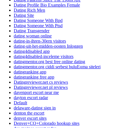
Dating Profile Bio Examples Female
Dating Rich Men
Dating Site
Dating Someone With Bpd
Dating Someone With Ptsd
Dating Transgender
dating woman online
dating-in-ihren-30ern visitors
dating-uit-het-midden-oosten Inloggen
dating4disabled app
dating4disabled-inceleme visitors
datingmentor.org best free online dating
datingmentor.org ciddi serbest buluЕџma siteleri
datingranking app
datingranking free app
Datingreviewer.net cs reviews
Datingreviewer.net pl reviews
davenport escort near me
dayton escort radar
Default
delaware-dating sign in
denton the escort
denver escort sites
Denver+CO+Colorado hookup sites