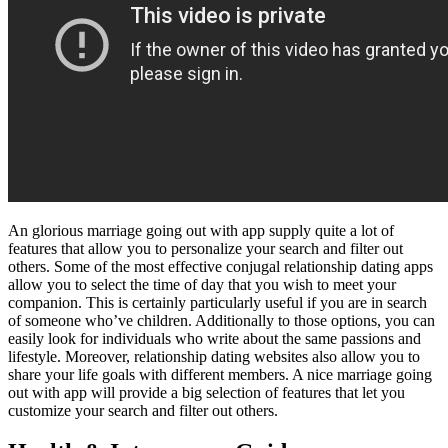
An glorious marriage going out with app supply quite a lot of
features that allow you to personalize your search and filter out
others. Some of the most effective conjugal relationship dating apps
allow you to select the time of day that you wish to meet your
companion. This is certainly particularly useful if you are in search
of someone who’ve children. Additionally to those options, you can
easily look for individuals who write about the same passions and
lifestyle. Moreover, relationship dating websites also allow you to
share your life goals with different members. A nice marriage going
out with app will provide a big selection of features that let you
customize your search and filter out others.