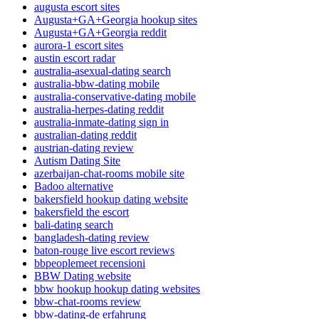
augusta escort sites
Augusta+GA+Georgia hookup sites
Augusta+GA+Georgia reddit
aurora-1 escort sites
austin escort radar
australia-asexual-dating search
australia-bbw-dating mobile
australia-conservative-dating mobile
australia-herpes-dating reddit
australia-inmate-dating sign in
australian-dating reddit
austrian-dating review
Autism Dating Site
azerbaijan-chat-rooms mobile site
Badoo alternative
bakersfield hookup dating website
bakersfield the escort
bali-dating search
bangladesh-dating review
baton-rouge live escort reviews
bbpeoplemeet recensioni
BBW Dating website
bbw hookup hookup dating websites
bbw-chat-rooms review
bbw-dating-de erfahrung