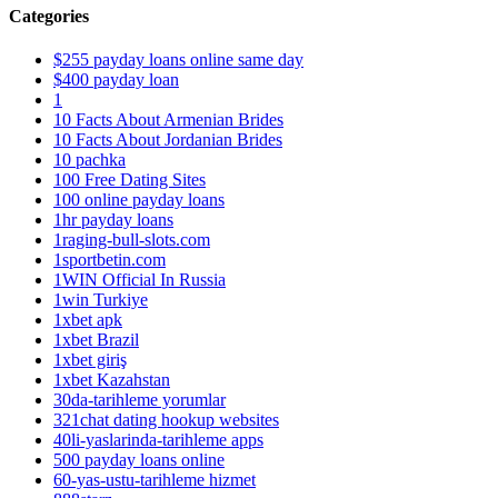
Categories
$255 payday loans online same day
$400 payday loan
1
10 Facts About Armenian Brides
10 Facts About Jordanian Brides
10 pachka
100 Free Dating Sites
100 online payday loans
1hr payday loans
1raging-bull-slots.com
1sportbetin.com
1WIN Official In Russia
1win Turkiye
1xbet apk
1xbet Brazil
1xbet giriş
1xbet Kazahstan
30da-tarihleme yorumlar
321chat dating hookup websites
40li-yaslarinda-tarihleme apps
500 payday loans online
60-yas-ustu-tarihleme hizmet