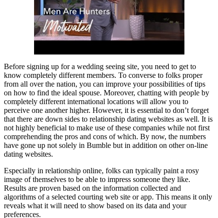
Before signing up for a wedding seeing site, you need to get to
know completely different members. To converse to folks proper
from all over the nation, you can improve your possibilities of tips
on how to find the ideal spouse. Moreover, chatting with people by
completely different international locations will allow you to
perceive one another higher. However, it is essential to don’t forget
that there are down sides to relationship dating websites as well. It is
not highly beneficial to make use of these companies while not first
comprehending the pros and cons of which. By now, the numbers
have gone up not solely in Bumble but in addition on other on-line
dating websites.
Especially in relationship online, folks can typically paint a rosy
image of themselves to be able to impress someone they like.
Results are proven based on the information collected and
algorithms of a selected courting web site or app. This means it only
reveals what it will need to show based on its data and your
preferences.