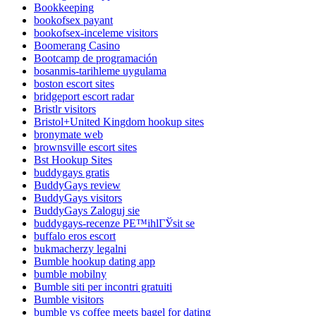
Bookkeeping
bookofsex payant
bookofsex-inceleme visitors
Boomerang Casino
Bootcamp de programación
bosanmis-tarihleme uygulama
boston escort sites
bridgeport escort radar
Bristlr visitors
Bristol+United Kingdom hookup sites
bronymate web
brownsville escort sites
Bst Hookup Sites
buddygays gratis
BuddyGays review
BuddyGays visitors
BuddyGays Zaloguj sie
buddygays-recenze PЕ™ihlГЎsit se
buffalo eros escort
bukmacherzy legalni
Bumble hookup dating app
bumble mobilny
Bumble siti per incontri gratuiti
Bumble visitors
bumble vs coffee meets bagel for dating