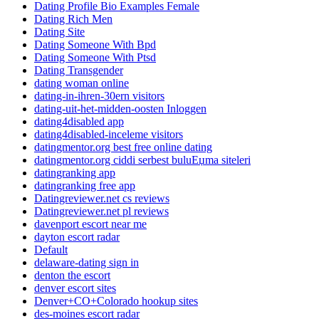
Dating Profile Bio Examples Female
Dating Rich Men
Dating Site
Dating Someone With Bpd
Dating Someone With Ptsd
Dating Transgender
dating woman online
dating-in-ihren-30ern visitors
dating-uit-het-midden-oosten Inloggen
dating4disabled app
dating4disabled-inceleme visitors
datingmentor.org best free online dating
datingmentor.org ciddi serbest buluЕџma siteleri
datingranking app
datingranking free app
Datingreviewer.net cs reviews
Datingreviewer.net pl reviews
davenport escort near me
dayton escort radar
Default
delaware-dating sign in
denton the escort
denver escort sites
Denver+CO+Colorado hookup sites
des-moines escort radar