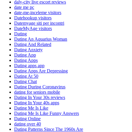
daly-city live escort reviews
date me pc
date-me-inceleme visitors
Datehookup visitors
Datemyage siti per incontri
DateMyAge visitors
Dating
Dating An Aquarius Woman
Dating And Related
Dating Anxiety
Dating App
Dating Apps
Dating apps app
Dating Apps Are Depressing
Dating At 50
Dating Chat
Dating During Coronavirus
dating for seniors mobile
Dating In Your 30s reviews
Dating In Your 40s apps
Dating Me Is Like
Dating Me Is Like Funny Answers
Dating Online
dating over 40
Dating Patterns Since The 1960s Are