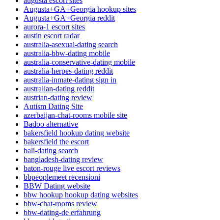
augusta escort sites
Augusta+GA+Georgia hookup sites
Augusta+GA+Georgia reddit
aurora-1 escort sites
austin escort radar
australia-asexual-dating search
australia-bbw-dating mobile
australia-conservative-dating mobile
australia-herpes-dating reddit
australia-inmate-dating sign in
australian-dating reddit
austrian-dating review
Autism Dating Site
azerbaijan-chat-rooms mobile site
Badoo alternative
bakersfield hookup dating website
bakersfield the escort
bali-dating search
bangladesh-dating review
baton-rouge live escort reviews
bbpeoplemeet recensioni
BBW Dating website
bbw hookup hookup dating websites
bbw-chat-rooms review
bbw-dating-de erfahrung