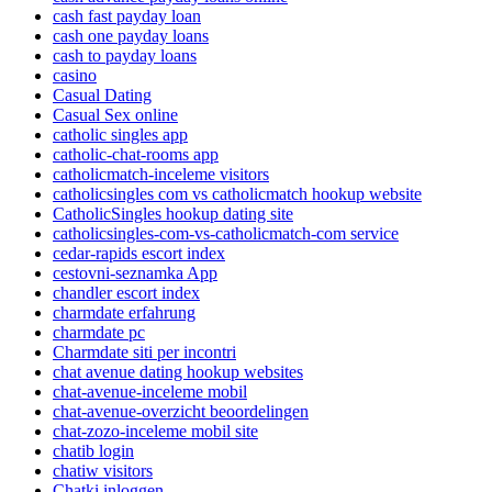
cash fast payday loan
cash one payday loans
cash to payday loans
casino
Casual Dating
Casual Sex online
catholic singles app
catholic-chat-rooms app
catholicmatch-inceleme visitors
catholicsingles com vs catholicmatch hookup website
CatholicSingles hookup dating site
catholicsingles-com-vs-catholicmatch-com service
cedar-rapids escort index
cestovni-seznamka App
chandler escort index
charmdate erfahrung
charmdate pc
Charmdate siti per incontri
chat avenue dating hookup websites
chat-avenue-inceleme mobil
chat-avenue-overzicht beoordelingen
chat-zozo-inceleme mobil site
chatib login
chatiw visitors
Chatki inloggen