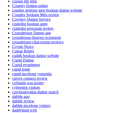
cougar life giris
Country Dating online
couples seeking men hookup dating website
Couples Seeking Men review
Cowboy Dating Service
craigslist hookup apps
craigslist personals review
Crossdresser Dating app
crossdresser heaven recensioni
crossdresser-chat-rooms reviews
Crypto News
Cuban Brides
cuddli hookup dating website
Cupid Dating
Cupid ervaringen
cupid login
cupid-inceleme yorumlar
curves connect review
cxSingle was kostet
cybermen visitors
czechoslovakia-dating search
dabble app
dabble review
dabble-inceleme visitors
daddyhunt web