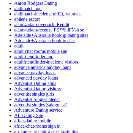
Aaron Rodgers Dating
abdlmatch app
abdlmatch-inceleme giriЕџ yapmak
abilene escort
adam4adam-overzicht Reddit
adam4adam-recenze PЕ™ihlГЎsit se
Adelaide+Australia hookup dating sites
Adelaide+Australia hookup sites
adult
adult-chat-rooms mobile site
adultfriendfinder app
adultfriendfinder-inceleme visitors
advance america payday loans
advance payday loans
advanced payday loans
Adventist Dating apps
Adventist Dating visitors
adventist singles giris
Adventist Singles hledat
adventist singles Zaloguj si?
Adventure Dating service
Aff Dating Site
affair-dating mobile
africa-chat-rooms sign in
afrikanische-dating-sites kostenlos