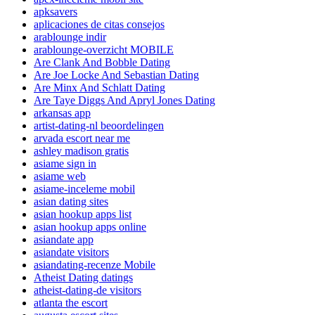
apksavers
aplicaciones de citas consejos
arablounge indir
arablounge-overzicht MOBILE
Are Clank And Bobble Dating
Are Joe Locke And Sebastian Dating
Are Minx And Schlatt Dating
Are Taye Diggs And Apryl Jones Dating
arkansas app
artist-dating-nl beoordelingen
arvada escort near me
ashley madison gratis
asiame sign in
asiame web
asiame-inceleme mobil
asian dating sites
asian hookup apps list
asian hookup apps online
asiandate app
asiandate visitors
asiandating-recenze Mobile
Atheist Dating datings
atheist-dating-de visitors
atlanta the escort