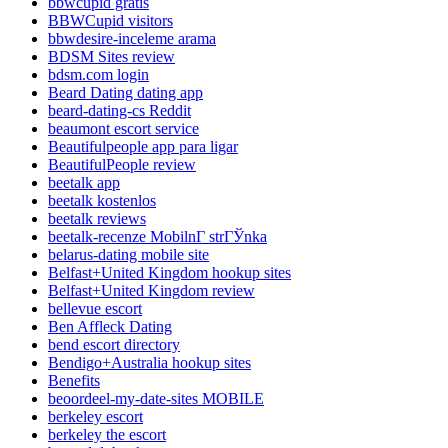
bbwcupid gratis
BBWCupid visitors
bbwdesire-inceleme arama
BDSM Sites review
bdsm.com login
Beard Dating dating app
beard-dating-cs Reddit
beaumont escort service
Beautifulpeople app para ligar
BeautifulPeople review
beetalk app
beetalk kostenlos
beetalk reviews
beetalk-recenze MobilnГ­ strГЎnka
belarus-dating mobile site
Belfast+United Kingdom hookup sites
Belfast+United Kingdom review
bellevue escort
Ben Affleck Dating
bend escort directory
Bendigo+Australia hookup sites
Benefits
beoordeel-my-date-sites MOBILE
berkeley escort
berkeley the escort