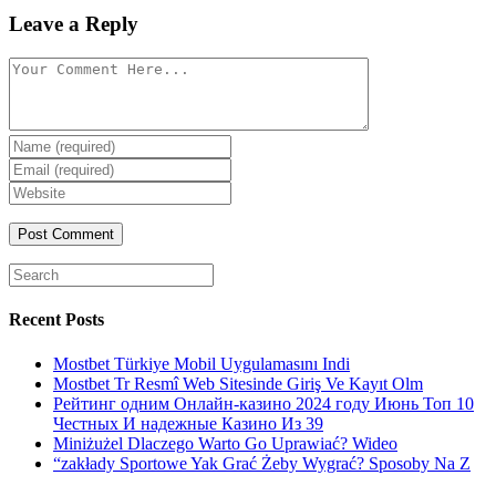
Leave a Reply
Comment
Enter
your
Enter
name
your
Enter
or
email
your
username
website
URL
(optional)
Search
for:
Recent Posts
Mostbet Türkiye Mobil Uygulamasını Indi
Mostbet Tr Resmî Web Sitesinde Giriş Ve Kayıt Olm
Рейтинг одним Онлайн-казино 2024 году Июнь Топ 10
Честных И надежные Казино Из 39
Miniżużel Dlaczego Warto Go Uprawiać? Wideo
“zakłady Sportowe Yak Grać Żeby Wygrać? Sposoby Na Z