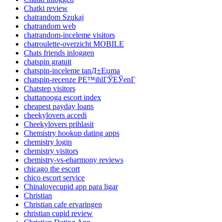
Chatki review
chatrandom Szukaj
chatrandom web
chatrandom-inceleme visitors
chatroulette-overzicht MOBILE
Chats friends inloggen
chatspin gratuit
chatspin-inceleme tanД±Еџma
chatspin-recenze PЕ™ihlГЎЕЎenГ­
Chatstep visitors
chattanooga escort index
cheapest payday loans
cheekylovers accedi
Cheekylovers prihlasit
Chemistry hookup dating apps
chemistry login
chemistry visitors
chemistry-vs-eharmony reviews
chicago the escort
chico escort service
Chinalovecupid app para ligar
Christian
Christian cafe ervaringen
christian cupid review