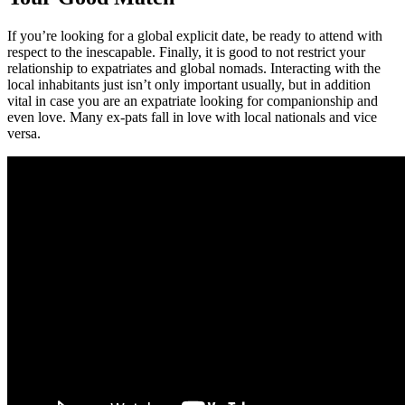
If you’re looking for a global explicit date, be ready to attend with
respect to the inescapable. Finally, it is good to not restrict your
relationship to expatriates and global nomads. Interacting with the
local inhabitants just isn’t only important usually, but in addition
vital in case you are an expatriate looking for companionship and
even love. Many ex-pats fall in love with local nationals and vice
versa.