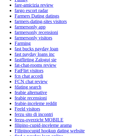
fare-amicizia review
fargo escort radar
Farmers Dating datings
farmers-dating-sites visitors
farmersonly app
farmersonly recensioni
farmersonly visitors
Farming
fast bucks payday loan
fast payday loans inc
fastflirting Zaloguj sie
fat-chat-rooms review
FatFlirt visitors
fcn chat accedi
FCN chat review
fdating search
feabie alternative
feabie recensioni
feabie-inceleme reddit
Feeld visitors
ferzu sito di incontri
ferzu-overzicht MOBILE
filipino-cupid-inceleme arama
Filipinocupid hookup dating website