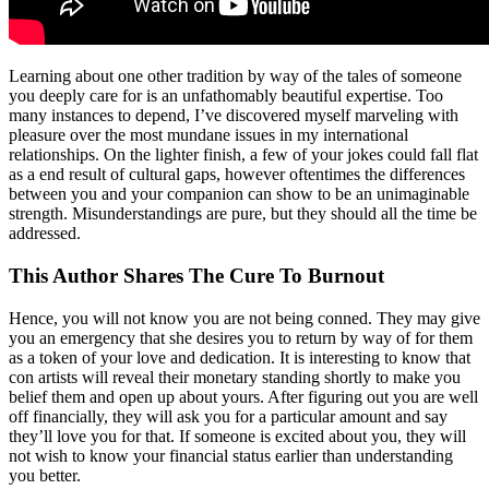
Learning about one other tradition by way of the tales of someone
you deeply care for is an unfathomably beautiful expertise. Too
many instances to depend, I’ve discovered myself marveling with
pleasure over the most mundane issues in my international
relationships. On the lighter finish, a few of your jokes could fall flat
as a end result of cultural gaps, however oftentimes the differences
between you and your companion can show to be an unimaginable
strength. Misunderstandings are pure, but they should all the time be
addressed.
This Author Shares The Cure To Burnout
Hence, you will not know you are not being conned. They may give
you an emergency that she desires you to return by way of for them
as a token of your love and dedication. It is interesting to know that
con artists will reveal their monetary standing shortly to make you
belief them and open up about yours. After figuring out you are well
off financially, they will ask you for a particular amount and say
they’ll love you for that. If someone is excited about you, they will
not wish to know your financial status earlier than understanding
you better.