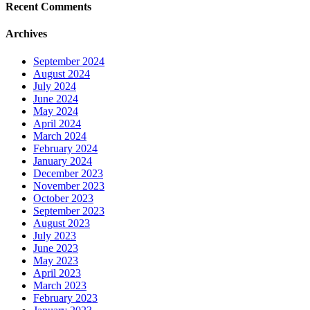
Recent Comments
Archives
September 2024
August 2024
July 2024
June 2024
May 2024
April 2024
March 2024
February 2024
January 2024
December 2023
November 2023
October 2023
September 2023
August 2023
July 2023
June 2023
May 2023
April 2023
March 2023
February 2023