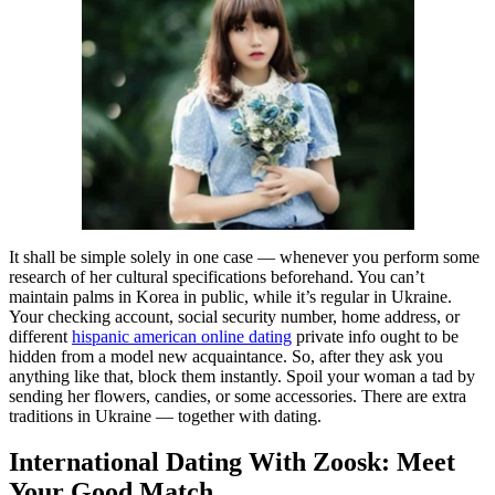
It shall be simple solely in one case — whenever you perform some
research of her cultural specifications beforehand. You can’t
maintain palms in Korea in public, while it’s regular in Ukraine.
Your checking account, social security number, home address, or
different
hispanic american online dating
private info ought to be
hidden from a model new acquaintance. So, after they ask you
anything like that, block them instantly. Spoil your woman a tad by
sending her flowers, candies, or some accessories. There are extra
traditions in Ukraine — together with dating.
International Dating With Zoosk: Meet
Your Good Match