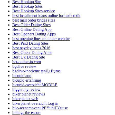
Best Hookup Site
Best Hookup Sites
Best Hookup Sites service
best installment loans online for bad credit
best mail order brides sites
Best Older Dating Sites
Best Online Dating App
Best Openers Dating Apps
best opening lines on tinder website
Best Paid Dating Sites
best payday loans 2016
Best Queer Dating Apps
Best Uk Dating Site
bet-online-in.com
bgclive review
bgclive-inceleme tanД±Еџma
bicupid app
bicupid erfahrung
bicupid-overzicht MOBILE
biggercity review
biker planet reviews
bikerplanet web
bikerplanet-overzicht Log in
bile-seznamovani PЕ™ihlГЎsit se
billings the escort