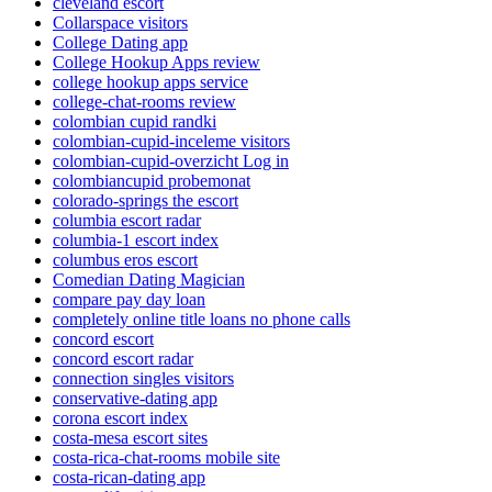
cleveland escort
Collarspace visitors
College Dating app
College Hookup Apps review
college hookup apps service
college-chat-rooms review
colombian cupid randki
colombian-cupid-inceleme visitors
colombian-cupid-overzicht Log in
colombiancupid probemonat
colorado-springs the escort
columbia escort radar
columbia-1 escort index
columbus eros escort
Comedian Dating Magician
compare pay day loan
completely online title loans no phone calls
concord escort
concord escort radar
connection singles visitors
conservative-dating app
corona escort index
costa-mesa escort sites
costa-rica-chat-rooms mobile site
costa-rican-dating app