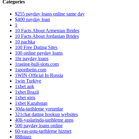
Categories
$255 payday loans online same day
$400 payday loan
1
10 Facts About Armenian Brides
10 Facts About Jordanian Brides
10 pachka
100 Free Dating Sites
100 online payday loans
1hr payday loans
1raging-bull-slots.com
1sportbetin.com
1WIN Official In Russia
1win Turkiye
1xbet apk
1xbet Brazil
1xbet giriş
1xbet Kazahstan
30da-tarihleme yorumlar
321chat dating hookup websites
40li-yaslarinda-tarihleme apps
500 payday loans online
60-yas-ustu-tarihleme hizmet
888starz