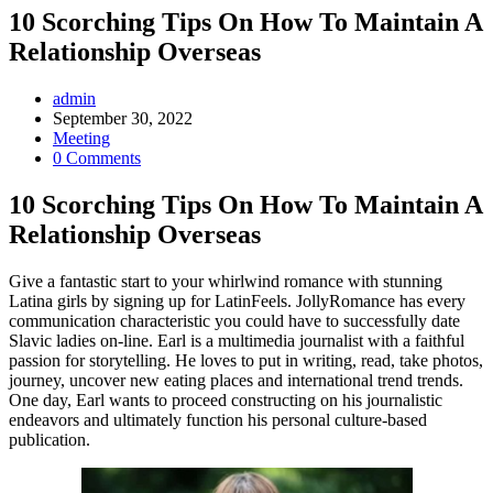
10 Scorching Tips On How To Maintain A
Relationship Overseas
Post
admin
Author:
Post
September 30, 2022
published:
Post
Meeting
Category:
Post
0 Comments
Comments:
10 Scorching Tips On How To Maintain A
Relationship Overseas
Give a fantastic start to your whirlwind romance with stunning
Latina girls by signing up for LatinFeels. JollyRomance has every
communication characteristic you could have to successfully date
Slavic ladies on-line. Earl is a multimedia journalist with a faithful
passion for storytelling. He loves to put in writing, read, take photos,
journey, uncover new eating places and international trend trends.
One day, Earl wants to proceed constructing on his journalistic
endeavors and ultimately function his personal culture-based
publication.