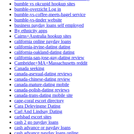
bumble vs okcupid hookup sites
bumble-overzicht Log in
bumble-vs-coffee-meets-bagel service
bumble-vs-tinder website
business payday loans self employed
By ethnicity apps
Cairns+Australia hookup sites
california online payday loans
california-irvine-dating dating
california-oakland-dating dating
california-san-jose-gay-dating review
Cambridge+MA+Massachusetts reddit
Canada seeking
canada-asexual-dating reviews
canada-chinese-dating review
canada-mature-dating mobile
canada-polish-dating reviews
canada-trans-dating mobile site
cape-coral escort directory
Cara Delevingne Dating
Carl And Lindsay Dating
carlsbad escort sites
cash 2 go payday loans
cash advance or payday loans
cash advance payday loans online