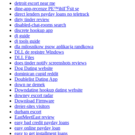
detroit escort near me
dine-app-recenze PЕ™ihlГЎsit se
direct lenders payday loans no teletrack
dirty tinder review
disabled-chat-rooms search
discrete hookup app
dj guide
dj tools guide
dla milosnikow psow aplikacja randkowa
DLL de registre Windows
DLL Files
does tinder notify screenshots reviews
Dog Dating website
dominican cupid reddit
Doublelist Dating App
down ne demek
Downdating hookup dating website
downey escort radar
Download Firmware
dreier-sites visitors
durham escort
EastMeetEast review
easy bad credit payday loans
easy online payday loan
easy to get installment loans