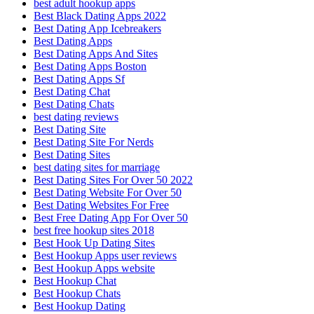
best adult hookup apps
Best Black Dating Apps 2022
Best Dating App Icebreakers
Best Dating Apps
Best Dating Apps And Sites
Best Dating Apps Boston
Best Dating Apps Sf
Best Dating Chat
Best Dating Chats
best dating reviews
Best Dating Site
Best Dating Site For Nerds
Best Dating Sites
best dating sites for marriage
Best Dating Sites For Over 50 2022
Best Dating Website For Over 50
Best Dating Websites For Free
Best Free Dating App For Over 50
best free hookup sites 2018
Best Hook Up Dating Sites
Best Hookup Apps user reviews
Best Hookup Apps website
Best Hookup Chat
Best Hookup Chats
Best Hookup Dating