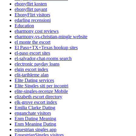
ebonyflirt kosten
ebonyflirt payant
EbonyFlirt visitors
edarling recensioni
Education
eharmony cost reviews
eharmony-vs-christian-mingle website
el monte the escort
El Paso+TX+Texas hookup sites
el-paso escort sites
el-salvador-chat-rooms search
electronic payday loans
elgin escort index
elit-tarihleme alan
Elite Dating services
Elite Singles siti per incontri
elite-singles-recenze Mobile
elizabeth escort directory
elk-grove escort index
Emilia Clarke Dating
enganchate visitors
Enm Dating Meaning
Enm Meaning Dating
equestrian singles app
EquestrianSingles visitors