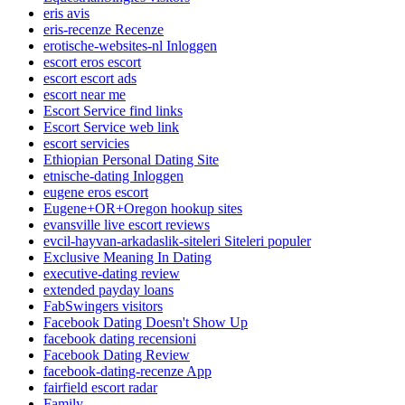
eris avis
eris-recenze Recenze
erotische-websites-nl Inloggen
escort eros escort
escort escort ads
escort near me
Escort Service find links
Escort Service web link
escort servicies
Ethiopian Personal Dating Site
etnische-dating Inloggen
eugene eros escort
Eugene+OR+Oregon hookup sites
evansville live escort reviews
evcil-hayvan-arkadaslik-siteleri Siteleri populer
Exclusive Meaning In Dating
executive-dating review
extended payday loans
FabSwingers visitors
Facebook Dating Doesn't Show Up
facebook dating recensioni
Facebook Dating Review
facebook-dating-recenze App
fairfield escort radar
Family