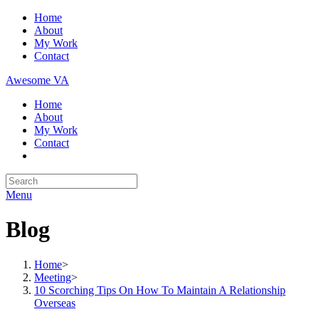
Skip
Home
to
About
content
My Work
Contact
Awesome VA
Home
About
My Work
Contact
Search
for:
Menu
Blog
Home
>
Meeting
>
10 Scorching Tips On How To Maintain A Relationship
Overseas