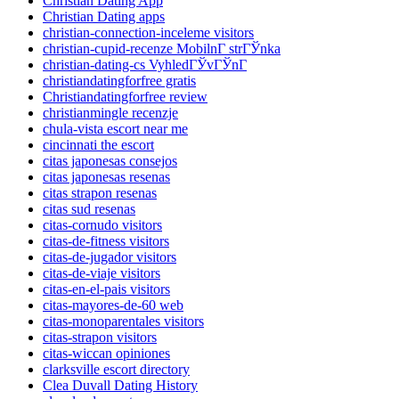
Christian Dating App
Christian Dating apps
christian-connection-inceleme visitors
christian-cupid-recenze MobilnГ­ strГЎnka
christian-dating-cs VyhledГЎvГЎnГ­
christiandatingforfree gratis
Christiandatingforfree review
christianmingle recenzje
chula-vista escort near me
cincinnati the escort
citas japonesas consejos
citas japonesas resenas
citas strapon resenas
citas sud resenas
citas-cornudo visitors
citas-de-fitness visitors
citas-de-jugador visitors
citas-de-viaje visitors
citas-en-el-pais visitors
citas-mayores-de-60 web
citas-monoparentales visitors
citas-strapon visitors
citas-wiccan opiniones
clarksville escort directory
Clea Duvall Dating History