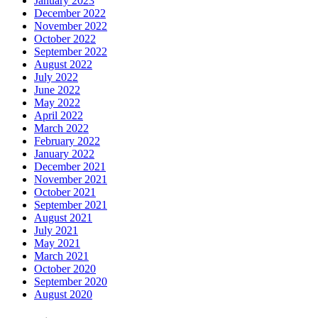
January 2023
December 2022
November 2022
October 2022
September 2022
August 2022
July 2022
June 2022
May 2022
April 2022
March 2022
February 2022
January 2022
December 2021
November 2021
October 2021
September 2021
August 2021
July 2021
May 2021
March 2021
October 2020
September 2020
August 2020