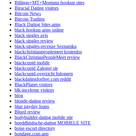
Billings+MT+Montana hookup sites
Biracial Dating visitors
Bitcoin News
Bitcoin Trading
Black Dating Sites apps
black hookup apps online
black singles avis
black singles review
black-singles-recenze Seznamka
blackchristianpeoplemeet kostenlos
BlackChristianPeopleMeet review
blackcupid mobile
blackcupid Zaloguj sie
blackcupid-overzicht Inloggen
blackdatingforfree.com reddit
BlackPlanet visitors
blk-inceleme visitors
blog
blonde-dating review
blue payday loans
Blued review
bodybuilder-dating mobile site
boeddhistische-dating MOBIELE SITE
boise escort directory
bondage.com app