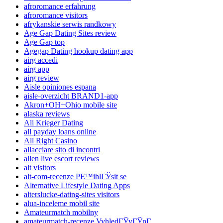
afroromance erfahrung
afroromance visitors
afrykanskie serwis randkowy
Age Gap Dating Sites review
Age Gap top
Agegap Dating hookup dating app
airg accedi
airg app
airg review
Aisle opiniones espana
aisle-overzicht BRAND1-app
Akron+OH+Ohio mobile site
alaska reviews
Ali Krieger Dating
all payday loans online
All Right Casino
allacciare sito di incontri
allen live escort reviews
alt visitors
alt-com-recenze PЕ™ihlГЎsit se
Alternative Lifestyle Dating Apps
alterslucke-dating-sites visitors
alua-inceleme mobil site
Amateurmatch mobilny
amateurmatch-recenze VyhledГЎvГЎnГ­