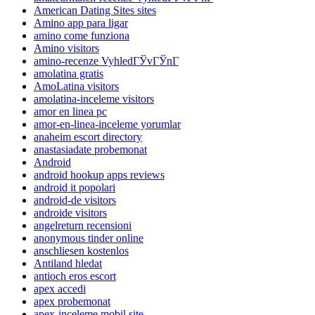
American Dating Sites sites
Amino app para ligar
amino come funziona
Amino visitors
amino-recenze VyhledГЎvГЎnГ­
amolatina gratis
AmoLatina visitors
amolatina-inceleme visitors
amor en linea pc
amor-en-linea-inceleme yorumlar
anaheim escort directory
anastasiadate probemonat
Android
android hookup apps reviews
android it popolari
android-de visitors
androide visitors
angelreturn recensioni
anonymous tinder online
anschliesen kostenlos
Antiland hledat
antioch eros escort
apex accedi
apex probemonat
apex-inceleme mobil site