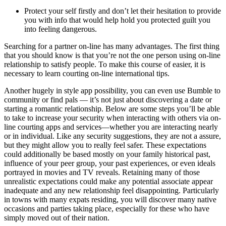
Protect your self firstly and don’t let their hesitation to provide
you with info that would help hold you protected guilt you
into feeling dangerous.
Searching for a partner on-line has many advantages. The first thing
that you should know is that you’re not the one person using on-line
relationship to satisfy people. To make this course of easier, it is
necessary to learn courting on-line international tips.
Another hugely in style app possibility, you can even use Bumble to
community or find pals — it’s not just about discovering a date or
starting a romantic relationship. Below are some steps you’ll be able
to take to increase your security when interacting with others via on-
line courting apps and services—whether you are interacting nearly
or in individual. Like any security suggestions, they are not a assure,
but they might allow you to really feel safer. These expectations
could additionally be based mostly on your family historical past,
influence of your peer group, your past experiences, or even ideals
portrayed in movies and TV reveals. Retaining many of those
unrealistic expectations could make any potential associate appear
inadequate and any new relationship feel disappointing. Particularly
in towns with many expats residing, you will discover many native
occasions and parties taking place, especially for these who have
simply moved out of their nation.