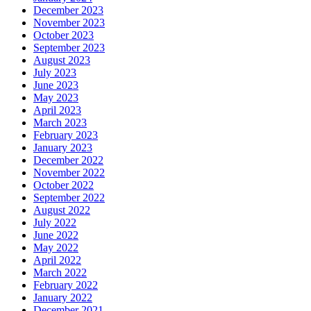
December 2023
November 2023
October 2023
September 2023
August 2023
July 2023
June 2023
May 2023
April 2023
March 2023
February 2023
January 2023
December 2022
November 2022
October 2022
September 2022
August 2022
July 2022
June 2022
May 2022
April 2022
March 2022
February 2022
January 2022
December 2021