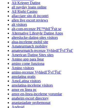
Ali Krieger Dating
all payday loans online
All Right Casino
allacciare sito di incontri
allen live escort reviews
alt visitors
alt-com-recenze PЕ™ihlГЎsit se
Alternative Lifestyle Dating Apps
alterslucke-dating-sites visitors
alua-inceleme mobil site
Amateurmatch mobilny
amateurmatch-recenze VyhledГЎvГЎnГ­
American Dating Sites sites
Amino app para ligar
amino come funziona
Amino visitors
amino-recenze VyhledГЎvГЎnГ­
amolatina gratis
AmoLatina visitors
amolatina-inceleme visitors
amor en linea pc
amor-en-linea-inceleme yorumlar
anaheim escort directory
anastasiadate probemonat
Android