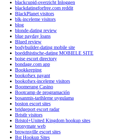
blackcupid-overzicht Inloggen
blackdatingforfree.com reddit
BlackPlanet visitors
blk-inceleme visitors
blog
blonde-dating review
blue payday loans
Blued review
bodybuilder-dating mobile site
boeddhistische-dating MOBIELE SITE
boise escort directory
bondage.com app
Bookkeeping
bookofsex payant
bookofsex-inceleme visitors
Boomerang Casino
Bootcamp de programación
bosanmis-tarihleme uygulama
boston escort sites
bridgeport escort radar
Bristlr visitors
Bristol+United Kingdom hookup sites
bronymate web
brownsville escort sites
Bst Hookup Sites