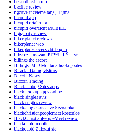
bet-online-in.com
bgclive review
bgclive-inceleme tanД±Еџma
bicupid app
bicupid erfahrung
bicupid-overzicht MOBILE
biggercity review
biker planet reviews
bikerplanet web
bikerplanet-overzicht Log in
bile-seznamovani PЕ™ihlГЎsit se
billings the escort
Billings+MT+Montana hookup sites
Biracial Dating visitors
Bitcoin News
Bitcoin Trading
Black Dating Sites apps
black hookup apps online
black singles avis
black singles review
black-singles-recenze Seznamka
blackchristianpeoplemeet kostenlos
BlackChristianPeopleMeet review
blackcupid mobile
blackcupid Zaloguj sie