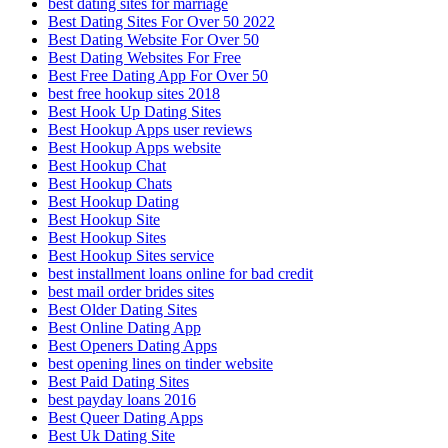
best dating sites for marriage
Best Dating Sites For Over 50 2022
Best Dating Website For Over 50
Best Dating Websites For Free
Best Free Dating App For Over 50
best free hookup sites 2018
Best Hook Up Dating Sites
Best Hookup Apps user reviews
Best Hookup Apps website
Best Hookup Chat
Best Hookup Chats
Best Hookup Dating
Best Hookup Site
Best Hookup Sites
Best Hookup Sites service
best installment loans online for bad credit
best mail order brides sites
Best Older Dating Sites
Best Online Dating App
Best Openers Dating Apps
best opening lines on tinder website
Best Paid Dating Sites
best payday loans 2016
Best Queer Dating Apps
Best Uk Dating Site