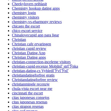
Cheekylovers prihlasit
Chemistry hookup dating apps
chemistry login
chemistry visitors
chemistry-vs-eharmony reviews
chicago the escort
chico escort service
Chinalovecupid app para ligar
Christian
Christian cafe ervaringen
christian cupid review
Christian Dating App
Christian Dating apps
christian-connection-inceleme visitors
christian-cupid-recenze MobilnГ­ strГЎnka
christian-dating-cs VyhledГЎvГЎnГ­
christiandatingforfree gratis
Christiandatingforfree review
christianmingle recenzje
chula-vista escort near me
cincinnati the escort
citas japonesas consejos
citas japonesas resenas
citas strapon resenas
citas sud resenas