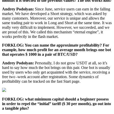
months it is selected to the previous values? The bot works idol?
Andrey Podolyan:
Since June, service users can earn in the falling
market. We have developed a Short strategy, which was asked by
many customers. Moreover, our service is unique and allows the
same trading pair to work in Long and Short at the same time. It was
really very difficult to implement. However, we succeeded, and we
are proud of this. We called this mechanism “eternal engine”, it
works perfectly in the flash market.
FORKLOG: You can name the approximate profitability? For
example, how much profit for an average month brings one bot
that operates $ 1000 in a pair of BTC/USD?
Andrey Podolyan:
Personally, I do not grow USDT at all, so it’s
hard to say how much the bot brings on this pair. One bot is usually
used by users who only get acquainted with the service, receiving a
free two -week account after registration. Some dynamics of
profitability can be tracked on the fast Start page.
FORKLOG: what minimum capital should a beginner possess
in order to repel the “initial” tariff ($ 30 per month), go out into
a tangible plus?