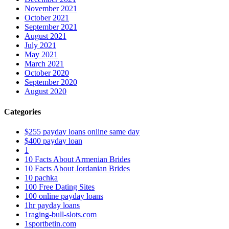
November 2021
October 2021
September 2021
August 2021
July 2021
May 2021
March 2021
October 2020
September 2020
August 2020
Categories
$255 payday loans online same day
$400 payday loan
1
10 Facts About Armenian Brides
10 Facts About Jordanian Brides
10 pachka
100 Free Dating Sites
100 online payday loans
1hr payday loans
1raging-bull-slots.com
1sportbetin.com