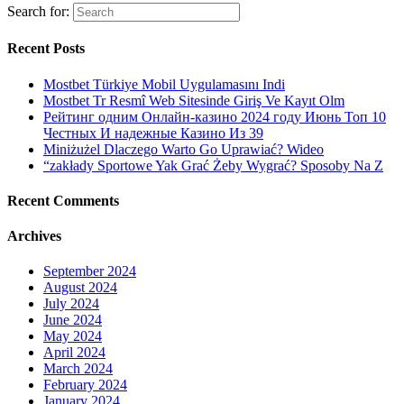
Search for:
Recent Posts
Mostbet Türkiye Mobil Uygulamasını Indi
Mostbet Tr Resmî Web Sitesinde Giriş Ve Kayıt Olm
Рейтинг одним Онлайн-казино 2024 году Июнь Топ 10
Честных И надежные Казино Из 39
Miniżużel Dlaczego Warto Go Uprawiać? Wideo
“zakłady Sportowe Yak Grać Żeby Wygrać? Sposoby Na Z
Recent Comments
Archives
September 2024
August 2024
July 2024
June 2024
May 2024
April 2024
March 2024
February 2024
January 2024