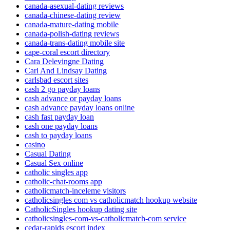
canada-asexual-dating reviews
canada-chinese-dating review
canada-mature-dating mobile
canada-polish-dating reviews
canada-trans-dating mobile site
cape-coral escort directory
Cara Delevingne Dating
Carl And Lindsay Dating
carlsbad escort sites
cash 2 go payday loans
cash advance or payday loans
cash advance payday loans online
cash fast payday loan
cash one payday loans
cash to payday loans
casino
Casual Dating
Casual Sex online
catholic singles app
catholic-chat-rooms app
catholicmatch-inceleme visitors
catholicsingles com vs catholicmatch hookup website
CatholicSingles hookup dating site
catholicsingles-com-vs-catholicmatch-com service
cedar-rapids escort index