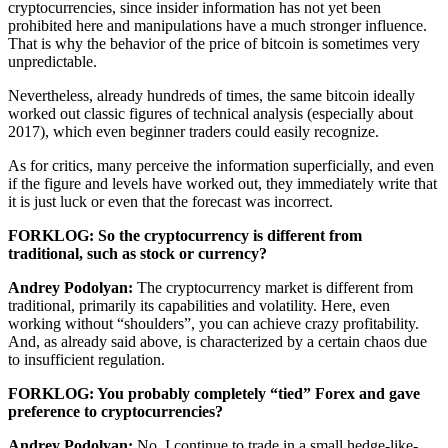
cryptocurrencies, since insider information has not yet been
prohibited here and manipulations have a much stronger influence.
That is why the behavior of the price of bitcoin is sometimes very
unpredictable.
Nevertheless, already hundreds of times, the same bitcoin ideally
worked out classic figures of technical analysis (especially about
2017), which even beginner traders could easily recognize.
As for critics, many perceive the information superficially, and even
if the figure and levels have worked out, they immediately write that
it is just luck or even that the forecast was incorrect.
FORKLOG: So the cryptocurrency is different from
traditional, such as stock or currency?
Andrey Podolyan:
The cryptocurrency market is different from
traditional, primarily its capabilities and volatility. Here, even
working without “shoulders”, you can achieve crazy profitability.
And, as already said above, is characterized by a certain chaos due
to insufficient regulation.
FORKLOG: You probably completely “tied” Forex and gave
preference to cryptocurrencies?
Andrey Podolyan:
No, I continue to trade in a small hedge-like-