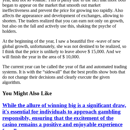
began to appear on the market that smooth out market
ineffectiveness and prevent the price for growing too rapidly. Also
affects the appearance and development of exchanges, allowing to
shorten. The traders realized that you can earn not only on growth,
but also on the fall and actively use this, shaking the psyche of
holders.
At the beginning of the year, I saw a beautiful five -wave of new
global growth, unfortunately, she was not destined to be realized, so
I think that the price is unlikely to leave above $ 15,000. And we
will finish the year in the area of ​​$ 10,000.
The current year can be called the year of flat and automated trading
systems. It is with the “sidewall” that the best profits show bots that
do not change their decisions and clearly execute the given
algorithm.
You Might Also Like
While the allure of winning big is a significant draw,
it's essential for individuals to approach gambling
responsibly, ensuring that the excitement of the
casino remains a positive and enjoyable experience