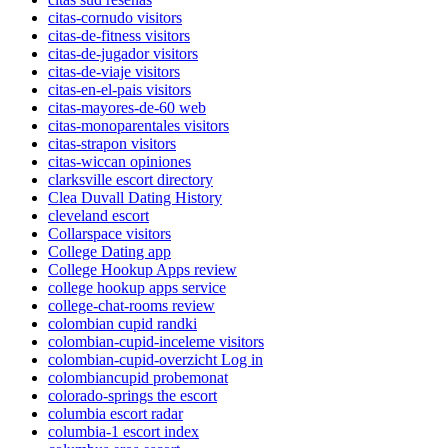
citas-cornudo visitors
citas-de-fitness visitors
citas-de-jugador visitors
citas-de-viaje visitors
citas-en-el-pais visitors
citas-mayores-de-60 web
citas-monoparentales visitors
citas-strapon visitors
citas-wiccan opiniones
clarksville escort directory
Clea Duvall Dating History
cleveland escort
Collarspace visitors
College Dating app
College Hookup Apps review
college hookup apps service
college-chat-rooms review
colombian cupid randki
colombian-cupid-inceleme visitors
colombian-cupid-overzicht Log in
colombiancupid probemonat
colorado-springs the escort
columbia escort radar
columbia-1 escort index