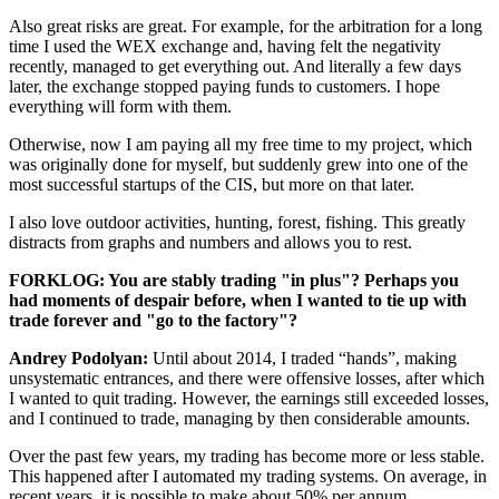
Also great risks are great. For example, for the arbitration for a long
time I used the WEX exchange and, having felt the negativity
recently, managed to get everything out. And literally a few days
later, the exchange stopped paying funds to customers. I hope
everything will form with them.
Otherwise, now I am paying all my free time to my project, which
was originally done for myself, but suddenly grew into one of the
most successful startups of the CIS, but more on that later.
I also love outdoor activities, hunting, forest, fishing. This greatly
distracts from graphs and numbers and allows you to rest.
FORKLOG: You are stably trading "in plus"? Perhaps you
had moments of despair before, when I wanted to tie up with
trade forever and "go to the factory"?
Andrey Podolyan:
Until about 2014, I traded “hands”, making
unsystematic entrances, and there were offensive losses, after which
I wanted to quit trading. However, the earnings still exceeded losses,
and I continued to trade, managing by then considerable amounts.
Over the past few years, my trading has become more or less stable.
This happened after I automated my trading systems. On average, in
recent years, it is possible to make about 50% per annum.