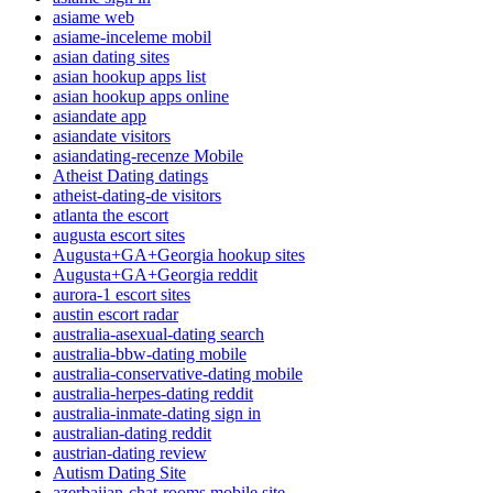
asiame web
asiame-inceleme mobil
asian dating sites
asian hookup apps list
asian hookup apps online
asiandate app
asiandate visitors
asiandating-recenze Mobile
Atheist Dating datings
atheist-dating-de visitors
atlanta the escort
augusta escort sites
Augusta+GA+Georgia hookup sites
Augusta+GA+Georgia reddit
aurora-1 escort sites
austin escort radar
australia-asexual-dating search
australia-bbw-dating mobile
australia-conservative-dating mobile
australia-herpes-dating reddit
australia-inmate-dating sign in
australian-dating reddit
austrian-dating review
Autism Dating Site
azerbaijan-chat-rooms mobile site