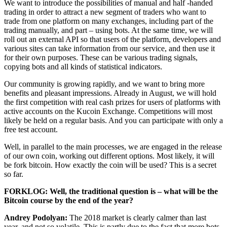
We want to introduce the possibilities of manual and half -handed
trading in order to attract a new segment of traders who want to
trade from one platform on many exchanges, including part of the
trading manually, and part – using bots. At the same time, we will
roll out an external API so that users of the platform, developers and
various sites can take information from our service, and then use it
for their own purposes. These can be various trading signals,
copying bots and all kinds of statistical indicators.
Our community is growing rapidly, and we want to bring more
benefits and pleasant impressions. Already in August, we will hold
the first competition with real cash prizes for users of platforms with
active accounts on the Kucoin Exchange. Competitions will most
likely be held on a regular basis. And you can participate with only a
free test account.
Well, in parallel to the main processes, we are engaged in the release
of our own coin, working out different options. Most likely, it will
be fork bitcoin. How exactly the coin will be used? This is a secret
so far.
FORKLOG: Well, the traditional question is – what will be the
Bitcoin course by the end of the year?
Andrey Podolyan:
The 2018 market is clearly calmer than last
year, and not so volatile. This is partly due to the fact that more bots