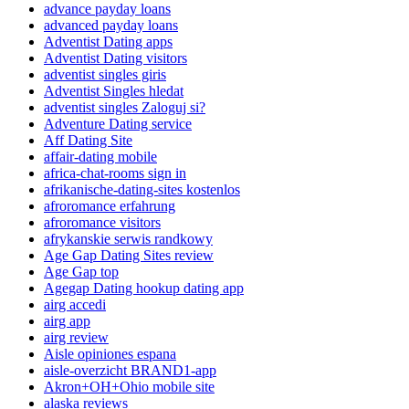
advance payday loans
advanced payday loans
Adventist Dating apps
Adventist Dating visitors
adventist singles giris
Adventist Singles hledat
adventist singles Zaloguj si?
Adventure Dating service
Aff Dating Site
affair-dating mobile
africa-chat-rooms sign in
afrikanische-dating-sites kostenlos
afroromance erfahrung
afroromance visitors
afrykanskie serwis randkowy
Age Gap Dating Sites review
Age Gap top
Agegap Dating hookup dating app
airg accedi
airg app
airg review
Aisle opiniones espana
aisle-overzicht BRAND1-app
Akron+OH+Ohio mobile site
alaska reviews