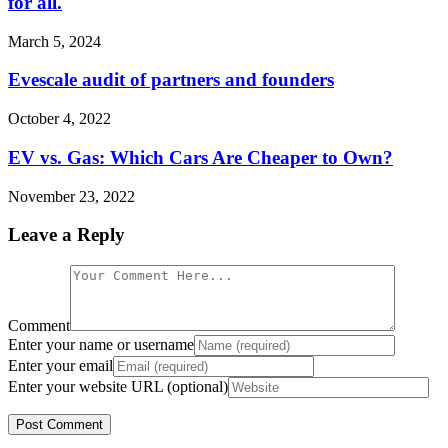
for all.
March 5, 2024
Evescale audit of partners and founders
October 4, 2022
EV vs. Gas: Which Cars Are Cheaper to Own?
November 23, 2022
Leave a Reply
Comment
Enter your name or username
Enter your email
Enter your website URL (optional)