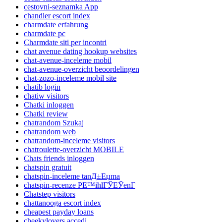
cestovni-seznamka App
chandler escort index
charmdate erfahrung
charmdate pc
Charmdate siti per incontri
chat avenue dating hookup websites
chat-avenue-inceleme mobil
chat-avenue-overzicht beoordelingen
chat-zozo-inceleme mobil site
chatib login
chatiw visitors
Chatki inloggen
Chatki review
chatrandom Szukaj
chatrandom web
chatrandom-inceleme visitors
chatroulette-overzicht MOBILE
Chats friends inloggen
chatspin gratuit
chatspin-inceleme tanД±Еџma
chatspin-recenze PЕ™ihlГЎЕЎenГ­
Chatstep visitors
chattanooga escort index
cheapest payday loans
cheekylovers accedi