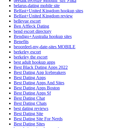
beetalk-recenze MobilnГ­ strГЎnka
belarus-dating mobile site
Belfast+United Kingdom hookup sites
Belfast+United Kingdom review
bellevue escort
Ben Affleck Dating
bend escort directory
Bendigo+Australia hookup sites
Benefits
beoordeel-my-date-sites MOBILE
berkeley escort
berkeley the escort
best adult hookup apps
Best Black Dating Apps 2022
Best Dating App Icebreakers
Best Dating Apps
Best Dating Apps And Sites
Best Dating Apps Boston
Best Dating Apps Sf
Best Dating Chat
Best Dating Chats
best dating reviews
Best Dating Site
Best Dating Site For Nerds
Best Dating Sites