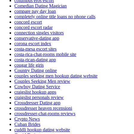
columbus eros escort
Comedian Dating Magician
compare pay day loan
completely online title loans no phone calls
concord escort
concord escort radar
connection singles visitors
conservative-dating app
corona escort index
costa-mesa escort sites
costa-rica-chat-rooms mobile site
costa-rican-dating app
cougar life giris
Country Dating online
couples seeking men hookup dating website
Couples Seeking Men review
Cowboy Dating Service
craigslist hookup apps
craigslist personals review
Crossdresser Dating app
crossdresser heaven recensioni
crossdresser-chat-rooms reviews
Crypto News
Cuban Brides
cuddli hookup dating website