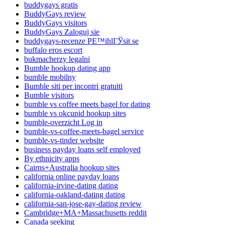
buddygays gratis
BuddyGays review
BuddyGays visitors
BuddyGays Zaloguj sie
buddygays-recenze PЕ™ihlГЎsit se
buffalo eros escort
bukmacherzy legalni
Bumble hookup dating app
bumble mobilny
Bumble siti per incontri gratuiti
Bumble visitors
bumble vs coffee meets bagel for dating
bumble vs okcupid hookup sites
bumble-overzicht Log in
bumble-vs-coffee-meets-bagel service
bumble-vs-tinder website
business payday loans self employed
By ethnicity apps
Cairns+Australia hookup sites
california online payday loans
california-irvine-dating dating
california-oakland-dating dating
california-san-jose-gay-dating review
Cambridge+MA+Massachusetts reddit
Canada seeking