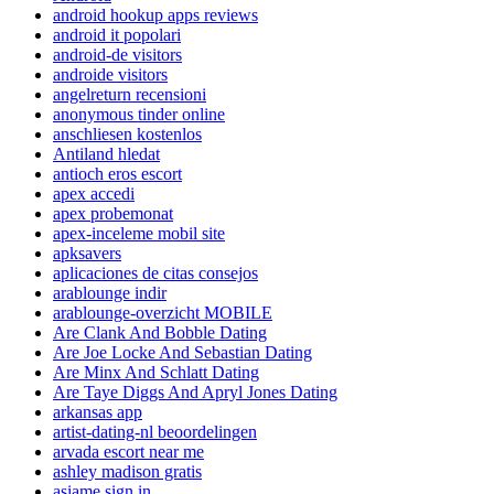
android hookup apps reviews
android it popolari
android-de visitors
androide visitors
angelreturn recensioni
anonymous tinder online
anschliesen kostenlos
Antiland hledat
antioch eros escort
apex accedi
apex probemonat
apex-inceleme mobil site
apksavers
aplicaciones de citas consejos
arablounge indir
arablounge-overzicht MOBILE
Are Clank And Bobble Dating
Are Joe Locke And Sebastian Dating
Are Minx And Schlatt Dating
Are Taye Diggs And Apryl Jones Dating
arkansas app
artist-dating-nl beoordelingen
arvada escort near me
ashley madison gratis
asiame sign in