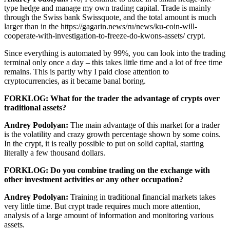
type hedge and manage my own trading capital. Trade is mainly
through the Swiss bank Swissquote, and the total amount is much
larger than in the https://gagarin.news/ru/news/ku-coin-will-
cooperate-with-investigation-to-freeze-do-kwons-assets/ crypt.
Since everything is automated by 99%, you can look into the trading
terminal only once a day – this takes little time and a lot of free time
remains. This is partly why I paid close attention to
cryptocurrencies, as it became banal boring.
FORKLOG: What for the trader the advantage of crypts over
traditional assets?
Andrey Podolyan:
The main advantage of this market for a trader
is the volatility and crazy growth percentage shown by some coins.
In the crypt, it is really possible to put on solid capital, starting
literally a few thousand dollars.
FORKLOG: Do you combine trading on the exchange with
other investment activities or any other occupation?
Andrey Podolyan:
Training in traditional financial markets takes
very little time. But crypt trade requires much more attention,
analysis of a large amount of information and monitoring various
assets.