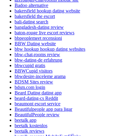
Badoo alternative
bakersfield hookup dating website
bakersfield the escort
bali-dating search
bangladesh-dating review
baton-rouge live escort reviews
bbpeoplemeet recensioni
BBW Dating website
bbw hookup hookup dating websites
bbw-chat-rooms review
bbw-dating-de erfahrung
bbwcupid gratis
BBWCupid visitors
bbwdesire-inceleme arama
BDSM Sites review
bdsm.com login
Beard Dating dating app
beard-dating-cs Reddit
beaumont escort service
Beautifulpeople app para ligar
BeautifulPeople review
beetalk app
beetalk kostenlos
beetalk reviews