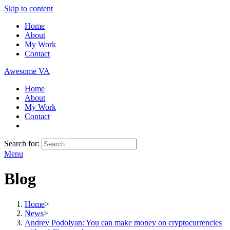
Skip to content
Home
About
My Work
Contact
Awesome VA
Home
About
My Work
Contact
Search for:
Menu
Blog
Home
>
News
>
Andrey Podolyan: You can make money on cryptocurrencies