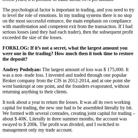
The psychological factor is important in trading, and you need to try
to level the role of emotions. In my trading systems there is no stop
on the most successful entrance, the main emphasis on compliance
with manifestation and competent exit from the transaction. If I had
serious losses (and they had each trader), then the subsequent profit
exceeded the size of the losses.
FORKLOG: If it’s not a secret, what the largest amount you
were one in the trading? How much then it took time to restore
the deposit?
Andrey Podolyan:
The largest amount of loss was $ 175,000. It
was a non -trade loss. I invested and traded through one popular
Broker company from the CIS in 2012-2014, and at one point she
went bankrupt at one point, and the founders evaporated, without
returning anything to their clients.
It took about a year to return the losses. It was all its own working
capital for trading, the new one had to be assembled literally by bit.
We formed with several comrades, creating joint capital for trading –
about $ 40K. Literally in three summer months, the account was
swayed to $ 200k. The profit was divided, and I switched to
management only my trade account.