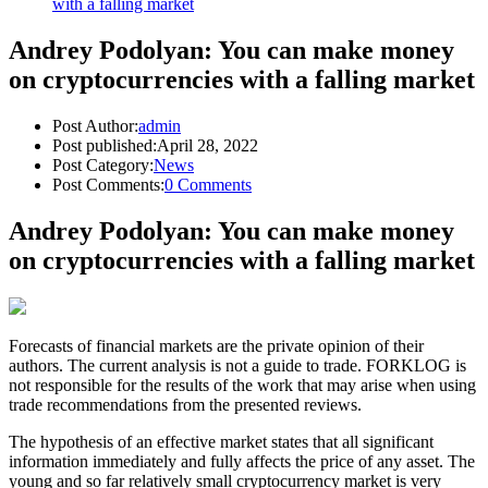
with a falling market
Andrey Podolyan: You can make money
on cryptocurrencies with a falling market
Post Author:
admin
Post published:
April 28, 2022
Post Category:
News
Post Comments:
0 Comments
Andrey Podolyan: You can make money
on cryptocurrencies with a falling market
Forecasts of financial markets are the private opinion of their
authors. The current analysis is not a guide to trade. FORKLOG is
not responsible for the results of the work that may arise when using
trade recommendations from the presented reviews.
The hypothesis of an effective market states that all significant
information immediately and fully affects the price of any asset. The
young and so far relatively small cryptocurrency market is very