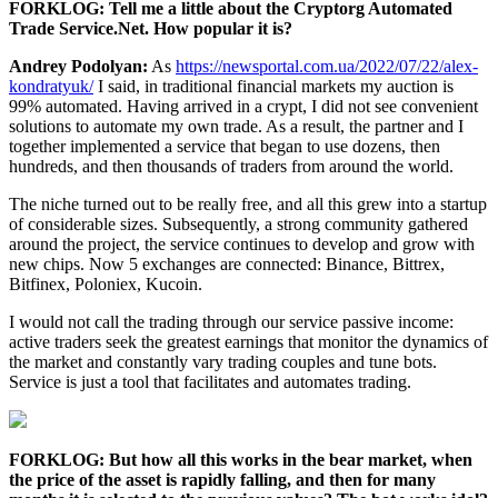
FORKLOG: Tell me a little about the Cryptorg Automated
Trade Service.Net. How popular it is?
Andrey Podolyan:
As
https://newsportal.com.ua/2022/07/22/alex-
kondratyuk/
I said, in traditional financial markets my auction is
99% automated. Having arrived in a crypt, I did not see convenient
solutions to automate my own trade. As a result, the partner and I
together implemented a service that began to use dozens, then
hundreds, and then thousands of traders from around the world.
The niche turned out to be really free, and all this grew into a startup
of considerable sizes. Subsequently, a strong community gathered
around the project, the service continues to develop and grow with
new chips. Now 5 exchanges are connected: Binance, Bittrex,
Bitfinex, Poloniex, Kucoin.
I would not call the trading through our service passive income:
active traders seek the greatest earnings that monitor the dynamics of
the market and constantly vary trading couples and tune bots.
Service is just a tool that facilitates and automates trading.
FORKLOG: But how all this works in the bear market, when
the price of the asset is rapidly falling, and then for many