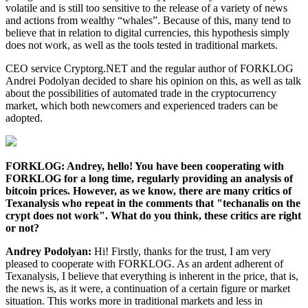
volatile and is still too sensitive to the release of a variety of news
and actions from wealthy “whales”. Because of this, many tend to
believe that in relation to digital currencies, this hypothesis simply
does not work, as well as the tools tested in traditional markets.
CEO service Cryptorg.NET and the regular author of FORKLOG
Andrei Podolyan decided to share his opinion on this, as well as talk
about the possibilities of automated trade in the cryptocurrency
market, which both newcomers and experienced traders can be
adopted.
FORKLOG: Andrey, hello! You have been cooperating with
FORKLOG for a long time, regularly providing an analysis of
bitcoin prices. However, as we know, there are many critics of
Texanalysis who repeat in the comments that "techanalis on the
crypt does not work". What do you think, these critics are right
or not?
Andrey Podolyan:
Hi! Firstly, thanks for the trust, I am very
pleased to cooperate with FORKLOG. As an ardent adherent of
Texanalysis, I believe that everything is inherent in the price, that is,
the news is, as it were, a continuation of a certain figure or market
situation. This works more in traditional markets and less in