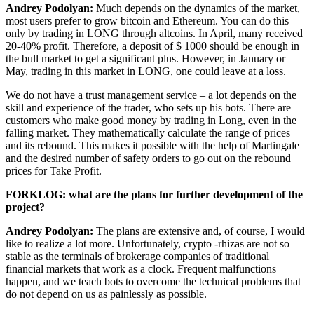
Andrey Podolyan:
Much depends on the dynamics of the market,
most users prefer to grow bitcoin and Ethereum. You can do this
only by trading in LONG through altcoins. In April, many received
20-40% profit. Therefore, a deposit of $ 1000 should be enough in
the bull market to get a significant plus. However, in January or
May, trading in this market in LONG, one could leave at a loss.
We do not have a trust management service – a lot depends on the
skill and experience of the trader, who sets up his bots. There are
customers who make good money by trading in Long, even in the
falling market. They mathematically calculate the range of prices
and its rebound. This makes it possible with the help of Martingale
and the desired number of safety orders to go out on the rebound
prices for Take Profit.
FORKLOG: what are the plans for further development of the
project?
Andrey Podolyan:
The plans are extensive and, of course, I would
like to realize a lot more. Unfortunately, crypto -rhizas are not so
stable as the terminals of brokerage companies of traditional
financial markets that work as a clock. Frequent malfunctions
happen, and we teach bots to overcome the technical problems that
do not depend on us as painlessly as possible.