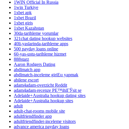
1WIN Official In Russia
1win Turkiye
1xbet apk
1xbet Brazil
1xbet giriş
1xbet Kazahstan
30da-tarihleme yorumlar
321chat dating hookup websites
40li-yaslarinda-tarihleme apps
500 payday loans online
60-yas-ustu-tarihleme hizmet
888starz
Aaron Rodgers Dating
abdlmatch app
abdlmatch-inceleme giriЕџ yapmak
abilene escort
adam4adam-overzicht Reddit
adam4adam-recenze PЕ™ihlГЎsit se
Adelaide+Australia hookup dating sites
Adelaide+Australia hookup sites
adult
adult-chat-rooms mobile site
adultfriendfinder app
adultfriendfinder-inceleme visitors
advance america payday loans